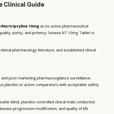
 Clinical Guide
/Nortriptyline 10mg
as its active pharmaceutical
uality, purity, and potency. Sonaxa NT 10mg Tablet is
inical pharmacology literature, and established clinical
ls, and post-marketing pharmacovigilance surveillance.
rsus placebo or active comparators with acceptable safety
ble-blind, placebo-controlled clinical trials conducted
sease progression modification, and quality of life