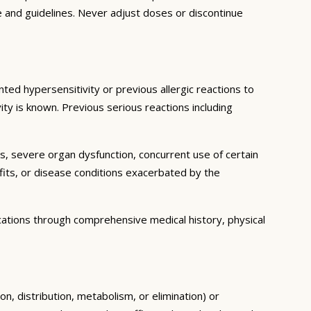
e and guidelines. Never adjust doses or discontinue
ted hypersensitivity or previous allergic reactions to
ity is known. Previous serious reactions including
ns, severe organ dysfunction, concurrent use of certain
fits, or disease conditions exacerbated by the
cations through comprehensive medical history, physical
n, distribution, metabolism, or elimination) or