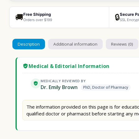
Free Shipping
Secure P
🚚
🔒
Orders over $199
SSL Encryp
Description
Additional information
Reviews (0)
Medical & Editorial Information
MEDICALLY REVIEWED BY
Dr. Emily Brown
PhD, Doctor of Pharmacy
The information provided on this page is for educatio
qualified doctor or pharmacist before starting any m