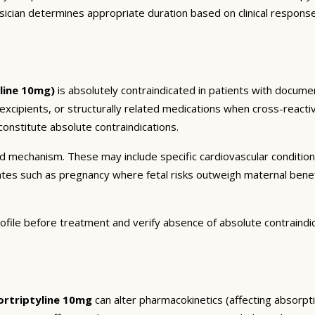
sician determines appropriate duration based on clinical respons
line 10mg)
is absolutely contraindicated in patients with documen
 excipients, or structurally related medications when cross-reactiv
onstitute absolute contraindications.
and mechanism. These may include specific cardiovascular conditio
tates such as pregnancy where fetal risks outweigh maternal bene
ofile before treatment and verify absence of absolute contraindi
rtriptyline 10mg
can alter pharmacokinetics (affecting absorptio