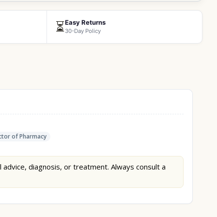
Easy Returns
⏳
30-Day Policy
tor of Pharmacy
l advice, diagnosis, or treatment. Always consult a