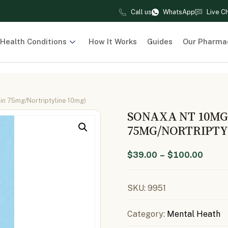
Call us
WhatsApp
Live C
Health Conditions
How It Works
Guides
Our Pharma
in 75mg/Nortriptyline 10mg)
SONAXA NT 10MG
75MG/NORTRIPTY
$
39.00
–
$
100.00
SKU:
9951
Category:
Mental Heath