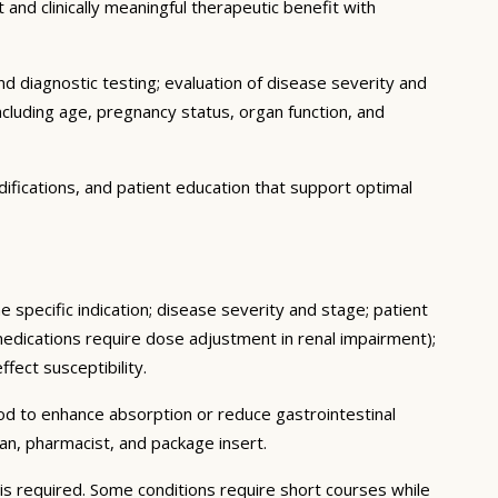
 and clinically meaningful therapeutic benefit with
d diagnostic testing; evaluation of disease severity and
ncluding age, pregnancy status, organ function, and
ifications, and patient education that support optimal
 specific indication; disease severity and stage; patient
medications require dose adjustment in renal impairment);
fect susceptibility.
ood to enhance absorption or reduce gastrointestinal
an, pharmacist, and package insert.
s required. Some conditions require short courses while