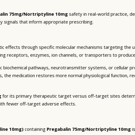
alin 75mg/Nortriptyline 10mg
safety in real-world practice, d
y signals that inform appropriate prescribing.
ic effects through specific molecular mechanisms targeting the u
ding receptors, enzymes, ion channels, or transporters to produce 
c biochemical pathways, neurotransmitter systems, or cellular pr
ts, the medication restores more normal physiological function, r
g
for its primary therapeutic target versus off-target sites determ
ith fewer off-target adverse effects.
line 10mg)
containing
Pregabalin 75mg/Nortriptyline 10mg
is