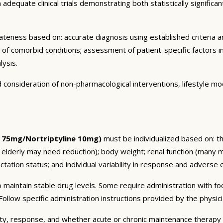
dequate clinical trials demonstrating both statistically significant
eness based on: accurate diagnosis using established criteria an
n of comorbid conditions; assessment of patient-specific factors i
lysis.
consideration of non-pharmacological interventions, lifestyle mod
 75mg/Nortriptyline 10mg)
must be individualized based on: the
 elderly may need reduction); body weight; renal function (many 
tation status; and individual variability in response and adverse ef
 maintain stable drug levels. Some require administration with f
ollow specific administration instructions provided by the physici
ty, response, and whether acute or chronic maintenance therapy i