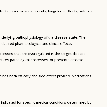
etecting rare adverse events, long-term effects, safety in
nderlying pathophysiology of the disease state. The
desired pharmacological and clinical effects.
ocesses that are dysregulated in the target disease.
educes pathological processes, or prevents disease
ines both efficacy and side effect profiles. Medications
 indicated for specific medical conditions determined by