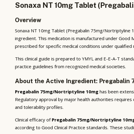
Sonaxa NT 10mg Tablet (Pregabali
Overview
Sonaxa NT 10mg Tablet (Pregabalin 75mg/Nortriptyline 10
ingredient. This medication is manufactured under Good M
prescribed for specific medical conditions under qualified
This clinical guide is prepared to YMYL and E-E-A-T standa
practice guidelines from recognized medical societies.
About the Active Ingredient: Pregabalin
Pregabalin 75mg/Nortriptyline 10mg
has been extensiv
Regulatory approval by major health authorities requires d
and tolerability profiles.
Clinical efficacy of
Pregabalin 75mg/Nortriptyline 10m
according to Good Clinical Practice standards. These stud