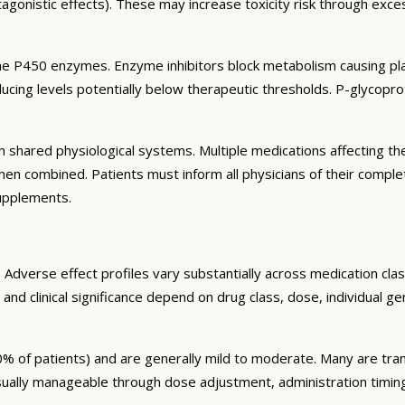
agonistic effects). These may increase toxicity risk through exc
e P450 enzymes. Enzyme inhibitors block metabolism causing plas
ng levels potentially below therapeutic thresholds. P-glycoprote
 shared physiological systems. Multiple medications affecting t
y when combined. Patients must inform all physicians of their comp
supplements.
Adverse effect profiles vary substantially across medication clas
 and clinical significance depend on drug class, dose, individual g
% of patients) and are generally mild to moderate. Many are tran
sually manageable through dose adjustment, administration timin