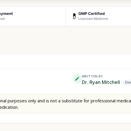
ayment
GMP Certified
💊
ted
Licensed Medicine
WRITTEN BY
Dr. Ryan Mitchell
Doc
nal purposes only and is not a substitute for professional medica
edication.