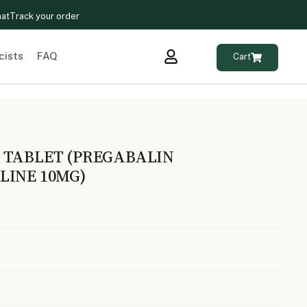
hat
Track your order
cists
FAQ
Cart
 TABLET (PREGABALIN
LINE 10MG)