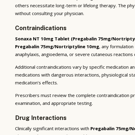
others necessitate long-term or lifelong therapy. The phy
without consulting your physician.
Contraindications
Sonaxa NT 10mg Tablet (Pregabalin 75mg/Nortripty
Pregabalin 75mg/Nortriptyline 10mg
, any formulation
anaphylaxis, angioedema, or severe cutaneous reactions c
Additional contraindications vary by specific medication 
medications with dangerous interactions, physiological s
medication’s effects.
Prescribers must review the complete contraindication pr
examination, and appropriate testing.
Drug Interactions
Clinically significant interactions with
Pregabalin 75mg/No