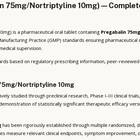
n 75mg/Nortriptyline 10mg) — Complete
mg) is a pharmaceutical oral tablet containing
Pregabalin 75mg
anufacturing Practice (GMP) standards ensuring pharmaceutical q
 medical supervision.
rds based on regulatory prescribing information, peer-reviewed cl
 75mg/Nortriptyline 10mg
ely studied through preclinical research, Phase I-III clinical tria
emonstration of statistically significant therapeutic efficacy ve
g
has been rigorously established through multiple randomized, dou
ies measure relevant clinical endpoints, symptom improvement, di