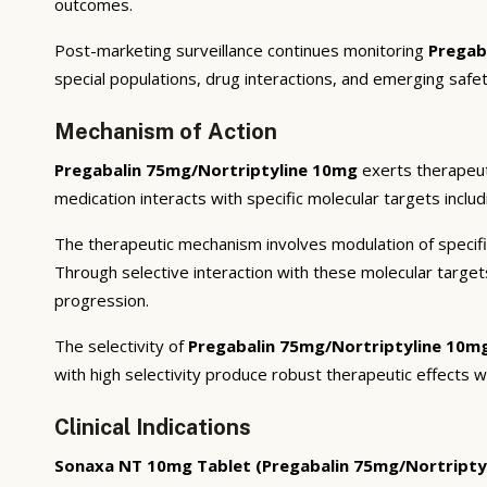
outcomes.
Post-marketing surveillance continues monitoring
Pregab
special populations, drug interactions, and emerging safet
Mechanism of Action
Pregabalin 75mg/Nortriptyline 10mg
exerts therapeut
medication interacts with specific molecular targets inclu
The therapeutic mechanism involves modulation of specifi
Through selective interaction with these molecular targe
progression.
The selectivity of
Pregabalin 75mg/Nortriptyline 10m
with high selectivity produce robust therapeutic effects w
Clinical Indications
Sonaxa NT 10mg Tablet (Pregabalin 75mg/Nortripty