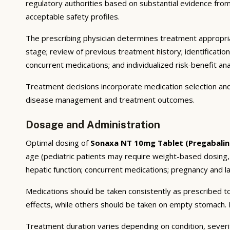
regulatory authorities based on substantial evidence from a
acceptable safety profiles.
The prescribing physician determines treatment appropriat
stage; review of previous treatment history; identificatio
concurrent medications; and individualized risk-benefit ana
Treatment decisions incorporate medication selection and 
disease management and treatment outcomes.
Dosage and Administration
Optimal dosing of
Sonaxa NT 10mg Tablet (Pregabalin
age (pediatric patients may require weight-based dosing,
hepatic function; concurrent medications; pregnancy and lac
Medications should be taken consistently as prescribed to
effects, while others should be taken on empty stomach. F
Treatment duration varies depending on condition, severi