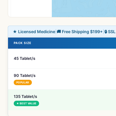
★ Licensed Medicine
|
🚚 Free Shipping $199+
|
🔒 SS
PACK SIZE
45 Tablet/s
90 Tablet/s
POPULAR
135 Tablet/s
★ BEST VALUE