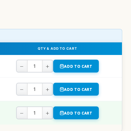
QTY & ADD TO CART
−
+
ADD TO CART
−
+
ADD TO CART
−
+
ADD TO CART