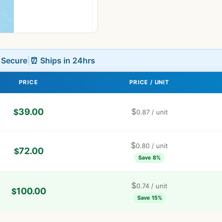
L Secure
|
⏰ Ships in 24hrs
PRICE
PRICE / UNIT
39.00
$
$
0.87
/ unit
$
0.80
/ unit
72.00
$
Save 8%
$
0.74
/ unit
100.00
$
Save 15%