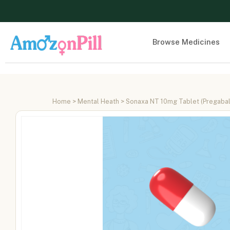
Browse Medicines
Home
>
Mental Heath
> Sonaxa NT 10mg Tablet (Pregabal