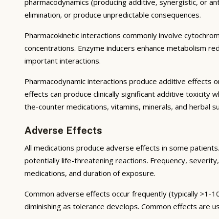
pharmacodynamics (producing additive, synergistic, or ant
elimination, or produce unpredictable consequences.
Pharmacokinetic interactions commonly involve cytochrom
concentrations. Enzyme inducers enhance metabolism reduci
important interactions.
Pharmacodynamic interactions produce additive effects on
effects can produce clinically significant additive toxicit
the-counter medications, vitamins, minerals, and herbal 
Adverse Effects
All medications produce adverse effects in some patients. 
potentially life-threatening reactions. Frequency, severity,
medications, and duration of exposure.
Common adverse effects occur frequently (typically >1-10
diminishing as tolerance develops. Common effects are u