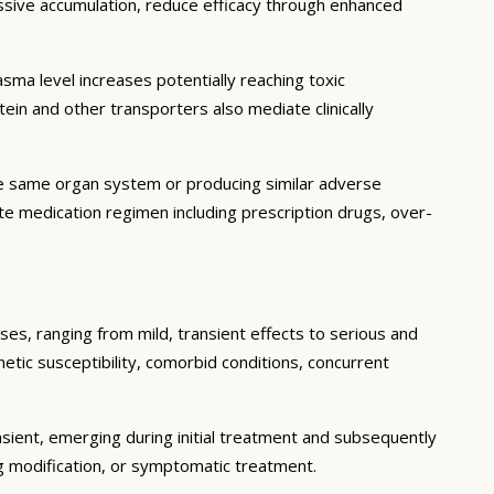
essive accumulation, reduce efficacy through enhanced
ma level increases potentially reaching toxic
in and other transporters also mediate clinically
he same organ system or producing similar adverse
lete medication regimen including prescription drugs, over-
ses, ranging from mild, transient effects to serious and
enetic susceptibility, comorbid conditions, concurrent
sient, emerging during initial treatment and subsequently
g modification, or symptomatic treatment.