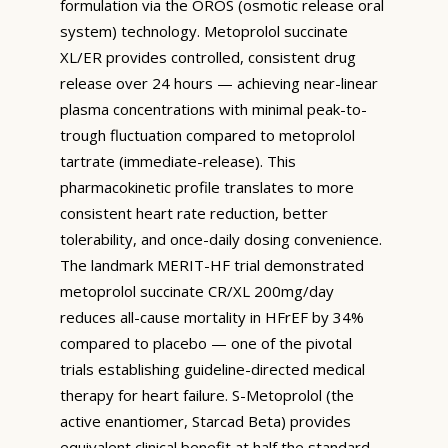
formulation via the OROS (osmotic release oral
system) technology. Metoprolol succinate
XL/ER provides controlled, consistent drug
release over 24 hours — achieving near-linear
plasma concentrations with minimal peak-to-
trough fluctuation compared to metoprolol
tartrate (immediate-release). This
pharmacokinetic profile translates to more
consistent heart rate reduction, better
tolerability, and once-daily dosing convenience.
The landmark MERIT-HF trial demonstrated
metoprolol succinate CR/XL 200mg/day
reduces all-cause mortality in HFrEF by 34%
compared to placebo — one of the pivotal
trials establishing guideline-directed medical
therapy for heart failure. S-Metoprolol (the
active enantiomer, Starcad Beta) provides
equivalent clinical benefit at half the standard