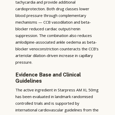
tachycardia and provide additional
cardioprotection. Both drug classes lower
blood pressure through complementary
mechanisms — CCB vasodilation and beta-
blocker reduced cardiac output/renin
suppression. The combination also reduces
amlodipine-associated ankle oedema as beta-
blocker venoconstriction counteracts the CCB’s
arteriolar dilation-driven increase in capillary
pressure.
Evidence Base and Clinical
Guidelines
The active ingredient in Starpress AM XL 50mg
has been evaluated in landmark randomised
controlled trials and is supported by
international cardiovascular guidelines from the