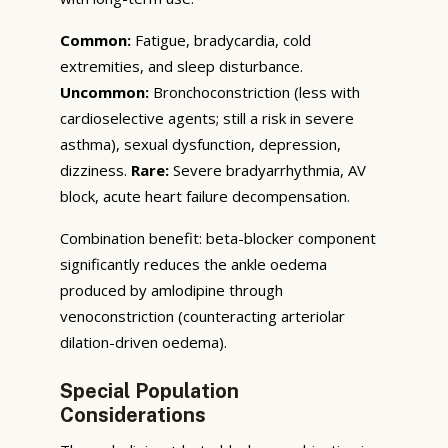
Common:
Fatigue, bradycardia, cold
extremities, and sleep disturbance.
Uncommon:
Bronchoconstriction (less with
cardioselective agents; still a risk in severe
asthma), sexual dysfunction, depression,
dizziness.
Rare:
Severe bradyarrhythmia, AV
block, acute heart failure decompensation.
Combination benefit: beta-blocker component
significantly reduces the ankle oedema
produced by amlodipine through
venoconstriction (counteracting arteriolar
dilation-driven oedema).
Special Population
Considerations