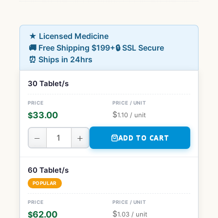
★ Licensed Medicine
🚚 Free Shipping $199+
🔒 SSL Secure
⏰ Ships in 24hrs
30 Tablet/s
$
33.00
$
1.10
/ unit
−
+
ADD TO CART
60 Tablet/s
POPULAR
$
62.00
$
1.03
/ unit