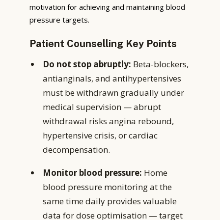
motivation for achieving and maintaining blood
pressure targets.
Patient Counselling Key Points
Do not stop abruptly:
Beta-blockers,
antianginals, and antihypertensives
must be withdrawn gradually under
medical supervision — abrupt
withdrawal risks angina rebound,
hypertensive crisis, or cardiac
decompensation.
Monitor blood pressure:
Home
blood pressure monitoring at the
same time daily provides valuable
data for dose optimisation — target