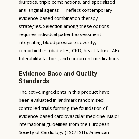
diuretics, triple combinations, and specialised
anti-anginal agents — reflect contemporary
evidence-based combination therapy
strategies. Selection among these options
requires individual patient assessment
integrating blood pressure severity,
comorbidities (diabetes, CKD, heart failure, AF),
tolerability factors, and concurrent medications.
Evidence Base and Quality
Standards
The active ingredients in this product have
been evaluated in landmark randomised
controlled trials forming the foundation of
evidence-based cardiovascular medicine. Major
international guidelines from the European
Society of Cardiology (ESC/ESH), American