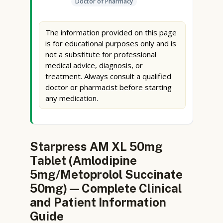
Doctor of Pharmacy
The information provided on this page
is for educational purposes only and is
not a substitute for professional
medical advice, diagnosis, or
treatment. Always consult a qualified
doctor or pharmacist before starting
any medication.
Starpress AM XL 50mg
Tablet (Amlodipine
5mg/Metoprolol Succinate
50mg) — Complete Clinical
and Patient Information
Guide