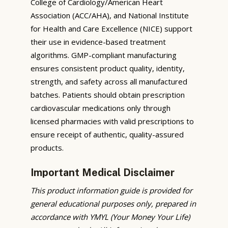
College of Cardiology/American Heart
Association (ACC/AHA), and National Institute
for Health and Care Excellence (NICE) support
their use in evidence-based treatment
algorithms. GMP-compliant manufacturing
ensures consistent product quality, identity,
strength, and safety across all manufactured
batches. Patients should obtain prescription
cardiovascular medications only through
licensed pharmacies with valid prescriptions to
ensure receipt of authentic, quality-assured
products.
Important Medical Disclaimer
This product information guide is provided for
general educational purposes only, prepared in
accordance with YMYL (Your Money Your Life)