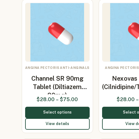
ANGINA PECTORIS ANTI-ANGINALS
ANGINA PECTORIS
Channel SR 90mg
Nexovas 
Tablet (Diltiazem
(Cilnidipine
90mg)
$
28.00
–
$
75.00
$
28.00
–
Select options
Select 
View details
View d