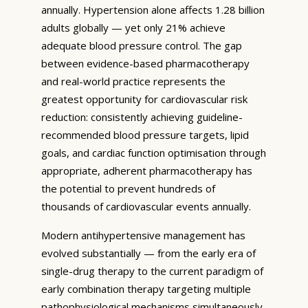
annually. Hypertension alone affects 1.28 billion
adults globally — yet only 21% achieve
adequate blood pressure control. The gap
between evidence-based pharmacotherapy
and real-world practice represents the
greatest opportunity for cardiovascular risk
reduction: consistently achieving guideline-
recommended blood pressure targets, lipid
goals, and cardiac function optimisation through
appropriate, adherent pharmacotherapy has
the potential to prevent hundreds of
thousands of cardiovascular events annually.
Modern antihypertensive management has
evolved substantially — from the early era of
single-drug therapy to the current paradigm of
early combination therapy targeting multiple
pathophysiological mechanisms simultaneously.