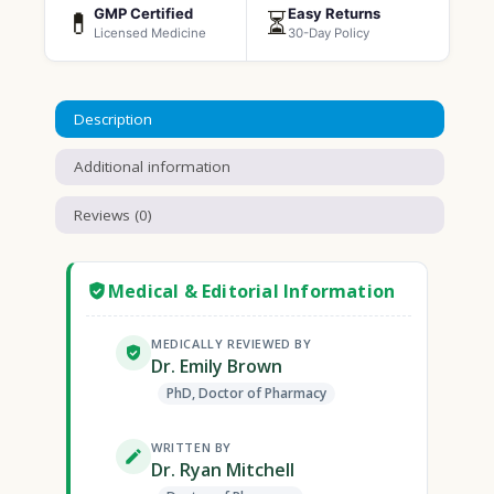
GMP Certified
Easy Returns
💊
⏳
Licensed Medicine
30-Day Policy
Description
Additional information
Reviews (0)
Medical & Editorial Information
MEDICALLY REVIEWED BY
Dr. Emily Brown
PhD, Doctor of Pharmacy
WRITTEN BY
Dr. Ryan Mitchell