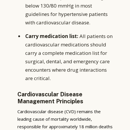
below 130/80 mmHg in most
guidelines for hypertensive patients
with cardiovascular disease.
Carry medication list:
All patients on
cardiovascular medications should
carry a complete medication list for
surgical, dental, and emergency care
encounters where drug interactions
are critical.
Cardiovascular Disease
Management Principles
Cardiovascular disease (CVD) remains the
leading cause of mortality worldwide,
responsible for approximately 18 million deaths