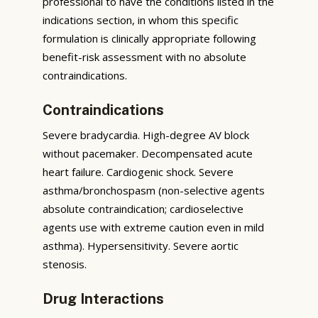
professional to have the conditions listed in the
indications section, in whom this specific
formulation is clinically appropriate following
benefit-risk assessment with no absolute
contraindications.
Contraindications
Severe bradycardia. High-degree AV block
without pacemaker. Decompensated acute
heart failure. Cardiogenic shock. Severe
asthma/bronchospasm (non-selective agents
absolute contraindication; cardioselective
agents use with extreme caution even in mild
asthma). Hypersensitivity. Severe aortic
stenosis.
Drug Interactions