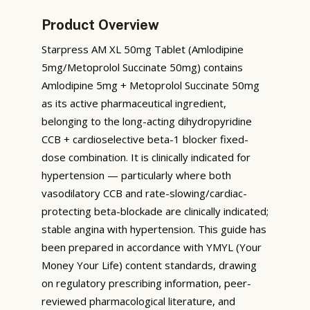
Product Overview
Starpress AM XL 50mg Tablet (Amlodipine
5mg/Metoprolol Succinate 50mg) contains
Amlodipine 5mg + Metoprolol Succinate 50mg
as its active pharmaceutical ingredient,
belonging to the long-acting dihydropyridine
CCB + cardioselective beta-1 blocker fixed-
dose combination. It is clinically indicated for
hypertension — particularly where both
vasodilatory CCB and rate-slowing/cardiac-
protecting beta-blockade are clinically indicated;
stable angina with hypertension. This guide has
been prepared in accordance with YMYL (Your
Money Your Life) content standards, drawing
on regulatory prescribing information, peer-
reviewed pharmacological literature, and