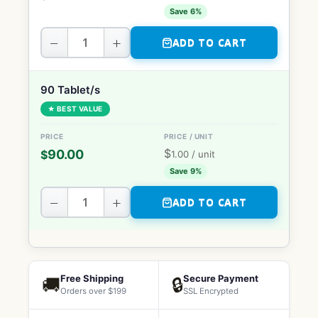
Save 6%
−
+
ADD TO CART
90 Tablet/s
★ BEST VALUE
$
90.00
$
1.00
/ unit
Save 9%
−
+
ADD TO CART
Free Shipping
Secure Payment
🚚
🔒
Orders over $199
SSL Encrypted