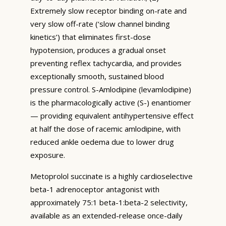
Extremely slow receptor binding on-rate and
very slow off-rate (‘slow channel binding
kinetics’) that eliminates first-dose
hypotension, produces a gradual onset
preventing reflex tachycardia, and provides
exceptionally smooth, sustained blood
pressure control. S-Amlodipine (levamlodipine)
is the pharmacologically active (S-) enantiomer
— providing equivalent antihypertensive effect
at half the dose of racemic amlodipine, with
reduced ankle oedema due to lower drug
exposure.
Metoprolol succinate is a highly cardioselective
beta-1 adrenoceptor antagonist with
approximately 75:1 beta-1:beta-2 selectivity,
available as an extended-release once-daily