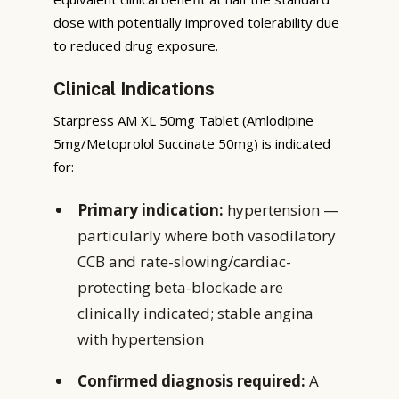
dose with potentially improved tolerability due
to reduced drug exposure.
Clinical Indications
Starpress AM XL 50mg Tablet (Amlodipine
5mg/Metoprolol Succinate 50mg) is indicated
for:
Primary indication:
hypertension —
particularly where both vasodilatory
CCB and rate-slowing/cardiac-
protecting beta-blockade are
clinically indicated; stable angina
with hypertension
Confirmed diagnosis required:
A