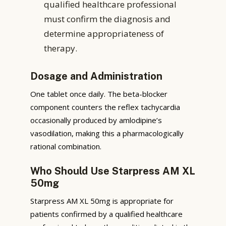
qualified healthcare professional
must confirm the diagnosis and
determine appropriateness of
therapy.
Dosage and Administration
One tablet once daily. The beta-blocker
component counters the reflex tachycardia
occasionally produced by amlodipine’s
vasodilation, making this a pharmacologically
rational combination.
Who Should Use Starpress AM XL
50mg
Starpress AM XL 50mg is appropriate for
patients confirmed by a qualified healthcare