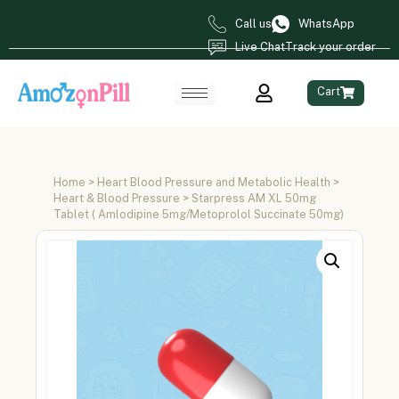
Call us
WhatsApp
Live Chat
Track your order
Cart
Home
>
Heart Blood Pressure and Metabolic Health
>
Heart & Blood Pressure
> Starpress AM XL 50mg
Tablet ( Amlodipine 5mg/Metoprolol Succinate 50mg)