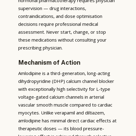
hormonal pharmacotherapy requires physician
supervision — drug interactions,
contraindications, and dose optimisation
decisions require professional medical
assessment. Never start, change, or stop
these medications without consulting your
prescribing physician.
Mechanism of Action
Amlodipine is a third-generation, long-acting
dihydropyridine (DHP) calcium channel blocker
with exceptionally high selectivity for L-type
voltage-gated calcium channels in arterial
vascular smooth muscle compared to cardiac
myocytes. Unlike verapamil and diltiazem,
amlodipine has minimal direct cardiac effects at
therapeutic doses — its blood pressure-