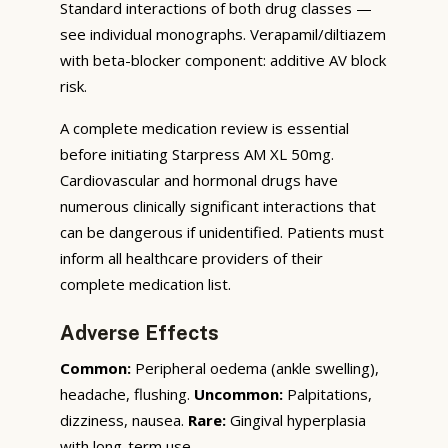
Standard interactions of both drug classes —
see individual monographs. Verapamil/diltiazem
with beta-blocker component: additive AV block
risk.
A complete medication review is essential
before initiating Starpress AM XL 50mg.
Cardiovascular and hormonal drugs have
numerous clinically significant interactions that
can be dangerous if unidentified. Patients must
inform all healthcare providers of their
complete medication list.
Adverse Effects
Common:
Peripheral oedema (ankle swelling),
headache, flushing.
Uncommon:
Palpitations,
dizziness, nausea.
Rare:
Gingival hyperplasia
with long-term use.