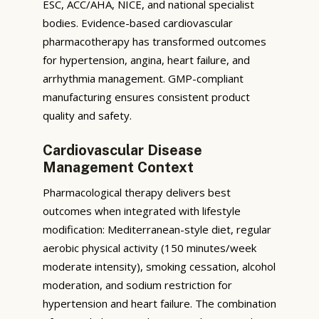
ESC, ACC/AHA, NICE, and national specialist
bodies. Evidence-based cardiovascular
pharmacotherapy has transformed outcomes
for hypertension, angina, heart failure, and
arrhythmia management. GMP-compliant
manufacturing ensures consistent product
quality and safety.
Cardiovascular Disease
Management Context
Pharmacological therapy delivers best
outcomes when integrated with lifestyle
modification: Mediterranean-style diet, regular
aerobic physical activity (150 minutes/week
moderate intensity), smoking cessation, alcohol
moderation, and sodium restriction for
hypertension and heart failure. The combination