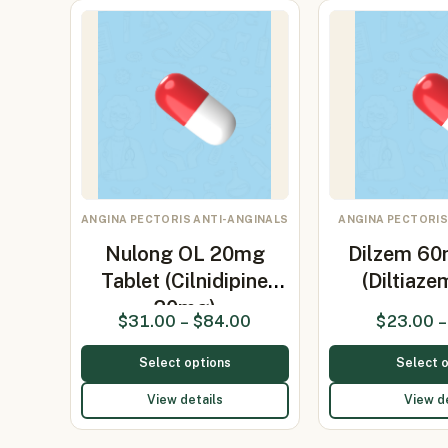
ANGINA PECTORIS ANTI-ANGINALS
ANGINA PECTORIS
Nulong OL 20mg
Dilzem 60
Tablet (Cilnidipine
(Diltiaz
20mg)
$
31.00
–
$
84.00
$
23.00
–
Select options
Select 
View details
View d