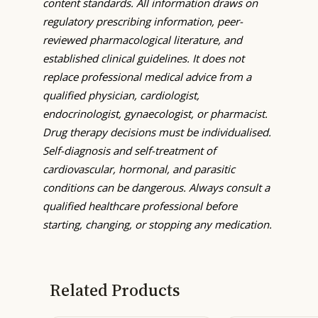
content standards. All information draws on
regulatory prescribing information, peer-
reviewed pharmacological literature, and
established clinical guidelines. It does not
replace professional medical advice from a
qualified physician, cardiologist,
endocrinologist, gynaecologist, or pharmacist.
Drug therapy decisions must be individualised.
Self-diagnosis and self-treatment of
cardiovascular, hormonal, and parasitic
conditions can be dangerous. Always consult a
qualified healthcare professional before
starting, changing, or stopping any medication.
Related Products