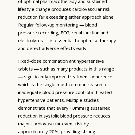
of optimal pharmacotherapy and sustained
lifestyle change produces cardiovascular risk
reduction far exceeding either approach alone.
Regular follow-up monitoring — blood
pressure recording, ECG, renal function and
electrolytes — is essential to optimise therapy
and detect adverse effects early.
Fixed-dose combination antihypertensive
tablets — such as many products in this range
— significantly improve treatment adherence,
which is the single most common reason for
inadequate blood pressure control in treated
hypertensive patients. Multiple studies
demonstrate that every 10mmHg sustained
reduction in systolic blood pressure reduces
major cardiovascular event risk by
approximately 20%, providing strong