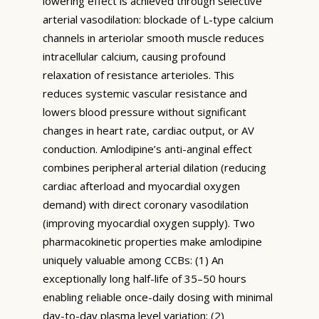
lowering effect is achieved through selective
arterial vasodilation: blockade of L-type calcium
channels in arteriolar smooth muscle reduces
intracellular calcium, causing profound
relaxation of resistance arterioles. This
reduces systemic vascular resistance and
lowers blood pressure without significant
changes in heart rate, cardiac output, or AV
conduction. Amlodipine’s anti-anginal effect
combines peripheral arterial dilation (reducing
cardiac afterload and myocardial oxygen
demand) with direct coronary vasodilation
(improving myocardial oxygen supply). Two
pharmacokinetic properties make amlodipine
uniquely valuable among CCBs: (1) An
exceptionally long half-life of 35–50 hours
enabling reliable once-daily dosing with minimal
day-to-day plasma level variation; (2)