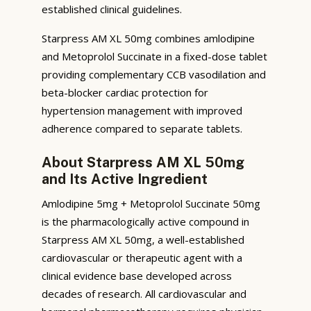
established clinical guidelines.
Starpress AM XL 50mg combines amlodipine
and Metoprolol Succinate in a fixed-dose tablet
providing complementary CCB vasodilation and
beta-blocker cardiac protection for
hypertension management with improved
adherence compared to separate tablets.
About Starpress AM XL 50mg
and Its Active Ingredient
Amlodipine 5mg + Metoprolol Succinate 50mg
is the pharmacologically active compound in
Starpress AM XL 50mg, a well-established
cardiovascular or therapeutic agent with a
clinical evidence base developed across
decades of research. All cardiovascular and