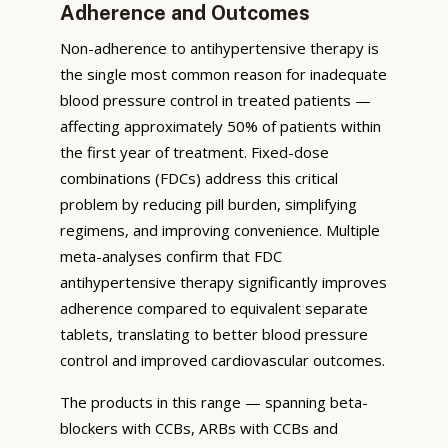
Adherence and Outcomes
Non-adherence to antihypertensive therapy is
the single most common reason for inadequate
blood pressure control in treated patients —
affecting approximately 50% of patients within
the first year of treatment. Fixed-dose
combinations (FDCs) address this critical
problem by reducing pill burden, simplifying
regimens, and improving convenience. Multiple
meta-analyses confirm that FDC
antihypertensive therapy significantly improves
adherence compared to equivalent separate
tablets, translating to better blood pressure
control and improved cardiovascular outcomes.
The products in this range — spanning beta-
blockers with CCBs, ARBs with CCBs and