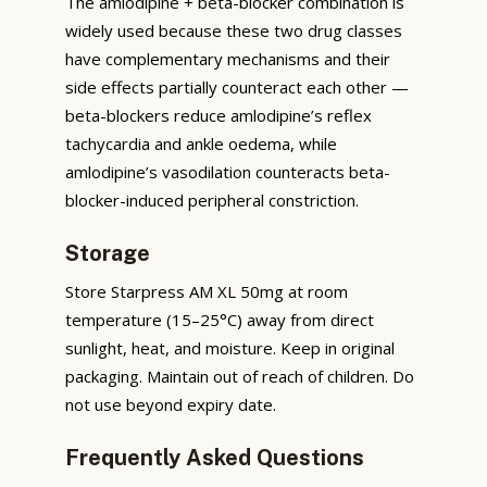
The amlodipine + beta-blocker combination is
widely used because these two drug classes
have complementary mechanisms and their
side effects partially counteract each other —
beta-blockers reduce amlodipine’s reflex
tachycardia and ankle oedema, while
amlodipine’s vasodilation counteracts beta-
blocker-induced peripheral constriction.
Storage
Store Starpress AM XL 50mg at room
temperature (15–25°C) away from direct
sunlight, heat, and moisture. Keep in original
packaging. Maintain out of reach of children. Do
not use beyond expiry date.
Frequently Asked Questions