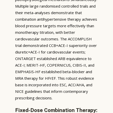
Multiple large randomised controlled trials and
their meta-analyses demonstrate that
combination antihypertensive therapy achieves
blood pressure targets more effectively than
monotherapy titration, with better
cardiovascular outcomes. The ACCOMPLISH
trial demonstrated CCB+ACE-I superiority over
diuretic+ACE-I for cardiovascular events;
ONTARGET established ARB equivalence to
ACE-I; MERIT-HF, COPERNICUS, CIBIS-II, and
EMPHASIS-HF established beta-blocker and
MRA therapy for HFrEF. This robust evidence
base is incorporated into ESC, ACC/AHA, and
NICE guidelines that inform contemporary
prescribing decisions.
Fixed-Dose Combination Therapy: