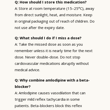
Q: How should I store this medication?
A: Store at room temperature (15–25°C), away
from direct sunlight, heat, and moisture. Keep
in original packaging out of reach of children. Do
not use after the expiry date.
Q: What should I do if I miss a dose?
A: Take the missed dose as soon as you
remember unless it is nearly time for the next
dose. Never double-dose. Do not stop
cardiovascular medications abruptly without
medical advice.
Q: Why combine amlodipine with a beta-
blocker?
A: Amlodipine causes vasodilation that can
trigger mild reflex tachycardia in some
patients. Beta-blockers block this reflex