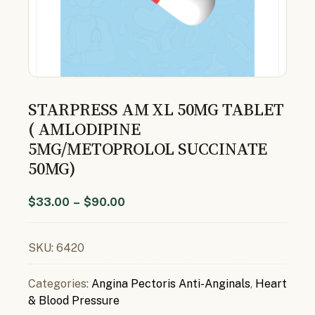
STARPRESS AM XL 50MG TABLET
( AMLODIPINE
5MG/METOPROLOL SUCCINATE
50MG)
$
33.00
–
$
90.00
SKU:
6420
Categories:
Angina Pectoris Anti-Anginals
,
Heart
& Blood Pressure