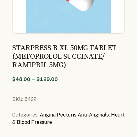
STARPRESS R XL 50MG TABLET
(METOPROLOL SUCCINATE/
RAMIPRIL 5MG)
$
48.00
–
$
129.00
SKU:
6422
Categories:
Angina Pectoris Anti-Anginals
,
Heart
& Blood Pressure