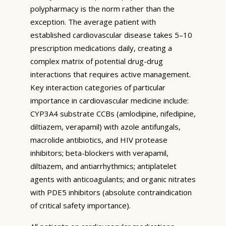
polypharmacy is the norm rather than the
exception. The average patient with
established cardiovascular disease takes 5–10
prescription medications daily, creating a
complex matrix of potential drug-drug
interactions that requires active management.
Key interaction categories of particular
importance in cardiovascular medicine include:
CYP3A4 substrate CCBs (amlodipine, nifedipine,
diltiazem, verapamil) with azole antifungals,
macrolide antibiotics, and HIV protease
inhibitors; beta-blockers with verapamil,
diltiazem, and antiarrhythmics; antiplatelet
agents with anticoagulants; and organic nitrates
with PDE5 inhibitors (absolute contraindication
of critical safety importance).