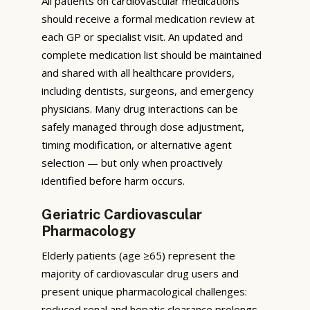
All patients on cardiovascular medications
should receive a formal medication review at
each GP or specialist visit. An updated and
complete medication list should be maintained
and shared with all healthcare providers,
including dentists, surgeons, and emergency
physicians. Many drug interactions can be
safely managed through dose adjustment,
timing modification, or alternative agent
selection — but only when proactively
identified before harm occurs.
Geriatric Cardiovascular
Pharmacology
Elderly patients (age ≥65) represent the
majority of cardiovascular drug users and
present unique pharmacological challenges:
reduced renal and hepatic clearance prolongs