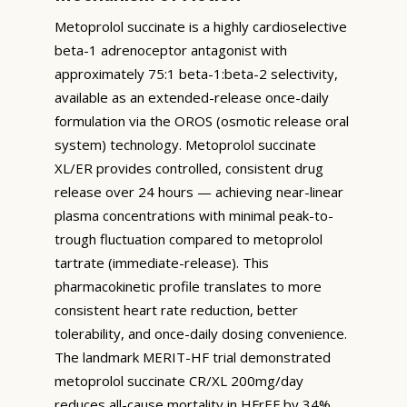
Metoprolol succinate is a highly cardioselective
beta-1 adrenoceptor antagonist with
approximately 75:1 beta-1:beta-2 selectivity,
available as an extended-release once-daily
formulation via the OROS (osmotic release oral
system) technology. Metoprolol succinate
XL/ER provides controlled, consistent drug
release over 24 hours — achieving near-linear
plasma concentrations with minimal peak-to-
trough fluctuation compared to metoprolol
tartrate (immediate-release). This
pharmacokinetic profile translates to more
consistent heart rate reduction, better
tolerability, and once-daily dosing convenience.
The landmark MERIT-HF trial demonstrated
metoprolol succinate CR/XL 200mg/day
reduces all-cause mortality in HFrEF by 34%