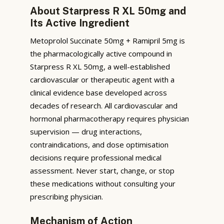
About Starpress R XL 50mg and
Its Active Ingredient
Metoprolol Succinate 50mg + Ramipril 5mg is
the pharmacologically active compound in
Starpress R XL 50mg, a well-established
cardiovascular or therapeutic agent with a
clinical evidence base developed across
decades of research. All cardiovascular and
hormonal pharmacotherapy requires physician
supervision — drug interactions,
contraindications, and dose optimisation
decisions require professional medical
assessment. Never start, change, or stop
these medications without consulting your
prescribing physician.
Mechanism of Action