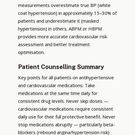
measurements overestimate true BP (white
coat hypertension) in approximately 15–30% of
patients and underestimate it (masked
hypertension) in others. ABPM or HBPM
provides more accurate cardiovascular risk
assessment and better treatment
optimisation.
Patient Counselling Summary
Key points for all patients on antihypertensive
and cardiovascular medications: Take
medications at the same time daily for
consistent drug levels. Never skip doses —
cardiovascular medications require consistent
daily use for their full protective benefit. Never
stop medications abruptly — particularly beta-
blockers (rebound angina/hypertension risk)