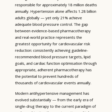
responsible for approximately 18 million deaths
annually. Hypertension alone affects 1.28 billion
adults globally — yet only 21% achieve
adequate blood pressure control. The gap
between evidence-based pharmacotherapy
and real-world practice represents the
greatest opportunity for cardiovascular risk
reduction: consistently achieving guideline-
recommended blood pressure targets, lipid
goals, and cardiac function optimisation through
appropriate, adherent pharmacotherapy has
the potential to prevent hundreds of
thousands of cardiovascular events annually.
Modern antihypertensive management has
evolved substantially — from the early era of
single-drug therapy to the current paradigm of