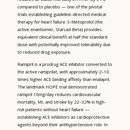
compared to placebo — one of the pivotal
trials establishing guideline-directed medical
therapy for heart failure. S-Metoprolol (the
active enantiomer, Starcad Beta) provides
equivalent clinical benefit at half the standard
dose with potentially improved tolerability due
to reduced drug exposure.
Ramipril is a prodrug ACE inhibitor converted to
the active ramiprilat, with approximately 2–10
times higher ACE binding affinity than enalapril.
The landmark HOPE trial demonstrated
ramipril 10mg/day reduces cardiovascular
mortality, MI, and stroke by 22–32% in high-
risk patients without heart failure —
establishing ACE inhibitors as cardioprotective
agents beyond their antihypertensive role. In