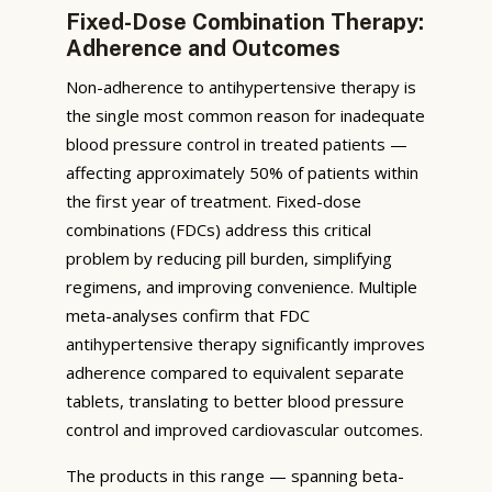
Fixed-Dose Combination Therapy:
Adherence and Outcomes
Non-adherence to antihypertensive therapy is
the single most common reason for inadequate
blood pressure control in treated patients —
affecting approximately 50% of patients within
the first year of treatment. Fixed-dose
combinations (FDCs) address this critical
problem by reducing pill burden, simplifying
regimens, and improving convenience. Multiple
meta-analyses confirm that FDC
antihypertensive therapy significantly improves
adherence compared to equivalent separate
tablets, translating to better blood pressure
control and improved cardiovascular outcomes.
The products in this range — spanning beta-