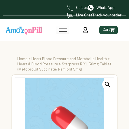
Call us
WhatsApp
Live Chat
Track your order
Cart
Home
>
Heart Blood Pressure and Metabolic Health
>
Heart & Blood Pressure
> Starpress R XL 50mg Tablet
(Metoprolol Succinate/ Ramipril 5mg)