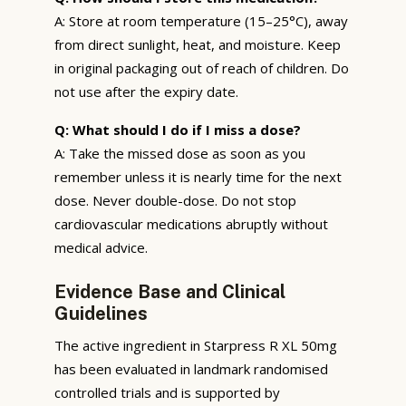
A: Store at room temperature (15–25°C), away
from direct sunlight, heat, and moisture. Keep
in original packaging out of reach of children. Do
not use after the expiry date.
Q: What should I do if I miss a dose?
A: Take the missed dose as soon as you
remember unless it is nearly time for the next
dose. Never double-dose. Do not stop
cardiovascular medications abruptly without
medical advice.
Evidence Base and Clinical
Guidelines
The active ingredient in Starpress R XL 50mg
has been evaluated in landmark randomised
controlled trials and is supported by