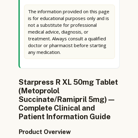
The information provided on this page
is for educational purposes only and is
not a substitute for professional
medical advice, diagnosis, or
treatment. Always consult a qualified
doctor or pharmacist before starting
any medication.
Starpress R XL 50mg Tablet
(Metoprolol
Succinate/Ramipril 5mg) —
Complete Clinical and
Patient Information Guide
Product Overview