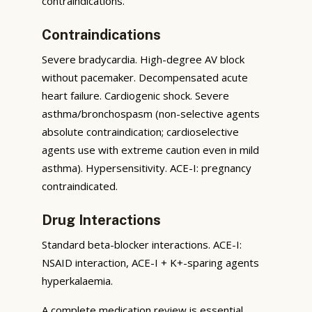
contraindications.
Contraindications
Severe bradycardia. High-degree AV block
without pacemaker. Decompensated acute
heart failure. Cardiogenic shock. Severe
asthma/bronchospasm (non-selective agents
absolute contraindication; cardioselective
agents use with extreme caution even in mild
asthma). Hypersensitivity. ACE-I: pregnancy
contraindicated.
Drug Interactions
Standard beta-blocker interactions. ACE-I:
NSAID interaction, ACE-I + K+-sparing agents
hyperkalaemia.
A complete medication review is essential