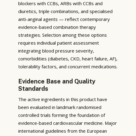
blockers with CCBs, ARBs with CCBs and
diuretics, triple combinations, and specialised
anti-anginal agents — reflect contemporary
evidence-based combination therapy
strategies. Selection among these options
requires individual patient assessment
integrating blood pressure severity,
comorbidities (diabetes, CKD, heart failure, AF),
tolerability factors, and concurrent medications.
Evidence Base and Quality
Standards
The active ingredients in this product have
been evaluated in landmark randomised
controlled trials forming the foundation of
evidence-based cardiovascular medicine. Major
international guidelines from the European