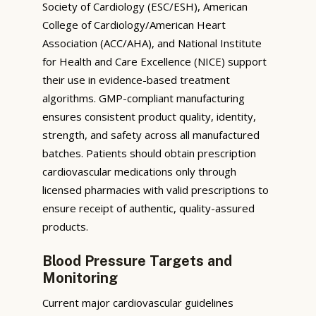
Society of Cardiology (ESC/ESH), American
College of Cardiology/American Heart
Association (ACC/AHA), and National Institute
for Health and Care Excellence (NICE) support
their use in evidence-based treatment
algorithms. GMP-compliant manufacturing
ensures consistent product quality, identity,
strength, and safety across all manufactured
batches. Patients should obtain prescription
cardiovascular medications only through
licensed pharmacies with valid prescriptions to
ensure receipt of authentic, quality-assured
products.
Blood Pressure Targets and
Monitoring
Current major cardiovascular guidelines