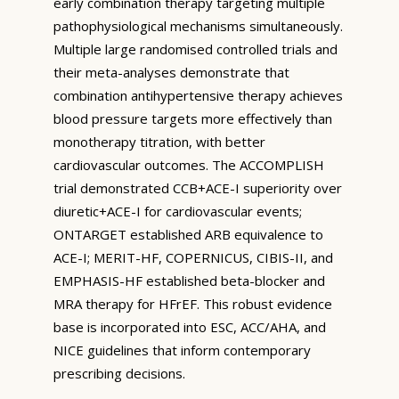
early combination therapy targeting multiple
pathophysiological mechanisms simultaneously.
Multiple large randomised controlled trials and
their meta-analyses demonstrate that
combination antihypertensive therapy achieves
blood pressure targets more effectively than
monotherapy titration, with better
cardiovascular outcomes. The ACCOMPLISH
trial demonstrated CCB+ACE-I superiority over
diuretic+ACE-I for cardiovascular events;
ONTARGET established ARB equivalence to
ACE-I; MERIT-HF, COPERNICUS, CIBIS-II, and
EMPHASIS-HF established beta-blocker and
MRA therapy for HFrEF. This robust evidence
base is incorporated into ESC, ACC/AHA, and
NICE guidelines that inform contemporary
prescribing decisions.