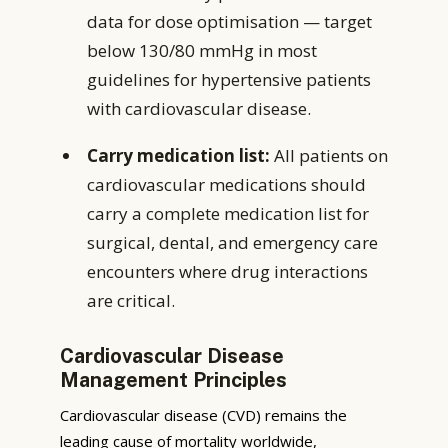
data for dose optimisation — target
below 130/80 mmHg in most
guidelines for hypertensive patients
with cardiovascular disease.
Carry medication list:
All patients on
cardiovascular medications should
carry a complete medication list for
surgical, dental, and emergency care
encounters where drug interactions
are critical.
Cardiovascular Disease
Management Principles
Cardiovascular disease (CVD) remains the
leading cause of mortality worldwide,