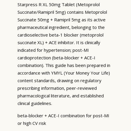
Starpress R XL 50mg Tablet (Metoprolol
Succinate/Ramipril 5mg) contains Metoprolol
Succinate 50mg + Ramipril 5mg as its active
pharmaceutical ingredient, belonging to the
cardioselective beta-1 blocker (metoprolol
succinate XL) + ACE inhibitor. It is clinically
indicated for hypertension; post-MI
cardioprotection (beta-blocker + ACE-I
combination). This guide has been prepared in
accordance with YMYL (Your Money Your Life)
content standards, drawing on regulatory
prescribing information, peer-reviewed
pharmacological literature, and established
clinical guidelines.
beta-blocker + ACE-I combination for post-MI
or high CV risk