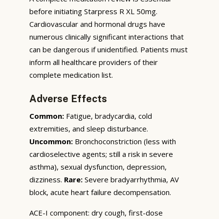
before initiating Starpress R XL 50mg.
Cardiovascular and hormonal drugs have
numerous clinically significant interactions that
can be dangerous if unidentified. Patients must
inform all healthcare providers of their
complete medication list.
Adverse Effects
Common:
Fatigue, bradycardia, cold
extremities, and sleep disturbance.
Uncommon:
Bronchoconstriction (less with
cardioselective agents; still a risk in severe
asthma), sexual dysfunction, depression,
dizziness.
Rare:
Severe bradyarrhythmia, AV
block, acute heart failure decompensation.
ACE-I component: dry cough, first-dose