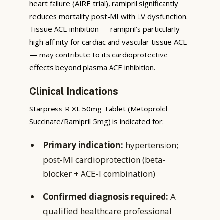
heart failure (AIRE trial), ramipril significantly
reduces mortality post-MI with LV dysfunction.
Tissue ACE inhibition — ramipril’s particularly
high affinity for cardiac and vascular tissue ACE
— may contribute to its cardioprotective
effects beyond plasma ACE inhibition.
Clinical Indications
Starpress R XL 50mg Tablet (Metoprolol
Succinate/Ramipril 5mg) is indicated for:
Primary indication:
hypertension;
post-MI cardioprotection (beta-
blocker + ACE-I combination)
Confirmed diagnosis required:
A
qualified healthcare professional