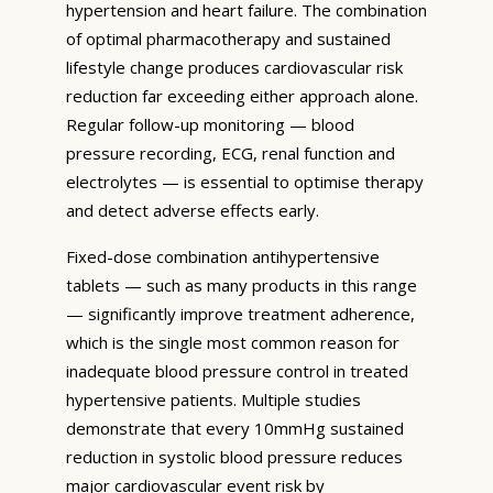
hypertension and heart failure. The combination
of optimal pharmacotherapy and sustained
lifestyle change produces cardiovascular risk
reduction far exceeding either approach alone.
Regular follow-up monitoring — blood
pressure recording, ECG, renal function and
electrolytes — is essential to optimise therapy
and detect adverse effects early.
Fixed-dose combination antihypertensive
tablets — such as many products in this range
— significantly improve treatment adherence,
which is the single most common reason for
inadequate blood pressure control in treated
hypertensive patients. Multiple studies
demonstrate that every 10mmHg sustained
reduction in systolic blood pressure reduces
major cardiovascular event risk by