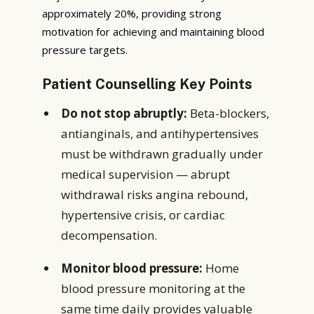
approximately 20%, providing strong
motivation for achieving and maintaining blood
pressure targets.
Patient Counselling Key Points
Do not stop abruptly:
Beta-blockers,
antianginals, and antihypertensives
must be withdrawn gradually under
medical supervision — abrupt
withdrawal risks angina rebound,
hypertensive crisis, or cardiac
decompensation.
Monitor blood pressure:
Home
blood pressure monitoring at the
same time daily provides valuable