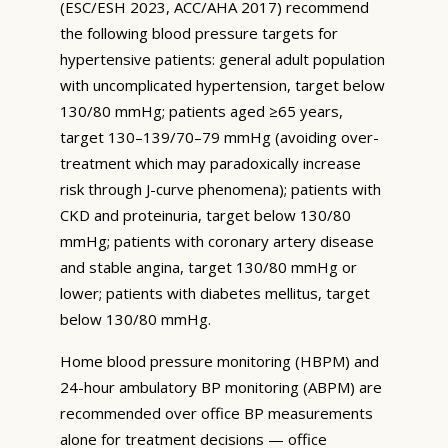
(ESC/ESH 2023, ACC/AHA 2017) recommend
the following blood pressure targets for
hypertensive patients: general adult population
with uncomplicated hypertension, target below
130/80 mmHg; patients aged ≥65 years,
target 130–139/70–79 mmHg (avoiding over-
treatment which may paradoxically increase
risk through J-curve phenomena); patients with
CKD and proteinuria, target below 130/80
mmHg; patients with coronary artery disease
and stable angina, target 130/80 mmHg or
lower; patients with diabetes mellitus, target
below 130/80 mmHg.
Home blood pressure monitoring (HBPM) and
24-hour ambulatory BP monitoring (ABPM) are
recommended over office BP measurements
alone for treatment decisions — office