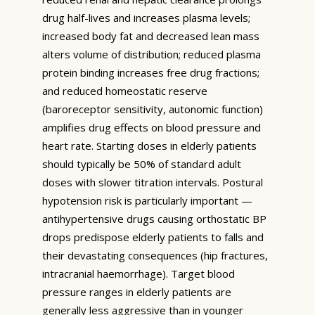
drug half-lives and increases plasma levels;
increased body fat and decreased lean mass
alters volume of distribution; reduced plasma
protein binding increases free drug fractions;
and reduced homeostatic reserve
(baroreceptor sensitivity, autonomic function)
amplifies drug effects on blood pressure and
heart rate. Starting doses in elderly patients
should typically be 50% of standard adult
doses with slower titration intervals. Postural
hypotension risk is particularly important —
antihypertensive drugs causing orthostatic BP
drops predispose elderly patients to falls and
their devastating consequences (hip fractures,
intracranial haemorrhage). Target blood
pressure ranges in elderly patients are
generally less aggressive than in younger