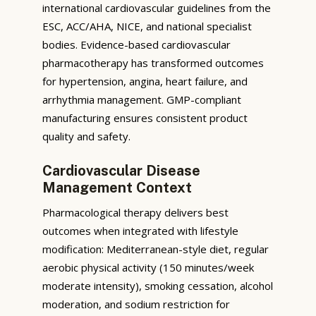
international cardiovascular guidelines from the
ESC, ACC/AHA, NICE, and national specialist
bodies. Evidence-based cardiovascular
pharmacotherapy has transformed outcomes
for hypertension, angina, heart failure, and
arrhythmia management. GMP-compliant
manufacturing ensures consistent product
quality and safety.
Cardiovascular Disease
Management Context
Pharmacological therapy delivers best
outcomes when integrated with lifestyle
modification: Mediterranean-style diet, regular
aerobic physical activity (150 minutes/week
moderate intensity), smoking cessation, alcohol
moderation, and sodium restriction for