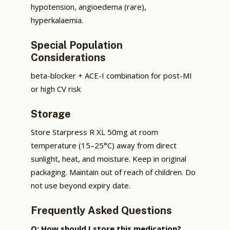
hypotension, angioedema (rare),
hyperkalaemia.
Special Population
Considerations
beta-blocker + ACE-I combination for post-MI
or high CV risk
Storage
Store Starpress R XL 50mg at room
temperature (15–25°C) away from direct
sunlight, heat, and moisture. Keep in original
packaging. Maintain out of reach of children. Do
not use beyond expiry date.
Frequently Asked Questions
Q: How should I store this medication?