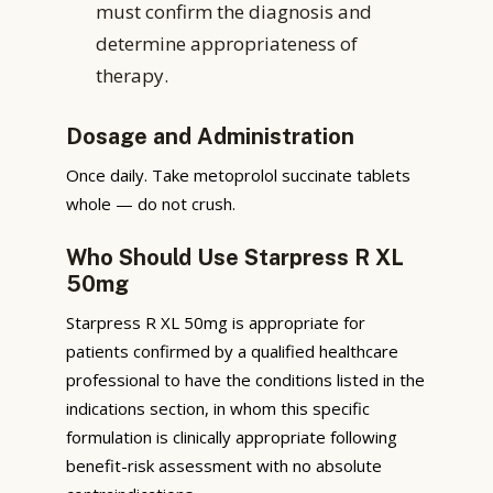
must confirm the diagnosis and
determine appropriateness of
therapy.
Dosage and Administration
Once daily. Take metoprolol succinate tablets
whole — do not crush.
Who Should Use Starpress R XL
50mg
Starpress R XL 50mg is appropriate for
patients confirmed by a qualified healthcare
professional to have the conditions listed in the
indications section, in whom this specific
formulation is clinically appropriate following
benefit-risk assessment with no absolute