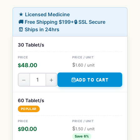
★ Licensed Medicine
🚚 Free Shipping $199+
🔒 SSL Secure
⏰ Ships in 24hrs
30 Tablet/s
$
48.00
$
1.60
/ unit
−
+
ADD TO CART
60 Tablet/s
POPULAR
$
90.00
$
1.50
/ unit
Save 6%