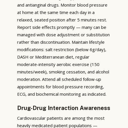
and antianginal drugs. Monitor blood pressure
at home at the same time each day in a
relaxed, seated position after 5 minutes rest.
Report side effects promptly — many can be
managed with dose adjustment or substitution
rather than discontinuation. Maintain lifestyle
modifications: salt restriction (below 6g/day),
DASH or Mediterranean diet, regular
moderate-intensity aerobic exercise (150
minutes/week), smoking cessation, and alcohol
moderation. Attend all scheduled follow-up
appointments for blood pressure recording,
ECG, and biochemical monitoring as indicated.
Drug-Drug Interaction Awareness
Cardiovascular patients are among the most
heavily medicated patient populations —