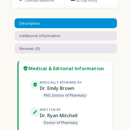
Licensed Medicine
30-Day Policy
Description
Additional information
Reviews (0)
Medical & Editorial Information
MEDICALLY REVIEWED BY
Dr. Emily Brown
PhD, Doctor of Pharmacy
WRITTEN BY
Dr. Ryan Mitchell
Doctor of Pharmacy