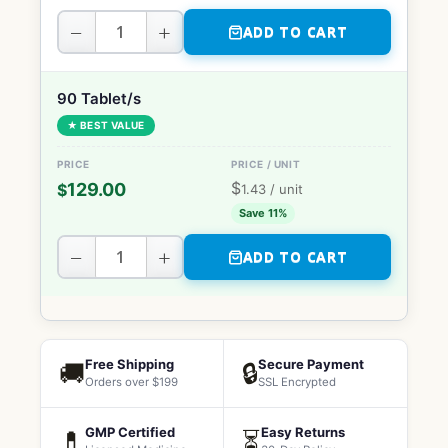
−
+
ADD TO CART
90 Tablet/s
★ BEST VALUE
$
129.00
$
1.43
/ unit
Save 11%
−
+
ADD TO CART
Free Shipping
Secure Payment
🚚
🔒
Orders over $199
SSL Encrypted
GMP Certified
Easy Returns
💊
⏳