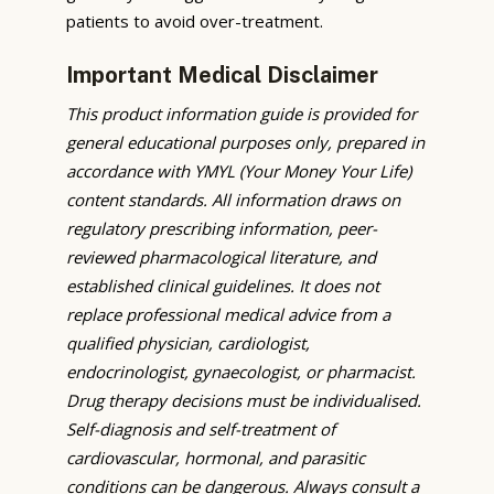
patients to avoid over-treatment.
Important Medical Disclaimer
This product information guide is provided for
general educational purposes only, prepared in
accordance with YMYL (Your Money Your Life)
content standards. All information draws on
regulatory prescribing information, peer-
reviewed pharmacological literature, and
established clinical guidelines. It does not
replace professional medical advice from a
qualified physician, cardiologist,
endocrinologist, gynaecologist, or pharmacist.
Drug therapy decisions must be individualised.
Self-diagnosis and self-treatment of
cardiovascular, hormonal, and parasitic
conditions can be dangerous. Always consult a