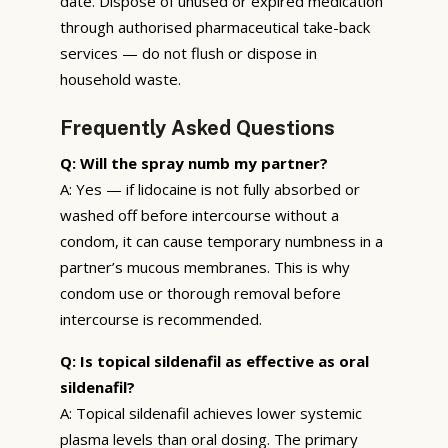
date. Dispose of unused or expired medication
through authorised pharmaceutical take-back
services — do not flush or dispose in
household waste.
Frequently Asked Questions
Q: Will the spray numb my partner?
A: Yes — if lidocaine is not fully absorbed or
washed off before intercourse without a
condom, it can cause temporary numbness in a
partner’s mucous membranes. This is why
condom use or thorough removal before
intercourse is recommended.
Q: Is topical sildenafil as effective as oral
sildenafil?
A: Topical sildenafil achieves lower systemic
plasma levels than oral dosing. The primary