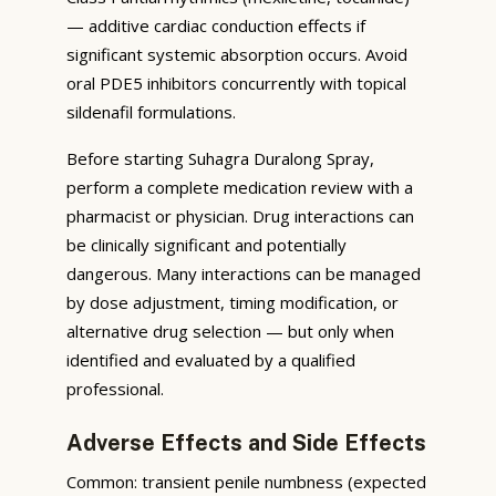
— additive cardiac conduction effects if
significant systemic absorption occurs. Avoid
oral PDE5 inhibitors concurrently with topical
sildenafil formulations.
Before starting Suhagra Duralong Spray,
perform a complete medication review with a
pharmacist or physician. Drug interactions can
be clinically significant and potentially
dangerous. Many interactions can be managed
by dose adjustment, timing modification, or
alternative drug selection — but only when
identified and evaluated by a qualified
professional.
Adverse Effects and Side Effects
Common: transient penile numbness (expected