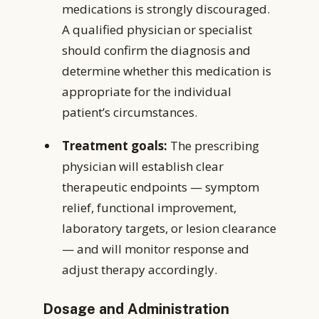
medications is strongly discouraged.
A qualified physician or specialist
should confirm the diagnosis and
determine whether this medication is
appropriate for the individual
patient’s circumstances.
Treatment goals:
The prescribing
physician will establish clear
therapeutic endpoints — symptom
relief, functional improvement,
laboratory targets, or lesion clearance
— and will monitor response and
adjust therapy accordingly.
Dosage and Administration