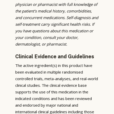
physician or pharmacist with full knowledge of
the patient’s medical history, comorbidities,
and concurrent medications. Self-diagnosis and
self-treatment carry significant health risks. If
you have questions about this medication or
your condition, consult your doctor,
dermatologist, or pharmacist.
Clinical Evidence and Guidelines
The active ingredient(s) in this product have
been evaluated in multiple randomised
controlled trials, meta-analyses, and real-world
clinical studies. The clinical evidence base
supports the use of this medication in the
indicated conditions and has been reviewed
and endorsed by major national and
international clinical guidelines including those