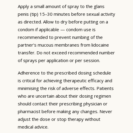
Apply a small amount of spray to the glans
penis (tip) 15–30 minutes before sexual activity
as directed. Allow to dry before putting on a
condom if applicable — condom use is
recommended to prevent numbing of the
partner’s mucous membranes from lidocaine
transfer. Do not exceed recommended number
of sprays per application or per session.
Adherence to the prescribed dosing schedule
is critical for achieving therapeutic efficacy and
minimising the risk of adverse effects. Patients
who are uncertain about their dosing regimen
should contact their prescribing physician or
pharmacist before making any changes. Never
adjust the dose or stop therapy without
medical advice.