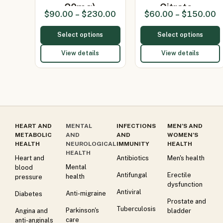
20mg)
Citrate…
$
90.00
–
$
230.00
$
60.00
–
$
150.00
Select options
Select options
View details
View details
HEART AND
MENTAL
INFECTIONS
MEN’S AND
METABOLIC
AND
AND
WOMEN’S
HEALTH
NEUROLOGICAL
IMMUNITY
HEALTH
HEALTH
Heart and
Antibiotics
Men's health
Mental
blood
Antifungal
Erectile
health
pressure
dysfunction
Antiviral
Anti-migraine
Diabetes
Prostate and
Tuberculosis
Parkinson's
Angina and
bladder
care
anti-anginals