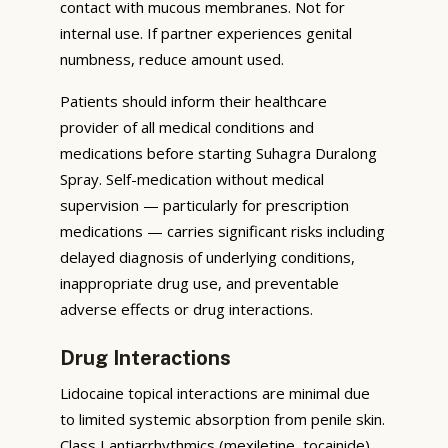
contact with mucous membranes. Not for
internal use. If partner experiences genital
numbness, reduce amount used.
Patients should inform their healthcare
provider of all medical conditions and
medications before starting Suhagra Duralong
Spray. Self-medication without medical
supervision — particularly for prescription
medications — carries significant risks including
delayed diagnosis of underlying conditions,
inappropriate drug use, and preventable
adverse effects or drug interactions.
Drug Interactions
Lidocaine topical interactions are minimal due
to limited systemic absorption from penile skin.
Class I antiarrhythmics (mexiletine, tocainide)