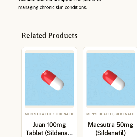
managing chronic skin conditions.
Related Products
MEN'S HEALTH, SILDENAFIL
MEN'S HEALTH, SILDENAFIL
Juan 100mg
Macsutra 50mg
Tablet (Sildenafil
(Sildenafil)