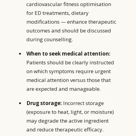
cardiovascular fitness optimisation
for ED treatments, dietary
modifications — enhance therapeutic
outcomes and should be discussed
during counselling.
When to seek medical attention:
Patients should be clearly instructed
on which symptoms require urgent
medical attention versus those that
are expected and manageable.
Drug storage:
Incorrect storage
(exposure to heat, light, or moisture)
may degrade the active ingredient
and reduce therapeutic efficacy.