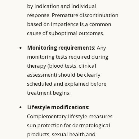
by indication and individual
response. Premature discontinuation
based on impatience is a common
cause of suboptimal outcomes.
Monitoring requirements:
Any
monitoring tests required during
therapy (blood tests, clinical
assessment) should be clearly
scheduled and explained before
treatment begins.
Lifestyle modifications:
Complementary lifestyle measures —
sun protection for dermatological
products, sexual health and