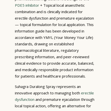
PDE5 inhibitor
+ Topical local anaesthetic
combination and is clinically indicated for
erectile dysfunction and premature ejaculation
— topical formulation for local application. This
information guide has been developed in
accordance with YMYL (Your Money Your Life)
standards, drawing on established
pharmacological literature, regulatory
prescribing information, and peer-reviewed
clinical evidence to provide accurate, balanced,
and medically responsible product information
for patients and healthcare professionals.
Suhagra Duralong Spray represents an
innovative approach to managing both
erectile
dysfunction
and premature ejaculation through
local topical action, offering an alternative for