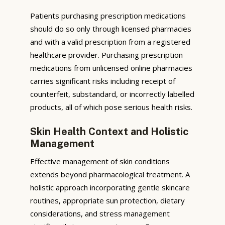
Patients purchasing prescription medications
should do so only through licensed pharmacies
and with a valid prescription from a registered
healthcare provider. Purchasing prescription
medications from unlicensed online pharmacies
carries significant risks including receipt of
counterfeit, substandard, or incorrectly labelled
products, all of which pose serious health risks.
Skin Health Context and Holistic
Management
Effective management of skin conditions
extends beyond pharmacological treatment. A
holistic approach incorporating gentle skincare
routines, appropriate sun protection, dietary
considerations, and stress management