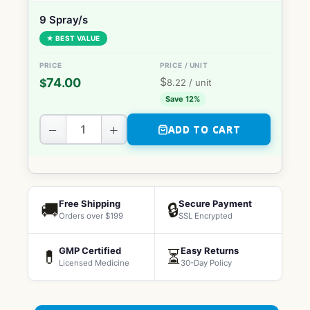
9 Spray/s
★ BEST VALUE
$
74.00
$
8.22
/ unit
Save 12%
−
+
ADD TO CART
Free Shipping
Secure Payment
🚚
🔒
Orders over $199
SSL Encrypted
GMP Certified
Easy Returns
💊
⏳
Licensed Medicine
30-Day Policy