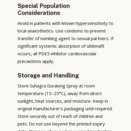
Special Population
Considerations
Avoid in patients with known hypersensitivity to
local anaesthetics. Use condoms to prevent
transfer of numbing agent to sexual partners. If
significant systemic absorption of sildenafil
occurs, all PDE5 inhibitor cardiovascular
precautions apply.
Storage and Handling
Store Suhagra Duralong Spray at room
temperature (15–25°C), away from direct
sunlight, heat sources, and moisture. Keep in
original manufacturer’s packaging until required.
Store securely out of reach of children and
pets. Do not use beyond the printed expiry