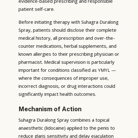
evidence-based prescribing and responsible
patient self-care.
Before initiating therapy with Suhagra Duralong
Spray, patients should disclose their complete
medical history, all prescription and over-the-
counter medications, herbal supplements, and
known allergies to their prescribing physician or
pharmacist. Medical supervision is particularly
important for conditions classified as YMYL —
where the consequences of improper use,
incorrect diagnosis, or drug interactions could
significantly impact health outcomes.
Mechanism of Action
Suhagra Duralong Spray combines a topical
anaesthetic (lidocaine) applied to the penis to
reduce glans sensitivity and delay ejaculation