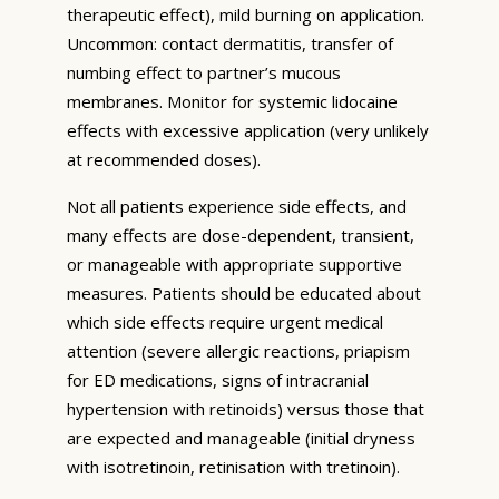
therapeutic effect), mild burning on application.
Uncommon: contact dermatitis, transfer of
numbing effect to partner’s mucous
membranes. Monitor for systemic lidocaine
effects with excessive application (very unlikely
at recommended doses).
Not all patients experience side effects, and
many effects are dose-dependent, transient,
or manageable with appropriate supportive
measures. Patients should be educated about
which side effects require urgent medical
attention (severe allergic reactions, priapism
for ED medications, signs of intracranial
hypertension with retinoids) versus those that
are expected and manageable (initial dryness
with isotretinoin, retinisation with tretinoin).