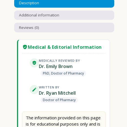
Description
Additional information
Reviews (0)
Medical & Editorial Information
MEDICALLY REVIEWED BY
Dr. Emily Brown
PhD, Doctor of Pharmacy
WRITTEN BY
Dr. Ryan Mitchell
Doctor of Pharmacy
The information provided on this page
is for educational purposes only and is