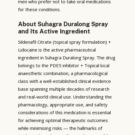
men who prefer not to take oral medications
for these conditions.
About Suhagra Duralong Spray
and Its Active Ingredient
Sildenafil Citrate (topical spray formulation) +
Lidocaine is the active pharmaceutical
ingredient in Suhagra Duralong Spray. The drug
belongs to the PDE5 inhibitor + Topical local
anaesthetic combination, a pharmacological
class with a well-established clinical evidence
base spanning multiple decades of research
and real-world clinical use. Understanding the
pharmacology, appropriate use, and safety
considerations of this medication is essential
for achieving optimal therapeutic outcomes
while minimising risks — the hallmarks of