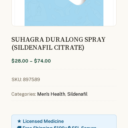
SUHAGRA DURALONG SPRAY
(SILDENAFIL CITRATE)
$
28.00
–
$
74.00
SKU:
897589
Categories:
Men's Health
,
Sildenafil
★ Licensed Medicine