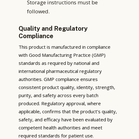
Storage instructions must be
followed.
Quality and Regulatory
Compliance
This product is manufactured in compliance
with Good Manufacturing Practice (GMP)
standards as required by national and
international pharmaceutical regulatory
authorities. GMP compliance ensures
consistent product quality, identity, strength,
purity, and safety across every batch
produced. Regulatory approval, where
applicable, confirms that the product’s quality,
safety, and efficacy have been evaluated by
competent health authorities and meet
required standards for patient use.