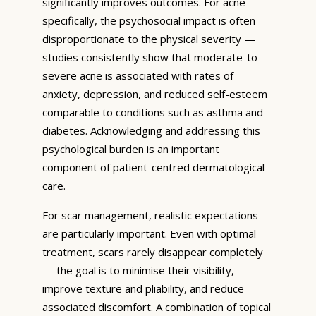
significantly improves outcomes. For acne
specifically, the psychosocial impact is often
disproportionate to the physical severity —
studies consistently show that moderate-to-
severe acne is associated with rates of
anxiety, depression, and reduced self-esteem
comparable to conditions such as asthma and
diabetes. Acknowledging and addressing this
psychological burden is an important
component of patient-centred dermatological
care.
For scar management, realistic expectations
are particularly important. Even with optimal
treatment, scars rarely disappear completely
— the goal is to minimise their visibility,
improve texture and pliability, and reduce
associated discomfort. A combination of topical