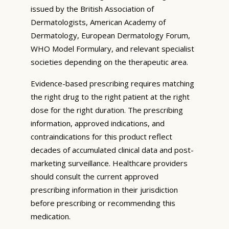
issued by the British Association of
Dermatologists, American Academy of
Dermatology, European Dermatology Forum,
WHO Model Formulary, and relevant specialist
societies depending on the therapeutic area.
Evidence-based prescribing requires matching
the right drug to the right patient at the right
dose for the right duration. The prescribing
information, approved indications, and
contraindications for this product reflect
decades of accumulated clinical data and post-
marketing surveillance. Healthcare providers
should consult the current approved
prescribing information in their jurisdiction
before prescribing or recommending this
medication.