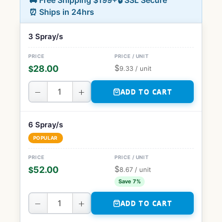
🚚 Free Shipping $199+
🔒 SSL Secure
⏰ Ships in 24hrs
3 Spray/s
$
28.00
$
9.33
/ unit
−
+
ADD TO CART
6 Spray/s
POPULAR
$
52.00
$
8.67
/ unit
Save 7%
−
+
ADD TO CART