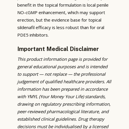
benefit in the topical formulation is local penile
NO-cGMP enhancement, which may support
erection, but the evidence base for topical
sildenafil efficacy is less robust than for oral
PDE5 inhibitors.
Important Medical Disclaimer
This product information page is provided for
general educational purposes and is intended
to support — not replace — the professional
judgement of qualified healthcare providers. All
information has been prepared in accordance
with YMYL (Your Money Your Life) standards,
drawing on regulatory prescribing information,
peer-reviewed pharmacological literature, and
established clinical guidelines. Drug therapy
decisions must be individualised by a licensed