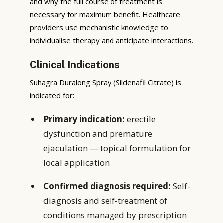
and why the full course of treatment is
necessary for maximum benefit. Healthcare
providers use mechanistic knowledge to
individualise therapy and anticipate interactions.
Clinical Indications
Suhagra Duralong Spray (Sildenafil Citrate) is
indicated for:
Primary indication:
erectile
dysfunction and premature
ejaculation — topical formulation for
local application
Confirmed diagnosis required:
Self-
diagnosis and self-treatment of
conditions managed by prescription