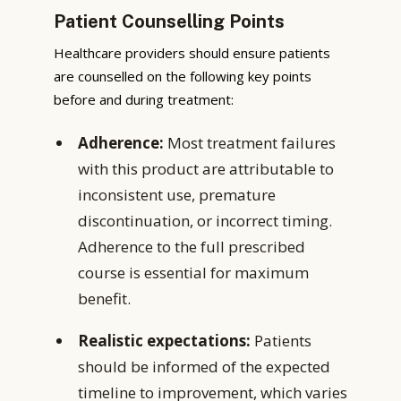
Patient Counselling Points
Healthcare providers should ensure patients
are counselled on the following key points
before and during treatment:
Adherence:
Most treatment failures
with this product are attributable to
inconsistent use, premature
discontinuation, or incorrect timing.
Adherence to the full prescribed
course is essential for maximum
benefit.
Realistic expectations:
Patients
should be informed of the expected
timeline to improvement, which varies