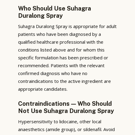
Who Should Use Suhagra
Duralong Spray
Suhagra Duralong Spray is appropriate for adult
patients who have been diagnosed by a
qualified healthcare professional with the
conditions listed above and for whom this
specific formulation has been prescribed or
recommended. Patients with the relevant
confirmed diagnosis who have no
contraindications to the active ingredient are
appropriate candidates.
Contraindications — Who Should
Not Use Suhagra Duralong Spray
Hypersensitivity to lidocaine, other local
anaesthetics (amide group), or sildenafil. Avoid