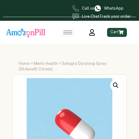
Call us
WhatsApp
Live Chat
Track your order
Cart
Home
>
Men's Health
> Suhagra Duralong Spray
(Sildenafil Citrate)