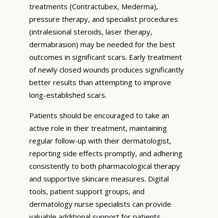
treatments (Contractubex, Mederma),
pressure therapy, and specialist procedures
(intralesional steroids, laser therapy,
dermabrasion) may be needed for the best
outcomes in significant scars. Early treatment
of newly closed wounds produces significantly
better results than attempting to improve
long-established scars.
Patients should be encouraged to take an
active role in their treatment, maintaining
regular follow-up with their dermatologist,
reporting side effects promptly, and adhering
consistently to both pharmacological therapy
and supportive skincare measures. Digital
tools, patient support groups, and
dermatology nurse specialists can provide
valuable additional support for patients