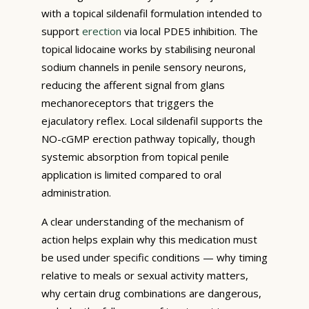
with a topical sildenafil formulation intended to
support
erection
via local PDE5 inhibition. The
topical lidocaine works by stabilising neuronal
sodium channels in penile sensory neurons,
reducing the afferent signal from glans
mechanoreceptors that triggers the
ejaculatory reflex. Local sildenafil supports the
NO-cGMP erection pathway topically, though
systemic absorption from topical penile
application is limited compared to oral
administration.
A clear understanding of the mechanism of
action helps explain why this medication must
be used under specific conditions — why timing
relative to meals or sexual activity matters,
why certain drug combinations are dangerous,