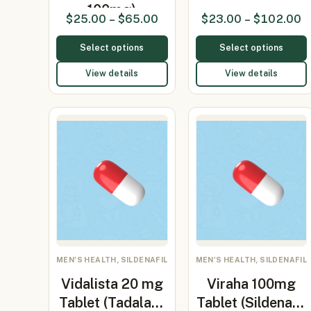
100mg)
$
25.00
–
$
65.00
$
23.00
–
$
102.00
Select options
Select options
View details
View details
MEN'S HEALTH, SILDENAFIL
MEN'S HEALTH, SILDENAFIL
Vidalista 20 mg
Viraha 100mg
Tablet (Tadalafil
Tablet (Sildenafil