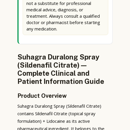
not a substitute for professional
medical advice, diagnosis, or
treatment. Always consult a qualified
doctor or pharmacist before starting
any medication.
Suhagra Duralong Spray
(Sildenafil Citrate) —
Complete Clinical and
Patient Information Guide
Product Overview
Suhagra Duralong Spray (Sildenafil Citrate)
contains Sildenafil Citrate (topical spray
formulation) + Lidocaine as its active
pharmaceutical ingredient. It belongs to the