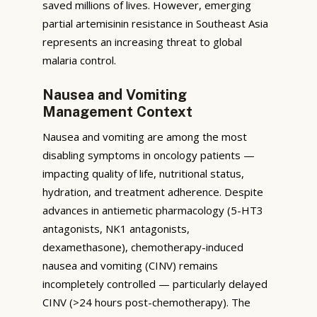
saved millions of lives. However, emerging
partial artemisinin resistance in Southeast Asia
represents an increasing threat to global
malaria control.
Nausea and Vomiting
Management Context
Nausea and vomiting are among the most
disabling symptoms in oncology patients —
impacting quality of life, nutritional status,
hydration, and treatment adherence. Despite
advances in antiemetic pharmacology (5-HT3
antagonists, NK1 antagonists,
dexamethasone), chemotherapy-induced
nausea and vomiting (CINV) remains
incompletely controlled — particularly delayed
CINV (>24 hours post-chemotherapy). The