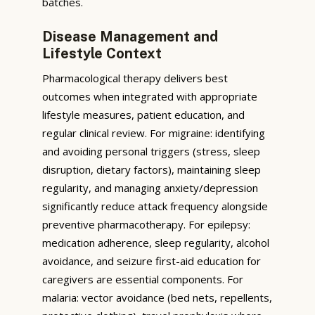
batches.
Disease Management and
Lifestyle Context
Pharmacological therapy delivers best
outcomes when integrated with appropriate
lifestyle measures, patient education, and
regular clinical review. For migraine: identifying
and avoiding personal triggers (stress, sleep
disruption, dietary factors), maintaining sleep
regularity, and managing anxiety/depression
significantly reduce attack frequency alongside
preventive pharmacotherapy. For epilepsy:
medication adherence, sleep regularity, alcohol
avoidance, and seizure first-aid education for
caregivers are essential components. For
malaria: vector avoidance (bed nets, repellents,