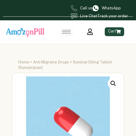
Call us
WhatsApp
Live Chat
Track your order
Cart
Home
>
Anti Migraine Drugs
> Suminat 50mg Tablet
(Sumatriptan)