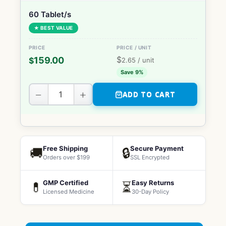
60 Tablet/s
★ BEST VALUE
$
159.00
$
2.65
/ unit
Save 9%
−
+
ADD TO CART
Free Shipping
Secure Payment
🚚
🔒
Orders over $199
SSL Encrypted
GMP Certified
Easy Returns
💊
⏳
Licensed Medicine
30-Day Policy