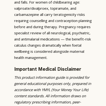
and falls. For women of childbearing age:
valproate/divalproex, topiramate, and
carbamazepine all carry teratogenicity risks
requiring counselling and contraception planning
before and during therapy. Pregnancy requires
specialist review of all neurological, psychiatric,
and antimalarial medications — the benefit-risk
calculus changes dramatically when foetal
wellbeing is considered alongside maternal
health management.
Important Medical Disclaimer
This product information guide is provided for
general educational purposes only, prepared in
accordance with YMYL (Your Money Your Life)
content standards. All information draws on
regulatory prescribing information, peer-