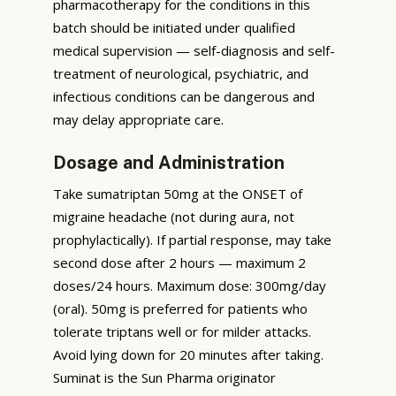
pharmacotherapy for the conditions in this
batch should be initiated under qualified
medical supervision — self-diagnosis and self-
treatment of neurological, psychiatric, and
infectious conditions can be dangerous and
may delay appropriate care.
Dosage and Administration
Take sumatriptan 50mg at the ONSET of
migraine headache (not during aura, not
prophylactically). If partial response, may take
second dose after 2 hours — maximum 2
doses/24 hours. Maximum dose: 300mg/day
(oral). 50mg is preferred for patients who
tolerate triptans well or for milder attacks.
Avoid lying down for 20 minutes after taking.
Suminat is the Sun Pharma originator