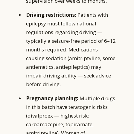
supervision over weeks to months.
Driving restrictions:
Patients with
epilepsy must follow national
regulations regarding driving —
typically a seizure-free period of 6–12
months required. Medications
causing sedation (amitriptyline, some
antiemetics, antiepileptics) may
impair driving ability — seek advice
before driving.
Pregnancy planning:
Multiple drugs
in this batch have teratogenic risks
(divalproex — highest risk;
carbamazepine; topiramate;
amitriptyline). Women of