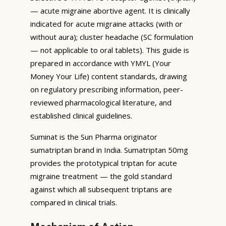
— acute migraine abortive agent. It is clinically
indicated for acute migraine attacks (with or
without aura); cluster headache (SC formulation
— not applicable to oral tablets). This guide is
prepared in accordance with YMYL (Your
Money Your Life) content standards, drawing
on regulatory prescribing information, peer-
reviewed pharmacological literature, and
established clinical guidelines.
Suminat is the Sun Pharma originator
sumatriptan brand in India. Sumatriptan 50mg
provides the prototypical triptan for acute
migraine treatment — the gold standard
against which all subsequent triptans are
compared in clinical trials.