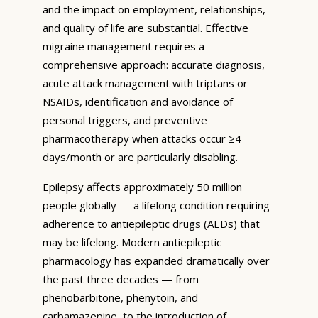
and the impact on employment, relationships,
and quality of life are substantial. Effective
migraine management requires a
comprehensive approach: accurate diagnosis,
acute attack management with triptans or
NSAIDs, identification and avoidance of
personal triggers, and preventive
pharmacotherapy when attacks occur ≥4
days/month or are particularly disabling.
Epilepsy affects approximately 50 million
people globally — a lifelong condition requiring
adherence to antiepileptic drugs (AEDs) that
may be lifelong. Modern antiepileptic
pharmacology has expanded dramatically over
the past three decades — from
phenobarbitone, phenytoin, and
carbamazepine, to the introduction of