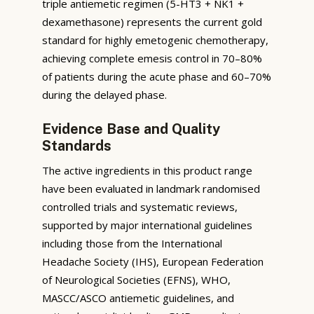
triple antiemetic regimen (5-HT3 + NK1 +
dexamethasone) represents the current gold
standard for highly emetogenic chemotherapy,
achieving complete emesis control in 70–80%
of patients during the acute phase and 60–70%
during the delayed phase.
Evidence Base and Quality
Standards
The active ingredients in this product range
have been evaluated in landmark randomised
controlled trials and systematic reviews,
supported by major international guidelines
including those from the International
Headache Society (IHS), European Federation
of Neurological Societies (EFNS), WHO,
MASCC/ASCO antiemetic guidelines, and