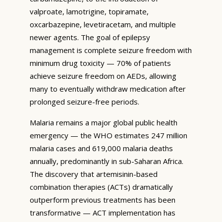
valproate, lamotrigine, topiramate,
oxcarbazepine, levetiracetam, and multiple
newer agents. The goal of epilepsy
management is complete seizure freedom with
minimum drug toxicity — 70% of patients
achieve seizure freedom on AEDs, allowing
many to eventually withdraw medication after
prolonged seizure-free periods.
Malaria remains a major global public health
emergency — the WHO estimates 247 million
malaria cases and 619,000 malaria deaths
annually, predominantly in sub-Saharan Africa.
The discovery that artemisinin-based
combination therapies (ACTs) dramatically
outperform previous treatments has been
transformative — ACT implementation has