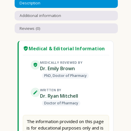
Description
Additional information
Reviews (0)
Medical & Editorial Information
MEDICALLY REVIEWED BY
Dr. Emily Brown
PhD, Doctor of Pharmacy
WRITTEN BY
Dr. Ryan Mitchell
Doctor of Pharmacy
The information provided on this page
is for educational purposes only and is