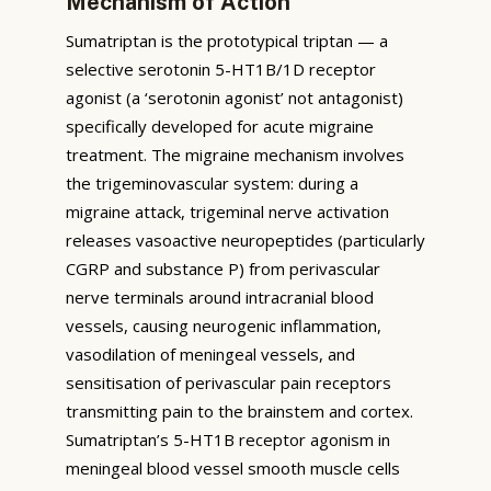
Mechanism of Action
Sumatriptan is the prototypical triptan — a
selective serotonin 5-HT1B/1D receptor
agonist (a ‘serotonin agonist’ not antagonist)
specifically developed for acute migraine
treatment. The migraine mechanism involves
the trigeminovascular system: during a
migraine attack, trigeminal nerve activation
releases vasoactive neuropeptides (particularly
CGRP and substance P) from perivascular
nerve terminals around intracranial blood
vessels, causing neurogenic inflammation,
vasodilation of meningeal vessels, and
sensitisation of perivascular pain receptors
transmitting pain to the brainstem and cortex.
Sumatriptan’s 5-HT1B receptor agonism in
meningeal blood vessel smooth muscle cells