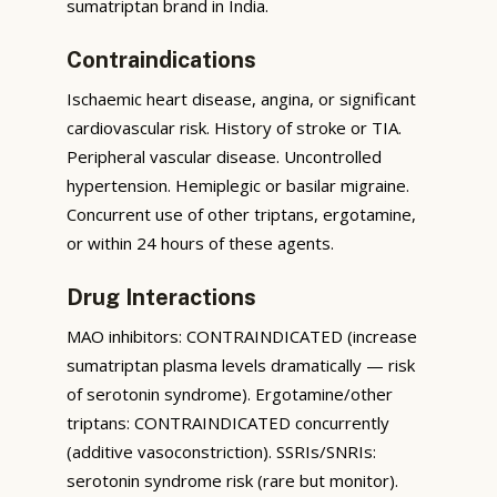
sumatriptan brand in India.
Contraindications
Ischaemic heart disease, angina, or significant
cardiovascular risk. History of stroke or TIA.
Peripheral vascular disease. Uncontrolled
hypertension. Hemiplegic or basilar migraine.
Concurrent use of other triptans, ergotamine,
or within 24 hours of these agents.
Drug Interactions
MAO inhibitors: CONTRAINDICATED (increase
sumatriptan plasma levels dramatically — risk
of serotonin syndrome). Ergotamine/other
triptans: CONTRAINDICATED concurrently
(additive vasoconstriction). SSRIs/SNRIs:
serotonin syndrome risk (rare but monitor).