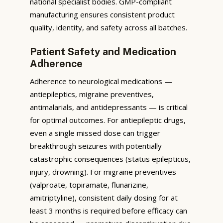
national specialist bodies. GMP-compliant
manufacturing ensures consistent product
quality, identity, and safety across all batches.
Patient Safety and Medication
Adherence
Adherence to neurological medications —
antiepileptics, migraine preventives,
antimalarials, and antidepressants — is critical
for optimal outcomes. For antiepileptic drugs,
even a single missed dose can trigger
breakthrough seizures with potentially
catastrophic consequences (status epilepticus,
injury, drowning). For migraine preventives
(valproate, topiramate, flunarizine,
amitriptyline), consistent daily dosing for at
least 3 months is required before efficacy can