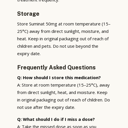
Storage
Store Suminat 50mg at room temperature (15–
25°C) away from direct sunlight, moisture, and
heat. Keep in original packaging out of reach of
children and pets. Do not use beyond the
expiry date.
Frequently Asked Questions
Q: How should I store this medication?
A: Store at room temperature (15–25°C), away
from direct sunlight, heat, and moisture. Keep
in original packaging out of reach of children. Do
not use after the expiry date.
Q: What should I do if I miss a dose?
A: Take the missed dose as soon as you