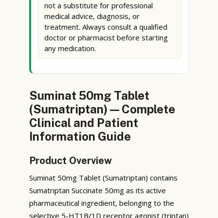
not a substitute for professional
medical advice, diagnosis, or
treatment. Always consult a qualified
doctor or pharmacist before starting
any medication.
Suminat 50mg Tablet
(Sumatriptan) — Complete
Clinical and Patient
Information Guide
Product Overview
Suminat 50mg Tablet (Sumatriptan) contains
Sumatriptan Succinate 50mg as its active
pharmaceutical ingredient, belonging to the
selective 5-HT1B/1D receptor agonist (triptan)