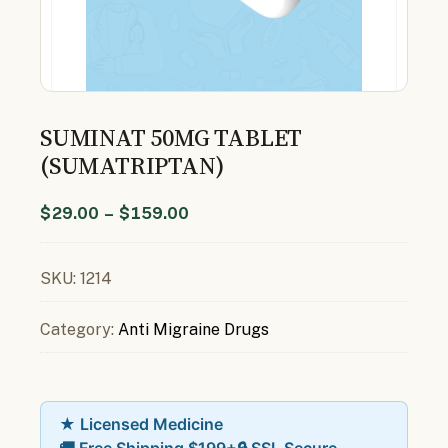
SUMINAT 50MG TABLET
(SUMATRIPTAN)
$
29.00
–
$
159.00
SKU:
1214
Category:
Anti Migraine Drugs
★ Licensed Medicine