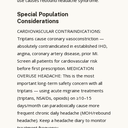
use causes rebound headache syndrome.
Special Population
Considerations
CARDIOVASCULAR CONTRAINDICATIONS:
Triptans cause coronary vasoconstriction —
absolutely contraindicated in established IHD,
angina, coronary artery disease, prior MI.
Screen all patients for cardiovascular risk
before first prescription. MEDICATION
OVERUSE HEADACHE: This is the most
important long-term safety concern with all
triptans — using acute migraine treatments
(triptans, NSAIDs, opioids) on ≥10–15
days/month can paradoxically cause more
frequent chronic daily headache (MOH/rebound
headache). Keep a headache diary to monitor
treatment frequency.