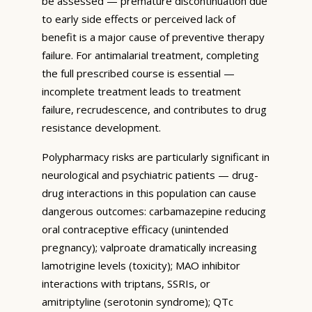
be assessed — premature discontinuation due
to early side effects or perceived lack of
benefit is a major cause of preventive therapy
failure. For antimalarial treatment, completing
the full prescribed course is essential —
incomplete treatment leads to treatment
failure, recrudescence, and contributes to drug
resistance development.
Polypharmacy risks are particularly significant in
neurological and psychiatric patients — drug-
drug interactions in this population can cause
dangerous outcomes: carbamazepine reducing
oral contraceptive efficacy (unintended
pregnancy); valproate dramatically increasing
lamotrigine levels (toxicity); MAO inhibitor
interactions with triptans, SSRIs, or
amitriptyline (serotonin syndrome); QTc