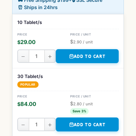
🚚 Free Shipping $199+
🔒 SSL Secure
⏰ Ships in 24hrs
10 Tablet/s
$
29.00
$
2.90
/ unit
−
+
ADD TO CART
30 Tablet/s
POPULAR
$
84.00
$
2.80
/ unit
Save 3%
−
+
ADD TO CART