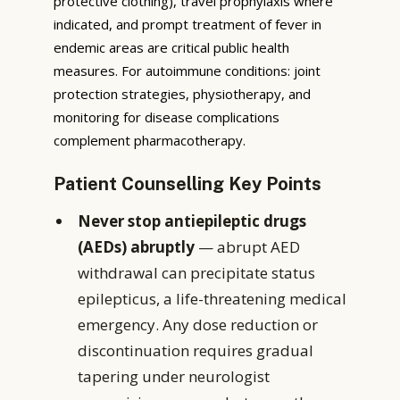
protective clothing), travel prophylaxis where
indicated, and prompt treatment of fever in
endemic areas are critical public health
measures. For autoimmune conditions: joint
protection strategies, physiotherapy, and
monitoring for disease complications
complement pharmacotherapy.
Patient Counselling Key Points
Never stop antiepileptic drugs
(AEDs) abruptly
— abrupt AED
withdrawal can precipitate status
epilepticus, a life-threatening medical
emergency. Any dose reduction or
discontinuation requires gradual
tapering under neurologist