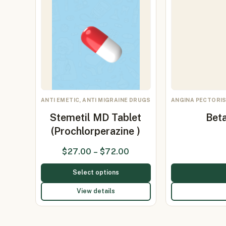
ANTI EMETIC, ANTI MIGRAINE DRUGS
ANGINA PECTORIS
Stemetil MD Tablet
Beta
(Prochlorperazine )
$
27.00
–
$
72.00
Select options
View details