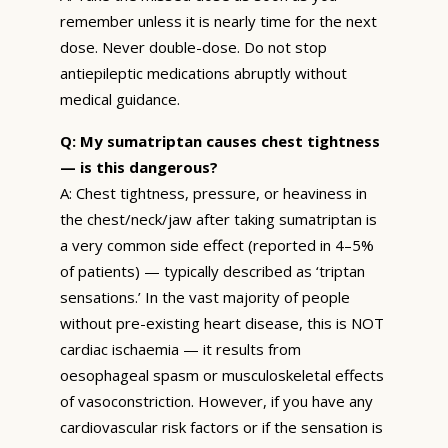
remember unless it is nearly time for the next
dose. Never double-dose. Do not stop
antiepileptic medications abruptly without
medical guidance.
Q: My sumatriptan causes chest tightness
— is this dangerous?
A: Chest tightness, pressure, or heaviness in
the chest/neck/jaw after taking sumatriptan is
a very common side effect (reported in 4–5%
of patients) — typically described as ‘triptan
sensations.’ In the vast majority of people
without pre-existing heart disease, this is NOT
cardiac ischaemia — it results from
oesophageal spasm or musculoskeletal effects
of vasoconstriction. However, if you have any
cardiovascular risk factors or if the sensation is