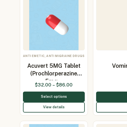
ANTI EMETIC, ANTI MIGRAINE DRUGS
Acuvert 5MG Tablet
Vomir
(Prochlorperazine
5mg…
$
32.00
–
$
86.00
Select options
View details