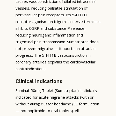
causes vasoconstriction of dilated intracranial
vessels, reducing pulsatile stimulation of
perivascular pain receptors. Its 5-HT1D
receptor agonism on trigeminal nerve terminals
inhibits CGRP and substance P release,
reducing neurogenic inflammation and
trigeminal pain transmission. Sumatriptan does
not prevent migraine — it aborts an attack in
progress. The 5-HT1B vasoconstriction in
coronary arteries explains the cardiovascular
contraindications.
Clinical Indications
Suminat 50mg Tablet (Sumatriptan) is clinically
indicated for acute migraine attacks (with or
without aura); cluster headache (SC formulation
— not applicable to oral tablets). All