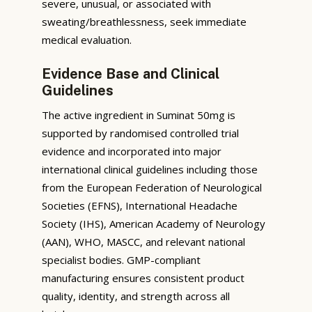
severe, unusual, or associated with
sweating/breathlessness, seek immediate
medical evaluation.
Evidence Base and Clinical
Guidelines
The active ingredient in Suminat 50mg is
supported by randomised controlled trial
evidence and incorporated into major
international clinical guidelines including those
from the European Federation of Neurological
Societies (EFNS), International Headache
Society (IHS), American Academy of Neurology
(AAN), WHO, MASCC, and relevant national
specialist bodies. GMP-compliant
manufacturing ensures consistent product
quality, identity, and strength across all