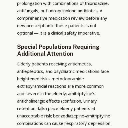
prolongation with combinations of thioridazine,
antifungals, or fluoroquinolone antibiotics. A
comprehensive medication review before any
new prescription in these patients is not
optional — it is a clinical safety imperative.
Special Populations Requiring
Additional Attention
Elderly patients receiving antiemetics,
antiepileptics, and psychiatric medications face
heightened risks: metoclopramide
extrapyramidal reactions are more common
and severe in the elderly; amitriptyline’s
anticholinergic effects (confusion, urinary
retention, falls) place elderly patients at
unacceptable risk; benzodiazepine-amitriptyline
combinations can cause respiratory depression