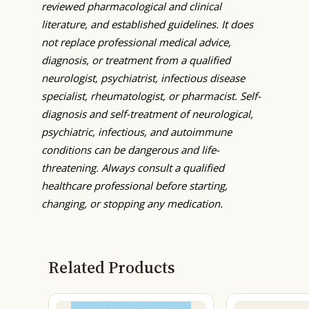
reviewed pharmacological and clinical
literature, and established guidelines. It does
not replace professional medical advice,
diagnosis, or treatment from a qualified
neurologist, psychiatrist, infectious disease
specialist, rheumatologist, or pharmacist. Self-
diagnosis and self-treatment of neurological,
psychiatric, infectious, and autoimmune
conditions can be dangerous and life-
threatening. Always consult a qualified
healthcare professional before starting,
changing, or stopping any medication.
Related Products