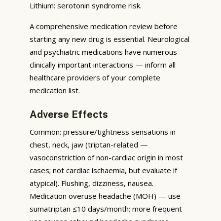
Lithium: serotonin syndrome risk.
A comprehensive medication review before
starting any new drug is essential. Neurological
and psychiatric medications have numerous
clinically important interactions — inform all
healthcare providers of your complete
medication list.
Adverse Effects
Common: pressure/tightness sensations in
chest, neck, jaw (triptan-related —
vasoconstriction of non-cardiac origin in most
cases; not cardiac ischaemia, but evaluate if
atypical). Flushing, dizziness, nausea.
Medication overuse headache (MOH) — use
sumatriptan ≤10 days/month; more frequent