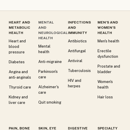
HEART AND
MENTAL
INFECTIONS
MEN’S AND
METABOLIC
AND
AND
WOMEN’S
HEALTH
NEUROLOGICAL
IMMUNITY
HEALTH
HEALTH
Heart and
Antibiotics
Men's health
Mental
blood
Antifungal
Erectile
health
pressure
dysfunction
Antiviral
Anti-migraine
Diabetes
Prostate and
Tuberculosis
Parkinson's
Angina and
bladder
care
anti-anginals
HIV and
Women's
herpes
Alzheimer's
Thyroid care
health
care
Kidney and
Hair loss
Quit smoking
liver care
PAIN, BONE
SKIN, EYE
DIGESTIVE
SPECIALTY