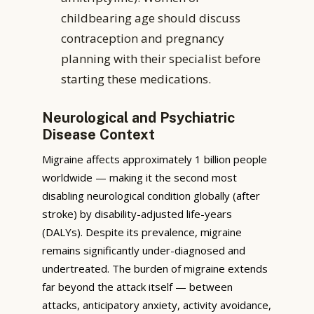
childbearing age should discuss
contraception and pregnancy
planning with their specialist before
starting these medications.
Neurological and Psychiatric
Disease Context
Migraine affects approximately 1 billion people
worldwide — making it the second most
disabling neurological condition globally (after
stroke) by disability-adjusted life-years
(DALYs). Despite its prevalence, migraine
remains significantly under-diagnosed and
undertreated. The burden of migraine extends
far beyond the attack itself — between
attacks, anticipatory anxiety, activity avoidance,