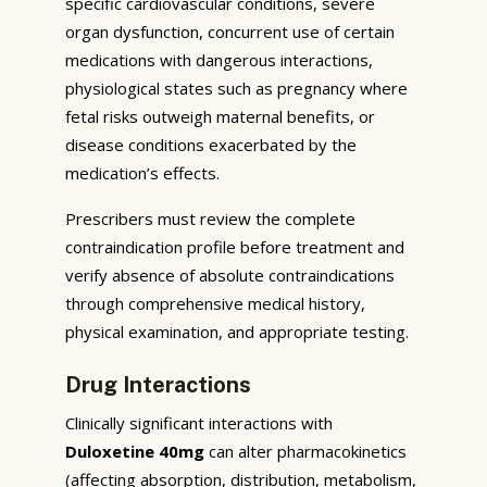
specific cardiovascular conditions, severe
organ dysfunction, concurrent use of certain
medications with dangerous interactions,
physiological states such as pregnancy where
fetal risks outweigh maternal benefits, or
disease conditions exacerbated by the
medication’s effects.
Prescribers must review the complete
contraindication profile before treatment and
verify absence of absolute contraindications
through comprehensive medical history,
physical examination, and appropriate testing.
Drug Interactions
Clinically significant interactions with
Duloxetine 40mg
can alter pharmacokinetics
(affecting absorption, distribution, metabolism,