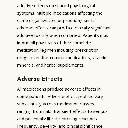
additive effects on shared physiological
systems. Multiple medications affecting the
same organ system or producing similar
adverse effects can produce clinically significant
additive toxicity when combined. Patients must
inform all physicians of their complete
medication regimen including prescription
drugs, over-the-counter medications, vitamins,
minerals, and herbal supplements.
Adverse Effects
All medications produce adverse effects in
some patients. Adverse effect profiles vary
substantially across medication classes,
ranging from mild, transient effects to serious
and potentially life-threatening reactions.
Frequency, severity, and clinical significance