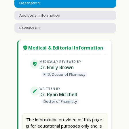
Description
Additional information
Reviews (0)
Medical & Editorial Information
MEDICALLY REVIEWED BY
Dr. Emily Brown
PhD, Doctor of Pharmacy
WRITTEN BY
Dr. Ryan Mitchell
Doctor of Pharmacy
The information provided on this page
is for educational purposes only and is