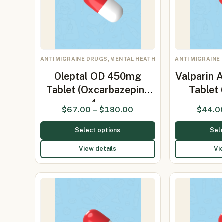
ANTI MIGRAINE DRUGS, MENTAL HEATH
ANTI MIGRAINE
Oleptal OD 450mg
Valparin 
Tablet (Oxcarbazepine
Tablet
4…
$
67.00
–
$
180.00
$
44.0
Select options
Sel
View details
Vi