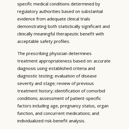
specific medical conditions determined by
regulatory authorities based on substantial
evidence from adequate clinical trials
demonstrating both statistically significant and
clinically meaningful therapeutic benefit with
acceptable safety profiles.
The prescribing physician determines
treatment appropriateness based on: accurate
diagnosis using established criteria and
diagnostic testing; evaluation of disease
severity and stage; review of previous
treatment history; identification of comorbid
conditions; assessment of patient-specific
factors including age, pregnancy status, organ
function, and concurrent medications; and
individualized risk-benefit analysis.