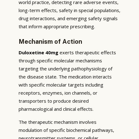
world practice, detecting rare adverse events,
long-term effects, safety in special populations,
drug interactions, and emerging safety signals
that inform appropriate prescribing.
Mechanism of Action
Duloxetine 40mg
exerts therapeutic effects
through specific molecular mechanisms
targeting the underlying pathophysiology of
the disease state. The medication interacts
with specific molecular targets including
receptors, enzymes, ion channels, or
transporters to produce desired
pharmacological and clinical effects.
The therapeutic mechanism involves
modulation of specific biochemical pathways,
neurotransmitter systems, or cellular