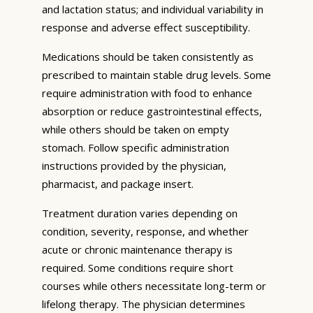
and lactation status; and individual variability in
response and adverse effect susceptibility.
Medications should be taken consistently as
prescribed to maintain stable drug levels. Some
require administration with food to enhance
absorption or reduce gastrointestinal effects,
while others should be taken on empty
stomach. Follow specific administration
instructions provided by the physician,
pharmacist, and package insert.
Treatment duration varies depending on
condition, severity, response, and whether
acute or chronic maintenance therapy is
required. Some conditions require short
courses while others necessitate long-term or
lifelong therapy. The physician determines