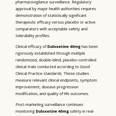
pharmacovigilance surveillance. Regulatory
approval by major health authorities requires
demonstration of statistically significant
therapeutic efficacy versus placebo or active
comparators with acceptable safety and
tolerability profiles.
Clinical efficacy of
Duloxetine 40mg
has been
rigorously established through multiple
randomized, double-blind, placebo-controlled
clinical trials conducted according to Good
Clinical Practice standards. These studies
measure relevant clinical endpoints, symptom
improvement, disease progression
modification, and quality of life outcomes.
Post-marketing surveillance continues
monitoring
Duloxetine 40mg
safety in real-