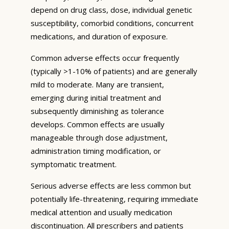
depend on drug class, dose, individual genetic
susceptibility, comorbid conditions, concurrent
medications, and duration of exposure.
Common adverse effects occur frequently
(typically >1-10% of patients) and are generally
mild to moderate. Many are transient,
emerging during initial treatment and
subsequently diminishing as tolerance
develops. Common effects are usually
manageable through dose adjustment,
administration timing modification, or
symptomatic treatment.
Serious adverse effects are less common but
potentially life-threatening, requiring immediate
medical attention and usually medication
discontinuation. All prescribers and patients