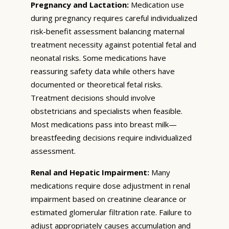
Pregnancy and Lactation:
Medication use
during pregnancy requires careful individualized
risk-benefit assessment balancing maternal
treatment necessity against potential fetal and
neonatal risks. Some medications have
reassuring safety data while others have
documented or theoretical fetal risks.
Treatment decisions should involve
obstetricians and specialists when feasible.
Most medications pass into breast milk—
breastfeeding decisions require individualized
assessment.
Renal and Hepatic Impairment:
Many
medications require dose adjustment in renal
impairment based on creatinine clearance or
estimated glomerular filtration rate. Failure to
adjust appropriately causes accumulation and