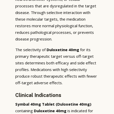
processes that are dysregulated in the target
disease. Through selective interaction with
these molecular targets, the medication
restores more normal physiological function,
reduces pathological processes, or prevents
disease progression.
The selectivity of
Duloxetine 40mg
for its
primary therapeutic target versus off-target
sites determines both efficacy and side effect
profiles. Medications with high selectivity
produce robust therapeutic effects with fewer
off-target adverse effects.
Clinical Indications
Symbal 40mg Tablet (Duloxetine 40mg)
containing
Duloxetine 40mg
is indicated for