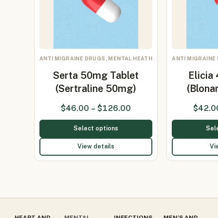
ANTI MIGRAINE DRUGS, MENTAL HEATH
ANTI MIGRAINE
Serta 50mg Tablet
Elicia
(Sertraline 50mg)
(Blona
$
46.00
–
$
126.00
$
42.0
Select options
Sel
View details
Vi
HEART AND
MENTAL
INFECTIONS
MEN’S AND