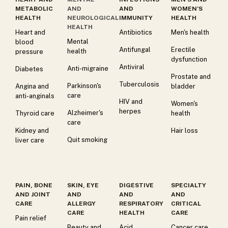
METABOLIC
AND
AND
WOMEN’S
HEALTH
NEUROLOGICAL
IMMUNITY
HEALTH
HEALTH
Heart and
Antibiotics
Men's health
Mental
blood
Antifungal
Erectile
health
pressure
dysfunction
Antiviral
Anti-migraine
Diabetes
Prostate and
Tuberculosis
Parkinson's
Angina and
bladder
care
anti-anginals
HIV and
Women's
herpes
Alzheimer's
Thyroid care
health
care
Kidney and
Hair loss
Quit smoking
liver care
PAIN, BONE
SKIN, EYE
DIGESTIVE
SPECIALTY
AND JOINT
AND
AND
AND
CARE
ALLERGY
RESPIRATORY
CRITICAL
CARE
HEALTH
CARE
Pain relief
Beauty and
Acid
Cancer care