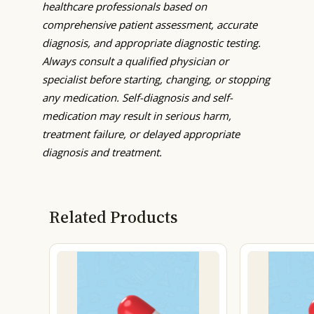
healthcare professionals based on
comprehensive patient assessment, accurate
diagnosis, and appropriate diagnostic testing.
Always consult a qualified physician or
specialist before starting, changing, or stopping
any medication. Self-diagnosis and self-
medication may result in serious harm,
treatment failure, or delayed appropriate
diagnosis and treatment.
Related Products