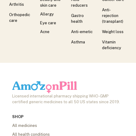
Arthritis
skin care
reducers
Anti-
Allergy
Orthopedic
Gastro
rejection
care
health
(transplant)
Eye care
Acne
Anti-emetic
Weight loss
Asthma
Vitamin
deficiency
Licensed international pharmacy shipping WHO-GMP
certified generic medicines to all 50 US states since 2019.
SHOP
All medicines
All health conditions