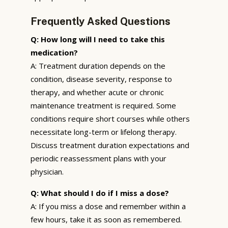
Frequently Asked Questions
Q: How long will I need to take this
medication?
A: Treatment duration depends on the
condition, disease severity, response to
therapy, and whether acute or chronic
maintenance treatment is required. Some
conditions require short courses while others
necessitate long-term or lifelong therapy.
Discuss treatment duration expectations and
periodic reassessment plans with your
physician.
Q: What should I do if I miss a dose?
A: If you miss a dose and remember within a
few hours, take it as soon as remembered.