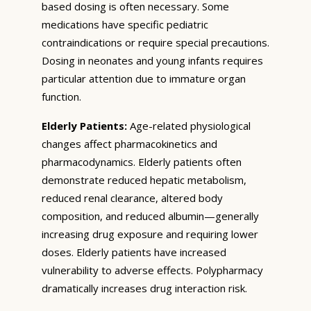
based dosing is often necessary. Some
medications have specific pediatric
contraindications or require special precautions.
Dosing in neonates and young infants requires
particular attention due to immature organ
function.
Elderly Patients:
Age-related physiological
changes affect pharmacokinetics and
pharmacodynamics. Elderly patients often
demonstrate reduced hepatic metabolism,
reduced renal clearance, altered body
composition, and reduced albumin—generally
increasing drug exposure and requiring lower
doses. Elderly patients have increased
vulnerability to adverse effects. Polypharmacy
dramatically increases drug interaction risk.