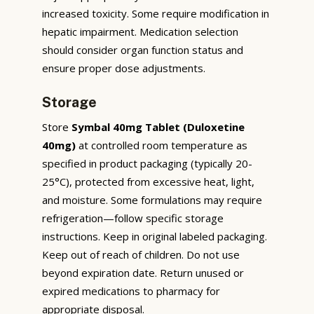
increased toxicity. Some require modification in
hepatic impairment. Medication selection
should consider organ function status and
ensure proper dose adjustments.
Storage
Store
Symbal 40mg Tablet (Duloxetine
40mg)
at controlled room temperature as
specified in product packaging (typically 20-
25°C), protected from excessive heat, light,
and moisture. Some formulations may require
refrigeration—follow specific storage
instructions. Keep in original labeled packaging.
Keep out of reach of children. Do not use
beyond expiration date. Return unused or
expired medications to pharmacy for
appropriate disposal.