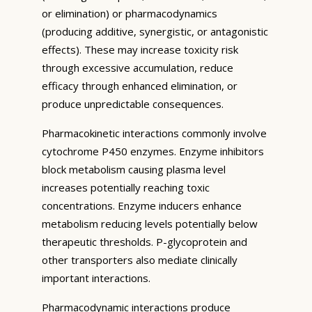
or elimination) or pharmacodynamics
(producing additive, synergistic, or antagonistic
effects). These may increase toxicity risk
through excessive accumulation, reduce
efficacy through enhanced elimination, or
produce unpredictable consequences.
Pharmacokinetic interactions commonly involve
cytochrome P450 enzymes. Enzyme inhibitors
block metabolism causing plasma level
increases potentially reaching toxic
concentrations. Enzyme inducers enhance
metabolism reducing levels potentially below
therapeutic thresholds. P-glycoprotein and
other transporters also mediate clinically
important interactions.
Pharmacodynamic interactions produce