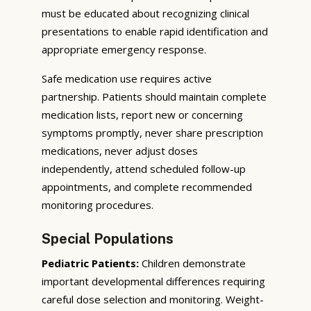
must be educated about recognizing clinical
presentations to enable rapid identification and
appropriate emergency response.
Safe medication use requires active
partnership. Patients should maintain complete
medication lists, report new or concerning
symptoms promptly, never share prescription
medications, never adjust doses
independently, attend scheduled follow-up
appointments, and complete recommended
monitoring procedures.
Special Populations
Pediatric Patients:
Children demonstrate
important developmental differences requiring
careful dose selection and monitoring. Weight-