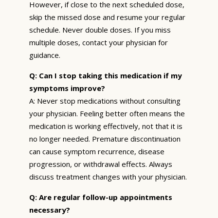
However, if close to the next scheduled dose,
skip the missed dose and resume your regular
schedule. Never double doses. If you miss
multiple doses, contact your physician for
guidance.
Q: Can I stop taking this medication if my
symptoms improve?
A: Never stop medications without consulting
your physician. Feeling better often means the
medication is working effectively, not that it is
no longer needed. Premature discontinuation
can cause symptom recurrence, disease
progression, or withdrawal effects. Always
discuss treatment changes with your physician.
Q: Are regular follow-up appointments
necessary?