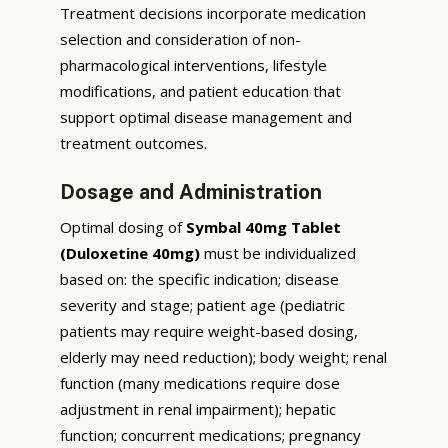
Treatment decisions incorporate medication
selection and consideration of non-
pharmacological interventions, lifestyle
modifications, and patient education that
support optimal disease management and
treatment outcomes.
Dosage and Administration
Optimal dosing of
Symbal 40mg Tablet
(Duloxetine 40mg)
must be individualized
based on: the specific indication; disease
severity and stage; patient age (pediatric
patients may require weight-based dosing,
elderly may need reduction); body weight; renal
function (many medications require dose
adjustment in renal impairment); hepatic
function; concurrent medications; pregnancy