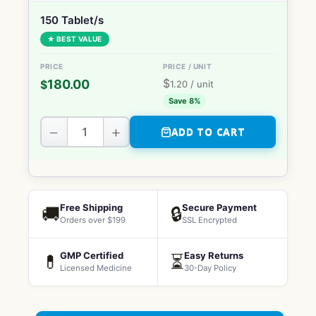
150 Tablet/s
★ BEST VALUE
$
180.00
$
1.20
/ unit
Save 8%
−
+
ADD TO CART
Free Shipping
Secure Payment
🚚
🔒
Orders over $199
SSL Encrypted
GMP Certified
Easy Returns
💊
⏳
Licensed Medicine
30-Day Policy