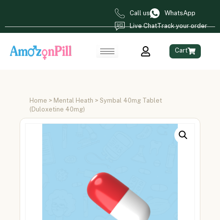
Call us
WhatsApp
Live Chat
Track your order
Cart
Home
>
Mental Heath
> Symbal 40mg Tablet
(Duloxetine 40mg)