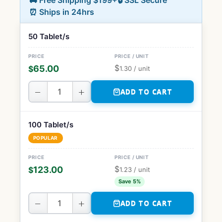
🚚 Free Shipping $199+
🔒 SSL Secure
⏰ Ships in 24hrs
50 Tablet/s
$
65.00
$
1.30
/ unit
−
+
ADD TO CART
100 Tablet/s
POPULAR
$
123.00
$
1.23
/ unit
Save 5%
−
+
ADD TO CART