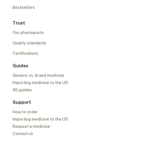
Bestsellers
Trust
Our pharmacists
Quality standards
Certifications
Guides
Generic vs. brand medicine
Importing medicine to the US
All guides
Support
How to order
Importing medicine to the US
Request a medicine
Contact us