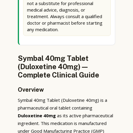
not a substitute for professional
medical advice, diagnosis, or
treatment. Always consult a qualified
doctor or pharmacist before starting
any medication.
Symbal 40mg Tablet
(Duloxetine 40mg) —
Complete Clinical Guide
Overview
Symbal 40mg Tablet (Duloxetine 40mg) is a
pharmaceutical oral tablet containing
Duloxetine 40mg
as its active pharmaceutical
ingredient. This medication is manufactured
under Good Manufacturing Practice (GMP)