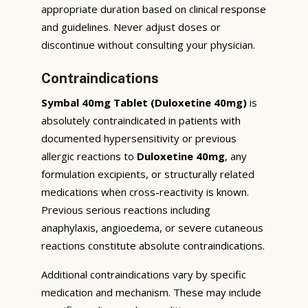
appropriate duration based on clinical response
and guidelines. Never adjust doses or
discontinue without consulting your physician.
Contraindications
Symbal 40mg Tablet (Duloxetine 40mg)
is
absolutely contraindicated in patients with
documented hypersensitivity or previous
allergic reactions to
Duloxetine 40mg
, any
formulation excipients, or structurally related
medications when cross-reactivity is known.
Previous serious reactions including
anaphylaxis, angioedema, or severe cutaneous
reactions constitute absolute contraindications.
Additional contraindications vary by specific
medication and mechanism. These may include