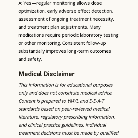
A: Yes—regular monitoring allows dose
optimization, early adverse effect detection,
assessment of ongoing treatment necessity,
and treatment plan adjustments. Many
medications require periodic laboratory testing
or other monitoring. Consistent follow-up
substantially improves long-term outcomes
and safety.
Medical Disclaimer
This information is for educational purposes
only and does not constitute medical advice.
Content is prepared to YMYL and E-E-A-T
standards based on peer-reviewed medical
literature, regulatory prescribing information,
and clinical practice guidelines. Individual
treatment decisions must be made by qualified