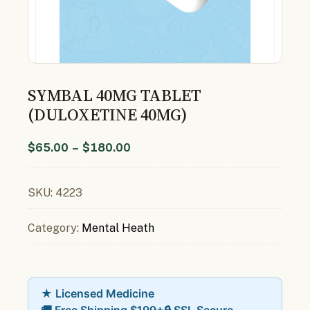
SYMBAL 40MG TABLET
(DULOXETINE 40MG)
$
65.00
–
$
180.00
SKU:
4223
Category:
Mental Heath
★ Licensed Medicine