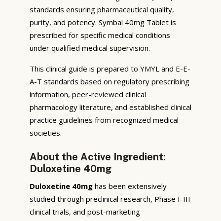
standards ensuring pharmaceutical quality,
purity, and potency. Symbal 40mg Tablet is
prescribed for specific medical conditions
under qualified medical supervision.
This clinical guide is prepared to YMYL and E-E-
A-T standards based on regulatory prescribing
information, peer-reviewed clinical
pharmacology literature, and established clinical
practice guidelines from recognized medical
societies.
About the Active Ingredient:
Duloxetine 40mg
Duloxetine 40mg
has been extensively
studied through preclinical research, Phase I-III
clinical trials, and post-marketing