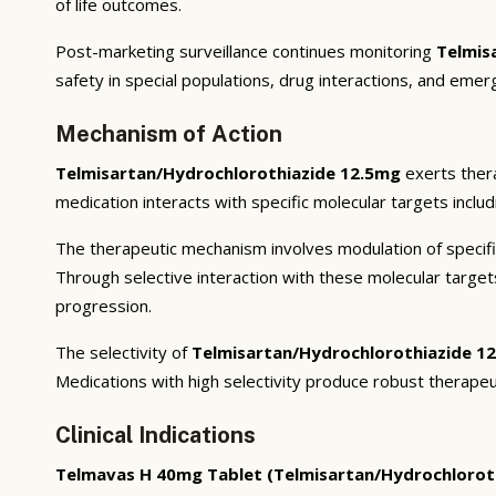
of life outcomes.
Post-marketing surveillance continues monitoring
Telmis
safety in special populations, drug interactions, and emer
Mechanism of Action
Telmisartan/Hydrochlorothiazide 12.5mg
exerts thera
medication interacts with specific molecular targets inclu
The therapeutic mechanism involves modulation of specifi
Through selective interaction with these molecular targe
progression.
The selectivity of
Telmisartan/Hydrochlorothiazide 1
Medications with high selectivity produce robust therapeu
Clinical Indications
Telmavas H 40mg Tablet (Telmisartan/Hydrochlorot