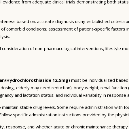
vidence from adequate clinical trials demonstrating both statistic
eness based on: accurate diagnosis using established criteria an
n of comorbid conditions; assessment of patient-specific factors i
lysis.
consideration of non-pharmacological interventions, lifestyle mod
an/Hydrochlorothiazide 12.5mg)
must be individualized based o
 dosing, elderly may need reduction); body weight; renal function
nancy and lactation status; and individual variability in response 
 maintain stable drug levels. Some require administration with f
ollow specific administration instructions provided by the physici
ty, response, and whether acute or chronic maintenance therapy i