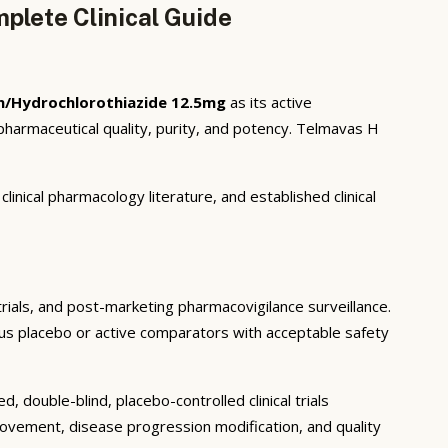
plete Clinical Guide
n/Hydrochlorothiazide 12.5mg
as its active
harmaceutical quality, purity, and potency. Telmavas H
inical pharmacology literature, and established clinical
 trials, and post-marketing pharmacovigilance surveillance.
rsus placebo or active comparators with acceptable safety
 double-blind, placebo-controlled clinical trials
rovement, disease progression modification, and quality