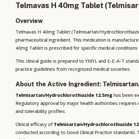
Telmavas H 40mg Tablet (Telmisar
Overview
Telmavas H 40mg Tablet (Telmisartan/Hydrochlorothiazide
pharmaceutical ingredient. This medication is manufactur
40mg Tablet is prescribed for specific medical conditions 
This clinical guide is prepared to YMYL and E-E-A-T standa
practice guidelines from recognized medical societies.
About the Active Ingredient: Telmisarta
Telmisartan/Hydrochlorothiazide 12.5mg
has been ext
Regulatory approval by major health authorities requires d
and tolerability profiles.
Clinical efficacy of
Telmisartan/Hydrochlorothiazide 1
conducted according to Good Clinical Practice standards.