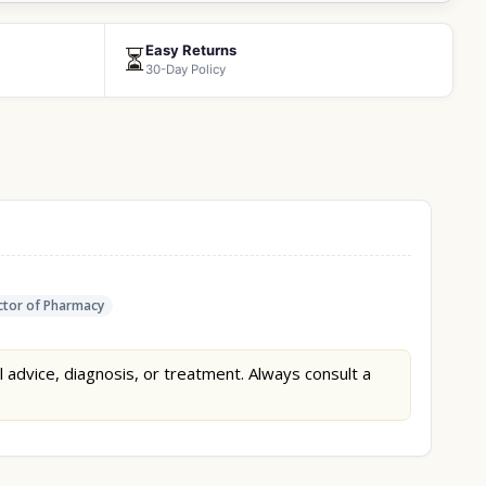
Easy Returns
⏳
30-Day Policy
tor of Pharmacy
l advice, diagnosis, or treatment. Always consult a