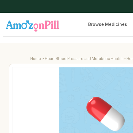
Browse Medicines
Home
>
Heart Blood Pressure and Metabolic Health
>
Hea