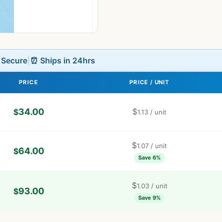
L Secure
|
⏰ Ships in 24hrs
PRICE
PRICE / UNIT
34.00
$
$
1.13
/ unit
$
1.07
/ unit
64.00
$
Save 6%
$
1.03
/ unit
93.00
$
Save 9%