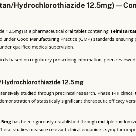
tan/Hydrochlorothiazide 12.5mg) — Com
 12.5mg) is a pharmaceutical oral tablet containing
Telmisarta
ed under Good Manufacturing Practice (GMP) standards ensuring p
under qualified medical supervision.
rds based on regulatory prescribing information, peer-reviewed cl
n/Hydrochlorothiazide 12.5mg
ensively studied through preclinical research, Phase I-III clinical
emonstration of statistically significant therapeutic efficacy ve
2.5mg
has been rigorously established through multiple randomized,
 These studies measure relevant clinical endpoints, symptom imp