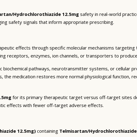
artan/Hydrochlorothiazide 12.5mg
safety in real-world practi
ging safety signals that inform appropriate prescribing.
peutic effects through specific molecular mechanisms targeting 
ding receptors, enzymes, ion channels, or transporters to produce 
c biochemical pathways, neurotransmitter systems, or cellular pr
ts, the medication restores more normal physiological function, r
2.5mg
for its primary therapeutic target versus off-target sites d
tic effects with fewer off-target adverse effects.
hiazide 12.5mg)
containing
Telmisartan/Hydrochlorothiazid