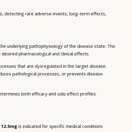
ce, detecting rare adverse events, long-term effects,
the underlying pathophysiology of the disease state. The
desired pharmacological and clinical effects.
ocesses that are dysregulated in the target disease.
educes pathological processes, or prevents disease
etermines both efficacy and side effect profiles.
e 12.5mg
is indicated for specific medical conditions