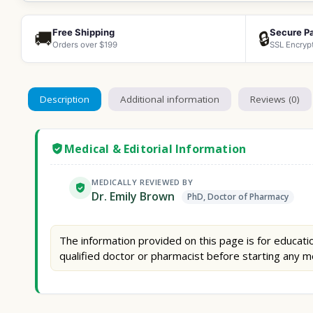
Free Shipping
Secure P
🚚
🔒
Orders over $199
SSL Encryp
Description
Additional information
Reviews (0)
Medical & Editorial Information
MEDICALLY REVIEWED BY
Dr. Emily Brown
PhD, Doctor of Pharmacy
The information provided on this page is for educatio
qualified doctor or pharmacist before starting any m