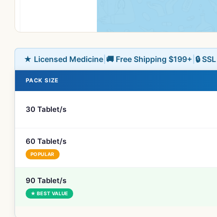
★ Licensed Medicine
|
🚚 Free Shipping $199+
|
🔒 SS
PACK SIZE
30 Tablet/s
60 Tablet/s
POPULAR
90 Tablet/s
★ BEST VALUE