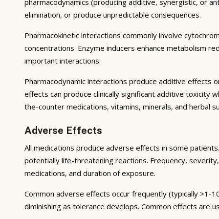
pharmacodynamics (producing additive, synergistic, or ant
elimination, or produce unpredictable consequences.
Pharmacokinetic interactions commonly involve cytochrom
concentrations. Enzyme inducers enhance metabolism reduci
important interactions.
Pharmacodynamic interactions produce additive effects on
effects can produce clinically significant additive toxicit
the-counter medications, vitamins, minerals, and herbal 
Adverse Effects
All medications produce adverse effects in some patients. 
potentially life-threatening reactions. Frequency, severity,
medications, and duration of exposure.
Common adverse effects occur frequently (typically >1-10
diminishing as tolerance develops. Common effects are u