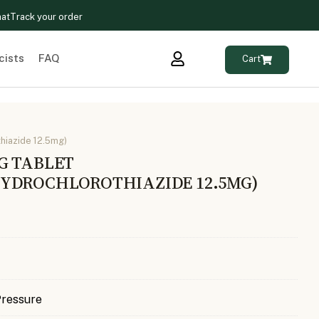
hat
Track your order
cists
FAQ
Cart
hiazide 12.5mg)
G TABLET
YDROCHLOROTHIAZIDE 12.5MG)
Pressure