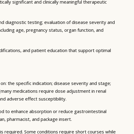
ally significant and clinically meaningful therapeutic
d diagnostic testing; evaluation of disease severity and
ncluding age, pregnancy status, organ function, and
ifications, and patient education that support optimal
n: the specific indication; disease severity and stage;
 (many medications require dose adjustment in renal
and adverse effect susceptibility.
ood to enhance absorption or reduce gastrointestinal
an, pharmacist, and package insert.
s required. Some conditions require short courses while