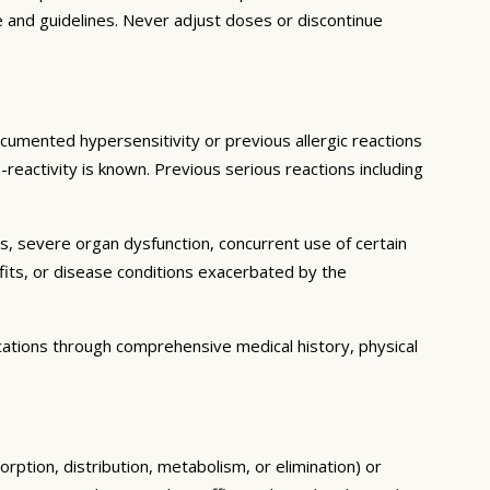
e and guidelines. Never adjust doses or discontinue
ocumented hypersensitivity or previous allergic reactions
-reactivity is known. Previous serious reactions including
ns, severe organ dysfunction, concurrent use of certain
fits, or disease conditions exacerbated by the
cations through comprehensive medical history, physical
rption, distribution, metabolism, or elimination) or