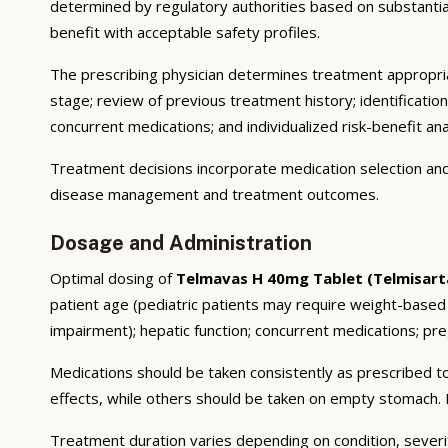
determined by regulatory authorities based on substantial e
benefit with acceptable safety profiles.
The prescribing physician determines treatment appropriat
stage; review of previous treatment history; identificatio
concurrent medications; and individualized risk-benefit ana
Treatment decisions incorporate medication selection and 
disease management and treatment outcomes.
Dosage and Administration
Optimal dosing of
Telmavas H 40mg Tablet (Telmisart
patient age (pediatric patients may require weight-based
impairment); hepatic function; concurrent medications; preg
Medications should be taken consistently as prescribed to
effects, while others should be taken on empty stomach. F
Treatment duration varies depending on condition, severi