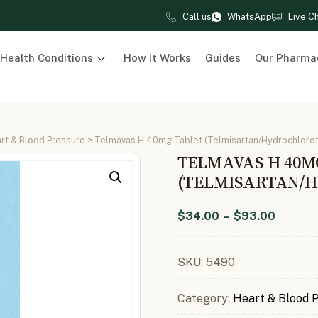
Call us
WhatsApp
Live C
Health Conditions
How It Works
Guides
Our Pharma
rt & Blood Pressure
> Telmavas H 40mg Tablet (Telmisartan/Hydrochlorot
TELMAVAS H 40M
(TELMISARTAN/H
$
34.00
–
$
93.00
SKU:
5490
Category:
Heart & Blood 