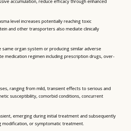
essive accumulation, reduce efficacy through enhanced
ma level increases potentially reaching toxic
in and other transporters also mediate clinically
he same organ system or producing similar adverse
lete medication regimen including prescription drugs, over-
ses, ranging from mild, transient effects to serious and
enetic susceptibility, comorbid conditions, concurrent
sient, emerging during initial treatment and subsequently
g modification, or symptomatic treatment.