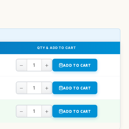
QTY & ADD TO CART
−
+
ADD TO CART
−
+
ADD TO CART
−
+
ADD TO CART