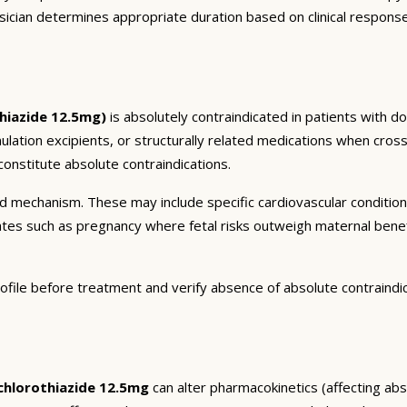
sician determines appropriate duration based on clinical respons
hiazide 12.5mg)
is absolutely contraindicated in patients with d
mulation excipients, or structurally related medications when cross
onstitute absolute contraindications.
and mechanism. These may include specific cardiovascular conditio
tates such as pregnancy where fetal risks outweigh maternal bene
ofile before treatment and verify absence of absolute contraindi
hlorothiazide 12.5mg
can alter pharmacokinetics (affecting abso