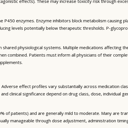
agonistic effects). These may increase toxicity risk through exc
e P450 enzymes. Enzyme inhibitors block metabolism causing plas
ng levels potentially below therapeutic thresholds. P-glycoprote
 shared physiological systems. Multiple medications affecting t
y when combined. Patients must inform all physicians of their comp
supplements.
Adverse effect profiles vary substantially across medication clas
 and clinical significance depend on drug class, dose, individual g
% of patients) and are generally mild to moderate. Many are tran
sually manageable through dose adjustment, administration timin