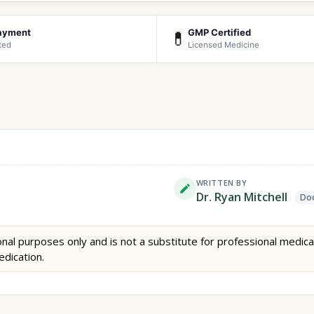
ayment
GMP Certified
💊
ted
Licensed Medicine
WRITTEN BY
Dr. Ryan Mitchell
Doc
nal purposes only and is not a substitute for professional medica
edication.