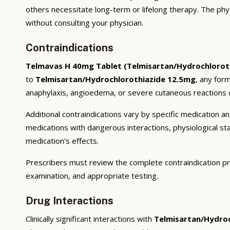
others necessitate long-term or lifelong therapy. The phy
without consulting your physician.
Contraindications
Telmavas H 40mg Tablet (Telmisartan/Hydrochlorot
to
Telmisartan/Hydrochlorothiazide 12.5mg
, any for
anaphylaxis, angioedema, or severe cutaneous reactions c
Additional contraindications vary by specific medication 
medications with dangerous interactions, physiological s
medication’s effects.
Prescribers must review the complete contraindication pr
examination, and appropriate testing.
Drug Interactions
Clinically significant interactions with
Telmisartan/Hydroc