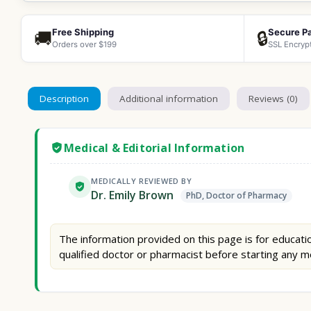
Free Shipping
Secure P
🚚
🔒
Orders over $199
SSL Encryp
Description
Additional information
Reviews (0)
Medical & Editorial Information
MEDICALLY REVIEWED BY
Dr. Emily Brown
PhD, Doctor of Pharmacy
The information provided on this page is for educatio
qualified doctor or pharmacist before starting any m