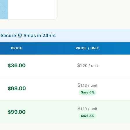
L Secure
|
⏰ Ships in 24hrs
PRICE
PRICE / UNIT
36.00
$
$
1.20
/ unit
$
1.13
/ unit
68.00
$
Save 6%
$
1.10
/ unit
99.00
$
Save 8%