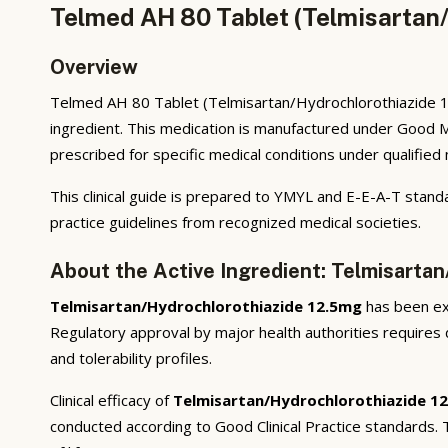
Telmed AH 80 Tablet (Telmisartan/
Overview
Telmed AH 80 Tablet (Telmisartan/Hydrochlorothiazide 12
ingredient. This medication is manufactured under Good M
prescribed for specific medical conditions under qualified
This clinical guide is prepared to YMYL and E-E-A-T standa
practice guidelines from recognized medical societies.
About the Active Ingredient: Telmisarta
Telmisartan/Hydrochlorothiazide 12.5mg
has been ext
Regulatory approval by major health authorities requires d
and tolerability profiles.
Clinical efficacy of
Telmisartan/Hydrochlorothiazide 1
conducted according to Good Clinical Practice standards.