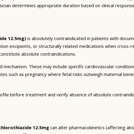
sician determines appropriate duration based on clinical respons
ide 12.5mg)
is absolutely contraindicated in patients with docum
ation excipients, or structurally related medications when cross-re
onstitute absolute contraindications.
and mechanism. These may include specific cardiovascular conditio
tates such as pregnancy where fetal risks outweigh maternal bene
ofile before treatment and verify absence of absolute contraindi
hlorothiazide 12.5mg
can alter pharmacokinetics (affecting abso