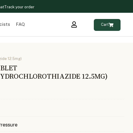
hat
Track your order
cists
FAQ
Cart
zide 12.5mg)
ABLET
YDROCHLOROTHIAZIDE 12.5MG)
Pressure