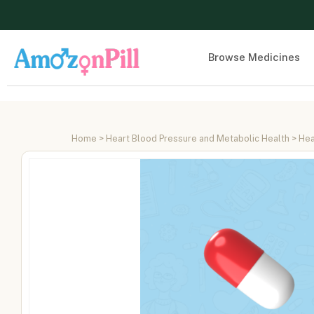
Browse Medicines
Home
>
Heart Blood Pressure and Metabolic Health
>
Hea