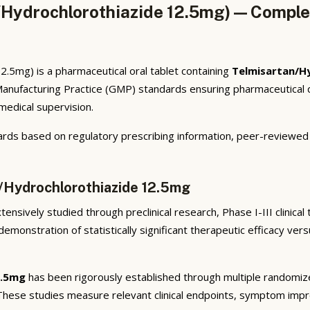
Hydrochlorothiazide 12.5mg) — Complet
.5mg) is a pharmaceutical oral tablet containing
Telmisartan/H
anufacturing Practice (GMP) standards ensuring pharmaceutical q
 medical supervision.
rds based on regulatory prescribing information, peer-reviewed cl
n/Hydrochlorothiazide 12.5mg
ensively studied through preclinical research, Phase I-III clinical
emonstration of statistically significant therapeutic efficacy ve
2.5mg
has been rigorously established through multiple randomized,
 These studies measure relevant clinical endpoints, symptom imp