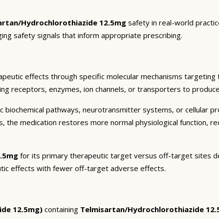
artan/Hydrochlorothiazide 12.5mg
safety in real-world practi
ging safety signals that inform appropriate prescribing.
peutic effects through specific molecular mechanisms targeting 
ding receptors, enzymes, ion channels, or transporters to produce 
c biochemical pathways, neurotransmitter systems, or cellular pr
ts, the medication restores more normal physiological function, r
2.5mg
for its primary therapeutic target versus off-target sites d
tic effects with fewer off-target adverse effects.
ide 12.5mg)
containing
Telmisartan/Hydrochlorothiazide 12