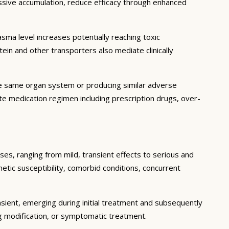
essive accumulation, reduce efficacy through enhanced
ma level increases potentially reaching toxic
in and other transporters also mediate clinically
he same organ system or producing similar adverse
lete medication regimen including prescription drugs, over-
ses, ranging from mild, transient effects to serious and
enetic susceptibility, comorbid conditions, concurrent
sient, emerging during initial treatment and subsequently
g modification, or symptomatic treatment.