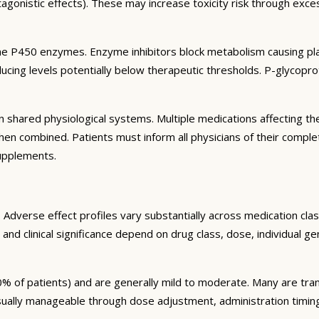
agonistic effects). These may increase toxicity risk through exc
e P450 enzymes. Enzyme inhibitors block metabolism causing plas
ng levels potentially below therapeutic thresholds. P-glycoprote
 shared physiological systems. Multiple medications affecting t
y when combined. Patients must inform all physicians of their comp
supplements.
Adverse effect profiles vary substantially across medication clas
 and clinical significance depend on drug class, dose, individual g
% of patients) and are generally mild to moderate. Many are tran
sually manageable through dose adjustment, administration timin