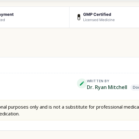
ayment
GMP Certified
💊
ted
Licensed Medicine
WRITTEN BY
Dr. Ryan Mitchell
Doc
nal purposes only and is not a substitute for professional medica
edication.