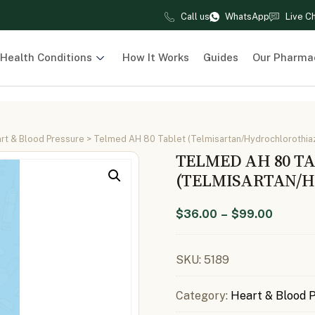
Call us
WhatsApp
Live C
Health Conditions
How It Works
Guides
Our Pharma
rt & Blood Pressure
> Telmed AH 80 Tablet (Telmisartan/Hydrochlorothia
TELMED AH 80 T
(TELMISARTAN/H
$
36.00
–
$
99.00
SKU:
5189
Category:
Heart & Blood 