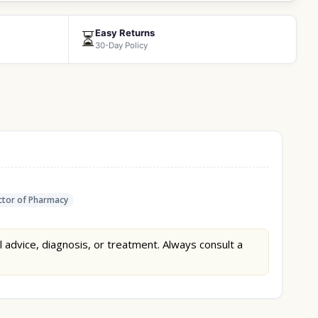
Easy Returns
⏳
30-Day Policy
tor of Pharmacy
l advice, diagnosis, or treatment. Always consult a