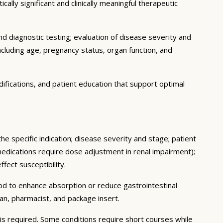
ally significant and clinically meaningful therapeutic
d diagnostic testing; evaluation of disease severity and
ncluding age, pregnancy status, organ function, and
ifications, and patient education that support optimal
he specific indication; disease severity and stage; patient
medications require dose adjustment in renal impairment);
fect susceptibility.
ood to enhance absorption or reduce gastrointestinal
an, pharmacist, and package insert.
s required. Some conditions require short courses while