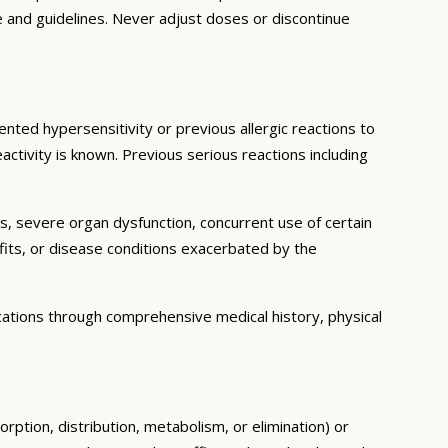
e and guidelines. Never adjust doses or discontinue
ented hypersensitivity or previous allergic reactions to
activity is known. Previous serious reactions including
ns, severe organ dysfunction, concurrent use of certain
fits, or disease conditions exacerbated by the
cations through comprehensive medical history, physical
rption, distribution, metabolism, or elimination) or