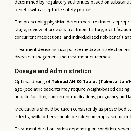
determined by regulatory authorities based on substantial e
benefit with acceptable safety profiles.
The prescribing physician determines treatment appropriat
stage; review of previous treatment history; identificatio
concurrent medications; and individualized risk-benefit ana
Treatment decisions incorporate medication selection and 
disease management and treatment outcomes.
Dosage and Administration
Optimal dosing of
Telmed AH 80 Tablet (Telmisartan/
age (pediatric patients may require weight-based dosing,
hepatic function; concurrent medications; pregnancy and lac
Medications should be taken consistently as prescribed to
effects, while others should be taken on empty stomach. F
Treatment duration varies depending on condition, severi