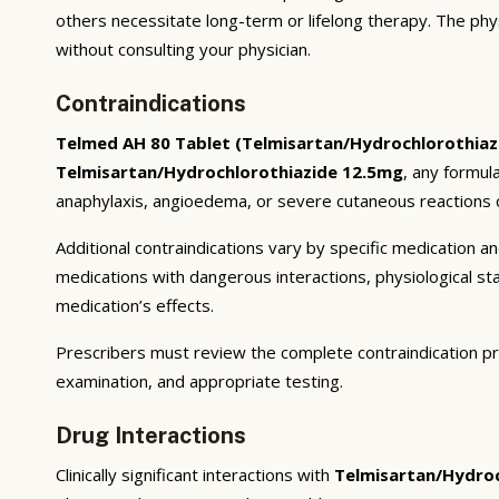
others necessitate long-term or lifelong therapy. The phy
without consulting your physician.
Contraindications
Telmed AH 80 Tablet (Telmisartan/Hydrochlorothiaz
Telmisartan/Hydrochlorothiazide 12.5mg
, any formul
anaphylaxis, angioedema, or severe cutaneous reactions c
Additional contraindications vary by specific medication 
medications with dangerous interactions, physiological s
medication’s effects.
Prescribers must review the complete contraindication pr
examination, and appropriate testing.
Drug Interactions
Clinically significant interactions with
Telmisartan/Hydroc