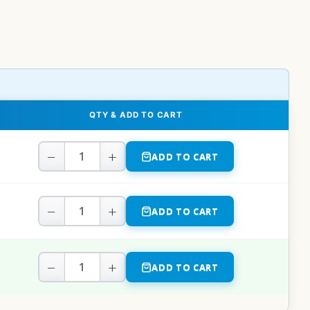
QTY & ADD TO CART
−
+
ADD TO CART
−
+
ADD TO CART
−
+
ADD TO CART