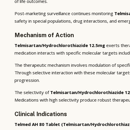
of life outcomes.
Post-marketing surveillance continues monitoring
Telmis
safety in special populations, drug interactions, and emer
Mechanism of Action
Telmisartan/Hydrochlorothiazide 12.5mg
exerts thera
medication interacts with specific molecular targets inclu
The therapeutic mechanism involves modulation of specifi
Through selective interaction with these molecular targe
progression.
The selectivity of
Telmisartan/Hydrochlorothiazide 1
Medications with high selectivity produce robust therapeu
Clinical Indications
Telmed AH 80 Tablet (Telmisartan/Hydrochlorothiaz