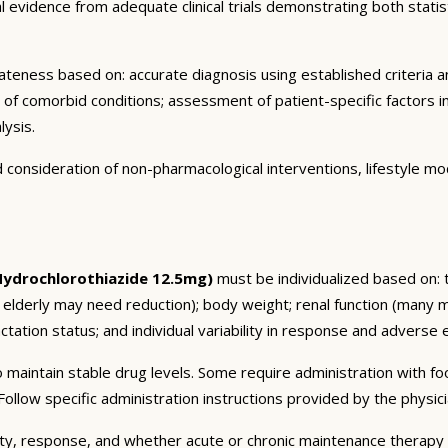
vidence from adequate clinical trials demonstrating both statistic
eness based on: accurate diagnosis using established criteria an
n of comorbid conditions; assessment of patient-specific factors i
lysis.
consideration of non-pharmacological interventions, lifestyle mod
Hydrochlorothiazide 12.5mg)
must be individualized based on: t
 elderly may need reduction); body weight; renal function (many 
tation status; and individual variability in response and adverse ef
 maintain stable drug levels. Some require administration with f
ollow specific administration instructions provided by the physici
ty, response, and whether acute or chronic maintenance therapy i