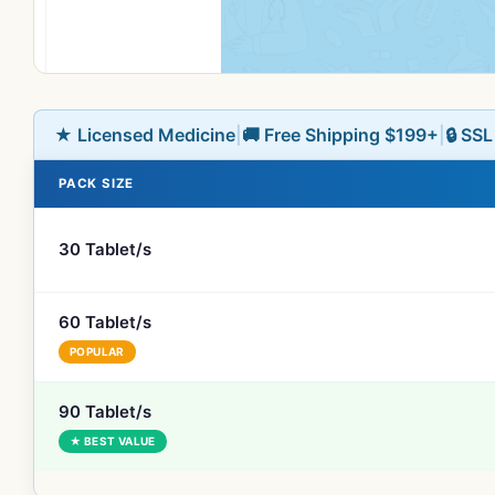
★ Licensed Medicine
|
🚚 Free Shipping $199+
|
🔒 SS
PACK SIZE
30 Tablet/s
60 Tablet/s
POPULAR
90 Tablet/s
★ BEST VALUE