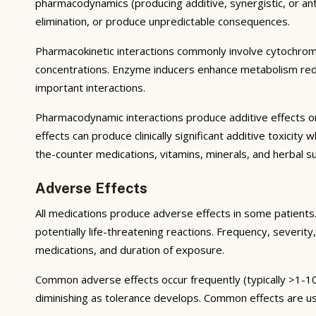
pharmacodynamics (producing additive, synergistic, or ant
elimination, or produce unpredictable consequences.
Pharmacokinetic interactions commonly involve cytochrom
concentrations. Enzyme inducers enhance metabolism reduci
important interactions.
Pharmacodynamic interactions produce additive effects on
effects can produce clinically significant additive toxicit
the-counter medications, vitamins, minerals, and herbal 
Adverse Effects
All medications produce adverse effects in some patients. 
potentially life-threatening reactions. Frequency, severity,
medications, and duration of exposure.
Common adverse effects occur frequently (typically >1-10
diminishing as tolerance develops. Common effects are u