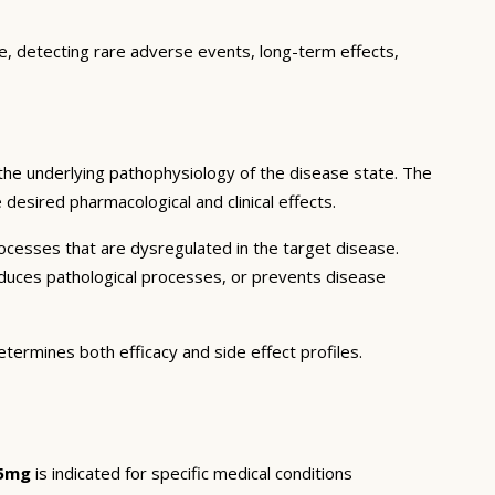
ce, detecting rare adverse events, long-term effects,
the underlying pathophysiology of the disease state. The
desired pharmacological and clinical effects.
ocesses that are dysregulated in the target disease.
educes pathological processes, or prevents disease
etermines both efficacy and side effect profiles.
.5mg
is indicated for specific medical conditions