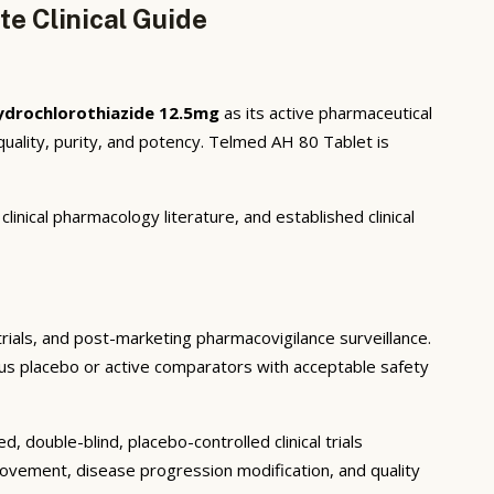
e Clinical Guide
ydrochlorothiazide 12.5mg
as its active pharmaceutical
uality, purity, and potency. Telmed AH 80 Tablet is
inical pharmacology literature, and established clinical
 trials, and post-marketing pharmacovigilance surveillance.
rsus placebo or active comparators with acceptable safety
 double-blind, placebo-controlled clinical trials
rovement, disease progression modification, and quality