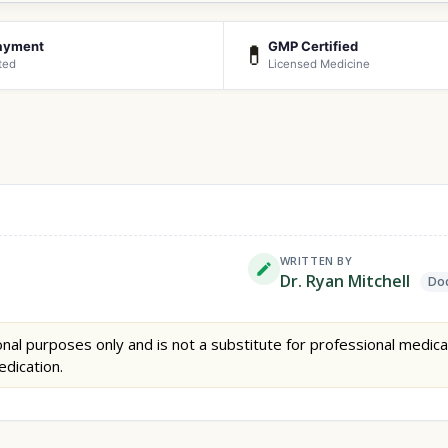
ayment
GMP Certified
💊
ted
Licensed Medicine
WRITTEN BY
Dr. Ryan Mitchell
Doc
nal purposes only and is not a substitute for professional medica
edication.