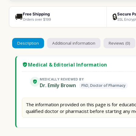
Free Shipping
Secure P
🚚
🔒
Orders over $199
SSL Encryp
Description
Additional information
Reviews (0)
Medical & Editorial Information
MEDICALLY REVIEWED BY
Dr. Emily Brown
PhD, Doctor of Pharmacy
The information provided on this page is for educatio
qualified doctor or pharmacist before starting any m