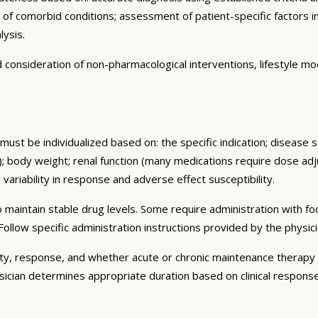
n of comorbid conditions; assessment of patient-specific factors i
lysis.
consideration of non-pharmacological interventions, lifestyle mod
must be individualized based on: the specific indication; disease 
 body weight; renal function (many medications require dose adju
 variability in response and adverse effect susceptibility.
 maintain stable drug levels. Some require administration with f
ollow specific administration instructions provided by the physici
ty, response, and whether acute or chronic maintenance therapy i
sician determines appropriate duration based on clinical respons