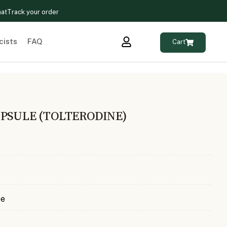
hat
Track your order
cists
FAQ
Cart
PSULE (TOLTERODINE)
te