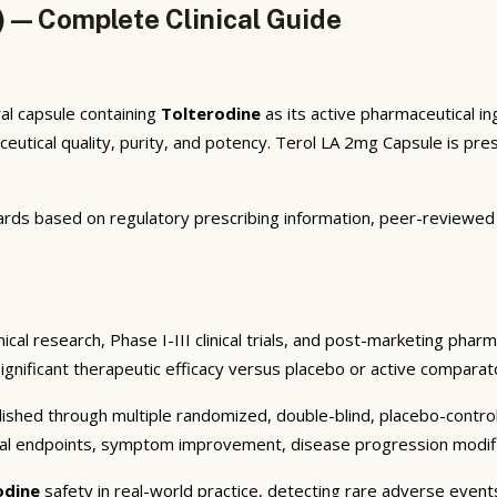
) — Complete Clinical Guide
al capsule containing
Tolterodine
as its active pharmaceutical i
tical quality, purity, and potency. Terol LA 2mg Capsule is presc
rds based on regulatory prescribing information, peer-reviewed cl
cal research, Phase I-III clinical trials, and post-marketing phar
significant therapeutic efficacy versus placebo or active comparato
shed through multiple randomized, double-blind, placebo-controlle
cal endpoints, symptom improvement, disease progression modifica
odine
safety in real-world practice, detecting rare adverse events