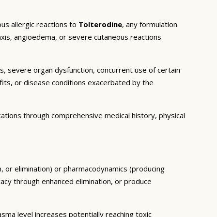
us allergic reactions to
Tolterodine
, any formulation
ylaxis, angioedema, or severe cutaneous reactions
ns, severe organ dysfunction, concurrent use of certain
fits, or disease conditions exacerbated by the
cations through comprehensive medical history, physical
sm, or elimination) or pharmacodynamics (producing
icacy through enhanced elimination, or produce
ma level increases potentially reaching toxic