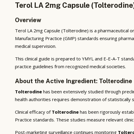
Terol LA 2mg Capsule (Tolterodine
Overview
Terol LA 2mg Capsule (Tolterodine) is a pharmaceutical or
Manufacturing Practice (GMP) standards ensuring pharmaceu
medical supervision.
This clinical guide is prepared to YMYL and E-E-A-T standa
practice guidelines from recognized medical societies.
About the Active Ingredient: Tolterodine
Tolterodine
has been extensively studied through preclini
health authorities requires demonstration of statistically 
Clinical efficacy of
Tolterodine
has been rigorously establi
Practice standards. These studies measure relevant clini
Post-marketing surveillance continues monitoring
Tolter