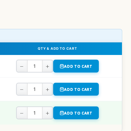
QTY & ADD TO CART
−
+
ADD TO CART
−
+
ADD TO CART
−
+
ADD TO CART