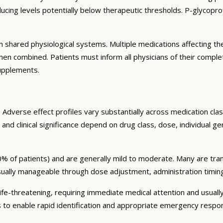
ng levels potentially below therapeutic thresholds. P-glycoprote
 shared physiological systems. Multiple medications affecting t
y when combined. Patients must inform all physicians of their comp
supplements.
Adverse effect profiles vary substantially across medication clas
 and clinical significance depend on drug class, dose, individual g
% of patients) and are generally mild to moderate. Many are tran
sually manageable through dose adjustment, administration timin
fe-threatening, requiring immediate medical attention and usually
s to enable rapid identification and appropriate emergency respo