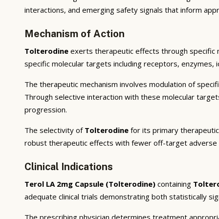
interactions, and emerging safety signals that inform appr
Mechanism of Action
Tolterodine
exerts therapeutic effects through specific
specific molecular targets including receptors, enzymes, i
The therapeutic mechanism involves modulation of specifi
Through selective interaction with these molecular targe
progression.
The selectivity of
Tolterodine
for its primary therapeutic
robust therapeutic effects with fewer off-target adverse 
Clinical Indications
Terol LA 2mg Capsule (Tolterodine)
containing
Tolter
adequate clinical trials demonstrating both statistically si
The prescribing physician determines treatment appropriat