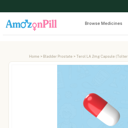
Browse Medicines
Home
>
Bladder Prostate
> Terol LA 2mg Capsule (Tolter