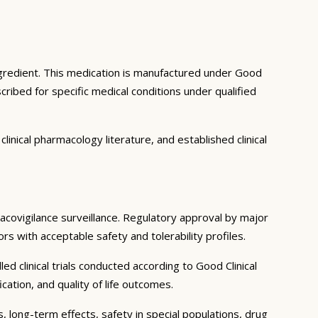
ngredient. This medication is manufactured under Good
ribed for specific medical conditions under qualified
inical pharmacology literature, and established clinical
macovigilance surveillance. Regulatory approval by major
rs with acceptable safety and tolerability profiles.
d clinical trials conducted according to Good Clinical
tion, and quality of life outcomes.
, long-term effects, safety in special populations, drug