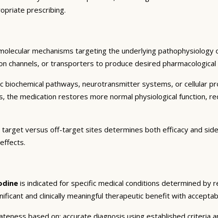
opriate prescribing.
 molecular mechanisms targeting the underlying pathophysiology o
on channels, or transporters to produce desired pharmacological an
c biochemical pathways, neurotransmitter systems, or cellular pr
ts, the medication restores more normal physiological function, r
 target versus off-target sites determines both efficacy and side 
effects.
odine
is indicated for specific medical conditions determined by 
gnificant and clinically meaningful therapeutic benefit with acceptab
eness based on: accurate diagnosis using established criteria an