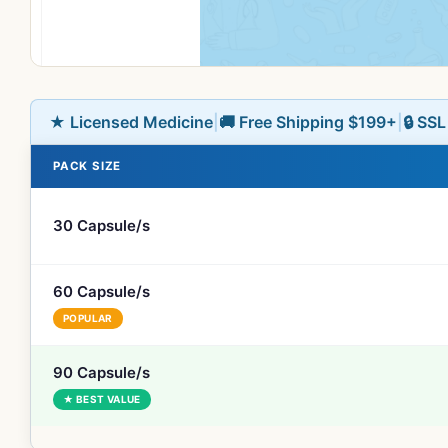
★ Licensed Medicine
|
🚚 Free Shipping $199+
|
🔒 SS
PACK SIZE
30 Capsule/s
60 Capsule/s
POPULAR
90 Capsule/s
★ BEST VALUE