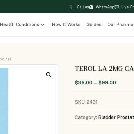
Call us
WhatsApp
Live C
Health Conditions
How It Works
Guides
Our Pharma
odine)
TEROL LA 2MG CA
$
36.00
–
$
99.00
SKU:
2431
Category:
Bladder Prosta