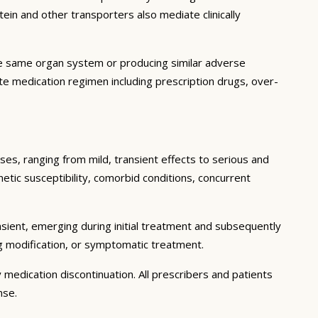
in and other transporters also mediate clinically
he same organ system or producing similar adverse
lete medication regimen including prescription drugs, over-
ses, ranging from mild, transient effects to serious and
enetic susceptibility, comorbid conditions, concurrent
sient, emerging during initial treatment and subsequently
g modification, or symptomatic treatment.
 medication discontinuation. All prescribers and patients
nse.