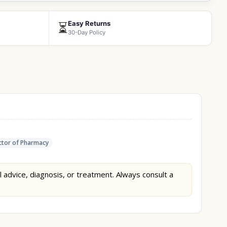
Easy Returns
⏳
30-Day Policy
tor of Pharmacy
l advice, diagnosis, or treatment. Always consult a