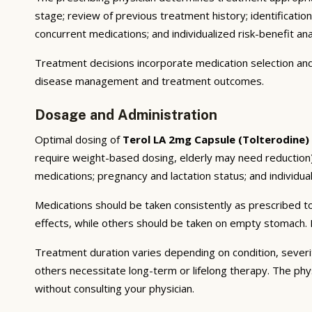
stage; review of previous treatment history; identificatio
concurrent medications; and individualized risk-benefit ana
Treatment decisions incorporate medication selection and 
disease management and treatment outcomes.
Dosage and Administration
Optimal dosing of
Terol LA 2mg Capsule (Tolterodine)
require weight-based dosing, elderly may need reduction);
medications; pregnancy and lactation status; and individual
Medications should be taken consistently as prescribed to
effects, while others should be taken on empty stomach. F
Treatment duration varies depending on condition, severi
others necessitate long-term or lifelong therapy. The phy
without consulting your physician.