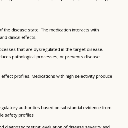
f the disease state. The medication interacts with
d clinical effects.
ocesses that are dysregulated in the target disease.
educes pathological processes, or prevents disease
effect profiles. Medications with high selectivity produce
regulatory authorities based on substantial evidence from
le safety profiles.
d diagnostic testing; evaluation of disease severity and