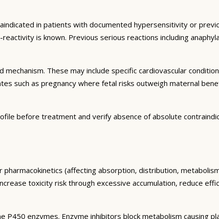
raindicated in patients with documented hypersensitivity or previo
s-reactivity is known. Previous serious reactions including anaph
and mechanism. These may include specific cardiovascular conditio
tates such as pregnancy where fetal risks outweigh maternal bene
ofile before treatment and verify absence of absolute contraindi
r pharmacokinetics (affecting absorption, distribution, metaboli
 increase toxicity risk through excessive accumulation, reduce eff
e P450 enzymes. Enzyme inhibitors block metabolism causing plas