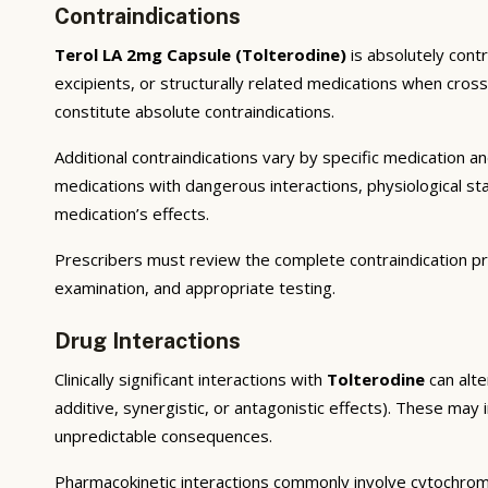
Contraindications
Terol LA 2mg Capsule (Tolterodine)
is absolutely cont
excipients, or structurally related medications when cros
constitute absolute contraindications.
Additional contraindications vary by specific medication 
medications with dangerous interactions, physiological s
medication’s effects.
Prescribers must review the complete contraindication pr
examination, and appropriate testing.
Drug Interactions
Clinically significant interactions with
Tolterodine
can alte
additive, synergistic, or antagonistic effects). These may
unpredictable consequences.
Pharmacokinetic interactions commonly involve cytochrom