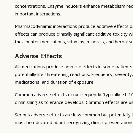
concentrations. Enzyme inducers enhance metabolism reduci
important interactions.
Pharmacodynamic interactions produce additive effects on
effects can produce clinically significant additive toxicit
the-counter medications, vitamins, minerals, and herbal 
Adverse Effects
All medications produce adverse effects in some patients. 
potentially life-threatening reactions. Frequency, severity,
medications, and duration of exposure.
Common adverse effects occur frequently (typically >1-10
diminishing as tolerance develops. Common effects are u
Serious adverse effects are less common but potentially li
must be educated about recognizing clinical presentation