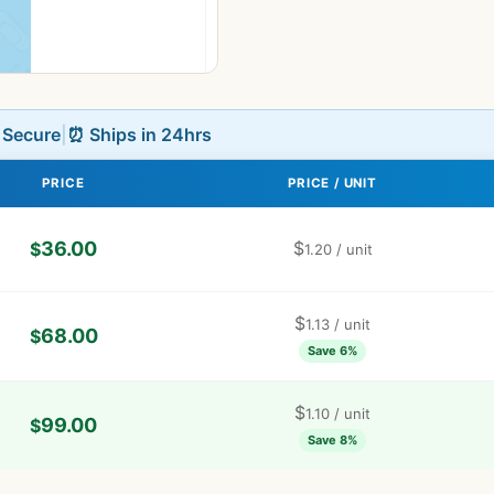
L Secure
|
⏰ Ships in 24hrs
PRICE
PRICE / UNIT
36.00
$
$
1.20
/ unit
$
1.13
/ unit
68.00
$
Save 6%
$
1.10
/ unit
99.00
$
Save 8%