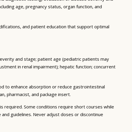
ncluding age, pregnancy status, organ function, and
ifications, and patient education that support optimal
severity and stage; patient age (pediatric patients may
stment in renal impairment); hepatic function; concurrent
ood to enhance absorption or reduce gastrointestinal
an, pharmacist, and package insert.
s required. Some conditions require short courses while
e and guidelines. Never adjust doses or discontinue