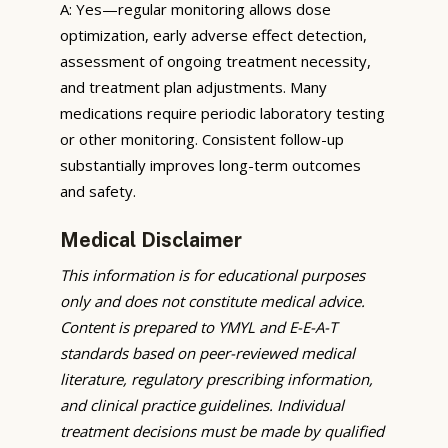
A: Yes—regular monitoring allows dose
optimization, early adverse effect detection,
assessment of ongoing treatment necessity,
and treatment plan adjustments. Many
medications require periodic laboratory testing
or other monitoring. Consistent follow-up
substantially improves long-term outcomes
and safety.
Medical Disclaimer
This information is for educational purposes
only and does not constitute medical advice.
Content is prepared to YMYL and E-E-A-T
standards based on peer-reviewed medical
literature, regulatory prescribing information,
and clinical practice guidelines. Individual
treatment decisions must be made by qualified