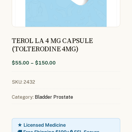
TEROL LA 4 MG CAPSULE
(TOLTERODINE 4MG)
$
55.00
–
$
150.00
SKU:
2432
Category:
Bladder Prostate
★ Licensed Medicine