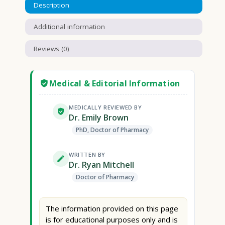
Description
Additional information
Reviews (0)
Medical & Editorial Information
MEDICALLY REVIEWED BY
Dr. Emily Brown
PhD, Doctor of Pharmacy
WRITTEN BY
Dr. Ryan Mitchell
Doctor of Pharmacy
The information provided on this page
is for educational purposes only and is