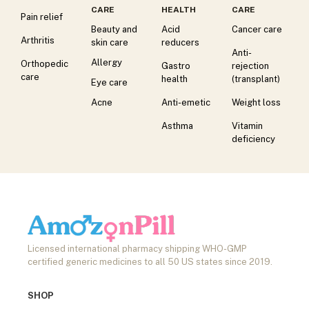
CARE
HEALTH
CARE
Pain relief
Beauty and
Acid
Cancer care
Arthritis
skin care
reducers
Anti-
Allergy
Orthopedic
Gastro
rejection
care
health
(transplant)
Eye care
Acne
Anti-emetic
Weight loss
Asthma
Vitamin
deficiency
Licensed international pharmacy shipping WHO-GMP
certified generic medicines to all 50 US states since 2019.
SHOP