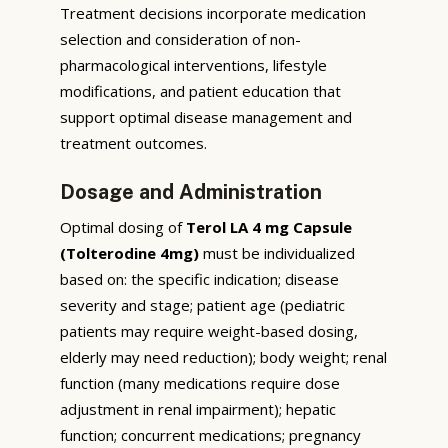
Treatment decisions incorporate medication
selection and consideration of non-
pharmacological interventions, lifestyle
modifications, and patient education that
support optimal disease management and
treatment outcomes.
Dosage and Administration
Optimal dosing of
Terol LA 4 mg Capsule
(Tolterodine 4mg)
must be individualized
based on: the specific indication; disease
severity and stage; patient age (pediatric
patients may require weight-based dosing,
elderly may need reduction); body weight; renal
function (many medications require dose
adjustment in renal impairment); hepatic
function; concurrent medications; pregnancy