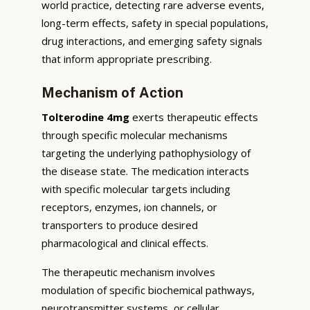
world practice, detecting rare adverse events,
long-term effects, safety in special populations,
drug interactions, and emerging safety signals
that inform appropriate prescribing.
Mechanism of Action
Tolterodine 4mg
exerts therapeutic effects
through specific molecular mechanisms
targeting the underlying pathophysiology of
the disease state. The medication interacts
with specific molecular targets including
receptors, enzymes, ion channels, or
transporters to produce desired
pharmacological and clinical effects.
The therapeutic mechanism involves
modulation of specific biochemical pathways,
neurotransmitter systems, or cellular