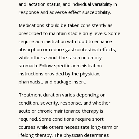
and lactation status; and individual variability in
response and adverse effect susceptibility.
Medications should be taken consistently as
prescribed to maintain stable drug levels. Some
require administration with food to enhance
absorption or reduce gastrointestinal effects,
while others should be taken on empty
stomach. Follow specific administration
instructions provided by the physician,
pharmacist, and package insert.
Treatment duration varies depending on
condition, severity, response, and whether
acute or chronic maintenance therapy is
required. Some conditions require short
courses while others necessitate long-term or
lifelong therapy. The physician determines