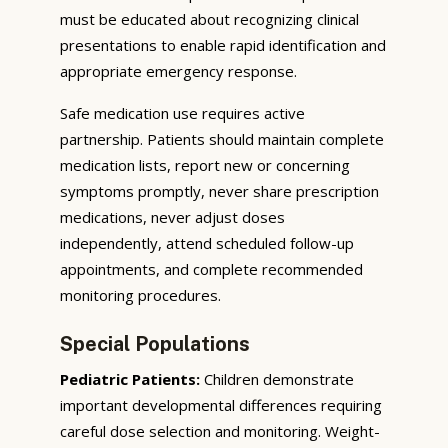
must be educated about recognizing clinical
presentations to enable rapid identification and
appropriate emergency response.
Safe medication use requires active
partnership. Patients should maintain complete
medication lists, report new or concerning
symptoms promptly, never share prescription
medications, never adjust doses
independently, attend scheduled follow-up
appointments, and complete recommended
monitoring procedures.
Special Populations
Pediatric Patients:
Children demonstrate
important developmental differences requiring
careful dose selection and monitoring. Weight-