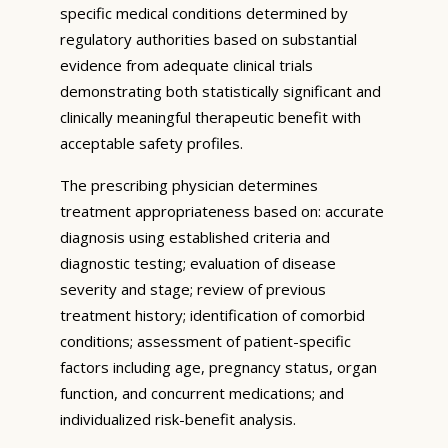
specific medical conditions determined by
regulatory authorities based on substantial
evidence from adequate clinical trials
demonstrating both statistically significant and
clinically meaningful therapeutic benefit with
acceptable safety profiles.
The prescribing physician determines
treatment appropriateness based on: accurate
diagnosis using established criteria and
diagnostic testing; evaluation of disease
severity and stage; review of previous
treatment history; identification of comorbid
conditions; assessment of patient-specific
factors including age, pregnancy status, organ
function, and concurrent medications; and
individualized risk-benefit analysis.