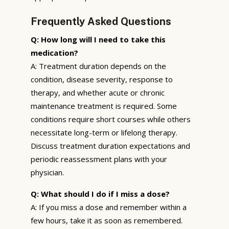
Frequently Asked Questions
Q: How long will I need to take this
medication?
A: Treatment duration depends on the
condition, disease severity, response to
therapy, and whether acute or chronic
maintenance treatment is required. Some
conditions require short courses while others
necessitate long-term or lifelong therapy.
Discuss treatment duration expectations and
periodic reassessment plans with your
physician.
Q: What should I do if I miss a dose?
A: If you miss a dose and remember within a
few hours, take it as soon as remembered.