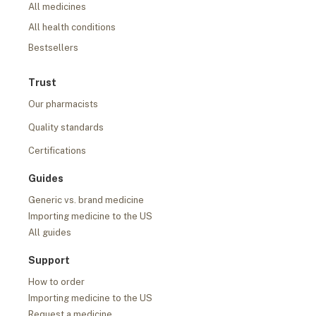
All medicines
All health conditions
Bestsellers
Trust
Our pharmacists
Quality standards
Certifications
Guides
Generic vs. brand medicine
Importing medicine to the US
All guides
Support
How to order
Importing medicine to the US
Request a medicine