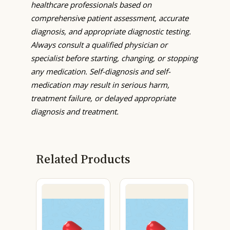
healthcare professionals based on
comprehensive patient assessment, accurate
diagnosis, and appropriate diagnostic testing.
Always consult a qualified physician or
specialist before starting, changing, or stopping
any medication. Self-diagnosis and self-
medication may result in serious harm,
treatment failure, or delayed appropriate
diagnosis and treatment.
Related Products