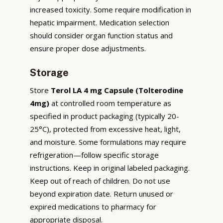
increased toxicity. Some require modification in
hepatic impairment. Medication selection
should consider organ function status and
ensure proper dose adjustments.
Storage
Store
Terol LA 4 mg Capsule (Tolterodine
4mg)
at controlled room temperature as
specified in product packaging (typically 20-
25°C), protected from excessive heat, light,
and moisture. Some formulations may require
refrigeration—follow specific storage
instructions. Keep in original labeled packaging.
Keep out of reach of children. Do not use
beyond expiration date. Return unused or
expired medications to pharmacy for
appropriate disposal.