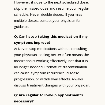
However, if close to the next scheduled dose,
skip the missed dose and resume your regular
schedule. Never double doses. If you miss
multiple doses, contact your physician for
guidance.
Q: Can I stop taking this medication if my
symptoms improve?
A: Never stop medications without consulting
your physician. Feeling better often means the
medication is working effectively, not that it is
no longer needed. Premature discontinuation
can cause symptom recurrence, disease
progression, or withdrawal effects. Always
discuss treatment changes with your physician.
Q: Are regular follow-up appointments
necessary?