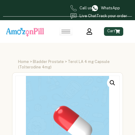
Call us
WhatsApp
Live Chat
Track your order
Cart
Home
>
Bladder Prostate
> Terol LA 4 mg Capsule
(Tolterodine 4mg)