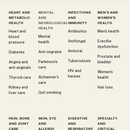
HEART AND
MENTAL
INFECTIONS
MEN’S AND
METABOLIC
AND
AND
WOMEN’S
HEALTH
NEUROLOGICAL
IMMUNITY
HEALTH
HEALTH
Heart and
Antibiotics
Men's health
Mental
blood
Antifungal
Erectile
health
pressure
dysfunction
Antiviral
Anti-migraine
Diabetes
Prostate and
Tuberculosis
Parkinson's
Angina and
bladder
care
anti-anginals
HIV and
Women's
herpes
Alzheimer's
Thyroid care
health
care
Kidney and
Hair loss
Quit smoking
liver care
PAIN, BONE
SKIN, EYE
DIGESTIVE
SPECIALTY
AND JOINT
AND
AND
AND
CARE
ALLERGY
RESPIRATORY
CRITICAL