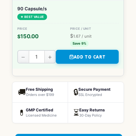
90 Capsule/s
★ BEST VALUE
$
150.00
$
1.67
/ unit
Save 9%
−
+
ADD TO CART
Free Shipping
Secure Payment
🚚
🔒
Orders over $199
SSL Encrypted
GMP Certified
Easy Returns
💊
⏳
Licensed Medicine
30-Day Policy