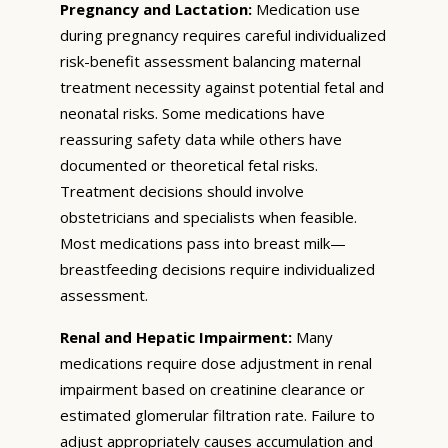
Pregnancy and Lactation:
Medication use
during pregnancy requires careful individualized
risk-benefit assessment balancing maternal
treatment necessity against potential fetal and
neonatal risks. Some medications have
reassuring safety data while others have
documented or theoretical fetal risks.
Treatment decisions should involve
obstetricians and specialists when feasible.
Most medications pass into breast milk—
breastfeeding decisions require individualized
assessment.
Renal and Hepatic Impairment:
Many
medications require dose adjustment in renal
impairment based on creatinine clearance or
estimated glomerular filtration rate. Failure to
adjust appropriately causes accumulation and