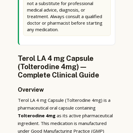
not a substitute for professional
medical advice, diagnosis, or
treatment. Always consult a qualified
doctor or pharmacist before starting
any medication.
Terol LA 4 mg Capsule
(Tolterodine 4mg) —
Complete Clinical Guide
Overview
Terol LA 4 mg Capsule (Tolterodine 4mg) is a
pharmaceutical oral capsule containing
Tolterodine 4mg
as its active pharmaceutical
ingredient. This medication is manufactured
under Good Manufacturing Practice (GMP)