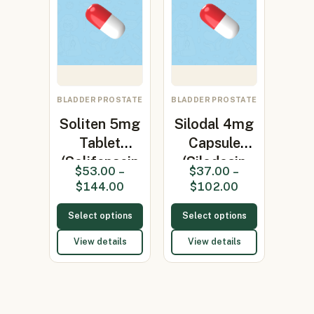
BLADDER PROSTATE
BLADDER PROSTATE
Soliten 5mg
Silodal 4mg
Tablet
Capsule
(Solifenacin
(Silodosin
$
53.00
–
$
37.00
–
5mg)
4mg)
$
144.00
$
102.00
Select options
Select options
View details
View details