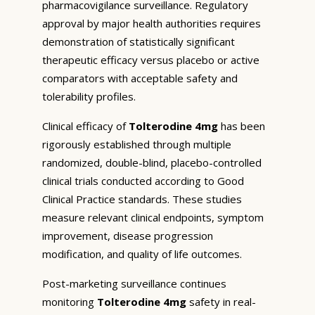
pharmacovigilance surveillance. Regulatory
approval by major health authorities requires
demonstration of statistically significant
therapeutic efficacy versus placebo or active
comparators with acceptable safety and
tolerability profiles.
Clinical efficacy of
Tolterodine 4mg
has been
rigorously established through multiple
randomized, double-blind, placebo-controlled
clinical trials conducted according to Good
Clinical Practice standards. These studies
measure relevant clinical endpoints, symptom
improvement, disease progression
modification, and quality of life outcomes.
Post-marketing surveillance continues
monitoring
Tolterodine 4mg
safety in real-