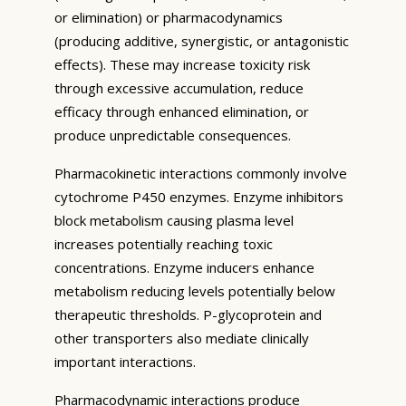
or elimination) or pharmacodynamics
(producing additive, synergistic, or antagonistic
effects). These may increase toxicity risk
through excessive accumulation, reduce
efficacy through enhanced elimination, or
produce unpredictable consequences.
Pharmacokinetic interactions commonly involve
cytochrome P450 enzymes. Enzyme inhibitors
block metabolism causing plasma level
increases potentially reaching toxic
concentrations. Enzyme inducers enhance
metabolism reducing levels potentially below
therapeutic thresholds. P-glycoprotein and
other transporters also mediate clinically
important interactions.
Pharmacodynamic interactions produce