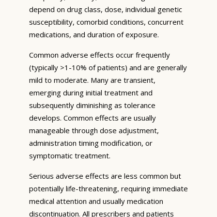
depend on drug class, dose, individual genetic
susceptibility, comorbid conditions, concurrent
medications, and duration of exposure.
Common adverse effects occur frequently
(typically >1-10% of patients) and are generally
mild to moderate. Many are transient,
emerging during initial treatment and
subsequently diminishing as tolerance
develops. Common effects are usually
manageable through dose adjustment,
administration timing modification, or
symptomatic treatment.
Serious adverse effects are less common but
potentially life-threatening, requiring immediate
medical attention and usually medication
discontinuation. All prescribers and patients