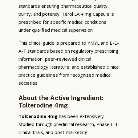
standards ensuring pharmaceutical quality,
purity, and potency. Terol LA 4 mg Capsule is
prescribed for specific medical conditions
under qualified medical supervision.
This clinical guide is prepared to YMYL and E-E-
A-T standards based on regulatory prescribing
information, peer-reviewed clinical
pharmacology literature, and established clinical
practice guidelines from recognized medical
societies.
About the Active Ingredient:
Tolterodine 4mg
Tolterodine 4mg
has been extensively
studied through preclinical research, Phase I-III
clinical trials, and post-marketing