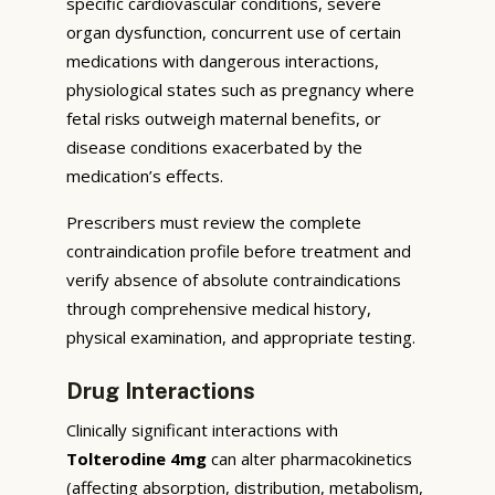
specific cardiovascular conditions, severe
organ dysfunction, concurrent use of certain
medications with dangerous interactions,
physiological states such as pregnancy where
fetal risks outweigh maternal benefits, or
disease conditions exacerbated by the
medication’s effects.
Prescribers must review the complete
contraindication profile before treatment and
verify absence of absolute contraindications
through comprehensive medical history,
physical examination, and appropriate testing.
Drug Interactions
Clinically significant interactions with
Tolterodine 4mg
can alter pharmacokinetics
(affecting absorption, distribution, metabolism,