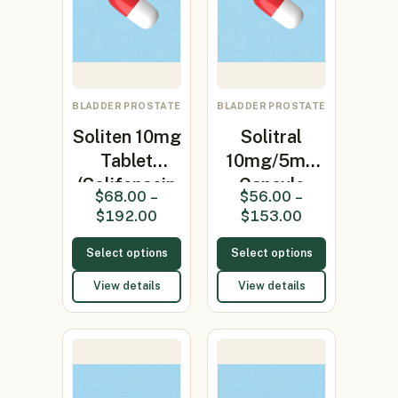
BLADDER PROSTATE
BLADDER PROSTATE
Soliten 10mg
Solitral
Tablet
10mg/5mg
(Solifenacin
Capsule
$
68.00
–
$
56.00
–
10mg)
(Alfuzosin /
$
192.00
$
153.00
S…
Select options
Select options
View details
View details