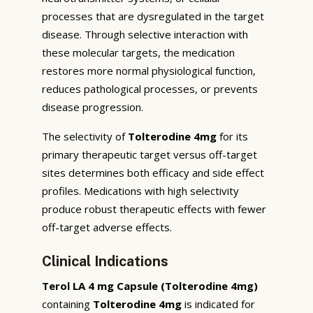
processes that are dysregulated in the target
disease. Through selective interaction with
these molecular targets, the medication
restores more normal physiological function,
reduces pathological processes, or prevents
disease progression.
The selectivity of
Tolterodine 4mg
for its
primary therapeutic target versus off-target
sites determines both efficacy and side effect
profiles. Medications with high selectivity
produce robust therapeutic effects with fewer
off-target adverse effects.
Clinical Indications
Terol LA 4 mg Capsule (Tolterodine 4mg)
containing
Tolterodine 4mg
is indicated for