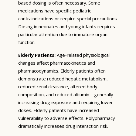
based dosing is often necessary. Some
medications have specific pediatric
contraindications or require special precautions.
Dosing in neonates and young infants requires
particular attention due to immature organ
function.
Elderly Patients:
Age-related physiological
changes affect pharmacokinetics and
pharmacodynamics. Elderly patients often
demonstrate reduced hepatic metabolism,
reduced renal clearance, altered body
composition, and reduced albumin—generally
increasing drug exposure and requiring lower
doses. Elderly patients have increased
vulnerability to adverse effects. Polypharmacy
dramatically increases drug interaction risk.