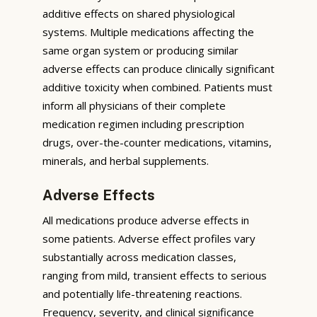
additive effects on shared physiological
systems. Multiple medications affecting the
same organ system or producing similar
adverse effects can produce clinically significant
additive toxicity when combined. Patients must
inform all physicians of their complete
medication regimen including prescription
drugs, over-the-counter medications, vitamins,
minerals, and herbal supplements.
Adverse Effects
All medications produce adverse effects in
some patients. Adverse effect profiles vary
substantially across medication classes,
ranging from mild, transient effects to serious
and potentially life-threatening reactions.
Frequency, severity, and clinical significance