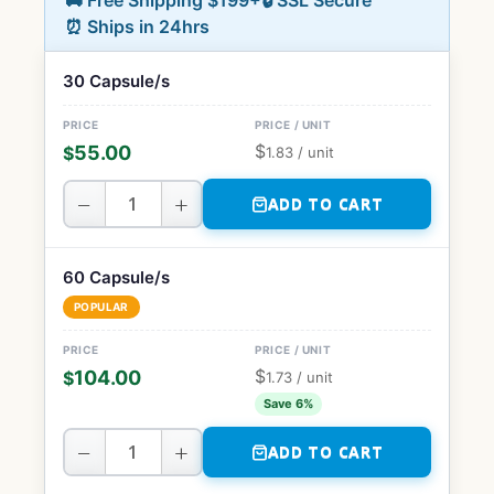
🚚 Free Shipping $199+
🔒 SSL Secure
⏰ Ships in 24hrs
30 Capsule/s
$
55.00
$
1.83
/ unit
−
+
ADD TO CART
60 Capsule/s
POPULAR
$
104.00
$
1.73
/ unit
Save 6%
−
+
ADD TO CART