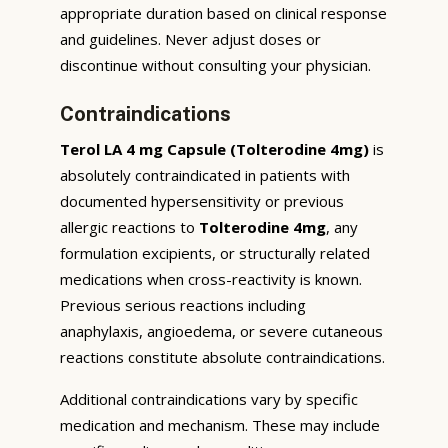
appropriate duration based on clinical response
and guidelines. Never adjust doses or
discontinue without consulting your physician.
Contraindications
Terol LA 4 mg Capsule (Tolterodine 4mg)
is
absolutely contraindicated in patients with
documented hypersensitivity or previous
allergic reactions to
Tolterodine 4mg
, any
formulation excipients, or structurally related
medications when cross-reactivity is known.
Previous serious reactions including
anaphylaxis, angioedema, or severe cutaneous
reactions constitute absolute contraindications.
Additional contraindications vary by specific
medication and mechanism. These may include