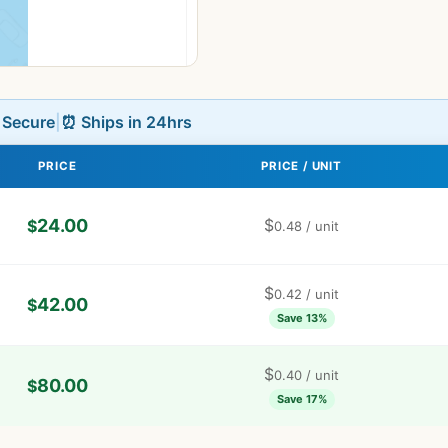
L Secure
|
⏰ Ships in 24hrs
PRICE
PRICE / UNIT
24.00
$
$
0.48
/ unit
$
0.42
/ unit
42.00
$
Save 13%
$
0.40
/ unit
80.00
$
Save 17%