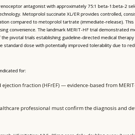
drenoceptor antagonist with approximately 75:1 beta-1:beta-2 sele
echnology. Metoprolol succinate XL/ER provides controlled, consi
ation compared to metoprolol tartrate (immediate-release). This 
y dosing convenience. The landmark MERIT-HF trial demonstrated 
e pivotal trials establishing guideline-directed medical therapy f
 the standard dose with potentially improved tolerability due to r
ndicated for:
 ejection fraction (HFrEF) — evidence-based from MERIT-H
althcare professional must confirm the diagnosis and d