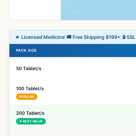
★ Licensed Medicine
|
🚚 Free Shipping $199+
|
🔒 SS
PACK SIZE
50 Tablet/s
100 Tablet/s
POPULAR
200 Tablet/s
★ BEST VALUE