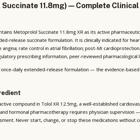
 Succinate 11.8mg) — Complete Clinical
tains Metoprolol Succinate 11.8mg XR as its active pharmaceutic
release succinate formulation. It is clinically indicated for hear
ngina; rate control in atrial fibrillation; post-MI cardioprotect
atory prescribing information, peer-reviewed pharmacological lite
n once-daily extended-release formulation — the evidence-based
redient
ctive compound in Tolol XR 12.5mg, a well-established cardiovascu
 and hormonal pharmacotherapy requires physician supervision — 
sment. Never start, change, or stop these medications without co