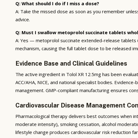
Q: What should I do if I miss a dose?
A: Take the missed dose as soon as you remember unless i
advice.
Q: Must I swallow metoprolol succinate tablets who
A: Yes — metoprolol succinate extended-release tablets us
mechanism, causing the full tablet dose to be released 
Evidence Base and Clinical Guidelines
The active ingredient in Tolol XR 12.5mg has been evaluat
ACC/AHA, NICE, and national specialist bodies. Evidence-
management. GMP-compliant manufacturing ensures consis
Cardiovascular Disease Management Con
Pharmacological therapy delivers best outcomes when integ
moderate intensity), smoking cessation, alcohol moderati
lifestyle change produces cardiovascular risk reduction f