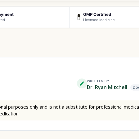
ayment
GMP Certified
💊
ted
Licensed Medicine
WRITTEN BY
Dr. Ryan Mitchell
Doc
nal purposes only and is not a substitute for professional medica
edication.