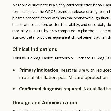
Metoprolol succinate is a highly cardioselective beta-1 a
formulation via the OROS (osmotic release oral system) t
plasma concentrations with minimal peak-to-trough fluctu
heart rate reduction, better tolerability, and once-dail
mortality in HFrEF by 34% compared to placebo — one of th
Starcad Beta) provides equivalent clinical benefit at half
Clinical Indications
Tolol XR 12.5mg Tablet (Metoprolol Succinate 11.8mg) is i
Primary indication:
heart failure with reduced
in atrial fibrillation; post-MI cardioprotection
Confirmed diagnosis required:
A qualified he
Dosage and Administration