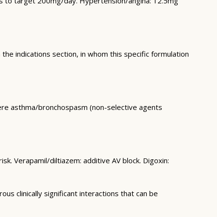
eks to target 200mg/day. Hypertension/angina: 12.5mg
 the indications section, in whom this specific formulation
vere asthma/bronchospasm (non-selective agents
sk. Verapamil/diltiazem: additive AV block. Digoxin:
 clinically significant interactions that can be