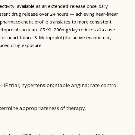
ctivity, available as an extended-release once-daily
stent drug release over 24 hours — achieving near-linear
pharmacokinetic profile translates to more consistent
metoprolol succinate CR/XL 200mg/day reduces all-cause
or heart failure. S-Metoprolol (the active enantiomer,
educed drug exposure.
F trial; hypertension; stable angina; rate control
etermine appropriateness of therapy.