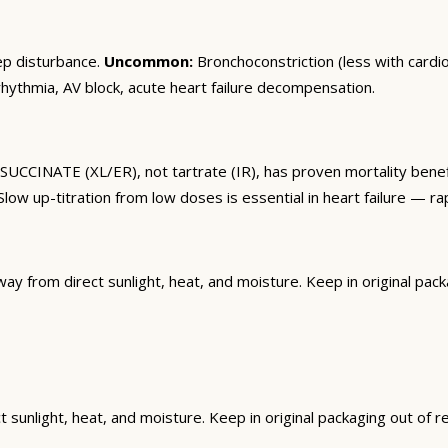
ep disturbance.
Uncommon:
Bronchoconstriction (less with cardios
ythmia, AV block, acute heart failure decompensation.
SUCCINATE (XL/ER), not tartrate (IR), has proven mortality benef
low up-titration from low doses is essential in heart failure — r
from direct sunlight, heat, and moisture. Keep in original packag
unlight, heat, and moisture. Keep in original packaging out of rea