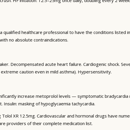
crush. HF initiation: 12.5–25mg once daily, doubling every 2 we
qualified healthcare professional to have the conditions listed in
 with no absolute contraindications.
aker. Decompensated acute heart failure. Cardiogenic shock. Se
h extreme caution even in mild asthma). Hypersensitivity.
nificantly increase metoprolol levels — symptomatic bradycardia ri
. Insulin: masking of hypoglycaemia tachycardia.
g Tolol XR 12.5mg. Cardiovascular and hormonal drugs have numerous
are providers of their complete medication list.