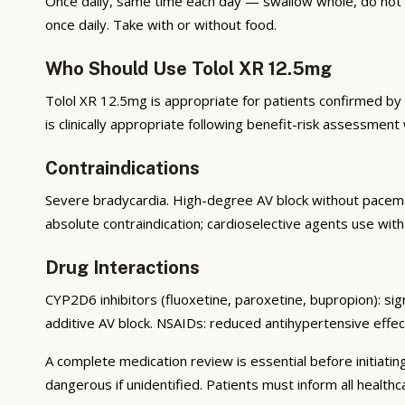
Once daily, same time each day — swallow whole, do not 
once daily. Take with or without food.
Who Should Use Tolol XR 12.5mg
Tolol XR 12.5mg is appropriate for patients confirmed by a 
is clinically appropriate following benefit-risk assessment
Contraindications
Severe bradycardia. High-degree AV block without pacem
absolute contraindication; cardioselective agents use wit
Drug Interactions
CYP2D6 inhibitors (fluoxetine, paroxetine, bupropion): sig
additive AV block. NSAIDs: reduced antihypertensive effect
A complete medication review is essential before initiatin
dangerous if unidentified. Patients must inform all healthc