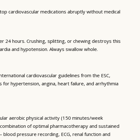
top cardiovascular medications abruptly without medical
 24 hours. Crushing, splitting, or chewing destroys this
ardia and hypotension. Always swallow whole.
nternational cardiovascular guidelines from the ESC,
or hypertension, angina, heart failure, and arrhythmia
ular aerobic physical activity (150 minutes/week
he combination of optimal pharmacotherapy and sustained
— blood pressure recording, ECG, renal function and