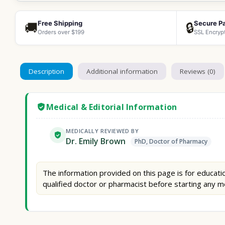
Free Shipping
Secure P
🚚
🔒
Orders over $199
SSL Encryp
Description
Additional information
Reviews (0)
Medical & Editorial Information
MEDICALLY REVIEWED BY
Dr. Emily Brown
PhD, Doctor of Pharmacy
The information provided on this page is for educatio
qualified doctor or pharmacist before starting any m