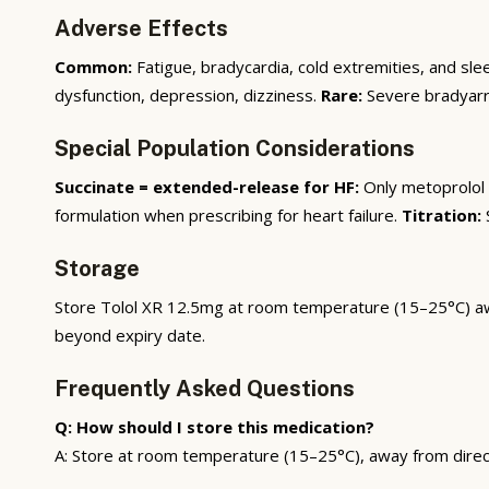
Adverse Effects
Common:
Fatigue, bradycardia, cold extremities, and sle
dysfunction, depression, dizziness.
Rare:
Severe bradyarrh
Special Population Considerations
Succinate = extended-release for HF:
Only metoprolol 
formulation when prescribing for heart failure.
Titration:
S
Storage
Store Tolol XR 12.5mg at room temperature (15–25°C) away 
beyond expiry date.
Frequently Asked Questions
Q: How should I store this medication?
A: Store at room temperature (15–25°C), away from direct s