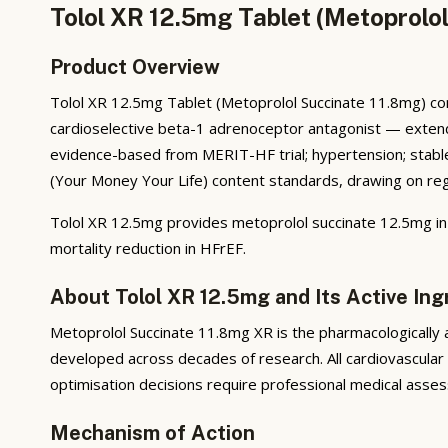
Tolol XR 12.5mg Tablet (Metoprolol
Product Overview
Tolol XR 12.5mg Tablet (Metoprolol Succinate 11.8mg) con
cardioselective beta-1 adrenoceptor antagonist — extended-
evidence-based from MERIT-HF trial; hypertension; stable a
(Your Money Your Life) content standards, drawing on regul
Tolol XR 12.5mg provides metoprolol succinate 12.5mg i
mortality reduction in HFrEF.
About Tolol XR 12.5mg and Its Active Ing
Metoprolol Succinate 11.8mg XR is the pharmacologically a
developed across decades of research. All cardiovascular
optimisation decisions require professional medical asses
Mechanism of Action