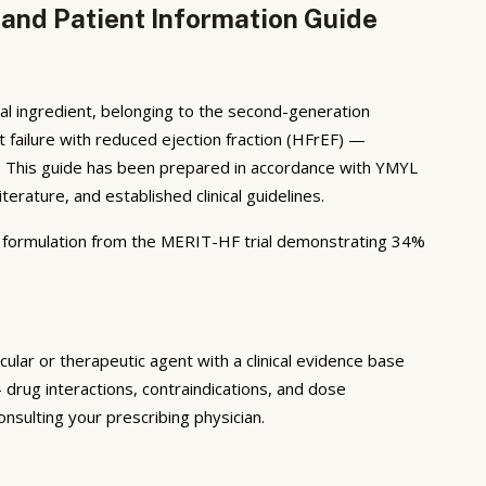
 and Patient Information Guide
al ingredient, belonging to the second-generation
t failure with reduced ejection fraction (HFrEF) —
ion. This guide has been prepared in accordance with YMYL
rature, and established clinical guidelines.
 formulation from the MERIT-HF trial demonstrating 34%
lar or therapeutic agent with a clinical evidence base
drug interactions, contraindications, and dose
nsulting your prescribing physician.