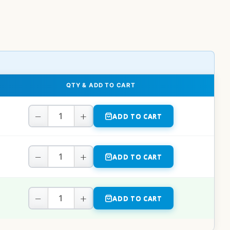
QTY & ADD TO CART
−
+
ADD TO CART
−
+
ADD TO CART
−
+
ADD TO CART