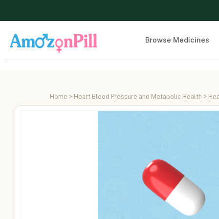
Browse Medicines
Home
>
Heart Blood Pressure and Metabolic Health
>
Hea