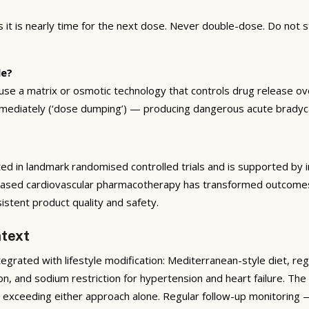
t is nearly time for the next dose. Never double-dose. Do not s
le?
e a matrix or osmotic technology that controls drug release over
immediately (‘dose dumping’) — producing dangerous acute bradyc
ed in landmark randomised controlled trials and is supported by i
based cardiovascular pharmacotherapy has transformed outcomes f
tent product quality and safety.
text
rated with lifestyle modification: Mediterranean-style diet, reg
on, and sodium restriction for hypertension and heart failure. T
ar exceeding either approach alone. Regular follow-up monitoring 