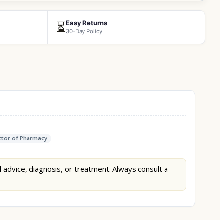
Easy Returns
⏳
30-Day Policy
tor of Pharmacy
l advice, diagnosis, or treatment. Always consult a