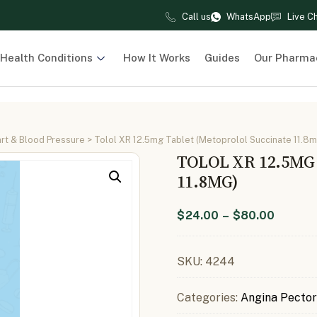
Call us
WhatsApp
Live C
Health Conditions
How It Works
Guides
Our Pharma
rt & Blood Pressure
> Tolol XR 12.5mg Tablet (Metoprolol Succinate 11.8m
TOLOL XR 12.5M
11.8MG)
$
24.00
–
$
80.00
SKU:
4244
Categories:
Angina Pector