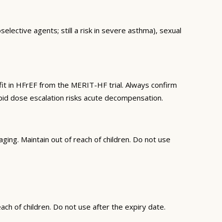
elective agents; still a risk in severe asthma), sexual
it in HFrEF from the MERIT-HF trial. Always confirm
apid dose escalation risks acute decompensation.
ing. Maintain out of reach of children. Do not use
ch of children. Do not use after the expiry date.