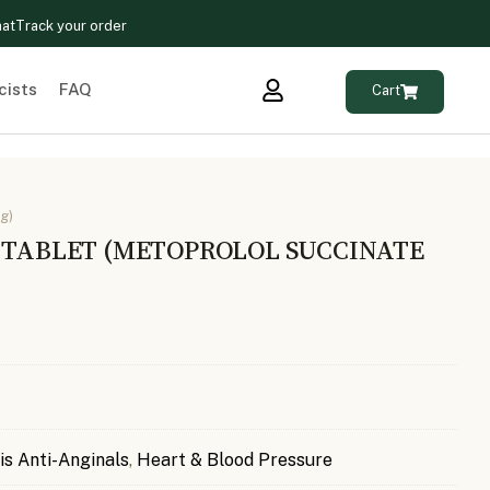
hat
Track your order
cists
FAQ
Cart
g)
G TABLET (METOPROLOL SUCCINATE
is Anti-Anginals
,
Heart & Blood Pressure