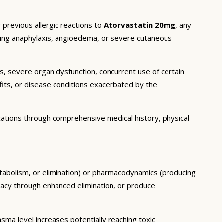
 previous allergic reactions to
Atorvastatin 20mg
, any
luding anaphylaxis, angioedema, or severe cutaneous
ns, severe organ dysfunction, concurrent use of certain
fits, or disease conditions exacerbated by the
cations through comprehensive medical history, physical
etabolism, or elimination) or pharmacodynamics (producing
icacy through enhanced elimination, or produce
ma level increases potentially reaching toxic