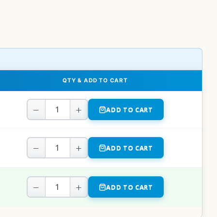
QTY & ADD TO CART
−
+
ADD TO CART
−
+
ADD TO CART
−
+
ADD TO CART