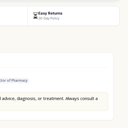
Easy Returns
⏳
30-Day Policy
tor of Pharmacy
l advice, diagnosis, or treatment. Always consult a