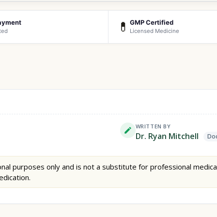
ayment
GMP Certified
💊
ted
Licensed Medicine
WRITTEN BY
Dr. Ryan Mitchell
Doc
nal purposes only and is not a substitute for professional medica
edication.