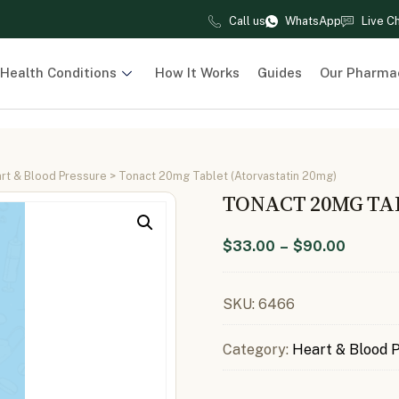
Call us
WhatsApp
Live C
Health Conditions
How It Works
Guides
Our Pharma
rt & Blood Pressure
> Tonact 20mg Tablet (Atorvastatin 20mg)
TONACT 20MG TA
$
33.00
–
$
90.00
SKU:
6466
Category:
Heart & Blood 