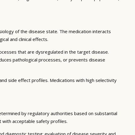
iology of the disease state. The medication interacts
al and clinical effects.
ocesses that are dysregulated in the target disease.
educes pathological processes, or prevents disease
nd side effect profiles. Medications with high selectivity
determined by regulatory authorities based on substantial
t with acceptable safety profiles.
d diagnostic testing; evaluation of disease severity and