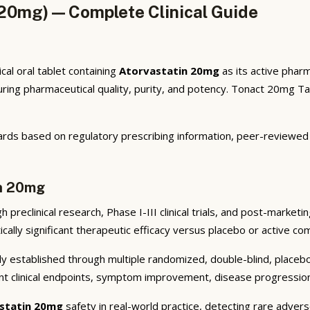
20mg) — Complete Clinical Guide
al oral tablet containing
Atorvastatin 20mg
as its active pharm
ng pharmaceutical quality, purity, and potency. Tonact 20mg Tabl
rds based on regulatory prescribing information, peer-reviewed cl
in 20mg
preclinical research, Phase I-III clinical trials, and post-market
cally significant therapeutic efficacy versus placebo or active co
y established through multiple randomized, double-blind, placebo-
nt clinical endpoints, symptom improvement, disease progression 
statin 20mg
safety in real-world practice, detecting rare advers