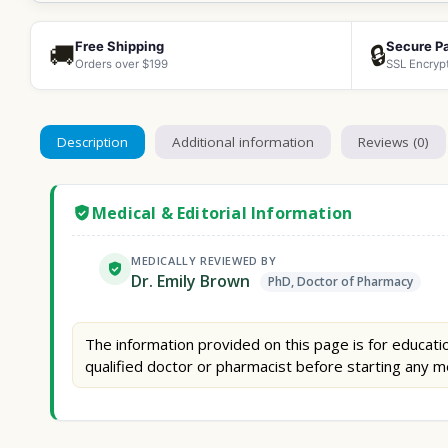
Free Shipping
Secure P
🚚
🔒
Orders over $199
SSL Encryp
Description
Additional information
Reviews (0)
Medical & Editorial Information
MEDICALLY REVIEWED BY
Dr. Emily Brown
PhD, Doctor of Pharmacy
The information provided on this page is for educatio
qualified doctor or pharmacist before starting any m