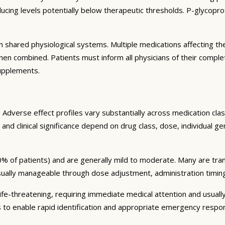
ng levels potentially below therapeutic thresholds. P-glycoprote
 shared physiological systems. Multiple medications affecting t
y when combined. Patients must inform all physicians of their comp
supplements.
Adverse effect profiles vary substantially across medication clas
 and clinical significance depend on drug class, dose, individual g
% of patients) and are generally mild to moderate. Many are tran
sually manageable through dose adjustment, administration timin
fe-threatening, requiring immediate medical attention and usually
s to enable rapid identification and appropriate emergency respo