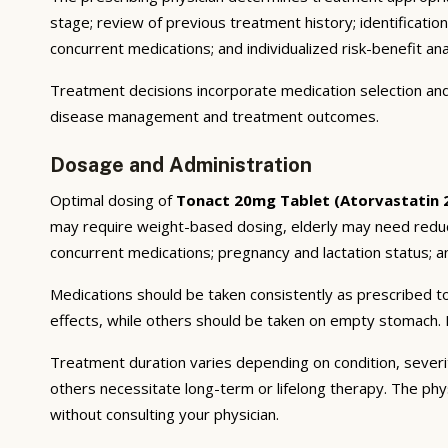
stage; review of previous treatment history; identificatio
concurrent medications; and individualized risk-benefit ana
Treatment decisions incorporate medication selection and 
disease management and treatment outcomes.
Dosage and Administration
Optimal dosing of
Tonact 20mg Tablet (Atorvastatin
may require weight-based dosing, elderly may need reducti
concurrent medications; pregnancy and lactation status; and
Medications should be taken consistently as prescribed to
effects, while others should be taken on empty stomach. F
Treatment duration varies depending on condition, severi
others necessitate long-term or lifelong therapy. The phy
without consulting your physician.