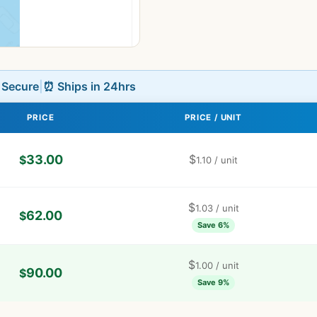
L Secure
|
⏰ Ships in 24hrs
PRICE
PRICE / UNIT
33.00
$
$
1.10
/ unit
$
1.03
/ unit
62.00
$
Save 6%
$
1.00
/ unit
90.00
$
Save 9%