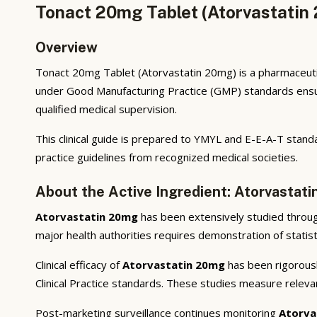
Tonact 20mg Tablet (Atorvastatin 
Overview
Tonact 20mg Tablet (Atorvastatin 20mg) is a pharmaceutic
under Good Manufacturing Practice (GMP) standards ensuri
qualified medical supervision.
This clinical guide is prepared to YMYL and E-E-A-T standa
practice guidelines from recognized medical societies.
About the Active Ingredient: Atorvastat
Atorvastatin 20mg
has been extensively studied through 
major health authorities requires demonstration of statisti
Clinical efficacy of
Atorvastatin 20mg
has been rigorousl
Clinical Practice standards. These studies measure releva
Post-marketing surveillance continues monitoring
Atorva