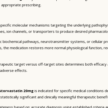
 appropriate prescribing.
specific molecular mechanisms targeting the underlying pathophys
es, ion channels, or transporters to produce desired pharmacologic
c biochemical pathways, neurotransmitter systems, or cellular pr
ts, the medication restores more normal physiological function, r
rapeutic target versus off-target sites determines both efficacy a
 adverse effects.
Atorvastatin 20mg
is indicated for specific medical conditions 
atistically significant and clinically meaningful therapeutic benefi
eness based on: accurate diagnosis using established criteria an