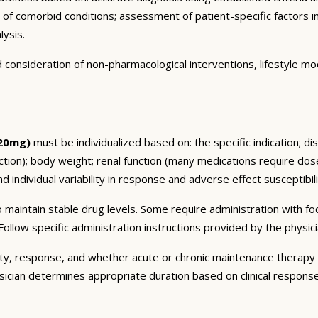
n of comorbid conditions; assessment of patient-specific factors i
lysis.
consideration of non-pharmacological interventions, lifestyle mod
 20mg)
must be individualized based on: the specific indication; di
on); body weight; renal function (many medications require dose 
 individual variability in response and adverse effect susceptibili
 maintain stable drug levels. Some require administration with f
ollow specific administration instructions provided by the physici
ty, response, and whether acute or chronic maintenance therapy i
sician determines appropriate duration based on clinical respons