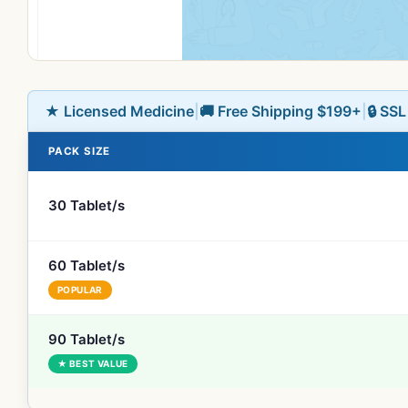
★ Licensed Medicine
|
🚚 Free Shipping $199+
|
🔒 SS
PACK SIZE
30 Tablet/s
60 Tablet/s
POPULAR
90 Tablet/s
★ BEST VALUE