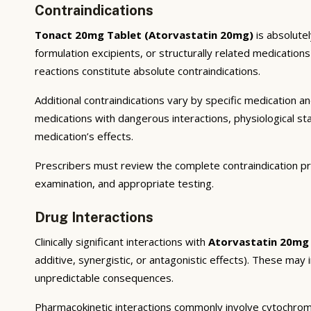
Contraindications
Tonact 20mg Tablet (Atorvastatin 20mg)
is absolutel
formulation excipients, or structurally related medicatio
reactions constitute absolute contraindications.
Additional contraindications vary by specific medication 
medications with dangerous interactions, physiological s
medication’s effects.
Prescribers must review the complete contraindication pr
examination, and appropriate testing.
Drug Interactions
Clinically significant interactions with
Atorvastatin 20mg
additive, synergistic, or antagonistic effects). These may
unpredictable consequences.
Pharmacokinetic interactions commonly involve cytochrom