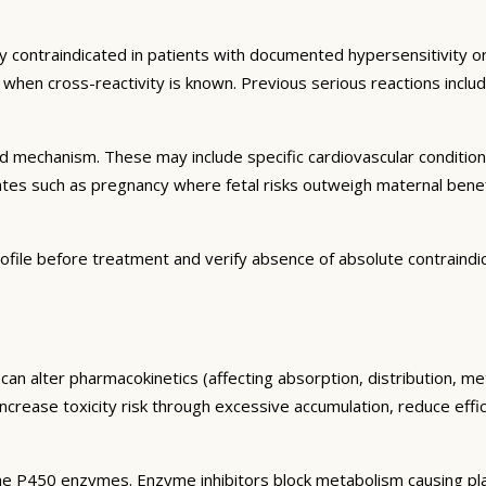
y contraindicated in patients with documented hypersensitivity or
ns when cross-reactivity is known. Previous serious reactions inc
and mechanism. These may include specific cardiovascular conditio
tates such as pregnancy where fetal risks outweigh maternal bene
ofile before treatment and verify absence of absolute contraindi
can alter pharmacokinetics (affecting absorption, distribution, m
 increase toxicity risk through excessive accumulation, reduce eff
e P450 enzymes. Enzyme inhibitors block metabolism causing plas