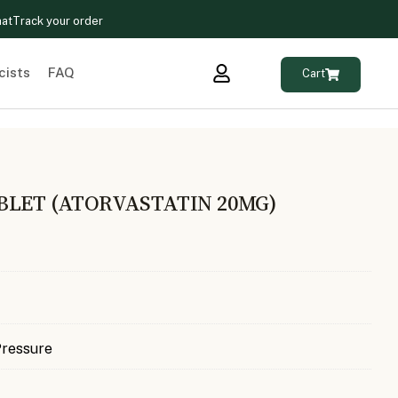
hat
Track your order
cists
FAQ
Cart
BLET (ATORVASTATIN 20MG)
Pressure