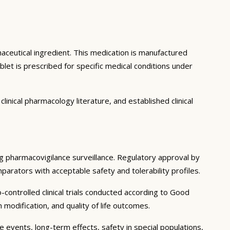
aceutical ingredient. This medication is manufactured
et is prescribed for specific medical conditions under
inical pharmacology literature, and established clinical
ing pharmacovigilance surveillance. Regulatory approval by
mparators with acceptable safety and tolerability profiles.
controlled clinical trials conducted according to Good
modification, and quality of life outcomes.
e events, long-term effects, safety in special populations,