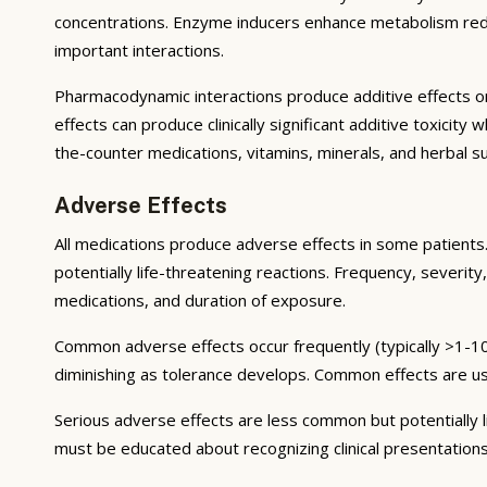
concentrations. Enzyme inducers enhance metabolism reduci
important interactions.
Pharmacodynamic interactions produce additive effects on
effects can produce clinically significant additive toxicit
the-counter medications, vitamins, minerals, and herbal 
Adverse Effects
All medications produce adverse effects in some patients. 
potentially life-threatening reactions. Frequency, severity,
medications, and duration of exposure.
Common adverse effects occur frequently (typically >1-10
diminishing as tolerance develops. Common effects are u
Serious adverse effects are less common but potentially li
must be educated about recognizing clinical presentation