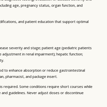
ncluding age, pregnancy status, organ function, and
ifications, and patient education that support optimal
sease severity and stage; patient age (pediatric patients
adjustment in renal impairment); hepatic function;
ty.
ood to enhance absorption or reduce gastrointestinal
an, pharmacist, and package insert.
s required. Some conditions require short courses while
e and guidelines. Never adjust doses or discontinue