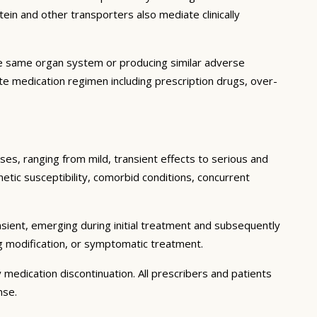
in and other transporters also mediate clinically
he same organ system or producing similar adverse
lete medication regimen including prescription drugs, over-
ses, ranging from mild, transient effects to serious and
enetic susceptibility, comorbid conditions, concurrent
sient, emerging during initial treatment and subsequently
g modification, or symptomatic treatment.
 medication discontinuation. All prescribers and patients
nse.