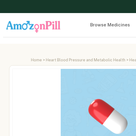
Browse Medicines
Home
>
Heart Blood Pressure and Metabolic Health
>
Hea