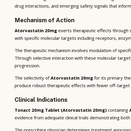
drug interactions, and emerging safety signals that inform
Mechanism of Action
Atorvastatin 20mg
exerts therapeutic effects through 
with specific molecular targets including receptors, enzym
The therapeutic mechanism involves modulation of specifi
Through selective interaction with these molecular targe
progression.
The selectivity of
Atorvastatin 20mg
for its primary the
produce robust therapeutic effects with fewer off-target
Clinical Indications
Tonact 20mg Tablet (Atorvastatin 20mg)
containing
evidence from adequate clinical trials demonstrating both st
The prescribing physician determines treatment appropriat