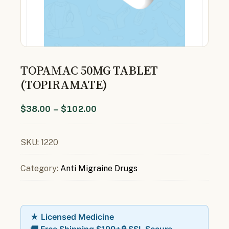
TOPAMAC 50MG TABLET
(TOPIRAMATE)
$
38.00
–
$
102.00
SKU:
1220
Category:
Anti Migraine Drugs
★ Licensed Medicine