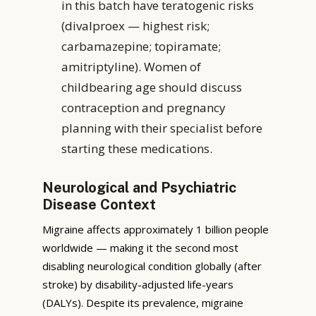
in this batch have teratogenic risks
(divalproex — highest risk;
carbamazepine; topiramate;
amitriptyline). Women of
childbearing age should discuss
contraception and pregnancy
planning with their specialist before
starting these medications.
Neurological and Psychiatric
Disease Context
Migraine affects approximately 1 billion people
worldwide — making it the second most
disabling neurological condition globally (after
stroke) by disability-adjusted life-years
(DALYs). Despite its prevalence, migraine