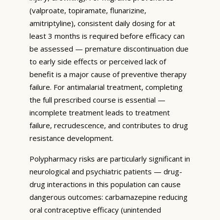
(valproate, topiramate, flunarizine,
amitriptyline), consistent daily dosing for at
least 3 months is required before efficacy can
be assessed — premature discontinuation due
to early side effects or perceived lack of
benefit is a major cause of preventive therapy
failure. For antimalarial treatment, completing
the full prescribed course is essential —
incomplete treatment leads to treatment
failure, recrudescence, and contributes to drug
resistance development.
Polypharmacy risks are particularly significant in
neurological and psychiatric patients — drug-
drug interactions in this population can cause
dangerous outcomes: carbamazepine reducing
oral contraceptive efficacy (unintended