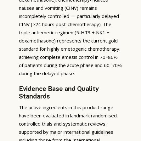
nausea and vomiting (CINV) remains
incompletely controlled — particularly delayed
CINV (>24 hours post-chemotherapy). The
triple antiemetic regimen (5-HT3 + NK1 +
dexamethasone) represents the current gold
standard for highly emetogenic chemotherapy,
achieving complete emesis control in 70–80%
of patients during the acute phase and 60–70%
during the delayed phase.
Evidence Base and Quality
Standards
The active ingredients in this product range
have been evaluated in landmark randomised
controlled trials and systematic reviews,
supported by major international guidelines
including those from the International