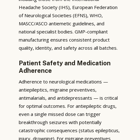
Headache Society (IHS), European Federation
of Neurological Societies (EFNS), WHO,
MASCC/ASCO antiemetic guidelines, and
national specialist bodies. GMP-compliant
manufacturing ensures consistent product
quality, identity, and safety across all batches.
Patient Safety and Medication
Adherence
Adherence to neurological medications —
antiepileptics, migraine preventives,
antimalarials, and antidepressants — is critical
for optimal outcomes. For antiepileptic drugs,
even a single missed dose can trigger
breakthrough seizures with potentially
catastrophic consequences (status epilepticus,
injury, drowning). For migraine preventives