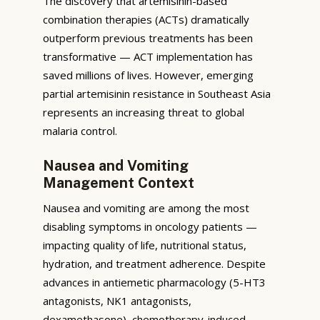
The discovery that artemisinin-based
combination therapies (ACTs) dramatically
outperform previous treatments has been
transformative — ACT implementation has
saved millions of lives. However, emerging
partial artemisinin resistance in Southeast Asia
represents an increasing threat to global
malaria control.
Nausea and Vomiting
Management Context
Nausea and vomiting are among the most
disabling symptoms in oncology patients —
impacting quality of life, nutritional status,
hydration, and treatment adherence. Despite
advances in antiemetic pharmacology (5-HT3
antagonists, NK1 antagonists,
dexamethasone), chemotherapy-induced