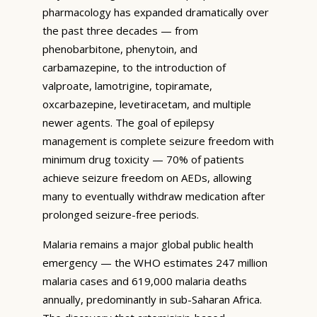
pharmacology has expanded dramatically over
the past three decades — from
phenobarbitone, phenytoin, and
carbamazepine, to the introduction of
valproate, lamotrigine, topiramate,
oxcarbazepine, levetiracetam, and multiple
newer agents. The goal of epilepsy
management is complete seizure freedom with
minimum drug toxicity — 70% of patients
achieve seizure freedom on AEDs, allowing
many to eventually withdraw medication after
prolonged seizure-free periods.
Malaria remains a major global public health
emergency — the WHO estimates 247 million
malaria cases and 619,000 malaria deaths
annually, predominantly in sub-Saharan Africa.