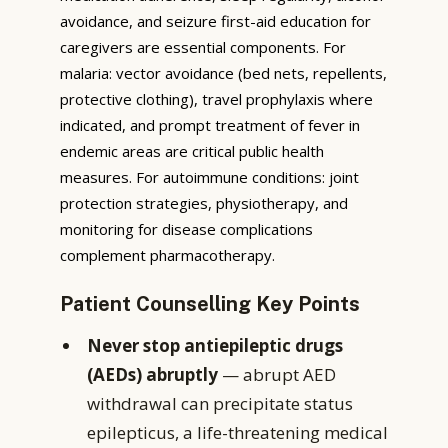
avoidance, and seizure first-aid education for
caregivers are essential components. For
malaria: vector avoidance (bed nets, repellents,
protective clothing), travel prophylaxis where
indicated, and prompt treatment of fever in
endemic areas are critical public health
measures. For autoimmune conditions: joint
protection strategies, physiotherapy, and
monitoring for disease complications
complement pharmacotherapy.
Patient Counselling Key Points
Never stop antiepileptic drugs
(AEDs) abruptly
— abrupt AED
withdrawal can precipitate status
epilepticus, a life-threatening medical