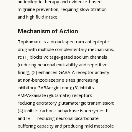
antiepileptic therapy and evidence-based
migraine prevention, requiring slow titration
and high fluid intake.
Mechanism of Action
Topiramate is a broad-spectrum antiepileptic
drug with multiple complementary mechanisms.
It: (1) blocks voltage-gated sodium channels
(reducing neuronal excitability and repetitive
firing); (2) enhances GABA-A receptor activity
at non-benzodiazepine sites (increasing
inhibitory GABAergic tone); (3) inhibits
AMPA/kainate (glutamate) receptors —
reducing excitatory glutamatergic transmission;
(4) inhibits carbonic anhydrase isoenzymes II
and IV — reducing neuronal bicarbonate
buffering capacity and producing mild metabolic