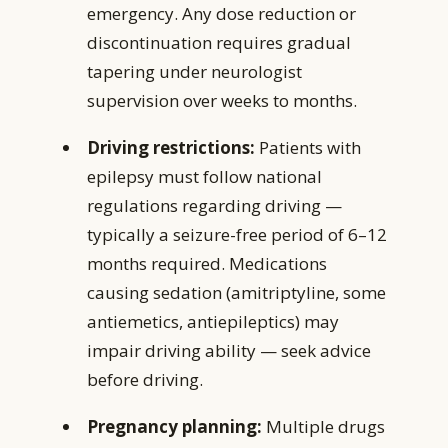
emergency. Any dose reduction or
discontinuation requires gradual
tapering under neurologist
supervision over weeks to months.
Driving restrictions:
Patients with
epilepsy must follow national
regulations regarding driving —
typically a seizure-free period of 6–12
months required. Medications
causing sedation (amitriptyline, some
antiemetics, antiepileptics) may
impair driving ability — seek advice
before driving.
Pregnancy planning:
Multiple drugs