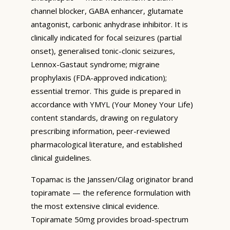
channel blocker, GABA enhancer, glutamate
antagonist, carbonic anhydrase inhibitor. It is
clinically indicated for focal seizures (partial
onset), generalised tonic-clonic seizures,
Lennox-Gastaut syndrome; migraine
prophylaxis (FDA-approved indication);
essential tremor. This guide is prepared in
accordance with YMYL (Your Money Your Life)
content standards, drawing on regulatory
prescribing information, peer-reviewed
pharmacological literature, and established
clinical guidelines.
Topamac is the Janssen/Cilag originator brand
topiramate — the reference formulation with
the most extensive clinical evidence.
Topiramate 50mg provides broad-spectrum