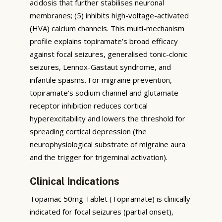
acidosis that further stabilises neuronal
membranes; (5) inhibits high-voltage-activated
(HVA) calcium channels. This multi-mechanism
profile explains topiramate’s broad efficacy
against focal seizures, generalised tonic-clonic
seizures, Lennox-Gastaut syndrome, and
infantile spasms. For migraine prevention,
topiramate’s sodium channel and glutamate
receptor inhibition reduces cortical
hyperexcitability and lowers the threshold for
spreading cortical depression (the
neurophysiological substrate of migraine aura
and the trigger for trigeminal activation).
Clinical Indications
Topamac 50mg Tablet (Topiramate) is clinically
indicated for focal seizures (partial onset),