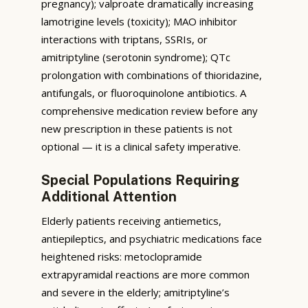
pregnancy); valproate dramatically increasing
lamotrigine levels (toxicity); MAO inhibitor
interactions with triptans, SSRIs, or
amitriptyline (serotonin syndrome); QTc
prolongation with combinations of thioridazine,
antifungals, or fluoroquinolone antibiotics. A
comprehensive medication review before any
new prescription in these patients is not
optional — it is a clinical safety imperative.
Special Populations Requiring
Additional Attention
Elderly patients receiving antiemetics,
antiepileptics, and psychiatric medications face
heightened risks: metoclopramide
extrapyramidal reactions are more common
and severe in the elderly; amitriptyline’s