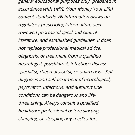
general educational purposes only, prepared in
accordance with YMYL (Your Money Your Life)
content standards. All information draws on
regulatory prescribing information, peer-
reviewed pharmacological and clinical
literature, and established guidelines. It does
not replace professional medical advice,
diagnosis, or treatment from a qualified
neurologist, psychiatrist, infectious disease
specialist, rheumatologist, or pharmacist. Self-
diagnosis and self-treatment of neurological,
psychiatric, infectious, and autoimmune
conditions can be dangerous and life-
threatening. Always consult a qualified
healthcare professional before starting,
changing, or stopping any medication.