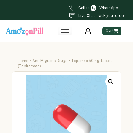
Call us
WhatsApp
Live Chat
Track your order
Cart
Home
>
Anti Migraine Drugs
> Topamac 50mg Tablet
(Topiramate)