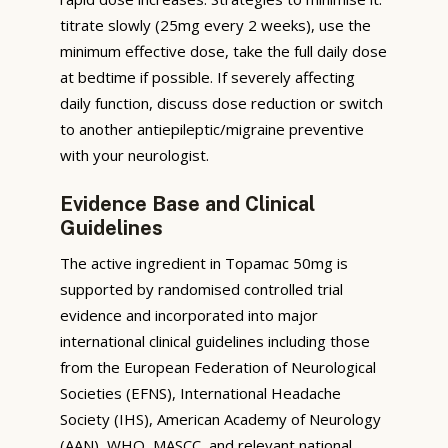
titrate slowly (25mg every 2 weeks), use the
minimum effective dose, take the full daily dose
at bedtime if possible. If severely affecting
daily function, discuss dose reduction or switch
to another antiepileptic/migraine preventive
with your neurologist.
Evidence Base and Clinical
Guidelines
The active ingredient in Topamac 50mg is
supported by randomised controlled trial
evidence and incorporated into major
international clinical guidelines including those
from the European Federation of Neurological
Societies (EFNS), International Headache
Society (IHS), American Academy of Neurology
(AAN), WHO, MASCC, and relevant national