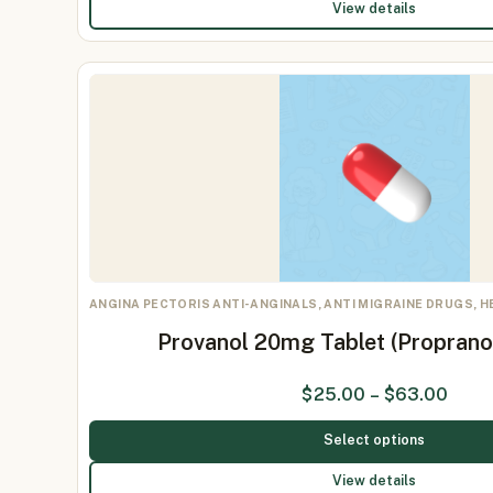
View details
ANGINA PECTORIS ANTI-ANGINALS, ANTI MIGRAINE DRUGS, 
Provanol 20mg Tablet (Proprano
$
25.00
–
$
63.00
Select options
View details