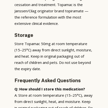
cessation and treatment. Topamac is the
Janssen/Cilag originator brand topiramate —
the reference formulation with the most
extensive clinical evidence.
Storage
Store Topamac 50mg at room temperature
(15–25°C) away from direct sunlight, moisture,
and heat. Keep in original packaging out of
reach of children and pets. Do not use beyond
the expiry date.
Frequently Asked Questions
Q: How should I store this medication?
A: Store at room temperature (15–25°C), away
from direct sunlight, heat, and moisture. Keep
in original packaging out of reach of children. Do