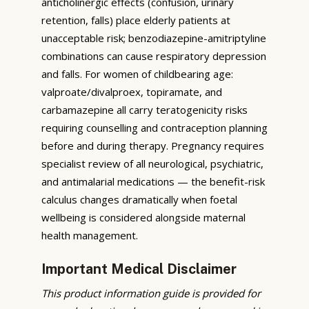
anticholinergic effects (confusion, urinary
retention, falls) place elderly patients at
unacceptable risk; benzodiazepine-amitriptyline
combinations can cause respiratory depression
and falls. For women of childbearing age:
valproate/divalproex, topiramate, and
carbamazepine all carry teratogenicity risks
requiring counselling and contraception planning
before and during therapy. Pregnancy requires
specialist review of all neurological, psychiatric,
and antimalarial medications — the benefit-risk
calculus changes dramatically when foetal
wellbeing is considered alongside maternal
health management.
Important Medical Disclaimer
This product information guide is provided for