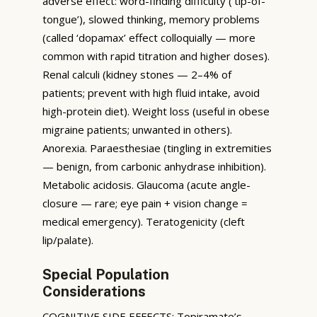
adverse effect: word-finding difficulty (‘tip-of-
tongue’), slowed thinking, memory problems
(called ‘dopamax’ effect colloquially — more
common with rapid titration and higher doses).
Renal calculi (kidney stones — 2–4% of
patients; prevent with high fluid intake, avoid
high-protein diet). Weight loss (useful in obese
migraine patients; unwanted in others).
Anorexia. Paraesthesiae (tingling in extremities
— benign, from carbonic anhydrase inhibition).
Metabolic acidosis. Glaucoma (acute angle-
closure — rare; eye pain + vision change =
medical emergency). Teratogenicity (cleft
lip/palate).
Special Population
Considerations
COGNITIVE SIDE EFFECTS: Topiramate’s