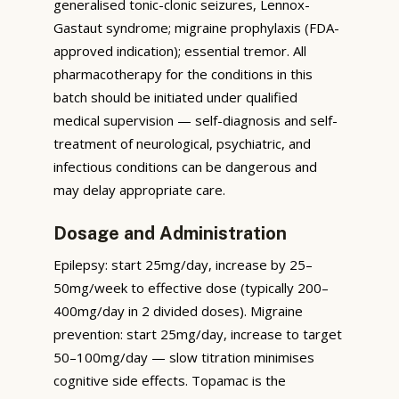
generalised tonic-clonic seizures, Lennox-
Gastaut syndrome; migraine prophylaxis (FDA-
approved indication); essential tremor. All
pharmacotherapy for the conditions in this
batch should be initiated under qualified
medical supervision — self-diagnosis and self-
treatment of neurological, psychiatric, and
infectious conditions can be dangerous and
may delay appropriate care.
Dosage and Administration
Epilepsy: start 25mg/day, increase by 25–
50mg/week to effective dose (typically 200–
400mg/day in 2 divided doses). Migraine
prevention: start 25mg/day, increase to target
50–100mg/day — slow titration minimises
cognitive side effects. Topamac is the