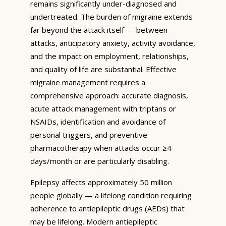
remains significantly under-diagnosed and
undertreated. The burden of migraine extends
far beyond the attack itself — between
attacks, anticipatory anxiety, activity avoidance,
and the impact on employment, relationships,
and quality of life are substantial. Effective
migraine management requires a
comprehensive approach: accurate diagnosis,
acute attack management with triptans or
NSAIDs, identification and avoidance of
personal triggers, and preventive
pharmacotherapy when attacks occur ≥4
days/month or are particularly disabling.
Epilepsy affects approximately 50 million
people globally — a lifelong condition requiring
adherence to antiepileptic drugs (AEDs) that
may be lifelong. Modern antiepileptic