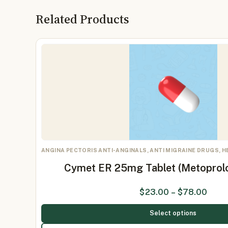
Related Products
ANGINA PECTORIS ANTI-ANGINALS, ANTI MIGRAINE DRUGS, 
Cymet ER 25mg Tablet (Metoprol
$
23.00
–
$
78.00
Select options