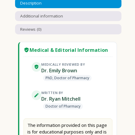
Description
Additional information
Reviews (0)
Medical & Editorial Information
MEDICALLY REVIEWED BY
Dr. Emily Brown
PhD, Doctor of Pharmacy
WRITTEN BY
Dr. Ryan Mitchell
Doctor of Pharmacy
The information provided on this page
is for educational purposes only and is