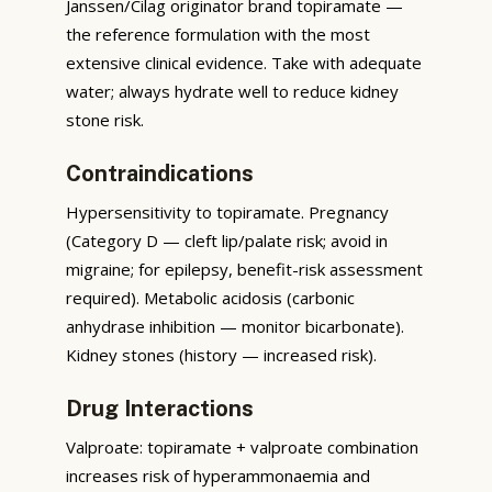
Janssen/Cilag originator brand topiramate —
the reference formulation with the most
extensive clinical evidence. Take with adequate
water; always hydrate well to reduce kidney
stone risk.
Contraindications
Hypersensitivity to topiramate. Pregnancy
(Category D — cleft lip/palate risk; avoid in
migraine; for epilepsy, benefit-risk assessment
required). Metabolic acidosis (carbonic
anhydrase inhibition — monitor bicarbonate).
Kidney stones (history — increased risk).
Drug Interactions
Valproate: topiramate + valproate combination
increases risk of hyperammonaemia and