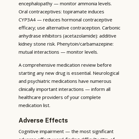
encephalopathy — monitor ammonia levels.
Oral contraceptives: topiramate induces
CYP3A4 — reduces hormonal contraceptive
efficacy; use alternative contraception. Carbonic
anhydrase inhibitors (acetazolamide): additive
kidney stone risk. Phenytoin/carbamazepine:
mutual interactions — monitor levels.
A comprehensive medication review before
starting any new drug is essential. Neurological
and psychiatric medications have numerous
clinically important interactions — inform all
healthcare providers of your complete
medication list.
Adverse Effects
Cognitive impairment — the most significant