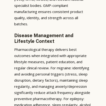
specialist bodies. GMP-compliant
manufacturing ensures consistent product
quality, identity, and strength across all
batches.
Disease Management and
Lifestyle Context
Pharmacological therapy delivers best
outcomes when integrated with appropriate
lifestyle measures, patient education, and
regular clinical review. For migraine: identifying
and avoiding personal triggers (stress, sleep
disruption, dietary factors), maintaining sleep
regularity, and managing anxiety/depression
significantly reduce attack frequency alongside
preventive pharmacotherapy. For epilepsy:
medication adherence, sleep regularity, alcohol