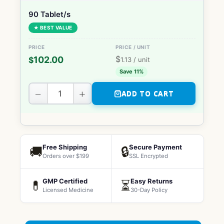
90 Tablet/s
★ BEST VALUE
$
102.00
$
1.13
/ unit
Save 11%
−
+
ADD TO CART
Free Shipping
Secure Payment
🚚
🔒
Orders over $199
SSL Encrypted
GMP Certified
Easy Returns
💊
⏳
Licensed Medicine
30-Day Policy