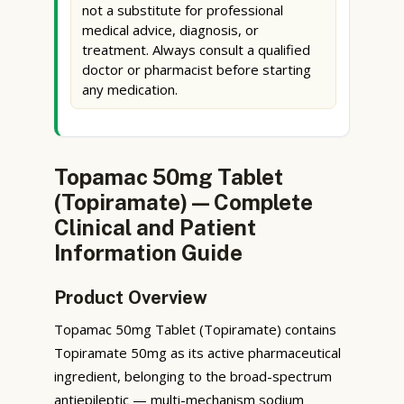
not a substitute for professional
medical advice, diagnosis, or
treatment. Always consult a qualified
doctor or pharmacist before starting
any medication.
Topamac 50mg Tablet
(Topiramate) — Complete
Clinical and Patient
Information Guide
Product Overview
Topamac 50mg Tablet (Topiramate) contains
Topiramate 50mg as its active pharmaceutical
ingredient, belonging to the broad-spectrum
antiepileptic — multi-mechanism sodium