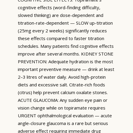
cognitive effects (word-finding difficulty,
slowed thinking) are dose-dependent and
titration-rate-dependent — SLOW up-titration
(25mg every 2 weeks) significantly reduces
these effects compared to faster titration
schedules. Many patients find cognitive effects
improve after several months. KIDNEY STONE
PREVENTION: Adequate hydration is the most
important preventive measure — drink at least
2–3 litres of water daily. Avoid high-protein
diets and excessive salt. Citrate-rich foods
(citrus) help prevent calcium oxalate stones.
ACUTE GLAUCOMA: Any sudden eye pain or
vision change while on topiramate requires
URGENT ophthalmological evaluation — acute
angle-closure glaucoma is a rare but serious
adverse effect requiring immediate drug