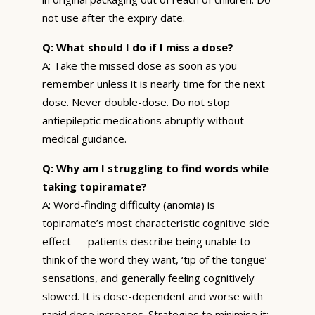
not use after the expiry date.
Q: What should I do if I miss a dose?
A: Take the missed dose as soon as you
remember unless it is nearly time for the next
dose. Never double-dose. Do not stop
antiepileptic medications abruptly without
medical guidance.
Q: Why am I struggling to find words while
taking topiramate?
A: Word-finding difficulty (anomia) is
topiramate’s most characteristic cognitive side
effect — patients describe being unable to
think of the word they want, ‘tip of the tongue’
sensations, and generally feeling cognitively
slowed. It is dose-dependent and worse with
rapid dose increases. Strategies to minimise it: