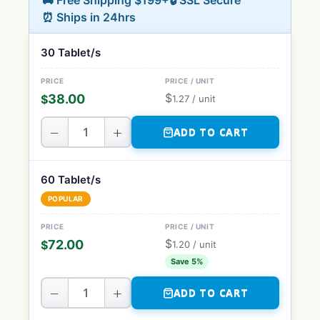
🚚 Free Shipping $199+
🔒 SSL Secure
⏰ Ships in 24hrs
30 Tablet/s
$
38.00
$
1.27
/ unit
−
+
ADD TO CART
60 Tablet/s
POPULAR
$
72.00
$
1.20
/ unit
Save 5%
−
+
ADD TO CART