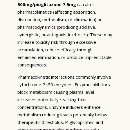
500mg/pioglitazone 7.5mg
can alter
pharmacokinetics (affecting absorption,
distribution, metabolism, or elimination) or
pharmacodynamics (producing additive,
synergistic, or antagonistic effects). These may
increase toxicity risk through excessive
accumulation, reduce efficacy through
enhanced elimination, or produce unpredictable
consequences.
Pharmacokinetic interactions commonly involve
cytochrome P450 enzymes. Enzyme inhibitors
block metabolism causing plasma level
increases potentially reaching toxic
concentrations. Enzyme inducers enhance
metabolism reducing levels potentially below
therapeutic thresholds. P-glycoprotein and
other transporters also mediate clinically