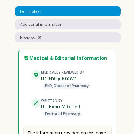
Description
Additional information
Reviews (0)
Medical & Editorial Information
MEDICALLY REVIEWED BY
Dr. Emily Brown
PhD, Doctor of Pharmacy
WRITTEN BY
Dr. Ryan Mitchell
Doctor of Pharmacy
The information provided on this page