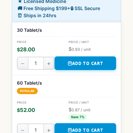
★ Licensed Medicine
🚚 Free Shipping $199+
🔒 SSL Secure
⏰ Ships in 24hrs
30 Tablet/s
$
28.00
$
0.93
/ unit
−
+
ADD TO CART
60 Tablet/s
POPULAR
$
52.00
$
0.87
/ unit
Save 7%
−
+
ADD TO CART