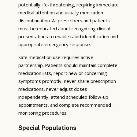
potentially life-threatening, requiring immediate
medical attention and usually medication
discontinuation. All prescribers and patients
must be educated about recognizing clinical
presentations to enable rapid identification and
appropriate emergency response.
Safe medication use requires active
partnership. Patients should maintain complete
medication lists, report new or concerning
symptoms promptly, never share prescription
medications, never adjust doses
independently, attend scheduled follow-up
appointments, and complete recommended
monitoring procedures.
Special Populations