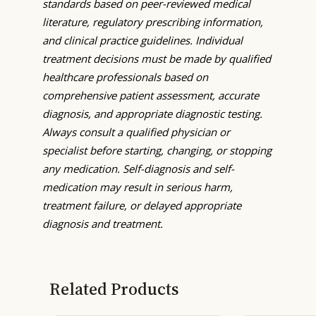
standards based on peer-reviewed medical
literature, regulatory prescribing information,
and clinical practice guidelines. Individual
treatment decisions must be made by qualified
healthcare professionals based on
comprehensive patient assessment, accurate
diagnosis, and appropriate diagnostic testing.
Always consult a qualified physician or
specialist before starting, changing, or stopping
any medication. Self-diagnosis and self-
medication may result in serious harm,
treatment failure, or delayed appropriate
diagnosis and treatment.
Related Products