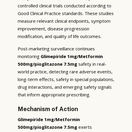
controlled clinical trials conducted according to
Good Clinical Practice standards. These studies
measure relevant clinical endpoints, symptom
improvement, disease progression
modification, and quality of life outcomes.
Post-marketing surveillance continues
monitoring
Glimepiride 1mg/Metformin
500mg/pioglitazone 7.5mg
safety in real-
world practice, detecting rare adverse events,
long-term effects, safety in special populations,
drug interactions, and emerging safety signals
that inform appropriate prescribing.
Mechanism of Action
Glimepiride 1mg/Metformin
500mg/pioglitazone 7.5mg
exerts