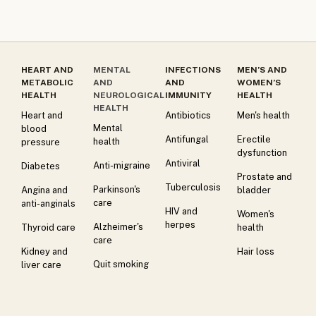
HEART AND
MENTAL
INFECTIONS
MEN’S AND
METABOLIC
AND
AND
WOMEN’S
HEALTH
NEUROLOGICAL
IMMUNITY
HEALTH
HEALTH
Heart and
Antibiotics
Men's health
Mental
blood
Antifungal
Erectile
health
pressure
dysfunction
Antiviral
Anti-migraine
Diabetes
Prostate and
Tuberculosis
Parkinson's
Angina and
bladder
care
anti-anginals
HIV and
Women's
herpes
Alzheimer's
Thyroid care
health
care
Kidney and
Hair loss
Quit smoking
liver care