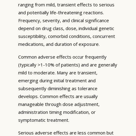
ranging from mild, transient effects to serious
and potentially life-threatening reactions.
Frequency, severity, and clinical significance
depend on drug class, dose, individual genetic
susceptibility, comorbid conditions, concurrent
medications, and duration of exposure.
Common adverse effects occur frequently
(typically >1-10% of patients) and are generally
mild to moderate. Many are transient,
emerging during initial treatment and
subsequently diminishing as tolerance
develops. Common effects are usually
manageable through dose adjustment,
administration timing modification, or
symptomatic treatment.
Serious adverse effects are less common but