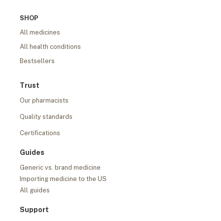
SHOP
All medicines
All health conditions
Bestsellers
Trust
Our pharmacists
Quality standards
Certifications
Guides
Generic vs. brand medicine
Importing medicine to the US
All guides
Support