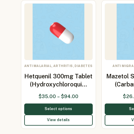
ANTI MALARIAL, ARTHRITIS, DIABETES
ANTI MIGRA
Hetquenil 300mg Tablet
Mazetol 
(Hydroxychloroqui…
(Carb
$
35.00
–
$
94.00
$
26
Select options
Se
View details
V