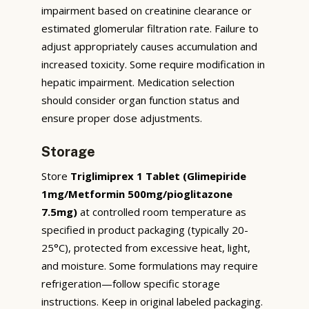
impairment based on creatinine clearance or
estimated glomerular filtration rate. Failure to
adjust appropriately causes accumulation and
increased toxicity. Some require modification in
hepatic impairment. Medication selection
should consider organ function status and
ensure proper dose adjustments.
Storage
Store
Triglimiprex 1 Tablet (Glimepiride
1mg/Metformin 500mg/pioglitazone
7.5mg)
at controlled room temperature as
specified in product packaging (typically 20-
25°C), protected from excessive heat, light,
and moisture. Some formulations may require
refrigeration—follow specific storage
instructions. Keep in original labeled packaging.