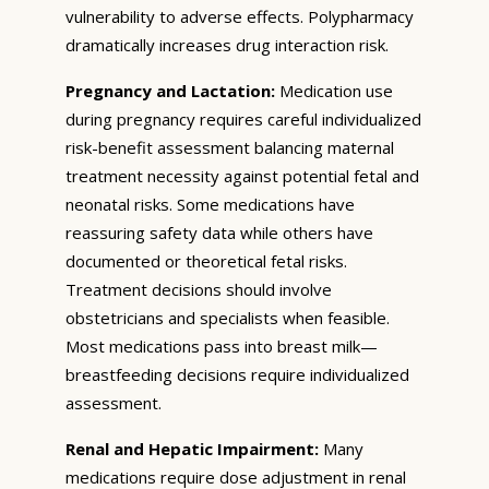
vulnerability to adverse effects. Polypharmacy
dramatically increases drug interaction risk.
Pregnancy and Lactation:
Medication use
during pregnancy requires careful individualized
risk-benefit assessment balancing maternal
treatment necessity against potential fetal and
neonatal risks. Some medications have
reassuring safety data while others have
documented or theoretical fetal risks.
Treatment decisions should involve
obstetricians and specialists when feasible.
Most medications pass into breast milk—
breastfeeding decisions require individualized
assessment.
Renal and Hepatic Impairment:
Many
medications require dose adjustment in renal