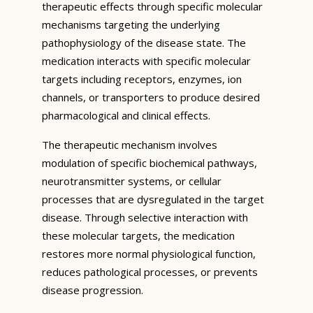
therapeutic effects through specific molecular
mechanisms targeting the underlying
pathophysiology of the disease state. The
medication interacts with specific molecular
targets including receptors, enzymes, ion
channels, or transporters to produce desired
pharmacological and clinical effects.
The therapeutic mechanism involves
modulation of specific biochemical pathways,
neurotransmitter systems, or cellular
processes that are dysregulated in the target
disease. Through selective interaction with
these molecular targets, the medication
restores more normal physiological function,
reduces pathological processes, or prevents
disease progression.