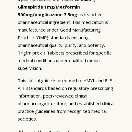
Glimepiride 1mg/Metformin
500mg/pioglitazone 7.5mg
as its active
pharmaceutical ingredient. This medication is
manufactured under Good Manufacturing
Practice (GMP) standards ensuring
pharmaceutical quality, purity, and potency.
Triglimiprex 1 Tablet is prescribed for specific
medical conditions under qualified medical
supervision.
This clinical guide is prepared to YMYL and E-E-
A-T standards based on regulatory prescribing
information, peer-reviewed clinical
pharmacology literature, and established clinical
practice guidelines from recognized medical
societies.