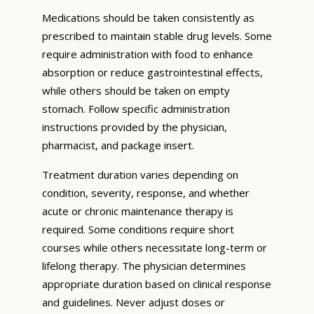
Medications should be taken consistently as
prescribed to maintain stable drug levels. Some
require administration with food to enhance
absorption or reduce gastrointestinal effects,
while others should be taken on empty
stomach. Follow specific administration
instructions provided by the physician,
pharmacist, and package insert.
Treatment duration varies depending on
condition, severity, response, and whether
acute or chronic maintenance therapy is
required. Some conditions require short
courses while others necessitate long-term or
lifelong therapy. The physician determines
appropriate duration based on clinical response
and guidelines. Never adjust doses or