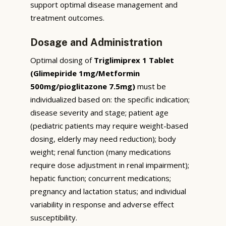
support optimal disease management and
treatment outcomes.
Dosage and Administration
Optimal dosing of
Triglimiprex 1 Tablet
(Glimepiride 1mg/Metformin
500mg/pioglitazone 7.5mg)
must be
individualized based on: the specific indication;
disease severity and stage; patient age
(pediatric patients may require weight-based
dosing, elderly may need reduction); body
weight; renal function (many medications
require dose adjustment in renal impairment);
hepatic function; concurrent medications;
pregnancy and lactation status; and individual
variability in response and adverse effect
susceptibility.