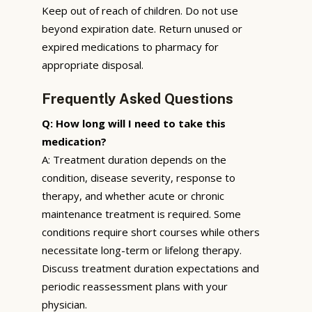
Keep out of reach of children. Do not use
beyond expiration date. Return unused or
expired medications to pharmacy for
appropriate disposal.
Frequently Asked Questions
Q: How long will I need to take this
medication?
A: Treatment duration depends on the
condition, disease severity, response to
therapy, and whether acute or chronic
maintenance treatment is required. Some
conditions require short courses while others
necessitate long-term or lifelong therapy.
Discuss treatment duration expectations and
periodic reassessment plans with your
physician.