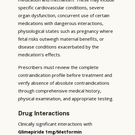
specific cardiovascular conditions, severe
organ dysfunction, concurrent use of certain
medications with dangerous interactions,
physiological states such as pregnancy where
fetal risks outweigh maternal benefits, or
disease conditions exacerbated by the
medication’s effects.
Prescribers must review the complete
contraindication profile before treatment and
verify absence of absolute contraindications
through comprehensive medical history,
physical examination, and appropriate testing.
Drug Interactions
Clinically significant interactions with
Glimepiride 1mg/Metformin