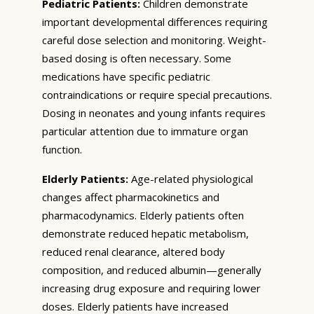
Pediatric Patients:
Children demonstrate
important developmental differences requiring
careful dose selection and monitoring. Weight-
based dosing is often necessary. Some
medications have specific pediatric
contraindications or require special precautions.
Dosing in neonates and young infants requires
particular attention due to immature organ
function.
Elderly Patients:
Age-related physiological
changes affect pharmacokinetics and
pharmacodynamics. Elderly patients often
demonstrate reduced hepatic metabolism,
reduced renal clearance, altered body
composition, and reduced albumin—generally
increasing drug exposure and requiring lower
doses. Elderly patients have increased