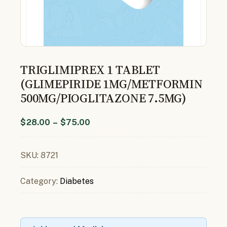
TRIGLIMIPREX 1 TABLET
(GLIMEPIRIDE 1MG/METFORMIN
500MG/PIOGLITAZONE 7.5MG)
$
28.00
–
$
75.00
SKU:
8721
Category:
Diabetes