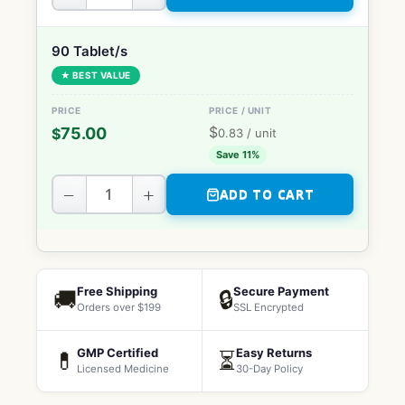
90 Tablet/s
★ BEST VALUE
$
75.00
$
0.83
/ unit
Save 11%
−
+
ADD TO CART
Free Shipping
Secure Payment
🚚
🔒
Orders over $199
SSL Encrypted
GMP Certified
Easy Returns
💊
⏳
Licensed Medicine
30-Day Policy