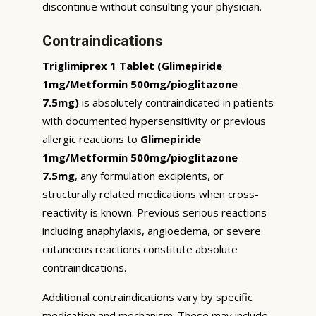
discontinue without consulting your physician.
Contraindications
Triglimiprex 1 Tablet (Glimepiride
1mg/Metformin 500mg/pioglitazone
7.5mg)
is absolutely contraindicated in patients
with documented hypersensitivity or previous
allergic reactions to
Glimepiride
1mg/Metformin 500mg/pioglitazone
7.5mg
, any formulation excipients, or
structurally related medications when cross-
reactivity is known. Previous serious reactions
including anaphylaxis, angioedema, or severe
cutaneous reactions constitute absolute
contraindications.
Additional contraindications vary by specific
medication and mechanism. These may include