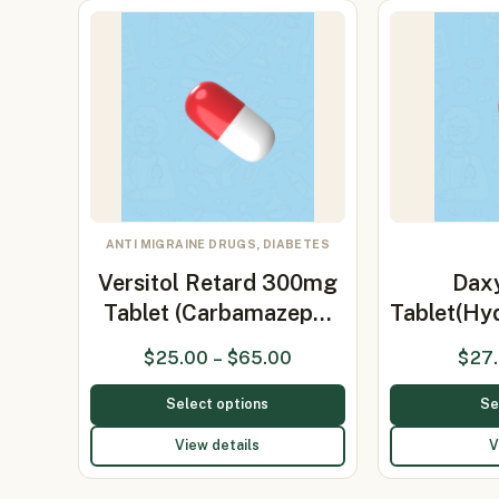
ANTI MIGRAINE DRUGS, DIABETES
Versitol Retard 300mg
Dax
Tablet (Carbamazep…
Tablet(Hy
$
25.00
–
$
65.00
$
27
Select options
Se
View details
V