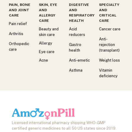
PAIN, BONE
SKIN, EYE
DIGESTIVE
SPECIALTY
AND JOINT
AND
AND
AND
CARE
ALLERGY
RESPIRATORY
CRITICAL
CARE
HEALTH
CARE
Pain relief
Beauty and
Acid
Cancer care
Arthritis
skin care
reducers
Anti-
Allergy
Orthopedic
Gastro
rejection
care
health
(transplant)
Eye care
Acne
Anti-emetic
Weight loss
Asthma
Vitamin
deficiency
Licensed international pharmacy shipping WHO-GMP
certified generic medicines to all 50 US states since 2019.