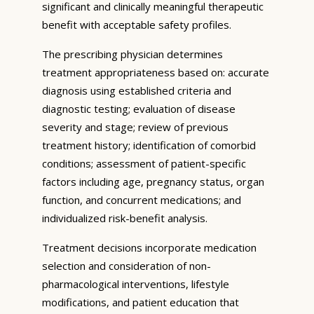
significant and clinically meaningful therapeutic
benefit with acceptable safety profiles.
The prescribing physician determines
treatment appropriateness based on: accurate
diagnosis using established criteria and
diagnostic testing; evaluation of disease
severity and stage; review of previous
treatment history; identification of comorbid
conditions; assessment of patient-specific
factors including age, pregnancy status, organ
function, and concurrent medications; and
individualized risk-benefit analysis.
Treatment decisions incorporate medication
selection and consideration of non-
pharmacological interventions, lifestyle
modifications, and patient education that