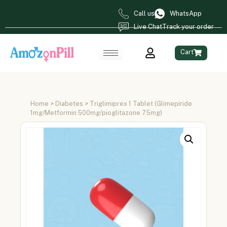
Call us
WhatsApp
Live Chat
Track your order
Cart
Home
>
Diabetes
> Triglimiprex 1 Tablet (Glimepiride
1mg/Metformin 500mg/pioglitazone 7.5mg)