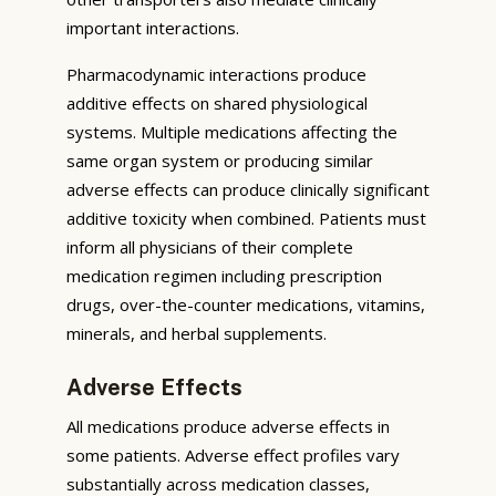
important interactions.
Pharmacodynamic interactions produce
additive effects on shared physiological
systems. Multiple medications affecting the
same organ system or producing similar
adverse effects can produce clinically significant
additive toxicity when combined. Patients must
inform all physicians of their complete
medication regimen including prescription
drugs, over-the-counter medications, vitamins,
minerals, and herbal supplements.
Adverse Effects
All medications produce adverse effects in
some patients. Adverse effect profiles vary
substantially across medication classes,