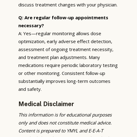
discuss treatment changes with your physician.
Q: Are regular follow-up appointments
necessary?
A: Yes—regular monitoring allows dose
optimization, early adverse effect detection,
assessment of ongoing treatment necessity,
and treatment plan adjustments. Many
medications require periodic laboratory testing
or other monitoring. Consistent follow-up
substantially improves long-term outcomes
and safety.
Medical Disclaimer
This information is for educational purposes
only and does not constitute medical advice.
Content is prepared to YMYL and E-E-A-T