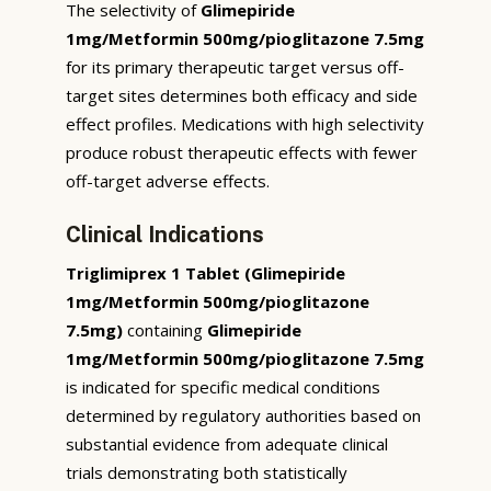
The selectivity of
Glimepiride
1mg/Metformin 500mg/pioglitazone 7.5mg
for its primary therapeutic target versus off-
target sites determines both efficacy and side
effect profiles. Medications with high selectivity
produce robust therapeutic effects with fewer
off-target adverse effects.
Clinical Indications
Triglimiprex 1 Tablet (Glimepiride
1mg/Metformin 500mg/pioglitazone
7.5mg)
containing
Glimepiride
1mg/Metformin 500mg/pioglitazone 7.5mg
is indicated for specific medical conditions
determined by regulatory authorities based on
substantial evidence from adequate clinical
trials demonstrating both statistically