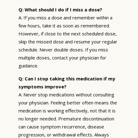
Q: What should I do if I miss a dose?
A: If you miss a dose and remember within a
few hours, take it as soon as remembered.
However, if close to the next scheduled dose,
skip the missed dose and resume your regular
schedule. Never double doses. If you miss
multiple doses, contact your physician for
guidance.
Q: Can I stop taking this medication if my
symptoms improve?
A: Never stop medications without consulting
your physician. Feeling better often means the
medication is working effectively, not that it is
no longer needed. Premature discontinuation
can cause symptom recurrence, disease
progression, or withdrawal effects. Always