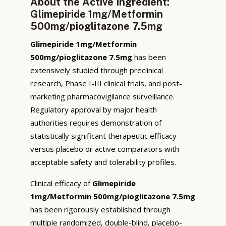
About the Active Ingredient:
Glimepiride 1mg/Metformin
500mg/pioglitazone 7.5mg
Glimepiride 1mg/Metformin
500mg/pioglitazone 7.5mg
has been
extensively studied through preclinical
research, Phase I-III clinical trials, and post-
marketing pharmacovigilance surveillance.
Regulatory approval by major health
authorities requires demonstration of
statistically significant therapeutic efficacy
versus placebo or active comparators with
acceptable safety and tolerability profiles.
Clinical efficacy of
Glimepiride
1mg/Metformin 500mg/pioglitazone 7.5mg
has been rigorously established through
multiple randomized, double-blind, placebo-