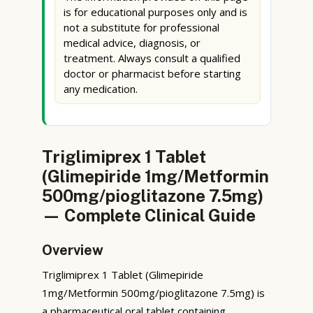
is for educational purposes only and is
not a substitute for professional
medical advice, diagnosis, or
treatment. Always consult a qualified
doctor or pharmacist before starting
any medication.
Triglimiprex 1 Tablet
(Glimepiride 1mg/Metformin
500mg/pioglitazone 7.5mg)
— Complete Clinical Guide
Overview
Triglimiprex 1 Tablet (Glimepiride
1mg/Metformin 500mg/pioglitazone 7.5mg) is
a pharmaceutical oral tablet containing