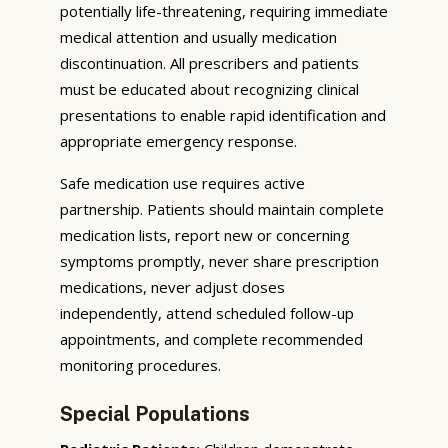
potentially life-threatening, requiring immediate
medical attention and usually medication
discontinuation. All prescribers and patients
must be educated about recognizing clinical
presentations to enable rapid identification and
appropriate emergency response.
Safe medication use requires active
partnership. Patients should maintain complete
medication lists, report new or concerning
symptoms promptly, never share prescription
medications, never adjust doses
independently, attend scheduled follow-up
appointments, and complete recommended
monitoring procedures.
Special Populations