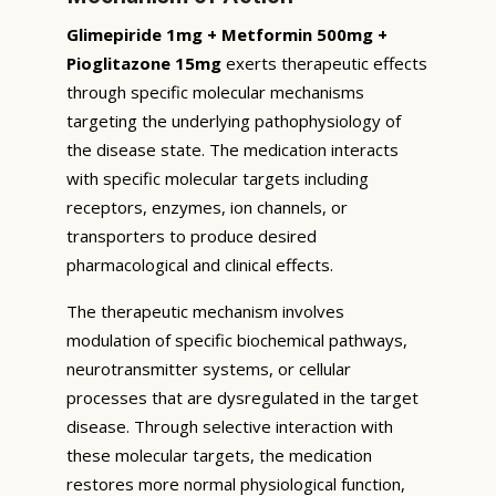
Glimepiride 1mg + Metformin 500mg +
Pioglitazone 15mg
exerts therapeutic effects
through specific molecular mechanisms
targeting the underlying pathophysiology of
the disease state. The medication interacts
with specific molecular targets including
receptors, enzymes, ion channels, or
transporters to produce desired
pharmacological and clinical effects.
The therapeutic mechanism involves
modulation of specific biochemical pathways,
neurotransmitter systems, or cellular
processes that are dysregulated in the target
disease. Through selective interaction with
these molecular targets, the medication
restores more normal physiological function,