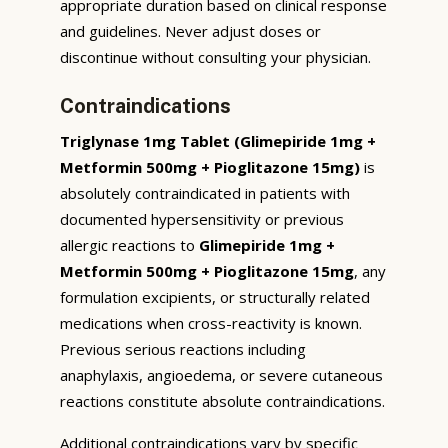
appropriate duration based on clinical response
and guidelines. Never adjust doses or
discontinue without consulting your physician.
Contraindications
Triglynase 1mg Tablet (Glimepiride 1mg +
Metformin 500mg + Pioglitazone 15mg)
is
absolutely contraindicated in patients with
documented hypersensitivity or previous
allergic reactions to
Glimepiride 1mg +
Metformin 500mg + Pioglitazone 15mg
, any
formulation excipients, or structurally related
medications when cross-reactivity is known.
Previous serious reactions including
anaphylaxis, angioedema, or severe cutaneous
reactions constitute absolute contraindications.
Additional contraindications vary by specific