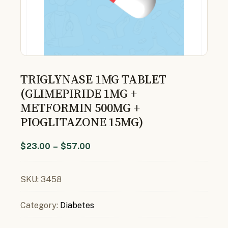
TRIGLYNASE 1MG TABLET
(GLIMEPIRIDE 1MG +
METFORMIN 500MG +
PIOGLITAZONE 15MG)
$
23.00
–
$
57.00
SKU:
3458
Category:
Diabetes