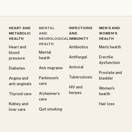
HEART AND
MENTAL
INFECTIONS
MEN’S AND
METABOLIC
AND
AND
WOMEN’S
HEALTH
NEUROLOGICAL
IMMUNITY
HEALTH
HEALTH
Heart and
Antibiotics
Men's health
Mental
blood
Antifungal
Erectile
health
pressure
dysfunction
Antiviral
Anti-migraine
Diabetes
Prostate and
Tuberculosis
Parkinson's
Angina and
bladder
care
anti-anginals
HIV and
Women's
herpes
Alzheimer's
Thyroid care
health
care
Kidney and
Hair loss
Quit smoking
liver care