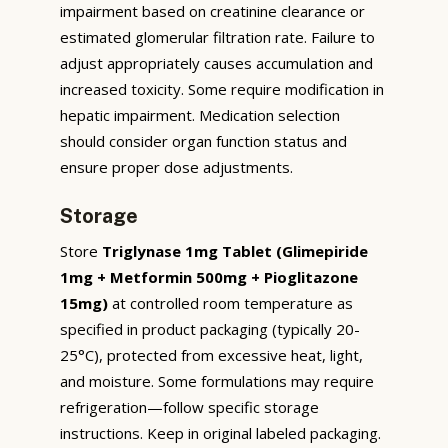
impairment based on creatinine clearance or
estimated glomerular filtration rate. Failure to
adjust appropriately causes accumulation and
increased toxicity. Some require modification in
hepatic impairment. Medication selection
should consider organ function status and
ensure proper dose adjustments.
Storage
Store
Triglynase 1mg Tablet (Glimepiride
1mg + Metformin 500mg + Pioglitazone
15mg)
at controlled room temperature as
specified in product packaging (typically 20-
25°C), protected from excessive heat, light,
and moisture. Some formulations may require
refrigeration—follow specific storage
instructions. Keep in original labeled packaging.