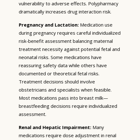
vulnerability to adverse effects. Polypharmacy
dramatically increases drug interaction risk.
Pregnancy and Lactation:
Medication use
during pregnancy requires careful individualized
risk-benefit assessment balancing maternal
treatment necessity against potential fetal and
neonatal risks. Some medications have
reassuring safety data while others have
documented or theoretical fetal risks.
Treatment decisions should involve
obstetricians and specialists when feasible.
Most medications pass into breast milk—
breastfeeding decisions require individualized
assessment.
Renal and Hepatic Impairment:
Many
medications require dose adjustment in renal