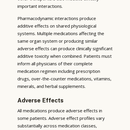
important interactions.
Pharmacodynamic interactions produce
additive effects on shared physiological
systems. Multiple medications affecting the
same organ system or producing similar
adverse effects can produce clinically significant
additive toxicity when combined. Patients must
inform all physicians of their complete
medication regimen including prescription
drugs, over-the-counter medications, vitamins,
minerals, and herbal supplements.
Adverse Effects
All medications produce adverse effects in
some patients. Adverse effect profiles vary
substantially across medication classes,