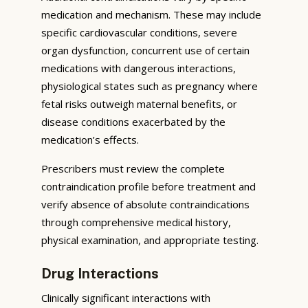
medication and mechanism. These may include
specific cardiovascular conditions, severe
organ dysfunction, concurrent use of certain
medications with dangerous interactions,
physiological states such as pregnancy where
fetal risks outweigh maternal benefits, or
disease conditions exacerbated by the
medication’s effects.
Prescribers must review the complete
contraindication profile before treatment and
verify absence of absolute contraindications
through comprehensive medical history,
physical examination, and appropriate testing.
Drug Interactions
Clinically significant interactions with