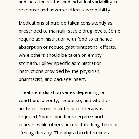
and lactation status; and individual variability in
response and adverse effect susceptibility.
Medications should be taken consistently as
prescribed to maintain stable drug levels. Some
require administration with food to enhance
absorption or reduce gastrointestinal effects,
while others should be taken on empty
stomach. Follow specific administration
instructions provided by the physician,
pharmacist, and package insert.
Treatment duration varies depending on
condition, severity, response, and whether
acute or chronic maintenance therapy is
required. Some conditions require short
courses while others necessitate long-term or
lifelong therapy. The physician determines