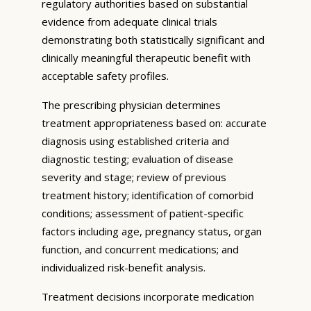
regulatory authorities based on substantial
evidence from adequate clinical trials
demonstrating both statistically significant and
clinically meaningful therapeutic benefit with
acceptable safety profiles.
The prescribing physician determines
treatment appropriateness based on: accurate
diagnosis using established criteria and
diagnostic testing; evaluation of disease
severity and stage; review of previous
treatment history; identification of comorbid
conditions; assessment of patient-specific
factors including age, pregnancy status, organ
function, and concurrent medications; and
individualized risk-benefit analysis.
Treatment decisions incorporate medication