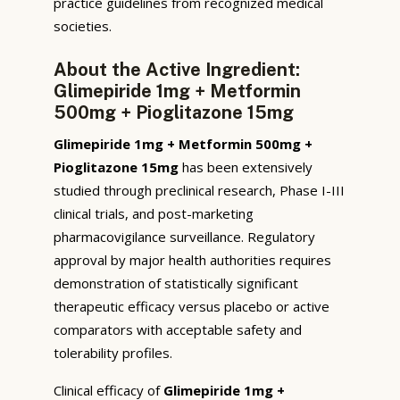
practice guidelines from recognized medical
societies.
About the Active Ingredient:
Glimepiride 1mg + Metformin
500mg + Pioglitazone 15mg
Glimepiride 1mg + Metformin 500mg +
Pioglitazone 15mg
has been extensively
studied through preclinical research, Phase I-III
clinical trials, and post-marketing
pharmacovigilance surveillance. Regulatory
approval by major health authorities requires
demonstration of statistically significant
therapeutic efficacy versus placebo or active
comparators with acceptable safety and
tolerability profiles.
Clinical efficacy of
Glimepiride 1mg +