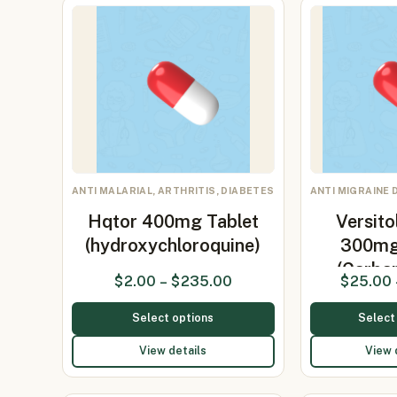
ANTI MALARIAL, ARTHRITIS, DIABETES
ANTI MIGRAINE 
Hqtor 400mg Tablet
Versito
(hydroxychloroquine)
300mg
(Carb
$
2.00
–
$
235.00
$
25.00
Select options
Select
View details
View 