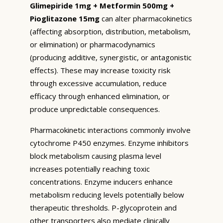
Glimepiride 1mg + Metformin 500mg +
Pioglitazone 15mg
can alter pharmacokinetics
(affecting absorption, distribution, metabolism,
or elimination) or pharmacodynamics
(producing additive, synergistic, or antagonistic
effects). These may increase toxicity risk
through excessive accumulation, reduce
efficacy through enhanced elimination, or
produce unpredictable consequences.
Pharmacokinetic interactions commonly involve
cytochrome P450 enzymes. Enzyme inhibitors
block metabolism causing plasma level
increases potentially reaching toxic
concentrations. Enzyme inducers enhance
metabolism reducing levels potentially below
therapeutic thresholds. P-glycoprotein and
other transporters also mediate clinically