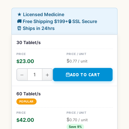
★ Licensed Medicine
🚚 Free Shipping $199+
🔒 SSL Secure
⏰ Ships in 24hrs
30 Tablet/s
$
23.00
$
0.77
/ unit
−
+
ADD TO CART
60 Tablet/s
POPULAR
$
42.00
$
0.70
/ unit
Save 9%