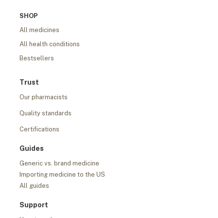
SHOP
All medicines
All health conditions
Bestsellers
Trust
Our pharmacists
Quality standards
Certifications
Guides
Generic vs. brand medicine
Importing medicine to the US
All guides
Support