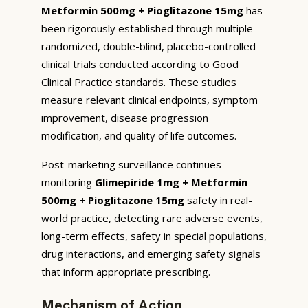
Metformin 500mg + Pioglitazone 15mg
has
been rigorously established through multiple
randomized, double-blind, placebo-controlled
clinical trials conducted according to Good
Clinical Practice standards. These studies
measure relevant clinical endpoints, symptom
improvement, disease progression
modification, and quality of life outcomes.
Post-marketing surveillance continues
monitoring
Glimepiride 1mg + Metformin
500mg + Pioglitazone 15mg
safety in real-
world practice, detecting rare adverse events,
long-term effects, safety in special populations,
drug interactions, and emerging safety signals
that inform appropriate prescribing.
Mechanism of Action