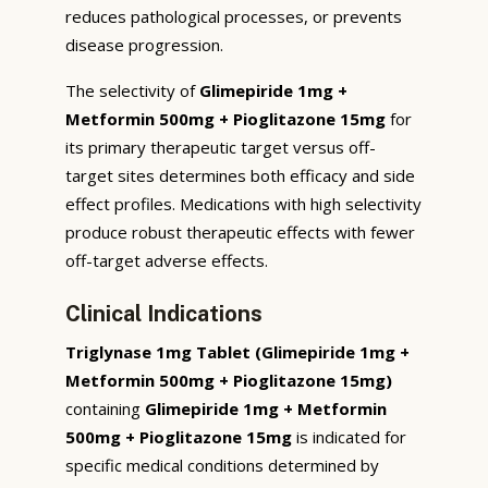
reduces pathological processes, or prevents
disease progression.
The selectivity of
Glimepiride 1mg +
Metformin 500mg + Pioglitazone 15mg
for
its primary therapeutic target versus off-
target sites determines both efficacy and side
effect profiles. Medications with high selectivity
produce robust therapeutic effects with fewer
off-target adverse effects.
Clinical Indications
Triglynase 1mg Tablet (Glimepiride 1mg +
Metformin 500mg + Pioglitazone 15mg)
containing
Glimepiride 1mg + Metformin
500mg + Pioglitazone 15mg
is indicated for
specific medical conditions determined by