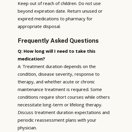
Keep out of reach of children. Do not use
beyond expiration date. Return unused or
expired medications to pharmacy for
appropriate disposal.
Frequently Asked Questions
Q: How long will I need to take this
medication?
A: Treatment duration depends on the
condition, disease severity, response to
therapy, and whether acute or chronic
maintenance treatment is required. Some
conditions require short courses while others
necessitate long-term or lifelong therapy.
Discuss treatment duration expectations and
periodic reassessment plans with your
physician.