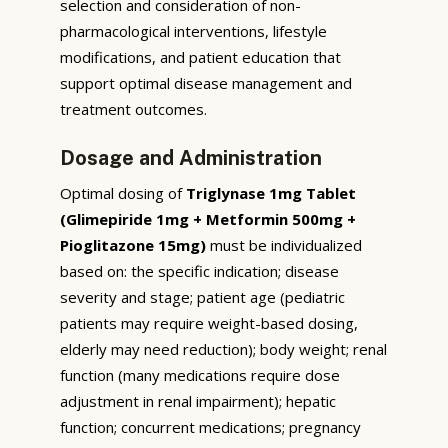
selection and consideration of non-
pharmacological interventions, lifestyle
modifications, and patient education that
support optimal disease management and
treatment outcomes.
Dosage and Administration
Optimal dosing of
Triglynase 1mg Tablet
(Glimepiride 1mg + Metformin 500mg +
Pioglitazone 15mg)
must be individualized
based on: the specific indication; disease
severity and stage; patient age (pediatric
patients may require weight-based dosing,
elderly may need reduction); body weight; renal
function (many medications require dose
adjustment in renal impairment); hepatic
function; concurrent medications; pregnancy