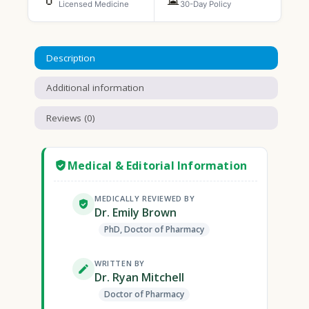
Licensed Medicine
30-Day Policy
Description
Additional information
Reviews (0)
Medical & Editorial Information
MEDICALLY REVIEWED BY
Dr. Emily Brown
PhD, Doctor of Pharmacy
WRITTEN BY
Dr. Ryan Mitchell
Doctor of Pharmacy