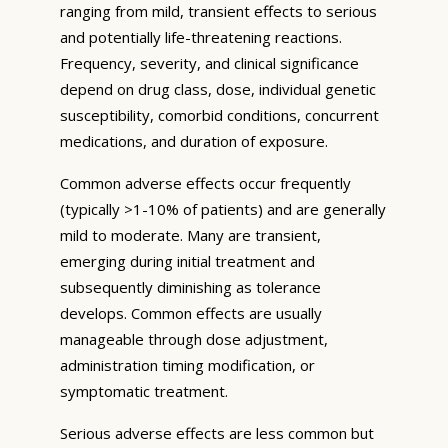
ranging from mild, transient effects to serious
and potentially life-threatening reactions.
Frequency, severity, and clinical significance
depend on drug class, dose, individual genetic
susceptibility, comorbid conditions, concurrent
medications, and duration of exposure.
Common adverse effects occur frequently
(typically >1-10% of patients) and are generally
mild to moderate. Many are transient,
emerging during initial treatment and
subsequently diminishing as tolerance
develops. Common effects are usually
manageable through dose adjustment,
administration timing modification, or
symptomatic treatment.
Serious adverse effects are less common but