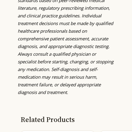
standards based on peer-reviewed medical
literature, regulatory prescribing information,
and clinical practice guidelines. Individual
treatment decisions must be made by qualified
healthcare professionals based on
comprehensive patient assessment, accurate
diagnosis, and appropriate diagnostic testing.
Always consult a qualified physician or
specialist before starting, changing, or stopping
any medication. Self-diagnosis and self-
medication may result in serious harm,
treatment failure, or delayed appropriate
diagnosis and treatment.
Related Products