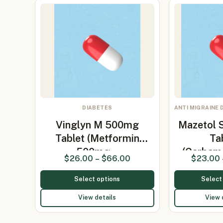
DIABETES
ANTI MIGRAINE 
Vinglyn M 500mg
Mazetol 
Tablet (Metformin
Ta
500mg…
(Carbam
$
26.00
–
$
66.00
$
23.00
Select options
Select
View details
View 