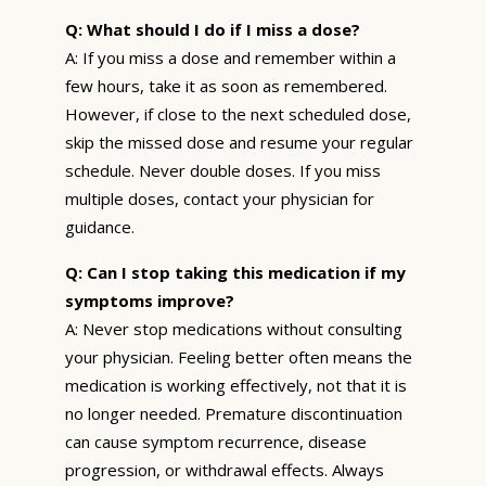
Q: What should I do if I miss a dose?
A: If you miss a dose and remember within a
few hours, take it as soon as remembered.
However, if close to the next scheduled dose,
skip the missed dose and resume your regular
schedule. Never double doses. If you miss
multiple doses, contact your physician for
guidance.
Q: Can I stop taking this medication if my
symptoms improve?
A: Never stop medications without consulting
your physician. Feeling better often means the
medication is working effectively, not that it is
no longer needed. Premature discontinuation
can cause symptom recurrence, disease
progression, or withdrawal effects. Always