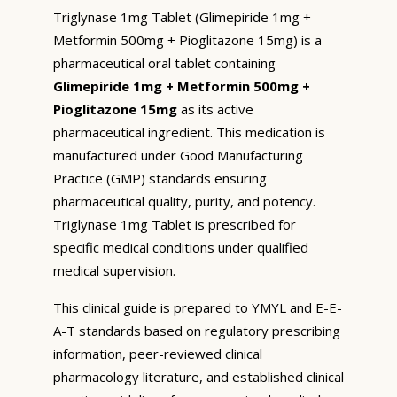
Triglynase 1mg Tablet (Glimepiride 1mg +
Metformin 500mg + Pioglitazone 15mg) is a
pharmaceutical oral tablet containing
Glimepiride 1mg + Metformin 500mg +
Pioglitazone 15mg
as its active
pharmaceutical ingredient. This medication is
manufactured under Good Manufacturing
Practice (GMP) standards ensuring
pharmaceutical quality, purity, and potency.
Triglynase 1mg Tablet is prescribed for
specific medical conditions under qualified
medical supervision.
This clinical guide is prepared to YMYL and E-E-
A-T standards based on regulatory prescribing
information, peer-reviewed clinical
pharmacology literature, and established clinical