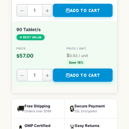
−
+
ADD TO CART
90 Tablet/s
★ BEST VALUE
$
57.00
$
0.63
/ unit
Save 18%
−
+
ADD TO CART
Free Shipping
Secure Payment
🚚
🔒
Orders over $199
SSL Encrypted
GMP Certified
Easy Returns
💊
⏳