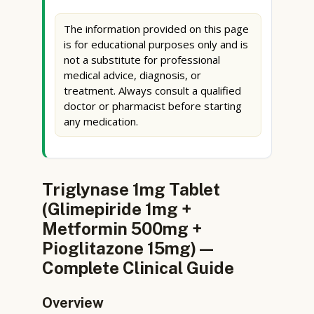
The information provided on this page
is for educational purposes only and is
not a substitute for professional
medical advice, diagnosis, or
treatment. Always consult a qualified
doctor or pharmacist before starting
any medication.
Triglynase 1mg Tablet
(Glimepiride 1mg +
Metformin 500mg +
Pioglitazone 15mg) —
Complete Clinical Guide
Overview