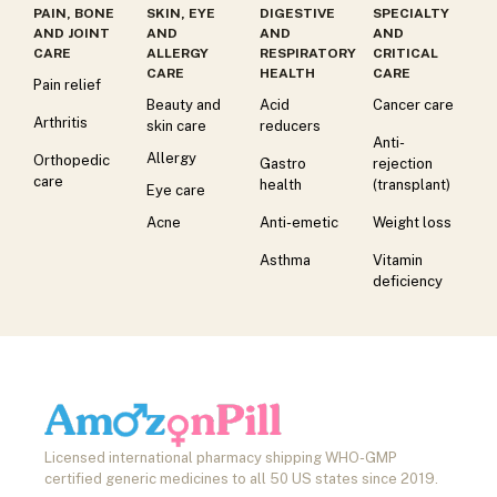
PAIN, BONE
SKIN, EYE
DIGESTIVE
SPECIALTY
AND JOINT
AND
AND
AND
CARE
ALLERGY
RESPIRATORY
CRITICAL
CARE
HEALTH
CARE
Pain relief
Beauty and
Acid
Cancer care
Arthritis
skin care
reducers
Anti-
Allergy
Orthopedic
Gastro
rejection
care
health
(transplant)
Eye care
Acne
Anti-emetic
Weight loss
Asthma
Vitamin
deficiency
Licensed international pharmacy shipping WHO-GMP
certified generic medicines to all 50 US states since 2019.