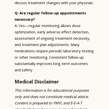
discuss treatment changes with your physician.
Q: Are regular follow-up appointments
necessary?
A: Yes—regular monitoring allows dose
optimization, early adverse effect detection,
assessment of ongoing treatment necessity,
and treatment plan adjustments. Many
medications require periodic laboratory testing
or other monitoring. Consistent follow-up
substantially improves long-term outcomes
and safety.
Medical Disclaimer
This information is for educational purposes
only and does not constitute medical advice.
Content is prepared to YMYL and E-E-A-T