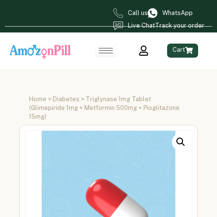
Call us
WhatsApp
Live Chat
Track your order
Cart
Home
>
Diabetes
> Triglynase 1mg Tablet
(Glimepiride 1mg + Metformin 500mg + Pioglitazone
15mg)