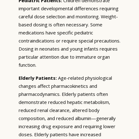
Pediatric Patients:
Children demonstrate
important developmental differences requiring
careful dose selection and monitoring. Weight-
based dosing is often necessary. Some
medications have specific pediatric
contraindications or require special precautions.
Dosing in neonates and young infants requires
particular attention due to immature organ
function.
Elderly Patients:
Age-related physiological
changes affect pharmacokinetics and
pharmacodynamics. Elderly patients often
demonstrate reduced hepatic metabolism,
reduced renal clearance, altered body
composition, and reduced albumin—generally
increasing drug exposure and requiring lower
doses. Elderly patients have increased