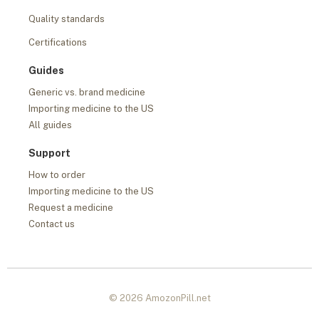
Quality standards
Certifications
Guides
Generic vs. brand medicine
Importing medicine to the US
All guides
Support
How to order
Importing medicine to the US
Request a medicine
Contact us
© 2026 AmozonPill.net