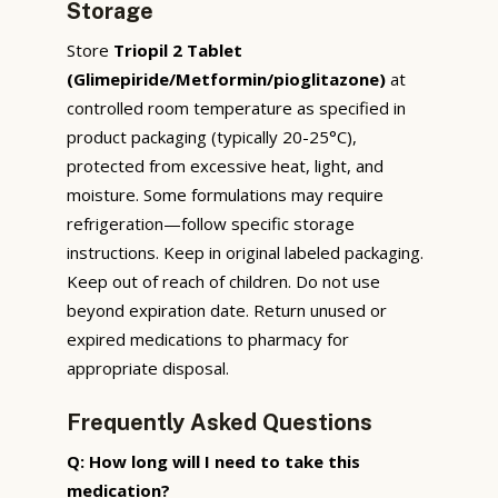
Storage
Store
Triopil 2 Tablet
(Glimepiride/Metformin/pioglitazone)
at
controlled room temperature as specified in
product packaging (typically 20-25°C),
protected from excessive heat, light, and
moisture. Some formulations may require
refrigeration—follow specific storage
instructions. Keep in original labeled packaging.
Keep out of reach of children. Do not use
beyond expiration date. Return unused or
expired medications to pharmacy for
appropriate disposal.
Frequently Asked Questions
Q: How long will I need to take this
medication?