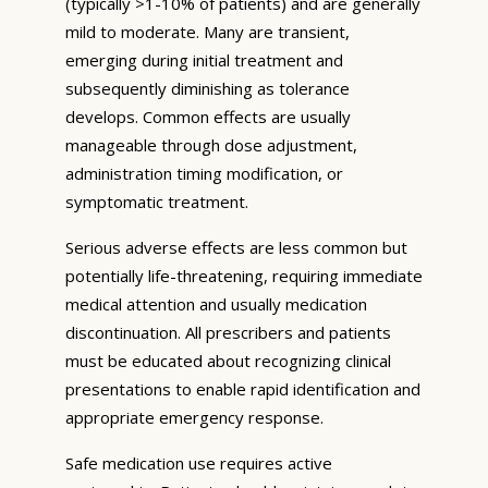
(typically >1-10% of patients) and are generally
mild to moderate. Many are transient,
emerging during initial treatment and
subsequently diminishing as tolerance
develops. Common effects are usually
manageable through dose adjustment,
administration timing modification, or
symptomatic treatment.
Serious adverse effects are less common but
potentially life-threatening, requiring immediate
medical attention and usually medication
discontinuation. All prescribers and patients
must be educated about recognizing clinical
presentations to enable rapid identification and
appropriate emergency response.
Safe medication use requires active