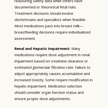
reassuring safety data while others have
documented or theoretical fetal risks.
Treatment decisions should involve
obstetricians and specialists when feasible.
Most medications pass into breast milk—
breastfeeding decisions require individualized
assessment.
Renal and Hepatic Impairment:
Many
medications require dose adjustment in renal
impairment based on creatinine clearance or
estimated glomerular filtration rate. Failure to
adjust appropriately causes accumulation and
increased toxicity. Some require modification in
hepatic impairment. Medication selection
should consider organ function status and
ensure proper dose adjustments.