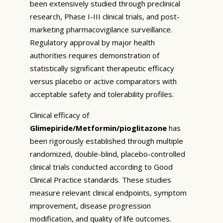
been extensively studied through preclinical
research, Phase I-III clinical trials, and post-
marketing pharmacovigilance surveillance.
Regulatory approval by major health
authorities requires demonstration of
statistically significant therapeutic efficacy
versus placebo or active comparators with
acceptable safety and tolerability profiles.
Clinical efficacy of
Glimepiride/Metformin/pioglitazone
has
been rigorously established through multiple
randomized, double-blind, placebo-controlled
clinical trials conducted according to Good
Clinical Practice standards. These studies
measure relevant clinical endpoints, symptom
improvement, disease progression
modification, and quality of life outcomes.