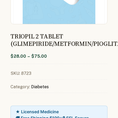
TRIOPIL 2 TABLET
(GLIMEPIRIDE/METFORMIN/PIOGLI
$
28.00
–
$
75.00
SKU:
8723
Category:
Diabetes
★ Licensed Medicine