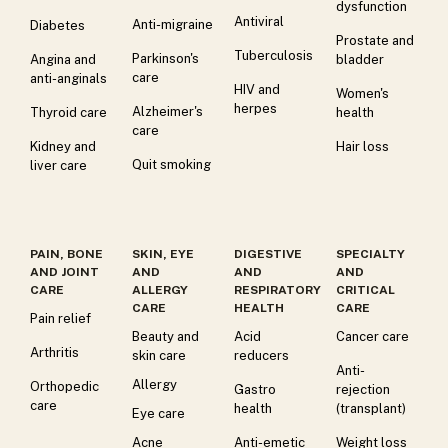
dysfunction
Antiviral
Anti-migraine
Diabetes
Prostate and
Tuberculosis
Parkinson's
Angina and
bladder
care
anti-anginals
HIV and
Women's
herpes
Alzheimer's
Thyroid care
health
care
Kidney and
Hair loss
Quit smoking
liver care
PAIN, BONE
SKIN, EYE
DIGESTIVE
SPECIALTY
AND JOINT
AND
AND
AND
CARE
ALLERGY
RESPIRATORY
CRITICAL
CARE
HEALTH
CARE
Pain relief
Beauty and
Acid
Cancer care
Arthritis
skin care
reducers
Anti-
Allergy
Orthopedic
Gastro
rejection
care
health
(transplant)
Eye care
Acne
Anti-emetic
Weight loss