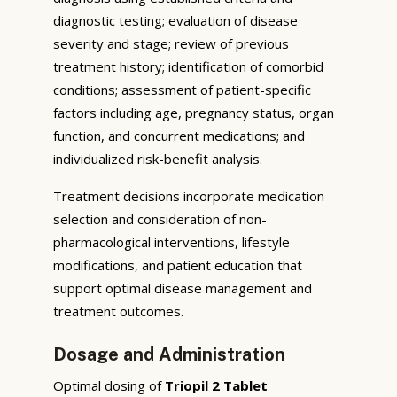
diagnostic testing; evaluation of disease
severity and stage; review of previous
treatment history; identification of comorbid
conditions; assessment of patient-specific
factors including age, pregnancy status, organ
function, and concurrent medications; and
individualized risk-benefit analysis.
Treatment decisions incorporate medication
selection and consideration of non-
pharmacological interventions, lifestyle
modifications, and patient education that
support optimal disease management and
treatment outcomes.
Dosage and Administration
Optimal dosing of
Triopil 2 Tablet