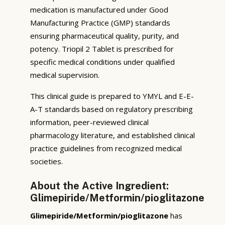
medication is manufactured under Good
Manufacturing Practice (GMP) standards
ensuring pharmaceutical quality, purity, and
potency. Triopil 2 Tablet is prescribed for
specific medical conditions under qualified
medical supervision.
This clinical guide is prepared to YMYL and E-E-
A-T standards based on regulatory prescribing
information, peer-reviewed clinical
pharmacology literature, and established clinical
practice guidelines from recognized medical
societies.
About the Active Ingredient:
Glimepiride/Metformin/pioglitazone
Glimepiride/Metformin/pioglitazone
has