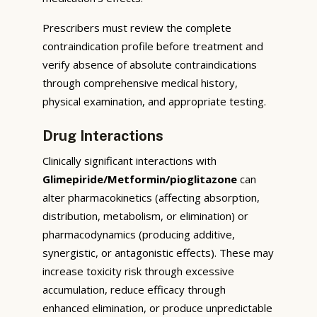
Prescribers must review the complete
contraindication profile before treatment and
verify absence of absolute contraindications
through comprehensive medical history,
physical examination, and appropriate testing.
Drug Interactions
Clinically significant interactions with
Glimepiride/Metformin/pioglitazone
can
alter pharmacokinetics (affecting absorption,
distribution, metabolism, or elimination) or
pharmacodynamics (producing additive,
synergistic, or antagonistic effects). These may
increase toxicity risk through excessive
accumulation, reduce efficacy through
enhanced elimination, or produce unpredictable