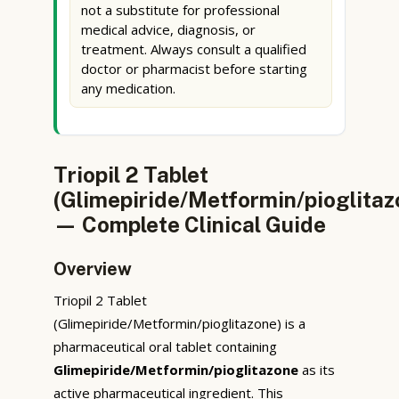
not a substitute for professional
medical advice, diagnosis, or
treatment. Always consult a qualified
doctor or pharmacist before starting
any medication.
Triopil 2 Tablet
(Glimepiride/Metformin/pioglitaz
— Complete Clinical Guide
Overview
Triopil 2 Tablet
(Glimepiride/Metformin/pioglitazone) is a
pharmaceutical oral tablet containing
Glimepiride/Metformin/pioglitazone
as its
active pharmaceutical ingredient. This