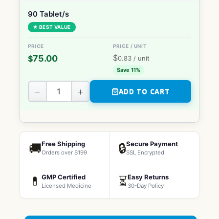
90 Tablet/s
★ BEST VALUE
$
75.00
$
0.83
/ unit
Save 11%
−
+
ADD TO CART
Free Shipping
Secure Payment
🚚
🔒
Orders over $199
SSL Encrypted
GMP Certified
Easy Returns
💊
⏳
Licensed Medicine
30-Day Policy