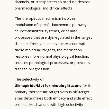
channels, or transporters to produce desired
pharmacological and clinical effects.
The therapeutic mechanism involves
modulation of specific biochemical pathways,
neurotransmitter systems, or cellular
processes that are dysregulated in the target
disease. Through selective interaction with
these molecular targets, the medication
restores more normal physiological function,
reduces pathological processes, or prevents
disease progression.
The selectivity of
Glimepiride/Metformin/pioglitazone
for its
primary therapeutic target versus off-target
sites determines both efficacy and side effect
profiles. Medications with high selectivity