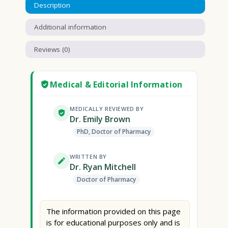
Description
Additional information
Reviews (0)
Medical & Editorial Information
MEDICALLY REVIEWED BY
Dr. Emily Brown
PhD, Doctor of Pharmacy
WRITTEN BY
Dr. Ryan Mitchell
Doctor of Pharmacy
The information provided on this page
is for educational purposes only and is