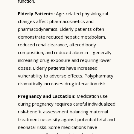
function.
Elderly Patients:
Age-related physiological
changes affect pharmacokinetics and
pharmacodynamics. Elderly patients often
demonstrate reduced hepatic metabolism,
reduced renal clearance, altered body
composition, and reduced albumin—generally
increasing drug exposure and requiring lower
doses. Elderly patients have increased
vulnerability to adverse effects. Polypharmacy
dramatically increases drug interaction risk.
Pregnancy and Lactation:
Medication use
during pregnancy requires careful individualized
risk-benefit assessment balancing maternal
treatment necessity against potential fetal and
neonatal risks. Some medications have