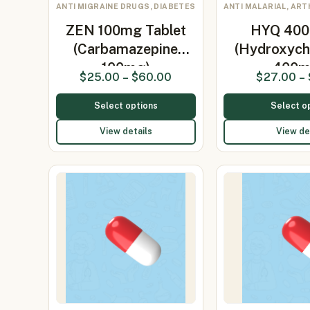
ANTI MIGRAINE DRUGS, DIABETES
ANTI MALARIAL, ART
ZEN 100mg Tablet
HYQ 400 
(Carbamazepine
(Hydroxych
100mg)
400
$
25.00
–
$
60.00
$
27.00
–
Select options
Select o
View details
View de