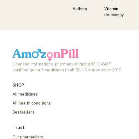
Asthma
Vitamin
deficiency
Licensed international pharmacy shipping WHO-GMP
certified generic medicines to all 50 US states since 2019.
SHOP
All medicines
All health conditions
Bestsellers
Trust
Our pharmacists