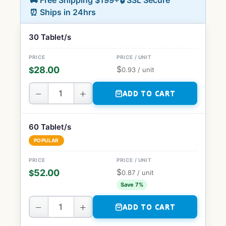
🚚 Free Shipping $199+
🔒 SSL Secure
⏰ Ships in 24hrs
30 Tablet/s
$
28.00
$
0.93
/ unit
−
+
ADD TO CART
60 Tablet/s
POPULAR
$
52.00
$
0.87
/ unit
Save 7%
−
+
ADD TO CART