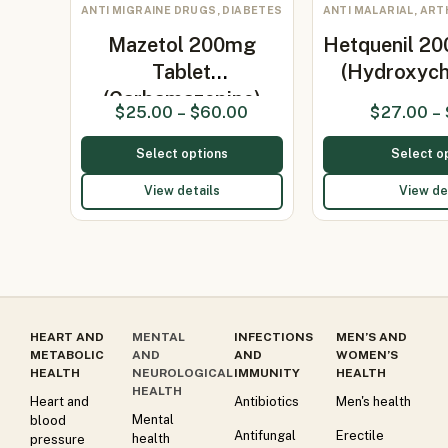
ANTI MIGRAINE DRUGS, DIABETES
ANTI MALARIAL, ART
Mazetol 200mg
Hetquenil 20
Tablet
(Hydroxych
(Carbamazepine)
$
25.00
–
$
60.00
$
27.00
–
Select options
Select o
View details
View de
HEART AND
MENTAL
INFECTIONS
MEN’S AND
METABOLIC
AND
AND
WOMEN’S
HEALTH
NEUROLOGICAL
IMMUNITY
HEALTH
HEALTH
Heart and
Antibiotics
Men's health
Mental
blood
Antifungal
Erectile
health
pressure