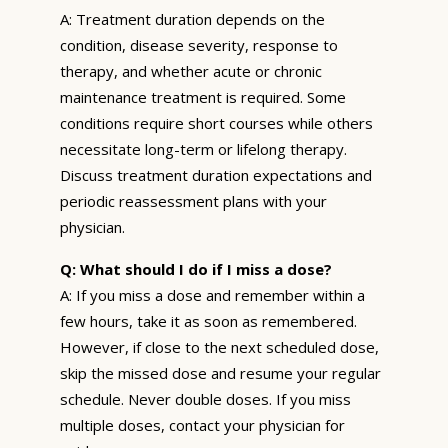
A: Treatment duration depends on the
condition, disease severity, response to
therapy, and whether acute or chronic
maintenance treatment is required. Some
conditions require short courses while others
necessitate long-term or lifelong therapy.
Discuss treatment duration expectations and
periodic reassessment plans with your
physician.
Q: What should I do if I miss a dose?
A: If you miss a dose and remember within a
few hours, take it as soon as remembered.
However, if close to the next scheduled dose,
skip the missed dose and resume your regular
schedule. Never double doses. If you miss
multiple doses, contact your physician for