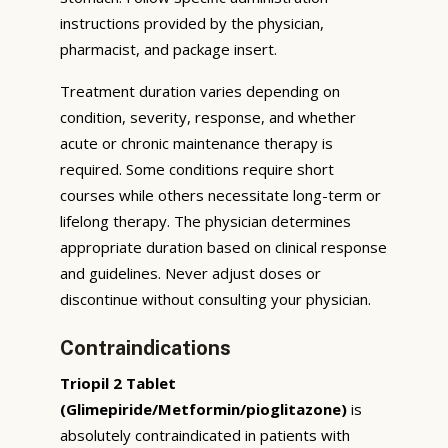
instructions provided by the physician,
pharmacist, and package insert.
Treatment duration varies depending on
condition, severity, response, and whether
acute or chronic maintenance therapy is
required. Some conditions require short
courses while others necessitate long-term or
lifelong therapy. The physician determines
appropriate duration based on clinical response
and guidelines. Never adjust doses or
discontinue without consulting your physician.
Contraindications
Triopil 2 Tablet
(Glimepiride/Metformin/pioglitazone)
is
absolutely contraindicated in patients with