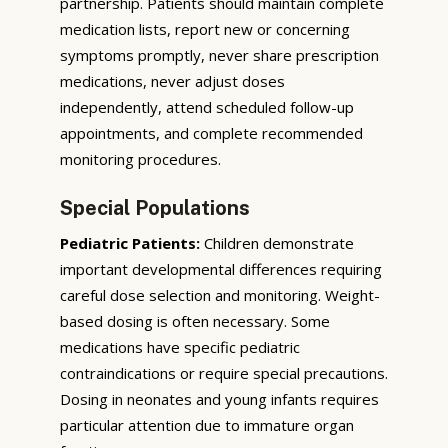
partnership. Patients should maintain complete
medication lists, report new or concerning
symptoms promptly, never share prescription
medications, never adjust doses
independently, attend scheduled follow-up
appointments, and complete recommended
monitoring procedures.
Special Populations
Pediatric Patients:
Children demonstrate
important developmental differences requiring
careful dose selection and monitoring. Weight-
based dosing is often necessary. Some
medications have specific pediatric
contraindications or require special precautions.
Dosing in neonates and young infants requires
particular attention due to immature organ