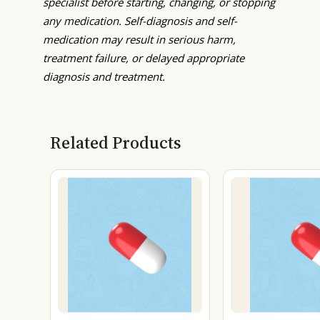
specialist before starting, changing, or stopping
any medication. Self-diagnosis and self-
medication may result in serious harm,
treatment failure, or delayed appropriate
diagnosis and treatment.
Related Products