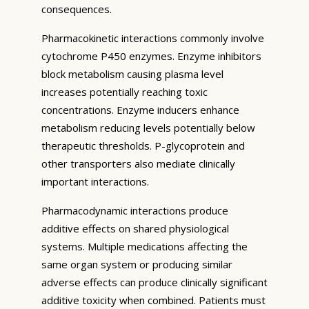
consequences.
Pharmacokinetic interactions commonly involve
cytochrome P450 enzymes. Enzyme inhibitors
block metabolism causing plasma level
increases potentially reaching toxic
concentrations. Enzyme inducers enhance
metabolism reducing levels potentially below
therapeutic thresholds. P-glycoprotein and
other transporters also mediate clinically
important interactions.
Pharmacodynamic interactions produce
additive effects on shared physiological
systems. Multiple medications affecting the
same organ system or producing similar
adverse effects can produce clinically significant
additive toxicity when combined. Patients must