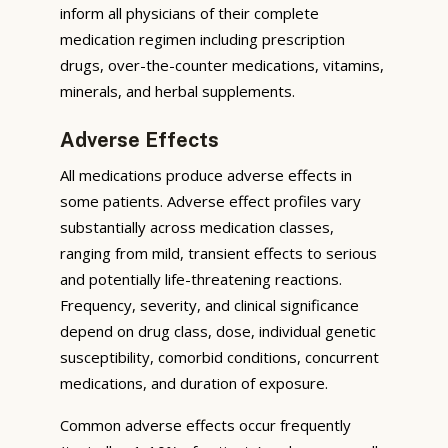
inform all physicians of their complete
medication regimen including prescription
drugs, over-the-counter medications, vitamins,
minerals, and herbal supplements.
Adverse Effects
All medications produce adverse effects in
some patients. Adverse effect profiles vary
substantially across medication classes,
ranging from mild, transient effects to serious
and potentially life-threatening reactions.
Frequency, severity, and clinical significance
depend on drug class, dose, individual genetic
susceptibility, comorbid conditions, concurrent
medications, and duration of exposure.
Common adverse effects occur frequently