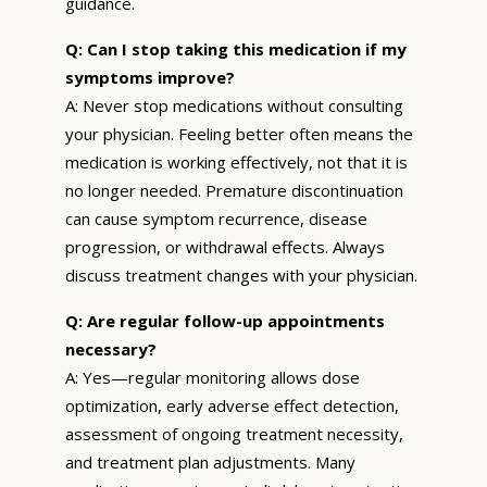
guidance.
Q: Can I stop taking this medication if my
symptoms improve?
A: Never stop medications without consulting
your physician. Feeling better often means the
medication is working effectively, not that it is
no longer needed. Premature discontinuation
can cause symptom recurrence, disease
progression, or withdrawal effects. Always
discuss treatment changes with your physician.
Q: Are regular follow-up appointments
necessary?
A: Yes—regular monitoring allows dose
optimization, early adverse effect detection,
assessment of ongoing treatment necessity,
and treatment plan adjustments. Many