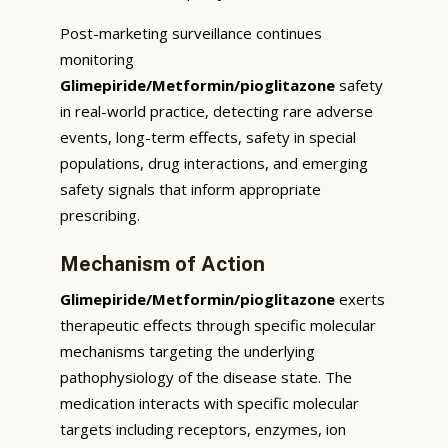
Post-marketing surveillance continues
monitoring
Glimepiride/Metformin/pioglitazone
safety
in real-world practice, detecting rare adverse
events, long-term effects, safety in special
populations, drug interactions, and emerging
safety signals that inform appropriate
prescribing.
Mechanism of Action
Glimepiride/Metformin/pioglitazone
exerts
therapeutic effects through specific molecular
mechanisms targeting the underlying
pathophysiology of the disease state. The
medication interacts with specific molecular
targets including receptors, enzymes, ion