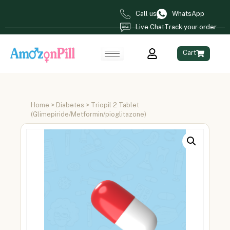
Call us
WhatsApp
Live Chat
Track your order
Cart
Home
>
Diabetes
> Triopil 2 Tablet
(Glimepiride/Metformin/pioglitazone)