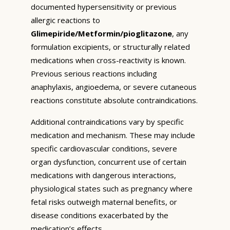
documented hypersensitivity or previous
allergic reactions to
Glimepiride/Metformin/pioglitazone
, any
formulation excipients, or structurally related
medications when cross-reactivity is known.
Previous serious reactions including
anaphylaxis, angioedema, or severe cutaneous
reactions constitute absolute contraindications.
Additional contraindications vary by specific
medication and mechanism. These may include
specific cardiovascular conditions, severe
organ dysfunction, concurrent use of certain
medications with dangerous interactions,
physiological states such as pregnancy where
fetal risks outweigh maternal benefits, or
disease conditions exacerbated by the
medication’s effects.