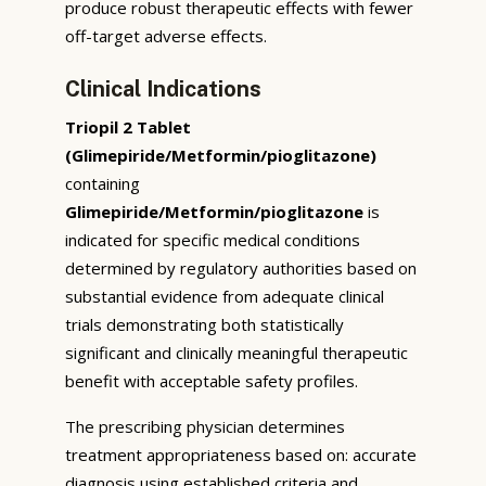
produce robust therapeutic effects with fewer
off-target adverse effects.
Clinical Indications
Triopil 2 Tablet
(Glimepiride/Metformin/pioglitazone)
containing
Glimepiride/Metformin/pioglitazone
is
indicated for specific medical conditions
determined by regulatory authorities based on
substantial evidence from adequate clinical
trials demonstrating both statistically
significant and clinically meaningful therapeutic
benefit with acceptable safety profiles.
The prescribing physician determines
treatment appropriateness based on: accurate
diagnosis using established criteria and