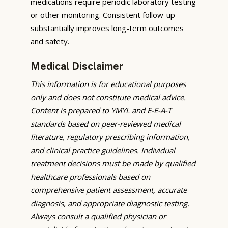
medications require periodic laboratory testing
or other monitoring. Consistent follow-up
substantially improves long-term outcomes
and safety.
Medical Disclaimer
This information is for educational purposes
only and does not constitute medical advice.
Content is prepared to YMYL and E-E-A-T
standards based on peer-reviewed medical
literature, regulatory prescribing information,
and clinical practice guidelines. Individual
treatment decisions must be made by qualified
healthcare professionals based on
comprehensive patient assessment, accurate
diagnosis, and appropriate diagnostic testing.
Always consult a qualified physician or