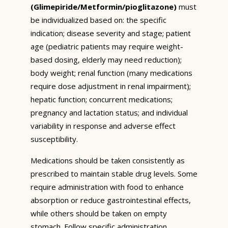
(Glimepiride/Metformin/pioglitazone)
must
be individualized based on: the specific
indication; disease severity and stage; patient
age (pediatric patients may require weight-
based dosing, elderly may need reduction);
body weight; renal function (many medications
require dose adjustment in renal impairment);
hepatic function; concurrent medications;
pregnancy and lactation status; and individual
variability in response and adverse effect
susceptibility.
Medications should be taken consistently as
prescribed to maintain stable drug levels. Some
require administration with food to enhance
absorption or reduce gastrointestinal effects,
while others should be taken on empty
stomach. Follow specific administration