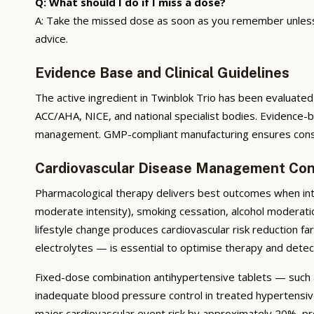
Q: What should I do if I miss a dose?
A: Take the missed dose as soon as you remember unless i
advice.
Evidence Base and Clinical Guidelines
The active ingredient in Twinblok Trio has been evaluated 
ACC/AHA, NICE, and national specialist bodies. Evidence-
management. GMP-compliant manufacturing ensures consis
Cardiovascular Disease Management Con
Pharmacological therapy delivers best outcomes when integ
moderate intensity), smoking cessation, alcohol moderati
lifestyle change produces cardiovascular risk reduction f
electrolytes — is essential to optimise therapy and detec
Fixed-dose combination antihypertensive tablets — such 
inadequate blood pressure control in treated hypertensi
major cardiovascular event risk by approximately 20%, pro