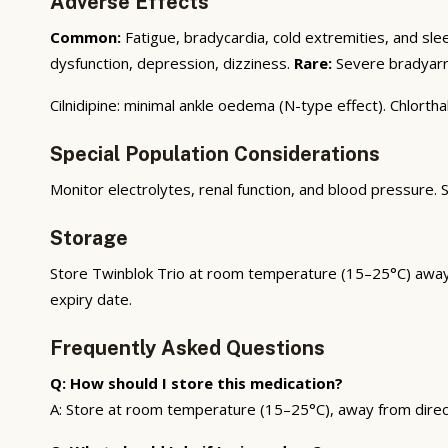
Adverse Effects
Common:
Fatigue, bradycardia, cold extremities, and sle
dysfunction, depression, dizziness.
Rare:
Severe bradyarrh
Cilnidipine: minimal ankle oedema (N-type effect). Chlorth
Special Population Considerations
Monitor electrolytes, renal function, and blood pressure.
Storage
Store Twinblok Trio at room temperature (15–25°C) away fr
expiry date.
Frequently Asked Questions
Q: How should I store this medication?
A: Store at room temperature (15–25°C), away from direct s