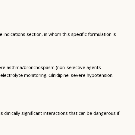
 indications section, in whom this specific formulation is
vere asthma/bronchospasm (non-selective agents
electrolyte monitoring. Cilnidipine: severe hypotension.
linically significant interactions that can be dangerous if