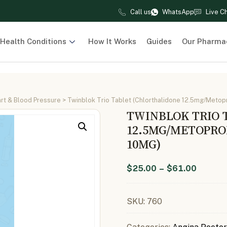
Call us
WhatsApp
Live C
Health Conditions
How It Works
Guides
Our Pharma
rt & Blood Pressure
> Twinblok Trio Tablet (Chlorthalidone 12.5mg/Metopr
TWINBLOK TRIO 
12.5MG/METOPRO
10MG)
$
25.00
–
$
61.00
SKU:
760