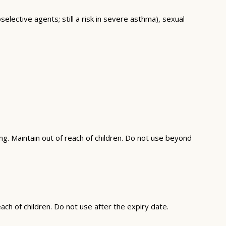
elective agents; still a risk in severe asthma), sexual
g. Maintain out of reach of children. Do not use beyond
ch of children. Do not use after the expiry date.