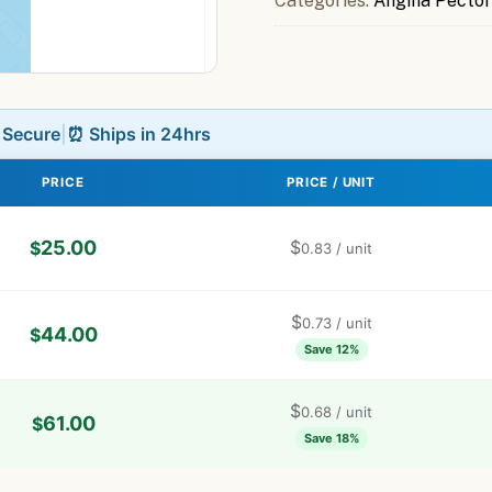
Categories:
Angina Pector
L Secure
|
⏰ Ships in 24hrs
PRICE
PRICE / UNIT
25.00
$
$
0.83
/ unit
$
0.73
/ unit
44.00
$
Save 12%
$
0.68
/ unit
61.00
$
Save 18%