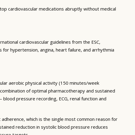
top cardiovascular medications abruptly without medical
rnational cardiovascular guidelines from the ESC,
or hypertension, angina, heart failure, and arrhythmia
ular aerobic physical activity (150 minutes/week
he combination of optimal pharmacotherapy and sustained
— blood pressure recording, ECG, renal function and
t adherence, which is the single most common reason for
tained reduction in systolic blood pressure reduces
ssure targets.