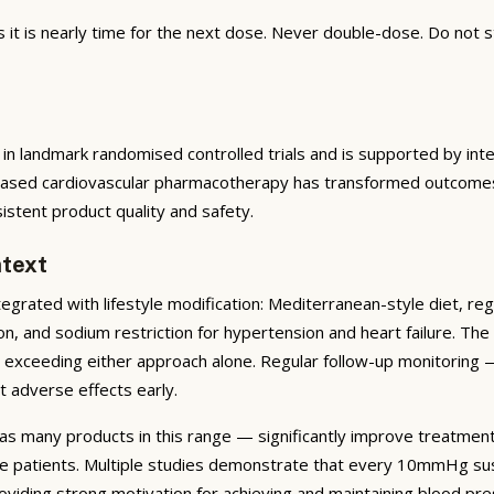
t is nearly time for the next dose. Never double-dose. Do not s
in landmark randomised controlled trials and is supported by inte
based cardiovascular pharmacotherapy has transformed outcomes f
tent product quality and safety.
text
rated with lifestyle modification: Mediterranean-style diet, reg
on, and sodium restriction for hypertension and heart failure. T
ar exceeding either approach alone. Regular follow-up monitoring 
t adverse effects early.
as many products in this range — significantly improve treatmen
ve patients. Multiple studies demonstrate that every 10mmHg sus
viding strong motivation for achieving and maintaining blood pre