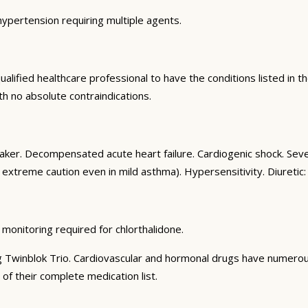
hypertension requiring multiple agents.
alified healthcare professional to have the conditions listed in the
th no absolute contraindications.
aker. Decompensated acute heart failure. Cardiogenic shock. Se
 extreme caution even in mild asthma). Hypersensitivity. Diuretic: 
 monitoring required for chlorthalidone.
g Twinblok Trio. Cardiovascular and hormonal drugs have numerous c
 of their complete medication list.