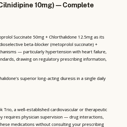
Cilnidipine 10mg) — Complete
oprolol Succinate 50mg + Chlorthalidone 12.5mg as its
rdioselective beta-blocker (metoprolol succinate) +
mechanisms — particularly hypertension with heart failure,
ndards, drawing on regulatory prescribing information,
lidone’s superior long-acting diuresis in a single daily
 Trio, a well-established cardiovascular or therapeutic
y requires physician supervision — drug interactions,
these medications without consulting your prescribing