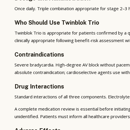
Once daily. Triple combination appropriate for stage 2–3 
Who Should Use Twinblok Trio
Twinblok Trio is appropriate for patients confirmed by a qu
clinically appropriate following benefit-risk assessment wi
Contraindications
Severe bradycardia. High-degree AV block without pacem
absolute contraindication; cardioselective agents use with
Drug Interactions
Standard interactions of all three components. Electrolyte
A complete medication review is essential before initiatin
unidentified. Patients must inform all healthcare providers