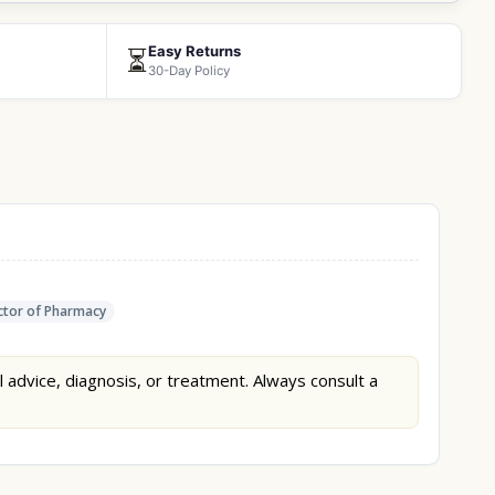
Easy Returns
⏳
30-Day Policy
tor of Pharmacy
l advice, diagnosis, or treatment. Always consult a