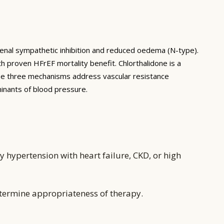
 renal sympathetic inhibition and reduced oedema (N-type).
h proven HFrEF mortality benefit. Chlorthalidone is a
hese three mechanisms address vascular resistance
minants of blood pressure.
 hypertension with heart failure, CKD, or high
etermine appropriateness of therapy.