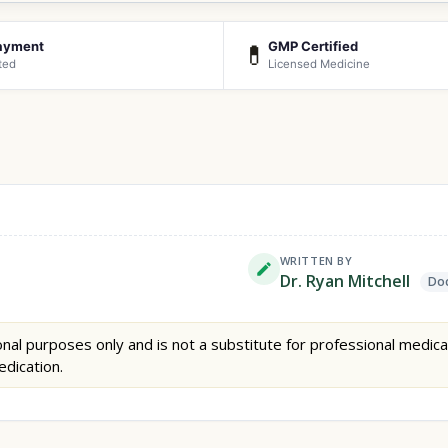
ayment
GMP Certified
💊
ted
Licensed Medicine
WRITTEN BY
Dr. Ryan Mitchell
Doc
nal purposes only and is not a substitute for professional medica
edication.