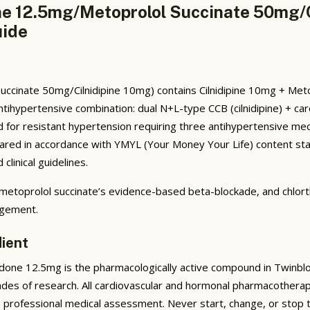
one 12.5mg/Metoprolol Succinate 50mg/
uide
uccinate 50mg/Cilnidipine 10mg) contains Cilnidipine 10mg + Met
antihypertensive combination: dual N+L-type CCB (cilnidipine) + ca
dicated for resistant hypertension requiring three antihypertensive 
epared in accordance with YMYL (Your Money Your Life) content sta
linical guidelines.
 metoprolol succinate’s evidence-based beta-blockade, and chlortha
agement.
dient
done 12.5mg is the pharmacologically active compound in Twinblok
ades of research. All cardiovascular and hormonal pharmacotherap
e professional medical assessment. Never start, change, or stop 