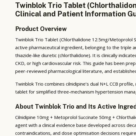
Twinblok Trio Tablet (Chlorthalid
Clinical and Patient Information G
Product Overview
Twinblok Trio Tablet (Chlorthalidone 12.5mg/Metoprolol S
active pharmaceutical ingredient, belonging to the triple 
thiazide-like diuretic (chlorthalidone). It is clinically in
CKD, or high cardiovascular risk. This guide has been pr
peer-reviewed pharmacological literature, and established c
Twinblok Trio combines cilnidipine’s dual N+L CCB profile,
tablet for simplified three-mechanism hypertension man
About Twinblok Trio and Its Active Ingre
Cilnidipine 10mg + Metoprolol Succinate 50mg + Chlorthali
agent with a clinical evidence base developed across dec
contraindications, and dose optimisation decisions requir