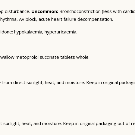
ep disturbance.
Uncommon:
Bronchoconstriction (less with cardios
ythmia, AV block, acute heart failure decompensation.
alidone: hypokalaemia, hyperuricaemia.
 Swallow metoprolol succinate tablets whole.
om direct sunlight, heat, and moisture. Keep in original packagin
unlight, heat, and moisture. Keep in original packaging out of rea