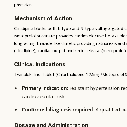
physician.
Mechanism of Action
Cilnidipine blocks both L-type and N-type voltage-gated c
Metoprolol succinate provides cardioselective beta-1 bloc
long-acting thiazide-like diuretic providing natriuresis
(cilnidipine), cardiac output and renin release (metoprolo
Clinical Indications
Twinblok Trio Tablet (Chlorthalidone 12.5mg/Metoprolol Su
Primary indication:
resistant hypertension re
cardiovascular risk
Confirmed diagnosis required:
A qualified he
Dosage and Administration