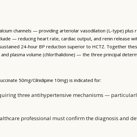
alcium channels — providing arteriolar vasodilation (L-type) plus
kade — reducing heart rate, cardiac output, and renin release wit
 and sustained 24-hour BP reduction superior to HCTZ. Together t
l), and plasma volume (chlorthalidone) — the three principal deter
ccinate 50mg/Cilnidipine 10mg) is indicated for:
quiring three antihypertensive mechanisms — particularly
althcare professional must confirm the diagnosis and d