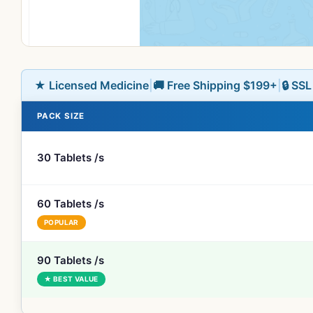
★ Licensed Medicine
|
🚚 Free Shipping $199+
|
🔒 SS
PACK SIZE
30 Tablets /s
60 Tablets /s
POPULAR
90 Tablets /s
★ BEST VALUE