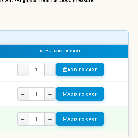
is Anti-Anginals
,
Heart & Blood Pressure
QTY & ADD TO CART
−
+
ADD TO CART
−
+
ADD TO CART
−
+
ADD TO CART