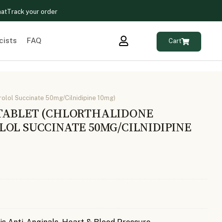
hat
Track your order
cists
FAQ
Cart
olol Succinate 50mg/Cilnidipine 10mg)
TABLET (CHLORTHALIDONE
LOL SUCCINATE 50MG/CILNIDIPINE