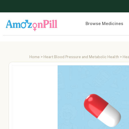
Browse Medicines
Home
>
Heart Blood Pressure and Metabolic Health
>
Hea