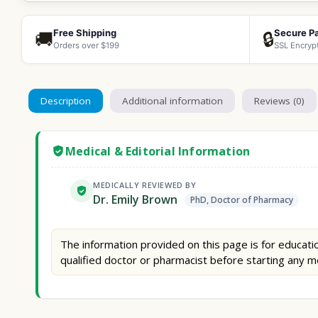
Free Shipping
Secure P
🚚
🔒
Orders over $199
SSL Encryp
Description
Additional information
Reviews (0)
Medical & Editorial Information
MEDICALLY REVIEWED BY
Dr. Emily Brown
PhD, Doctor of Pharmacy
The information provided on this page is for educatio
qualified doctor or pharmacist before starting any m