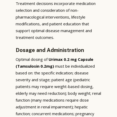
Treatment decisions incorporate medication
selection and consideration of non-
pharmacological interventions, lifestyle
modifications, and patient education that
support optimal disease management and
treatment outcomes.
Dosage and Administration
Optimal dosing of
Urimax 0.2 mg Capsule
(Tamsulosin 0.2mg)
must be individualized
based on: the specific indication; disease
severity and stage; patient age (pediatric
patients may require weight-based dosing,
elderly may need reduction); body weight; renal
function (many medications require dose
adjustment in renal impairment); hepatic
function; concurrent medications; pregnancy