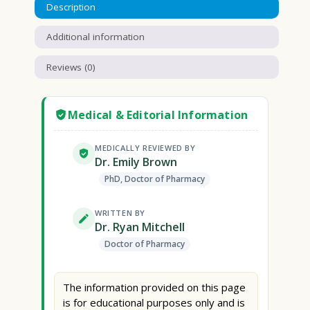
Description
Additional information
Reviews (0)
Medical & Editorial Information
MEDICALLY REVIEWED BY
Dr. Emily Brown
PhD, Doctor of Pharmacy
WRITTEN BY
Dr. Ryan Mitchell
Doctor of Pharmacy
The information provided on this page
is for educational purposes only and is