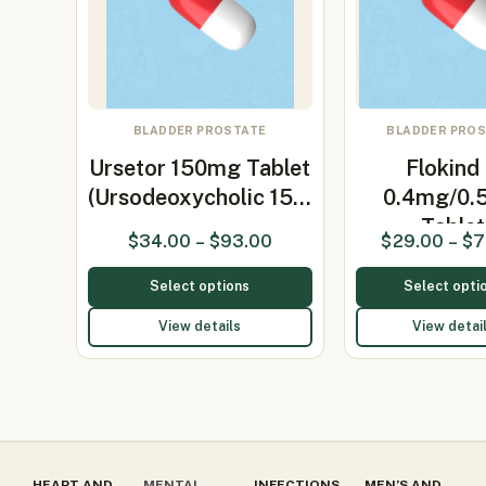
BLADDER PROSTATE
BLADDER PRO
Ursetor 150mg Tablet
Flokind
(Ursodeoxycholic 15…
0.4mg/0.
Tablet
$
34.00
–
$
93.00
$
29.00
–
$
7
(Tamsulo
Select options
Select opti
View details
View detai
HEART AND
MENTAL
INFECTIONS
MEN’S AND