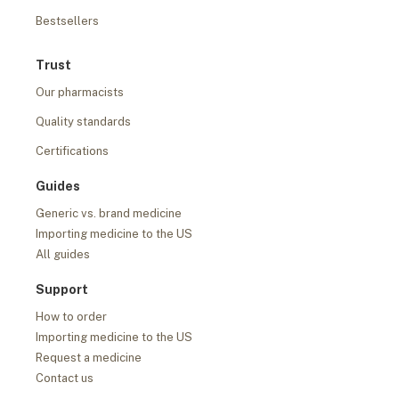
Bestsellers
Trust
Our pharmacists
Quality standards
Certifications
Guides
Generic vs. brand medicine
Importing medicine to the US
All guides
Support
How to order
Importing medicine to the US
Request a medicine
Contact us