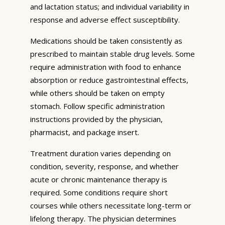
and lactation status; and individual variability in
response and adverse effect susceptibility.
Medications should be taken consistently as
prescribed to maintain stable drug levels. Some
require administration with food to enhance
absorption or reduce gastrointestinal effects,
while others should be taken on empty
stomach. Follow specific administration
instructions provided by the physician,
pharmacist, and package insert.
Treatment duration varies depending on
condition, severity, response, and whether
acute or chronic maintenance therapy is
required. Some conditions require short
courses while others necessitate long-term or
lifelong therapy. The physician determines