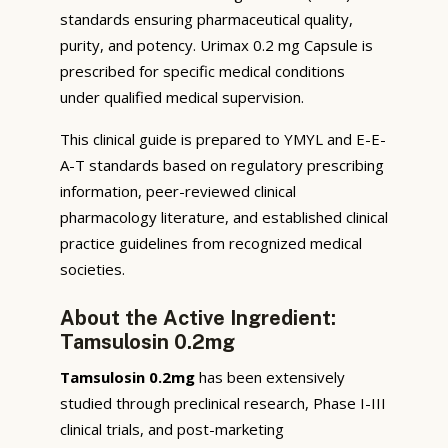
standards ensuring pharmaceutical quality,
purity, and potency. Urimax 0.2 mg Capsule is
prescribed for specific medical conditions
under qualified medical supervision.
This clinical guide is prepared to YMYL and E-E-
A-T standards based on regulatory prescribing
information, peer-reviewed clinical
pharmacology literature, and established clinical
practice guidelines from recognized medical
societies.
About the Active Ingredient:
Tamsulosin 0.2mg
Tamsulosin 0.2mg
has been extensively
studied through preclinical research, Phase I-III
clinical trials, and post-marketing