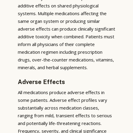
additive effects on shared physiological
systems. Multiple medications affecting the
same organ system or producing similar
adverse effects can produce clinically significant
additive toxicity when combined. Patients must
inform all physicians of their complete
medication regimen including prescription
drugs, over-the-counter medications, vitamins,
minerals, and herbal supplements.
Adverse Effects
All medications produce adverse effects in
some patients. Adverse effect profiles vary
substantially across medication classes,
ranging from mild, transient effects to serious
and potentially life-threatening reactions.
Frequency, severity, and clinical significance