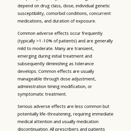
depend on drug class, dose, individual genetic
susceptibility, comorbid conditions, concurrent
medications, and duration of exposure.
Common adverse effects occur frequently
(typically >1-10% of patients) and are generally
mild to moderate. Many are transient,
emerging during initial treatment and
subsequently diminishing as tolerance
develops. Common effects are usually
manageable through dose adjustment,
administration timing modification, or
symptomatic treatment.
Serious adverse effects are less common but
potentially life-threatening, requiring immediate
medical attention and usually medication
discontinuation. All prescribers and patients