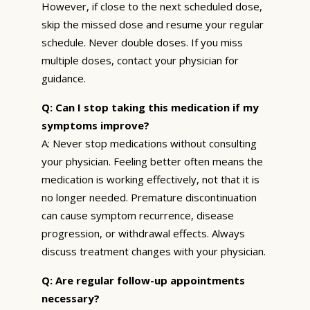
However, if close to the next scheduled dose,
skip the missed dose and resume your regular
schedule. Never double doses. If you miss
multiple doses, contact your physician for
guidance.
Q: Can I stop taking this medication if my
symptoms improve?
A: Never stop medications without consulting
your physician. Feeling better often means the
medication is working effectively, not that it is
no longer needed. Premature discontinuation
can cause symptom recurrence, disease
progression, or withdrawal effects. Always
discuss treatment changes with your physician.
Q: Are regular follow-up appointments
necessary?