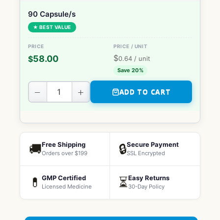
90 Capsule/s
★ BEST VALUE
$
58.00
$
0.64
/ unit
Save 20%
−
+
ADD TO CART
Free Shipping
Secure Payment
🚚
🔒
Orders over $199
SSL Encrypted
GMP Certified
Easy Returns
💊
⏳
Licensed Medicine
30-Day Policy