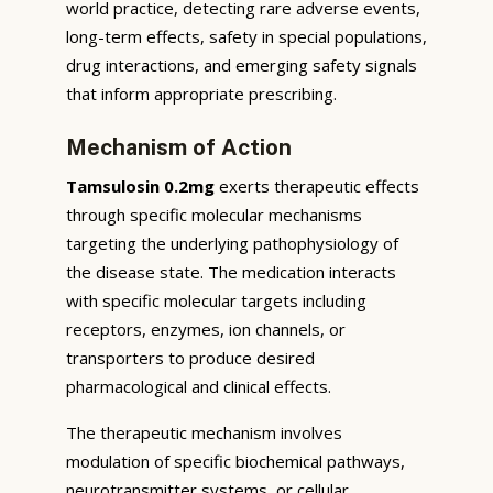
world practice, detecting rare adverse events,
long-term effects, safety in special populations,
drug interactions, and emerging safety signals
that inform appropriate prescribing.
Mechanism of Action
Tamsulosin 0.2mg
exerts therapeutic effects
through specific molecular mechanisms
targeting the underlying pathophysiology of
the disease state. The medication interacts
with specific molecular targets including
receptors, enzymes, ion channels, or
transporters to produce desired
pharmacological and clinical effects.
The therapeutic mechanism involves
modulation of specific biochemical pathways,
neurotransmitter systems, or cellular