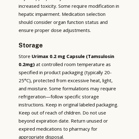
increased toxicity. Some require modification in
hepatic impairment. Medication selection
should consider organ function status and
ensure proper dose adjustments.
Storage
Store
Urimax 0.2 mg Capsule (Tamsulosin
0.2mg)
at controlled room temperature as
specified in product packaging (typically 20-
25°C), protected from excessive heat, light,
and moisture. Some formulations may require
refrigeration—follow specific storage
instructions. Keep in original labeled packaging.
Keep out of reach of children. Do not use
beyond expiration date. Return unused or
expired medications to pharmacy for
appropriate disposal.