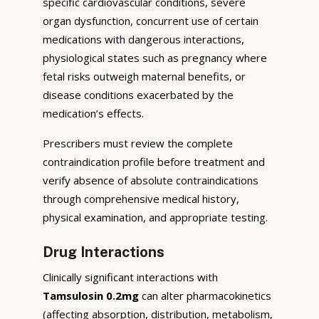
specific cardiovascular conditions, severe
organ dysfunction, concurrent use of certain
medications with dangerous interactions,
physiological states such as pregnancy where
fetal risks outweigh maternal benefits, or
disease conditions exacerbated by the
medication’s effects.
Prescribers must review the complete
contraindication profile before treatment and
verify absence of absolute contraindications
through comprehensive medical history,
physical examination, and appropriate testing.
Drug Interactions
Clinically significant interactions with
Tamsulosin 0.2mg
can alter pharmacokinetics
(affecting absorption, distribution, metabolism,