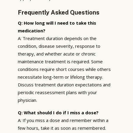
Frequently Asked Questions
Q: How long will I need to take this
medication?
A: Treatment duration depends on the
condition, disease severity, response to
therapy, and whether acute or chronic
maintenance treatment is required. Some
conditions require short courses while others
necessitate long-term or lifelong therapy.
Discuss treatment duration expectations and
periodic reassessment plans with your
physician.
Q: What should I do if I miss a dose?
A: If you miss a dose and remember within a
few hours, take it as soon as remembered.