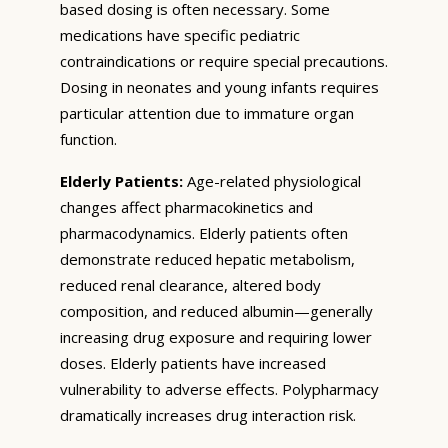
based dosing is often necessary. Some
medications have specific pediatric
contraindications or require special precautions.
Dosing in neonates and young infants requires
particular attention due to immature organ
function.
Elderly Patients:
Age-related physiological
changes affect pharmacokinetics and
pharmacodynamics. Elderly patients often
demonstrate reduced hepatic metabolism,
reduced renal clearance, altered body
composition, and reduced albumin—generally
increasing drug exposure and requiring lower
doses. Elderly patients have increased
vulnerability to adverse effects. Polypharmacy
dramatically increases drug interaction risk.