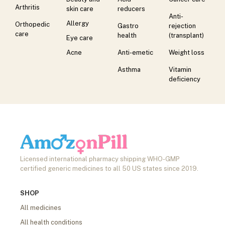
Arthritis
skin care
reducers
Anti-
Allergy
Orthopedic
Gastro
rejection
care
health
(transplant)
Eye care
Acne
Anti-emetic
Weight loss
Asthma
Vitamin
deficiency
Licensed international pharmacy shipping WHO-GMP
certified generic medicines to all 50 US states since 2019.
SHOP
All medicines
All health conditions