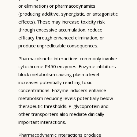
or elimination) or pharmacodynamics
(producing additive, synergistic, or antagonistic
effects). These may increase toxicity risk
through excessive accumulation, reduce
efficacy through enhanced elimination, or
produce unpredictable consequences.
Pharmacokinetic interactions commonly involve
cytochrome P450 enzymes. Enzyme inhibitors
block metabolism causing plasma level
increases potentially reaching toxic
concentrations. Enzyme inducers enhance
metabolism reducing levels potentially below
therapeutic thresholds. P-glycoprotein and
other transporters also mediate clinically
important interactions.
Pharmacodynamic interactions produce