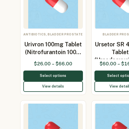
ANTIBIOTICS, BLADDER PROSTATE
BLADDER PRO
Urivron 100mg Tablet
Ursetor SR
(Nitrofurantoin 100…
Tablet
(Ursodeoxyc
$
26.00
–
$
66.00
$
60.00
–
$
1
Select options
Select opti
View details
View detai