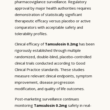
pharmacovigilance surveillance. Regulatory
approval by major health authorities requires
demonstration of statistically significant
therapeutic efficacy versus placebo or active
comparators with acceptable safety and
tolerability profiles.
Clinical efficacy of
Tamsulosin 0.2mg
has been
rigorously established through multiple
randomized, double-blind, placebo-controlled
clinical trials conducted according to Good
Clinical Practice standards. These studies
measure relevant clinical endpoints, symptom
improvement, disease progression
modification, and quality of life outcomes.
Post-marketing surveillance continues
monitoring
Tamsulosin 0.2mg
safety in real-