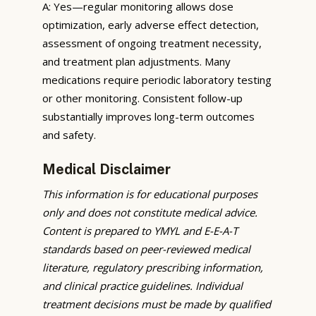
A: Yes—regular monitoring allows dose
optimization, early adverse effect detection,
assessment of ongoing treatment necessity,
and treatment plan adjustments. Many
medications require periodic laboratory testing
or other monitoring. Consistent follow-up
substantially improves long-term outcomes
and safety.
Medical Disclaimer
This information is for educational purposes
only and does not constitute medical advice.
Content is prepared to YMYL and E-E-A-T
standards based on peer-reviewed medical
literature, regulatory prescribing information,
and clinical practice guidelines. Individual
treatment decisions must be made by qualified