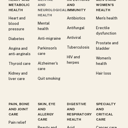
METABOLIC
AND
AND
WOMEN’S
HEALTH
NEUROLOGICAL
IMMUNITY
HEALTH
HEALTH
Heart and
Antibiotics
Men's health
Mental
blood
Antifungal
Erectile
health
pressure
dysfunction
Antiviral
Anti-migraine
Diabetes
Prostate and
Tuberculosis
Parkinson's
Angina and
bladder
care
anti-anginals
HIV and
Women's
herpes
Alzheimer's
Thyroid care
health
care
Kidney and
Hair loss
Quit smoking
liver care
PAIN, BONE
SKIN, EYE
DIGESTIVE
SPECIALTY
AND JOINT
AND
AND
AND
CARE
ALLERGY
RESPIRATORY
CRITICAL
CARE
HEALTH
CARE
Pain relief
Beauty and
Acid
Cancer care