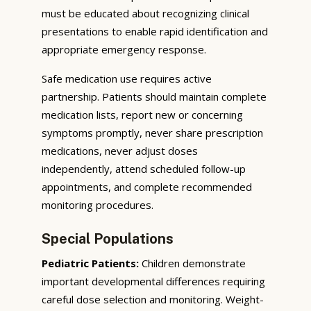
must be educated about recognizing clinical
presentations to enable rapid identification and
appropriate emergency response.
Safe medication use requires active
partnership. Patients should maintain complete
medication lists, report new or concerning
symptoms promptly, never share prescription
medications, never adjust doses
independently, attend scheduled follow-up
appointments, and complete recommended
monitoring procedures.
Special Populations
Pediatric Patients:
Children demonstrate
important developmental differences requiring
careful dose selection and monitoring. Weight-