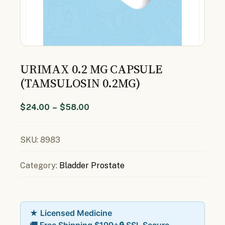
URIMAX 0.2 MG CAPSULE
(TAMSULOSIN 0.2MG)
$
24.00
–
$
58.00
SKU:
8983
Category:
Bladder Prostate
★ Licensed Medicine