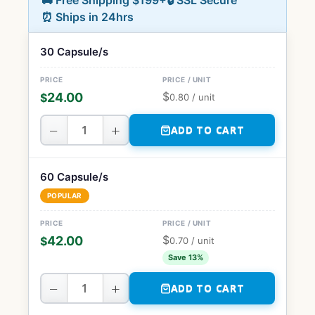
🚚 Free Shipping $199+
🔒 SSL Secure
⏰ Ships in 24hrs
30 Capsule/s
$
24.00
$
0.80
/ unit
−
+
ADD TO CART
60 Capsule/s
POPULAR
$
42.00
$
0.70
/ unit
Save 13%
−
+
ADD TO CART