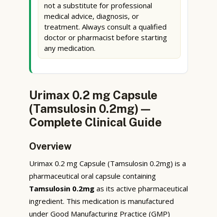
not a substitute for professional
medical advice, diagnosis, or
treatment. Always consult a qualified
doctor or pharmacist before starting
any medication.
Urimax 0.2 mg Capsule
(Tamsulosin 0.2mg) —
Complete Clinical Guide
Overview
Urimax 0.2 mg Capsule (Tamsulosin 0.2mg) is a
pharmaceutical oral capsule containing
Tamsulosin 0.2mg
as its active pharmaceutical
ingredient. This medication is manufactured
under Good Manufacturing Practice (GMP)