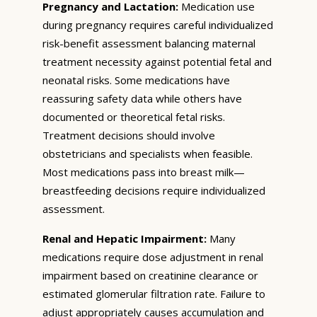
Pregnancy and Lactation:
Medication use
during pregnancy requires careful individualized
risk-benefit assessment balancing maternal
treatment necessity against potential fetal and
neonatal risks. Some medications have
reassuring safety data while others have
documented or theoretical fetal risks.
Treatment decisions should involve
obstetricians and specialists when feasible.
Most medications pass into breast milk—
breastfeeding decisions require individualized
assessment.
Renal and Hepatic Impairment:
Many
medications require dose adjustment in renal
impairment based on creatinine clearance or
estimated glomerular filtration rate. Failure to
adjust appropriately causes accumulation and