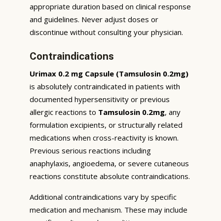
appropriate duration based on clinical response
and guidelines. Never adjust doses or
discontinue without consulting your physician.
Contraindications
Urimax 0.2 mg Capsule (Tamsulosin 0.2mg)
is absolutely contraindicated in patients with
documented hypersensitivity or previous
allergic reactions to
Tamsulosin 0.2mg
, any
formulation excipients, or structurally related
medications when cross-reactivity is known.
Previous serious reactions including
anaphylaxis, angioedema, or severe cutaneous
reactions constitute absolute contraindications.
Additional contraindications vary by specific
medication and mechanism. These may include