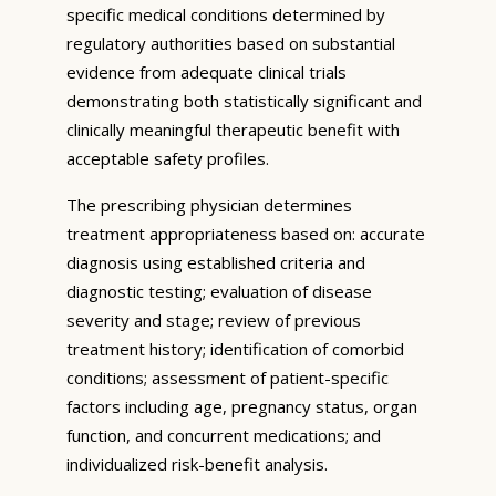
specific medical conditions determined by
regulatory authorities based on substantial
evidence from adequate clinical trials
demonstrating both statistically significant and
clinically meaningful therapeutic benefit with
acceptable safety profiles.
The prescribing physician determines
treatment appropriateness based on: accurate
diagnosis using established criteria and
diagnostic testing; evaluation of disease
severity and stage; review of previous
treatment history; identification of comorbid
conditions; assessment of patient-specific
factors including age, pregnancy status, organ
function, and concurrent medications; and
individualized risk-benefit analysis.