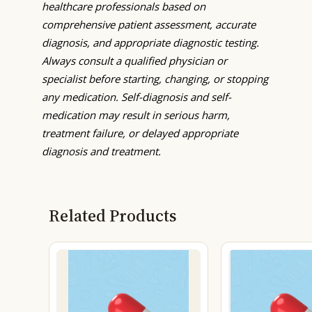
healthcare professionals based on
comprehensive patient assessment, accurate
diagnosis, and appropriate diagnostic testing.
Always consult a qualified physician or
specialist before starting, changing, or stopping
any medication. Self-diagnosis and self-
medication may result in serious harm,
treatment failure, or delayed appropriate
diagnosis and treatment.
Related Products