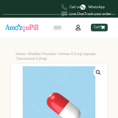
Call us
WhatsApp
Live Chat
Track your order
Cart
Home
>
Bladder Prostate
> Urimax 0.2 mg Capsule
(Tamsulosin 0.2mg)