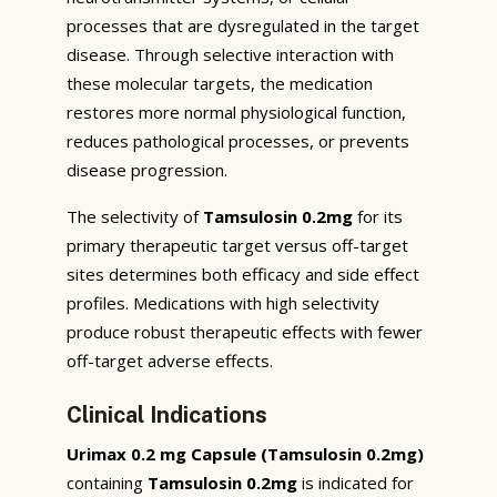
processes that are dysregulated in the target
disease. Through selective interaction with
these molecular targets, the medication
restores more normal physiological function,
reduces pathological processes, or prevents
disease progression.
The selectivity of
Tamsulosin 0.2mg
for its
primary therapeutic target versus off-target
sites determines both efficacy and side effect
profiles. Medications with high selectivity
produce robust therapeutic effects with fewer
off-target adverse effects.
Clinical Indications
Urimax 0.2 mg Capsule (Tamsulosin 0.2mg)
containing
Tamsulosin 0.2mg
is indicated for