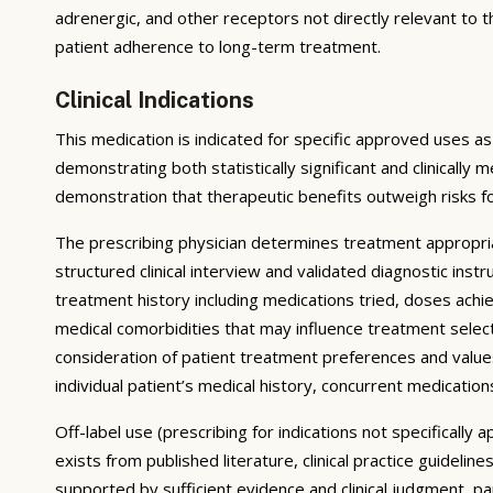
adrenergic, and other receptors not directly relevant to 
patient adherence to long-term treatment.
Clinical Indications
This medication is indicated for specific approved uses as
demonstrating both statistically significant and clinically 
demonstration that therapeutic benefits outweigh risks f
The prescribing physician determines treatment appropri
structured clinical interview and validated diagnostic ins
treatment history including medications tried, doses achie
medical comorbidities that may influence treatment select
consideration of patient treatment preferences and values;
individual patient’s medical history, concurrent medications
Off-label use (prescribing for indications not specificall
exists from published literature, clinical practice guidel
supported by sufficient evidence and clinical judgment, p