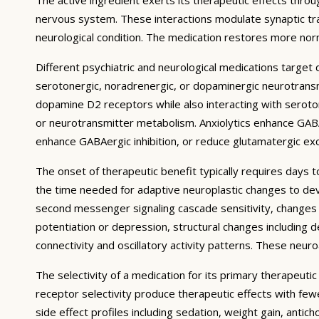
nervous system. These interactions modulate synaptic trans
neurological condition. The medication restores more norm
Different psychiatric and neurological medications targe
serotonergic, noradrenergic, or dopaminergic neurotransmi
dopamine D2 receptors while also interacting with serotoni
or neurotransmitter metabolism. Anxiolytics enhance GABA
enhance GABAergic inhibition, or reduce glutamatergic exci
The onset of therapeutic benefit typically requires days 
the time needed for adaptive neuroplastic changes to deve
second messenger signaling cascade sensitivity, changes i
potentiation or depression, structural changes including d
connectivity and oscillatory activity patterns. These neu
The selectivity of a medication for its primary therapeuti
receptor selectivity produce therapeutic effects with fe
side effect profiles including sedation, weight gain, antic