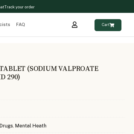
hat
Track your order
cists
FAQ
Cart
 TABLET (SODIUM VALPROATE
D 290)
 Drugs
,
Mental Heath