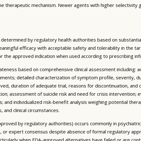
the therapeutic mechanism. Newer agents with higher selectivity g
 determined by regulatory health authorities based on substantial
meaningful efficacy with acceptable safety and tolerability in the 
or the approved indication when used according to prescribing i
ateness based on comprehensive clinical assessment including: 
truments; detailed characterization of symptom profile, severity, d
ved, duration of adequate trial, reasons for discontinuation, and 
ion; assessment of suicide risk and need for crisis intervention;
 and individualized risk-benefit analysis weighing potential thera
, and clinical circumstances.
y approved by regulatory authorities) occurs commonly in psychiatr
ines, or expert consensus despite absence of formal regulatory appr
articularly when FDA-approved alternatives have failed or are con