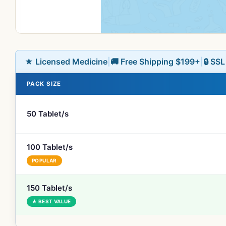
★ Licensed Medicine
|
🚚 Free Shipping $199+
|
🔒 SS
PACK SIZE
50 Tablet/s
100 Tablet/s
POPULAR
150 Tablet/s
★ BEST VALUE