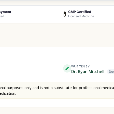
ayment
GMP Certified
💊
ted
Licensed Medicine
WRITTEN BY
Dr. Ryan Mitchell
Doc
nal purposes only and is not a substitute for professional medica
edication.