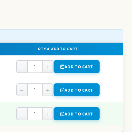
QTY & ADD TO CART
−
+
ADD TO CART
−
+
ADD TO CART
−
+
ADD TO CART