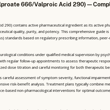
lproate 666/Valproic Acid 290) — Compl
d 290) contains active pharmaceutical ingredient as its active p
utical quality, purity, and potency. This comprehensive guide i
s) standards based on regulatory prescribing information, peer-r
eurological conditions under qualified medical supervision by psych
 with regular follow-up appointments to assess therapeutic respo
lized dose titration and careful monitoring for both therapeutic b
ves careful assessment of symptom severity, functional impairmen
nsive risk-benefit analysis. Treatment plans typically combine m
ence-based non-pharmacological interventions for optimal outcome