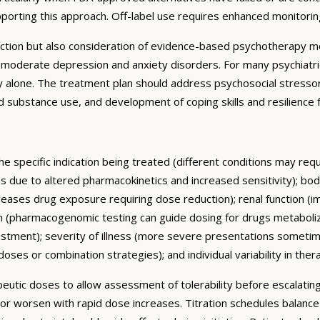
pporting this approach. Off-label use requires enhanced monitori
ction but also consideration of evidence-based psychotherapy mo
to-moderate depression and anxiety disorders. For many psychiatr
alone. The treatment plan should address psychosocial stressors,
 and substance use, and development of coping skills and resilienc
he specific indication being treated (different conditions may re
ses due to altered pharmacokinetics and increased sensitivity); 
reases drug exposure requiring dose reduction); renal function (i
m (pharmacogenomic testing can guide dosing for drugs metaboliz
ustment); severity of illness (more severe presentations someti
ses or combination strategies); and individual variability in ther
rapeutic doses to allow assessment of tolerability before escalat
 or worsen with rapid dose increases. Titration schedules balanc