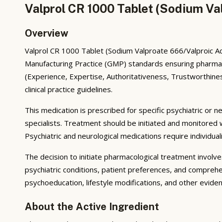
Valprol CR 1000 Tablet (Sodium Va
Overview
Valprol CR 1000 Tablet (Sodium Valproate 666/Valproic Aci
Manufacturing Practice (GMP) standards ensuring pharmace
(Experience, Expertise, Authoritativeness, Trustworthines
clinical practice guidelines.
This medication is prescribed for specific psychiatric or n
specialists. Treatment should be initiated and monitored
Psychiatric and neurological medications require individua
The decision to initiate pharmacological treatment invol
psychiatric conditions, patient preferences, and comprehe
psychoeducation, lifestyle modifications, and other evid
About the Active Ingredient