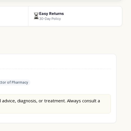
Easy Returns
⏳
30-Day Policy
tor of Pharmacy
l advice, diagnosis, or treatment. Always consult a