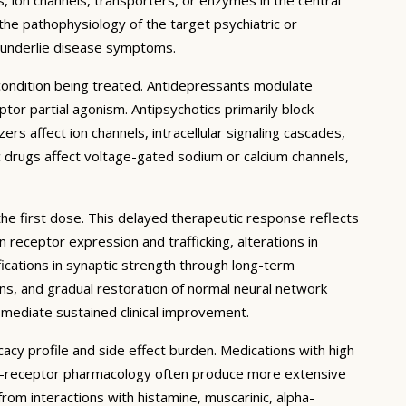
 the pathophysiology of the target psychiatric or
t underlie disease symptoms.
 condition being treated. Antidepressants modulate
or partial agonism. Antipsychotics primarily block
rs affect ion channels, intracellular signaling cascades,
c drugs affect voltage-gated sodium or calcium channels,
the first dose. This delayed therapeutic response reflects
receptor expression and trafficking, alterations in
ications in synaptic strength through long-term
ons, and gradual restoration of normal neural network
 mediate sustained clinical improvement.
cacy profile and side effect burden. Medications with high
lti-receptor pharmacology often produce more extensive
 from interactions with histamine, muscarinic, alpha-