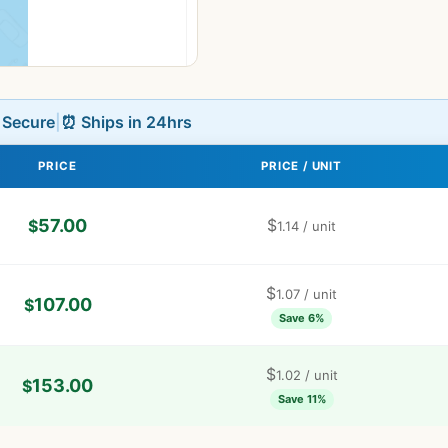
L Secure
|
⏰ Ships in 24hrs
PRICE
PRICE / UNIT
57.00
$
$
1.14
/ unit
$
1.07
/ unit
107.00
$
Save 6%
$
1.02
/ unit
153.00
$
Save 11%