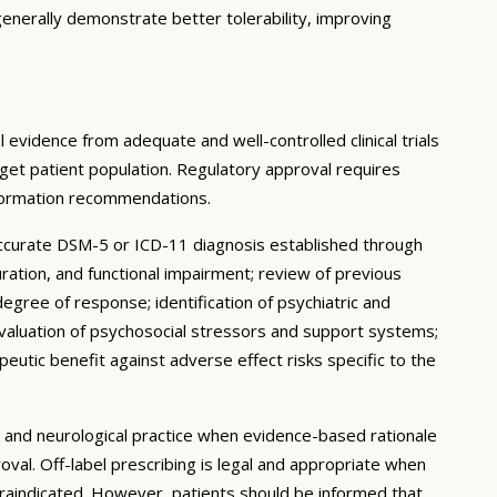
enerally demonstrate better tolerability, improving
 evidence from adequate and well-controlled clinical trials
target patient population. Regulatory approval requires
nformation recommendations.
accurate DSM-5 or ICD-11 diagnosis established through
uration, and functional impairment; review of previous
degree of response; identification of psychiatric and
 evaluation of psychosocial stressors and support systems;
peutic benefit against adverse effect risks specific to the
ic and neurological practice when evidence-based rationale
oval. Off-label prescribing is legal and appropriate when
traindicated. However, patients should be informed that