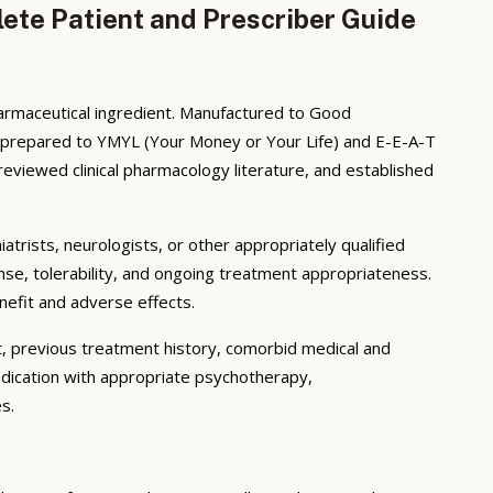
ete Patient and Prescriber Guide
harmaceutical ingredient. Manufactured to Good
s prepared to YMYL (Your Money or Your Life) and E-E-A-T
eviewed clinical pharmacology literature, and established
iatrists, neurologists, or other appropriately qualified
nse, tolerability, and ongoing treatment appropriateness.
enefit and adverse effects.
t, previous treatment history, comorbid medical and
edication with appropriate psychotherapy,
s.