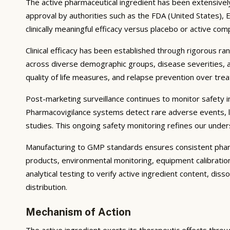
The active pharmaceutical ingredient has been extensively s
approval by authorities such as the FDA (United States),
clinically meaningful efficacy versus placebo or active com
Clinical efficacy has been established through rigorous ra
across diverse demographic groups, disease severities, 
quality of life measures, and relapse prevention over tr
Post-marketing surveillance continues to monitor safety in 
Pharmacovigilance systems detect rare adverse events, lo
studies. This ongoing safety monitoring refines our unders
Manufacturing to GMP standards ensures consistent pharma
products, environmental monitoring, equipment calibrati
analytical testing to verify active ingredient content, dis
distribution.
Mechanism of Action
The active ingredient exerts its therapeutic effects throu