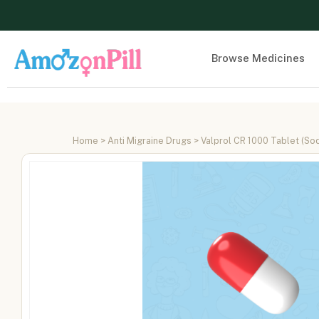
Browse Medicines
Home
>
Anti Migraine Drugs
> Valprol CR 1000 Tablet (So