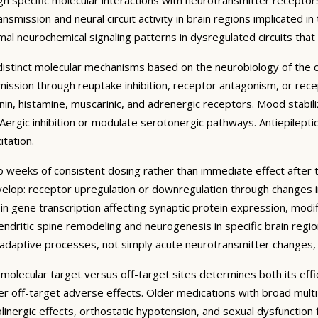
mission and neural circuit activity in brain regions implicated in
al neurochemical signaling patterns in dysregulated circuits tha
t distinct molecular mechanisms based on the neurobiology of the
ssion through reuptake inhibition, receptor antagonism, or recept
n, histamine, muscarinic, and adrenergic receptors. Mood stabilize
ergic inhibition or modulate serotonergic pathways. Antiepilepti
tation.
to weeks of consistent dosing rather than immediate effect after 
lop: receptor upregulation or downregulation through changes in 
n gene transcription affecting synaptic protein expression, modif
endritic spine remodeling and neurogenesis in specific brain regi
roadaptive processes, not simply acute neurotransmitter changes,
c molecular target versus off-target sites determines both its effi
wer off-target adverse effects. Older medications with broad mu
holinergic effects, orthostatic hypotension, and sexual dysfunction