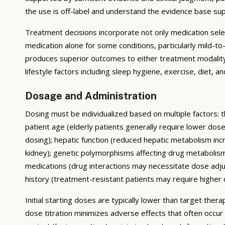
the use is off-label and understand the evidence base su
Treatment decisions incorporate not only medication sele
medication alone for some conditions, particularly mild-
produces superior outcomes to either treatment modality 
lifestyle factors including sleep hygiene, exercise, diet,
Dosage and Administration
Dosing must be individualized based on multiple factors: t
patient age (elderly patients generally require lower do
dosing); hepatic function (reduced hepatic metabolism inc
kidney); genetic polymorphisms affecting drug metabolis
medications (drug interactions may necessitate dose adj
history (treatment-resistant patients may require higher do
Initial starting doses are typically lower than target the
dose titration minimizes adverse effects that often occur