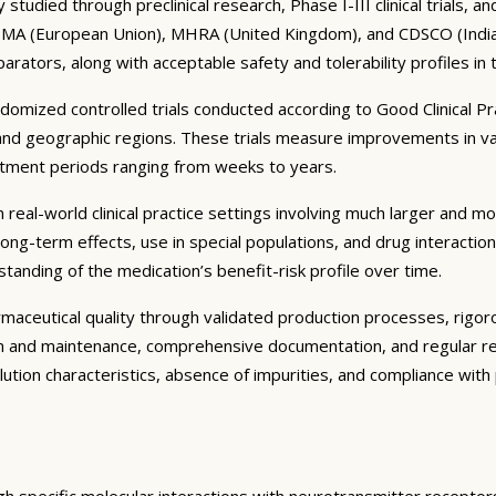
tudied through preclinical research, Phase I-III clinical trials, 
 EMA (European Union), MHRA (United Kingdom), and CDSCO (India) r
parators, along with acceptable safety and tolerability profiles in
ndomized controlled trials conducted according to Good Clinical P
and geographic regions. These trials measure improvements in va
eatment periods ranging from weeks to years.
real-world clinical practice settings involving much larger and more
ng-term effects, use in special populations, and drug interactio
tanding of the medication’s benefit-risk profile over time.
ceutical quality through validated production processes, rigorous
on and maintenance, comprehensive documentation, and regular re
solution characteristics, absence of impurities, and compliance wi
gh specific molecular interactions with neurotransmitter receptor