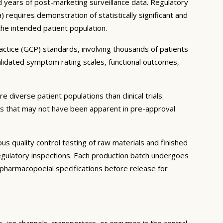
and years of post-marketing surveillance data. Regulatory
equires demonstration of statistically significant and
 the intended patient population.
ractice (GCP) standards, involving thousands of patients
lidated symptom rating scales, functional outcomes,
 diverse patient populations than clinical trials.
ns that may not have been apparent in pre-approval
 quality control testing of raw materials and finished
gulatory inspections. Each production batch undergoes
th pharmacopoeial specifications before release for
s, ion channels, transporters, or enzymes in the central