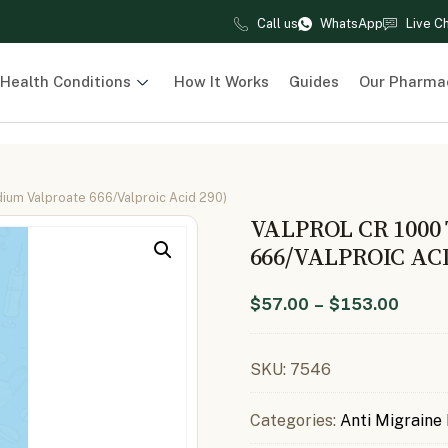
Call us
WhatsApp
Live C
Health Conditions
How It Works
Guides
Our Pharma
dium Valproate 666/Valproic Acid 290)
VALPROL CR 1000
666/VALPROIC ACI
$
57.00
–
$
153.00
SKU:
7546
Categories:
Anti Migraine