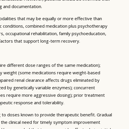
ng and documentation.
dalities that may be equally or more effective than
ic conditions, combined medication plus psychotherapy
 occupational rehabilitation, family psychoeducation,
e factors that support long-term recovery.
quire different dose ranges of the same medication);
body weight (some medications require weight-based
mpaired renal clearance affects drugs eliminated by
ed by genetically variable enzymes); concurrent
mes require more aggressive dosing); prior treatment
apeutic response and tolerability.
ing to doses known to provide therapeutic benefit. Gradual
e the clinical need for timely symptom improvement