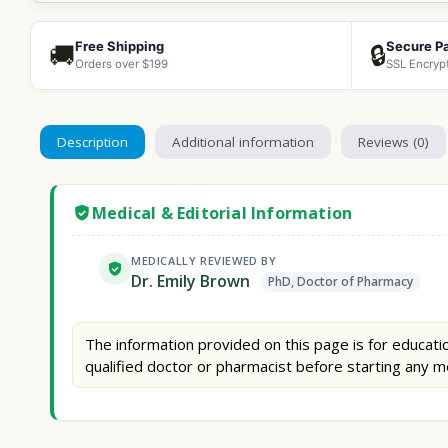
Free Shipping
Secure P
🚚
🔒
Orders over $199
SSL Encryp
Description
Additional information
Reviews (0)
Medical & Editorial Information
MEDICALLY REVIEWED BY
Dr. Emily Brown
PhD, Doctor of Pharmacy
The information provided on this page is for educatio
qualified doctor or pharmacist before starting any m