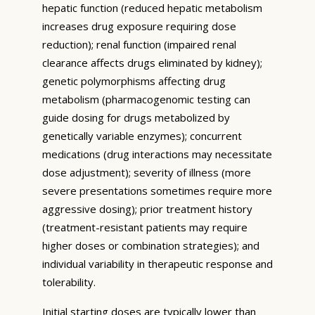
hepatic function (reduced hepatic metabolism
increases drug exposure requiring dose
reduction); renal function (impaired renal
clearance affects drugs eliminated by kidney);
genetic polymorphisms affecting drug
metabolism (pharmacogenomic testing can
guide dosing for drugs metabolized by
genetically variable enzymes); concurrent
medications (drug interactions may necessitate
dose adjustment); severity of illness (more
severe presentations sometimes require more
aggressive dosing); prior treatment history
(treatment-resistant patients may require
higher doses or combination strategies); and
individual variability in therapeutic response and
tolerability.
Initial starting doses are typically lower than