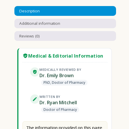
Description
Additional information
Reviews (0)
Medical & Editorial Information
MEDICALLY REVIEWED BY
Dr. Emily Brown
PhD, Doctor of Pharmacy
WRITTEN BY
Dr. Ryan Mitchell
Doctor of Pharmacy
The information provided on this page