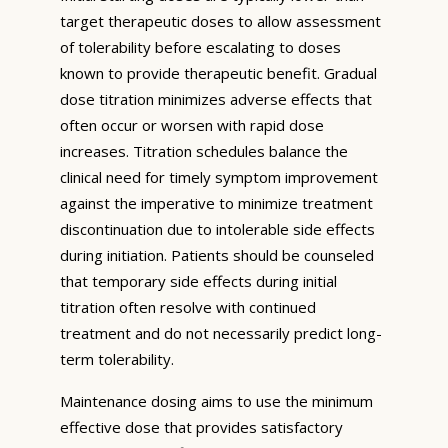
target therapeutic doses to allow assessment
of tolerability before escalating to doses
known to provide therapeutic benefit. Gradual
dose titration minimizes adverse effects that
often occur or worsen with rapid dose
increases. Titration schedules balance the
clinical need for timely symptom improvement
against the imperative to minimize treatment
discontinuation due to intolerable side effects
during initiation. Patients should be counseled
that temporary side effects during initial
titration often resolve with continued
treatment and do not necessarily predict long-
term tolerability.
Maintenance dosing aims to use the minimum
effective dose that provides satisfactory