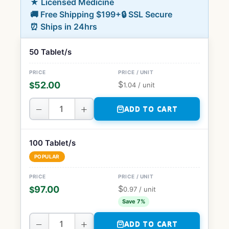
★ Licensed Medicine
🚚 Free Shipping $199+
🔒 SSL Secure
⏰ Ships in 24hrs
50 Tablet/s
$
52.00
$
1.04
/ unit
−
+
ADD TO CART
100 Tablet/s
POPULAR
$
97.00
$
0.97
/ unit
Save 7%
−
+
ADD TO CART