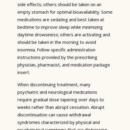
side effects; others should be taken on an
empty stomach for optimal bioavailability. Some
medications are sedating and best taken at
bedtime to improve sleep while minimizing
daytime drowsiness; others are activating and
should be taken in the morning to avoid
insomnia. Follow specific administration
instructions provided by the prescribing
physician, pharmacist, and medication package
insert.
When discontinuing treatment, many
psychiatric and neurological medications
require gradual dose tapering over days to
weeks rather than abrupt cessation. Abrupt
discontinuation can cause withdrawal
syndromes characterized by physical and
psychological symptoms that are distressing