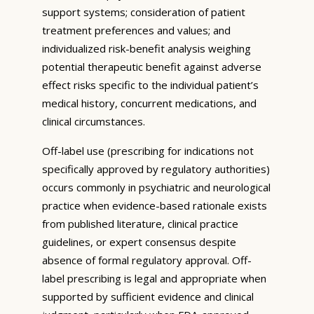
support systems; consideration of patient
treatment preferences and values; and
individualized risk-benefit analysis weighing
potential therapeutic benefit against adverse
effect risks specific to the individual patient’s
medical history, concurrent medications, and
clinical circumstances.
Off-label use (prescribing for indications not
specifically approved by regulatory authorities)
occurs commonly in psychiatric and neurological
practice when evidence-based rationale exists
from published literature, clinical practice
guidelines, or expert consensus despite
absence of formal regulatory approval. Off-
label prescribing is legal and appropriate when
supported by sufficient evidence and clinical