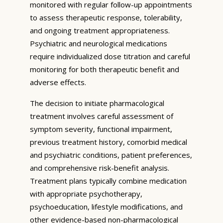
monitored with regular follow-up appointments
to assess therapeutic response, tolerability,
and ongoing treatment appropriateness.
Psychiatric and neurological medications
require individualized dose titration and careful
monitoring for both therapeutic benefit and
adverse effects.
The decision to initiate pharmacological
treatment involves careful assessment of
symptom severity, functional impairment,
previous treatment history, comorbid medical
and psychiatric conditions, patient preferences,
and comprehensive risk-benefit analysis.
Treatment plans typically combine medication
with appropriate psychotherapy,
psychoeducation, lifestyle modifications, and
other evidence-based non-pharmacological