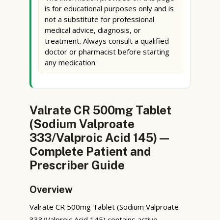
is for educational purposes only and is
not a substitute for professional
medical advice, diagnosis, or
treatment. Always consult a qualified
doctor or pharmacist before starting
any medication.
Valrate CR 500mg Tablet
(Sodium Valproate
333/Valproic Acid 145) —
Complete Patient and
Prescriber Guide
Overview
Valrate CR 500mg Tablet (Sodium Valproate
333/Valproic Acid 145) contains active