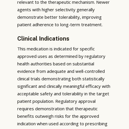
relevant to the therapeutic mechanism. Newer
agents with higher selectivity generally
demonstrate better tolerability, improving
patient adherence to long-term treatment.
Clinical Indications
This medication is indicated for specific
approved uses as determined by regulatory
health authorities based on substantial
evidence from adequate and well-controlled
clinical trials demonstrating both statistically
significant and clinically meaningful efficacy with
acceptable safety and tolerability in the target
patient population. Regulatory approval
requires demonstration that therapeutic
benefits outweigh risks for the approved
indication when used according to prescribing