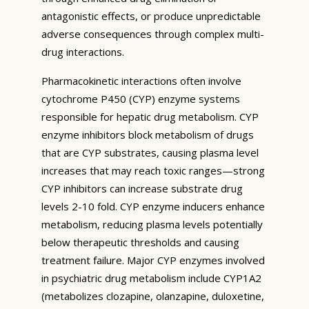
antagonistic effects, or produce unpredictable
adverse consequences through complex multi-
drug interactions.
Pharmacokinetic interactions often involve
cytochrome P450 (CYP) enzyme systems
responsible for hepatic drug metabolism. CYP
enzyme inhibitors block metabolism of drugs
that are CYP substrates, causing plasma level
increases that may reach toxic ranges—strong
CYP inhibitors can increase substrate drug
levels 2-10 fold. CYP enzyme inducers enhance
metabolism, reducing plasma levels potentially
below therapeutic thresholds and causing
treatment failure. Major CYP enzymes involved
in psychiatric drug metabolism include CYP1A2
(metabolizes clozapine, olanzapine, duloxetine,