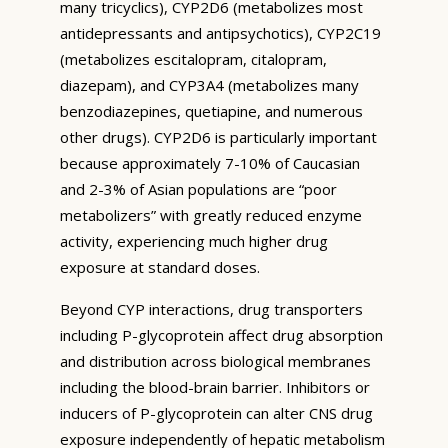
many tricyclics), CYP2D6 (metabolizes most
antidepressants and antipsychotics), CYP2C19
(metabolizes escitalopram, citalopram,
diazepam), and CYP3A4 (metabolizes many
benzodiazepines, quetiapine, and numerous
other drugs). CYP2D6 is particularly important
because approximately 7-10% of Caucasian
and 2-3% of Asian populations are “poor
metabolizers” with greatly reduced enzyme
activity, experiencing much higher drug
exposure at standard doses.
Beyond CYP interactions, drug transporters
including P-glycoprotein affect drug absorption
and distribution across biological membranes
including the blood-brain barrier. Inhibitors or
inducers of P-glycoprotein can alter CNS drug
exposure independently of hepatic metabolism