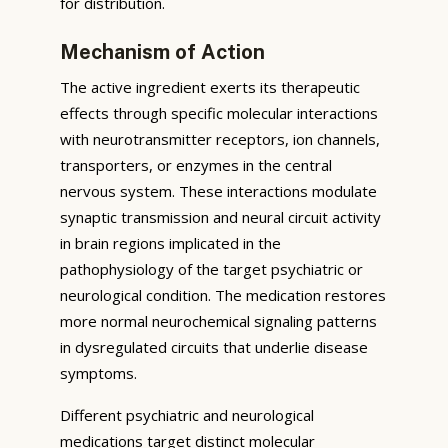
for distribution.
Mechanism of Action
The active ingredient exerts its therapeutic
effects through specific molecular interactions
with neurotransmitter receptors, ion channels,
transporters, or enzymes in the central
nervous system. These interactions modulate
synaptic transmission and neural circuit activity
in brain regions implicated in the
pathophysiology of the target psychiatric or
neurological condition. The medication restores
more normal neurochemical signaling patterns
in dysregulated circuits that underlie disease
symptoms.
Different psychiatric and neurological
medications target distinct molecular