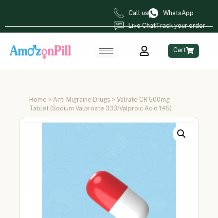
Call us
WhatsApp
Live Chat
Track your order
Cart
Home
>
Anti Migraine Drugs
> Valrate CR 500mg
Tablet (Sodium Valproate 333/Valproic Acid 145)