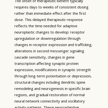
The onset of therapeutic benefit typically
requires days to weeks of consistent dosing
rather than immediate effect after the first
dose. This delayed therapeutic response
reflects the time needed for adaptive
neuroplastic changes to develop: receptor
upregulation or downregulation through
changes in receptor expression and trafficking,
alterations in second messenger signaling
cascade sensitivity, changes in gene
transcription affecting synaptic protein
expression, modifications in synaptic strength
through long-term potentiation or depression,
structural changes including dendritic spine
remodeling and neurogenesis in specific brain
regions, and gradual restoration of normal
neural network connectivity and oscillatory
activity patterns. These neuroadaptive