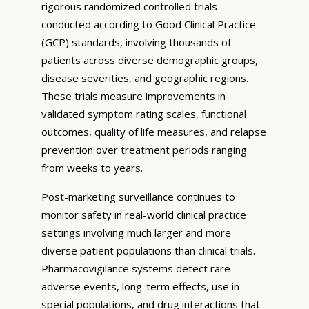
rigorous randomized controlled trials
conducted according to Good Clinical Practice
(GCP) standards, involving thousands of
patients across diverse demographic groups,
disease severities, and geographic regions.
These trials measure improvements in
validated symptom rating scales, functional
outcomes, quality of life measures, and relapse
prevention over treatment periods ranging
from weeks to years.
Post-marketing surveillance continues to
monitor safety in real-world clinical practice
settings involving much larger and more
diverse patient populations than clinical trials.
Pharmacovigilance systems detect rare
adverse events, long-term effects, use in
special populations, and drug interactions that