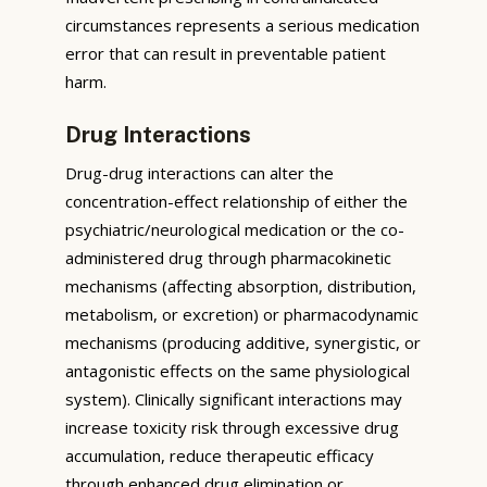
circumstances represents a serious medication
error that can result in preventable patient
harm.
Drug Interactions
Drug-drug interactions can alter the
concentration-effect relationship of either the
psychiatric/neurological medication or the co-
administered drug through pharmacokinetic
mechanisms (affecting absorption, distribution,
metabolism, or excretion) or pharmacodynamic
mechanisms (producing additive, synergistic, or
antagonistic effects on the same physiological
system). Clinically significant interactions may
increase toxicity risk through excessive drug
accumulation, reduce therapeutic efficacy
through enhanced drug elimination or