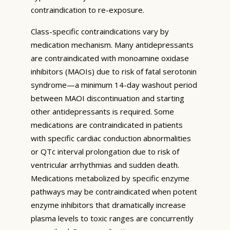
contraindication to re-exposure.
Class-specific contraindications vary by
medication mechanism. Many antidepressants
are contraindicated with monoamine oxidase
inhibitors (MAOIs) due to risk of fatal serotonin
syndrome—a minimum 14-day washout period
between MAOI discontinuation and starting
other antidepressants is required. Some
medications are contraindicated in patients
with specific cardiac conduction abnormalities
or QTc interval prolongation due to risk of
ventricular arrhythmias and sudden death.
Medications metabolized by specific enzyme
pathways may be contraindicated when potent
enzyme inhibitors that dramatically increase
plasma levels to toxic ranges are concurrently