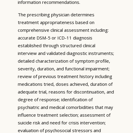
information recommendations.
The prescribing physician determines
treatment appropriateness based on
comprehensive clinical assessment including:
accurate DSM-5 or ICD-11 diagnosis
established through structured clinical
interview and validated diagnostic instruments;
detailed characterization of symptom profile,
severity, duration, and functional impairment;
review of previous treatment history including
medications tried, doses achieved, duration of
adequate trial, reasons for discontinuation, and
degree of response; identification of
psychiatric and medical comorbidities that may
influence treatment selection; assessment of
suicide risk and need for crisis intervention;
evaluation of psychosocial stressors and