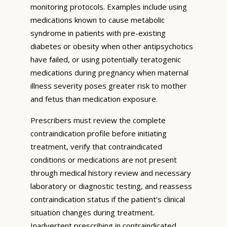
monitoring protocols. Examples include using
medications known to cause metabolic
syndrome in patients with pre-existing
diabetes or obesity when other antipsychotics
have failed, or using potentially teratogenic
medications during pregnancy when maternal
illness severity poses greater risk to mother
and fetus than medication exposure.
Prescribers must review the complete
contraindication profile before initiating
treatment, verify that contraindicated
conditions or medications are not present
through medical history review and necessary
laboratory or diagnostic testing, and reassess
contraindication status if the patient’s clinical
situation changes during treatment.
Inadvertent prescribing in contraindicated