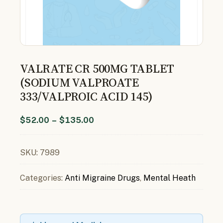
VALRATE CR 500MG TABLET
(SODIUM VALPROATE
333/VALPROIC ACID 145)
$
52.00
–
$
135.00
SKU:
7989
Categories:
Anti Migraine Drugs
,
Mental Heath