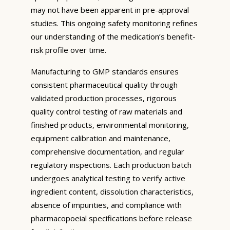
may not have been apparent in pre-approval
studies. This ongoing safety monitoring refines
our understanding of the medication’s benefit-
risk profile over time.
Manufacturing to GMP standards ensures
consistent pharmaceutical quality through
validated production processes, rigorous
quality control testing of raw materials and
finished products, environmental monitoring,
equipment calibration and maintenance,
comprehensive documentation, and regular
regulatory inspections. Each production batch
undergoes analytical testing to verify active
ingredient content, dissolution characteristics,
absence of impurities, and compliance with
pharmacopoeial specifications before release