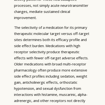
processes, not simply acute neurotransmitter
changes, mediate sustained clinical
improvement.
The selectivity of a medication for its primary
therapeutic molecular target versus off-target
sites determines both its efficacy profile and
side effect burden. Medications with high
receptor selectivity produce therapeutic
effects with fewer off-target adverse effects.
Older medications with broad multi-receptor
pharmacology often produce more extensive
side effect profiles including sedation, weight
gain, anticholinergic effects, orthostatic
hypotension, and sexual dysfunction from
interactions with histamine, muscarinic, alpha-
adrenergic, and other receptors not directly