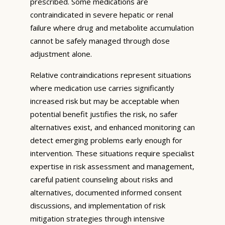
prescribed. Some medications are
contraindicated in severe hepatic or renal
failure where drug and metabolite accumulation
cannot be safely managed through dose
adjustment alone.
Relative contraindications represent situations
where medication use carries significantly
increased risk but may be acceptable when
potential benefit justifies the risk, no safer
alternatives exist, and enhanced monitoring can
detect emerging problems early enough for
intervention. These situations require specialist
expertise in risk assessment and management,
careful patient counseling about risks and
alternatives, documented informed consent
discussions, and implementation of risk
mitigation strategies through intensive