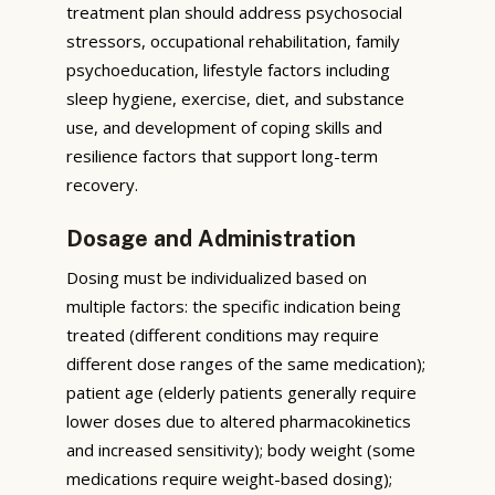
treatment plan should address psychosocial
stressors, occupational rehabilitation, family
psychoeducation, lifestyle factors including
sleep hygiene, exercise, diet, and substance
use, and development of coping skills and
resilience factors that support long-term
recovery.
Dosage and Administration
Dosing must be individualized based on
multiple factors: the specific indication being
treated (different conditions may require
different dose ranges of the same medication);
patient age (elderly patients generally require
lower doses due to altered pharmacokinetics
and increased sensitivity); body weight (some
medications require weight-based dosing);