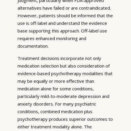
judgment, particularly when FDA-approved
alternatives have failed or are contraindicated.
However, patients should be informed that the
use is off-label and understand the evidence
base supporting this approach. Off-label use
requires enhanced monitoring and
documentation.
Treatment decisions incorporate not only
medication selection but also consideration of
evidence-based psychotherapy modalities that
may be equally or more effective than
medication alone for some conditions,
particularly mild-to-moderate depression and
anxiety disorders. For many psychiatric
conditions, combined medication plus
psychotherapy produces superior outcomes to
either treatment modality alone. The