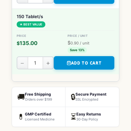
150 Tablet/s
★ BEST VALUE
$
135.00
$
0.90
/ unit
Save 13%
−
+
ADD TO CART
Free Shipping
Secure Payment
🚚
🔒
Orders over $199
SSL Encrypted
GMP Certified
Easy Returns
💊
⏳
Licensed Medicine
30-Day Policy