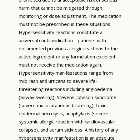
harm that cannot be mitigated through
monitoring or dose adjustment. The medication
must not be prescribed in these situations.
Hypersensitivity reactions constitute a
universal contraindication—patients with
documented previous allergic reactions to the
active ingredient or any formulation excipient
must not receive the medication again.
Hypersensitivity manifestations range from
mild rash and urticaria to severe life-
threatening reactions including angioedema
(airway swelling), Stevens-Johnson syndrome
(severe mucocutaneous blistering), toxic
epidermal necrolysis, anaphylaxis (severe
systemic allergic reaction with cardiovascular
collapse), and serum sickness. A history of any
hypersensitivity manifestation is an absolute