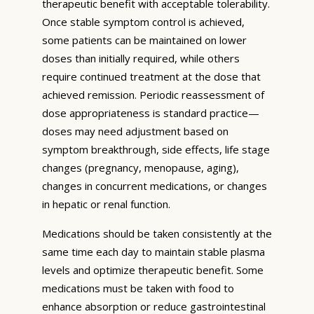
therapeutic benefit with acceptable tolerability.
Once stable symptom control is achieved,
some patients can be maintained on lower
doses than initially required, while others
require continued treatment at the dose that
achieved remission. Periodic reassessment of
dose appropriateness is standard practice—
doses may need adjustment based on
symptom breakthrough, side effects, life stage
changes (pregnancy, menopause, aging),
changes in concurrent medications, or changes
in hepatic or renal function.
Medications should be taken consistently at the
same time each day to maintain stable plasma
levels and optimize therapeutic benefit. Some
medications must be taken with food to
enhance absorption or reduce gastrointestinal