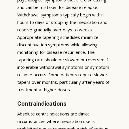
and can be mistaken for disease relapse.
Withdrawal symptoms typically begin within
hours to days of stopping the medication and
resolve gradually over days to weeks.
Appropriate tapering schedules minimize
discontinuation symptoms while allowing
monitoring for disease recurrence. The
tapering rate should be slowed or reversed if
intolerable withdrawal symptoms or symptom
relapse occurs. Some patients require slower
tapers over months, particularly after years of
treatment at higher doses.
Contraindications
Absolute contraindications are clinical
circumstances where medication use is
prohibited due to unacceptable risk of serious