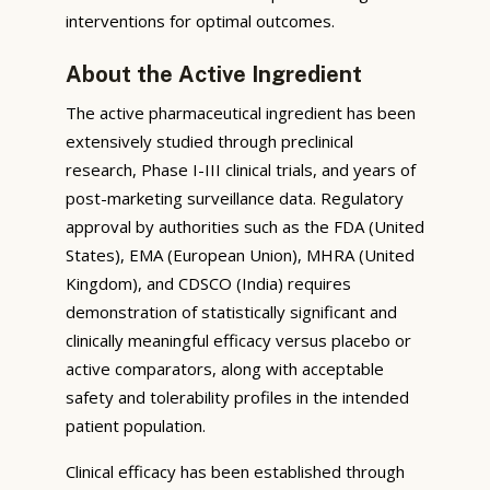
interventions for optimal outcomes.
About the Active Ingredient
The active pharmaceutical ingredient has been
extensively studied through preclinical
research, Phase I-III clinical trials, and years of
post-marketing surveillance data. Regulatory
approval by authorities such as the FDA (United
States), EMA (European Union), MHRA (United
Kingdom), and CDSCO (India) requires
demonstration of statistically significant and
clinically meaningful efficacy versus placebo or
active comparators, along with acceptable
safety and tolerability profiles in the intended
patient population.
Clinical efficacy has been established through