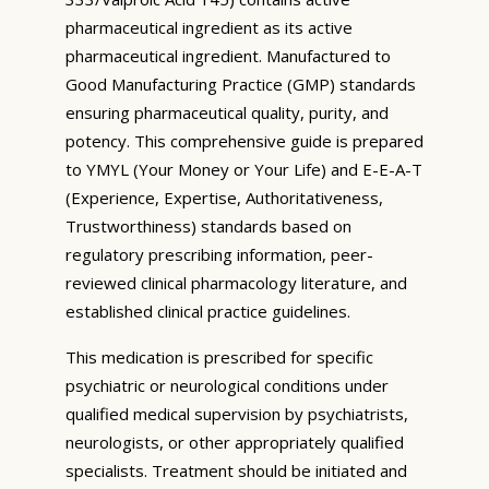
pharmaceutical ingredient as its active
pharmaceutical ingredient. Manufactured to
Good Manufacturing Practice (GMP) standards
ensuring pharmaceutical quality, purity, and
potency. This comprehensive guide is prepared
to YMYL (Your Money or Your Life) and E-E-A-T
(Experience, Expertise, Authoritativeness,
Trustworthiness) standards based on
regulatory prescribing information, peer-
reviewed clinical pharmacology literature, and
established clinical practice guidelines.
This medication is prescribed for specific
psychiatric or neurological conditions under
qualified medical supervision by psychiatrists,
neurologists, or other appropriately qualified
specialists. Treatment should be initiated and