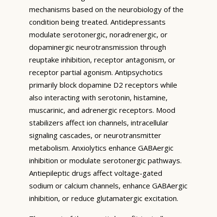
mechanisms based on the neurobiology of the
condition being treated. Antidepressants
modulate serotonergic, noradrenergic, or
dopaminergic neurotransmission through
reuptake inhibition, receptor antagonism, or
receptor partial agonism. Antipsychotics
primarily block dopamine D2 receptors while
also interacting with serotonin, histamine,
muscarinic, and adrenergic receptors. Mood
stabilizers affect ion channels, intracellular
signaling cascades, or neurotransmitter
metabolism. Anxiolytics enhance GABAergic
inhibition or modulate serotonergic pathways.
Antiepileptic drugs affect voltage-gated
sodium or calcium channels, enhance GABAergic
inhibition, or reduce glutamatergic excitation.