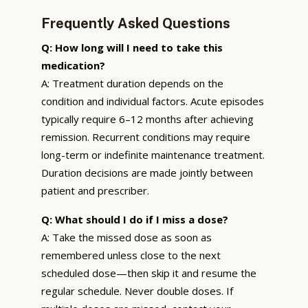
Frequently Asked Questions
Q: How long will I need to take this
medication?
A: Treatment duration depends on the
condition and individual factors. Acute episodes
typically require 6–12 months after achieving
remission. Recurrent conditions may require
long-term or indefinite maintenance treatment.
Duration decisions are made jointly between
patient and prescriber.
Q: What should I do if I miss a dose?
A: Take the missed dose as soon as
remembered unless close to the next
scheduled dose—then skip it and resume the
regular schedule. Never double doses. If