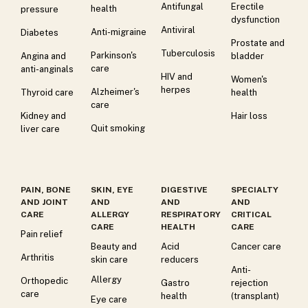
Antifungal
Erectile
health
pressure
dysfunction
Antiviral
Anti-migraine
Diabetes
Prostate and
Tuberculosis
Parkinson's
Angina and
bladder
care
anti-anginals
HIV and
Women's
herpes
Alzheimer's
Thyroid care
health
care
Kidney and
Hair loss
Quit smoking
liver care
PAIN, BONE
SKIN, EYE
DIGESTIVE
SPECIALTY
AND JOINT
AND
AND
AND
CARE
ALLERGY
RESPIRATORY
CRITICAL
CARE
HEALTH
CARE
Pain relief
Beauty and
Acid
Cancer care
Arthritis
skin care
reducers
Anti-
Allergy
Orthopedic
Gastro
rejection
care
health
(transplant)
Eye care