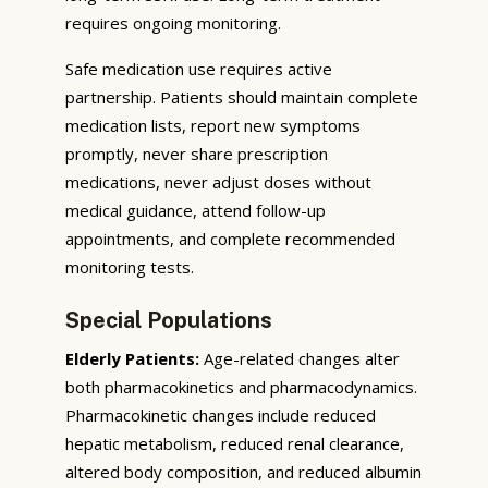
requires ongoing monitoring.
Safe medication use requires active
partnership. Patients should maintain complete
medication lists, report new symptoms
promptly, never share prescription
medications, never adjust doses without
medical guidance, attend follow-up
appointments, and complete recommended
monitoring tests.
Special Populations
Elderly Patients:
Age-related changes alter
both pharmacokinetics and pharmacodynamics.
Pharmacokinetic changes include reduced
hepatic metabolism, reduced renal clearance,
altered body composition, and reduced albumin