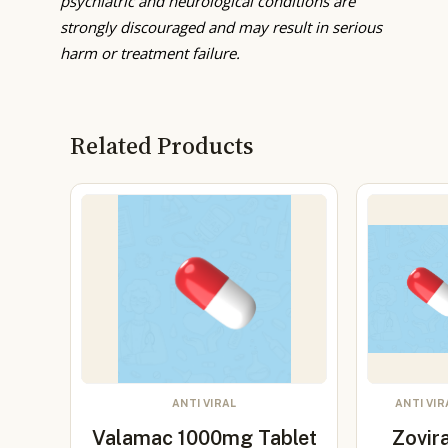
psychiatric and neurological conditions are
strongly discouraged and may result in serious
harm or treatment failure.
Related Products
ANTI VIRAL
ANTI VIR
Valamac 1000mg Tablet
Zovir