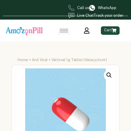
Call us
WhatsApp
Live Chat
Track your order
Cart
Home
>
Anti Viral
> Valtoval 1g Tablet (Valacyclovir)