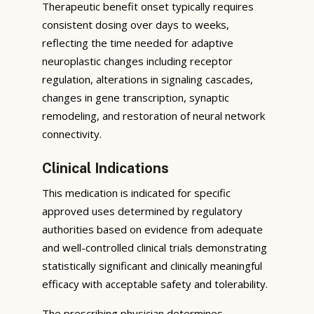
Therapeutic benefit onset typically requires
consistent dosing over days to weeks,
reflecting the time needed for adaptive
neuroplastic changes including receptor
regulation, alterations in signaling cascades,
changes in gene transcription, synaptic
remodeling, and restoration of neural network
connectivity.
Clinical Indications
This medication is indicated for specific
approved uses determined by regulatory
authorities based on evidence from adequate
and well-controlled clinical trials demonstrating
statistically significant and clinically meaningful
efficacy with acceptable safety and tolerability.
The prescribing physician determines