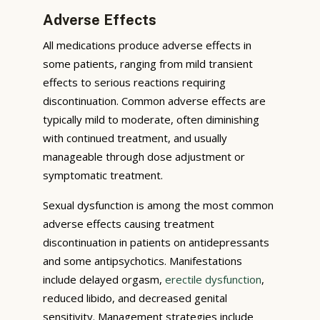
Adverse Effects
All medications produce adverse effects in
some patients, ranging from mild transient
effects to serious reactions requiring
discontinuation. Common adverse effects are
typically mild to moderate, often diminishing
with continued treatment, and usually
manageable through dose adjustment or
symptomatic treatment.
Sexual dysfunction is among the most common
adverse effects causing treatment
discontinuation in patients on antidepressants
and some antipsychotics. Manifestations
include delayed orgasm,
erectile dysfunction
,
reduced libido, and decreased genital
sensitivity. Management strategies include