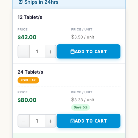
⏰ Ships in 24hrs
12 Tablet/s
$
42.00
$
3.50
/ unit
−
+
ADD TO CART
24 Tablet/s
POPULAR
$
80.00
$
3.33
/ unit
Save 5%
−
+
ADD TO CART