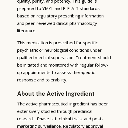
quality, purity, and potency. This guide is
prepared to YMYL and E-E-A-T standards
based on regulatory prescribing information
and peer-reviewed clinical pharmacology
literature.
This medication is prescribed for specific
psychiatric or neurological conditions under
qualified medical supervision. Treatment should
be initiated and monitored with regular follow-
up appointments to assess therapeutic
response and tolerability.
About the Active Ingredient
The active pharmaceutical ingredient has been
extensively studied through preclinical
research, Phase I-III clinical trials, and post-
marketing surveillance. Regulatory approval