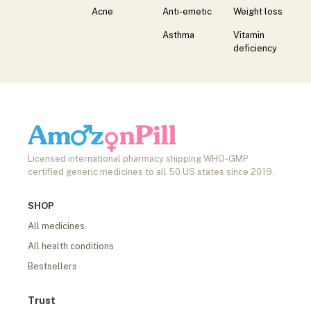
Acne
Anti-emetic
Weight loss
Asthma
Vitamin
deficiency
Licensed international pharmacy shipping WHO-GMP
certified generic medicines to all 50 US states since 2019.
SHOP
All medicines
All health conditions
Bestsellers
Trust