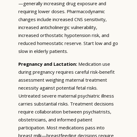
—generally increasing drug exposure and
requiring lower doses. Pharmacodynamic
changes include increased CNS sensitivity,
increased anticholinergic vulnerability,
increased orthostatic hypotension risk, and
reduced homeostatic reserve. Start low and go
slow in elderly patients.
Pregnancy and Lactation:
Medication use
during pregnancy requires careful risk-benefit
assessment weighing maternal treatment
necessity against potential fetal risks.
Untreated severe maternal psychiatric illness
carries substantial risks. Treatment decisions
require collaboration between psychiatrists,
obstetricians, and informed patient
participation. Most medications pass into
breast milk—breastfeeding decisions require