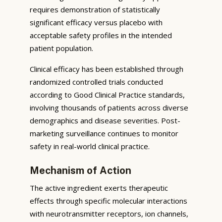
requires demonstration of statistically
significant efficacy versus placebo with
acceptable safety profiles in the intended
patient population.
Clinical efficacy has been established through
randomized controlled trials conducted
according to Good Clinical Practice standards,
involving thousands of patients across diverse
demographics and disease severities. Post-
marketing surveillance continues to monitor
safety in real-world clinical practice.
Mechanism of Action
The active ingredient exerts therapeutic
effects through specific molecular interactions
with neurotransmitter receptors, ion channels,