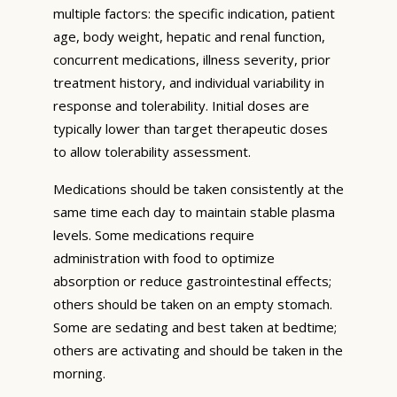
multiple factors: the specific indication, patient
age, body weight, hepatic and renal function,
concurrent medications, illness severity, prior
treatment history, and individual variability in
response and tolerability. Initial doses are
typically lower than target therapeutic doses
to allow tolerability assessment.
Medications should be taken consistently at the
same time each day to maintain stable plasma
levels. Some medications require
administration with food to optimize
absorption or reduce gastrointestinal effects;
others should be taken on an empty stomach.
Some are sedating and best taken at bedtime;
others are activating and should be taken in the
morning.