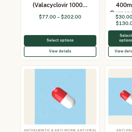
(Valacyclovir 1000…
400m
Suspen
$
77.00
–
$
202.00
$
30.0
(Acyclo
$
130.
400
Selec
Select options
option
View details
View deta
ANTHELMINTIC & ANTI-WORM, ANTI VIRAL
ANTI VIR