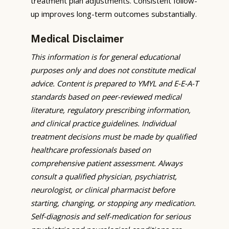
treatment plan adjustments. Consistent follow-
up improves long-term outcomes substantially.
Medical Disclaimer
This information is for general educational
purposes only and does not constitute medical
advice. Content is prepared to YMYL and E-E-A-T
standards based on peer-reviewed medical
literature, regulatory prescribing information,
and clinical practice guidelines. Individual
treatment decisions must be made by qualified
healthcare professionals based on
comprehensive patient assessment. Always
consult a qualified physician, psychiatrist,
neurologist, or clinical pharmacist before
starting, changing, or stopping any medication.
Self-diagnosis and self-medication for serious