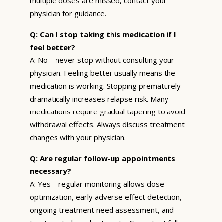
multiple doses are missed, contact your
physician for guidance.
Q: Can I stop taking this medication if I
feel better?
A: No—never stop without consulting your
physician. Feeling better usually means the
medication is working. Stopping prematurely
dramatically increases relapse risk. Many
medications require gradual tapering to avoid
withdrawal effects. Always discuss treatment
changes with your physician.
Q: Are regular follow-up appointments
necessary?
A: Yes—regular monitoring allows dose
optimization, early adverse effect detection,
ongoing treatment need assessment, and