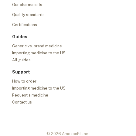
Our pharmacists
Quality standards
Certifications
Guides
Generic vs. brand medicine
Importing medicine to the US
All guides
Support
How to order
Importing medicine to the US
Request a medicine
Contact us
© 2026 AmozonPill.net