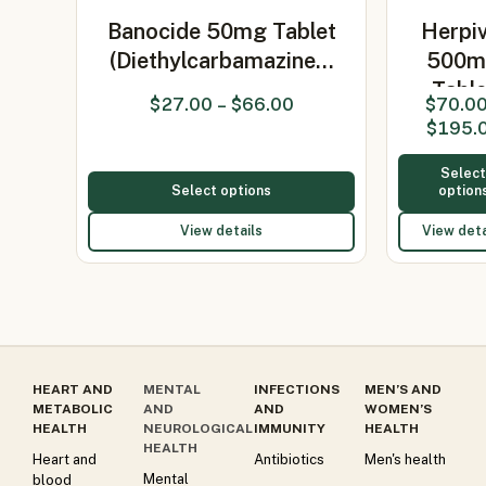
Banocide 50mg Tablet
Herpiv
(Diethylcarbamazine…
500m
Table
$
27.00
–
$
66.00
$
70.0
(Valacyc
$
195.
500
Selec
Select options
option
View details
View deta
HEART AND
MENTAL
INFECTIONS
MEN’S AND
METABOLIC
AND
AND
WOMEN’S
HEALTH
NEUROLOGICAL
IMMUNITY
HEALTH
HEALTH
Heart and
Antibiotics
Men's health
Mental
blood