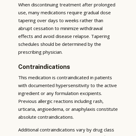
When discontinuing treatment after prolonged
use, many medications require gradual dose
tapering over days to weeks rather than
abrupt cessation to minimize withdrawal
effects and avoid disease relapse. Tapering
schedules should be determined by the
prescribing physician.
Contraindications
This medication is contraindicated in patients
with documented hypersensitivity to the active
ingredient or any formulation excipients.
Previous allergic reactions including rash,
urticaria, angioedema, or anaphylaxis constitute
absolute contraindications.
Additional contraindications vary by drug class