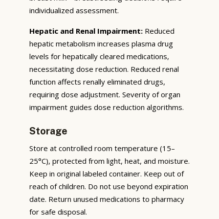
individualized assessment.
Hepatic and Renal Impairment:
Reduced
hepatic metabolism increases plasma drug
levels for hepatically cleared medications,
necessitating dose reduction. Reduced renal
function affects renally eliminated drugs,
requiring dose adjustment. Severity of organ
impairment guides dose reduction algorithms.
Storage
Store at controlled room temperature (15–
25°C), protected from light, heat, and moisture.
Keep in original labeled container. Keep out of
reach of children. Do not use beyond expiration
date. Return unused medications to pharmacy
for safe disposal.