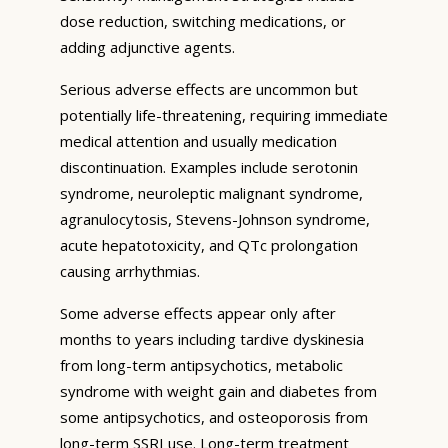
dose reduction, switching medications, or
adding adjunctive agents.
Serious adverse effects are uncommon but
potentially life-threatening, requiring immediate
medical attention and usually medication
discontinuation. Examples include serotonin
syndrome, neuroleptic malignant syndrome,
agranulocytosis, Stevens-Johnson syndrome,
acute hepatotoxicity, and QTc prolongation
causing arrhythmias.
Some adverse effects appear only after
months to years including tardive dyskinesia
from long-term antipsychotics, metabolic
syndrome with weight gain and diabetes from
some antipsychotics, and osteoporosis from
long-term SSRI use. Long-term treatment