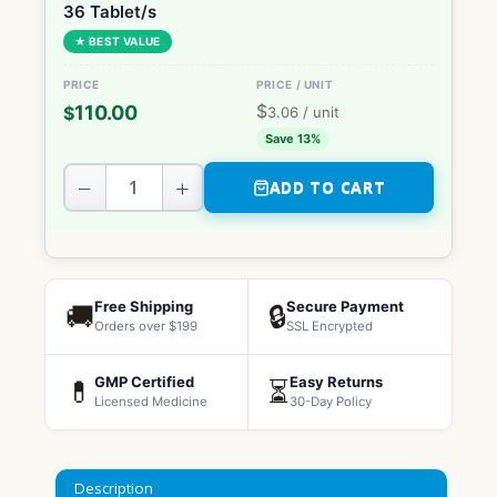
36 Tablet/s
★ BEST VALUE
$
110.00
$
3.06
/ unit
Save 13%
−
+
ADD TO CART
Free Shipping
Secure Payment
🚚
🔒
Orders over $199
SSL Encrypted
GMP Certified
Easy Returns
💊
⏳
Licensed Medicine
30-Day Policy
Description