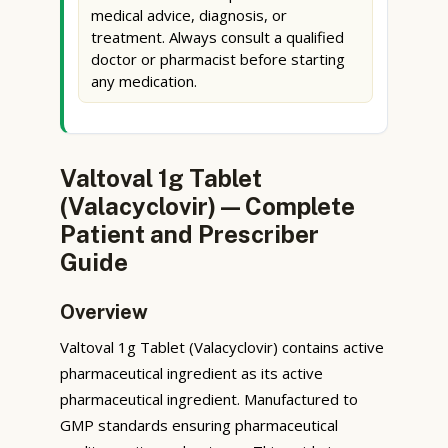
medical advice, diagnosis, or
treatment. Always consult a qualified
doctor or pharmacist before starting
any medication.
Valtoval 1g Tablet
(Valacyclovir) — Complete
Patient and Prescriber
Guide
Overview
Valtoval 1g Tablet (Valacyclovir) contains active
pharmaceutical ingredient as its active
pharmaceutical ingredient. Manufactured to
GMP standards ensuring pharmaceutical