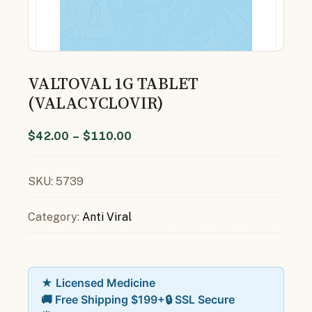
VALTOVAL 1G TABLET
(VALACYCLOVIR)
$
42.00
–
$
110.00
SKU:
5739
Category:
Anti Viral
★ Licensed Medicine
🚚 Free Shipping $199+
🔒 SSL Secure