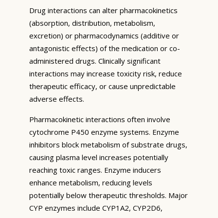
Drug interactions can alter pharmacokinetics
(absorption, distribution, metabolism,
excretion) or pharmacodynamics (additive or
antagonistic effects) of the medication or co-
administered drugs. Clinically significant
interactions may increase toxicity risk, reduce
therapeutic efficacy, or cause unpredictable
adverse effects.
Pharmacokinetic interactions often involve
cytochrome P450 enzyme systems. Enzyme
inhibitors block metabolism of substrate drugs,
causing plasma level increases potentially
reaching toxic ranges. Enzyme inducers
enhance metabolism, reducing levels
potentially below therapeutic thresholds. Major
CYP enzymes include CYP1A2, CYP2D6,