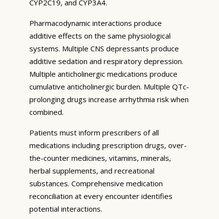
CYP2C19, and CYP3A4.
Pharmacodynamic interactions produce
additive effects on the same physiological
systems. Multiple CNS depressants produce
additive sedation and respiratory depression.
Multiple anticholinergic medications produce
cumulative anticholinergic burden. Multiple QTc-
prolonging drugs increase arrhythmia risk when
combined.
Patients must inform prescribers of all
medications including prescription drugs, over-
the-counter medicines, vitamins, minerals,
herbal supplements, and recreational
substances. Comprehensive medication
reconciliation at every encounter identifies
potential interactions.