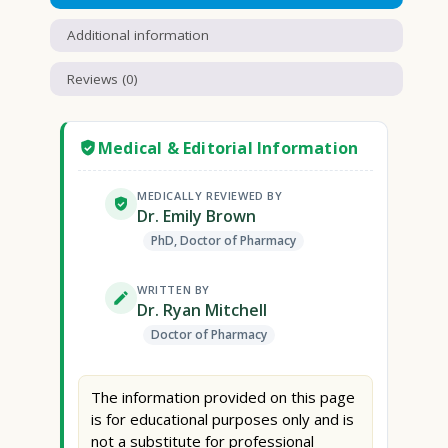
Additional information
Reviews (0)
Medical & Editorial Information
MEDICALLY REVIEWED BY
Dr. Emily Brown
PhD, Doctor of Pharmacy
WRITTEN BY
Dr. Ryan Mitchell
Doctor of Pharmacy
The information provided on this page
is for educational purposes only and is
not a substitute for professional