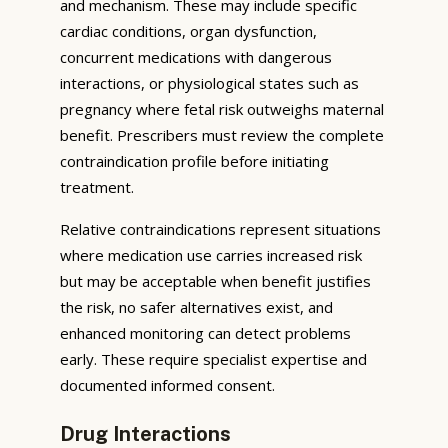
and mechanism. These may include specific
cardiac conditions, organ dysfunction,
concurrent medications with dangerous
interactions, or physiological states such as
pregnancy where fetal risk outweighs maternal
benefit. Prescribers must review the complete
contraindication profile before initiating
treatment.
Relative contraindications represent situations
where medication use carries increased risk
but may be acceptable when benefit justifies
the risk, no safer alternatives exist, and
enhanced monitoring can detect problems
early. These require specialist expertise and
documented informed consent.
Drug Interactions