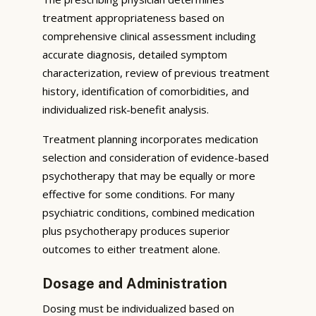
treatment appropriateness based on
comprehensive clinical assessment including
accurate diagnosis, detailed symptom
characterization, review of previous treatment
history, identification of comorbidities, and
individualized risk-benefit analysis.
Treatment planning incorporates medication
selection and consideration of evidence-based
psychotherapy that may be equally or more
effective for some conditions. For many
psychiatric conditions, combined medication
plus psychotherapy produces superior
outcomes to either treatment alone.
Dosage and Administration
Dosing must be individualized based on