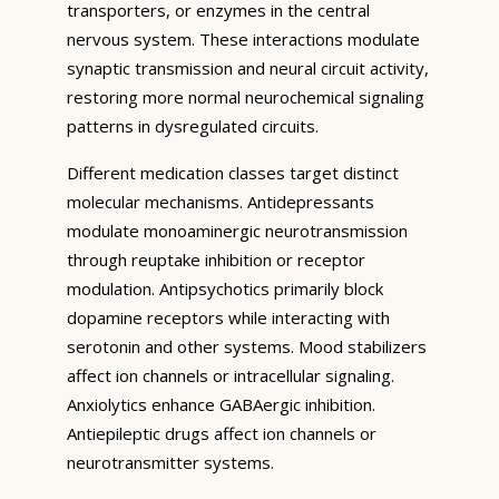
transporters, or enzymes in the central
nervous system. These interactions modulate
synaptic transmission and neural circuit activity,
restoring more normal neurochemical signaling
patterns in dysregulated circuits.
Different medication classes target distinct
molecular mechanisms. Antidepressants
modulate monoaminergic neurotransmission
through reuptake inhibition or receptor
modulation. Antipsychotics primarily block
dopamine receptors while interacting with
serotonin and other systems. Mood stabilizers
affect ion channels or intracellular signaling.
Anxiolytics enhance GABAergic inhibition.
Antiepileptic drugs affect ion channels or
neurotransmitter systems.