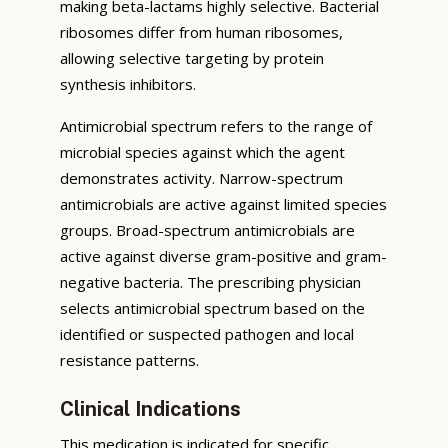
making beta-lactams highly selective. Bacterial
ribosomes differ from human ribosomes,
allowing selective targeting by protein
synthesis inhibitors.
Antimicrobial spectrum refers to the range of
microbial species against which the agent
demonstrates activity. Narrow-spectrum
antimicrobials are active against limited species
groups. Broad-spectrum antimicrobials are
active against diverse gram-positive and gram-
negative bacteria. The prescribing physician
selects antimicrobial spectrum based on the
identified or suspected pathogen and local
resistance patterns.
Clinical Indications
This medication is indicated for specific