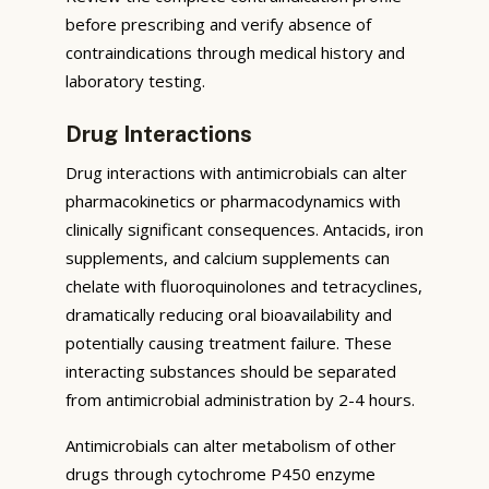
before prescribing and verify absence of
contraindications through medical history and
laboratory testing.
Drug Interactions
Drug interactions with antimicrobials can alter
pharmacokinetics or pharmacodynamics with
clinically significant consequences. Antacids, iron
supplements, and calcium supplements can
chelate with fluoroquinolones and tetracyclines,
dramatically reducing oral bioavailability and
potentially causing treatment failure. These
interacting substances should be separated
from antimicrobial administration by 2-4 hours.
Antimicrobials can alter metabolism of other
drugs through cytochrome P450 enzyme