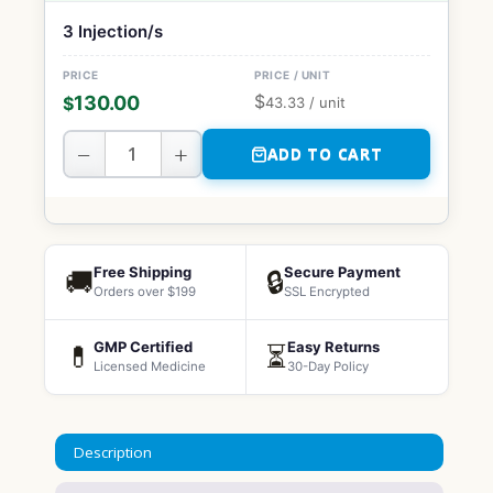
3 Injection/s
$
130.00
$
43.33
/ unit
−
+
ADD TO CART
Free Shipping
Secure Payment
🚚
🔒
Orders over $199
SSL Encrypted
GMP Certified
Easy Returns
💊
⏳
Licensed Medicine
30-Day Policy
Description