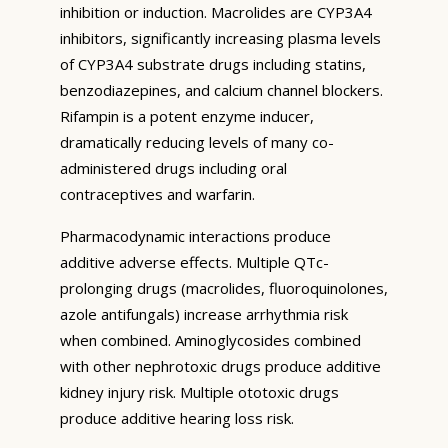
inhibition or induction. Macrolides are CYP3A4
inhibitors, significantly increasing plasma levels
of CYP3A4 substrate drugs including statins,
benzodiazepines, and calcium channel blockers.
Rifampin is a potent enzyme inducer,
dramatically reducing levels of many co-
administered drugs including oral
contraceptives and warfarin.
Pharmacodynamic interactions produce
additive adverse effects. Multiple QTc-
prolonging drugs (macrolides, fluoroquinolones,
azole antifungals) increase arrhythmia risk
when combined. Aminoglycosides combined
with other nephrotoxic drugs produce additive
kidney injury risk. Multiple ototoxic drugs
produce additive hearing loss risk.