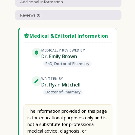
Additional information
Reviews (0)
Medical & Editorial Information
MEDICALLY REVIEWED BY
Dr. Emily Brown
PhD, Doctor of Pharmacy
WRITTEN BY
Dr. Ryan Mitchell
Doctor of Pharmacy
The information provided on this page
is for educational purposes only and is
not a substitute for professional
medical advice, diagnosis, or