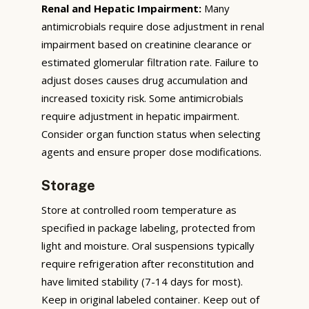
Renal and Hepatic Impairment:
Many
antimicrobials require dose adjustment in renal
impairment based on creatinine clearance or
estimated glomerular filtration rate. Failure to
adjust doses causes drug accumulation and
increased toxicity risk. Some antimicrobials
require adjustment in hepatic impairment.
Consider organ function status when selecting
agents and ensure proper dose modifications.
Storage
Store at controlled room temperature as
specified in package labeling, protected from
light and moisture. Oral suspensions typically
require refrigeration after reconstitution and
have limited stability (7-14 days for most).
Keep in original labeled container. Keep out of