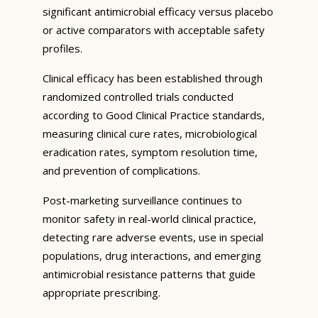
significant antimicrobial efficacy versus placebo
or active comparators with acceptable safety
profiles.
Clinical efficacy has been established through
randomized controlled trials conducted
according to Good Clinical Practice standards,
measuring clinical cure rates, microbiological
eradication rates, symptom resolution time,
and prevention of complications.
Post-marketing surveillance continues to
monitor safety in real-world clinical practice,
detecting rare adverse events, use in special
populations, drug interactions, and emerging
antimicrobial resistance patterns that guide
appropriate prescribing.