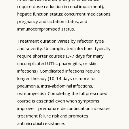
require dose reduction in renal impairment);
hepatic function status; concurrent medications;
pregnancy and lactation status; and
immunocompromised status.
Treatment duration varies by infection type
and severity. Uncomplicated infections typically
require shorter courses (3-7 days for many
uncomplicated UTIs, pharyngitis, or skin
infections). Complicated infections require
longer therapy (10-14 days or more for
pneumonia, intra-abdominal infections,
osteomyelitis). Completing the full prescribed
course is essential even when symptoms
improve—premature discontinuation increases
treatment failure risk and promotes
antimicrobial resistance.