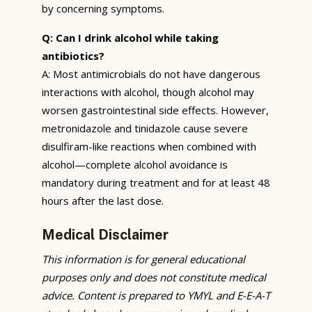
by concerning symptoms.
Q: Can I drink alcohol while taking
antibiotics?
A: Most antimicrobials do not have dangerous
interactions with alcohol, though alcohol may
worsen gastrointestinal side effects. However,
metronidazole and tinidazole cause severe
disulfiram-like reactions when combined with
alcohol—complete alcohol avoidance is
mandatory during treatment and for at least 48
hours after the last dose.
Medical Disclaimer
This information is for general educational
purposes only and does not constitute medical
advice. Content is prepared to YMYL and E-E-A-T