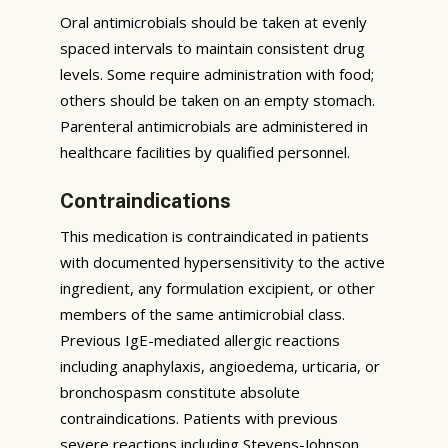
Oral antimicrobials should be taken at evenly
spaced intervals to maintain consistent drug
levels. Some require administration with food;
others should be taken on an empty stomach.
Parenteral antimicrobials are administered in
healthcare facilities by qualified personnel.
Contraindications
This medication is contraindicated in patients
with documented hypersensitivity to the active
ingredient, any formulation excipient, or other
members of the same antimicrobial class.
Previous IgE-mediated allergic reactions
including anaphylaxis, angioedema, urticaria, or
bronchospasm constitute absolute
contraindications. Patients with previous
severe reactions including Stevens-Johnson