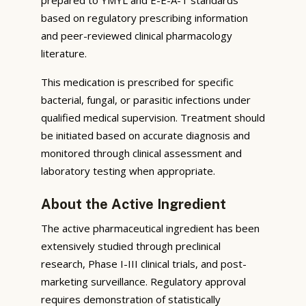
based on regulatory prescribing information
and peer-reviewed clinical pharmacology
literature.
This medication is prescribed for specific
bacterial, fungal, or parasitic infections under
qualified medical supervision. Treatment should
be initiated based on accurate diagnosis and
monitored through clinical assessment and
laboratory testing when appropriate.
About the Active Ingredient
The active pharmaceutical ingredient has been
extensively studied through preclinical
research, Phase I-III clinical trials, and post-
marketing surveillance. Regulatory approval
requires demonstration of statistically