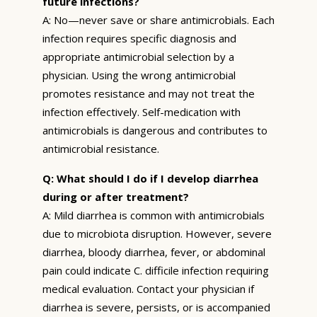
future infections?
A: No—never save or share antimicrobials. Each
infection requires specific diagnosis and
appropriate antimicrobial selection by a
physician. Using the wrong antimicrobial
promotes resistance and may not treat the
infection effectively. Self-medication with
antimicrobials is dangerous and contributes to
antimicrobial resistance.
Q: What should I do if I develop diarrhea
during or after treatment?
A: Mild diarrhea is common with antimicrobials
due to microbiota disruption. However, severe
diarrhea, bloody diarrhea, fever, or abdominal
pain could indicate C. difficile infection requiring
medical evaluation. Contact your physician if
diarrhea is severe, persists, or is accompanied