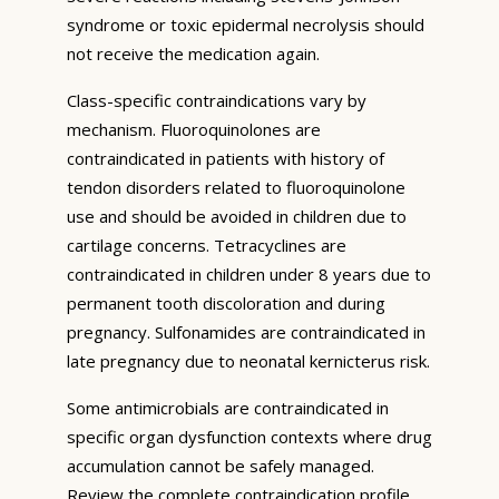
syndrome or toxic epidermal necrolysis should
not receive the medication again.
Class-specific contraindications vary by
mechanism. Fluoroquinolones are
contraindicated in patients with history of
tendon disorders related to fluoroquinolone
use and should be avoided in children due to
cartilage concerns. Tetracyclines are
contraindicated in children under 8 years due to
permanent tooth discoloration and during
pregnancy. Sulfonamides are contraindicated in
late pregnancy due to neonatal kernicterus risk.
Some antimicrobials are contraindicated in
specific organ dysfunction contexts where drug
accumulation cannot be safely managed.
Review the complete contraindication profile