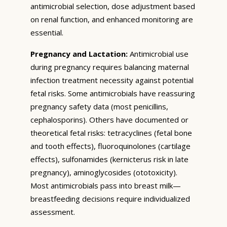
antimicrobial selection, dose adjustment based
on renal function, and enhanced monitoring are
essential.
Pregnancy and Lactation:
Antimicrobial use
during pregnancy requires balancing maternal
infection treatment necessity against potential
fetal risks. Some antimicrobials have reassuring
pregnancy safety data (most penicillins,
cephalosporins). Others have documented or
theoretical fetal risks: tetracyclines (fetal bone
and tooth effects), fluoroquinolones (cartilage
effects), sulfonamides (kernicterus risk in late
pregnancy), aminoglycosides (ototoxicity).
Most antimicrobials pass into breast milk—
breastfeeding decisions require individualized
assessment.