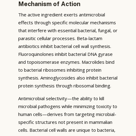
Mechanism of Action
The active ingredient exerts antimicrobial
effects through specific molecular mechanisms
that interfere with essential bacterial, fungal, or
parasitic cellular processes. Beta-lactam
antibiotics inhibit bacterial cell wall synthesis.
Fluoroquinolones inhibit bacterial DNA gyrase
and topoisomerase enzymes. Macrolides bind
to bacterial ribosomes inhibiting protein
synthesis. Aminoglycosides also inhibit bacterial
protein synthesis through ribosomal binding.
Antimicrobial selectivity—the ability to kill
microbial pathogens while minimizing toxicity to
human cells—derives from targeting microbial-
specific structures not present in mammalian
cells. Bacterial cell walls are unique to bacteria,