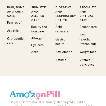
PAIN, BONE
SKIN, EYE
DIGESTIVE
SPECIALTY
AND JOINT
AND
AND
AND
CARE
ALLERGY
RESPIRATORY
CRITICAL
CARE
HEALTH
CARE
Pain relief
Beauty and
Acid
Cancer care
Arthritis
skin care
reducers
Anti-
Allergy
Orthopedic
Gastro
rejection
care
health
(transplant)
Eye care
Acne
Anti-emetic
Weight loss
Asthma
Vitamin
deficiency
Licensed international pharmacy shipping WHO-GMP