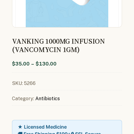
VANKING 1000MG INFUSION
(VANCOMYCIN 1GM)
$
35.00
–
$
130.00
SKU:
5266
Category:
Antibiotics
★ Licensed Medicine