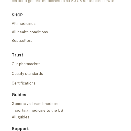
certified generic medicines to all 50 US states since 2019.
SHOP
All medicines
All health conditions
Bestsellers
Trust
Our pharmacists
Quality standards
Certifications
Guides
Generic vs. brand medicine
Importing medicine to the US
All guides
Support