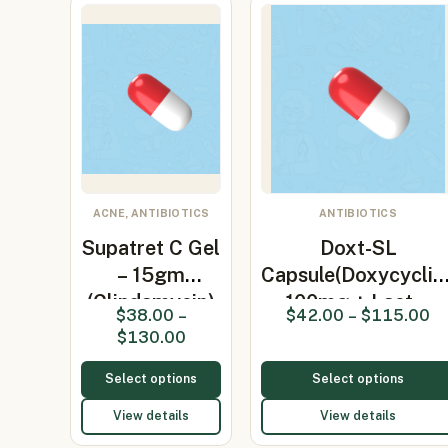
ACNE, ANTIBIOTICS
ANTIBIOTICS
Supatret C Gel
Doxt-SL
– 15gm
Capsule(Doxycyclin
(Clindamycin)
100mg + Lact…
$
38.00
–
$
42.00
–
$
115.00
$
130.00
Select options
Select options
View details
View details