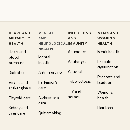
HEART AND
MENTAL
INFECTIONS
MEN’S AND
METABOLIC
AND
AND
WOMEN’S
HEALTH
NEUROLOGICAL
IMMUNITY
HEALTH
HEALTH
Heart and
Antibiotics
Men's health
Mental
blood
Antifungal
Erectile
health
pressure
dysfunction
Antiviral
Anti-migraine
Diabetes
Prostate and
Tuberculosis
Parkinson's
Angina and
bladder
care
anti-anginals
HIV and
Women's
herpes
Alzheimer's
Thyroid care
health
care
Kidney and
Hair loss
Quit smoking
liver care