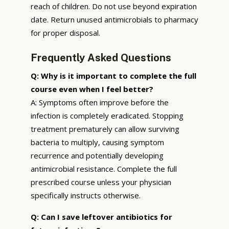
reach of children. Do not use beyond expiration
date. Return unused antimicrobials to pharmacy
for proper disposal.
Frequently Asked Questions
Q: Why is it important to complete the full
course even when I feel better?
A: Symptoms often improve before the
infection is completely eradicated. Stopping
treatment prematurely can allow surviving
bacteria to multiply, causing symptom
recurrence and potentially developing
antimicrobial resistance. Complete the full
prescribed course unless your physician
specifically instructs otherwise.
Q: Can I save leftover antibiotics for