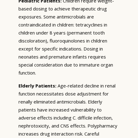
Pediatric Patients:
Children require weight-
based dosing to achieve therapeutic drug
exposures. Some antimicrobials are
contraindicated in children: tetracyclines in
children under 8 years (permanent tooth
discoloration), fluoroquinolones in children
except for specific indications. Dosing in
neonates and premature infants requires
special consideration due to immature organ
function.
Elderly Patients:
Age-related decline in renal
function necessitates dose adjustment for
renally eliminated antimicrobials. Elderly
patients have increased vulnerability to
adverse effects including C. difficile infection,
nephrotoxicity, and CNS effects. Polypharmacy
increases drug interaction risk. Careful