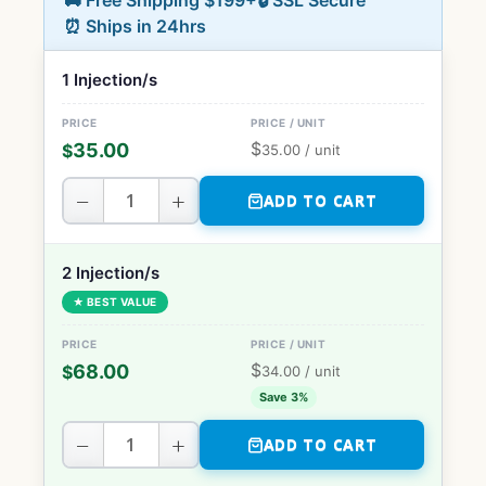
🚚 Free Shipping $199+
🔒 SSL Secure
⏰ Ships in 24hrs
1 Injection/s
$
35.00
$
35.00
/ unit
−
+
ADD TO CART
2 Injection/s
★ BEST VALUE
$
68.00
$
34.00
/ unit
Save 3%
−
+
ADD TO CART