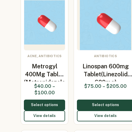
ACNE, ANTIBIOTICS
ANTIBIOTICS
Metrogyl
Linospan 600mg
400Mg Tablet
Tablet(Linezolid
(Metronidazole
600mg)
$
40.00
–
$
75.00
–
$
205.00
400…
$
100.00
Select options
Select options
View details
View details