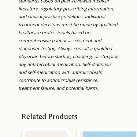
standards based on peer-reviewed medical
literature, regulatory prescribing information,
and clinical practice guidelines. Individual
treatment decisions must be made by qualified
healthcare professionals based on
comprehensive patient assessment and
diagnostic testing. Always consult a qualified
physician before starting, changing, or stopping
any antimicrobial medication. Self-diagnosis
and self-medication with antimicrobials
contribute to antimicrobial resistance,
treatment failure, and potential harm.
Related Products