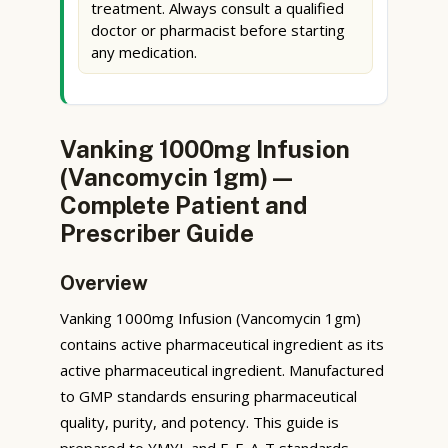
treatment. Always consult a qualified
doctor or pharmacist before starting
any medication.
Vanking 1000mg Infusion
(Vancomycin 1gm) —
Complete Patient and
Prescriber Guide
Overview
Vanking 1000mg Infusion (Vancomycin 1gm)
contains active pharmaceutical ingredient as its
active pharmaceutical ingredient. Manufactured
to GMP standards ensuring pharmaceutical
quality, purity, and potency. This guide is
prepared to YMYL and E-E-A-T standards