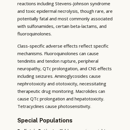
reactions including Stevens-Johnson syndrome
and toxic epidermal necrolysis, though rare, are
potentially fatal and most commonly associated
with sulfonamides, certain beta-lactams, and
fluoroquinolones.
Class-specific adverse effects reflect specific
mechanisms. Fluoroquinolones can cause
tendinitis and tendon rupture, peripheral
neuropathy, QTc prolongation, and CNS effects
including seizures. Aminoglycosides cause
nephrotoxicity and ototoxicity, necessitating
therapeutic drug monitoring. Macrolides can
cause QTc prolongation and hepatotoxicity.
Tetracyclines cause photosensitivity.
Special Populations