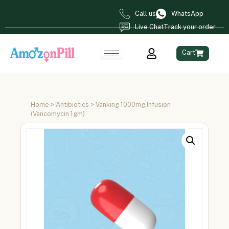
Call us
WhatsApp
Live Chat
Track your order
Cart
Home
>
Antibiotics
> Vanking 1000mg Infusion
(Vancomycin 1gm)