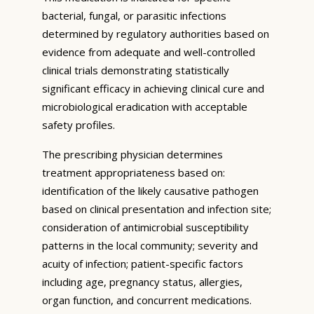
bacterial, fungal, or parasitic infections
determined by regulatory authorities based on
evidence from adequate and well-controlled
clinical trials demonstrating statistically
significant efficacy in achieving clinical cure and
microbiological eradication with acceptable
safety profiles.
The prescribing physician determines
treatment appropriateness based on:
identification of the likely causative pathogen
based on clinical presentation and infection site;
consideration of antimicrobial susceptibility
patterns in the local community; severity and
acuity of infection; patient-specific factors
including age, pregnancy status, allergies,
organ function, and concurrent medications.