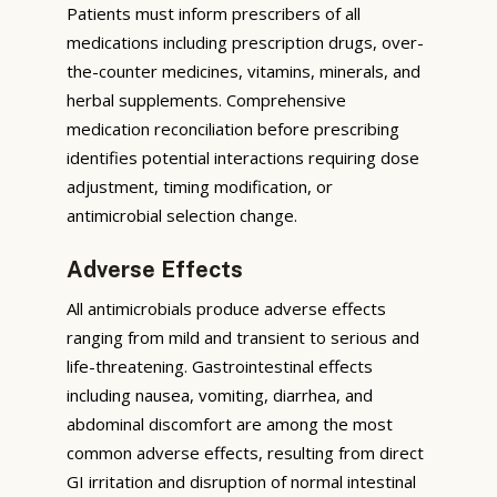
Patients must inform prescribers of all
medications including prescription drugs, over-
the-counter medicines, vitamins, minerals, and
herbal supplements. Comprehensive
medication reconciliation before prescribing
identifies potential interactions requiring dose
adjustment, timing modification, or
antimicrobial selection change.
Adverse Effects
All antimicrobials produce adverse effects
ranging from mild and transient to serious and
life-threatening. Gastrointestinal effects
including nausea, vomiting, diarrhea, and
abdominal discomfort are among the most
common adverse effects, resulting from direct
GI irritation and disruption of normal intestinal