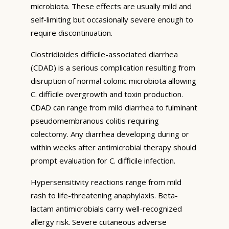
microbiota. These effects are usually mild and
self-limiting but occasionally severe enough to
require discontinuation.
Clostridioides difficile-associated diarrhea
(CDAD) is a serious complication resulting from
disruption of normal colonic microbiota allowing
C. difficile overgrowth and toxin production.
CDAD can range from mild diarrhea to fulminant
pseudomembranous colitis requiring
colectomy. Any diarrhea developing during or
within weeks after antimicrobial therapy should
prompt evaluation for C. difficile infection.
Hypersensitivity reactions range from mild
rash to life-threatening anaphylaxis. Beta-
lactam antimicrobials carry well-recognized
allergy risk. Severe cutaneous adverse