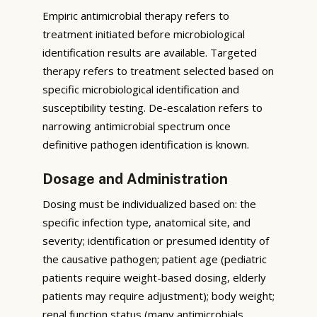
Empiric antimicrobial therapy refers to
treatment initiated before microbiological
identification results are available. Targeted
therapy refers to treatment selected based on
specific microbiological identification and
susceptibility testing. De-escalation refers to
narrowing antimicrobial spectrum once
definitive pathogen identification is known.
Dosage and Administration
Dosing must be individualized based on: the
specific infection type, anatomical site, and
severity; identification or presumed identity of
the causative pathogen; patient age (pediatric
patients require weight-based dosing, elderly
patients may require adjustment); body weight;
renal function status (many antimicrobials