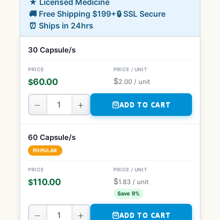
★ Licensed Medicine
🚚 Free Shipping $199+
🔒 SSL Secure
⏰ Ships in 24hrs
30 Capsule/s
$
60.00
$
2.00
/ unit
−
+
ADD TO CART
60 Capsule/s
POPULAR
$
110.00
$
1.83
/ unit
Save 9%
−
+
ADD TO CART