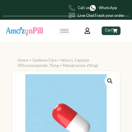
Call us
WhatsApp
Live Chat
Track your order
Cart
Home
>
Oedema Care
> Veloz L Capsule
SR(Levosulpiride 75mg + Rabeprazole 20mg)