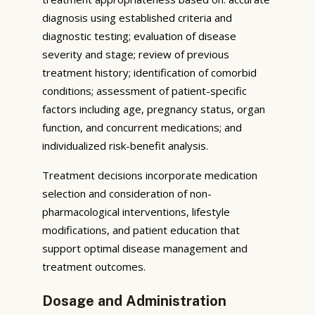
diagnosis using established criteria and
diagnostic testing; evaluation of disease
severity and stage; review of previous
treatment history; identification of comorbid
conditions; assessment of patient-specific
factors including age, pregnancy status, organ
function, and concurrent medications; and
individualized risk-benefit analysis.
Treatment decisions incorporate medication
selection and consideration of non-
pharmacological interventions, lifestyle
modifications, and patient education that
support optimal disease management and
treatment outcomes.
Dosage and Administration