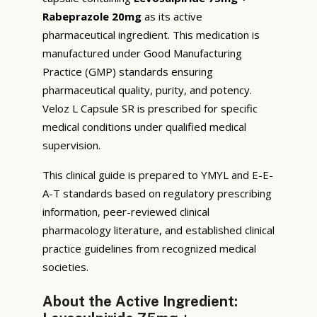
Rabeprazole 20mg
as its active
pharmaceutical ingredient. This medication is
manufactured under Good Manufacturing
Practice (GMP) standards ensuring
pharmaceutical quality, purity, and potency.
Veloz L Capsule SR is prescribed for specific
medical conditions under qualified medical
supervision.
This clinical guide is prepared to YMYL and E-E-
A-T standards based on regulatory prescribing
information, peer-reviewed clinical
pharmacology literature, and established clinical
practice guidelines from recognized medical
societies.
About the Active Ingredient: