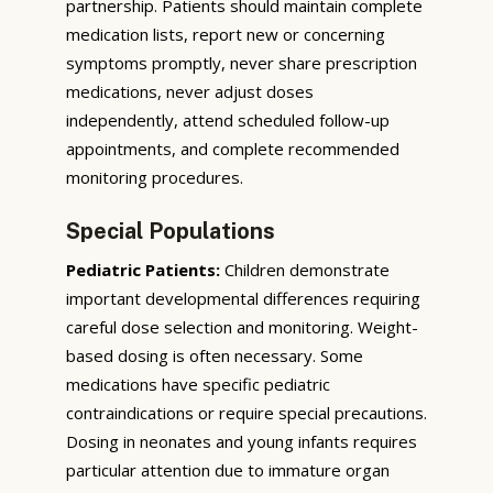
partnership. Patients should maintain complete
medication lists, report new or concerning
symptoms promptly, never share prescription
medications, never adjust doses
independently, attend scheduled follow-up
appointments, and complete recommended
monitoring procedures.
Special Populations
Pediatric Patients:
Children demonstrate
important developmental differences requiring
careful dose selection and monitoring. Weight-
based dosing is often necessary. Some
medications have specific pediatric
contraindications or require special precautions.
Dosing in neonates and young infants requires
particular attention due to immature organ