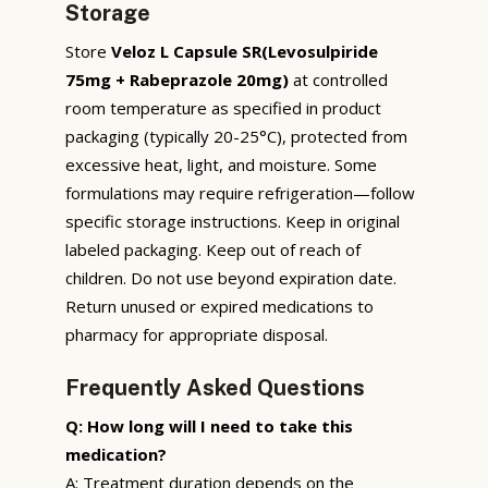
Storage
Store
Veloz L Capsule SR(Levosulpiride
75mg + Rabeprazole 20mg)
at controlled
room temperature as specified in product
packaging (typically 20-25°C), protected from
excessive heat, light, and moisture. Some
formulations may require refrigeration—follow
specific storage instructions. Keep in original
labeled packaging. Keep out of reach of
children. Do not use beyond expiration date.
Return unused or expired medications to
pharmacy for appropriate disposal.
Frequently Asked Questions
Q: How long will I need to take this
medication?
A: Treatment duration depends on the