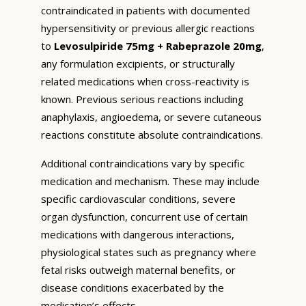
contraindicated in patients with documented
hypersensitivity or previous allergic reactions
to
Levosulpiride 75mg + Rabeprazole 20mg
,
any formulation excipients, or structurally
related medications when cross-reactivity is
known. Previous serious reactions including
anaphylaxis, angioedema, or severe cutaneous
reactions constitute absolute contraindications.
Additional contraindications vary by specific
medication and mechanism. These may include
specific cardiovascular conditions, severe
organ dysfunction, concurrent use of certain
medications with dangerous interactions,
physiological states such as pregnancy where
fetal risks outweigh maternal benefits, or
disease conditions exacerbated by the
medication’s effects.