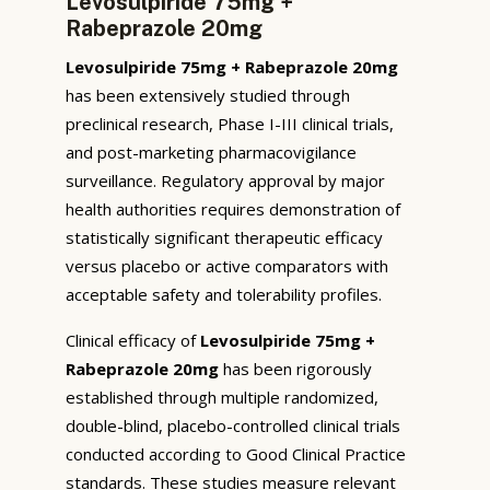
Levosulpiride 75mg +
Rabeprazole 20mg
Levosulpiride 75mg + Rabeprazole 20mg
has been extensively studied through
preclinical research, Phase I-III clinical trials,
and post-marketing pharmacovigilance
surveillance. Regulatory approval by major
health authorities requires demonstration of
statistically significant therapeutic efficacy
versus placebo or active comparators with
acceptable safety and tolerability profiles.
Clinical efficacy of
Levosulpiride 75mg +
Rabeprazole 20mg
has been rigorously
established through multiple randomized,
double-blind, placebo-controlled clinical trials
conducted according to Good Clinical Practice
standards. These studies measure relevant