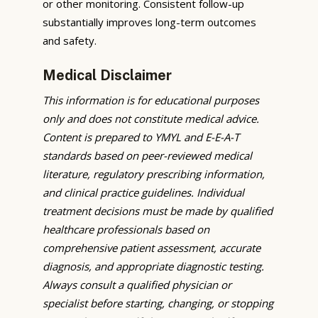
or other monitoring. Consistent follow-up
substantially improves long-term outcomes
and safety.
Medical Disclaimer
This information is for educational purposes
only and does not constitute medical advice.
Content is prepared to YMYL and E-E-A-T
standards based on peer-reviewed medical
literature, regulatory prescribing information,
and clinical practice guidelines. Individual
treatment decisions must be made by qualified
healthcare professionals based on
comprehensive patient assessment, accurate
diagnosis, and appropriate diagnostic testing.
Always consult a qualified physician or
specialist before starting, changing, or stopping