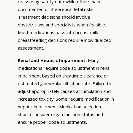
reassuring safety data while others have
documented or theoretical fetal risks.
Treatment decisions should involve
obstetricians and specialists when feasible.
Most medications pass into breast milk—
breastfeeding decisions require individualized
assessment.
Renal and Hepatic Impairment:
Many
medications require dose adjustment in renal
impairment based on creatinine clearance or
estimated glomerular filtration rate. Failure to
adjust appropriately causes accumulation and
increased toxicity. Some require modification in
hepatic impairment. Medication selection
should consider organ function status and
ensure proper dose adjustments.