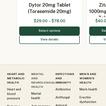
Dytor 20mg Tablet
Zit
(Torasemide 20mg)
1000m
Tab
$
29.00
–
$
78.00
$
40.
Select options
Se
View details
V
HEART AND
MENTAL
INFECTIONS
MEN’S AND
METABOLIC
AND
AND
WOMEN’S
HEALTH
NEUROLOGICAL
IMMUNITY
HEALTH
HEALTH
Heart and
Antibiotics
Men's health
Mental
blood
Antifungal
Erectile
health
pressure
dysfunction
Antiviral