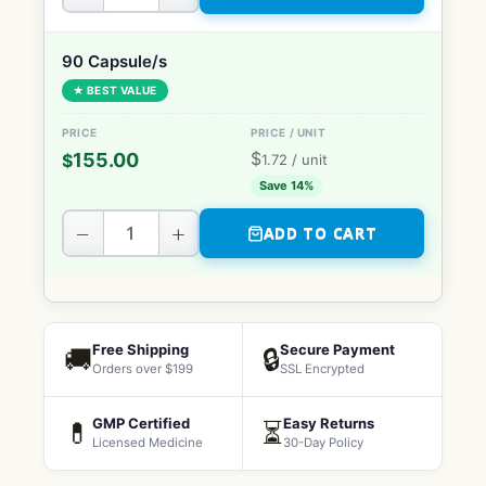
90 Capsule/s
★ BEST VALUE
$
155.00
$
1.72
/ unit
Save 14%
−
+
ADD TO CART
Free Shipping
Secure Payment
🚚
🔒
Orders over $199
SSL Encrypted
GMP Certified
Easy Returns
💊
⏳
Licensed Medicine
30-Day Policy