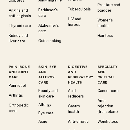
Anti-migraine
Diabetes
Prostate and
Tuberculosis
Parkinson's
Angina and
bladder
care
anti-anginals
HIV and
Women's
herpes
Alzheimer's
Thyroid care
health
care
Kidney and
Hair loss
Quit smoking
liver care
PAIN, BONE
SKIN, EYE
DIGESTIVE
SPECIALTY
AND JOINT
AND
AND
AND
CARE
ALLERGY
RESPIRATORY
CRITICAL
CARE
HEALTH
CARE
Pain relief
Beauty and
Acid
Cancer care
Arthritis
skin care
reducers
Anti-
Allergy
Orthopedic
Gastro
rejection
care
health
(transplant)
Eye care
Acne
Anti-emetic
Weight loss