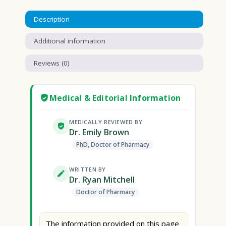
Description
Additional information
Reviews (0)
Medical & Editorial Information
MEDICALLY REVIEWED BY
Dr. Emily Brown
PhD, Doctor of Pharmacy
WRITTEN BY
Dr. Ryan Mitchell
Doctor of Pharmacy
The information provided on this page