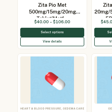
Zita Pio Met
Zit
500mg/15mg/20mg
20mg/5
Tablet(Metf…
ER
$
40.00
–
$
106.00
$
45.
Select options
Se
View details
V
HEART & BLOOD PRESSURE, OEDEMA CARE
OE