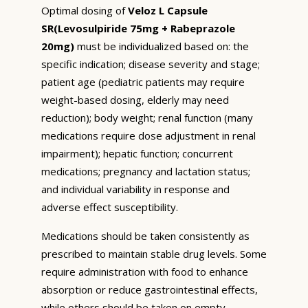
Optimal dosing of
Veloz L Capsule
SR(Levosulpiride 75mg + Rabeprazole
20mg)
must be individualized based on: the
specific indication; disease severity and stage;
patient age (pediatric patients may require
weight-based dosing, elderly may need
reduction); body weight; renal function (many
medications require dose adjustment in renal
impairment); hepatic function; concurrent
medications; pregnancy and lactation status;
and individual variability in response and
adverse effect susceptibility.
Medications should be taken consistently as
prescribed to maintain stable drug levels. Some
require administration with food to enhance
absorption or reduce gastrointestinal effects,
while others should be taken on empty