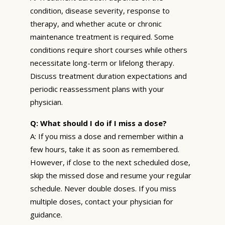
condition, disease severity, response to
therapy, and whether acute or chronic
maintenance treatment is required. Some
conditions require short courses while others
necessitate long-term or lifelong therapy.
Discuss treatment duration expectations and
periodic reassessment plans with your
physician.
Q: What should I do if I miss a dose?
A: If you miss a dose and remember within a
few hours, take it as soon as remembered.
However, if close to the next scheduled dose,
skip the missed dose and resume your regular
schedule. Never double doses. If you miss
multiple doses, contact your physician for
guidance.