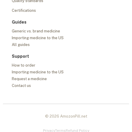
Quality standards
Certifications
Guides
Generic vs. brand medicine
Importing medicine to the US
All guides
Support
How to order
Importing medicine to the US
Request a medicine
Contact us
© 2026 AmozonPill.net
Privacy
Terms
Refund Policy