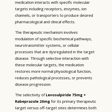
medication interacts with specific molecular
targets including receptors, enzymes, ion
channels, or transporters to produce desired
pharmacological and clinical effects.
The therapeutic mechanism involves
modulation of specific biochemical pathways,
neurotransmitter systems, or cellular
processes that are dysregulated in the target
disease. Through selective interaction with
these molecular targets, the medication
restores more normal physiological function,
reduces pathological processes, or prevents
disease progression.
The selectivity of
Levosulpiride 75mg +
Rabeprazole 20mg
for its primary therapeutic
target versus off-target sites determines both