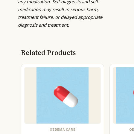
any medication. Self-diagnosis and self-
medication may result in serious harm,
treatment failure, or delayed appropriate
diagnosis and treatment.
Related Products
OEDEMA CARE
OE