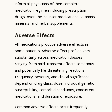
inform all physicians of their complete
medication regimen including prescription
drugs, over-the-counter medications, vitamins,
minerals, and herbal supplements.
Adverse Effects
All medications produce adverse effects in
some patients. Adverse effect profiles vary
substantially across medication classes,
ranging from mild, transient effects to serious
and potentially life-threatening reactions.
Frequency, severity, and clinical significance
depend on drug class, dose, individual genetic
susceptibility, comorbid conditions, concurrent
medications, and duration of exposure.
Common adverse effects occur frequently