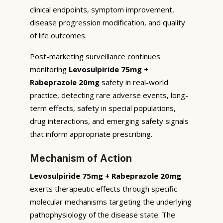
clinical endpoints, symptom improvement,
disease progression modification, and quality
of life outcomes.
Post-marketing surveillance continues
monitoring
Levosulpiride 75mg +
Rabeprazole 20mg
safety in real-world
practice, detecting rare adverse events, long-
term effects, safety in special populations,
drug interactions, and emerging safety signals
that inform appropriate prescribing.
Mechanism of Action
Levosulpiride 75mg + Rabeprazole 20mg
exerts therapeutic effects through specific
molecular mechanisms targeting the underlying
pathophysiology of the disease state. The