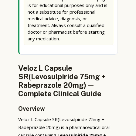
is for educational purposes only and is
not a substitute for professional
medical advice, diagnosis, or
treatment. Always consult a qualified
doctor or pharmacist before starting
any medication.
Veloz L Capsule
SR(Levosulpiride 75mg +
Rabeprazole 20mg) —
Complete Clinical Guide
Overview
Veloz L Capsule SR(Levosulpiride 75mg +
Rabeprazole 20mg) is a pharmaceutical oral
capsule containing
Levosulpiride 75mg +