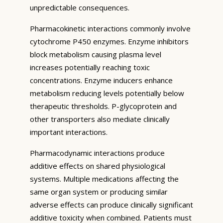
unpredictable consequences.
Pharmacokinetic interactions commonly involve
cytochrome P450 enzymes. Enzyme inhibitors
block metabolism causing plasma level
increases potentially reaching toxic
concentrations. Enzyme inducers enhance
metabolism reducing levels potentially below
therapeutic thresholds. P-glycoprotein and
other transporters also mediate clinically
important interactions.
Pharmacodynamic interactions produce
additive effects on shared physiological
systems. Multiple medications affecting the
same organ system or producing similar
adverse effects can produce clinically significant
additive toxicity when combined. Patients must