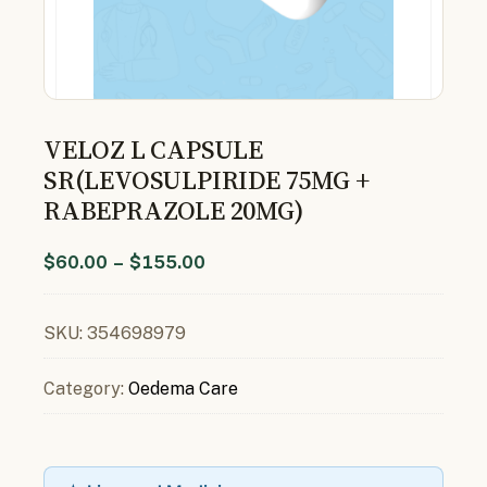
VELOZ L CAPSULE
SR(LEVOSULPIRIDE 75MG +
RABEPRAZOLE 20MG)
$
60.00
–
$
155.00
SKU:
354698979
Category:
Oedema Care