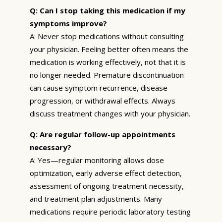
Q: Can I stop taking this medication if my
symptoms improve?
A: Never stop medications without consulting
your physician. Feeling better often means the
medication is working effectively, not that it is
no longer needed. Premature discontinuation
can cause symptom recurrence, disease
progression, or withdrawal effects. Always
discuss treatment changes with your physician.
Q: Are regular follow-up appointments
necessary?
A: Yes—regular monitoring allows dose
optimization, early adverse effect detection,
assessment of ongoing treatment necessity,
and treatment plan adjustments. Many
medications require periodic laboratory testing