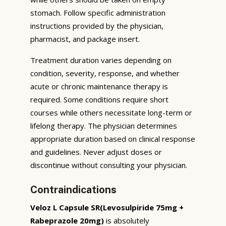
stomach. Follow specific administration
instructions provided by the physician,
pharmacist, and package insert.
Treatment duration varies depending on
condition, severity, response, and whether
acute or chronic maintenance therapy is
required. Some conditions require short
courses while others necessitate long-term or
lifelong therapy. The physician determines
appropriate duration based on clinical response
and guidelines. Never adjust doses or
discontinue without consulting your physician.
Contraindications
Veloz L Capsule SR(Levosulpiride 75mg +
Rabeprazole 20mg)
is absolutely