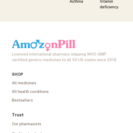
Asthma
Vitamin
deficiency
Licensed international pharmacy shipping WHO-GMP
certified generic medicines to all 50 US states since 2019.
SHOP
All medicines
All health conditions
Bestsellers
Trust
Our pharmacists