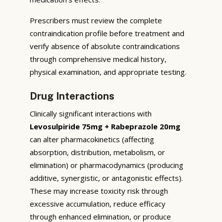
Prescribers must review the complete
contraindication profile before treatment and
verify absence of absolute contraindications
through comprehensive medical history,
physical examination, and appropriate testing.
Drug Interactions
Clinically significant interactions with
Levosulpiride 75mg + Rabeprazole 20mg
can alter pharmacokinetics (affecting
absorption, distribution, metabolism, or
elimination) or pharmacodynamics (producing
additive, synergistic, or antagonistic effects).
These may increase toxicity risk through
excessive accumulation, reduce efficacy
through enhanced elimination, or produce