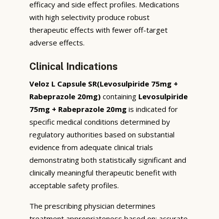
efficacy and side effect profiles. Medications
with high selectivity produce robust
therapeutic effects with fewer off-target
adverse effects.
Clinical Indications
Veloz L Capsule SR(Levosulpiride 75mg +
Rabeprazole 20mg)
containing
Levosulpiride
75mg + Rabeprazole 20mg
is indicated for
specific medical conditions determined by
regulatory authorities based on substantial
evidence from adequate clinical trials
demonstrating both statistically significant and
clinically meaningful therapeutic benefit with
acceptable safety profiles.
The prescribing physician determines
treatment appropriateness based on: accurate