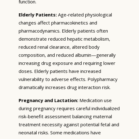
function.
Elderly Patients:
Age-related physiological
changes affect pharmacokinetics and
pharmacodynamics. Elderly patients often
demonstrate reduced hepatic metabolism,
reduced renal clearance, altered body
composition, and reduced albumin—generally
increasing drug exposure and requiring lower
doses. Elderly patients have increased
vulnerability to adverse effects. Polypharmacy
dramatically increases drug interaction risk.
Pregnancy and Lactation:
Medication use
during pregnancy requires careful individualized
risk-benefit assessment balancing maternal
treatment necessity against potential fetal and
neonatal risks. Some medications have