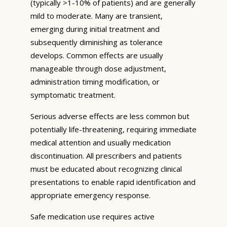
(typically >1-10% of patients) and are generally
mild to moderate. Many are transient,
emerging during initial treatment and
subsequently diminishing as tolerance
develops. Common effects are usually
manageable through dose adjustment,
administration timing modification, or
symptomatic treatment.
Serious adverse effects are less common but
potentially life-threatening, requiring immediate
medical attention and usually medication
discontinuation. All prescribers and patients
must be educated about recognizing clinical
presentations to enable rapid identification and
appropriate emergency response.
Safe medication use requires active