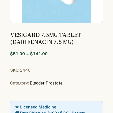
VESIGARD 7.5MG TABLET
(DARIFENACIN 7.5 MG)
$
51.00
–
$
141.00
SKU:
2446
Category:
Bladder Prostate
★ Licensed Medicine