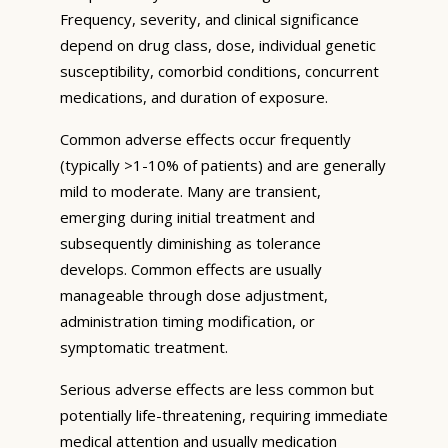
Frequency, severity, and clinical significance
depend on drug class, dose, individual genetic
susceptibility, comorbid conditions, concurrent
medications, and duration of exposure.
Common adverse effects occur frequently
(typically >1-10% of patients) and are generally
mild to moderate. Many are transient,
emerging during initial treatment and
subsequently diminishing as tolerance
develops. Common effects are usually
manageable through dose adjustment,
administration timing modification, or
symptomatic treatment.
Serious adverse effects are less common but
potentially life-threatening, requiring immediate
medical attention and usually medication