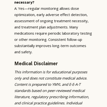
necessary?
A: Yes—regular monitoring allows dose
optimization, early adverse effect detection,
assessment of ongoing treatment necessity,
and treatment plan adjustments. Many
medications require periodic laboratory testing
or other monitoring. Consistent follow-up
substantially improves long-term outcomes
and safety.
Medical Disclaimer
This information is for educational purposes
only and does not constitute medical advice.
Content is prepared to YMYL and E-E-A-T
standards based on peer-reviewed medical
literature, regulatory prescribing information,
and clinical practice guidelines. Individual