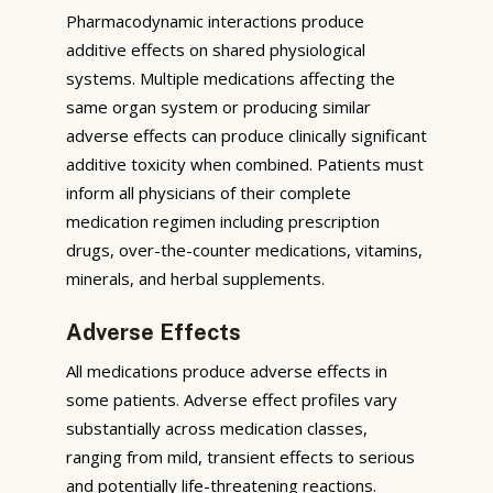
Pharmacodynamic interactions produce
additive effects on shared physiological
systems. Multiple medications affecting the
same organ system or producing similar
adverse effects can produce clinically significant
additive toxicity when combined. Patients must
inform all physicians of their complete
medication regimen including prescription
drugs, over-the-counter medications, vitamins,
minerals, and herbal supplements.
Adverse Effects
All medications produce adverse effects in
some patients. Adverse effect profiles vary
substantially across medication classes,
ranging from mild, transient effects to serious
and potentially life-threatening reactions.