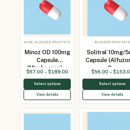
ACNE, BLADDER PROSTATE
BLADDER PROSTAT
Minoz OD 100mg
Solitral 10mg/
Capsule
Capsule (Alfuzos
(Mirabegron)…
S…
$
67.00
–
$
189.00
$
56.00
–
$
153.
Select options
Select options
View details
View details