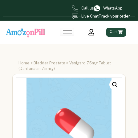
Call us
WhatsApp
Live Chat
Track your order
Cart
Home
>
Bladder Prostate
> Vesigard 7.5mg Tablet
(Darifenacin 7.5 mg)