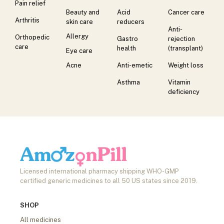
Pain relief
Beauty and
Acid
Cancer care
Arthritis
skin care
reducers
Anti-
Allergy
Orthopedic
Gastro
rejection
care
health
(transplant)
Eye care
Acne
Anti-emetic
Weight loss
Asthma
Vitamin
deficiency
Licensed international pharmacy shipping WHO-GMP
certified generic medicines to all 50 US states since 2019.
SHOP
All medicines