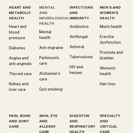
HEART AND
MENTAL
INFECTIONS
MEN’S AND
METABOLIC
AND
AND
WOMEN’S
HEALTH
NEUROLOGICAL
IMMUNITY
HEALTH
HEALTH
Heart and
Antibiotics
Men's health
Mental
blood
Antifungal
Erectile
health
pressure
dysfunction
Antiviral
Anti-migraine
Diabetes
Prostate and
Tuberculosis
Parkinson's
Angina and
bladder
care
anti-anginals
HIV and
Women's
herpes
Alzheimer's
Thyroid care
health
care
Kidney and
Hair loss
Quit smoking
liver care
PAIN, BONE
SKIN, EYE
DIGESTIVE
SPECIALTY
AND JOINT
AND
AND
AND
CARE
ALLERGY
RESPIRATORY
CRITICAL
CARE
HEALTH
CARE