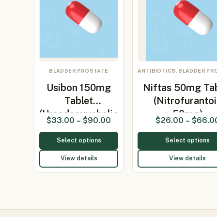
BLADDER PROSTATE
ANTIBIOTICS, BLADDER PR
Usibon 150mg
Niftas 50mg Ta
Tablet
(Nitrofuranto
(Ursodeoxycholic
50mg)
$
33.00
–
$
90.00
$
26.00
–
$
66.0
Aci…
Select options
Select options
View details
View details