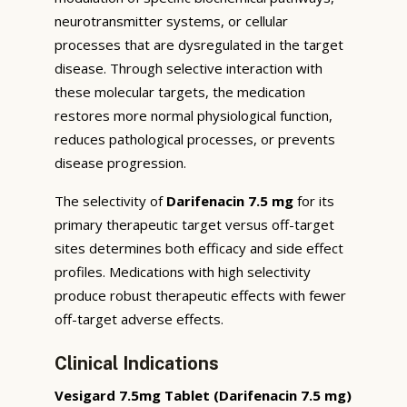
neurotransmitter systems, or cellular
processes that are dysregulated in the target
disease. Through selective interaction with
these molecular targets, the medication
restores more normal physiological function,
reduces pathological processes, or prevents
disease progression.
The selectivity of
Darifenacin 7.5 mg
for its
primary therapeutic target versus off-target
sites determines both efficacy and side effect
profiles. Medications with high selectivity
produce robust therapeutic effects with fewer
off-target adverse effects.
Clinical Indications
Vesigard 7.5mg Tablet (Darifenacin 7.5 mg)