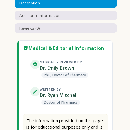
Description
Additional information
Reviews (0)
Medical & Editorial Information
MEDICALLY REVIEWED BY
Dr. Emily Brown
PhD, Doctor of Pharmacy
WRITTEN BY
Dr. Ryan Mitchell
Doctor of Pharmacy
The information provided on this page
is for educational purposes only and is