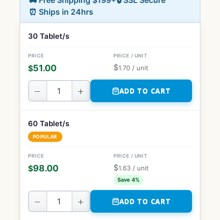
🚚 Free Shipping $199+
🔒 SSL Secure
⏰ Ships in 24hrs
30 Tablet/s
$
51.00
$
1.70
/ unit
−
+
ADD TO CART
60 Tablet/s
POPULAR
$
98.00
$
1.63
/ unit
Save 4%
−
+
ADD TO CART