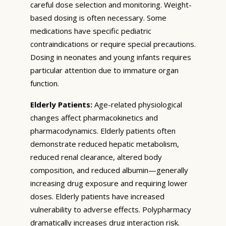
careful dose selection and monitoring. Weight-
based dosing is often necessary. Some
medications have specific pediatric
contraindications or require special precautions.
Dosing in neonates and young infants requires
particular attention due to immature organ
function.
Elderly Patients:
Age-related physiological
changes affect pharmacokinetics and
pharmacodynamics. Elderly patients often
demonstrate reduced hepatic metabolism,
reduced renal clearance, altered body
composition, and reduced albumin—generally
increasing drug exposure and requiring lower
doses. Elderly patients have increased
vulnerability to adverse effects. Polypharmacy
dramatically increases drug interaction risk.