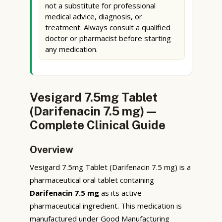
not a substitute for professional
medical advice, diagnosis, or
treatment. Always consult a qualified
doctor or pharmacist before starting
any medication.
Vesigard 7.5mg Tablet
(Darifenacin 7.5 mg) —
Complete Clinical Guide
Overview
Vesigard 7.5mg Tablet (Darifenacin 7.5 mg) is a
pharmaceutical oral tablet containing
Darifenacin 7.5 mg
as its active
pharmaceutical ingredient. This medication is
manufactured under Good Manufacturing