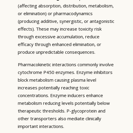
(affecting absorption, distribution, metabolism,
or elimination) or pharmacodynamics
(producing additive, synergistic, or antagonistic
effects). These may increase toxicity risk
through excessive accumulation, reduce
efficacy through enhanced elimination, or
produce unpredictable consequences.
Pharmacokinetic interactions commonly involve
cytochrome P450 enzymes. Enzyme inhibitors
block metabolism causing plasma level
increases potentially reaching toxic
concentrations. Enzyme inducers enhance
metabolism reducing levels potentially below
therapeutic thresholds. P-glycoprotein and
other transporters also mediate clinically
important interactions.