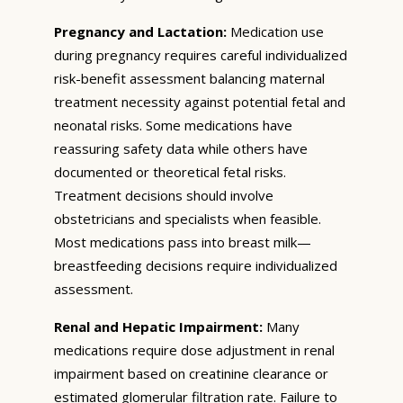
Pregnancy and Lactation:
Medication use
during pregnancy requires careful individualized
risk-benefit assessment balancing maternal
treatment necessity against potential fetal and
neonatal risks. Some medications have
reassuring safety data while others have
documented or theoretical fetal risks.
Treatment decisions should involve
obstetricians and specialists when feasible.
Most medications pass into breast milk—
breastfeeding decisions require individualized
assessment.
Renal and Hepatic Impairment:
Many
medications require dose adjustment in renal
impairment based on creatinine clearance or
estimated glomerular filtration rate. Failure to