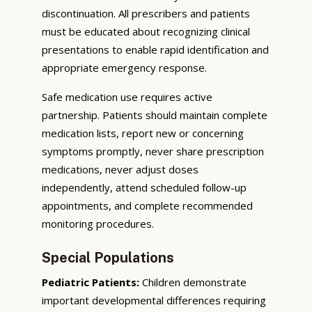
discontinuation. All prescribers and patients
must be educated about recognizing clinical
presentations to enable rapid identification and
appropriate emergency response.
Safe medication use requires active
partnership. Patients should maintain complete
medication lists, report new or concerning
symptoms promptly, never share prescription
medications, never adjust doses
independently, attend scheduled follow-up
appointments, and complete recommended
monitoring procedures.
Special Populations
Pediatric Patients:
Children demonstrate
important developmental differences requiring