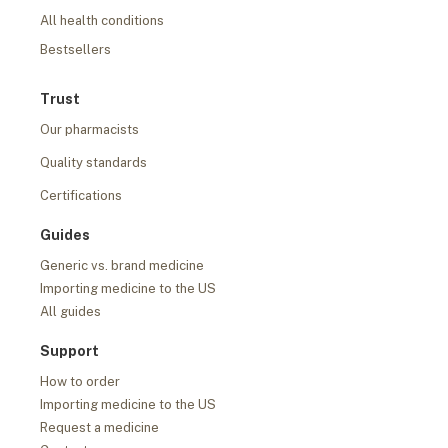
All health conditions
Bestsellers
Trust
Our pharmacists
Quality standards
Certifications
Guides
Generic vs. brand medicine
Importing medicine to the US
All guides
Support
How to order
Importing medicine to the US
Request a medicine