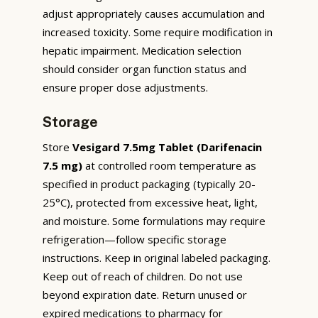
adjust appropriately causes accumulation and
increased toxicity. Some require modification in
hepatic impairment. Medication selection
should consider organ function status and
ensure proper dose adjustments.
Storage
Store
Vesigard 7.5mg Tablet (Darifenacin
7.5 mg)
at controlled room temperature as
specified in product packaging (typically 20-
25°C), protected from excessive heat, light,
and moisture. Some formulations may require
refrigeration—follow specific storage
instructions. Keep in original labeled packaging.
Keep out of reach of children. Do not use
beyond expiration date. Return unused or
expired medications to pharmacy for