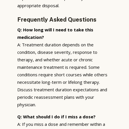
appropriate disposal.
Frequently Asked Questions
Q: How long will I need to take this
medication?
A: Treatment duration depends on the
condition, disease severity, response to
therapy, and whether acute or chronic
maintenance treatment is required. Some
conditions require short courses while others
necessitate long-term or lifelong therapy.
Discuss treatment duration expectations and
periodic reassessment plans with your
physician.
Q: What should I do if I miss a dose?
A: If you miss a dose and remember within a