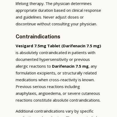
lifelong therapy. The physician determines
appropriate duration based on clinical response
and guidelines. Never adjust doses or
discontinue without consulting your physician.
Contraindications
Vesigard 7.5mg Tablet (Darifenacin 7.5 mg)
is absolutely contraindicated in patients with
documented hypersensitivity or previous
allergic reactions to
Darifenacin 7.5 mg
, any
formulation excipients, or structurally related
medications when cross-reactivity is known.
Previous serious reactions including
anaphylaxis, angioedema, or severe cutaneous
reactions constitute absolute contraindications.
Additional contraindications vary by specific