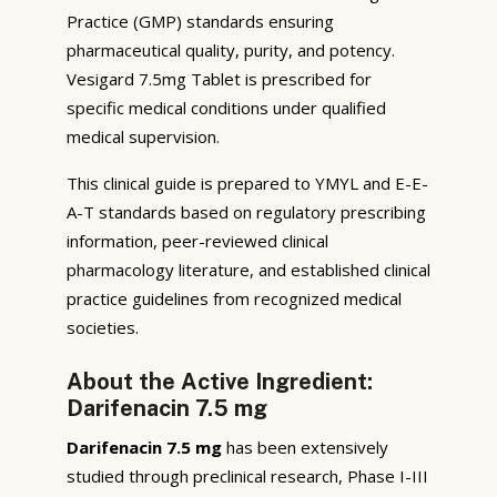
Practice (GMP) standards ensuring
pharmaceutical quality, purity, and potency.
Vesigard 7.5mg Tablet is prescribed for
specific medical conditions under qualified
medical supervision.
This clinical guide is prepared to YMYL and E-E-
A-T standards based on regulatory prescribing
information, peer-reviewed clinical
pharmacology literature, and established clinical
practice guidelines from recognized medical
societies.
About the Active Ingredient:
Darifenacin 7.5 mg
Darifenacin 7.5 mg
has been extensively
studied through preclinical research, Phase I-III