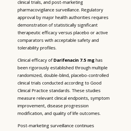
clinical trials, and post-marketing
pharmacovigilance surveillance. Regulatory
approval by major health authorities requires
demonstration of statistically significant
therapeutic efficacy versus placebo or active
comparators with acceptable safety and
tolerability profiles.
Clinical efficacy of
Darifenacin 7.5 mg
has
been rigorously established through multiple
randomized, double-blind, placebo-controlled
clinical trials conducted according to Good
Clinical Practice standards. These studies
measure relevant clinical endpoints, symptom
improvement, disease progression
modification, and quality of life outcomes.
Post-marketing surveillance continues