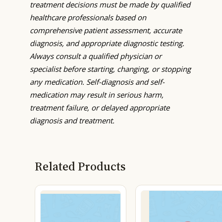
treatment decisions must be made by qualified
healthcare professionals based on
comprehensive patient assessment, accurate
diagnosis, and appropriate diagnostic testing.
Always consult a qualified physician or
specialist before starting, changing, or stopping
any medication. Self-diagnosis and self-
medication may result in serious harm,
treatment failure, or delayed appropriate
diagnosis and treatment.
Related Products