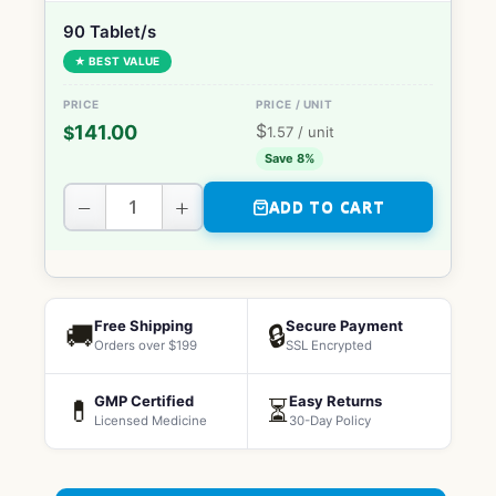
90 Tablet/s
★ BEST VALUE
$
141.00
$
1.57
/ unit
Save 8%
−
+
ADD TO CART
Free Shipping
Secure Payment
🚚
🔒
Orders over $199
SSL Encrypted
GMP Certified
Easy Returns
💊
⏳
Licensed Medicine
30-Day Policy