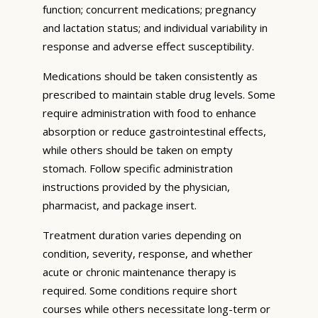
function; concurrent medications; pregnancy
and lactation status; and individual variability in
response and adverse effect susceptibility.
Medications should be taken consistently as
prescribed to maintain stable drug levels. Some
require administration with food to enhance
absorption or reduce gastrointestinal effects,
while others should be taken on empty
stomach. Follow specific administration
instructions provided by the physician,
pharmacist, and package insert.
Treatment duration varies depending on
condition, severity, response, and whether
acute or chronic maintenance therapy is
required. Some conditions require short
courses while others necessitate long-term or