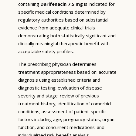
containing
Darifenacin 7.5 mg
is indicated for
specific medical conditions determined by
regulatory authorities based on substantial
evidence from adequate clinical trials
demonstrating both statistically significant and
clinically meaningful therapeutic benefit with
acceptable safety profiles.
The prescribing physician determines
treatment appropriateness based on: accurate
diagnosis using established criteria and
diagnostic testing; evaluation of disease
severity and stage; review of previous
treatment history; identification of comorbid
conditions; assessment of patient-specific
factors including age, pregnancy status, organ
function, and concurrent medications; and
individualized risk-benefit analysis.