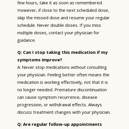
few hours, take it as soon as remembered.
However, if close to the next scheduled dose,
skip the missed dose and resume your regular
schedule. Never double doses. If you miss
multiple doses, contact your physician for
guidance.
Q: Can I stop taking this medication if my
symptoms improve?
A: Never stop medications without consulting
your physician. Feeling better often means the
medication is working effectively, not that it is
no longer needed. Premature discontinuation
can cause symptom recurrence, disease
progression, or withdrawal effects. Always
discuss treatment changes with your physician.
Q: Are regular follow-up appointments