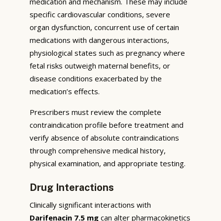
medication and mechanism. These may include
specific cardiovascular conditions, severe
organ dysfunction, concurrent use of certain
medications with dangerous interactions,
physiological states such as pregnancy where
fetal risks outweigh maternal benefits, or
disease conditions exacerbated by the
medication’s effects.
Prescribers must review the complete
contraindication profile before treatment and
verify absence of absolute contraindications
through comprehensive medical history,
physical examination, and appropriate testing.
Drug Interactions
Clinically significant interactions with
Darifenacin 7.5 mg
can alter pharmacokinetics