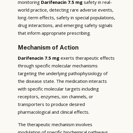
monitoring
Darifenacin 7.5 mg
safety in real-
world practice, detecting rare adverse events,
long-term effects, safety in special populations,
drug interactions, and emerging safety signals
that inform appropriate prescribing.
Mechanism of Action
Darifenacin 7.5 mg
exerts therapeutic effects
through specific molecular mechanisms
targeting the underlying pathophysiology of
the disease state. The medication interacts
with specific molecular targets including
receptors, enzymes, ion channels, or
transporters to produce desired
pharmacological and clinical effects.
The therapeutic mechanism involves
modulation of specific biochemical pathways,