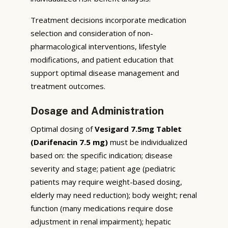
Treatment decisions incorporate medication
selection and consideration of non-
pharmacological interventions, lifestyle
modifications, and patient education that
support optimal disease management and
treatment outcomes.
Dosage and Administration
Optimal dosing of
Vesigard 7.5mg Tablet
(Darifenacin 7.5 mg)
must be individualized
based on: the specific indication; disease
severity and stage; patient age (pediatric
patients may require weight-based dosing,
elderly may need reduction); body weight; renal
function (many medications require dose
adjustment in renal impairment); hepatic