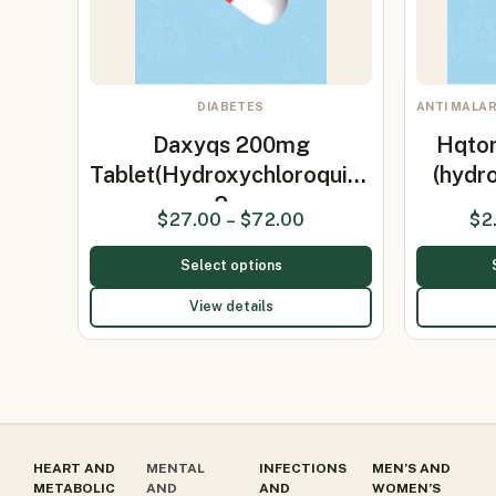
DIABETES
ANTI MALAR
Daxyqs 200mg
Hqtor
Tablet(Hydroxychloroquine
(hydr
2…
$
27.00
–
$
72.00
$
2
Select options
View details
HEART AND
MENTAL
INFECTIONS
MEN’S AND
METABOLIC
AND
AND
WOMEN’S