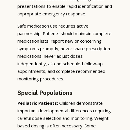
presentations to enable rapid identification and
appropriate emergency response.
Safe medication use requires active
partnership. Patients should maintain complete
medication lists, report new or concerning
symptoms promptly, never share prescription
medications, never adjust doses
independently, attend scheduled follow-up
appointments, and complete recommended
monitoring procedures.
Special Populations
Pediatric Patients:
Children demonstrate
important developmental differences requiring
careful dose selection and monitoring. Weight-
based dosing is often necessary. Some