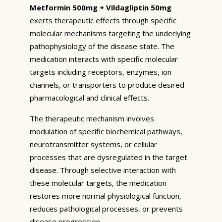
Metformin 500mg + Vildagliptin 50mg
exerts therapeutic effects through specific
molecular mechanisms targeting the underlying
pathophysiology of the disease state. The
medication interacts with specific molecular
targets including receptors, enzymes, ion
channels, or transporters to produce desired
pharmacological and clinical effects.
The therapeutic mechanism involves
modulation of specific biochemical pathways,
neurotransmitter systems, or cellular
processes that are dysregulated in the target
disease. Through selective interaction with
these molecular targets, the medication
restores more normal physiological function,
reduces pathological processes, or prevents
disease progression.