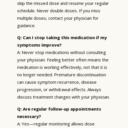
skip the missed dose and resume your regular
schedule. Never double doses. If you miss
multiple doses, contact your physician for
guidance.
Q: Can I stop taking this medication if my
symptoms improve?
A: Never stop medications without consulting
your physician. Feeling better often means the
medication is working effectively, not that it is
no longer needed. Premature discontinuation
can cause symptom recurrence, disease
progression, or withdrawal effects. Always
discuss treatment changes with your physician.
Q: Are regular follow-up appointments
necessary?
A: Yes—regular monitoring allows dose