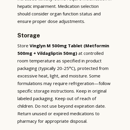
hepatic impairment. Medication selection
should consider organ function status and
ensure proper dose adjustments.
Storage
Store
Vinglyn M 500mg Tablet (Metformin
500mg + Vildagliptin 50mg)
at controlled
room temperature as specified in product
packaging (typically 20-25°C), protected from
excessive heat, light, and moisture. Some
formulations may require refrigeration—follow
specific storage instructions. Keep in original
labeled packaging. Keep out of reach of
children. Do not use beyond expiration date.
Return unused or expired medications to
pharmacy for appropriate disposal.