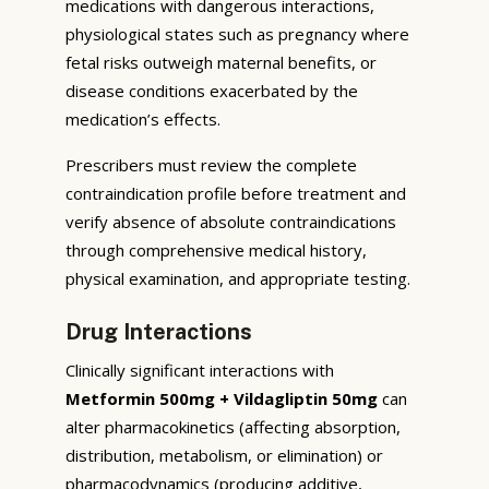
medications with dangerous interactions,
physiological states such as pregnancy where
fetal risks outweigh maternal benefits, or
disease conditions exacerbated by the
medication’s effects.
Prescribers must review the complete
contraindication profile before treatment and
verify absence of absolute contraindications
through comprehensive medical history,
physical examination, and appropriate testing.
Drug Interactions
Clinically significant interactions with
Metformin 500mg + Vildagliptin 50mg
can
alter pharmacokinetics (affecting absorption,
distribution, metabolism, or elimination) or
pharmacodynamics (producing additive,