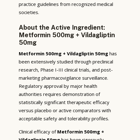
practice guidelines from recognized medical
societies.
About the Active Ingredient:
Metformin 500mg + Vildagliptin
50mg
Metformin 500mg + Vildagliptin 50mg
has
been extensively studied through preclinical
research, Phase I-III clinical trials, and post-
marketing pharmacovigilance surveillance.
Regulatory approval by major health
authorities requires demonstration of
statistically significant therapeutic efficacy
versus placebo or active comparators with
acceptable safety and tolerability profiles.
Clinical efficacy of
Metformin 500mg +
Vildagliptin 50mg
has been rigorously