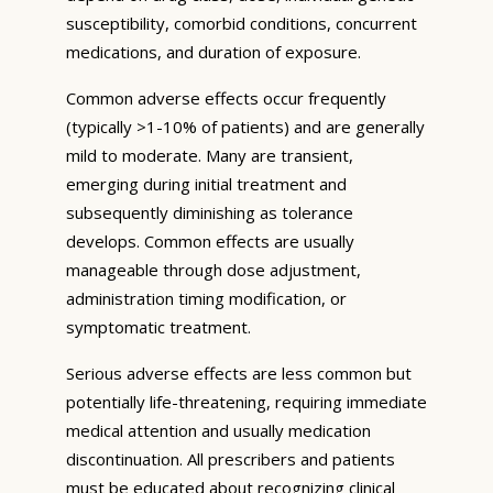
susceptibility, comorbid conditions, concurrent
medications, and duration of exposure.
Common adverse effects occur frequently
(typically >1-10% of patients) and are generally
mild to moderate. Many are transient,
emerging during initial treatment and
subsequently diminishing as tolerance
develops. Common effects are usually
manageable through dose adjustment,
administration timing modification, or
symptomatic treatment.
Serious adverse effects are less common but
potentially life-threatening, requiring immediate
medical attention and usually medication
discontinuation. All prescribers and patients
must be educated about recognizing clinical