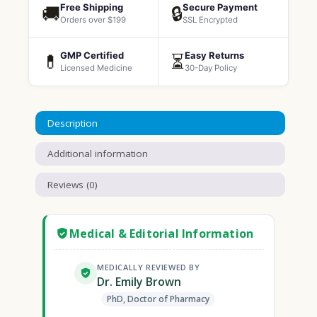
Free Shipping
Secure Payment
🚚
🔒
Orders over $199
SSL Encrypted
GMP Certified
Easy Returns
💊
⏳
Licensed Medicine
30-Day Policy
Description
Additional information
Reviews (0)
Medical & Editorial Information
MEDICALLY REVIEWED BY
Dr. Emily Brown
PhD, Doctor of Pharmacy