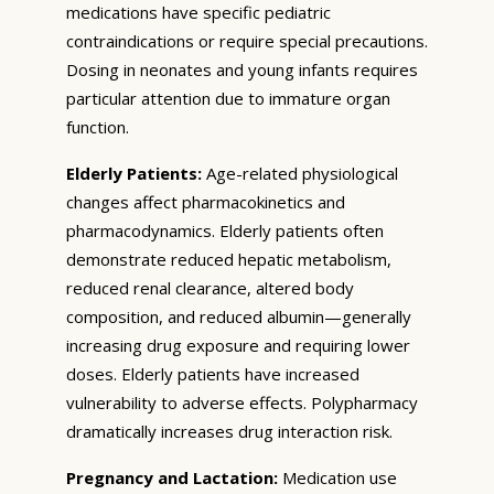
medications have specific pediatric
contraindications or require special precautions.
Dosing in neonates and young infants requires
particular attention due to immature organ
function.
Elderly Patients:
Age-related physiological
changes affect pharmacokinetics and
pharmacodynamics. Elderly patients often
demonstrate reduced hepatic metabolism,
reduced renal clearance, altered body
composition, and reduced albumin—generally
increasing drug exposure and requiring lower
doses. Elderly patients have increased
vulnerability to adverse effects. Polypharmacy
dramatically increases drug interaction risk.
Pregnancy and Lactation:
Medication use