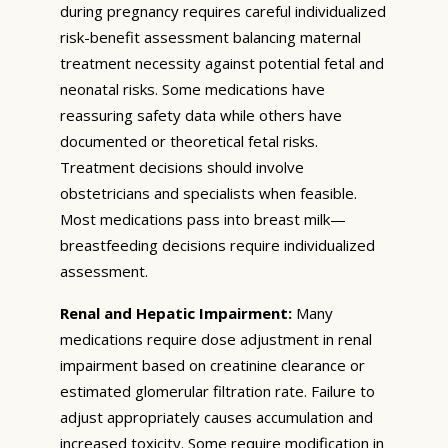
during pregnancy requires careful individualized
risk-benefit assessment balancing maternal
treatment necessity against potential fetal and
neonatal risks. Some medications have
reassuring safety data while others have
documented or theoretical fetal risks.
Treatment decisions should involve
obstetricians and specialists when feasible.
Most medications pass into breast milk—
breastfeeding decisions require individualized
assessment.
Renal and Hepatic Impairment:
Many
medications require dose adjustment in renal
impairment based on creatinine clearance or
estimated glomerular filtration rate. Failure to
adjust appropriately causes accumulation and
increased toxicity. Some require modification in