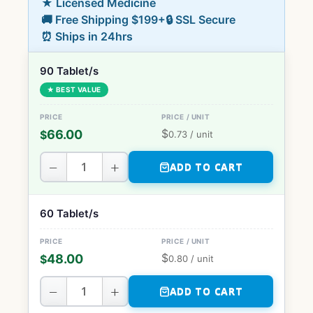
★ Licensed Medicine
🚚 Free Shipping $199+
🔒 SSL Secure
⏰ Ships in 24hrs
90 Tablet/s
★ BEST VALUE
$
66.00
$
0.73
/ unit
−
+
ADD TO CART
60 Tablet/s
$
48.00
$
0.80
/ unit
−
+
ADD TO CART