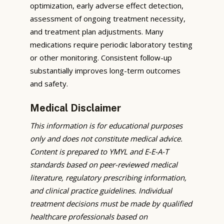
optimization, early adverse effect detection,
assessment of ongoing treatment necessity,
and treatment plan adjustments. Many
medications require periodic laboratory testing
or other monitoring. Consistent follow-up
substantially improves long-term outcomes
and safety.
Medical Disclaimer
This information is for educational purposes
only and does not constitute medical advice.
Content is prepared to YMYL and E-E-A-T
standards based on peer-reviewed medical
literature, regulatory prescribing information,
and clinical practice guidelines. Individual
treatment decisions must be made by qualified
healthcare professionals based on