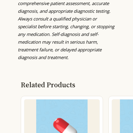
comprehensive patient assessment, accurate
diagnosis, and appropriate diagnostic testing.
Always consult a qualified physician or
specialist before starting, changing, or stopping
any medication. Self-diagnosis and self-
medication may result in serious harm,
treatment failure, or delayed appropriate
diagnosis and treatment.
Related Products