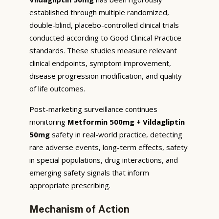
established through multiple randomized,
double-blind, placebo-controlled clinical trials
conducted according to Good Clinical Practice
standards. These studies measure relevant
clinical endpoints, symptom improvement,
disease progression modification, and quality
of life outcomes.
Post-marketing surveillance continues
monitoring
Metformin 500mg + Vildagliptin
50mg
safety in real-world practice, detecting
rare adverse events, long-term effects, safety
in special populations, drug interactions, and
emerging safety signals that inform
appropriate prescribing.
Mechanism of Action