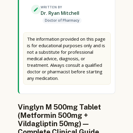
WRITTEN BY
Dr. Ryan Mitchell
Doctor of Pharmacy
The information provided on this page
is for educational purposes only and is
not a substitute for professional
medical advice, diagnosis, or
treatment. Always consult a qualified
doctor or pharmacist before starting
any medication.
Vinglyn M 500mg Tablet
(Metformin 500mg +
Vildagliptin 50mg) —
Complete Clinical Guide