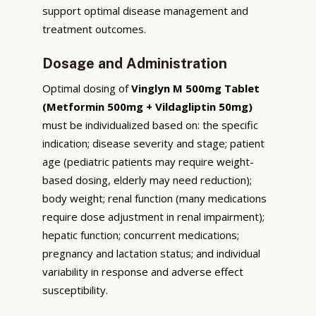
support optimal disease management and
treatment outcomes.
Dosage and Administration
Optimal dosing of
Vinglyn M 500mg Tablet
(Metformin 500mg + Vildagliptin 50mg)
must be individualized based on: the specific
indication; disease severity and stage; patient
age (pediatric patients may require weight-
based dosing, elderly may need reduction);
body weight; renal function (many medications
require dose adjustment in renal impairment);
hepatic function; concurrent medications;
pregnancy and lactation status; and individual
variability in response and adverse effect
susceptibility.