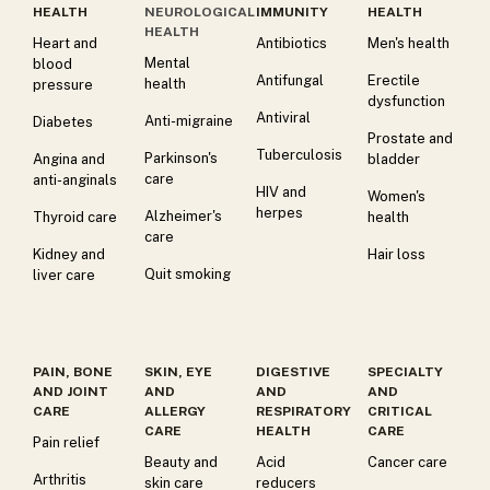
HEALTH
NEUROLOGICAL
IMMUNITY
HEALTH
HEALTH
Heart and
Antibiotics
Men's health
Mental
blood
Antifungal
Erectile
health
pressure
dysfunction
Antiviral
Anti-migraine
Diabetes
Prostate and
Tuberculosis
Parkinson's
Angina and
bladder
care
anti-anginals
HIV and
Women's
herpes
Alzheimer's
Thyroid care
health
care
Kidney and
Hair loss
Quit smoking
liver care
PAIN, BONE
SKIN, EYE
DIGESTIVE
SPECIALTY
AND JOINT
AND
AND
AND
CARE
ALLERGY
RESPIRATORY
CRITICAL
CARE
HEALTH
CARE
Pain relief
Beauty and
Acid
Cancer care
Arthritis
skin care
reducers