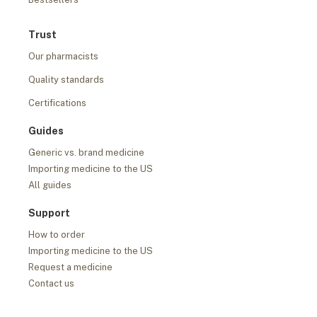
Trust
Our pharmacists
Quality standards
Certifications
Guides
Generic vs. brand medicine
Importing medicine to the US
All guides
Support
How to order
Importing medicine to the US
Request a medicine
Contact us