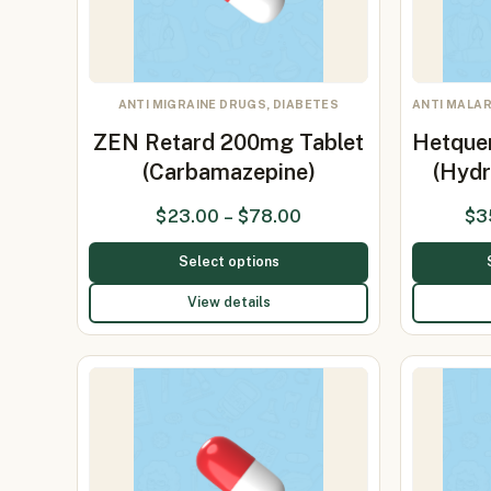
ANTI MIGRAINE DRUGS, DIABETES
ANTI MALAR
ZEN Retard 200mg Tablet
Hetque
(Carbamazepine)
(Hydr
$
23.00
–
$
78.00
$
3
Select options
View details