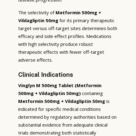
The selectivity of
Metformin 500mg +
Vildagliptin 50mg
for its primary therapeutic
target versus off-target sites determines both
efficacy and side effect profiles. Medications
with high selectivity produce robust
therapeutic effects with fewer off-target
adverse effects.
Clinical Indications
Vinglyn M 500mg Tablet (Metformin
500mg + Vildagliptin 50mg)
containing
Metformin 500mg + Vildagliptin 50mg
is
indicated for specific medical conditions
determined by regulatory authorities based on
substantial evidence from adequate clinical
trials demonstrating both statistically