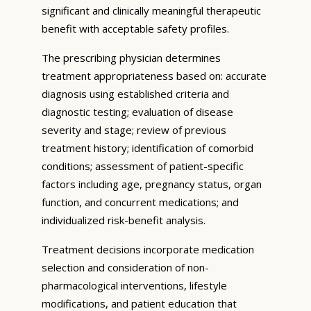
significant and clinically meaningful therapeutic
benefit with acceptable safety profiles.
The prescribing physician determines
treatment appropriateness based on: accurate
diagnosis using established criteria and
diagnostic testing; evaluation of disease
severity and stage; review of previous
treatment history; identification of comorbid
conditions; assessment of patient-specific
factors including age, pregnancy status, organ
function, and concurrent medications; and
individualized risk-benefit analysis.
Treatment decisions incorporate medication
selection and consideration of non-
pharmacological interventions, lifestyle
modifications, and patient education that