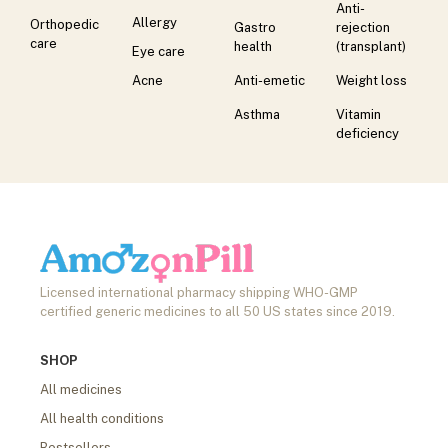
Anti-
Allergy
Orthopedic
Gastro
rejection
care
health
(transplant)
Eye care
Acne
Anti-emetic
Weight loss
Asthma
Vitamin
deficiency
Licensed international pharmacy shipping WHO-GMP
certified generic medicines to all 50 US states since 2019.
SHOP
All medicines
All health conditions
Bestsellers