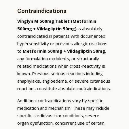
Contraindications
Vinglyn M 500mg Tablet (Metformin
500mg + Vildagliptin 50mg)
is absolutely
contraindicated in patients with documented
hypersensitivity or previous allergic reactions
to
Metformin 500mg + Vildagliptin 50mg
,
any formulation excipients, or structurally
related medications when cross-reactivity is
known. Previous serious reactions including
anaphylaxis, angioedema, or severe cutaneous
reactions constitute absolute contraindications.
Additional contraindications vary by specific
medication and mechanism. These may include
specific cardiovascular conditions, severe
organ dysfunction, concurrent use of certain