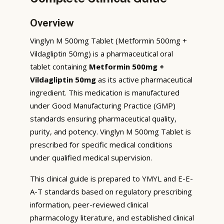
Overview
Vinglyn M 500mg Tablet (Metformin 500mg +
Vildagliptin 50mg) is a pharmaceutical oral
tablet containing
Metformin 500mg +
Vildagliptin 50mg
as its active pharmaceutical
ingredient. This medication is manufactured
under Good Manufacturing Practice (GMP)
standards ensuring pharmaceutical quality,
purity, and potency. Vinglyn M 500mg Tablet is
prescribed for specific medical conditions
under qualified medical supervision.
This clinical guide is prepared to YMYL and E-E-
A-T standards based on regulatory prescribing
information, peer-reviewed clinical
pharmacology literature, and established clinical