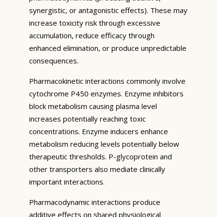
synergistic, or antagonistic effects). These may
increase toxicity risk through excessive
accumulation, reduce efficacy through
enhanced elimination, or produce unpredictable
consequences.
Pharmacokinetic interactions commonly involve
cytochrome P450 enzymes. Enzyme inhibitors
block metabolism causing plasma level
increases potentially reaching toxic
concentrations. Enzyme inducers enhance
metabolism reducing levels potentially below
therapeutic thresholds. P-glycoprotein and
other transporters also mediate clinically
important interactions.
Pharmacodynamic interactions produce
additive effects on shared physiological