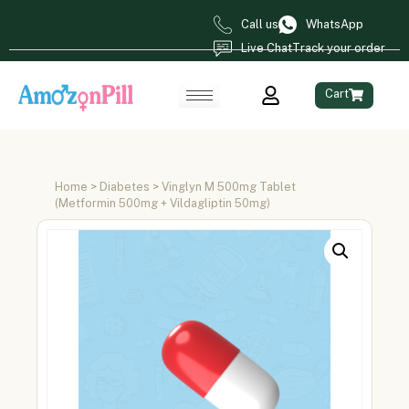
Call us
WhatsApp
Live Chat
Track your order
Cart
Home
>
Diabetes
> Vinglyn M 500mg Tablet
(Metformin 500mg + Vildagliptin 50mg)