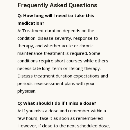
Frequently Asked Questions
Q: How long will I need to take this
medication?
A: Treatment duration depends on the
condition, disease severity, response to
therapy, and whether acute or chronic
maintenance treatment is required. Some
conditions require short courses while others
necessitate long-term or lifelong therapy.
Discuss treatment duration expectations and
periodic reassessment plans with your
physician.
Q: What should I do if I miss a dose?
A: If you miss a dose and remember within a
few hours, take it as soon as remembered.
However, if close to the next scheduled dose,