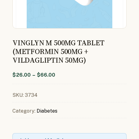
VINGLYN M 500MG TABLET
(METFORMIN 500MG +
VILDAGLIPTIN 50MG)
$
26.00
–
$
66.00
SKU:
3734
Category:
Diabetes