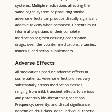
systems. Multiple medications affecting the
same organ system or producing similar
adverse effects can produce clinically significant
additive toxicity when combined. Patients must
inform all physicians of their complete
medication regimen including prescription
drugs, over-the-counter medications, vitamins,
minerals, and herbal supplements.
Adverse Effects
All medications produce adverse effects in
some patients. Adverse effect profiles vary
substantially across medication classes,
ranging from mild, transient effects to serious
and potentially life-threatening reactions.
Frequency, severity, and clinical significance
depend on drug class, dose, individual genetic