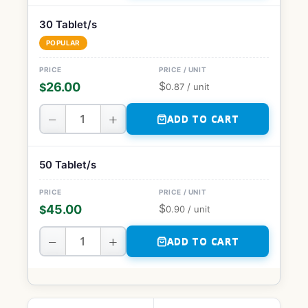
30 Tablet/s
POPULAR
$
26.00
$
0.87
/ unit
−
+
ADD TO CART
50 Tablet/s
$
45.00
$
0.90
/ unit
−
+
ADD TO CART