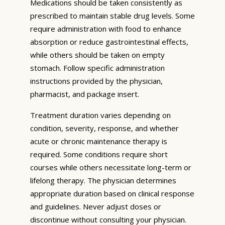
Medications should be taken consistently as
prescribed to maintain stable drug levels. Some
require administration with food to enhance
absorption or reduce gastrointestinal effects,
while others should be taken on empty
stomach. Follow specific administration
instructions provided by the physician,
pharmacist, and package insert.
Treatment duration varies depending on
condition, severity, response, and whether
acute or chronic maintenance therapy is
required. Some conditions require short
courses while others necessitate long-term or
lifelong therapy. The physician determines
appropriate duration based on clinical response
and guidelines. Never adjust doses or
discontinue without consulting your physician.