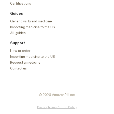
Certifications
Guides
Generic vs. brand medicine
Importing medicine to the US
All guides
Support
How to order
Importing medicine to the US
Request a medicine
Contact us
© 2026 AmozonPill.net
Privacy
Terms
Refund Policy