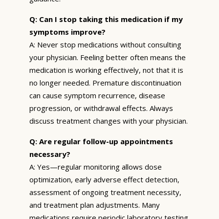
Q: Can I stop taking this medication if my
symptoms improve?
A: Never stop medications without consulting
your physician. Feeling better often means the
medication is working effectively, not that it is
no longer needed. Premature discontinuation
can cause symptom recurrence, disease
progression, or withdrawal effects. Always
discuss treatment changes with your physician.
Q: Are regular follow-up appointments
necessary?
A: Yes—regular monitoring allows dose
optimization, early adverse effect detection,
assessment of ongoing treatment necessity,
and treatment plan adjustments. Many
medications require periodic laboratory testing