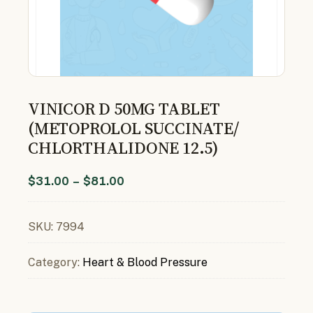
VINICOR D 50MG TABLET
(METOPROLOL SUCCINATE/
CHLORTHALIDONE 12.5)
$
31.00
–
$
81.00
SKU:
7994
Category:
Heart & Blood Pressure