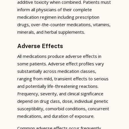
additive toxicity when combined. Patients must
inform all physicians of their complete
medication regimen including prescription
drugs, over-the-counter medications, vitamins,
minerals, and herbal supplements.
Adverse Effects
All medications produce adverse effects in
some patients. Adverse effect profiles vary
substantially across medication classes,
ranging from mild, transient effects to serious
and potentially life-threatening reactions.
Frequency, severity, and clinical significance
depend on drug class, dose, individual genetic
susceptibility, comorbid conditions, concurrent
medications, and duration of exposure.
Common adverse effects occur frequently