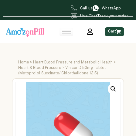
Call us
WhatsApp
Live Chat
Track your order
Cart
Home
>
Heart Blood Pressure and Metabolic Health
>
Heart & Blood Pressure
> Vinicor D 50mg Tablet
(Metoprolol Succinate/ Chlorthalidone 12.5)