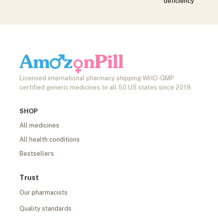
deficiency
Licensed international pharmacy shipping WHO-GMP
certified generic medicines to all 50 US states since 2019.
SHOP
All medicines
All health conditions
Bestsellers
Trust
Our pharmacists
Quality standards