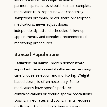
partnership. Patients should maintain complete
medication lists, report new or concerning
symptoms promptly, never share prescription
medications, never adjust doses
independently, attend scheduled follow-up
appointments, and complete recommended
monitoring procedures.
Special Populations
Pediatric Patients:
Children demonstrate
important developmental differences requiring
careful dose selection and monitoring. Weight-
based dosing is often necessary. Some
medications have specific pediatric
contraindications or require special precautions.
Dosing in neonates and young infants requires
particular attention due to immature organ