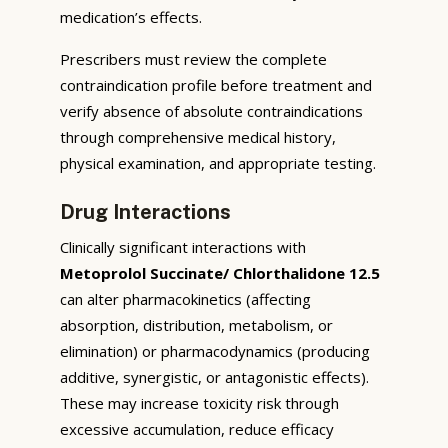
medication’s effects.
Prescribers must review the complete
contraindication profile before treatment and
verify absence of absolute contraindications
through comprehensive medical history,
physical examination, and appropriate testing.
Drug Interactions
Clinically significant interactions with
Metoprolol Succinate/ Chlorthalidone 12.5
can alter pharmacokinetics (affecting
absorption, distribution, metabolism, or
elimination) or pharmacodynamics (producing
additive, synergistic, or antagonistic effects).
These may increase toxicity risk through
excessive accumulation, reduce efficacy