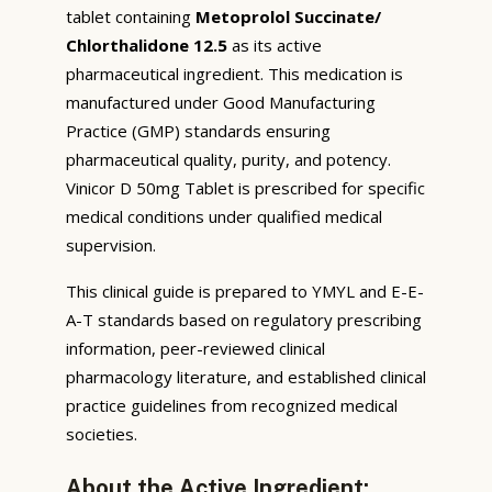
tablet containing
Metoprolol Succinate/
Chlorthalidone 12.5
as its active
pharmaceutical ingredient. This medication is
manufactured under Good Manufacturing
Practice (GMP) standards ensuring
pharmaceutical quality, purity, and potency.
Vinicor D 50mg Tablet is prescribed for specific
medical conditions under qualified medical
supervision.
This clinical guide is prepared to YMYL and E-E-
A-T standards based on regulatory prescribing
information, peer-reviewed clinical
pharmacology literature, and established clinical
practice guidelines from recognized medical
societies.
About the Active Ingredient: