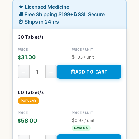
★ Licensed Medicine
🚚 Free Shipping $199+
🔒 SSL Secure
⏰ Ships in 24hrs
30 Tablet/s
$
31.00
$
1.03
/ unit
−
+
ADD TO CART
60 Tablet/s
POPULAR
$
58.00
$
0.97
/ unit
Save 6%