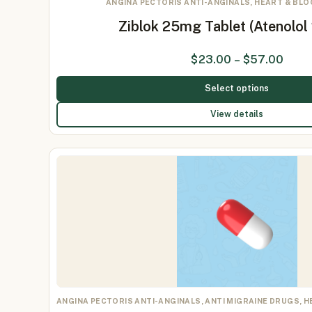
ANGINA PECTORIS ANTI-ANGINALS, HEART & BL
Ziblok 25mg Tablet (Atenolo
$
23.00
–
$
57.00
Select options
View details
ANGINA PECTORIS ANTI-ANGINALS, ANTI MIGRAINE DRUGS, 