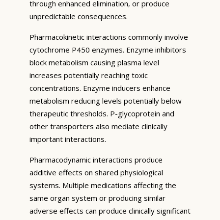
through enhanced elimination, or produce
unpredictable consequences.
Pharmacokinetic interactions commonly involve
cytochrome P450 enzymes. Enzyme inhibitors
block metabolism causing plasma level
increases potentially reaching toxic
concentrations. Enzyme inducers enhance
metabolism reducing levels potentially below
therapeutic thresholds. P-glycoprotein and
other transporters also mediate clinically
important interactions.
Pharmacodynamic interactions produce
additive effects on shared physiological
systems. Multiple medications affecting the
same organ system or producing similar
adverse effects can produce clinically significant