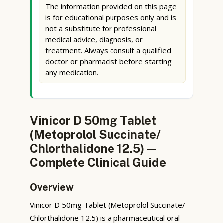
The information provided on this page
is for educational purposes only and is
not a substitute for professional
medical advice, diagnosis, or
treatment. Always consult a qualified
doctor or pharmacist before starting
any medication.
Vinicor D 50mg Tablet
(Metoprolol Succinate/
Chlorthalidone 12.5) —
Complete Clinical Guide
Overview
Vinicor D 50mg Tablet (Metoprolol Succinate/
Chlorthalidone 12.5) is a pharmaceutical oral