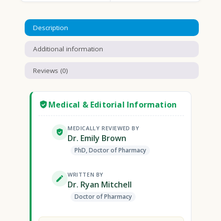
Description
Additional information
Reviews (0)
Medical & Editorial Information
MEDICALLY REVIEWED BY
Dr. Emily Brown
PhD, Doctor of Pharmacy
WRITTEN BY
Dr. Ryan Mitchell
Doctor of Pharmacy