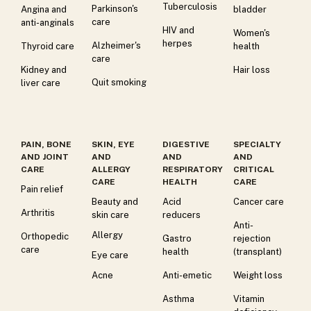
Tuberculosis
Parkinson's
Angina and
bladder
care
anti-anginals
HIV and
Women's
herpes
Alzheimer's
Thyroid care
health
care
Kidney and
Hair loss
Quit smoking
liver care
PAIN, BONE
SKIN, EYE
DIGESTIVE
SPECIALTY
AND JOINT
AND
AND
AND
CARE
ALLERGY
RESPIRATORY
CRITICAL
CARE
HEALTH
CARE
Pain relief
Beauty and
Acid
Cancer care
Arthritis
skin care
reducers
Anti-
Allergy
Orthopedic
Gastro
rejection
care
health
(transplant)
Eye care
Acne
Anti-emetic
Weight loss
Asthma
Vitamin