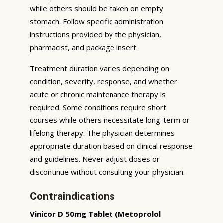
while others should be taken on empty
stomach. Follow specific administration
instructions provided by the physician,
pharmacist, and package insert.
Treatment duration varies depending on
condition, severity, response, and whether
acute or chronic maintenance therapy is
required. Some conditions require short
courses while others necessitate long-term or
lifelong therapy. The physician determines
appropriate duration based on clinical response
and guidelines. Never adjust doses or
discontinue without consulting your physician.
Contraindications
Vinicor D 50mg Tablet (Metoprolol