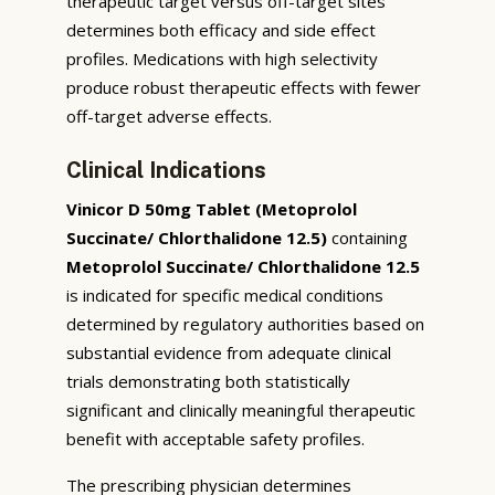
therapeutic target versus off-target sites
determines both efficacy and side effect
profiles. Medications with high selectivity
produce robust therapeutic effects with fewer
off-target adverse effects.
Clinical Indications
Vinicor D 50mg Tablet (Metoprolol
Succinate/ Chlorthalidone 12.5)
containing
Metoprolol Succinate/ Chlorthalidone 12.5
is indicated for specific medical conditions
determined by regulatory authorities based on
substantial evidence from adequate clinical
trials demonstrating both statistically
significant and clinically meaningful therapeutic
benefit with acceptable safety profiles.
The prescribing physician determines