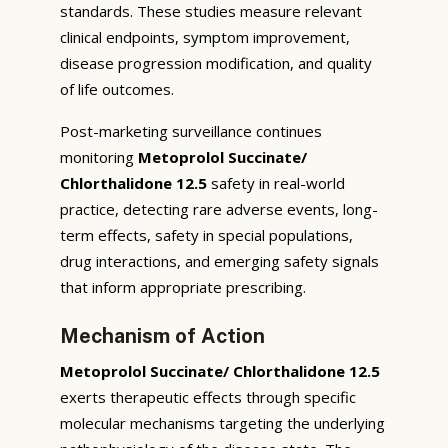
standards. These studies measure relevant
clinical endpoints, symptom improvement,
disease progression modification, and quality
of life outcomes.
Post-marketing surveillance continues
monitoring
Metoprolol Succinate/
Chlorthalidone 12.5
safety in real-world
practice, detecting rare adverse events, long-
term effects, safety in special populations,
drug interactions, and emerging safety signals
that inform appropriate prescribing.
Mechanism of Action
Metoprolol Succinate/ Chlorthalidone 12.5
exerts therapeutic effects through specific
molecular mechanisms targeting the underlying