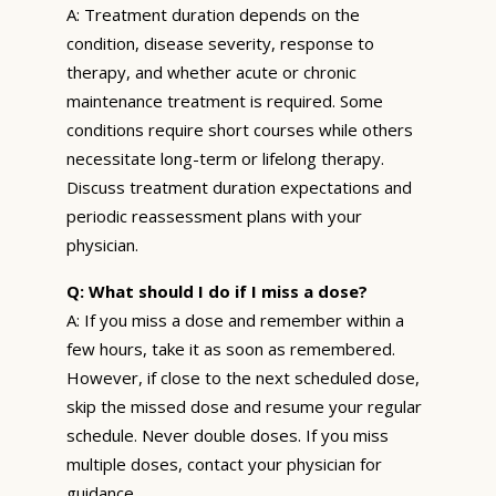
A: Treatment duration depends on the
condition, disease severity, response to
therapy, and whether acute or chronic
maintenance treatment is required. Some
conditions require short courses while others
necessitate long-term or lifelong therapy.
Discuss treatment duration expectations and
periodic reassessment plans with your
physician.
Q: What should I do if I miss a dose?
A: If you miss a dose and remember within a
few hours, take it as soon as remembered.
However, if close to the next scheduled dose,
skip the missed dose and resume your regular
schedule. Never double doses. If you miss
multiple doses, contact your physician for
guidance.