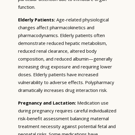
function.
Elderly Patients:
Age-related physiological
changes affect pharmacokinetics and
pharmacodynamics. Elderly patients often
demonstrate reduced hepatic metabolism,
reduced renal clearance, altered body
composition, and reduced albumin—generally
increasing drug exposure and requiring lower
doses. Elderly patients have increased
vulnerability to adverse effects. Polypharmacy
dramatically increases drug interaction risk.
Pregnancy and Lactation:
Medication use
during pregnancy requires careful individualized
risk-benefit assessment balancing maternal
treatment necessity against potential fetal and
neonatal risks. Some medications have