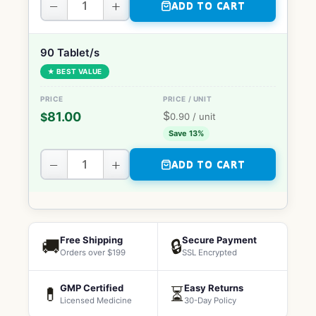
−
+
ADD TO CART
90 Tablet/s
★ BEST VALUE
$
81.00
$
0.90
/ unit
Save 13%
−
+
ADD TO CART
Free Shipping
Secure Payment
🚚
🔒
Orders over $199
SSL Encrypted
GMP Certified
Easy Returns
💊
⏳
Licensed Medicine
30-Day Policy