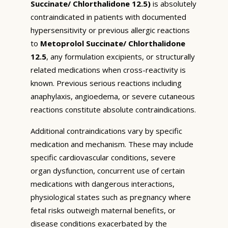
Succinate/ Chlorthalidone 12.5)
is absolutely
contraindicated in patients with documented
hypersensitivity or previous allergic reactions
to
Metoprolol Succinate/ Chlorthalidone
12.5
, any formulation excipients, or structurally
related medications when cross-reactivity is
known. Previous serious reactions including
anaphylaxis, angioedema, or severe cutaneous
reactions constitute absolute contraindications.
Additional contraindications vary by specific
medication and mechanism. These may include
specific cardiovascular conditions, severe
organ dysfunction, concurrent use of certain
medications with dangerous interactions,
physiological states such as pregnancy where
fetal risks outweigh maternal benefits, or
disease conditions exacerbated by the