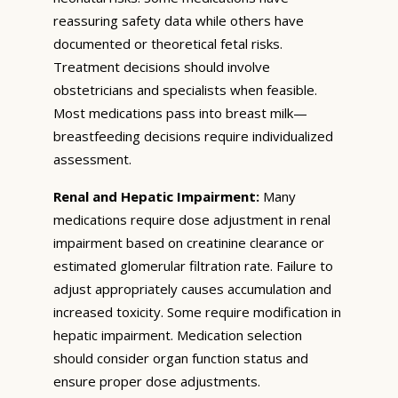
reassuring safety data while others have
documented or theoretical fetal risks.
Treatment decisions should involve
obstetricians and specialists when feasible.
Most medications pass into breast milk—
breastfeeding decisions require individualized
assessment.
Renal and Hepatic Impairment:
Many
medications require dose adjustment in renal
impairment based on creatinine clearance or
estimated glomerular filtration rate. Failure to
adjust appropriately causes accumulation and
increased toxicity. Some require modification in
hepatic impairment. Medication selection
should consider organ function status and
ensure proper dose adjustments.