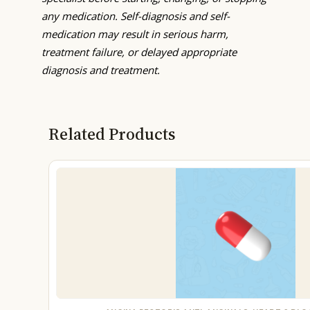
any medication. Self-diagnosis and self-
medication may result in serious harm,
treatment failure, or delayed appropriate
diagnosis and treatment.
Related Products