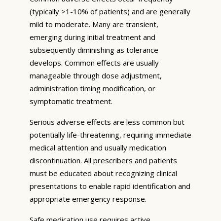
(typically >1-10% of patients) and are generally
mild to moderate. Many are transient,
emerging during initial treatment and
subsequently diminishing as tolerance
develops. Common effects are usually
manageable through dose adjustment,
administration timing modification, or
symptomatic treatment.
Serious adverse effects are less common but
potentially life-threatening, requiring immediate
medical attention and usually medication
discontinuation. All prescribers and patients
must be educated about recognizing clinical
presentations to enable rapid identification and
appropriate emergency response.
Safe medication use requires active