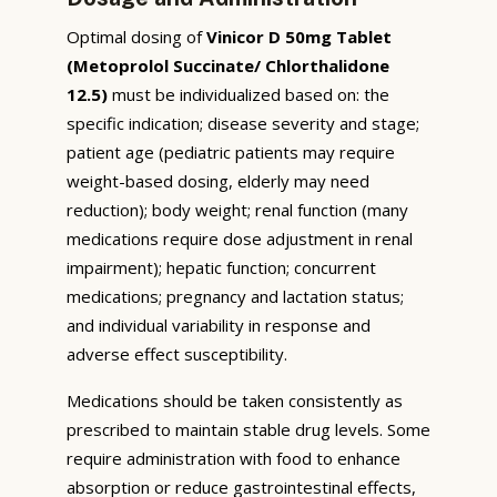
Optimal dosing of
Vinicor D 50mg Tablet
(Metoprolol Succinate/ Chlorthalidone
12.5)
must be individualized based on: the
specific indication; disease severity and stage;
patient age (pediatric patients may require
weight-based dosing, elderly may need
reduction); body weight; renal function (many
medications require dose adjustment in renal
impairment); hepatic function; concurrent
medications; pregnancy and lactation status;
and individual variability in response and
adverse effect susceptibility.
Medications should be taken consistently as
prescribed to maintain stable drug levels. Some
require administration with food to enhance
absorption or reduce gastrointestinal effects,