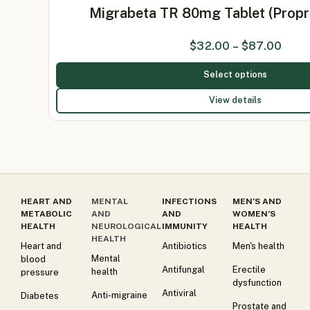
Migrabeta TR 80mg Tablet (Prop
$
32.00
–
$
87.00
Select options
View details
HEART AND
MENTAL
INFECTIONS
MEN’S AND
METABOLIC
AND
AND
WOMEN’S
HEALTH
NEUROLOGICAL
IMMUNITY
HEALTH
HEALTH
Heart and
Antibiotics
Men's health
Mental
blood
Antifungal
Erectile
health
pressure
dysfunction
Antiviral
Anti-migraine
Diabetes
Prostate and