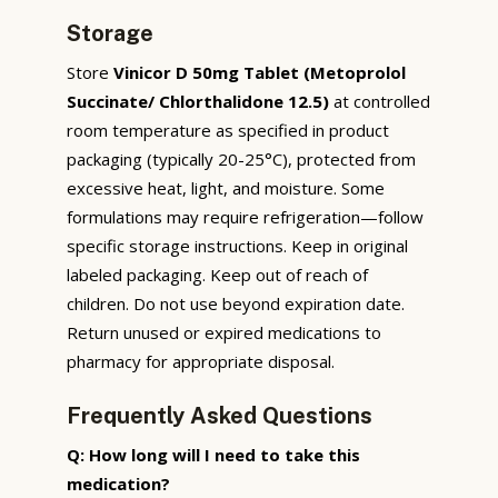
Storage
Store
Vinicor D 50mg Tablet (Metoprolol
Succinate/ Chlorthalidone 12.5)
at controlled
room temperature as specified in product
packaging (typically 20-25°C), protected from
excessive heat, light, and moisture. Some
formulations may require refrigeration—follow
specific storage instructions. Keep in original
labeled packaging. Keep out of reach of
children. Do not use beyond expiration date.
Return unused or expired medications to
pharmacy for appropriate disposal.
Frequently Asked Questions
Q: How long will I need to take this
medication?