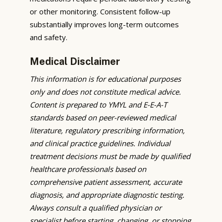
or other monitoring. Consistent follow-up
substantially improves long-term outcomes
and safety.
Medical Disclaimer
This information is for educational purposes
only and does not constitute medical advice.
Content is prepared to YMYL and E-E-A-T
standards based on peer-reviewed medical
literature, regulatory prescribing information,
and clinical practice guidelines. Individual
treatment decisions must be made by qualified
healthcare professionals based on
comprehensive patient assessment, accurate
diagnosis, and appropriate diagnostic testing.
Always consult a qualified physician or
specialist before starting, changing, or stopping