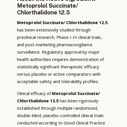
Metoprolol Succinate/
Chlorthalidone 12.5
Metoprolol Succinate/ Chlorthalidone 12.5
has been extensively studied through
preclinical research, Phase I-III clinical trials,
and post-marketing pharmacovigilance
surveillance. Regulatory approval by major
health authorities requires demonstration of
statistically significant therapeutic efficacy
versus placebo or active comparators with
acceptable safety and tolerability profiles.
Clinical efficacy of
Metoprolol Succinate/
Chlorthalidone 12.5
has been rigorously
established through multiple randomized,
double-blind, placebo-controlled clinical trials
conducted according to Good Clinical Practice