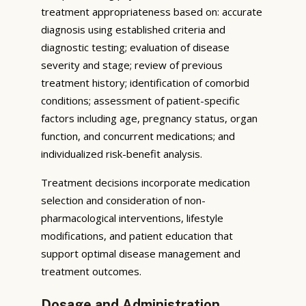
treatment appropriateness based on: accurate
diagnosis using established criteria and
diagnostic testing; evaluation of disease
severity and stage; review of previous
treatment history; identification of comorbid
conditions; assessment of patient-specific
factors including age, pregnancy status, organ
function, and concurrent medications; and
individualized risk-benefit analysis.
Treatment decisions incorporate medication
selection and consideration of non-
pharmacological interventions, lifestyle
modifications, and patient education that
support optimal disease management and
treatment outcomes.
Dosage and Administration