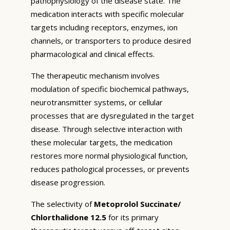
pathophysiology of the disease state. The
medication interacts with specific molecular
targets including receptors, enzymes, ion
channels, or transporters to produce desired
pharmacological and clinical effects.
The therapeutic mechanism involves
modulation of specific biochemical pathways,
neurotransmitter systems, or cellular
processes that are dysregulated in the target
disease. Through selective interaction with
these molecular targets, the medication
restores more normal physiological function,
reduces pathological processes, or prevents
disease progression.
The selectivity of
Metoprolol Succinate/
Chlorthalidone 12.5
for its primary