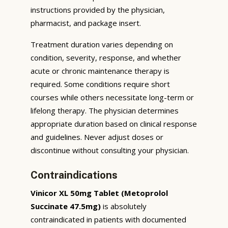
instructions provided by the physician,
pharmacist, and package insert.
Treatment duration varies depending on
condition, severity, response, and whether
acute or chronic maintenance therapy is
required. Some conditions require short
courses while others necessitate long-term or
lifelong therapy. The physician determines
appropriate duration based on clinical response
and guidelines. Never adjust doses or
discontinue without consulting your physician.
Contraindications
Vinicor XL 50mg Tablet (Metoprolol
Succinate 47.5mg)
is absolutely
contraindicated in patients with documented