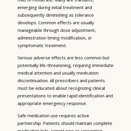
emerging during initial treatment and
subsequently diminishing as tolerance
develops. Common effects are usually
manageable through dose adjustment,
administration timing modification, or
symptomatic treatment.
Serious adverse effects are less common but
potentially life-threatening, requiring immediate
medical attention and usually medication
discontinuation. All prescribers and patients
must be educated about recognizing clinical
presentations to enable rapid identification and
appropriate emergency response.
Safe medication use requires active
partnership. Patients should maintain complete
medication lists, report new or concerning