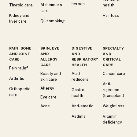
herpes
Alzheimer's
Thyroid care
health
care
Kidney and
Hair loss
Quit smoking
liver care
PAIN, BONE
SKIN, EYE
DIGESTIVE
SPECIALTY
AND JOINT
AND
AND
AND
CARE
ALLERGY
RESPIRATORY
CRITICAL
CARE
HEALTH
CARE
Pain relief
Beauty and
Acid
Cancer care
Arthritis
skin care
reducers
Anti-
Allergy
Orthopedic
Gastro
rejection
care
health
(transplant)
Eye care
Acne
Anti-emetic
Weight loss
Asthma
Vitamin
deficiency