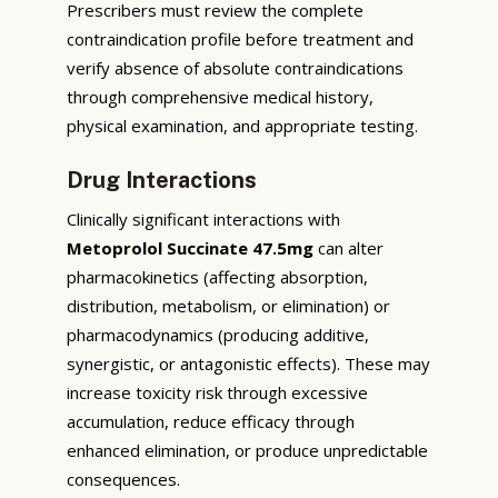
Prescribers must review the complete
contraindication profile before treatment and
verify absence of absolute contraindications
through comprehensive medical history,
physical examination, and appropriate testing.
Drug Interactions
Clinically significant interactions with
Metoprolol Succinate 47.5mg
can alter
pharmacokinetics (affecting absorption,
distribution, metabolism, or elimination) or
pharmacodynamics (producing additive,
synergistic, or antagonistic effects). These may
increase toxicity risk through excessive
accumulation, reduce efficacy through
enhanced elimination, or produce unpredictable
consequences.