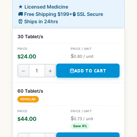
★ Licensed Medicine
🚚 Free Shipping $199+
🔒 SSL Secure
⏰ Ships in 24hrs
30 Tablet/s
$
24.00
$
0.80
/ unit
−
+
ADD TO CART
60 Tablet/s
POPULAR
$
44.00
$
0.73
/ unit
Save 9%