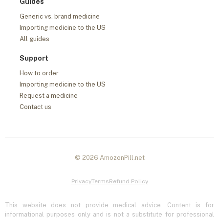
Guides
Generic vs. brand medicine
Importing medicine to the US
All guides
Support
How to order
Importing medicine to the US
Request a medicine
Contact us
© 2026 AmozonPill.net
Privacy
Terms
Refund Policy
This website does not provide medical advice. Content is for
informational purposes only and is not a substitute for professional