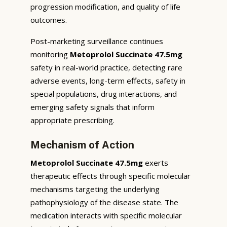
progression modification, and quality of life
outcomes.
Post-marketing surveillance continues
monitoring
Metoprolol Succinate 47.5mg
safety in real-world practice, detecting rare
adverse events, long-term effects, safety in
special populations, drug interactions, and
emerging safety signals that inform
appropriate prescribing.
Mechanism of Action
Metoprolol Succinate 47.5mg
exerts
therapeutic effects through specific molecular
mechanisms targeting the underlying
pathophysiology of the disease state. The
medication interacts with specific molecular