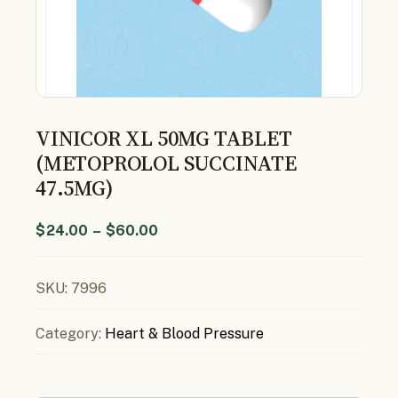
VINICOR XL 50MG TABLET
(METOPROLOL SUCCINATE
47.5MG)
$
24.00
–
$
60.00
SKU:
7996
Category:
Heart & Blood Pressure