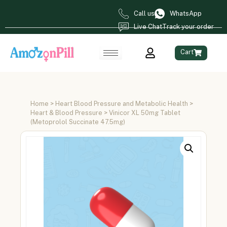
Call us
WhatsApp
Live Chat
Track your order
Cart
Home
>
Heart Blood Pressure and Metabolic Health
>
Heart & Blood Pressure
> Vinicor XL 50mg Tablet
(Metoprolol Succinate 47.5mg)