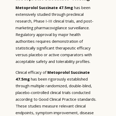
Metoprolol Succinate 47.5mg
has been
extensively studied through preclinical
research, Phase I-III clinical trials, and post-
marketing pharmacovigilance surveillance.
Regulatory approval by major health
authorities requires demonstration of
statistically significant therapeutic efficacy
versus placebo or active comparators with
acceptable safety and tolerability profiles.
Clinical efficacy of
Metoprolol Succinate
47.5mg
has been rigorously established
through multiple randomized, double-blind,
placebo-controlled clinical trials conducted
according to Good Clinical Practice standards.
These studies measure relevant clinical
endpoints, symptom improvement, disease