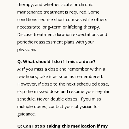
therapy, and whether acute or chronic
maintenance treatment is required. Some
conditions require short courses while others
necessitate long-term or lifelong therapy.
Discuss treatment duration expectations and
periodic reassessment plans with your
physician.
Q: What should I do if I miss a dose?
A: If you miss a dose and remember within a
few hours, take it as soon as remembered.
However, if close to the next scheduled dose,
skip the missed dose and resume your regular
schedule. Never double doses. If you miss
multiple doses, contact your physician for
guidance.
Q: Can I stop taking this medication if my