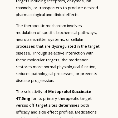
targets including receptors, enzymes, ion
channels, or transporters to produce desired
pharmacological and clinical effects.
The therapeutic mechanism involves
modulation of specific biochemical pathways,
neurotransmitter systems, or cellular
processes that are dysregulated in the target
disease. Through selective interaction with
these molecular targets, the medication
restores more normal physiological function,
reduces pathological processes, or prevents
disease progression.
The selectivity of
Metoprolol Succinate
47.5mg
for its primary therapeutic target
versus off-target sites determines both
efficacy and side effect profiles. Medications