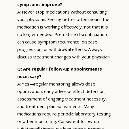
symptoms improve?
A: Never stop medications without consulting
your physician. Feeling better often means the
medication is working effectively, not that it is
no longer needed. Premature discontinuation
can cause symptom recurrence, disease
progression, or withdrawal effects. Always
discuss treatment changes with your physician.
Q: Are regular follow-up appointments
necessary?
A: Yes—regular monitoring allows dose
optimization, early adverse effect detection,
assessment of ongoing treatment necessity,
and treatment plan adjustments. Many
medications require periodic laboratory testing
or other monitoring. Consistent follow-up
substantially improves long-term outcomes