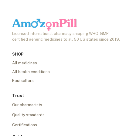
Licensed international pharmacy shipping WHO-GMP
certified generic medicines to all 50 US states since 2019.
SHOP
All medicines
All health conditions
Bestsellers
Trust
Our pharmacists
Quality standards
Certifications