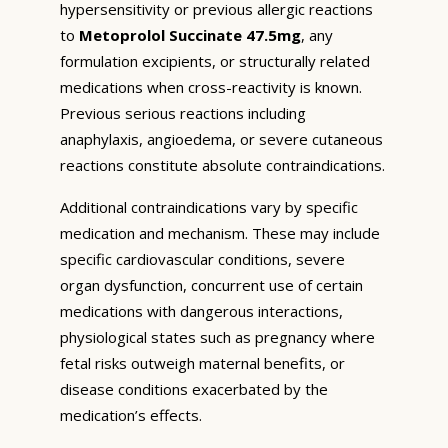
hypersensitivity or previous allergic reactions
to
Metoprolol Succinate 47.5mg
, any
formulation excipients, or structurally related
medications when cross-reactivity is known.
Previous serious reactions including
anaphylaxis, angioedema, or severe cutaneous
reactions constitute absolute contraindications.
Additional contraindications vary by specific
medication and mechanism. These may include
specific cardiovascular conditions, severe
organ dysfunction, concurrent use of certain
medications with dangerous interactions,
physiological states such as pregnancy where
fetal risks outweigh maternal benefits, or
disease conditions exacerbated by the
medication’s effects.