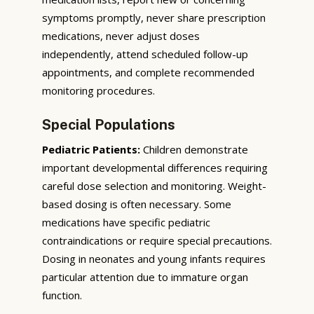
symptoms promptly, never share prescription
medications, never adjust doses
independently, attend scheduled follow-up
appointments, and complete recommended
monitoring procedures.
Special Populations
Pediatric Patients:
Children demonstrate
important developmental differences requiring
careful dose selection and monitoring. Weight-
based dosing is often necessary. Some
medications have specific pediatric
contraindications or require special precautions.
Dosing in neonates and young infants requires
particular attention due to immature organ
function.