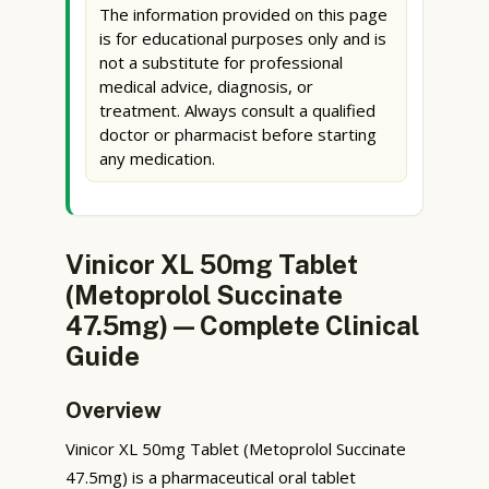
The information provided on this page
is for educational purposes only and is
not a substitute for professional
medical advice, diagnosis, or
treatment. Always consult a qualified
doctor or pharmacist before starting
any medication.
Vinicor XL 50mg Tablet
(Metoprolol Succinate
47.5mg) — Complete Clinical
Guide
Overview
Vinicor XL 50mg Tablet (Metoprolol Succinate
47.5mg) is a pharmaceutical oral tablet