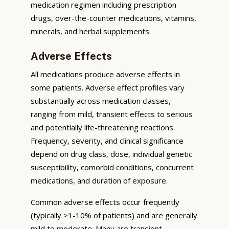
medication regimen including prescription
drugs, over-the-counter medications, vitamins,
minerals, and herbal supplements.
Adverse Effects
All medications produce adverse effects in
some patients. Adverse effect profiles vary
substantially across medication classes,
ranging from mild, transient effects to serious
and potentially life-threatening reactions.
Frequency, severity, and clinical significance
depend on drug class, dose, individual genetic
susceptibility, comorbid conditions, concurrent
medications, and duration of exposure.
Common adverse effects occur frequently
(typically >1-10% of patients) and are generally
mild to moderate. Many are transient,