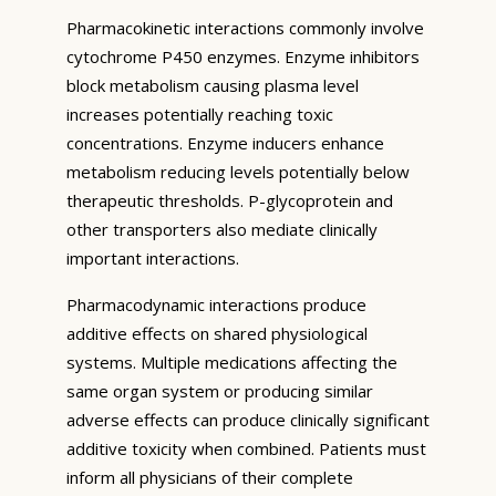
Pharmacokinetic interactions commonly involve
cytochrome P450 enzymes. Enzyme inhibitors
block metabolism causing plasma level
increases potentially reaching toxic
concentrations. Enzyme inducers enhance
metabolism reducing levels potentially below
therapeutic thresholds. P-glycoprotein and
other transporters also mediate clinically
important interactions.
Pharmacodynamic interactions produce
additive effects on shared physiological
systems. Multiple medications affecting the
same organ system or producing similar
adverse effects can produce clinically significant
additive toxicity when combined. Patients must
inform all physicians of their complete