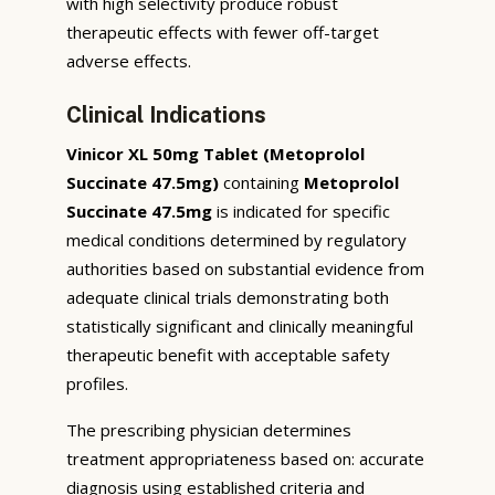
with high selectivity produce robust
therapeutic effects with fewer off-target
adverse effects.
Clinical Indications
Vinicor XL 50mg Tablet (Metoprolol
Succinate 47.5mg)
containing
Metoprolol
Succinate 47.5mg
is indicated for specific
medical conditions determined by regulatory
authorities based on substantial evidence from
adequate clinical trials demonstrating both
statistically significant and clinically meaningful
therapeutic benefit with acceptable safety
profiles.
The prescribing physician determines
treatment appropriateness based on: accurate
diagnosis using established criteria and