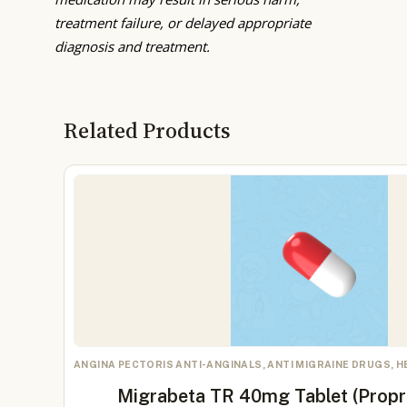
treatment failure, or delayed appropriate
diagnosis and treatment.
Related Products
ANGINA PECTORIS ANTI-ANGINALS, ANTI MIGRAINE DRUGS, 
Migrabeta TR 40mg Tablet (Prop