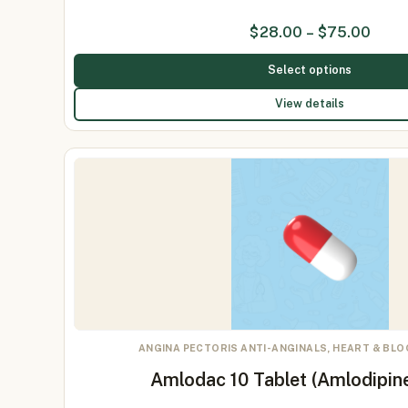
$
28.00
–
$
75.00
Select options
View details
ANGINA PECTORIS ANTI-ANGINALS, HEART & BL
Amlodac 10 Tablet (Amlodipin