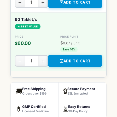
−
+
ADD TO CART
90 Tablet/s
★ BEST VALUE
$
60.00
$
0.67
/ unit
Save 16%
−
+
ADD TO CART
Free Shipping
Secure Payment
🚚
🔒
Orders over $199
SSL Encrypted
GMP Certified
Easy Returns
💊
⏳
Licensed Medicine
30-Day Policy