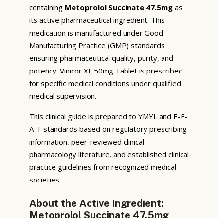
containing
Metoprolol Succinate 47.5mg
as
its active pharmaceutical ingredient. This
medication is manufactured under Good
Manufacturing Practice (GMP) standards
ensuring pharmaceutical quality, purity, and
potency. Vinicor XL 50mg Tablet is prescribed
for specific medical conditions under qualified
medical supervision.
This clinical guide is prepared to YMYL and E-E-
A-T standards based on regulatory prescribing
information, peer-reviewed clinical
pharmacology literature, and established clinical
practice guidelines from recognized medical
societies.
About the Active Ingredient:
Metoprolol Succinate 47.5mg