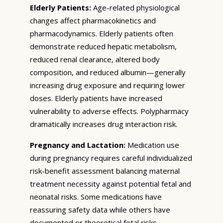
Elderly Patients:
Age-related physiological
changes affect pharmacokinetics and
pharmacodynamics. Elderly patients often
demonstrate reduced hepatic metabolism,
reduced renal clearance, altered body
composition, and reduced albumin—generally
increasing drug exposure and requiring lower
doses. Elderly patients have increased
vulnerability to adverse effects. Polypharmacy
dramatically increases drug interaction risk.
Pregnancy and Lactation:
Medication use
during pregnancy requires careful individualized
risk-benefit assessment balancing maternal
treatment necessity against potential fetal and
neonatal risks. Some medications have
reassuring safety data while others have
documented or theoretical fetal risks.