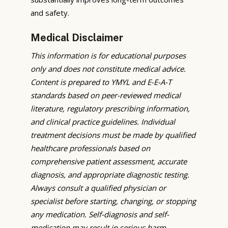
and safety.
Medical Disclaimer
This information is for educational purposes
only and does not constitute medical advice.
Content is prepared to YMYL and E-E-A-T
standards based on peer-reviewed medical
literature, regulatory prescribing information,
and clinical practice guidelines. Individual
treatment decisions must be made by qualified
healthcare professionals based on
comprehensive patient assessment, accurate
diagnosis, and appropriate diagnostic testing.
Always consult a qualified physician or
specialist before starting, changing, or stopping
any medication. Self-diagnosis and self-
medication may result in serious harm,