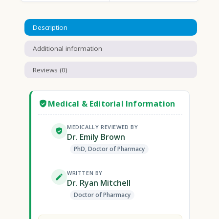
Description
Additional information
Reviews (0)
Medical & Editorial Information
MEDICALLY REVIEWED BY
Dr. Emily Brown
PhD, Doctor of Pharmacy
WRITTEN BY
Dr. Ryan Mitchell
Doctor of Pharmacy