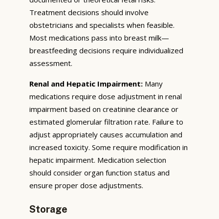
Treatment decisions should involve
obstetricians and specialists when feasible.
Most medications pass into breast milk—
breastfeeding decisions require individualized
assessment.
Renal and Hepatic Impairment:
Many
medications require dose adjustment in renal
impairment based on creatinine clearance or
estimated glomerular filtration rate. Failure to
adjust appropriately causes accumulation and
increased toxicity. Some require modification in
hepatic impairment. Medication selection
should consider organ function status and
ensure proper dose adjustments.
Storage