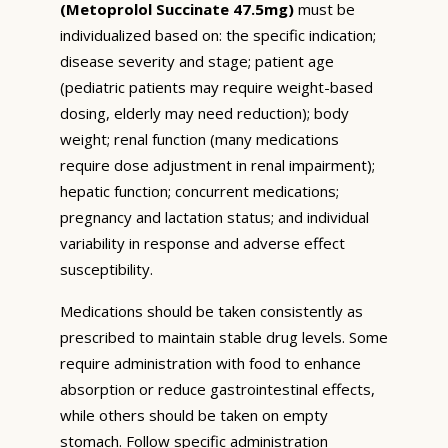
(Metoprolol Succinate 47.5mg)
must be
individualized based on: the specific indication;
disease severity and stage; patient age
(pediatric patients may require weight-based
dosing, elderly may need reduction); body
weight; renal function (many medications
require dose adjustment in renal impairment);
hepatic function; concurrent medications;
pregnancy and lactation status; and individual
variability in response and adverse effect
susceptibility.
Medications should be taken consistently as
prescribed to maintain stable drug levels. Some
require administration with food to enhance
absorption or reduce gastrointestinal effects,
while others should be taken on empty
stomach. Follow specific administration