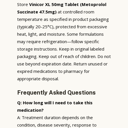
Store
Vinicor XL 50mg Tablet (Metoprolol
Succinate 47.5mg)
at controlled room
temperature as specified in product packaging
(typically 20-25°C), protected from excessive
heat, light, and moisture. Some formulations
may require refrigeration—follow specific
storage instructions. Keep in original labeled
packaging. Keep out of reach of children. Do not
use beyond expiration date. Return unused or
expired medications to pharmacy for
appropriate disposal.
Frequently Asked Questions
Q: How long will I need to take this
medication?
A: Treatment duration depends on the
condition, disease severity, response to