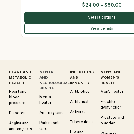
$
24.00
–
$
60.00
Select options
View details
HEART AND
MENTAL
INFECTIONS
MEN’S AND
METABOLIC
AND
AND
WOMEN’S
HEALTH
NEUROLOGICAL
IMMUNITY
HEALTH
HEALTH
Heart and
Antibiotics
Men's health
Mental
blood
Antifungal
Erectile
health
pressure
dysfunction
Antiviral
Anti-migraine
Diabetes
Prostate and
Tuberculosis
Parkinson's
Angina and
bladder
care
anti-anginals
HIV and
Women's