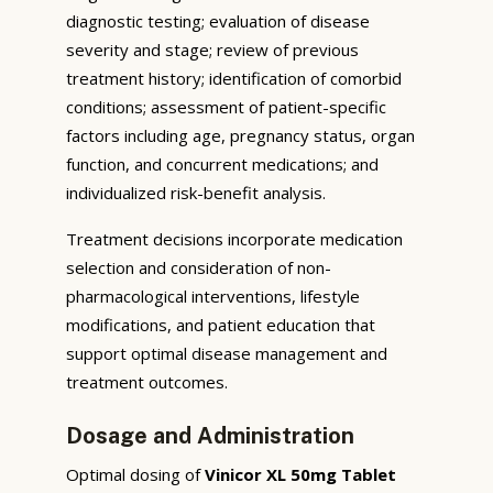
diagnostic testing; evaluation of disease
severity and stage; review of previous
treatment history; identification of comorbid
conditions; assessment of patient-specific
factors including age, pregnancy status, organ
function, and concurrent medications; and
individualized risk-benefit analysis.
Treatment decisions incorporate medication
selection and consideration of non-
pharmacological interventions, lifestyle
modifications, and patient education that
support optimal disease management and
treatment outcomes.
Dosage and Administration
Optimal dosing of
Vinicor XL 50mg Tablet