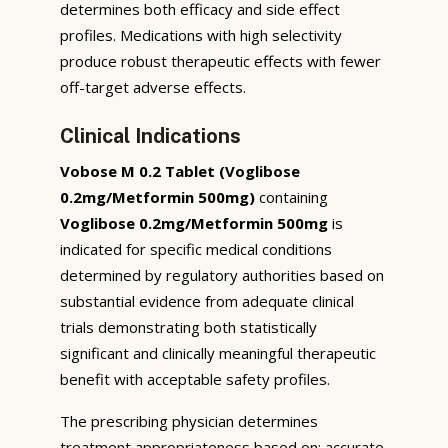
determines both efficacy and side effect
profiles. Medications with high selectivity
produce robust therapeutic effects with fewer
off-target adverse effects.
Clinical Indications
Vobose M 0.2 Tablet (Voglibose
0.2mg/Metformin 500mg)
containing
Voglibose 0.2mg/Metformin 500mg
is
indicated for specific medical conditions
determined by regulatory authorities based on
substantial evidence from adequate clinical
trials demonstrating both statistically
significant and clinically meaningful therapeutic
benefit with acceptable safety profiles.
The prescribing physician determines
treatment appropriateness based on: accurate