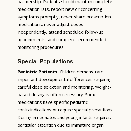
partnership. Patients should maintain complete
medication lists, report new or concerning
symptoms promptly, never share prescription
medications, never adjust doses
independently, attend scheduled follow-up
appointments, and complete recommended
monitoring procedures.
Special Populations
Pediatric Patients:
Children demonstrate
important developmental differences requiring
careful dose selection and monitoring. Weight-
based dosing is often necessary. Some
medications have specific pediatric
contraindications or require special precautions.
Dosing in neonates and young infants requires
particular attention due to immature organ