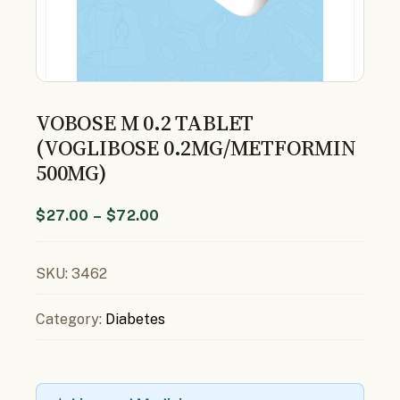
VOBOSE M 0.2 TABLET
(VOGLIBOSE 0.2MG/METFORMIN
500MG)
$
27.00
–
$
72.00
SKU:
3462
Category:
Diabetes