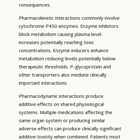
consequences.
Pharmacokinetic interactions commonly involve
cytochrome P450 enzymes. Enzyme inhibitors
block metabolism causing plasma level
increases potentially reaching toxic
concentrations. Enzyme inducers enhance
metabolism reducing levels potentially below
therapeutic thresholds. P-glycoprotein and
other transporters also mediate clinically
important interactions.
Pharmacodynamic interactions produce
additive effects on shared physiological
systems. Multiple medications affecting the
same organ system or producing similar
adverse effects can produce clinically significant
additive toxicity when combined. Patients must