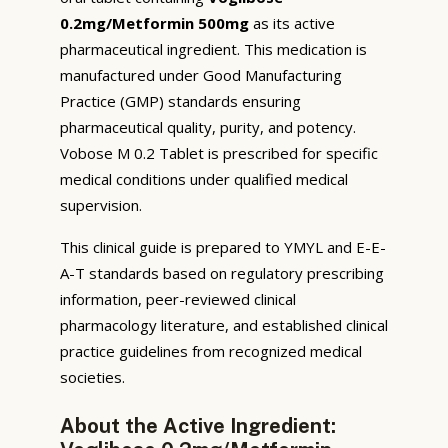
0.2mg/Metformin 500mg
as its active
pharmaceutical ingredient. This medication is
manufactured under Good Manufacturing
Practice (GMP) standards ensuring
pharmaceutical quality, purity, and potency.
Vobose M 0.2 Tablet is prescribed for specific
medical conditions under qualified medical
supervision.
This clinical guide is prepared to YMYL and E-E-
A-T standards based on regulatory prescribing
information, peer-reviewed clinical
pharmacology literature, and established clinical
practice guidelines from recognized medical
societies.
About the Active Ingredient: