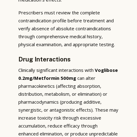
Prescribers must review the complete
contraindication profile before treatment and
verify absence of absolute contraindications
through comprehensive medical history,
physical examination, and appropriate testing.
Drug Interactions
Clinically significant interactions with
Voglibose
0.2mg/Metformin 500mg
can alter
pharmacokinetics (affecting absorption,
distribution, metabolism, or elimination) or
pharmacodynamics (producing additive,
synergistic, or antagonistic effects). These may
increase toxicity risk through excessive
accumulation, reduce efficacy through
enhanced elimination, or produce unpredictable