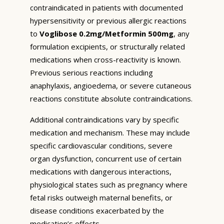
contraindicated in patients with documented
hypersensitivity or previous allergic reactions
to
Voglibose 0.2mg/Metformin 500mg
, any
formulation excipients, or structurally related
medications when cross-reactivity is known.
Previous serious reactions including
anaphylaxis, angioedema, or severe cutaneous
reactions constitute absolute contraindications.
Additional contraindications vary by specific
medication and mechanism. These may include
specific cardiovascular conditions, severe
organ dysfunction, concurrent use of certain
medications with dangerous interactions,
physiological states such as pregnancy where
fetal risks outweigh maternal benefits, or
disease conditions exacerbated by the
medication’s effects.