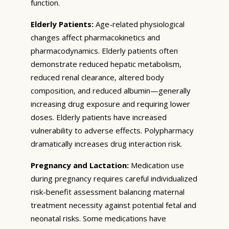
function.
Elderly Patients:
Age-related physiological
changes affect pharmacokinetics and
pharmacodynamics. Elderly patients often
demonstrate reduced hepatic metabolism,
reduced renal clearance, altered body
composition, and reduced albumin—generally
increasing drug exposure and requiring lower
doses. Elderly patients have increased
vulnerability to adverse effects. Polypharmacy
dramatically increases drug interaction risk.
Pregnancy and Lactation:
Medication use
during pregnancy requires careful individualized
risk-benefit assessment balancing maternal
treatment necessity against potential fetal and
neonatal risks. Some medications have