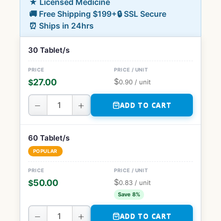
★ Licensed Medicine
🚚 Free Shipping $199+
🔒 SSL Secure
⏰ Ships in 24hrs
30 Tablet/s
$
27.00
$
0.90
/ unit
−
+
ADD TO CART
60 Tablet/s
POPULAR
$
50.00
$
0.83
/ unit
Save 8%
−
+
ADD TO CART