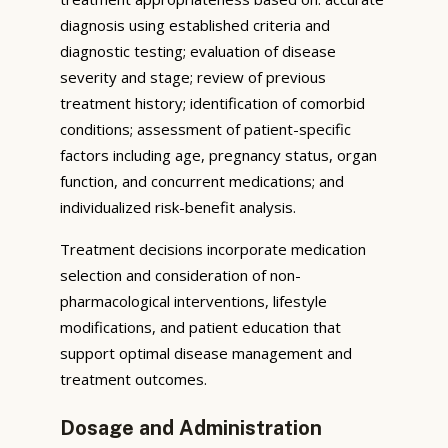
diagnosis using established criteria and
diagnostic testing; evaluation of disease
severity and stage; review of previous
treatment history; identification of comorbid
conditions; assessment of patient-specific
factors including age, pregnancy status, organ
function, and concurrent medications; and
individualized risk-benefit analysis.
Treatment decisions incorporate medication
selection and consideration of non-
pharmacological interventions, lifestyle
modifications, and patient education that
support optimal disease management and
treatment outcomes.
Dosage and Administration