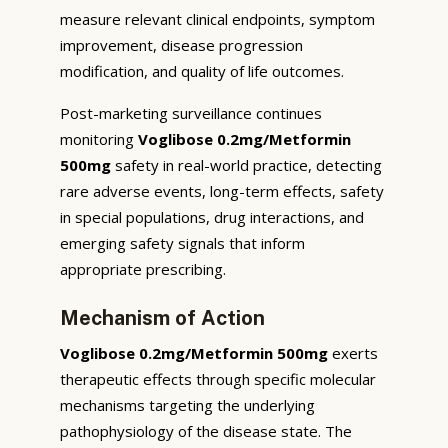
measure relevant clinical endpoints, symptom
improvement, disease progression
modification, and quality of life outcomes.
Post-marketing surveillance continues
monitoring
Voglibose 0.2mg/Metformin
500mg
safety in real-world practice, detecting
rare adverse events, long-term effects, safety
in special populations, drug interactions, and
emerging safety signals that inform
appropriate prescribing.
Mechanism of Action
Voglibose 0.2mg/Metformin 500mg
exerts
therapeutic effects through specific molecular
mechanisms targeting the underlying
pathophysiology of the disease state. The