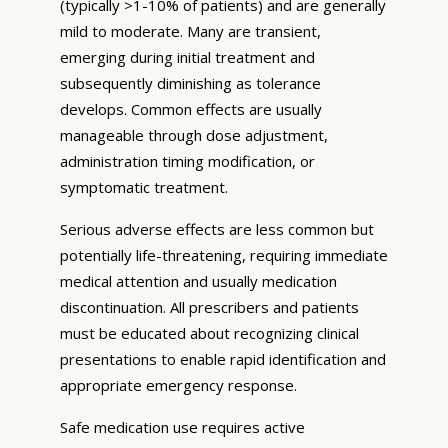
(typically >1-10% of patients) and are generally
mild to moderate. Many are transient,
emerging during initial treatment and
subsequently diminishing as tolerance
develops. Common effects are usually
manageable through dose adjustment,
administration timing modification, or
symptomatic treatment.
Serious adverse effects are less common but
potentially life-threatening, requiring immediate
medical attention and usually medication
discontinuation. All prescribers and patients
must be educated about recognizing clinical
presentations to enable rapid identification and
appropriate emergency response.
Safe medication use requires active