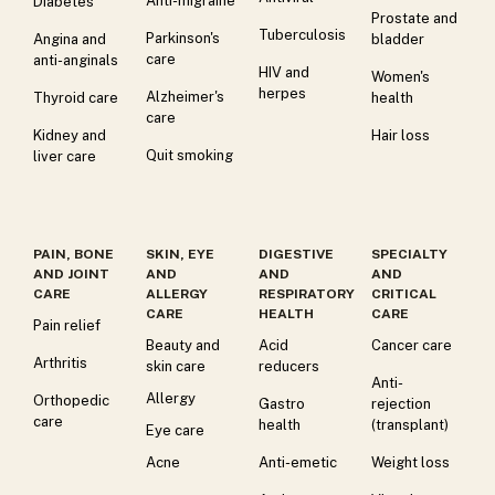
Anti-migraine
Diabetes
Prostate and
Tuberculosis
Parkinson's
Angina and
bladder
care
anti-anginals
HIV and
Women's
herpes
Alzheimer's
Thyroid care
health
care
Kidney and
Hair loss
Quit smoking
liver care
PAIN, BONE
SKIN, EYE
DIGESTIVE
SPECIALTY
AND JOINT
AND
AND
AND
CARE
ALLERGY
RESPIRATORY
CRITICAL
CARE
HEALTH
CARE
Pain relief
Beauty and
Acid
Cancer care
Arthritis
skin care
reducers
Anti-
Allergy
Orthopedic
Gastro
rejection
care
health
(transplant)
Eye care
Acne
Anti-emetic
Weight loss