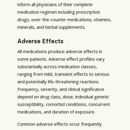
inform all physicians of their complete
medication regimen including prescription
drugs, over-the-counter medications, vitamins,
minerals, and herbal supplements.
Adverse Effects
All medications produce adverse effects in
some patients. Adverse effect profiles vary
substantially across medication classes,
ranging from mild, transient effects to serious
and potentially life-threatening reactions.
Frequency, severity, and clinical significance
depend on drug class, dose, individual genetic
susceptibility, comorbid conditions, concurrent
medications, and duration of exposure.
Common adverse effects occur frequently