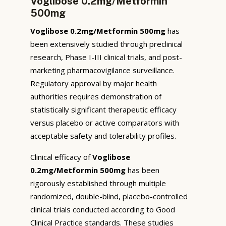
Voglibose 0.2mg/Metformin
500mg
Voglibose 0.2mg/Metformin 500mg
has
been extensively studied through preclinical
research, Phase I-III clinical trials, and post-
marketing pharmacovigilance surveillance.
Regulatory approval by major health
authorities requires demonstration of
statistically significant therapeutic efficacy
versus placebo or active comparators with
acceptable safety and tolerability profiles.
Clinical efficacy of
Voglibose
0.2mg/Metformin 500mg
has been
rigorously established through multiple
randomized, double-blind, placebo-controlled
clinical trials conducted according to Good
Clinical Practice standards. These studies