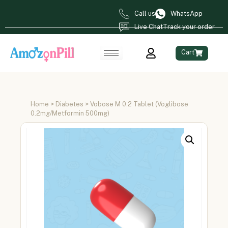
Call us
WhatsApp
Live Chat
Track your order
Cart
Home
>
Diabetes
> Vobose M 0.2 Tablet (Voglibose
0.2mg/Metformin 500mg)