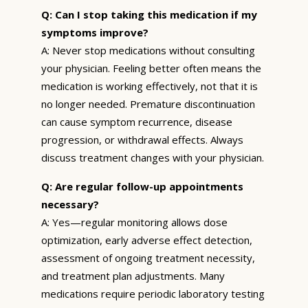
Q: Can I stop taking this medication if my
symptoms improve?
A: Never stop medications without consulting
your physician. Feeling better often means the
medication is working effectively, not that it is
no longer needed. Premature discontinuation
can cause symptom recurrence, disease
progression, or withdrawal effects. Always
discuss treatment changes with your physician.
Q: Are regular follow-up appointments
necessary?
A: Yes—regular monitoring allows dose
optimization, early adverse effect detection,
assessment of ongoing treatment necessity,
and treatment plan adjustments. Many
medications require periodic laboratory testing