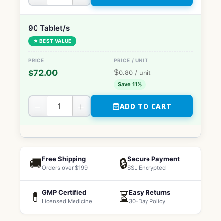
90 Tablet/s
★ BEST VALUE
$
72.00
$
0.80
/ unit
Save 11%
−
+
ADD TO CART
Free Shipping
Secure Payment
🚚
🔒
Orders over $199
SSL Encrypted
GMP Certified
Easy Returns
💊
⏳
Licensed Medicine
30-Day Policy