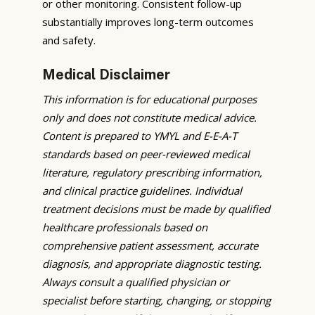
or other monitoring. Consistent follow-up
substantially improves long-term outcomes
and safety.
Medical Disclaimer
This information is for educational purposes
only and does not constitute medical advice.
Content is prepared to YMYL and E-E-A-T
standards based on peer-reviewed medical
literature, regulatory prescribing information,
and clinical practice guidelines. Individual
treatment decisions must be made by qualified
healthcare professionals based on
comprehensive patient assessment, accurate
diagnosis, and appropriate diagnostic testing.
Always consult a qualified physician or
specialist before starting, changing, or stopping