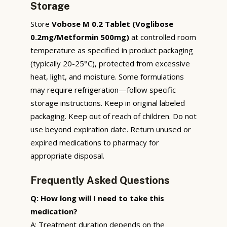
Storage
Store
Vobose M 0.2 Tablet (Voglibose
0.2mg/Metformin 500mg)
at controlled room
temperature as specified in product packaging
(typically 20-25°C), protected from excessive
heat, light, and moisture. Some formulations
may require refrigeration—follow specific
storage instructions. Keep in original labeled
packaging. Keep out of reach of children. Do not
use beyond expiration date. Return unused or
expired medications to pharmacy for
appropriate disposal.
Frequently Asked Questions
Q: How long will I need to take this
medication?
A: Treatment duration depends on the