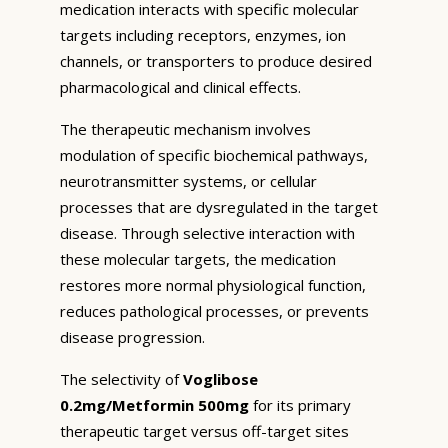
medication interacts with specific molecular
targets including receptors, enzymes, ion
channels, or transporters to produce desired
pharmacological and clinical effects.
The therapeutic mechanism involves
modulation of specific biochemical pathways,
neurotransmitter systems, or cellular
processes that are dysregulated in the target
disease. Through selective interaction with
these molecular targets, the medication
restores more normal physiological function,
reduces pathological processes, or prevents
disease progression.
The selectivity of
Voglibose
0.2mg/Metformin 500mg
for its primary
therapeutic target versus off-target sites