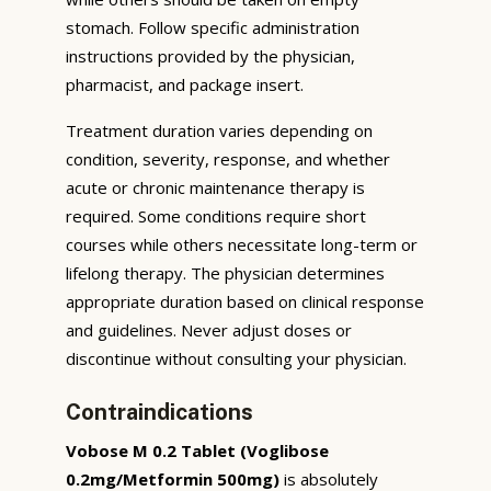
stomach. Follow specific administration
instructions provided by the physician,
pharmacist, and package insert.
Treatment duration varies depending on
condition, severity, response, and whether
acute or chronic maintenance therapy is
required. Some conditions require short
courses while others necessitate long-term or
lifelong therapy. The physician determines
appropriate duration based on clinical response
and guidelines. Never adjust doses or
discontinue without consulting your physician.
Contraindications
Vobose M 0.2 Tablet (Voglibose
0.2mg/Metformin 500mg)
is absolutely