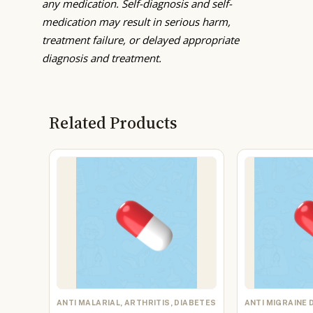
any medication. Self-diagnosis and self-
medication may result in serious harm,
treatment failure, or delayed appropriate
diagnosis and treatment.
Related Products
ANTI MALARIAL, ARTHRITIS, DIABETES
ANTI MIGRAINE 