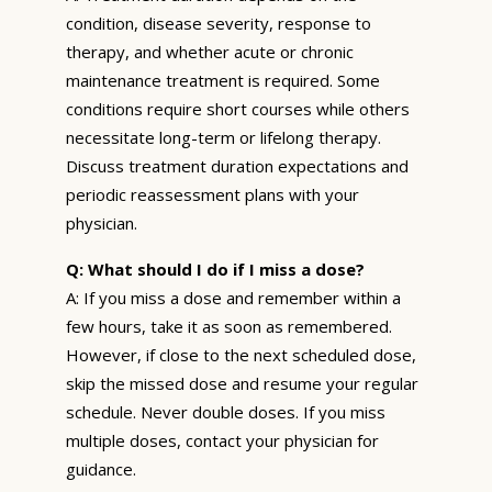
condition, disease severity, response to
therapy, and whether acute or chronic
maintenance treatment is required. Some
conditions require short courses while others
necessitate long-term or lifelong therapy.
Discuss treatment duration expectations and
periodic reassessment plans with your
physician.
Q: What should I do if I miss a dose?
A: If you miss a dose and remember within a
few hours, take it as soon as remembered.
However, if close to the next scheduled dose,
skip the missed dose and resume your regular
schedule. Never double doses. If you miss
multiple doses, contact your physician for
guidance.