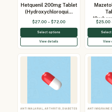
Hetquenil 200mg Tablet
Mazeto
(Hydroxychloroqui…
Ta
(Carbam
$
27.00
–
$
72.00
$
25.00
Select options
Select
View details
View 
ANTI MALARIAL, ARTHRITIS, DIABETES
ANTI MIGRAINE 