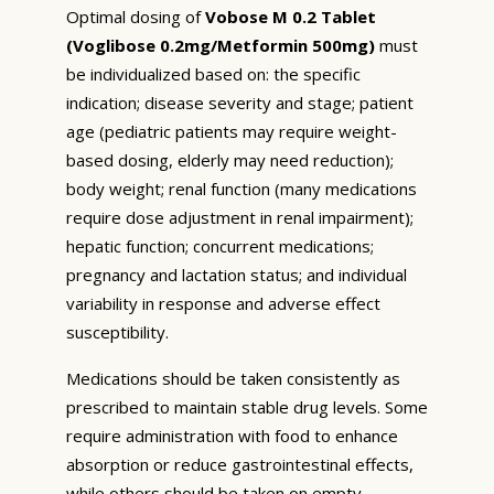
Optimal dosing of
Vobose M 0.2 Tablet
(Voglibose 0.2mg/Metformin 500mg)
must
be individualized based on: the specific
indication; disease severity and stage; patient
age (pediatric patients may require weight-
based dosing, elderly may need reduction);
body weight; renal function (many medications
require dose adjustment in renal impairment);
hepatic function; concurrent medications;
pregnancy and lactation status; and individual
variability in response and adverse effect
susceptibility.
Medications should be taken consistently as
prescribed to maintain stable drug levels. Some
require administration with food to enhance
absorption or reduce gastrointestinal effects,
while others should be taken on empty