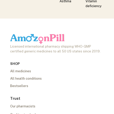
Asthma
Vitamin
deficiency
Licensed international pharmacy shipping WHO-GMP
certified generic medicines to all 50 US states since 2019.
SHOP
All medicines
All health conditions
Bestsellers
Trust
Our pharmacists