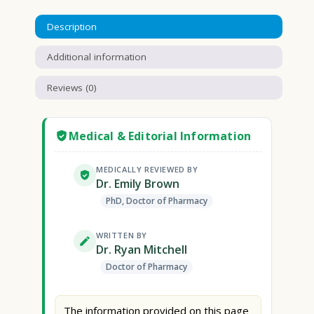
Description
Additional information
Reviews (0)
Medical & Editorial Information
MEDICALLY REVIEWED BY
Dr. Emily Brown
PhD, Doctor of Pharmacy
WRITTEN BY
Dr. Ryan Mitchell
Doctor of Pharmacy
The information provided on this page