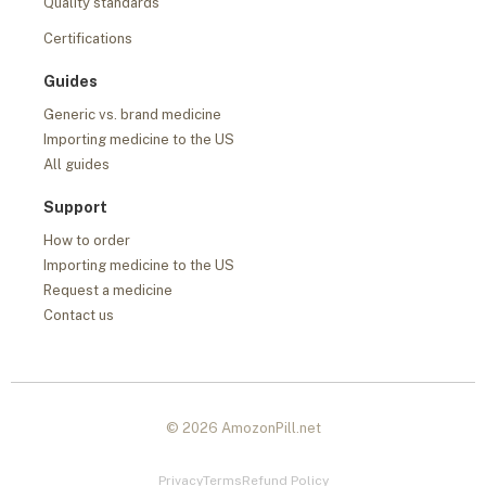
Quality standards
Certifications
Guides
Generic vs. brand medicine
Importing medicine to the US
All guides
Support
How to order
Importing medicine to the US
Request a medicine
Contact us
© 2026 AmozonPill.net
Privacy
Terms
Refund Policy