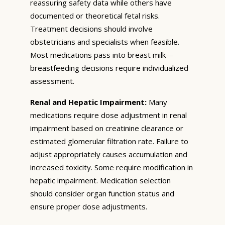
reassuring safety data while others have
documented or theoretical fetal risks.
Treatment decisions should involve
obstetricians and specialists when feasible.
Most medications pass into breast milk—
breastfeeding decisions require individualized
assessment.
Renal and Hepatic Impairment:
Many
medications require dose adjustment in renal
impairment based on creatinine clearance or
estimated glomerular filtration rate. Failure to
adjust appropriately causes accumulation and
increased toxicity. Some require modification in
hepatic impairment. Medication selection
should consider organ function status and
ensure proper dose adjustments.