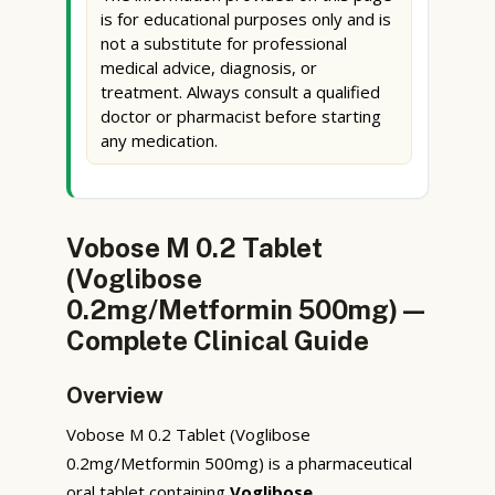
is for educational purposes only and is
not a substitute for professional
medical advice, diagnosis, or
treatment. Always consult a qualified
doctor or pharmacist before starting
any medication.
Vobose M 0.2 Tablet
(Voglibose
0.2mg/Metformin 500mg) —
Complete Clinical Guide
Overview
Vobose M 0.2 Tablet (Voglibose
0.2mg/Metformin 500mg) is a pharmaceutical
oral tablet containing
Voglibose