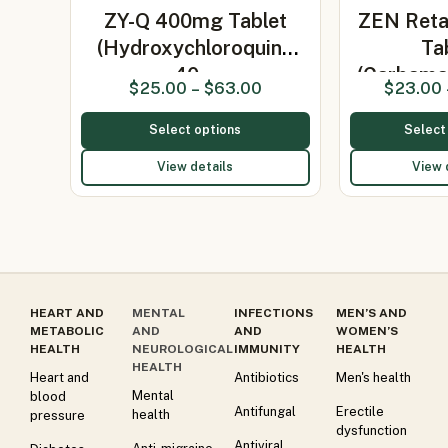
ZY-Q 400mg Tablet
ZEN Ret
(Hydroxychloroquine
Ta
40…
(Carbama
$
25.00
–
$
63.00
$
23.00
Select options
Select
View details
View 
HEART AND
MENTAL
INFECTIONS
MEN’S AND
METABOLIC
AND
AND
WOMEN’S
HEALTH
NEUROLOGICAL
IMMUNITY
HEALTH
HEALTH
Heart and
Antibiotics
Men's health
Mental
blood
Antifungal
Erectile
health
pressure
dysfunction
Antiviral