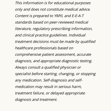
This information is for educational purposes
only and does not constitute medical advice.
Content is prepared to YMYL and E-E-A-T
standards based on peer-reviewed medical
literature, regulatory prescribing information,
and clinical practice guidelines. Individual
treatment decisions must be made by qualified
healthcare professionals based on
comprehensive patient assessment, accurate
diagnosis, and appropriate diagnostic testing.
Always consult a qualified physician or
specialist before starting, changing, or stopping
any medication. Self-diagnosis and self-
medication may result in serious harm,
treatment failure, or delayed appropriate
diagnosis and treatment.