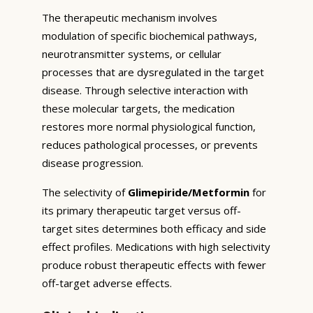
The therapeutic mechanism involves
modulation of specific biochemical pathways,
neurotransmitter systems, or cellular
processes that are dysregulated in the target
disease. Through selective interaction with
these molecular targets, the medication
restores more normal physiological function,
reduces pathological processes, or prevents
disease progression.
The selectivity of
Glimepiride/Metformin
for
its primary therapeutic target versus off-
target sites determines both efficacy and side
effect profiles. Medications with high selectivity
produce robust therapeutic effects with fewer
off-target adverse effects.