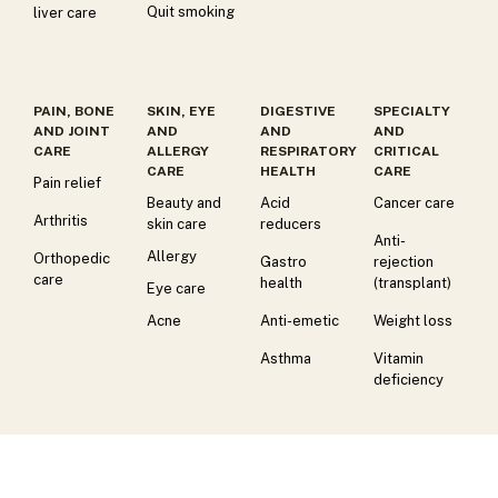
Quit smoking
liver care
PAIN, BONE
SKIN, EYE
DIGESTIVE
SPECIALTY
AND JOINT
AND
AND
AND
CARE
ALLERGY
RESPIRATORY
CRITICAL
CARE
HEALTH
CARE
Pain relief
Beauty and
Acid
Cancer care
Arthritis
skin care
reducers
Anti-
Allergy
Orthopedic
Gastro
rejection
care
health
(transplant)
Eye care
Acne
Anti-emetic
Weight loss
Asthma
Vitamin
deficiency