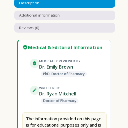
Description
Additional information
Reviews (0)
Medical & Editorial Information
MEDICALLY REVIEWED BY
Dr. Emily Brown
PhD, Doctor of Pharmacy
WRITTEN BY
Dr. Ryan Mitchell
Doctor of Pharmacy
The information provided on this page
is for educational purposes only and is