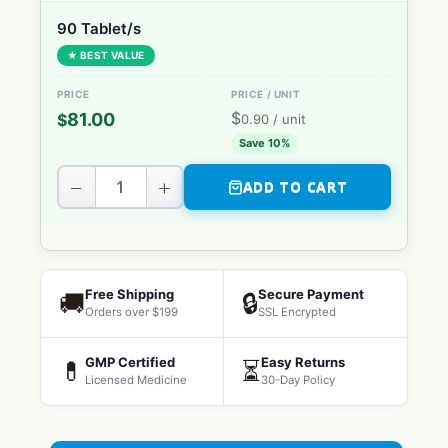
90 Tablet/s
★ BEST VALUE
$
81.00
$
0.90
/ unit
Save 10%
−
+
ADD TO CART
Free Shipping
Secure Payment
🚚
🔒
Orders over $199
SSL Encrypted
GMP Certified
Easy Returns
💊
⏳
Licensed Medicine
30-Day Policy