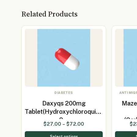
Related Products
DIABETES
ANTI MIG
Daxyqs 200mg
Maze
Tablet(Hydroxychloroquine
2…
(Ca
$
27.00
–
$
72.00
$
2
Select options