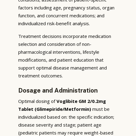
factors including age, pregnancy status, organ
function, and concurrent medications; and
individualized risk-benefit analysis.
Treatment decisions incorporate medication
selection and consideration of non-
pharmacological interventions, lifestyle
modifications, and patient education that
support optimal disease management and
treatment outcomes.
Dosage and Administration
Optimal dosing of
Voglibite GM 2/0.2mg
Tablet (Glimepiride/Metformin)
must be
individualized based on: the specific indication;
disease severity and stage; patient age
(pediatric patients may require weight-based