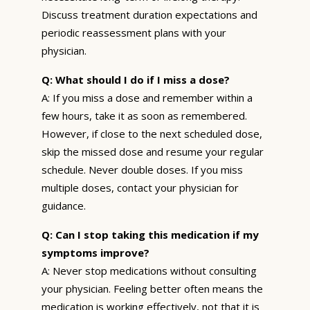
Discuss treatment duration expectations and
periodic reassessment plans with your
physician.
Q: What should I do if I miss a dose?
A: If you miss a dose and remember within a
few hours, take it as soon as remembered.
However, if close to the next scheduled dose,
skip the missed dose and resume your regular
schedule. Never double doses. If you miss
multiple doses, contact your physician for
guidance.
Q: Can I stop taking this medication if my
symptoms improve?
A: Never stop medications without consulting
your physician. Feeling better often means the
medication is working effectively, not that it is