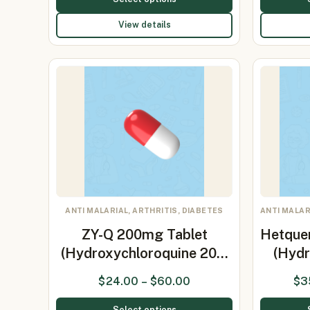
View details
ANTI MALARIAL, ARTHRITIS, DIABETES
ANTI MALAR
ZY-Q 200mg Tablet
Hetque
(Hydroxychloroquine 20…
(Hydr
$
24.00
–
$
60.00
$
3
Select options