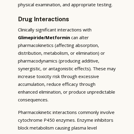
physical examination, and appropriate testing.
Drug Interactions
Clinically significant interactions with
Glimepiride/Metformin
can alter
pharmacokinetics (affecting absorption,
distribution, metabolism, or elimination) or
pharmacodynamics (producing additive,
synergistic, or antagonistic effects). These may
increase toxicity risk through excessive
accumulation, reduce efficacy through
enhanced elimination, or produce unpredictable
consequences.
Pharmacokinetic interactions commonly involve
cytochrome P450 enzymes. Enzyme inhibitors
block metabolism causing plasma level