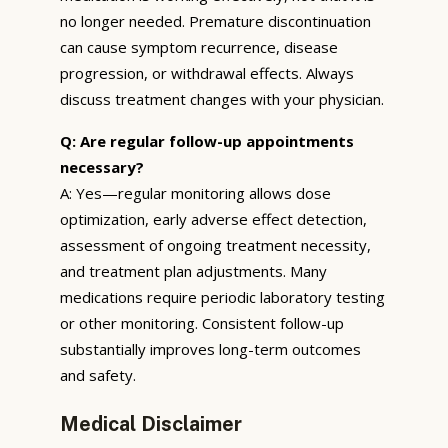
no longer needed. Premature discontinuation
can cause symptom recurrence, disease
progression, or withdrawal effects. Always
discuss treatment changes with your physician.
Q: Are regular follow-up appointments
necessary?
A: Yes—regular monitoring allows dose
optimization, early adverse effect detection,
assessment of ongoing treatment necessity,
and treatment plan adjustments. Many
medications require periodic laboratory testing
or other monitoring. Consistent follow-up
substantially improves long-term outcomes
and safety.
Medical Disclaimer