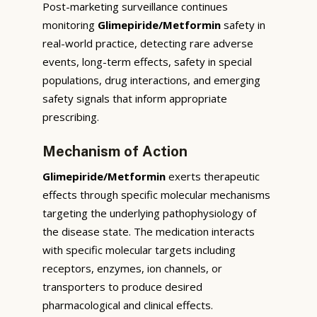
Post-marketing surveillance continues
monitoring
Glimepiride/Metformin
safety in
real-world practice, detecting rare adverse
events, long-term effects, safety in special
populations, drug interactions, and emerging
safety signals that inform appropriate
prescribing.
Mechanism of Action
Glimepiride/Metformin
exerts therapeutic
effects through specific molecular mechanisms
targeting the underlying pathophysiology of
the disease state. The medication interacts
with specific molecular targets including
receptors, enzymes, ion channels, or
transporters to produce desired
pharmacological and clinical effects.