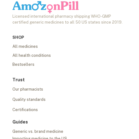
Licensed international pharmacy shipping WHO-GMP
certified generic medicines to all 50 US states since 2019.
SHOP
All medicines
All health conditions
Bestsellers
Trust
Our pharmacists
Quality standards
Certifications
Guides
Generic vs. brand medicine
Importing medicine to the US