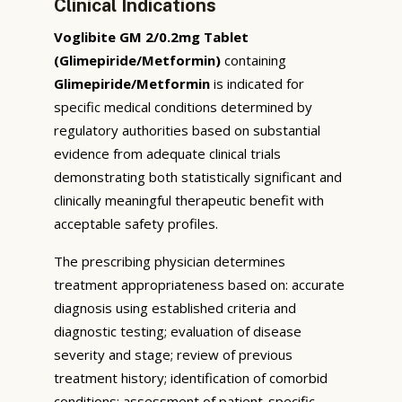
Clinical Indications
Voglibite GM 2/0.2mg Tablet
(Glimepiride/Metformin)
containing
Glimepiride/Metformin
is indicated for
specific medical conditions determined by
regulatory authorities based on substantial
evidence from adequate clinical trials
demonstrating both statistically significant and
clinically meaningful therapeutic benefit with
acceptable safety profiles.
The prescribing physician determines
treatment appropriateness based on: accurate
diagnosis using established criteria and
diagnostic testing; evaluation of disease
severity and stage; review of previous
treatment history; identification of comorbid
conditions; assessment of patient-specific