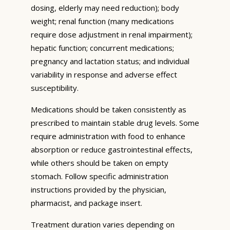
dosing, elderly may need reduction); body
weight; renal function (many medications
require dose adjustment in renal impairment);
hepatic function; concurrent medications;
pregnancy and lactation status; and individual
variability in response and adverse effect
susceptibility.
Medications should be taken consistently as
prescribed to maintain stable drug levels. Some
require administration with food to enhance
absorption or reduce gastrointestinal effects,
while others should be taken on empty
stomach. Follow specific administration
instructions provided by the physician,
pharmacist, and package insert.
Treatment duration varies depending on