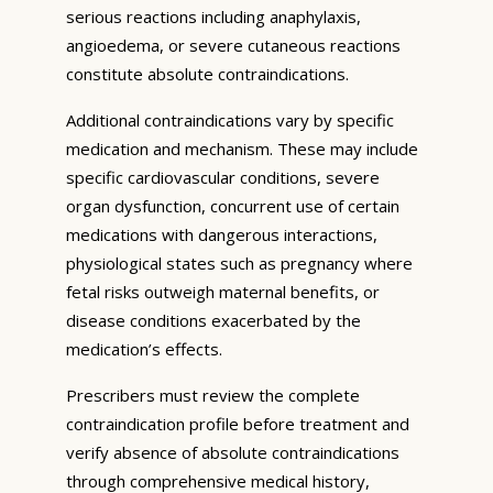
serious reactions including anaphylaxis,
angioedema, or severe cutaneous reactions
constitute absolute contraindications.
Additional contraindications vary by specific
medication and mechanism. These may include
specific cardiovascular conditions, severe
organ dysfunction, concurrent use of certain
medications with dangerous interactions,
physiological states such as pregnancy where
fetal risks outweigh maternal benefits, or
disease conditions exacerbated by the
medication’s effects.
Prescribers must review the complete
contraindication profile before treatment and
verify absence of absolute contraindications
through comprehensive medical history,