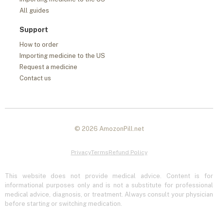
All guides
Support
How to order
Importing medicine to the US
Request a medicine
Contact us
© 2026 AmozonPill.net
Privacy
Terms
Refund Policy
This website does not provide medical advice. Content is for
informational purposes only and is not a substitute for professional
medical advice, diagnosis, or treatment. Always consult your physician
before starting or switching medication.