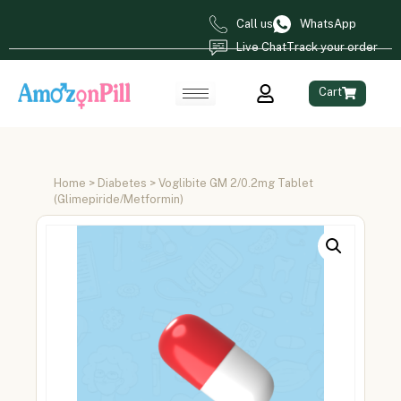
Call us
WhatsApp
Live Chat
Track your order
Cart
Home
>
Diabetes
> Voglibite GM 2/0.2mg Tablet
(Glimepiride/Metformin)