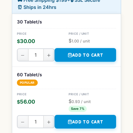
🚚 Free Shipping $199+
🔒 SSL Secure
⏰ Ships in 24hrs
30 Tablet/s
$
30.00
$
1.00
/ unit
−
+
ADD TO CART
60 Tablet/s
POPULAR
$
56.00
$
0.93
/ unit
Save 7%
−
+
ADD TO CART