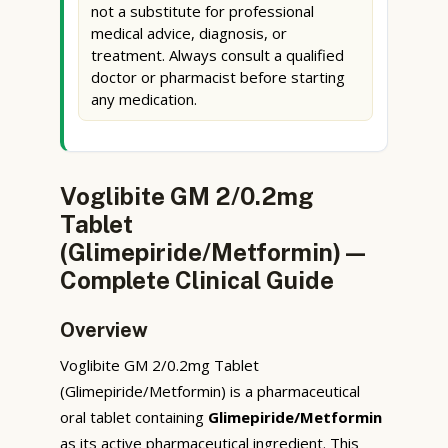
not a substitute for professional
medical advice, diagnosis, or
treatment. Always consult a qualified
doctor or pharmacist before starting
any medication.
Voglibite GM 2/0.2mg
Tablet
(Glimepiride/Metformin) —
Complete Clinical Guide
Overview
Voglibite GM 2/0.2mg Tablet
(Glimepiride/Metformin) is a pharmaceutical
oral tablet containing
Glimepiride/Metformin
as its active pharmaceutical ingredient. This