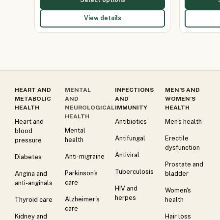
View details
HEART AND
MENTAL
INFECTIONS
MEN’S AND
METABOLIC
AND
AND
WOMEN’S
HEALTH
NEUROLOGICAL
IMMUNITY
HEALTH
HEALTH
Heart and
Antibiotics
Men's health
Mental
blood
Antifungal
Erectile
health
pressure
dysfunction
Antiviral
Anti-migraine
Diabetes
Prostate and
Tuberculosis
Parkinson's
Angina and
bladder
care
anti-anginals
HIV and
Women's
herpes
Alzheimer's
Thyroid care
health
care
Kidney and
Hair loss