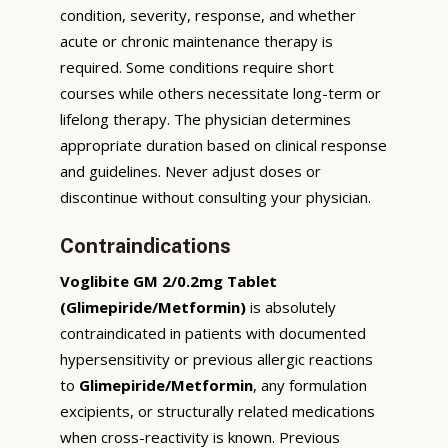
condition, severity, response, and whether
acute or chronic maintenance therapy is
required. Some conditions require short
courses while others necessitate long-term or
lifelong therapy. The physician determines
appropriate duration based on clinical response
and guidelines. Never adjust doses or
discontinue without consulting your physician.
Contraindications
Voglibite GM 2/0.2mg Tablet
(Glimepiride/Metformin)
is absolutely
contraindicated in patients with documented
hypersensitivity or previous allergic reactions
to
Glimepiride/Metformin
, any formulation
excipients, or structurally related medications
when cross-reactivity is known. Previous