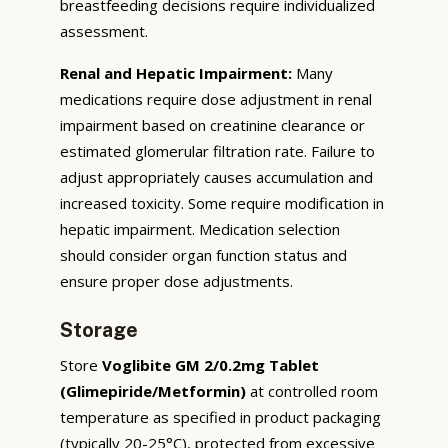
breastfeeding decisions require individualized
assessment.
Renal and Hepatic Impairment:
Many
medications require dose adjustment in renal
impairment based on creatinine clearance or
estimated glomerular filtration rate. Failure to
adjust appropriately causes accumulation and
increased toxicity. Some require modification in
hepatic impairment. Medication selection
should consider organ function status and
ensure proper dose adjustments.
Storage
Store
Voglibite GM 2/0.2mg Tablet
(Glimepiride/Metformin)
at controlled room
temperature as specified in product packaging
(typically 20-25°C), protected from excessive