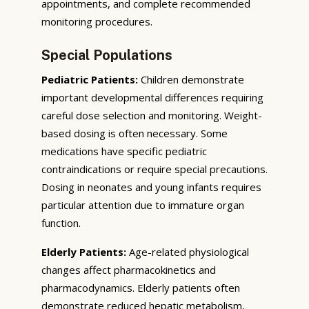
appointments, and complete recommended
monitoring procedures.
Special Populations
Pediatric Patients:
Children demonstrate
important developmental differences requiring
careful dose selection and monitoring. Weight-
based dosing is often necessary. Some
medications have specific pediatric
contraindications or require special precautions.
Dosing in neonates and young infants requires
particular attention due to immature organ
function.
Elderly Patients:
Age-related physiological
changes affect pharmacokinetics and
pharmacodynamics. Elderly patients often
demonstrate reduced hepatic metabolism,