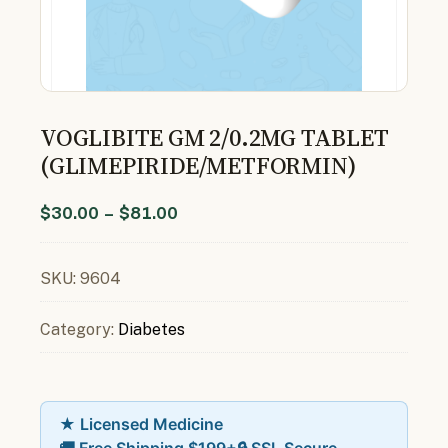
VOGLIBITE GM 2/0.2MG TABLET
(GLIMEPIRIDE/METFORMIN)
$
30.00
–
$
81.00
SKU:
9604
Category:
Diabetes
★ Licensed Medicine