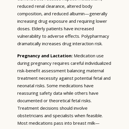
reduced renal clearance, altered body
composition, and reduced albumin—generally
increasing drug exposure and requiring lower
doses. Elderly patients have increased
vulnerability to adverse effects. Polypharmacy
dramatically increases drug interaction risk.
Pregnancy and Lactation:
Medication use
during pregnancy requires careful individualized
risk-benefit assessment balancing maternal
treatment necessity against potential fetal and
neonatal risks. Some medications have
reassuring safety data while others have
documented or theoretical fetal risks.
Treatment decisions should involve
obstetricians and specialists when feasible.
Most medications pass into breast milk—