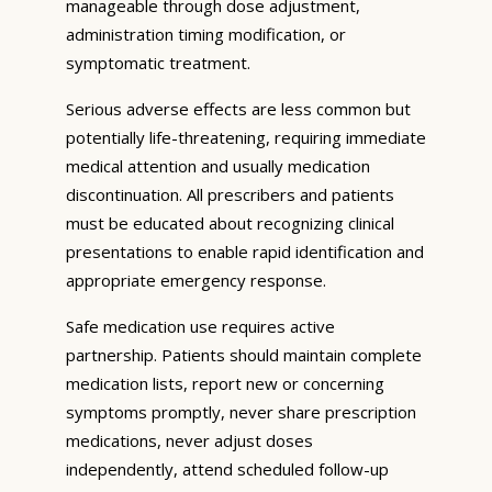
manageable through dose adjustment,
administration timing modification, or
symptomatic treatment.
Serious adverse effects are less common but
potentially life-threatening, requiring immediate
medical attention and usually medication
discontinuation. All prescribers and patients
must be educated about recognizing clinical
presentations to enable rapid identification and
appropriate emergency response.
Safe medication use requires active
partnership. Patients should maintain complete
medication lists, report new or concerning
symptoms promptly, never share prescription
medications, never adjust doses
independently, attend scheduled follow-up