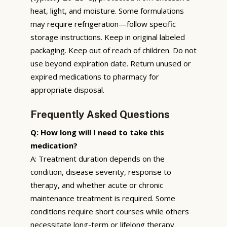
heat, light, and moisture. Some formulations
may require refrigeration—follow specific
storage instructions. Keep in original labeled
packaging. Keep out of reach of children. Do not
use beyond expiration date. Return unused or
expired medications to pharmacy for
appropriate disposal.
Frequently Asked Questions
Q: How long will I need to take this
medication?
A: Treatment duration depends on the
condition, disease severity, response to
therapy, and whether acute or chronic
maintenance treatment is required. Some
conditions require short courses while others
necessitate long-term or lifelong therapy.