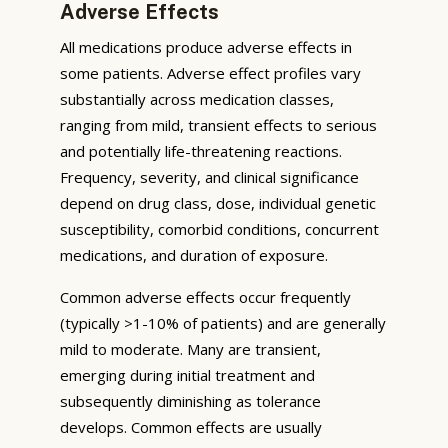
Adverse Effects
All medications produce adverse effects in
some patients. Adverse effect profiles vary
substantially across medication classes,
ranging from mild, transient effects to serious
and potentially life-threatening reactions.
Frequency, severity, and clinical significance
depend on drug class, dose, individual genetic
susceptibility, comorbid conditions, concurrent
medications, and duration of exposure.
Common adverse effects occur frequently
(typically >1-10% of patients) and are generally
mild to moderate. Many are transient,
emerging during initial treatment and
subsequently diminishing as tolerance
develops. Common effects are usually