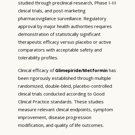
studied through preclinical research, Phase I-III
clinical trials, and post-marketing
pharmacovigilance surveillance. Regulatory
approval by major health authorities requires
demonstration of statistically significant
therapeutic efficacy versus placebo or active
comparators with acceptable safety and
tolerability profiles.
Clinical efficacy of
Glimepiride/Metformin
has
been rigorously established through multiple
randomized, double-blind, placebo-controlled
clinical trials conducted according to Good
Clinical Practice standards. These studies
measure relevant clinical endpoints, symptom
improvement, disease progression
modification, and quality of life outcomes.