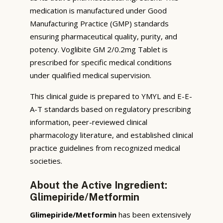
medication is manufactured under Good
Manufacturing Practice (GMP) standards
ensuring pharmaceutical quality, purity, and
potency. Voglibite GM 2/0.2mg Tablet is
prescribed for specific medical conditions
under qualified medical supervision.
This clinical guide is prepared to YMYL and E-E-
A-T standards based on regulatory prescribing
information, peer-reviewed clinical
pharmacology literature, and established clinical
practice guidelines from recognized medical
societies.
About the Active Ingredient:
Glimepiride/Metformin
Glimepiride/Metformin
has been extensively