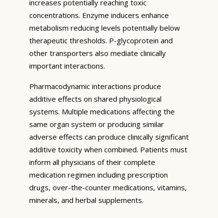
increases potentially reaching toxic
concentrations. Enzyme inducers enhance
metabolism reducing levels potentially below
therapeutic thresholds. P-glycoprotein and
other transporters also mediate clinically
important interactions.
Pharmacodynamic interactions produce
additive effects on shared physiological
systems. Multiple medications affecting the
same organ system or producing similar
adverse effects can produce clinically significant
additive toxicity when combined. Patients must
inform all physicians of their complete
medication regimen including prescription
drugs, over-the-counter medications, vitamins,
minerals, and herbal supplements.