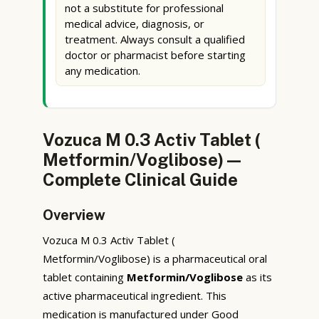
not a substitute for professional
medical advice, diagnosis, or
treatment. Always consult a qualified
doctor or pharmacist before starting
any medication.
Vozuca M 0.3 Activ Tablet (
Metformin/Voglibose) —
Complete Clinical Guide
Overview
Vozuca M 0.3 Activ Tablet (
Metformin/Voglibose) is a pharmaceutical oral
tablet containing
Metformin/Voglibose
as its
active pharmaceutical ingredient. This
medication is manufactured under Good