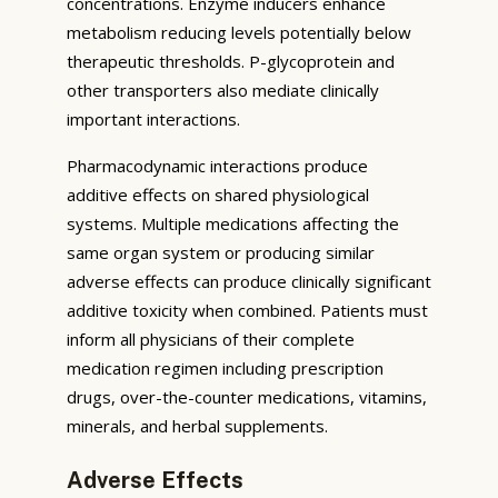
concentrations. Enzyme inducers enhance
metabolism reducing levels potentially below
therapeutic thresholds. P-glycoprotein and
other transporters also mediate clinically
important interactions.
Pharmacodynamic interactions produce
additive effects on shared physiological
systems. Multiple medications affecting the
same organ system or producing similar
adverse effects can produce clinically significant
additive toxicity when combined. Patients must
inform all physicians of their complete
medication regimen including prescription
drugs, over-the-counter medications, vitamins,
minerals, and herbal supplements.
Adverse Effects