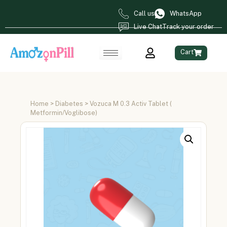
Call us
WhatsApp
Live Chat
Track your order
Cart
Home
>
Diabetes
> Vozuca M 0.3 Activ Tablet (
Metformin/Voglibose)