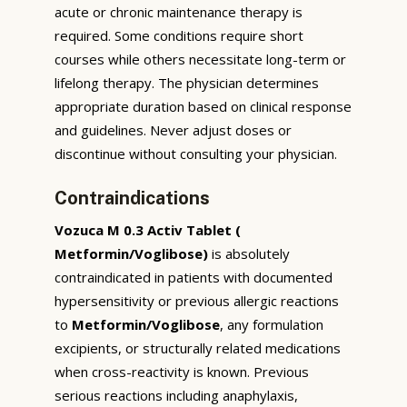
acute or chronic maintenance therapy is
required. Some conditions require short
courses while others necessitate long-term or
lifelong therapy. The physician determines
appropriate duration based on clinical response
and guidelines. Never adjust doses or
discontinue without consulting your physician.
Contraindications
Vozuca M 0.3 Activ Tablet (
Metformin/Voglibose)
is absolutely
contraindicated in patients with documented
hypersensitivity or previous allergic reactions
to
Metformin/Voglibose
, any formulation
excipients, or structurally related medications
when cross-reactivity is known. Previous
serious reactions including anaphylaxis,