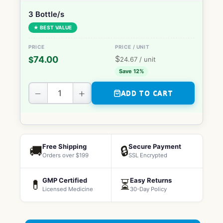
3 Bottle/s
★ BEST VALUE
$
74.00
$
24.67
/ unit
Save 12%
−
+
ADD TO CART
Free Shipping
Secure Payment
🚚
🔒
Orders over $199
SSL Encrypted
GMP Certified
Easy Returns
💊
⏳
Licensed Medicine
30-Day Policy