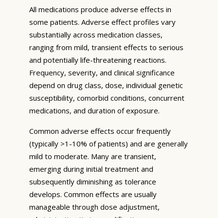
All medications produce adverse effects in
some patients. Adverse effect profiles vary
substantially across medication classes,
ranging from mild, transient effects to serious
and potentially life-threatening reactions.
Frequency, severity, and clinical significance
depend on drug class, dose, individual genetic
susceptibility, comorbid conditions, concurrent
medications, and duration of exposure.
Common adverse effects occur frequently
(typically >1-10% of patients) and are generally
mild to moderate. Many are transient,
emerging during initial treatment and
subsequently diminishing as tolerance
develops. Common effects are usually
manageable through dose adjustment,