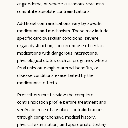
angioedema, or severe cutaneous reactions
constitute absolute contraindications.
Additional contraindications vary by specific
medication and mechanism. These may include
specific cardiovascular conditions, severe
organ dysfunction, concurrent use of certain
medications with dangerous interactions,
physiological states such as pregnancy where
fetal risks outweigh maternal benefits, or
disease conditions exacerbated by the
medication’s effects.
Prescribers must review the complete
contraindication profile before treatment and
verify absence of absolute contraindications
through comprehensive medical history,
physical examination, and appropriate testing.