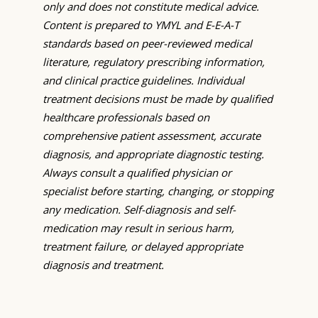
only and does not constitute medical advice.
Content is prepared to YMYL and E-E-A-T
standards based on peer-reviewed medical
literature, regulatory prescribing information,
and clinical practice guidelines. Individual
treatment decisions must be made by qualified
healthcare professionals based on
comprehensive patient assessment, accurate
diagnosis, and appropriate diagnostic testing.
Always consult a qualified physician or
specialist before starting, changing, or stopping
any medication. Self-diagnosis and self-
medication may result in serious harm,
treatment failure, or delayed appropriate
diagnosis and treatment.