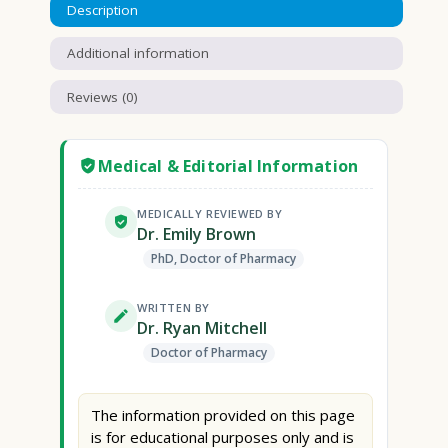
Description
Additional information
Reviews (0)
Medical & Editorial Information
MEDICALLY REVIEWED BY
Dr. Emily Brown
PhD, Doctor of Pharmacy
WRITTEN BY
Dr. Ryan Mitchell
Doctor of Pharmacy
The information provided on this page
is for educational purposes only and is