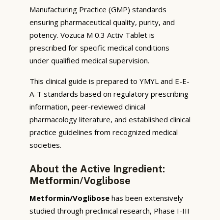
Manufacturing Practice (GMP) standards
ensuring pharmaceutical quality, purity, and
potency. Vozuca M 0.3 Activ Tablet is
prescribed for specific medical conditions
under qualified medical supervision.
This clinical guide is prepared to YMYL and E-E-
A-T standards based on regulatory prescribing
information, peer-reviewed clinical
pharmacology literature, and established clinical
practice guidelines from recognized medical
societies.
About the Active Ingredient:
Metformin/Voglibose
Metformin/Voglibose
has been extensively
studied through preclinical research, Phase I-III