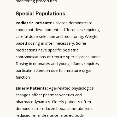
monitoring procedures.
Special Populations
Pediatric Patients:
Children demonstrate
important developmental differences requiring
careful dose selection and monitoring. Weight-
based dosing is often necessary. Some
medications have specific pediatric
contraindications or require special precautions.
Dosing in neonates and young infants requires
particular attention due to immature organ
function.
Elderly Patients:
Age-related physiological
changes affect pharmacokinetics and
pharmacodynamics. Elderly patients often
demonstrate reduced hepatic metabolism,
reduced renal clearance, altered body