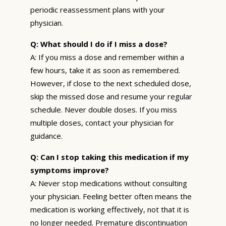
periodic reassessment plans with your
physician.
Q: What should I do if I miss a dose?
A: If you miss a dose and remember within a
few hours, take it as soon as remembered.
However, if close to the next scheduled dose,
skip the missed dose and resume your regular
schedule. Never double doses. If you miss
multiple doses, contact your physician for
guidance.
Q: Can I stop taking this medication if my
symptoms improve?
A: Never stop medications without consulting
your physician. Feeling better often means the
medication is working effectively, not that it is
no longer needed. Premature discontinuation