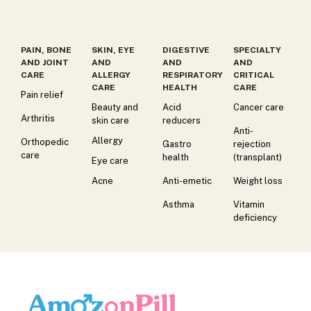
PAIN, BONE
SKIN, EYE
DIGESTIVE
SPECIALTY
AND JOINT
AND
AND
AND
CARE
ALLERGY
RESPIRATORY
CRITICAL
CARE
HEALTH
CARE
Pain relief
Beauty and
Acid
Cancer care
Arthritis
skin care
reducers
Anti-
Allergy
Orthopedic
Gastro
rejection
care
health
(transplant)
Eye care
Acne
Anti-emetic
Weight loss
Asthma
Vitamin
deficiency