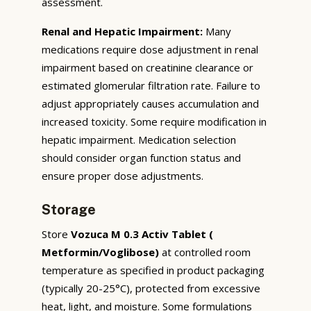
assessment.
Renal and Hepatic Impairment:
Many
medications require dose adjustment in renal
impairment based on creatinine clearance or
estimated glomerular filtration rate. Failure to
adjust appropriately causes accumulation and
increased toxicity. Some require modification in
hepatic impairment. Medication selection
should consider organ function status and
ensure proper dose adjustments.
Storage
Store
Vozuca M 0.3 Activ Tablet (
Metformin/Voglibose)
at controlled room
temperature as specified in product packaging
(typically 20-25°C), protected from excessive
heat, light, and moisture. Some formulations