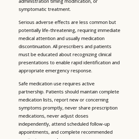
administration timing modification, or
symptomatic treatment.
Serious adverse effects are less common but
potentially life-threatening, requiring immediate
medical attention and usually medication
discontinuation. All prescribers and patients
must be educated about recognizing clinical
presentations to enable rapid identification and
appropriate emergency response.
Safe medication use requires active
partnership. Patients should maintain complete
medication lists, report new or concerning
symptoms promptly, never share prescription
medications, never adjust doses
independently, attend scheduled follow-up
appointments, and complete recommended