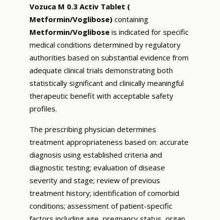
Vozuca M 0.3 Activ Tablet (
Metformin/Voglibose)
containing
Metformin/Voglibose
is indicated for specific
medical conditions determined by regulatory
authorities based on substantial evidence from
adequate clinical trials demonstrating both
statistically significant and clinically meaningful
therapeutic benefit with acceptable safety
profiles.
The prescribing physician determines
treatment appropriateness based on: accurate
diagnosis using established criteria and
diagnostic testing; evaluation of disease
severity and stage; review of previous
treatment history; identification of comorbid
conditions; assessment of patient-specific
factors including age, pregnancy status, organ