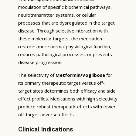
modulation of specific biochemical pathways,
neurotransmitter systems, or cellular
processes that are dysregulated in the target
disease. Through selective interaction with
these molecular targets, the medication
restores more normal physiological function,
reduces pathological processes, or prevents
disease progression.
The selectivity of
Metformin/Voglibose
for
its primary therapeutic target versus off-
target sites determines both efficacy and side
effect profiles. Medications with high selectivity
produce robust therapeutic effects with fewer
off-target adverse effects.
Clinical Indications