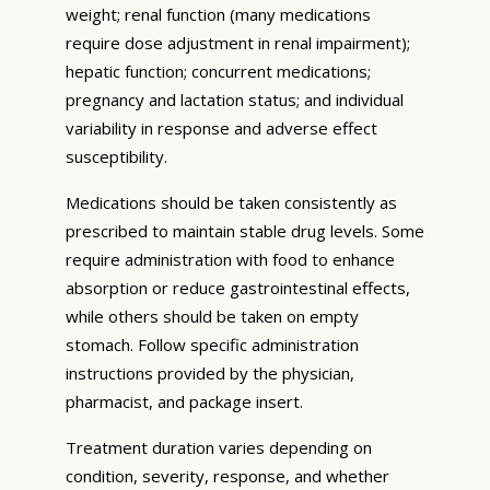
weight; renal function (many medications
require dose adjustment in renal impairment);
hepatic function; concurrent medications;
pregnancy and lactation status; and individual
variability in response and adverse effect
susceptibility.
Medications should be taken consistently as
prescribed to maintain stable drug levels. Some
require administration with food to enhance
absorption or reduce gastrointestinal effects,
while others should be taken on empty
stomach. Follow specific administration
instructions provided by the physician,
pharmacist, and package insert.
Treatment duration varies depending on
condition, severity, response, and whether