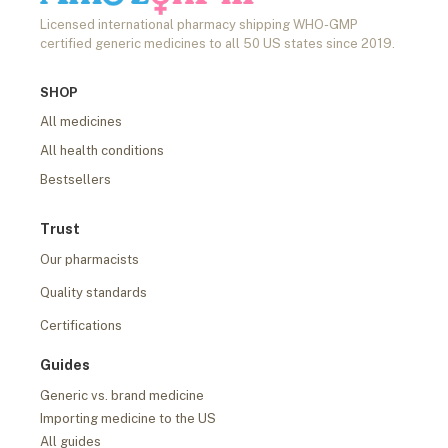
Licensed international pharmacy shipping WHO-GMP
certified generic medicines to all 50 US states since 2019.
SHOP
All medicines
All health conditions
Bestsellers
Trust
Our pharmacists
Quality standards
Certifications
Guides
Generic vs. brand medicine
Importing medicine to the US
All guides