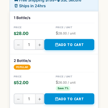
🚚 Free Shipping $199+
🔒 SSL Secure
⏰ Ships in 24hrs
1 Bottle/s
$
28.00
$
28.00
/ unit
−
+
ADD TO CART
2 Bottle/s
POPULAR
$
52.00
$
26.00
/ unit
Save 7%
−
+
ADD TO CART