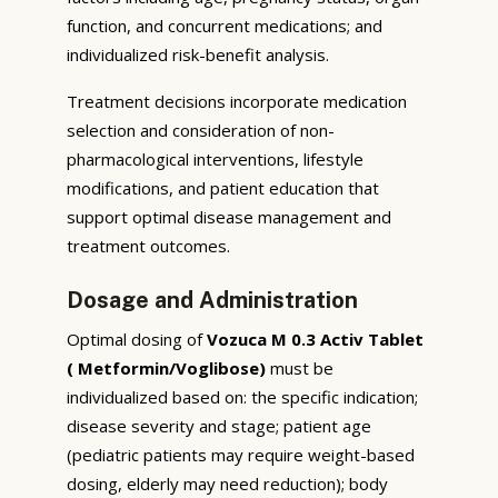
function, and concurrent medications; and
individualized risk-benefit analysis.
Treatment decisions incorporate medication
selection and consideration of non-
pharmacological interventions, lifestyle
modifications, and patient education that
support optimal disease management and
treatment outcomes.
Dosage and Administration
Optimal dosing of
Vozuca M 0.3 Activ Tablet
( Metformin/Voglibose)
must be
individualized based on: the specific indication;
disease severity and stage; patient age
(pediatric patients may require weight-based
dosing, elderly may need reduction); body