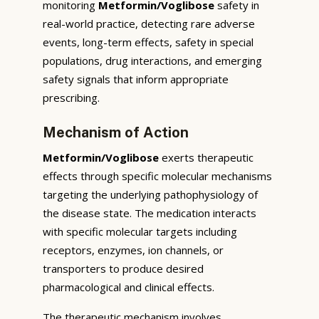
monitoring
Metformin/Voglibose
safety in
real-world practice, detecting rare adverse
events, long-term effects, safety in special
populations, drug interactions, and emerging
safety signals that inform appropriate
prescribing.
Mechanism of Action
Metformin/Voglibose
exerts therapeutic
effects through specific molecular mechanisms
targeting the underlying pathophysiology of
the disease state. The medication interacts
with specific molecular targets including
receptors, enzymes, ion channels, or
transporters to produce desired
pharmacological and clinical effects.
The therapeutic mechanism involves