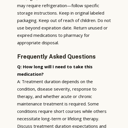
may require refrigeration—follow specific
storage instructions. Keep in original labeled
packaging. Keep out of reach of children. Do not
use beyond expiration date. Return unused or
expired medications to pharmacy for
appropriate disposal.
Frequently Asked Questions
Q: How long will I need to take this
medication?
A: Treatment duration depends on the
condition, disease severity, response to
therapy, and whether acute or chronic
maintenance treatment is required. Some
conditions require short courses while others
necessitate long-term or lifelong therapy.
Discuss treatment duration expectations and