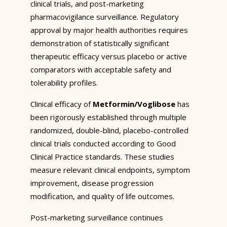
clinical trials, and post-marketing
pharmacovigilance surveillance. Regulatory
approval by major health authorities requires
demonstration of statistically significant
therapeutic efficacy versus placebo or active
comparators with acceptable safety and
tolerability profiles.
Clinical efficacy of
Metformin/Voglibose
has
been rigorously established through multiple
randomized, double-blind, placebo-controlled
clinical trials conducted according to Good
Clinical Practice standards. These studies
measure relevant clinical endpoints, symptom
improvement, disease progression
modification, and quality of life outcomes.
Post-marketing surveillance continues