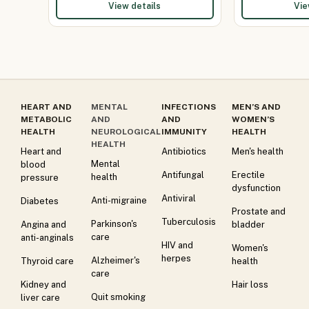
View details
Vie
HEART AND
MENTAL
INFECTIONS
MEN’S AND
METABOLIC
AND
AND
WOMEN’S
HEALTH
NEUROLOGICAL
IMMUNITY
HEALTH
HEALTH
Heart and
Antibiotics
Men's health
Mental
blood
Antifungal
Erectile
health
pressure
dysfunction
Antiviral
Anti-migraine
Diabetes
Prostate and
Tuberculosis
Parkinson's
Angina and
bladder
care
anti-anginals
HIV and
Women's
herpes
Alzheimer's
Thyroid care
health
care
Kidney and
Hair loss
Quit smoking
liver care