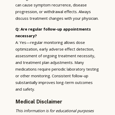
can cause symptom recurrence, disease
progression, or withdrawal effects. Always
discuss treatment changes with your physician.
Q: Are regular follow-up appointments
necessary?
A: Yes—regular monitoring allows dose
optimization, early adverse effect detection,
assessment of ongoing treatment necessity,
and treatment plan adjustments. Many
medications require periodic laboratory testing
or other monitoring. Consistent follow-up
substantially improves long-term outcomes
and safety.
Medical Disclaimer
This information is for educational purposes