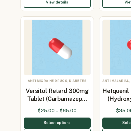
View details
Vie
ANTI MIGRAINE DRUGS, DIABETES
ANTI MALARIAL,
Versitol Retard 300mg
Hetquenil
Tablet (Carbamazep…
(Hydrox
$
25.00
–
$
65.00
$
35.0
Select options
Sele