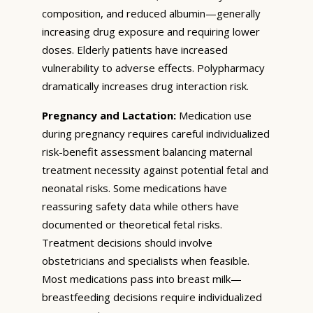
composition, and reduced albumin—generally
increasing drug exposure and requiring lower
doses. Elderly patients have increased
vulnerability to adverse effects. Polypharmacy
dramatically increases drug interaction risk.
Pregnancy and Lactation:
Medication use
during pregnancy requires careful individualized
risk-benefit assessment balancing maternal
treatment necessity against potential fetal and
neonatal risks. Some medications have
reassuring safety data while others have
documented or theoretical fetal risks.
Treatment decisions should involve
obstetricians and specialists when feasible.
Most medications pass into breast milk—
breastfeeding decisions require individualized