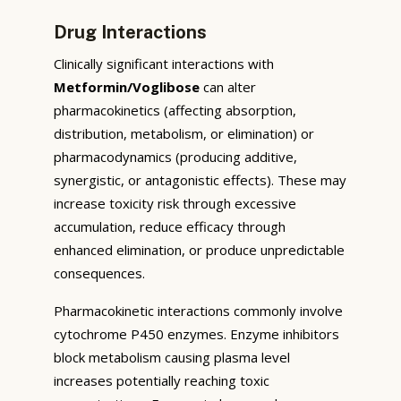
Drug Interactions
Clinically significant interactions with
Metformin/Voglibose
can alter
pharmacokinetics (affecting absorption,
distribution, metabolism, or elimination) or
pharmacodynamics (producing additive,
synergistic, or antagonistic effects). These may
increase toxicity risk through excessive
accumulation, reduce efficacy through
enhanced elimination, or produce unpredictable
consequences.
Pharmacokinetic interactions commonly involve
cytochrome P450 enzymes. Enzyme inhibitors
block metabolism causing plasma level
increases potentially reaching toxic