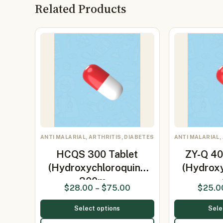
Related Products
ANTI MALARIAL, ARTHRITIS, DIABETES
ANTI MALARIAL,
HCQS 300 Tablet
ZY-Q 40
(Hydroxychloroquine
(Hydrox
300m…
$
28.00
–
$
75.00
$
25.0
Select options
Sele