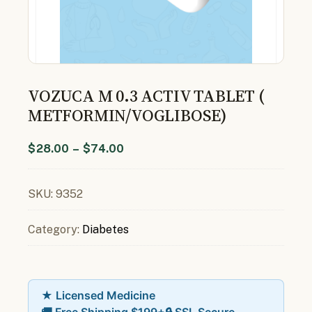
VOZUCA M 0.3 ACTIV TABLET (
METFORMIN/VOGLIBOSE)
$
28.00
–
$
74.00
SKU:
9352
Category:
Diabetes
★ Licensed Medicine