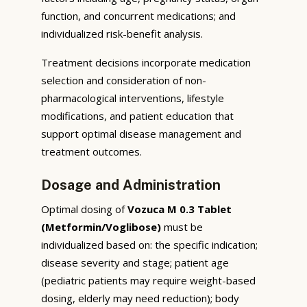
function, and concurrent medications; and
individualized risk-benefit analysis.
Treatment decisions incorporate medication
selection and consideration of non-
pharmacological interventions, lifestyle
modifications, and patient education that
support optimal disease management and
treatment outcomes.
Dosage and Administration
Optimal dosing of
Vozuca M 0.3 Tablet
(Metformin/Voglibose)
must be
individualized based on: the specific indication;
disease severity and stage; patient age
(pediatric patients may require weight-based
dosing, elderly may need reduction); body