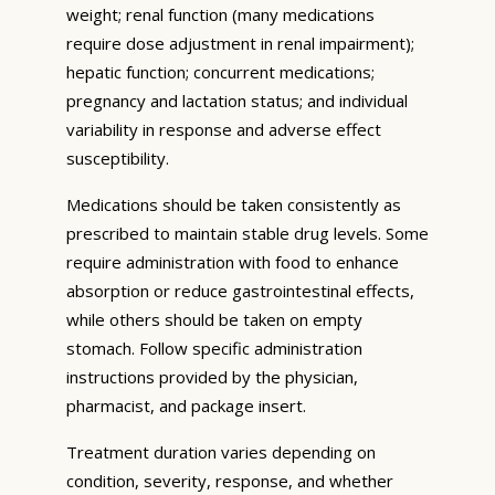
weight; renal function (many medications
require dose adjustment in renal impairment);
hepatic function; concurrent medications;
pregnancy and lactation status; and individual
variability in response and adverse effect
susceptibility.
Medications should be taken consistently as
prescribed to maintain stable drug levels. Some
require administration with food to enhance
absorption or reduce gastrointestinal effects,
while others should be taken on empty
stomach. Follow specific administration
instructions provided by the physician,
pharmacist, and package insert.
Treatment duration varies depending on
condition, severity, response, and whether