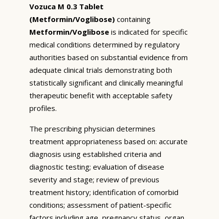
Vozuca M 0.3 Tablet
(Metformin/Voglibose)
containing
Metformin/Voglibose
is indicated for specific
medical conditions determined by regulatory
authorities based on substantial evidence from
adequate clinical trials demonstrating both
statistically significant and clinically meaningful
therapeutic benefit with acceptable safety
profiles.
The prescribing physician determines
treatment appropriateness based on: accurate
diagnosis using established criteria and
diagnostic testing; evaluation of disease
severity and stage; review of previous
treatment history; identification of comorbid
conditions; assessment of patient-specific
factors including age, pregnancy status, organ