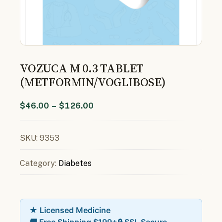
VOZUCA M 0.3 TABLET
(METFORMIN/VOGLIBOSE)
$
46.00
–
$
126.00
SKU:
9353
Category:
Diabetes
★ Licensed Medicine