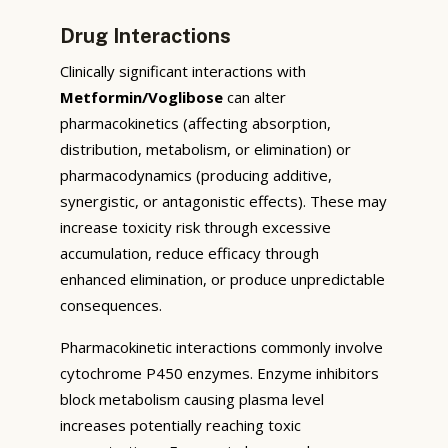
Drug Interactions
Clinically significant interactions with
Metformin/Voglibose
can alter
pharmacokinetics (affecting absorption,
distribution, metabolism, or elimination) or
pharmacodynamics (producing additive,
synergistic, or antagonistic effects). These may
increase toxicity risk through excessive
accumulation, reduce efficacy through
enhanced elimination, or produce unpredictable
consequences.
Pharmacokinetic interactions commonly involve
cytochrome P450 enzymes. Enzyme inhibitors
block metabolism causing plasma level
increases potentially reaching toxic