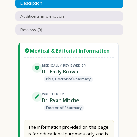
Description
Additional information
Reviews (0)
Medical & Editorial Information
MEDICALLY REVIEWED BY
Dr. Emily Brown
PhD, Doctor of Pharmacy
WRITTEN BY
Dr. Ryan Mitchell
Doctor of Pharmacy
The information provided on this page
is for educational purposes only and is