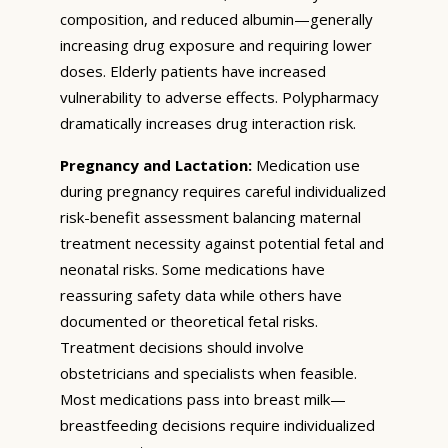
composition, and reduced albumin—generally
increasing drug exposure and requiring lower
doses. Elderly patients have increased
vulnerability to adverse effects. Polypharmacy
dramatically increases drug interaction risk.
Pregnancy and Lactation:
Medication use
during pregnancy requires careful individualized
risk-benefit assessment balancing maternal
treatment necessity against potential fetal and
neonatal risks. Some medications have
reassuring safety data while others have
documented or theoretical fetal risks.
Treatment decisions should involve
obstetricians and specialists when feasible.
Most medications pass into breast milk—
breastfeeding decisions require individualized