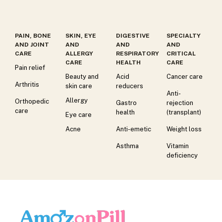
PAIN, BONE
SKIN, EYE
DIGESTIVE
SPECIALTY
AND JOINT
AND
AND
AND
CARE
ALLERGY
RESPIRATORY
CRITICAL
CARE
HEALTH
CARE
Pain relief
Beauty and
Acid
Cancer care
Arthritis
skin care
reducers
Anti-
Allergy
Orthopedic
Gastro
rejection
care
health
(transplant)
Eye care
Acne
Anti-emetic
Weight loss
Asthma
Vitamin
deficiency