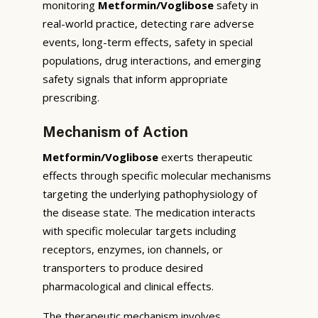
monitoring
Metformin/Voglibose
safety in
real-world practice, detecting rare adverse
events, long-term effects, safety in special
populations, drug interactions, and emerging
safety signals that inform appropriate
prescribing.
Mechanism of Action
Metformin/Voglibose
exerts therapeutic
effects through specific molecular mechanisms
targeting the underlying pathophysiology of
the disease state. The medication interacts
with specific molecular targets including
receptors, enzymes, ion channels, or
transporters to produce desired
pharmacological and clinical effects.
The therapeutic mechanism involves