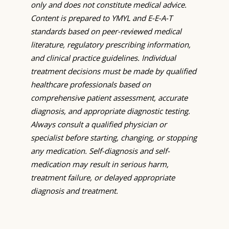
only and does not constitute medical advice.
Content is prepared to YMYL and E-E-A-T
standards based on peer-reviewed medical
literature, regulatory prescribing information,
and clinical practice guidelines. Individual
treatment decisions must be made by qualified
healthcare professionals based on
comprehensive patient assessment, accurate
diagnosis, and appropriate diagnostic testing.
Always consult a qualified physician or
specialist before starting, changing, or stopping
any medication. Self-diagnosis and self-
medication may result in serious harm,
treatment failure, or delayed appropriate
diagnosis and treatment.