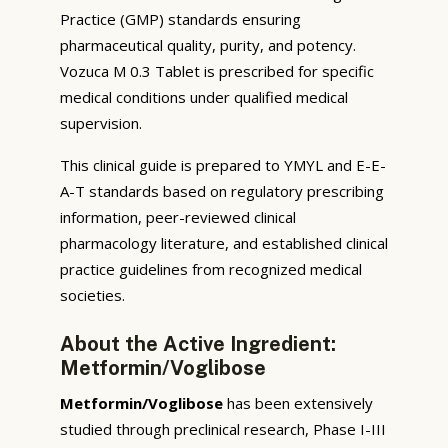
Practice (GMP) standards ensuring
pharmaceutical quality, purity, and potency.
Vozuca M 0.3 Tablet is prescribed for specific
medical conditions under qualified medical
supervision.
This clinical guide is prepared to YMYL and E-E-
A-T standards based on regulatory prescribing
information, peer-reviewed clinical
pharmacology literature, and established clinical
practice guidelines from recognized medical
societies.
About the Active Ingredient:
Metformin/Voglibose
Metformin/Voglibose
has been extensively
studied through preclinical research, Phase I-III