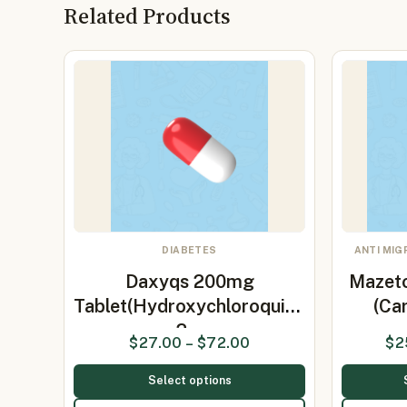
Related Products
DIABETES
ANTI MIG
Daxyqs 200mg
Mazeto
Tablet(Hydroxychloroquine
(Ca
2…
$
27.00
–
$
72.00
$
2
Select options