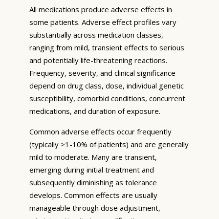
All medications produce adverse effects in
some patients. Adverse effect profiles vary
substantially across medication classes,
ranging from mild, transient effects to serious
and potentially life-threatening reactions.
Frequency, severity, and clinical significance
depend on drug class, dose, individual genetic
susceptibility, comorbid conditions, concurrent
medications, and duration of exposure.
Common adverse effects occur frequently
(typically >1-10% of patients) and are generally
mild to moderate. Many are transient,
emerging during initial treatment and
subsequently diminishing as tolerance
develops. Common effects are usually
manageable through dose adjustment,