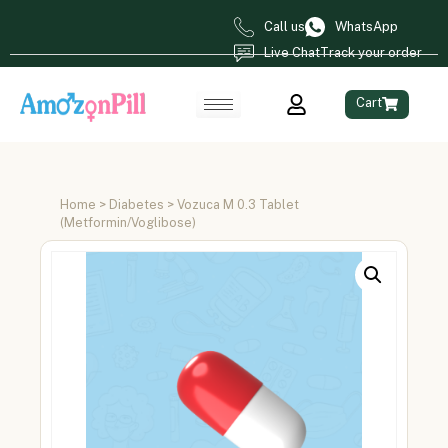
Call us
WhatsApp
Live Chat
Track your order
Cart
Home
>
Diabetes
> Vozuca M 0.3 Tablet
(Metformin/Voglibose)