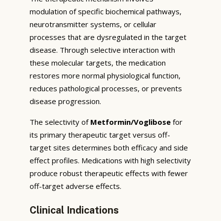
modulation of specific biochemical pathways,
neurotransmitter systems, or cellular
processes that are dysregulated in the target
disease. Through selective interaction with
these molecular targets, the medication
restores more normal physiological function,
reduces pathological processes, or prevents
disease progression.
The selectivity of
Metformin/Voglibose
for
its primary therapeutic target versus off-
target sites determines both efficacy and side
effect profiles. Medications with high selectivity
produce robust therapeutic effects with fewer
off-target adverse effects.
Clinical Indications