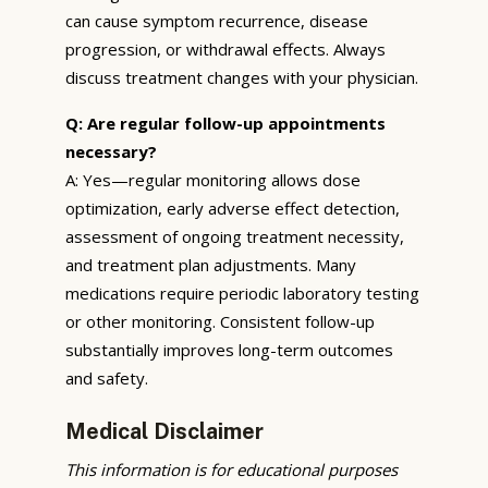
can cause symptom recurrence, disease
progression, or withdrawal effects. Always
discuss treatment changes with your physician.
Q: Are regular follow-up appointments
necessary?
A: Yes—regular monitoring allows dose
optimization, early adverse effect detection,
assessment of ongoing treatment necessity,
and treatment plan adjustments. Many
medications require periodic laboratory testing
or other monitoring. Consistent follow-up
substantially improves long-term outcomes
and safety.
Medical Disclaimer
This information is for educational purposes