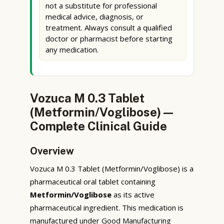
not a substitute for professional
medical advice, diagnosis, or
treatment. Always consult a qualified
doctor or pharmacist before starting
any medication.
Vozuca M 0.3 Tablet
(Metformin/Voglibose) —
Complete Clinical Guide
Overview
Vozuca M 0.3 Tablet (Metformin/Voglibose) is a
pharmaceutical oral tablet containing
Metformin/Voglibose
as its active
pharmaceutical ingredient. This medication is
manufactured under Good Manufacturing