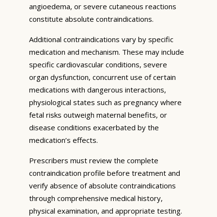
angioedema, or severe cutaneous reactions
constitute absolute contraindications.
Additional contraindications vary by specific
medication and mechanism. These may include
specific cardiovascular conditions, severe
organ dysfunction, concurrent use of certain
medications with dangerous interactions,
physiological states such as pregnancy where
fetal risks outweigh maternal benefits, or
disease conditions exacerbated by the
medication’s effects.
Prescribers must review the complete
contraindication profile before treatment and
verify absence of absolute contraindications
through comprehensive medical history,
physical examination, and appropriate testing.