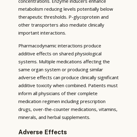
concentrations. Enzyme inducers enhance
metabolism reducing levels potentially below
therapeutic thresholds. P-glycoprotein and
other transporters also mediate clinically
important interactions.
Pharmacodynamic interactions produce
additive effects on shared physiological
systems. Multiple medications affecting the
same organ system or producing similar
adverse effects can produce clinically significant
additive toxicity when combined. Patients must
inform all physicians of their complete
medication regimen including prescription
drugs, over-the-counter medications, vitamins,
minerals, and herbal supplements.
Adverse Effects