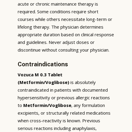
acute or chronic maintenance therapy is
required. Some conditions require short
courses while others necessitate long-term or
lifelong therapy. The physician determines
appropriate duration based on clinical response
and guidelines. Never adjust doses or
discontinue without consulting your physician.
Contraindications
Vozuca M 0.3 Tablet
(Metformin/Voglibose)
is absolutely
contraindicated in patients with documented
hypersensitivity or previous allergic reactions
to
Metformin/Voglibose
, any formulation
excipients, or structurally related medications
when cross-reactivity is known. Previous
serious reactions including anaphylaxis,