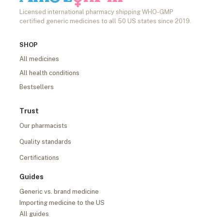
Licensed international pharmacy shipping WHO-GMP
certified generic medicines to all 50 US states since 2019.
SHOP
All medicines
All health conditions
Bestsellers
Trust
Our pharmacists
Quality standards
Certifications
Guides
Generic vs. brand medicine
Importing medicine to the US
All guides