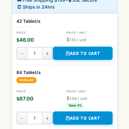
🚚 Free Shipping $199+
🔒 SSL Secure
⏰ Ships in 24hrs
42 Tablet/s
$
46.00
$
1.10
/ unit
−
+
ADD TO CART
84 Tablet/s
POPULAR
$
87.00
$
1.04
/ unit
Save 5%
−
+
ADD TO CART