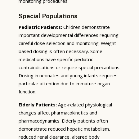
monitoring procedures.
Special Populations
Pediatric Patients:
Children demonstrate
important developmental differences requiring
careful dose selection and monitoring. Weight-
based dosing is often necessary. Some
medications have specific pediatric
contraindications or require special precautions.
Dosing in neonates and young infants requires
particular attention due to immature organ
function.
Elderly Patients:
Age-related physiological
changes affect pharmacokinetics and
pharmacodynamics. Elderly patients often
demonstrate reduced hepatic metabolism,
reduced renal clearance, altered body