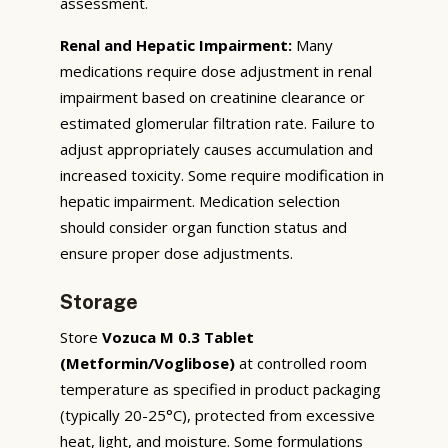
assessment.
Renal and Hepatic Impairment:
Many
medications require dose adjustment in renal
impairment based on creatinine clearance or
estimated glomerular filtration rate. Failure to
adjust appropriately causes accumulation and
increased toxicity. Some require modification in
hepatic impairment. Medication selection
should consider organ function status and
ensure proper dose adjustments.
Storage
Store
Vozuca M 0.3 Tablet
(Metformin/Voglibose)
at controlled room
temperature as specified in product packaging
(typically 20-25°C), protected from excessive
heat, light, and moisture. Some formulations