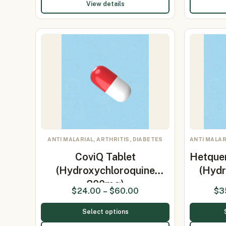
View details
ANTI MALARIAL, ARTHRITIS, DIABETES
ANTI MALAR
CoviQ Tablet
Hetque
(Hydroxychloroquine
(Hydr
200mg)
$
24.00
–
$
60.00
$
3
Select options