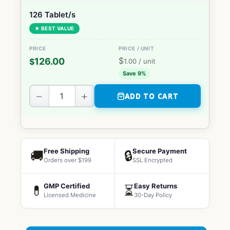
126 Tablet/s
★ BEST VALUE
$
126.00
$
1.00
/ unit
Save 9%
−
+
ADD TO CART
Free Shipping
Secure Payment
🚚
🔒
Orders over $199
SSL Encrypted
GMP Certified
Easy Returns
💊
⏳
Licensed Medicine
30-Day Policy