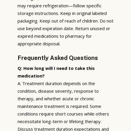
may require refrigeration—follow specific
storage instructions. Keep in original labeled
packaging. Keep out of reach of children. Do not
use beyond expiration date. Return unused or
expired medications to pharmacy for
appropriate disposal.
Frequently Asked Questions
Q: How long will I need to take this
medication?
A: Treatment duration depends on the
condition, disease severity, response to
therapy, and whether acute or chronic
maintenance treatment is required. Some
conditions require short courses while others
necessitate long-term or lifelong therapy.
Discuss treatment duration expectations and