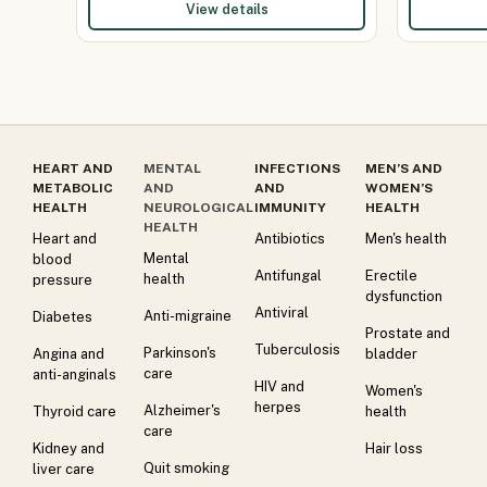
View details
HEART AND
MENTAL
INFECTIONS
MEN’S AND
METABOLIC
AND
AND
WOMEN’S
HEALTH
NEUROLOGICAL
IMMUNITY
HEALTH
HEALTH
Heart and
Antibiotics
Men's health
Mental
blood
Antifungal
Erectile
health
pressure
dysfunction
Antiviral
Anti-migraine
Diabetes
Prostate and
Tuberculosis
Parkinson's
Angina and
bladder
care
anti-anginals
HIV and
Women's
herpes
Alzheimer's
Thyroid care
health
care
Kidney and
Hair loss
Quit smoking
liver care