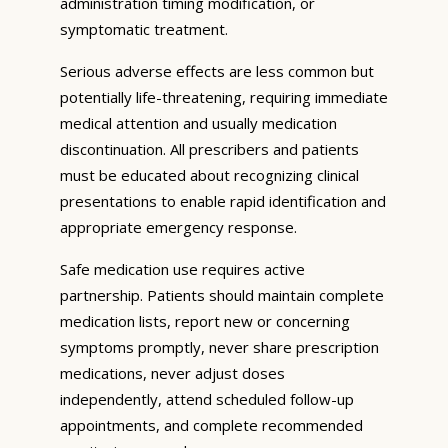
administration timing modification, or
symptomatic treatment.
Serious adverse effects are less common but
potentially life-threatening, requiring immediate
medical attention and usually medication
discontinuation. All prescribers and patients
must be educated about recognizing clinical
presentations to enable rapid identification and
appropriate emergency response.
Safe medication use requires active
partnership. Patients should maintain complete
medication lists, report new or concerning
symptoms promptly, never share prescription
medications, never adjust doses
independently, attend scheduled follow-up
appointments, and complete recommended