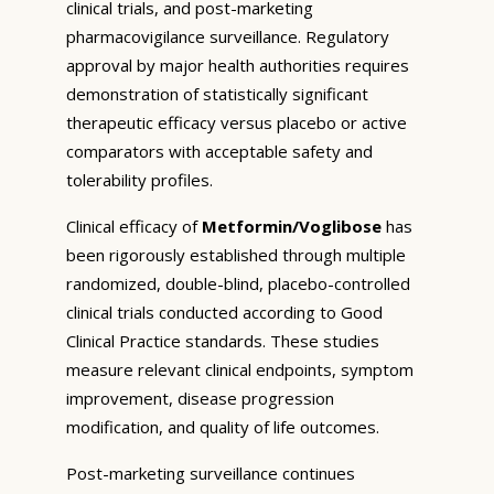
clinical trials, and post-marketing
pharmacovigilance surveillance. Regulatory
approval by major health authorities requires
demonstration of statistically significant
therapeutic efficacy versus placebo or active
comparators with acceptable safety and
tolerability profiles.
Clinical efficacy of
Metformin/Voglibose
has
been rigorously established through multiple
randomized, double-blind, placebo-controlled
clinical trials conducted according to Good
Clinical Practice standards. These studies
measure relevant clinical endpoints, symptom
improvement, disease progression
modification, and quality of life outcomes.
Post-marketing surveillance continues