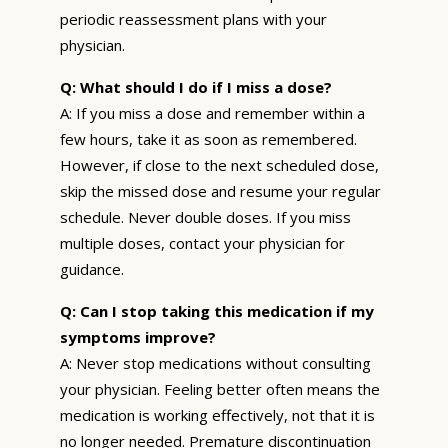
periodic reassessment plans with your
physician.
Q: What should I do if I miss a dose?
A: If you miss a dose and remember within a
few hours, take it as soon as remembered.
However, if close to the next scheduled dose,
skip the missed dose and resume your regular
schedule. Never double doses. If you miss
multiple doses, contact your physician for
guidance.
Q: Can I stop taking this medication if my
symptoms improve?
A: Never stop medications without consulting
your physician. Feeling better often means the
medication is working effectively, not that it is
no longer needed. Premature discontinuation