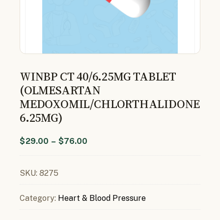
WINBP CT 40/6.25MG TABLET
(OLMESARTAN
MEDOXOMIL/CHLORTHALIDONE
6.25MG)
$
29.00
–
$
76.00
SKU:
8275
Category:
Heart & Blood Pressure