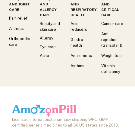
AND JOINT
AND
AND
AND
CARE
ALLERGY
RESPIRATORY
CRITICAL
CARE
HEALTH
CARE
Pain relief
Beauty and
Acid
Cancer care
Arthritis
skin care
reducers
Anti-
Allergy
Orthopedic
Gastro
rejection
care
health
(transplant)
Eye care
Acne
Anti-emetic
Weight loss
Asthma
Vitamin
deficiency
Licensed international pharmacy shipping WHO-GMP
certified generic medicines to all 50 US states since 2019.