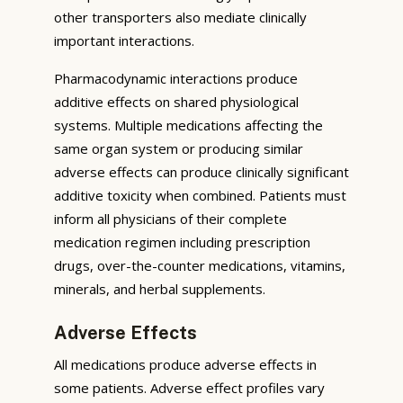
other transporters also mediate clinically
important interactions.
Pharmacodynamic interactions produce
additive effects on shared physiological
systems. Multiple medications affecting the
same organ system or producing similar
adverse effects can produce clinically significant
additive toxicity when combined. Patients must
inform all physicians of their complete
medication regimen including prescription
drugs, over-the-counter medications, vitamins,
minerals, and herbal supplements.
Adverse Effects
All medications produce adverse effects in
some patients. Adverse effect profiles vary