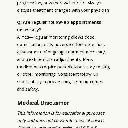
progression, or withdrawal effects. Always
discuss treatment changes with your physician.
Q: Are regular follow-up appointments
necessary?
A: Yes—regular monitoring allows dose
optimization, early adverse effect detection,
assessment of ongoing treatment necessity,
and treatment plan adjustments. Many
medications require periodic laboratory testing
or other monitoring. Consistent follow-up
substantially improves long-term outcomes
and safety.
Medical Disclaimer
This information is for educational purposes
only and does not constitute medical advice.
Content is prepared to YMYL and E-E-A-T