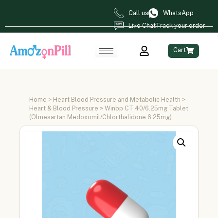
Call us
WhatsApp
Live Chat
Track your order
Cart
Home
>
Heart Blood Pressure and Metabolic Health
>
Heart & Blood Pressure
> Winbp CT 40/6.25mg Tablet
(Olmesartan Medoxomil/Chlorthalidone 6.25mg)