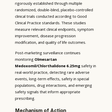
rigorously established through multiple
randomized, double-blind, placebo-controlled
clinical trials conducted according to Good
Clinical Practice standards. These studies
measure relevant clinical endpoints, symptom
improvement, disease progression
modification, and quality of life outcomes.
Post-marketing surveillance continues
monitoring
Olmesartan
Medoxomil/Chlorthalidone 6.25mg
safety in
real-world practice, detecting rare adverse
events, long-term effects, safety in special
populations, drug interactions, and emerging
safety signals that inform appropriate
prescribing.
Mechanism of Action