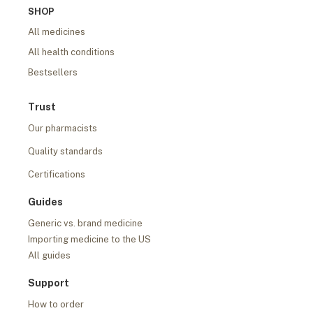
SHOP
All medicines
All health conditions
Bestsellers
Trust
Our pharmacists
Quality standards
Certifications
Guides
Generic vs. brand medicine
Importing medicine to the US
All guides
Support
How to order