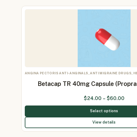
ANGINA PECTORIS ANTI-ANGINALS, ANTI MIGRAINE DRUGS, 
Betacap TR 40mg Capsule (Propr
$
24.00
–
$
60.00
Select options
View details