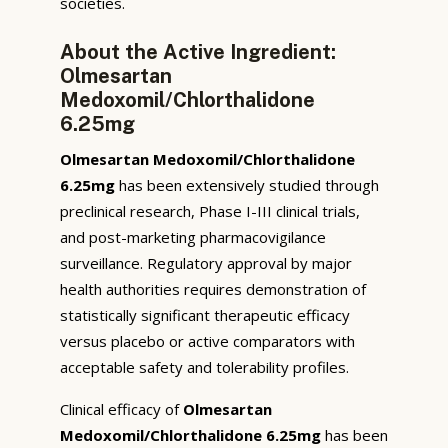
societies.
About the Active Ingredient:
Olmesartan
Medoxomil/Chlorthalidone
6.25mg
Olmesartan Medoxomil/Chlorthalidone
6.25mg
has been extensively studied through
preclinical research, Phase I-III clinical trials,
and post-marketing pharmacovigilance
surveillance. Regulatory approval by major
health authorities requires demonstration of
statistically significant therapeutic efficacy
versus placebo or active comparators with
acceptable safety and tolerability profiles.
Clinical efficacy of
Olmesartan
Medoxomil/Chlorthalidone 6.25mg
has been