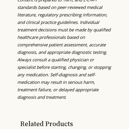
standards based on peer-reviewed medical
literature, regulatory prescribing information,
and clinical practice guidelines. Individual
treatment decisions must be made by qualified
healthcare professionals based on
comprehensive patient assessment, accurate
diagnosis, and appropriate diagnostic testing.
Always consult a qualified physician or
specialist before starting, changing, or stopping
any medication. Self-diagnosis and self-
medication may result in serious harm,
treatment failure, or delayed appropriate
diagnosis and treatment.
Related Products