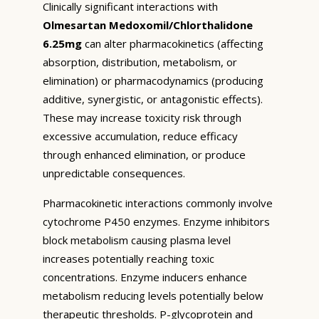
Clinically significant interactions with
Olmesartan Medoxomil/Chlorthalidone
6.25mg
can alter pharmacokinetics (affecting
absorption, distribution, metabolism, or
elimination) or pharmacodynamics (producing
additive, synergistic, or antagonistic effects).
These may increase toxicity risk through
excessive accumulation, reduce efficacy
through enhanced elimination, or produce
unpredictable consequences.
Pharmacokinetic interactions commonly involve
cytochrome P450 enzymes. Enzyme inhibitors
block metabolism causing plasma level
increases potentially reaching toxic
concentrations. Enzyme inducers enhance
metabolism reducing levels potentially below
therapeutic thresholds. P-glycoprotein and