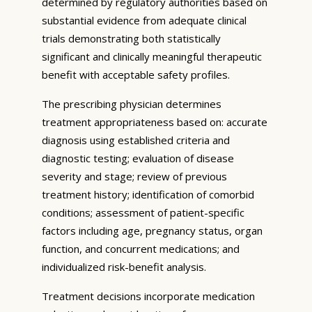
determined by regulatory authorities based on
substantial evidence from adequate clinical
trials demonstrating both statistically
significant and clinically meaningful therapeutic
benefit with acceptable safety profiles.
The prescribing physician determines
treatment appropriateness based on: accurate
diagnosis using established criteria and
diagnostic testing; evaluation of disease
severity and stage; review of previous
treatment history; identification of comorbid
conditions; assessment of patient-specific
factors including age, pregnancy status, organ
function, and concurrent medications; and
individualized risk-benefit analysis.
Treatment decisions incorporate medication