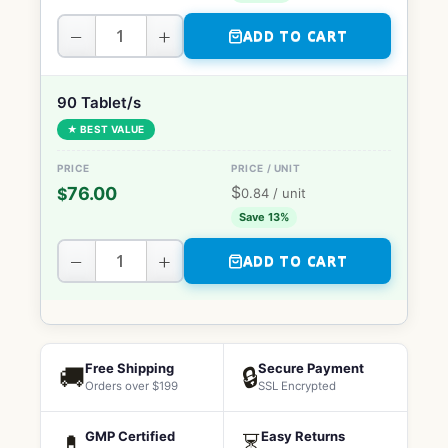
−
+
ADD TO CART
90 Tablet/s
★ BEST VALUE
$
76.00
$
0.84
/ unit
Save 13%
−
+
ADD TO CART
Free Shipping
Secure Payment
🚚
🔒
Orders over $199
SSL Encrypted
GMP Certified
Easy Returns
💊
⏳