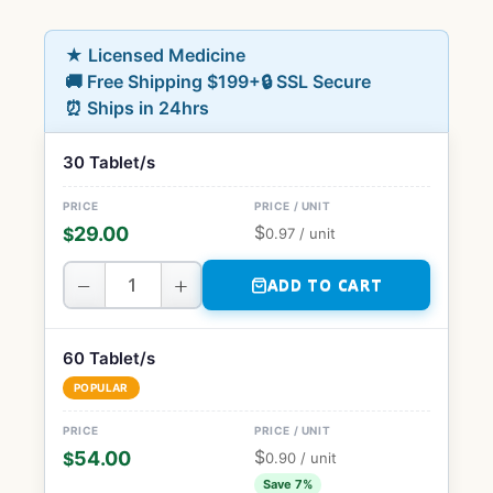
★ Licensed Medicine
🚚 Free Shipping $199+
🔒 SSL Secure
⏰ Ships in 24hrs
30 Tablet/s
$
29.00
$
0.97
/ unit
−
+
ADD TO CART
60 Tablet/s
POPULAR
$
54.00
$
0.90
/ unit
Save 7%