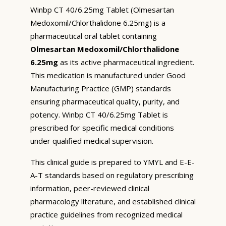
Winbp CT 40/6.25mg Tablet (Olmesartan
Medoxomil/Chlorthalidone 6.25mg) is a
pharmaceutical oral tablet containing
Olmesartan Medoxomil/Chlorthalidone
6.25mg
as its active pharmaceutical ingredient.
This medication is manufactured under Good
Manufacturing Practice (GMP) standards
ensuring pharmaceutical quality, purity, and
potency. Winbp CT 40/6.25mg Tablet is
prescribed for specific medical conditions
under qualified medical supervision.
This clinical guide is prepared to YMYL and E-E-
A-T standards based on regulatory prescribing
information, peer-reviewed clinical
pharmacology literature, and established clinical
practice guidelines from recognized medical