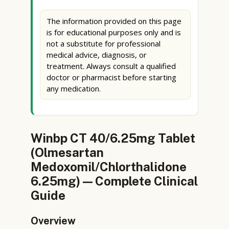
The information provided on this page
is for educational purposes only and is
not a substitute for professional
medical advice, diagnosis, or
treatment. Always consult a qualified
doctor or pharmacist before starting
any medication.
Winbp CT 40/6.25mg Tablet
(Olmesartan
Medoxomil/Chlorthalidone
6.25mg) — Complete Clinical
Guide
Overview