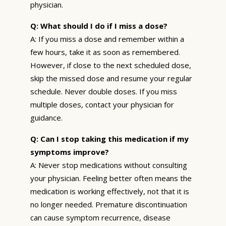
physician.
Q: What should I do if I miss a dose?
A: If you miss a dose and remember within a
few hours, take it as soon as remembered.
However, if close to the next scheduled dose,
skip the missed dose and resume your regular
schedule. Never double doses. If you miss
multiple doses, contact your physician for
guidance.
Q: Can I stop taking this medication if my
symptoms improve?
A: Never stop medications without consulting
your physician. Feeling better often means the
medication is working effectively, not that it is
no longer needed. Premature discontinuation
can cause symptom recurrence, disease