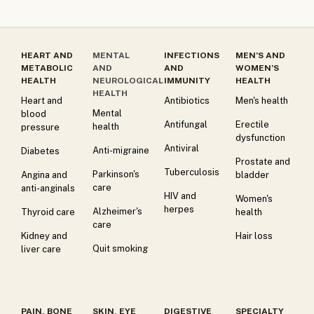
HEART AND
MENTAL
INFECTIONS
MEN’S AND
METABOLIC
AND
AND
WOMEN’S
HEALTH
NEUROLOGICAL
IMMUNITY
HEALTH
HEALTH
Heart and
Antibiotics
Men's health
Mental
blood
Antifungal
Erectile
health
pressure
dysfunction
Antiviral
Anti-migraine
Diabetes
Prostate and
Tuberculosis
Parkinson's
Angina and
bladder
care
anti-anginals
HIV and
Women's
herpes
Alzheimer's
Thyroid care
health
care
Kidney and
Hair loss
Quit smoking
liver care
PAIN, BONE
SKIN, EYE
DIGESTIVE
SPECIALTY