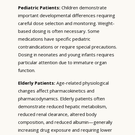
Pediatric Patients:
Children demonstrate
important developmental differences requiring
careful dose selection and monitoring. Weight-
based dosing is often necessary. Some
medications have specific pediatric
contraindications or require special precautions.
Dosing in neonates and young infants requires
particular attention due to immature organ
function.
Elderly Patients:
Age-related physiological
changes affect pharmacokinetics and
pharmacodynamics. Elderly patients often
demonstrate reduced hepatic metabolism,
reduced renal clearance, altered body
composition, and reduced albumin—generally
increasing drug exposure and requiring lower