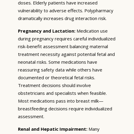
doses. Elderly patients have increased
vulnerability to adverse effects. Polypharmacy
dramatically increases drug interaction risk.
Pregnancy and Lactation:
Medication use
during pregnancy requires careful individualized
risk-benefit assessment balancing maternal
treatment necessity against potential fetal and
neonatal risks. Some medications have
reassuring safety data while others have
documented or theoretical fetal risks.
Treatment decisions should involve
obstetricians and specialists when feasible.
Most medications pass into breast milk—
breastfeeding decisions require individualized
assessment.
Renal and Hepatic Impairment:
Many