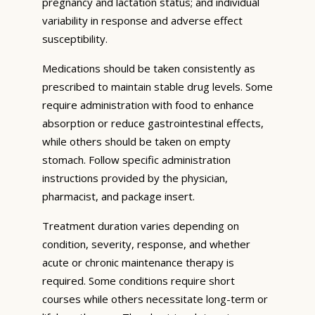
pregnancy and lactation status; and individual
variability in response and adverse effect
susceptibility.
Medications should be taken consistently as
prescribed to maintain stable drug levels. Some
require administration with food to enhance
absorption or reduce gastrointestinal effects,
while others should be taken on empty
stomach. Follow specific administration
instructions provided by the physician,
pharmacist, and package insert.
Treatment duration varies depending on
condition, severity, response, and whether
acute or chronic maintenance therapy is
required. Some conditions require short
courses while others necessitate long-term or