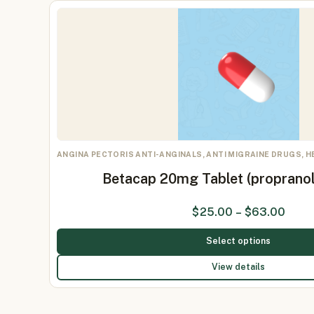
ANGINA PECTORIS ANTI-ANGINALS, ANTI MIGRAINE DRUGS, 
Betacap 20mg Tablet (proprano
$
25.00
–
$
63.00
Select options
View details