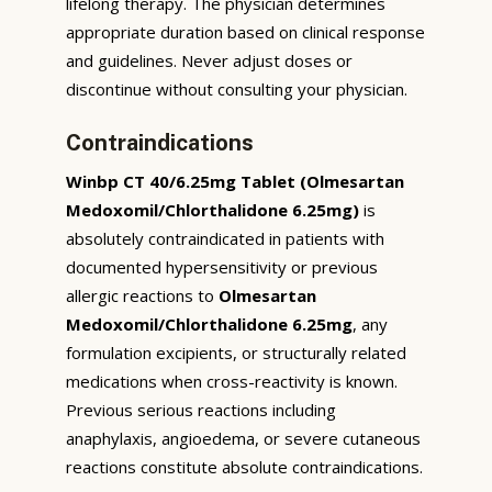
lifelong therapy. The physician determines
appropriate duration based on clinical response
and guidelines. Never adjust doses or
discontinue without consulting your physician.
Contraindications
Winbp CT 40/6.25mg Tablet (Olmesartan
Medoxomil/Chlorthalidone 6.25mg)
is
absolutely contraindicated in patients with
documented hypersensitivity or previous
allergic reactions to
Olmesartan
Medoxomil/Chlorthalidone 6.25mg
, any
formulation excipients, or structurally related
medications when cross-reactivity is known.
Previous serious reactions including
anaphylaxis, angioedema, or severe cutaneous
reactions constitute absolute contraindications.