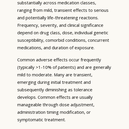
substantially across medication classes,
ranging from mild, transient effects to serious
and potentially life-threatening reactions.
Frequency, severity, and clinical significance
depend on drug class, dose, individual genetic
susceptibility, comorbid conditions, concurrent
medications, and duration of exposure.
Common adverse effects occur frequently
(typically >1-10% of patients) and are generally
mild to moderate. Many are transient,
emerging during initial treatment and
subsequently diminishing as tolerance
develops. Common effects are usually
manageable through dose adjustment,
administration timing modification, or
symptomatic treatment.