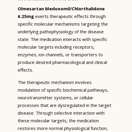
Olmesartan Medoxomil/Chlorthalidone
6.25mg
exerts therapeutic effects through
specific molecular mechanisms targeting the
underlying pathophysiology of the disease
state. The medication interacts with specific
molecular targets including receptors,
enzymes, ion channels, or transporters to
produce desired pharmacological and clinical
effects.
The therapeutic mechanism involves
modulation of specific biochemical pathways,
neurotransmitter systems, or cellular
processes that are dysregulated in the target
disease. Through selective interaction with
these molecular targets, the medication
restores more normal physiological function,