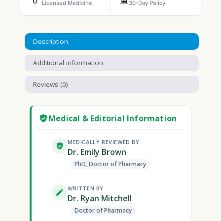
Licensed Medicine
30-Day Policy
Description
Additional information
Reviews (0)
Medical & Editorial Information
MEDICALLY REVIEWED BY
Dr. Emily Brown
PhD, Doctor of Pharmacy
WRITTEN BY
Dr. Ryan Mitchell
Doctor of Pharmacy