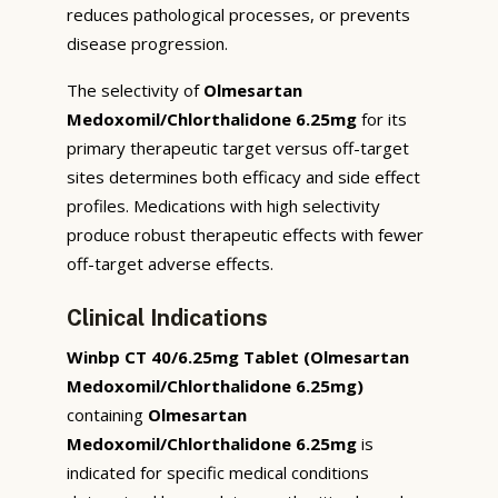
reduces pathological processes, or prevents
disease progression.
The selectivity of
Olmesartan
Medoxomil/Chlorthalidone 6.25mg
for its
primary therapeutic target versus off-target
sites determines both efficacy and side effect
profiles. Medications with high selectivity
produce robust therapeutic effects with fewer
off-target adverse effects.
Clinical Indications
Winbp CT 40/6.25mg Tablet (Olmesartan
Medoxomil/Chlorthalidone 6.25mg)
containing
Olmesartan
Medoxomil/Chlorthalidone 6.25mg
is
indicated for specific medical conditions