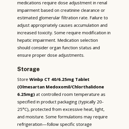
medications require dose adjustment in renal
impairment based on creatinine clearance or
estimated glomerular filtration rate. Failure to
adjust appropriately causes accumulation and
increased toxicity. Some require modification in
hepatic impairment. Medication selection
should consider organ function status and
ensure proper dose adjustments.
Storage
Store
Winbp CT 40/6.25mg Tablet
(Olmesartan Medoxomil/Chlorthalidone
6.25mg)
at controlled room temperature as
specified in product packaging (typically 20-
25°C), protected from excessive heat, light,
and moisture. Some formulations may require
refrigeration—follow specific storage