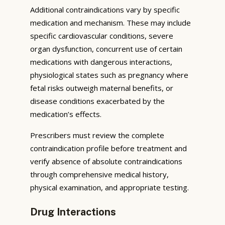
Additional contraindications vary by specific
medication and mechanism. These may include
specific cardiovascular conditions, severe
organ dysfunction, concurrent use of certain
medications with dangerous interactions,
physiological states such as pregnancy where
fetal risks outweigh maternal benefits, or
disease conditions exacerbated by the
medication’s effects.
Prescribers must review the complete
contraindication profile before treatment and
verify absence of absolute contraindications
through comprehensive medical history,
physical examination, and appropriate testing.
Drug Interactions