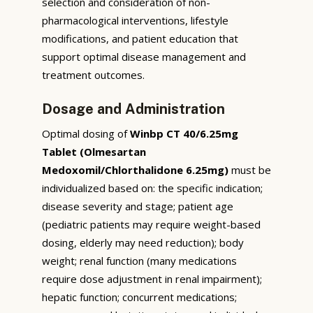
selection and consideration of non-
pharmacological interventions, lifestyle
modifications, and patient education that
support optimal disease management and
treatment outcomes.
Dosage and Administration
Optimal dosing of
Winbp CT 40/6.25mg
Tablet (Olmesartan
Medoxomil/Chlorthalidone 6.25mg)
must be
individualized based on: the specific indication;
disease severity and stage; patient age
(pediatric patients may require weight-based
dosing, elderly may need reduction); body
weight; renal function (many medications
require dose adjustment in renal impairment);
hepatic function; concurrent medications;