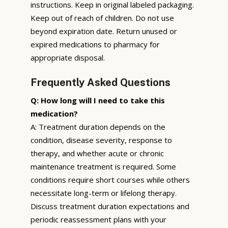
instructions. Keep in original labeled packaging.
Keep out of reach of children. Do not use
beyond expiration date. Return unused or
expired medications to pharmacy for
appropriate disposal.
Frequently Asked Questions
Q: How long will I need to take this
medication?
A: Treatment duration depends on the
condition, disease severity, response to
therapy, and whether acute or chronic
maintenance treatment is required. Some
conditions require short courses while others
necessitate long-term or lifelong therapy.
Discuss treatment duration expectations and
periodic reassessment plans with your