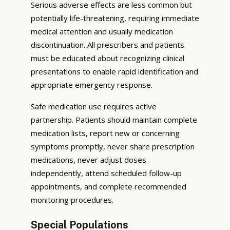
Serious adverse effects are less common but
potentially life-threatening, requiring immediate
medical attention and usually medication
discontinuation. All prescribers and patients
must be educated about recognizing clinical
presentations to enable rapid identification and
appropriate emergency response.
Safe medication use requires active
partnership. Patients should maintain complete
medication lists, report new or concerning
symptoms promptly, never share prescription
medications, never adjust doses
independently, attend scheduled follow-up
appointments, and complete recommended
monitoring procedures.
Special Populations