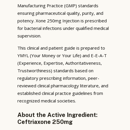
Manufacturing Practice (GMP) standards
ensuring pharmaceutical quality, purity, and
potency. Xone 250mg Injection is prescribed
for bacterial infections under qualified medical
supervision.
This clinical and patient guide is prepared to
YMYL (Your Money or Your Life) and E-E-A-T
(Experience, Expertise, Authoritativeness,
Trustworthiness) standards based on
regulatory prescribing information, peer-
reviewed clinical pharmacology literature, and
established clinical practice guidelines from
recognized medical societies.
About the Active Ingredient:
Ceftriaxone 250mg