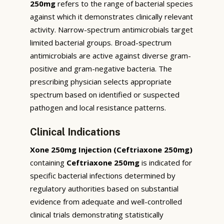
250mg
refers to the range of bacterial species
against which it demonstrates clinically relevant
activity. Narrow-spectrum antimicrobials target
limited bacterial groups. Broad-spectrum
antimicrobials are active against diverse gram-
positive and gram-negative bacteria. The
prescribing physician selects appropriate
spectrum based on identified or suspected
pathogen and local resistance patterns.
Clinical Indications
Xone 250mg Injection (Ceftriaxone 250mg)
containing
Ceftriaxone 250mg
is indicated for
specific bacterial infections determined by
regulatory authorities based on substantial
evidence from adequate and well-controlled
clinical trials demonstrating statistically