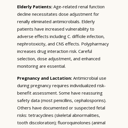
Elderly Patients:
Age-related renal function
decline necessitates dose adjustment for
renally eliminated antimicrobials. Elderly
patients have increased vulnerability to
adverse effects including C. difficile infection,
nephrotoxicity, and CNS effects. Polypharmacy
increases drug interaction risk. Careful
selection, dose adjustment, and enhanced
monitoring are essential.
Pregnancy and Lactation:
Antimicrobial use
during pregnancy requires individualized risk-
benefit assessment. Some have reassuring
safety data (most penicillins, cephalosporins).
Others have documented or suspected fetal
risks: tetracyclines (skeletal abnormalities,
tooth discoloration); fluoroquinolones (animal