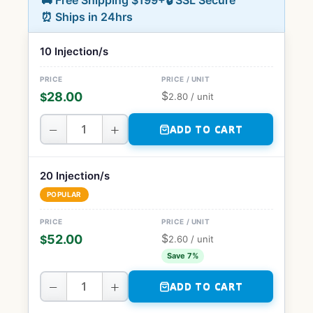
🚚 Free Shipping $199+
🔒 SSL Secure
⏰ Ships in 24hrs
10 Injection/s
$
28.00
$
2.80
/ unit
−
+
ADD TO CART
20 Injection/s
POPULAR
$
52.00
$
2.60
/ unit
Save 7%
−
+
ADD TO CART