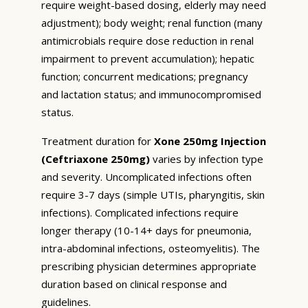
require weight-based dosing, elderly may need
adjustment); body weight; renal function (many
antimicrobials require dose reduction in renal
impairment to prevent accumulation); hepatic
function; concurrent medications; pregnancy
and lactation status; and immunocompromised
status.
Treatment duration for
Xone 250mg Injection
(Ceftriaxone 250mg)
varies by infection type
and severity. Uncomplicated infections often
require 3-7 days (simple UTIs, pharyngitis, skin
infections). Complicated infections require
longer therapy (10-14+ days for pneumonia,
intra-abdominal infections, osteomyelitis). The
prescribing physician determines appropriate
duration based on clinical response and
guidelines.