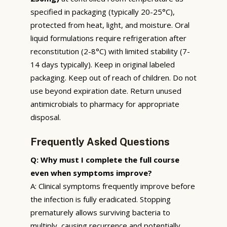
specified in packaging (typically 20-25°C),
protected from heat, light, and moisture. Oral
liquid formulations require refrigeration after
reconstitution (2-8°C) with limited stability (7-
14 days typically). Keep in original labeled
packaging. Keep out of reach of children. Do not
use beyond expiration date. Return unused
antimicrobials to pharmacy for appropriate
disposal.
Frequently Asked Questions
Q: Why must I complete the full course
even when symptoms improve?
A: Clinical symptoms frequently improve before
the infection is fully eradicated. Stopping
prematurely allows surviving bacteria to
multiply, causing recurrence and potentially