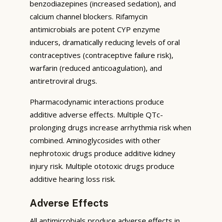
benzodiazepines (increased sedation), and
calcium channel blockers. Rifamycin
antimicrobials are potent CYP enzyme
inducers, dramatically reducing levels of oral
contraceptives (contraceptive failure risk),
warfarin (reduced anticoagulation), and
antiretroviral drugs.
Pharmacodynamic interactions produce
additive adverse effects. Multiple QTc-
prolonging drugs increase arrhythmia risk when
combined. Aminoglycosides with other
nephrotoxic drugs produce additive kidney
injury risk. Multiple ototoxic drugs produce
additive hearing loss risk.
Adverse Effects
All antimicrobials produce adverse effects in