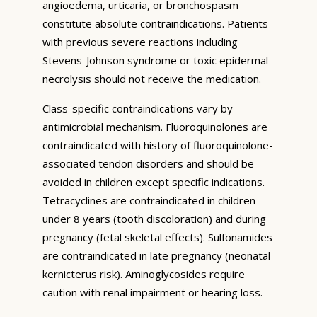
angioedema, urticaria, or bronchospasm
constitute absolute contraindications. Patients
with previous severe reactions including
Stevens-Johnson syndrome or toxic epidermal
necrolysis should not receive the medication.
Class-specific contraindications vary by
antimicrobial mechanism. Fluoroquinolones are
contraindicated with history of fluoroquinolone-
associated tendon disorders and should be
avoided in children except specific indications.
Tetracyclines are contraindicated in children
under 8 years (tooth discoloration) and during
pregnancy (fetal skeletal effects). Sulfonamides
are contraindicated in late pregnancy (neonatal
kernicterus risk). Aminoglycosides require
caution with renal impairment or hearing loss.