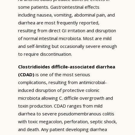
some patients. Gastrointestinal effects
including nausea, vomiting, abdominal pain, and
diarrhea are most frequently reported,
resulting from direct GI irritation and disruption
of normal intestinal microbiota. Most are mild
and self-limiting but occasionally severe enough
to require discontinuation.
Clostridioides difficile-associated diarrhea
(CDAD)
is one of the most serious
complications, resulting from antimicrobial-
induced disruption of protective colonic
microbiota allowing C. difficile overgrowth and
toxin production. CDAD ranges from mild
diarrhea to severe pseudomembranous colitis
with toxic megacolon, perforation, septic shock,
and death. Any patient developing diarrhea