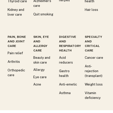
herpes
Alzheimer's
Thyroid care
health
care
Kidney and
Hair loss
Quit smoking
liver care
PAIN, BONE
SKIN, EYE
DIGESTIVE
SPECIALTY
AND JOINT
AND
AND
AND
CARE
ALLERGY
RESPIRATORY
CRITICAL
CARE
HEALTH
CARE
Pain relief
Beauty and
Acid
Cancer care
Arthritis
skin care
reducers
Anti-
Allergy
Orthopedic
Gastro
rejection
care
health
(transplant)
Eye care
Acne
Anti-emetic
Weight loss
Asthma
Vitamin
deficiency