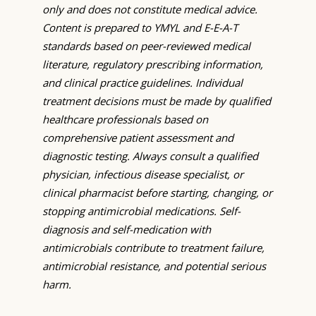
only and does not constitute medical advice.
Content is prepared to YMYL and E-E-A-T
standards based on peer-reviewed medical
literature, regulatory prescribing information,
and clinical practice guidelines. Individual
treatment decisions must be made by qualified
healthcare professionals based on
comprehensive patient assessment and
diagnostic testing. Always consult a qualified
physician, infectious disease specialist, or
clinical pharmacist before starting, changing, or
stopping antimicrobial medications. Self-
diagnosis and self-medication with
antimicrobials contribute to treatment failure,
antimicrobial resistance, and potential serious
harm.