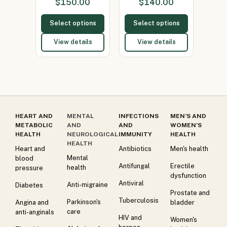
$
150.00
$
140.00
150mg)
Select options
Select options
View details
View details
HEART AND
MENTAL
INFECTIONS
MEN’S AND
METABOLIC
AND
AND
WOMEN’S
HEALTH
NEUROLOGICAL
IMMUNITY
HEALTH
HEALTH
Heart and
Antibiotics
Men's health
Mental
blood
Antifungal
Erectile
health
pressure
dysfunction
Antiviral
Anti-migraine
Diabetes
Prostate and
Tuberculosis
Parkinson's
Angina and
bladder
care
anti-anginals
HIV and
Women's