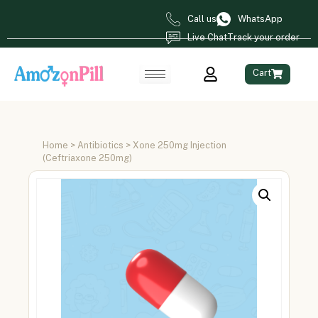
Call us
WhatsApp
Live Chat
Track your order
Cart
Home
>
Antibiotics
> Xone 250mg Injection
(Ceftriaxone 250mg)