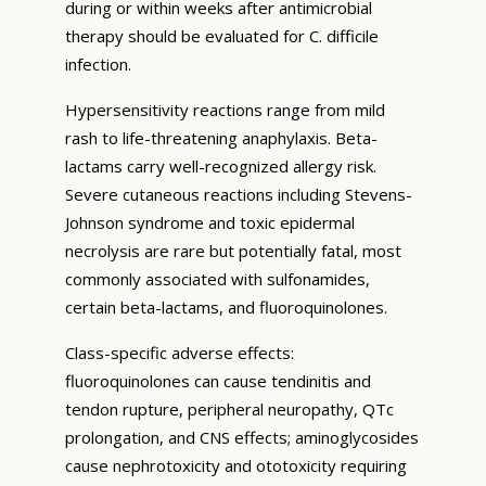
during or within weeks after antimicrobial
therapy should be evaluated for C. difficile
infection.
Hypersensitivity reactions range from mild
rash to life-threatening anaphylaxis. Beta-
lactams carry well-recognized allergy risk.
Severe cutaneous reactions including Stevens-
Johnson syndrome and toxic epidermal
necrolysis are rare but potentially fatal, most
commonly associated with sulfonamides,
certain beta-lactams, and fluoroquinolones.
Class-specific adverse effects:
fluoroquinolones can cause tendinitis and
tendon rupture, peripheral neuropathy, QTc
prolongation, and CNS effects; aminoglycosides
cause nephrotoxicity and ototoxicity requiring