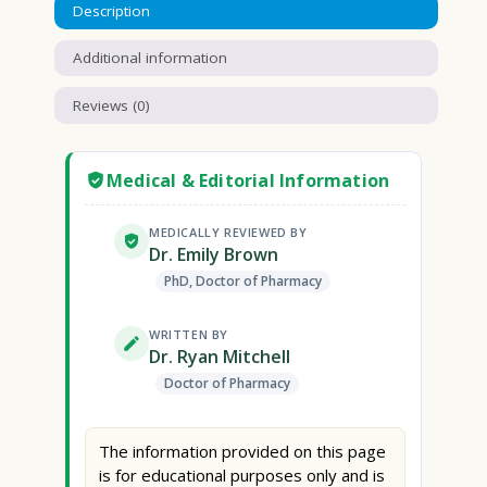
Description
Additional information
Reviews (0)
Medical & Editorial Information
MEDICALLY REVIEWED BY
Dr. Emily Brown
PhD, Doctor of Pharmacy
WRITTEN BY
Dr. Ryan Mitchell
Doctor of Pharmacy
The information provided on this page
is for educational purposes only and is