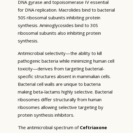
DNA gyrase and topoisomerase IV essential
for DNA replication. Macrolides bind to bacterial
50S ribosomal subunits inhibiting protein
synthesis. Aminoglycosides bind to 30S
ribosomal subunits also inhibiting protein
synthesis.
Antimicrobial selectivity—the ability to kill
pathogenic bacteria while minimizing human cell
toxicity—derives from targeting bacterial-
specific structures absent in mammalian cells.
Bacterial cell walls are unique to bacteria
making beta-lactams highly selective. Bacterial
ribosomes differ structurally from human
ribosomes allowing selective targeting by
protein synthesis inhibitors.
The antimicrobial spectrum of
Ceftriaxone