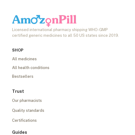
Licensed international pharmacy shipping WHO-GMP
certified generic medicines to all 50 US states since 2019.
SHOP
All medicines
All health conditions
Bestsellers
Trust
Our pharmacists
Quality standards
Certifications
Guides