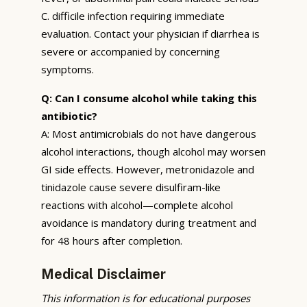
C. difficile infection requiring immediate
evaluation. Contact your physician if diarrhea is
severe or accompanied by concerning
symptoms.
Q: Can I consume alcohol while taking this
antibiotic?
A: Most antimicrobials do not have dangerous
alcohol interactions, though alcohol may worsen
GI side effects. However, metronidazole and
tinidazole cause severe disulfiram-like
reactions with alcohol—complete alcohol
avoidance is mandatory during treatment and
for 48 hours after completion.
Medical Disclaimer
This information is for educational purposes