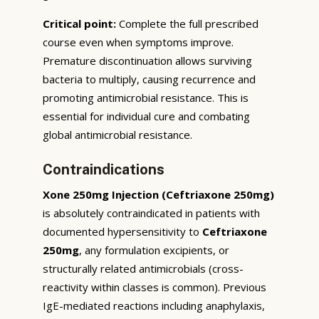
Critical point:
Complete the full prescribed
course even when symptoms improve.
Premature discontinuation allows surviving
bacteria to multiply, causing recurrence and
promoting antimicrobial resistance. This is
essential for individual cure and combating
global antimicrobial resistance.
Contraindications
Xone 250mg Injection (Ceftriaxone 250mg)
is absolutely contraindicated in patients with
documented hypersensitivity to
Ceftriaxone
250mg
, any formulation excipients, or
structurally related antimicrobials (cross-
reactivity within classes is common). Previous
IgE-mediated reactions including anaphylaxis,