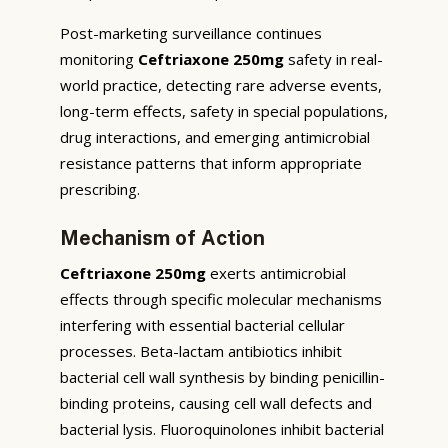
Post-marketing surveillance continues
monitoring
Ceftriaxone 250mg
safety in real-
world practice, detecting rare adverse events,
long-term effects, safety in special populations,
drug interactions, and emerging antimicrobial
resistance patterns that inform appropriate
prescribing.
Mechanism of Action
Ceftriaxone 250mg
exerts antimicrobial
effects through specific molecular mechanisms
interfering with essential bacterial cellular
processes. Beta-lactam antibiotics inhibit
bacterial cell wall synthesis by binding penicillin-
binding proteins, causing cell wall defects and
bacterial lysis. Fluoroquinolones inhibit bacterial