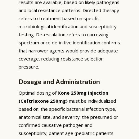
results are available, based on likely pathogens
and local resistance patterns. Directed therapy
refers to treatment based on specific
microbiological identification and susceptibility
testing. De-escalation refers to narrowing
spectrum once definitive identification confirms
that narrower agents would provide adequate
coverage, reducing resistance selection
pressure.
Dosage and Administration
Optimal dosing of
Xone 250mg Injection
(Ceftriaxone 250mg)
must be individualized
based on: the specific bacterial infection type,
anatomical site, and severity; the presumed or
confirmed causative pathogen and
susceptibility; patient age (pediatric patients