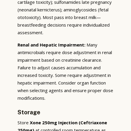
cartilage toxicity); sulfonamides late pregnancy
(neonatal kernicterus); aminoglycosides (fetal
ototoxicity). Most pass into breast milk—
breastfeeding decisions require individualized
assessment.
Renal and Hepatic Impairment:
Many
antimicrobials require dose adjustment in renal
impairment based on creatinine clearance.
Failure to adjust causes accumulation and
increased toxicity. Some require adjustment in
hepatic impairment. Consider organ function
when selecting agents and ensure proper dose
modifications.
Storage
Store
Xone 250mg Injection (Ceftriaxone
250mg)
at controlled room temperature as