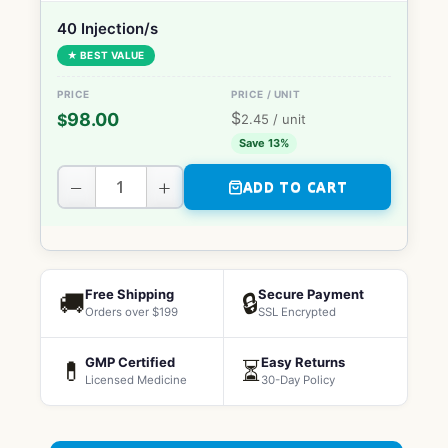
40 Injection/s
★ BEST VALUE
$
98.00
$
2.45
/ unit
Save 13%
−
+
ADD TO CART
Free Shipping
Secure Payment
🚚
🔒
Orders over $199
SSL Encrypted
GMP Certified
Easy Returns
💊
⏳
Licensed Medicine
30-Day Policy