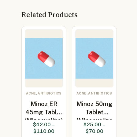
Related Products
ACNE, ANTIBIOTICS
ACNE, ANTIBIOTICS
Minoz ER
Minoz 50mg
45mg Tablet
Tablet
(Minocycline)
(Minocycline
$
42.00
–
$
25.00
–
50mg)
$
110.00
$
70.00