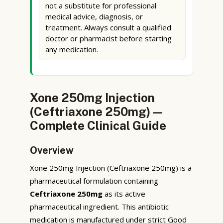
not a substitute for professional
medical advice, diagnosis, or
treatment. Always consult a qualified
doctor or pharmacist before starting
any medication.
Xone 250mg Injection
(Ceftriaxone 250mg) —
Complete Clinical Guide
Overview
Xone 250mg Injection (Ceftriaxone 250mg) is a
pharmaceutical formulation containing
Ceftriaxone 250mg
as its active
pharmaceutical ingredient. This antibiotic
medication is manufactured under strict Good