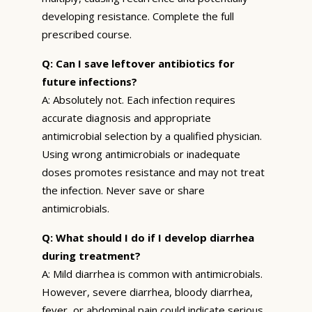
developing resistance. Complete the full
prescribed course.
Q: Can I save leftover antibiotics for
future infections?
A: Absolutely not. Each infection requires
accurate diagnosis and appropriate
antimicrobial selection by a qualified physician.
Using wrong antimicrobials or inadequate
doses promotes resistance and may not treat
the infection. Never save or share
antimicrobials.
Q: What should I do if I develop diarrhea
during treatment?
A: Mild diarrhea is common with antimicrobials.
However, severe diarrhea, bloody diarrhea,
fever, or abdominal pain could indicate serious