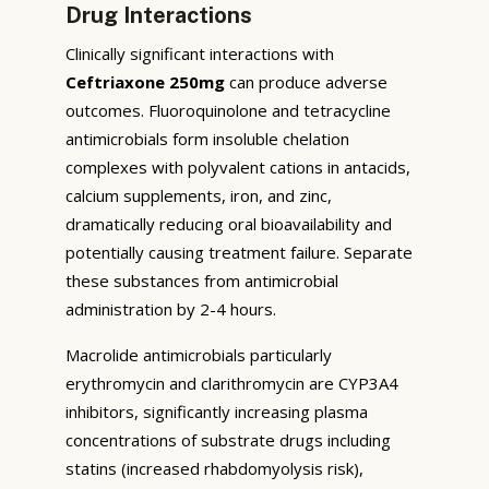
Drug Interactions
Clinically significant interactions with
Ceftriaxone 250mg
can produce adverse
outcomes. Fluoroquinolone and tetracycline
antimicrobials form insoluble chelation
complexes with polyvalent cations in antacids,
calcium supplements, iron, and zinc,
dramatically reducing oral bioavailability and
potentially causing treatment failure. Separate
these substances from antimicrobial
administration by 2-4 hours.
Macrolide antimicrobials particularly
erythromycin and clarithromycin are CYP3A4
inhibitors, significantly increasing plasma
concentrations of substrate drugs including
statins (increased rhabdomyolysis risk),