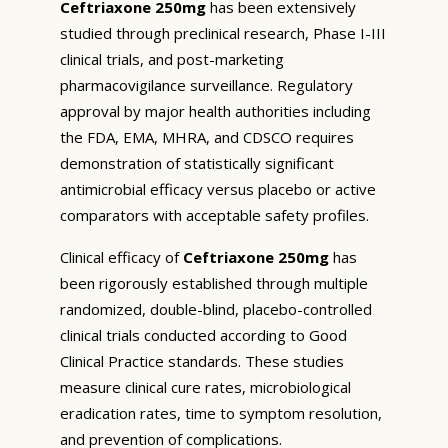
Ceftriaxone 250mg
has been extensively
studied through preclinical research, Phase I-III
clinical trials, and post-marketing
pharmacovigilance surveillance. Regulatory
approval by major health authorities including
the FDA, EMA, MHRA, and CDSCO requires
demonstration of statistically significant
antimicrobial efficacy versus placebo or active
comparators with acceptable safety profiles.
Clinical efficacy of
Ceftriaxone 250mg
has
been rigorously established through multiple
randomized, double-blind, placebo-controlled
clinical trials conducted according to Good
Clinical Practice standards. These studies
measure clinical cure rates, microbiological
eradication rates, time to symptom resolution,
and prevention of complications.