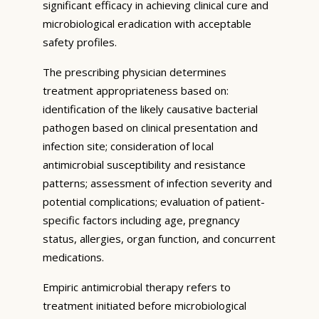
significant efficacy in achieving clinical cure and
microbiological eradication with acceptable
safety profiles.
The prescribing physician determines
treatment appropriateness based on:
identification of the likely causative bacterial
pathogen based on clinical presentation and
infection site; consideration of local
antimicrobial susceptibility and resistance
patterns; assessment of infection severity and
potential complications; evaluation of patient-
specific factors including age, pregnancy
status, allergies, organ function, and concurrent
medications.
Empiric antimicrobial therapy refers to
treatment initiated before microbiological