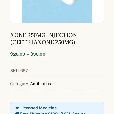
XONE 250MG INJECTION
(CEFTRIAXONE 250MG)
$
28.00
–
$
98.00
SKU:
667
Category:
Antibiotics
★ Licensed Medicine