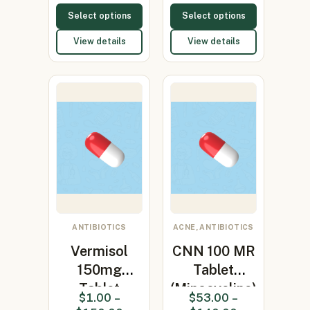
Select options
Select options
View details
View details
ANTIBIOTICS
ACNE, ANTIBIOTICS
Vermisol
CNN 100 MR
150mg
Tablet
Tablet
(Minocycline)
$
1.00
–
$
53.00
–
(levamisole