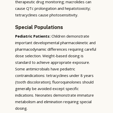
therapeutic drug monitoring; macrolides can
cause QTc prolongation and hepatotoxicity;
tetracyclines cause photosensitivity.
Special Populations
Pediatric Patients:
Children demonstrate
important developmental pharmacokinetic and
pharmacodynamic differences requiring careful
dose selection. Weight-based dosing is
standard to achieve appropriate exposure.
Some antimicrobials have pediatric
contraindications: tetracyclines under 8 years
(tooth discoloration); fluoroquinolones should
generally be avoided except specific
indications. Neonates demonstrate immature
metabolism and elimination requiring special
dosing.