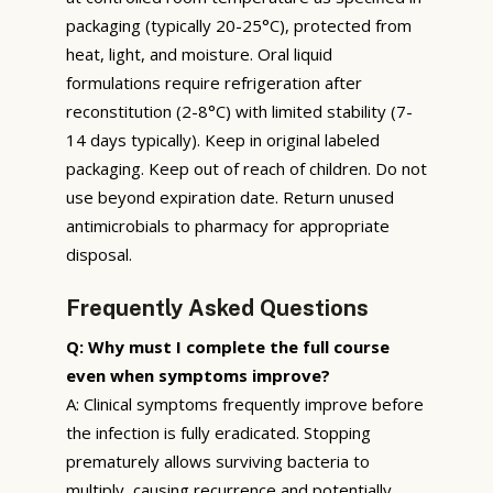
packaging (typically 20-25°C), protected from
heat, light, and moisture. Oral liquid
formulations require refrigeration after
reconstitution (2-8°C) with limited stability (7-
14 days typically). Keep in original labeled
packaging. Keep out of reach of children. Do not
use beyond expiration date. Return unused
antimicrobials to pharmacy for appropriate
disposal.
Frequently Asked Questions
Q: Why must I complete the full course
even when symptoms improve?
A: Clinical symptoms frequently improve before
the infection is fully eradicated. Stopping
prematurely allows surviving bacteria to
multiply, causing recurrence and potentially