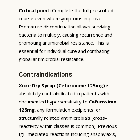
Critical point:
Complete the full prescribed
course even when symptoms improve.
Premature discontinuation allows surviving
bacteria to multiply, causing recurrence and
promoting antimicrobial resistance. This is
essential for individual cure and combating
global antimicrobial resistance.
Contraindications
Xoxe Dry Syrup (Cefuroxime 125mg)
is
absolutely contraindicated in patients with
documented hypersensitivity to
Cefuroxime
125mg
, any formulation excipients, or
structurally related antimicrobials (cross-
reactivity within classes is common). Previous
IgE-mediated reactions including anaphylaxis,