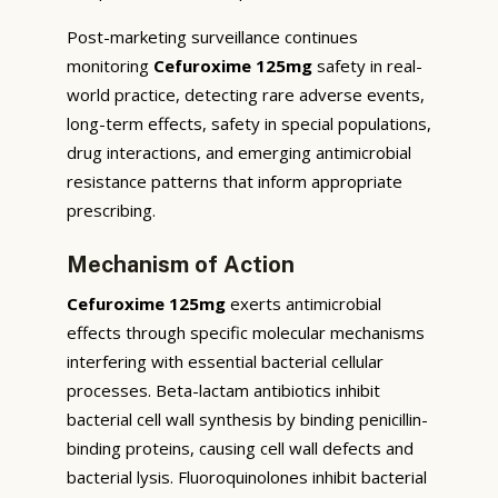
Post-marketing surveillance continues
monitoring
Cefuroxime 125mg
safety in real-
world practice, detecting rare adverse events,
long-term effects, safety in special populations,
drug interactions, and emerging antimicrobial
resistance patterns that inform appropriate
prescribing.
Mechanism of Action
Cefuroxime 125mg
exerts antimicrobial
effects through specific molecular mechanisms
interfering with essential bacterial cellular
processes. Beta-lactam antibiotics inhibit
bacterial cell wall synthesis by binding penicillin-
binding proteins, causing cell wall defects and
bacterial lysis. Fluoroquinolones inhibit bacterial