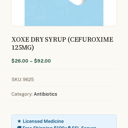
XOXE DRY SYRUP (CEFUROXIME
125MG)
$
26.00
–
$
92.00
SKU:
9625
Category:
Antibiotics
★ Licensed Medicine