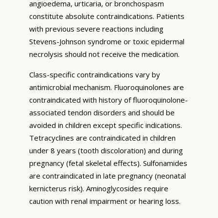
angioedema, urticaria, or bronchospasm
constitute absolute contraindications. Patients
with previous severe reactions including
Stevens-Johnson syndrome or toxic epidermal
necrolysis should not receive the medication.
Class-specific contraindications vary by
antimicrobial mechanism. Fluoroquinolones are
contraindicated with history of fluoroquinolone-
associated tendon disorders and should be
avoided in children except specific indications.
Tetracyclines are contraindicated in children
under 8 years (tooth discoloration) and during
pregnancy (fetal skeletal effects). Sulfonamides
are contraindicated in late pregnancy (neonatal
kernicterus risk). Aminoglycosides require
caution with renal impairment or hearing loss.