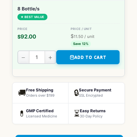
8 Bottle/s
★ BEST VALUE
$
92.00
$
11.50
/ unit
Save 12%
−
+
ADD TO CART
Free Shipping
Secure Payment
🚚
🔒
Orders over $199
SSL Encrypted
GMP Certified
Easy Returns
💊
⏳
Licensed Medicine
30-Day Policy