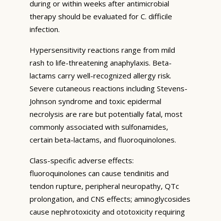
during or within weeks after antimicrobial
therapy should be evaluated for C. difficile
infection.
Hypersensitivity reactions range from mild
rash to life-threatening anaphylaxis. Beta-
lactams carry well-recognized allergy risk.
Severe cutaneous reactions including Stevens-
Johnson syndrome and toxic epidermal
necrolysis are rare but potentially fatal, most
commonly associated with sulfonamides,
certain beta-lactams, and fluoroquinolones.
Class-specific adverse effects:
fluoroquinolones can cause tendinitis and
tendon rupture, peripheral neuropathy, QTc
prolongation, and CNS effects; aminoglycosides
cause nephrotoxicity and ototoxicity requiring