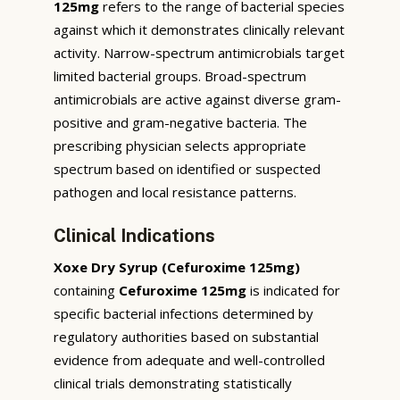
125mg
refers to the range of bacterial species
against which it demonstrates clinically relevant
activity. Narrow-spectrum antimicrobials target
limited bacterial groups. Broad-spectrum
antimicrobials are active against diverse gram-
positive and gram-negative bacteria. The
prescribing physician selects appropriate
spectrum based on identified or suspected
pathogen and local resistance patterns.
Clinical Indications
Xoxe Dry Syrup (Cefuroxime 125mg)
containing
Cefuroxime 125mg
is indicated for
specific bacterial infections determined by
regulatory authorities based on substantial
evidence from adequate and well-controlled
clinical trials demonstrating statistically