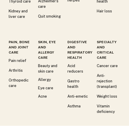
herpes
Alzheimer's
Thyroid care
health
care
Kidney and
Hair loss
Quit smoking
liver care
PAIN, BONE
SKIN, EYE
DIGESTIVE
SPECIALTY
AND JOINT
AND
AND
AND
CARE
ALLERGY
RESPIRATORY
CRITICAL
CARE
HEALTH
CARE
Pain relief
Beauty and
Acid
Cancer care
Arthritis
skin care
reducers
Anti-
Allergy
Orthopedic
Gastro
rejection
care
health
(transplant)
Eye care
Acne
Anti-emetic
Weight loss
Asthma
Vitamin
deficiency