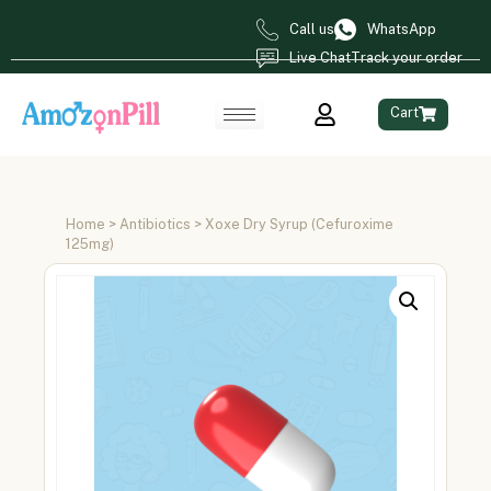
Call us
WhatsApp
Live Chat
Track your order
Cart
Home
>
Antibiotics
> Xoxe Dry Syrup (Cefuroxime
125mg)