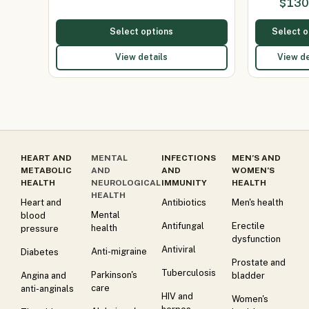
$
130
Select options
Select o
View details
View de
HEART AND
MENTAL
INFECTIONS
MEN’S AND
METABOLIC
AND
AND
WOMEN’S
HEALTH
NEUROLOGICAL
IMMUNITY
HEALTH
HEALTH
Heart and
Antibiotics
Men's health
Mental
blood
Antifungal
Erectile
health
pressure
dysfunction
Antiviral
Anti-migraine
Diabetes
Prostate and
Tuberculosis
Parkinson's
Angina and
bladder
care
anti-anginals
HIV and
Women's