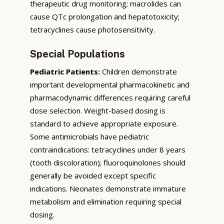
therapeutic drug monitoring; macrolides can
cause QTc prolongation and hepatotoxicity;
tetracyclines cause photosensitivity.
Special Populations
Pediatric Patients:
Children demonstrate
important developmental pharmacokinetic and
pharmacodynamic differences requiring careful
dose selection. Weight-based dosing is
standard to achieve appropriate exposure.
Some antimicrobials have pediatric
contraindications: tetracyclines under 8 years
(tooth discoloration); fluoroquinolones should
generally be avoided except specific
indications. Neonates demonstrate immature
metabolism and elimination requiring special
dosing.