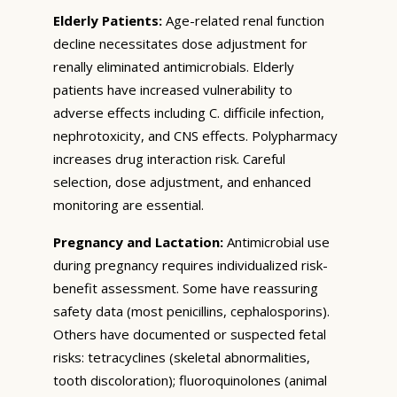
Elderly Patients:
Age-related renal function
decline necessitates dose adjustment for
renally eliminated antimicrobials. Elderly
patients have increased vulnerability to
adverse effects including C. difficile infection,
nephrotoxicity, and CNS effects. Polypharmacy
increases drug interaction risk. Careful
selection, dose adjustment, and enhanced
monitoring are essential.
Pregnancy and Lactation:
Antimicrobial use
during pregnancy requires individualized risk-
benefit assessment. Some have reassuring
safety data (most penicillins, cephalosporins).
Others have documented or suspected fetal
risks: tetracyclines (skeletal abnormalities,
tooth discoloration); fluoroquinolones (animal