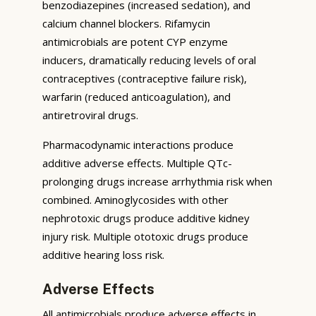
benzodiazepines (increased sedation), and
calcium channel blockers. Rifamycin
antimicrobials are potent CYP enzyme
inducers, dramatically reducing levels of oral
contraceptives (contraceptive failure risk),
warfarin (reduced anticoagulation), and
antiretroviral drugs.
Pharmacodynamic interactions produce
additive adverse effects. Multiple QTc-
prolonging drugs increase arrhythmia risk when
combined. Aminoglycosides with other
nephrotoxic drugs produce additive kidney
injury risk. Multiple ototoxic drugs produce
additive hearing loss risk.
Adverse Effects
All antimicrobials produce adverse effects in