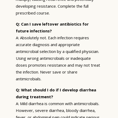
developing resistance. Complete the full
prescribed course.
Q: Can I save leftover antibiotics for
future infections?
A: Absolutely not. Each infection requires
accurate diagnosis and appropriate
antimicrobial selection by a qualified physician.
Using wrong antimicrobials or inadequate
doses promotes resistance and may not treat
the infection. Never save or share
antimicrobials.
Q: What should I do if I develop diarrhea
during treatment?
A: Mild diarrhea is common with antimicrobials.
However, severe diarrhea, bloody diarrhea,
fever, or abdominal pain could indicate serious