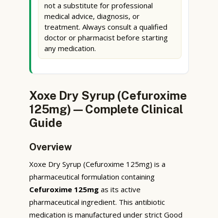
not a substitute for professional
medical advice, diagnosis, or
treatment. Always consult a qualified
doctor or pharmacist before starting
any medication.
Xoxe Dry Syrup (Cefuroxime
125mg) — Complete Clinical
Guide
Overview
Xoxe Dry Syrup (Cefuroxime 125mg) is a
pharmaceutical formulation containing
Cefuroxime 125mg
as its active
pharmaceutical ingredient. This antibiotic
medication is manufactured under strict Good