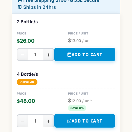
🚚 Free Shipping $199+
🔒 SSL Secure
⏰ Ships in 24hrs
2 Bottle/s
$
26.00
$
13.00
/ unit
−
+
ADD TO CART
4 Bottle/s
POPULAR
$
48.00
$
12.00
/ unit
Save 8%
−
+
ADD TO CART