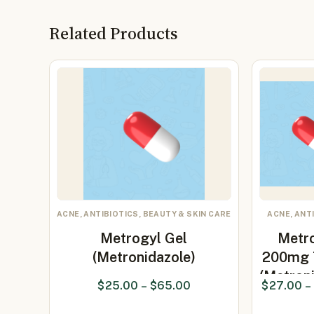
Related Products
ACNE, ANTIBIOTICS, BEAUTY & SKIN CARE
ACNE, ANT
Metrogyl Gel
Metr
(Metronidazole)
200mg 
(Metron
$
25.00
–
$
65.00
$
27.00
–
20