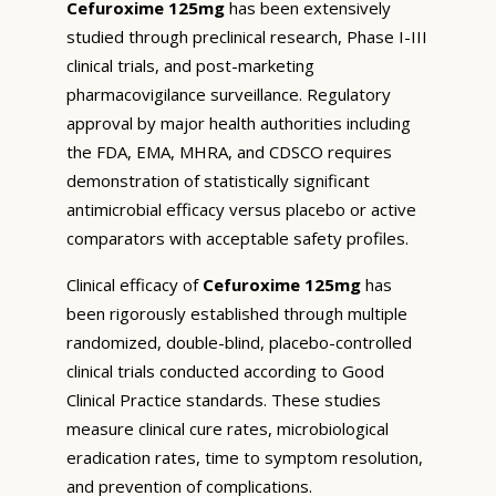
Cefuroxime 125mg
has been extensively
studied through preclinical research, Phase I-III
clinical trials, and post-marketing
pharmacovigilance surveillance. Regulatory
approval by major health authorities including
the FDA, EMA, MHRA, and CDSCO requires
demonstration of statistically significant
antimicrobial efficacy versus placebo or active
comparators with acceptable safety profiles.
Clinical efficacy of
Cefuroxime 125mg
has
been rigorously established through multiple
randomized, double-blind, placebo-controlled
clinical trials conducted according to Good
Clinical Practice standards. These studies
measure clinical cure rates, microbiological
eradication rates, time to symptom resolution,
and prevention of complications.