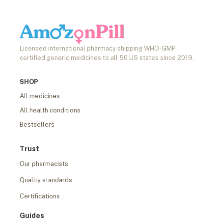
Licensed international pharmacy shipping WHO-GMP
certified generic medicines to all 50 US states since 2019.
SHOP
All medicines
All health conditions
Bestsellers
Trust
Our pharmacists
Quality standards
Certifications
Guides