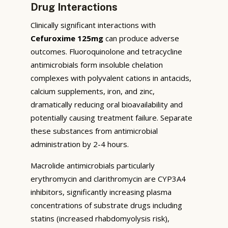
Drug Interactions
Clinically significant interactions with
Cefuroxime 125mg
can produce adverse
outcomes. Fluoroquinolone and tetracycline
antimicrobials form insoluble chelation
complexes with polyvalent cations in antacids,
calcium supplements, iron, and zinc,
dramatically reducing oral bioavailability and
potentially causing treatment failure. Separate
these substances from antimicrobial
administration by 2-4 hours.
Macrolide antimicrobials particularly
erythromycin and clarithromycin are CYP3A4
inhibitors, significantly increasing plasma
concentrations of substrate drugs including
statins (increased rhabdomyolysis risk),