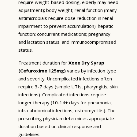
require weight-based dosing, elderly may need
adjustment); body weight; renal function (many
antimicrobials require dose reduction in renal
impairment to prevent accumulation); hepatic
function; concurrent medications; pregnancy
and lactation status; and immunocompromised
status.
Treatment duration for
Xoxe Dry Syrup
(Cefuroxime 125mg)
varies by infection type
and severity. Uncomplicated infections often
require 3-7 days (simple UTIs, pharyngitis, skin
infections). Complicated infections require
longer therapy (10-14+ days for pneumonia,
intra-abdominal infections, osteomyelitis). The
prescribing physician determines appropriate
duration based on clinical response and
guidelines.