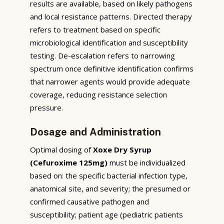
results are available, based on likely pathogens
and local resistance patterns. Directed therapy
refers to treatment based on specific
microbiological identification and susceptibility
testing. De-escalation refers to narrowing
spectrum once definitive identification confirms
that narrower agents would provide adequate
coverage, reducing resistance selection
pressure.
Dosage and Administration
Optimal dosing of
Xoxe Dry Syrup
(Cefuroxime 125mg)
must be individualized
based on: the specific bacterial infection type,
anatomical site, and severity; the presumed or
confirmed causative pathogen and
susceptibility; patient age (pediatric patients