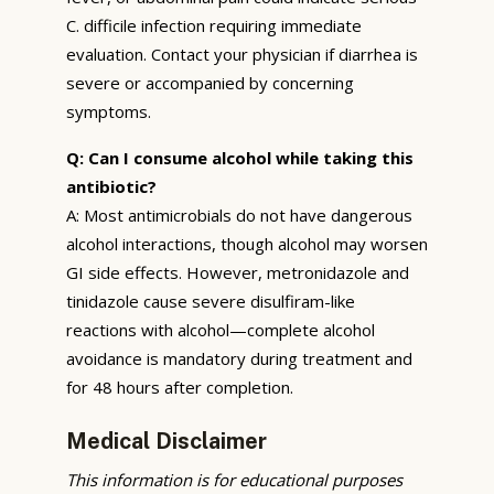
C. difficile infection requiring immediate
evaluation. Contact your physician if diarrhea is
severe or accompanied by concerning
symptoms.
Q: Can I consume alcohol while taking this
antibiotic?
A: Most antimicrobials do not have dangerous
alcohol interactions, though alcohol may worsen
GI side effects. However, metronidazole and
tinidazole cause severe disulfiram-like
reactions with alcohol—complete alcohol
avoidance is mandatory during treatment and
for 48 hours after completion.
Medical Disclaimer
This information is for educational purposes