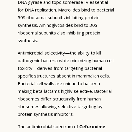
DNA gyrase and topoisomerase IV essential
for DNA replication. Macrolides bind to bacterial
50S ribosomal subunits inhibiting protein
synthesis. Aminoglycosides bind to 30S
ribosomal subunits also inhibiting protein
synthesis.
Antimicrobial selectivity—the ability to kill
pathogenic bacteria while minimizing human cell
toxicity—derives from targeting bacterial-
specific structures absent in mammalian cells.
Bacterial cell walls are unique to bacteria
making beta-lactams highly selective. Bacterial
ribosomes differ structurally from human
ribosomes allowing selective targeting by
protein synthesis inhibitors.
The antimicrobial spectrum of
Cefuroxime