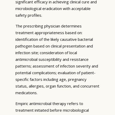
significant efficacy in achieving clinical cure and
microbiological eradication with acceptable
safety profiles.
The prescribing physician determines
treatment appropriateness based on:
identification of the likely causative bacterial
pathogen based on clinical presentation and
infection site; consideration of local
antimicrobial susceptibility and resistance
patterns; assessment of infection severity and
potential complications; evaluation of patient-
specific factors including age, pregnancy
status, allergies, organ function, and concurrent
medications.
Empiric antimicrobial therapy refers to
treatment initiated before microbiological