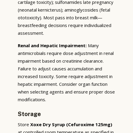
cartilage toxicity); sulfonamides late pregnancy
(neonatal kernicterus); aminoglycosides (fetal
ototoxicity). Most pass into breast milk—
breastfeeding decisions require individualized
assessment.
Renal and Hepatic Impairment:
Many
antimicrobials require dose adjustment in renal
impairment based on creatinine clearance.
Failure to adjust causes accumulation and
increased toxicity. Some require adjustment in
hepatic impairment. Consider organ function
when selecting agents and ensure proper dose
modifications.
Storage
Store
Xoxe Dry Syrup (Cefuroxime 125mg)
at controlled room temperature as specified in