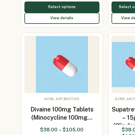
Select options
Select o
View details
View de
ACNE, ANTIBIOTICS
ACNE, ANT
Divaine 100mg Tablets
Supatre
(Minocycline 100mg…
– 1
(Clinda
$
38.00
–
$
105.00
$
38.