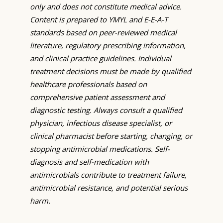
only and does not constitute medical advice.
Content is prepared to YMYL and E-E-A-T
standards based on peer-reviewed medical
literature, regulatory prescribing information,
and clinical practice guidelines. Individual
treatment decisions must be made by qualified
healthcare professionals based on
comprehensive patient assessment and
diagnostic testing. Always consult a qualified
physician, infectious disease specialist, or
clinical pharmacist before starting, changing, or
stopping antimicrobial medications. Self-
diagnosis and self-medication with
antimicrobials contribute to treatment failure,
antimicrobial resistance, and potential serious
harm.