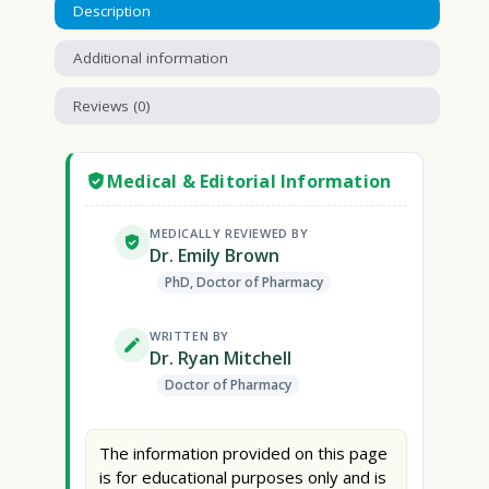
Description
Additional information
Reviews (0)
Medical & Editorial Information
MEDICALLY REVIEWED BY
Dr. Emily Brown
PhD, Doctor of Pharmacy
WRITTEN BY
Dr. Ryan Mitchell
Doctor of Pharmacy
The information provided on this page
is for educational purposes only and is