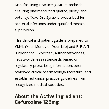
Manufacturing Practice (GMP) standards
ensuring pharmaceutical quality, purity, and
potency. Xoxe Dry Syrup is prescribed for
bacterial infections under qualified medical
supervision.
This clinical and patient guide is prepared to
YMYL (Your Money or Your Life) and E-E-A-T
(Experience, Expertise, Authoritativeness,
Trustworthiness) standards based on
regulatory prescribing information, peer-
reviewed clinical pharmacology literature, and
established clinical practice guidelines from
recognized medical societies.
About the Active Ingredient:
Cefuroxime 125mg