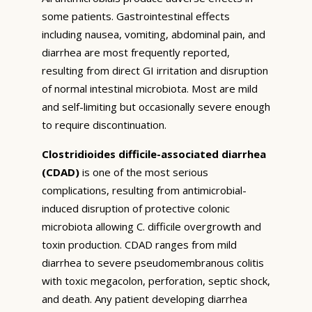
some patients. Gastrointestinal effects
including nausea, vomiting, abdominal pain, and
diarrhea are most frequently reported,
resulting from direct GI irritation and disruption
of normal intestinal microbiota. Most are mild
and self-limiting but occasionally severe enough
to require discontinuation.
Clostridioides difficile-associated diarrhea
(CDAD)
is one of the most serious
complications, resulting from antimicrobial-
induced disruption of protective colonic
microbiota allowing C. difficile overgrowth and
toxin production. CDAD ranges from mild
diarrhea to severe pseudomembranous colitis
with toxic megacolon, perforation, septic shock,
and death. Any patient developing diarrhea