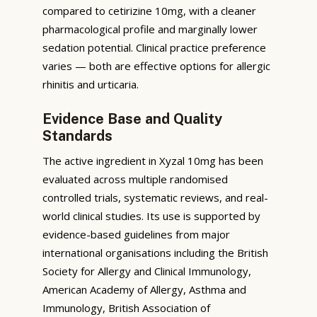
compared to cetirizine 10mg, with a cleaner
pharmacological profile and marginally lower
sedation potential. Clinical practice preference
varies — both are effective options for allergic
rhinitis and urticaria.
Evidence Base and Quality
Standards
The active ingredient in Xyzal 10mg has been
evaluated across multiple randomised
controlled trials, systematic reviews, and real-
world clinical studies. Its use is supported by
evidence-based guidelines from major
international organisations including the British
Society for Allergy and Clinical Immunology,
American Academy of Allergy, Asthma and
Immunology, British Association of