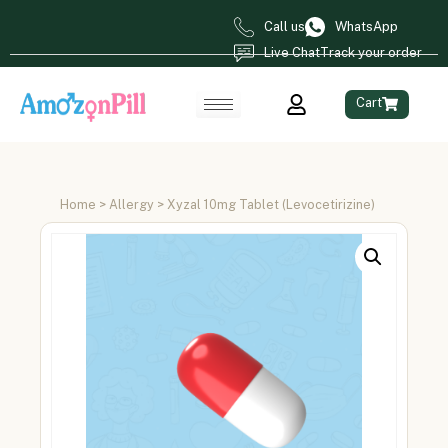
Call us
WhatsApp
Live Chat
Track your order
Cart
Home
>
Allergy
> Xyzal 10mg Tablet (Levocetirizine)