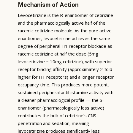
Mechanism of Action
Levocetirizine is the R-enantiomer of cetirizine
and the pharmacologically active half of the
racemic cetirizine molecule. As the pure active
enantiomer, levocetirizine achieves the same
degree of peripheral H1 receptor blockade as
racemic cetirizine at half the dose (5mg
levocetirizine ≈ 10mg cetirizine), with superior
receptor binding affinity (approximately 2-fold
higher for H1 receptors) and a longer receptor
occupancy time. This produces more potent,
sustained peripheral antihistamine activity with
a cleaner pharmacological profile — the S-
enantiomer (pharmacologically less active)
contributes the bulk of cetirizine’s CNS
penetration and sedation, meaning
levocetirizine produces significantly less