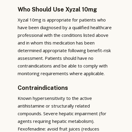
Who Should Use Xyzal 10mg
Xyzal 10mg is appropriate for patients who
have been diagnosed by a qualified healthcare
professional with the conditions listed above
and in whom this medication has been
determined appropriate following benefit-risk
assessment. Patients should have no
contraindications and be able to comply with
monitoring requirements where applicable.
Contraindications
Known hypersensitivity to the active
antihistamine or structurally related
compounds. Severe hepatic impairment (for
agents requiring hepatic metabolism).
Fexofenadine: avoid fruit juices (reduces