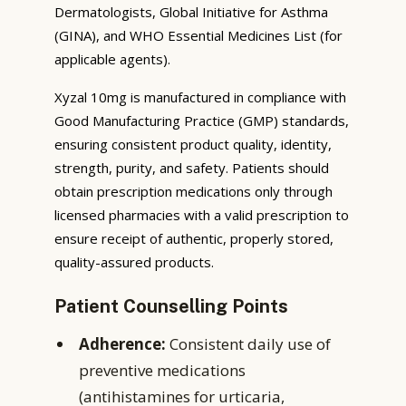
Dermatologists, Global Initiative for Asthma
(GINA), and WHO Essential Medicines List (for
applicable agents).
Xyzal 10mg is manufactured in compliance with
Good Manufacturing Practice (GMP) standards,
ensuring consistent product quality, identity,
strength, purity, and safety. Patients should
obtain prescription medications only through
licensed pharmacies with a valid prescription to
ensure receipt of authentic, properly stored,
quality-assured products.
Patient Counselling Points
Adherence:
Consistent daily use of
preventive medications
(antihistamines for urticaria,