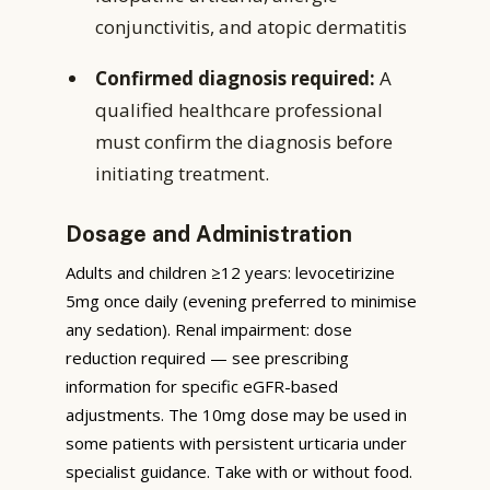
conjunctivitis, and atopic dermatitis
Confirmed diagnosis required:
A
qualified healthcare professional
must confirm the diagnosis before
initiating treatment.
Dosage and Administration
Adults and children ≥12 years: levocetirizine
5mg once daily (evening preferred to minimise
any sedation). Renal impairment: dose
reduction required — see prescribing
information for specific eGFR-based
adjustments. The 10mg dose may be used in
some patients with persistent urticaria under
specialist guidance. Take with or without food.