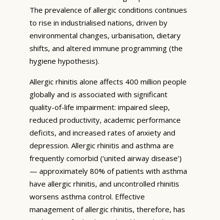
The prevalence of allergic conditions continues
to rise in industrialised nations, driven by
environmental changes, urbanisation, dietary
shifts, and altered immune programming (the
hygiene hypothesis).
Allergic rhinitis alone affects 400 million people
globally and is associated with significant
quality-of-life impairment: impaired sleep,
reduced productivity, academic performance
deficits, and increased rates of anxiety and
depression. Allergic rhinitis and asthma are
frequently comorbid (‘united airway disease’)
— approximately 80% of patients with asthma
have allergic rhinitis, and uncontrolled rhinitis
worsens asthma control. Effective
management of allergic rhinitis, therefore, has