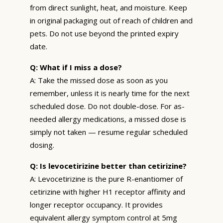
from direct sunlight, heat, and moisture. Keep
in original packaging out of reach of children and
pets. Do not use beyond the printed expiry
date.
Q: What if I miss a dose?
A: Take the missed dose as soon as you
remember, unless it is nearly time for the next
scheduled dose. Do not double-dose. For as-
needed allergy medications, a missed dose is
simply not taken — resume regular scheduled
dosing.
Q: Is levocetirizine better than cetirizine?
A: Levocetirizine is the pure R-enantiomer of
cetirizine with higher H1 receptor affinity and
longer receptor occupancy. It provides
equivalent allergy symptom control at 5mg