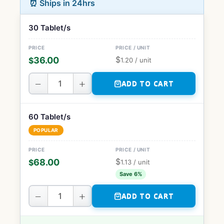
⏰ Ships in 24hrs
30 Tablet/s
$
36.00
$
1.20
/ unit
−
+
ADD TO CART
60 Tablet/s
POPULAR
$
68.00
$
1.13
/ unit
Save 6%
−
+
ADD TO CART