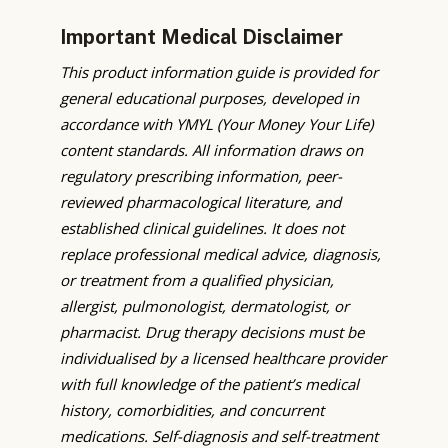
Important Medical Disclaimer
This product information guide is provided for
general educational purposes, developed in
accordance with YMYL (Your Money Your Life)
content standards. All information draws on
regulatory prescribing information, peer-
reviewed pharmacological literature, and
established clinical guidelines. It does not
replace professional medical advice, diagnosis,
or treatment from a qualified physician,
allergist, pulmonologist, dermatologist, or
pharmacist. Drug therapy decisions must be
individualised by a licensed healthcare provider
with full knowledge of the patient’s medical
history, comorbidities, and concurrent
medications. Self-diagnosis and self-treatment