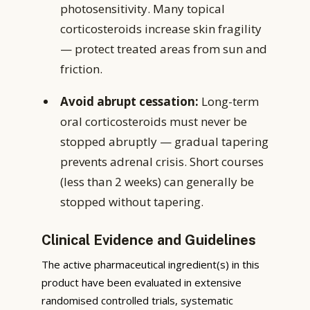
photosensitivity. Many topical
corticosteroids increase skin fragility
— protect treated areas from sun and
friction.
Avoid abrupt cessation:
Long-term
oral corticosteroids must never be
stopped abruptly — gradual tapering
prevents adrenal crisis. Short courses
(less than 2 weeks) can generally be
stopped without tapering.
Clinical Evidence and Guidelines
The active pharmaceutical ingredient(s) in this
product have been evaluated in extensive
randomised controlled trials, systematic