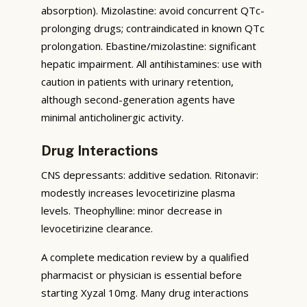
absorption). Mizolastine: avoid concurrent QTc-
prolonging drugs; contraindicated in known QTc
prolongation. Ebastine/mizolastine: significant
hepatic impairment. All antihistamines: use with
caution in patients with urinary retention,
although second-generation agents have
minimal anticholinergic activity.
Drug Interactions
CNS depressants: additive sedation. Ritonavir:
modestly increases levocetirizine plasma
levels. Theophylline: minor decrease in
levocetirizine clearance.
A complete medication review by a qualified
pharmacist or physician is essential before
starting Xyzal 10mg. Many drug interactions