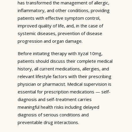
has transformed the management of allergic,
inflammatory, and other conditions, providing
patients with effective symptom control,
improved quality of life, and, in the case of
systemic diseases, prevention of disease
progression and organ damage.
Before initiating therapy with Xyzal 10mg,
patients should discuss their complete medical
history, all current medications, allergies, and
relevant lifestyle factors with their prescribing
physician or pharmacist. Medical supervision is
essential for prescription medications — self-
diagnosis and self-treatment carries
meaningful health risks including delayed
diagnosis of serious conditions and
preventable drug interactions.