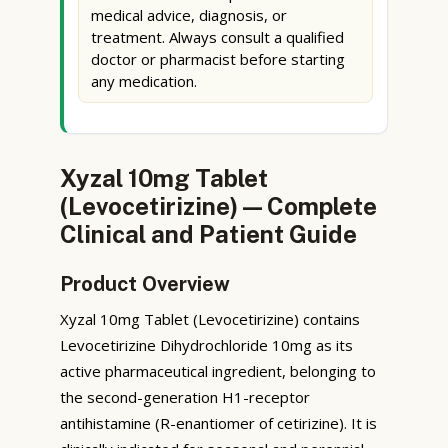
medical advice, diagnosis, or
treatment. Always consult a qualified
doctor or pharmacist before starting
any medication.
Xyzal 10mg Tablet
(Levocetirizine) — Complete
Clinical and Patient Guide
Product Overview
Xyzal 10mg Tablet (Levocetirizine) contains
Levocetirizine Dihydrochloride 10mg as its
active pharmaceutical ingredient, belonging to
the second-generation H1-receptor
antihistamine (R-enantiomer of cetirizine). It is