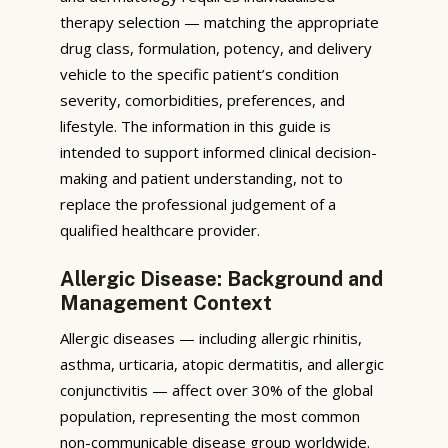
therapy selection — matching the appropriate
drug class, formulation, potency, and delivery
vehicle to the specific patient’s condition
severity, comorbidities, preferences, and
lifestyle. The information in this guide is
intended to support informed clinical decision-
making and patient understanding, not to
replace the professional judgement of a
qualified healthcare provider.
Allergic Disease: Background and
Management Context
Allergic diseases — including allergic rhinitis,
asthma, urticaria, atopic dermatitis, and allergic
conjunctivitis — affect over 30% of the global
population, representing the most common
non-communicable disease group worldwide.