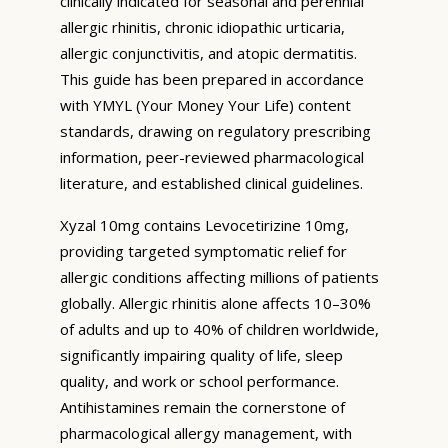
clinically indicated for seasonal and perennial
allergic rhinitis, chronic idiopathic urticaria,
allergic conjunctivitis, and atopic dermatitis.
This guide has been prepared in accordance
with YMYL (Your Money Your Life) content
standards, drawing on regulatory prescribing
information, peer-reviewed pharmacological
literature, and established clinical guidelines.
Xyzal 10mg contains Levocetirizine 10mg,
providing targeted symptomatic relief for
allergic conditions affecting millions of patients
globally. Allergic rhinitis alone affects 10–30%
of adults and up to 40% of children worldwide,
significantly impairing quality of life, sleep
quality, and work or school performance.
Antihistamines remain the cornerstone of
pharmacological allergy management, with