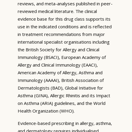
reviews, and meta-analyses published in peer-
reviewed medical literature. The clinical
evidence base for this drug class supports its
use in the indicated conditions and is reflected
in treatment recommendations from major
international specialist organisations including
the British Society for Allergy and Clinical
Immunology (BSACI), European Academy of
Allergy and Clinical Immunology (EAACI),
American Academy of Allergy, Asthma and
Immunology (AAAAI), British Association of
Dermatologists (BAD), Global Initiative for
Asthma (GINA), Allergic Rhinitis and its Impact
on Asthma (ARIA) guidelines, and the World
Health Organization (WHO).
Evidence-based prescribing in allergy, asthma,
and dermatology requires individualised