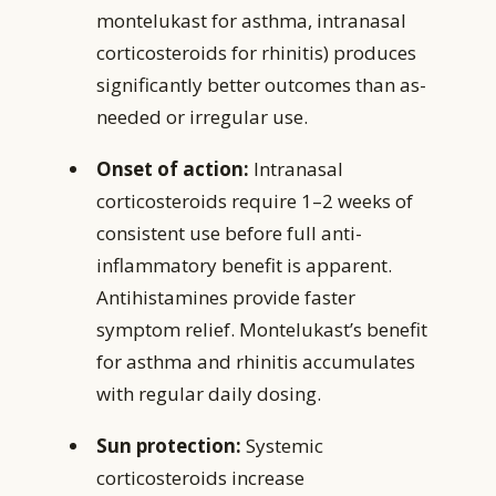
montelukast for asthma, intranasal
corticosteroids for rhinitis) produces
significantly better outcomes than as-
needed or irregular use.
Onset of action:
Intranasal
corticosteroids require 1–2 weeks of
consistent use before full anti-
inflammatory benefit is apparent.
Antihistamines provide faster
symptom relief. Montelukast’s benefit
for asthma and rhinitis accumulates
with regular daily dosing.
Sun protection:
Systemic
corticosteroids increase