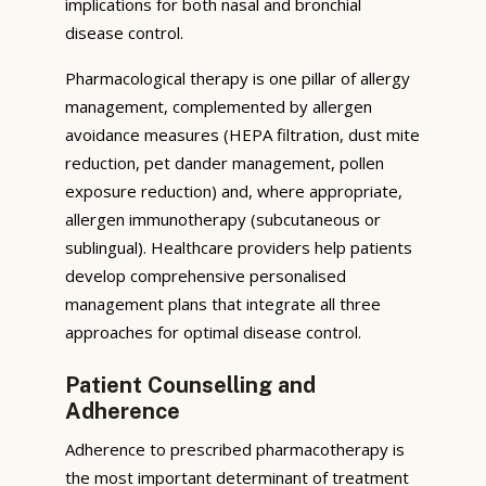
implications for both nasal and bronchial
disease control.
Pharmacological therapy is one pillar of allergy
management, complemented by allergen
avoidance measures (HEPA filtration, dust mite
reduction, pet dander management, pollen
exposure reduction) and, where appropriate,
allergen immunotherapy (subcutaneous or
sublingual). Healthcare providers help patients
develop comprehensive personalised
management plans that integrate all three
approaches for optimal disease control.
Patient Counselling and
Adherence
Adherence to prescribed pharmacotherapy is
the most important determinant of treatment