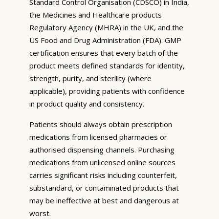
Standard Control Organisation (CDSCO) in India,
the Medicines and Healthcare products
Regulatory Agency (MHRA) in the UK, and the
US Food and Drug Administration (FDA). GMP
certification ensures that every batch of the
product meets defined standards for identity,
strength, purity, and sterility (where
applicable), providing patients with confidence
in product quality and consistency.
Patients should always obtain prescription
medications from licensed pharmacies or
authorised dispensing channels. Purchasing
medications from unlicensed online sources
carries significant risks including counterfeit,
substandard, or contaminated products that
may be ineffective at best and dangerous at
worst.