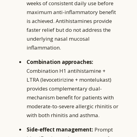
weeks of consistent daily use before
maximum anti-inflammatory benefit
is achieved. Antihistamines provide
faster relief but do not address the
underlying nasal mucosal
inflammation.
Combination approaches:
Combination H1 antihistamine +
LTRA (levocetirizine + montelukast)
provides complementary dual-
mechanism benefit for patients with
moderate-to-severe allergic rhinitis or
with both rhinitis and asthma.
Side-effect management:
Prompt