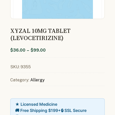
XYZAL 10MG TABLET
(LEVOCETIRIZINE)
$
36.00
–
$
99.00
SKU:
9355
Category:
Allergy
★ Licensed Medicine
🚚 Free Shipping $199+
🔒 SSL Secure