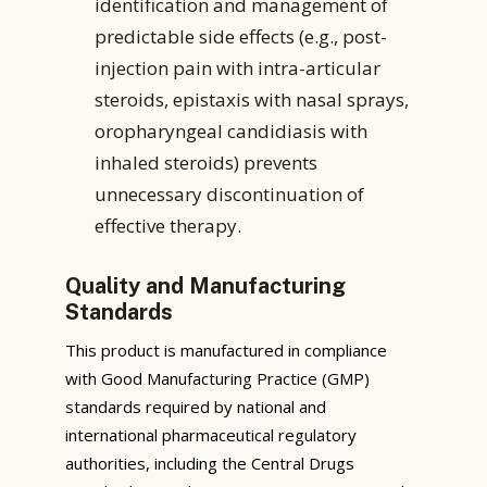
identification and management of
predictable side effects (e.g., post-
injection pain with intra-articular
steroids, epistaxis with nasal sprays,
oropharyngeal candidiasis with
inhaled steroids) prevents
unnecessary discontinuation of
effective therapy.
Quality and Manufacturing
Standards
This product is manufactured in compliance
with Good Manufacturing Practice (GMP)
standards required by national and
international pharmaceutical regulatory
authorities, including the Central Drugs