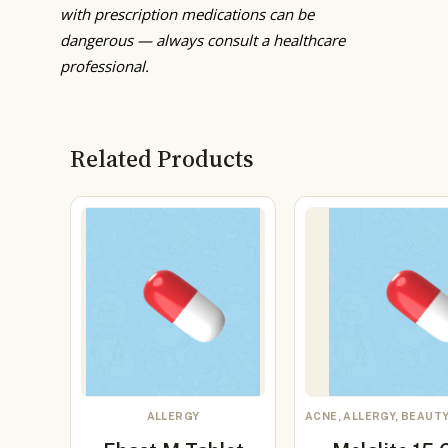
with prescription medications can be
dangerous — always consult a healthcare
professional.
Related Products
ALLERGY
ACNE, ALLERGY, BEAUTY