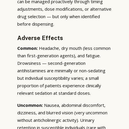
can be managed proactively through timing
adjustments, dose modifications, or alternative
drug selection — but only when identified
before dispensing.
Adverse Effects
Common:
Headache, dry mouth (less common
than first-generation agents), and fatigue.
Drowsiness — second-generation
antihistamines are minimally or non-sedating
but individual susceptibility varies; a small
proportion of patients experience clinically
relevant sedation at standard doses.
Uncommon:
Nausea, abdominal discomfort,
dizziness, and blurred vision (very uncommon
without anticholinergic activity). Urinary
retention in susceptible individuals (rare with