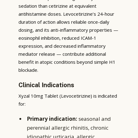
sedation than cetirizine at equivalent
antihistamine doses. Levocetirizine’s 24-hour
duration of action allows reliable once-daily
dosing, and its anti-inflammatory properties —
eosinophil inhibition, reduced ICAM-1
expression, and decreased inflammatory
mediator release — contribute additional
benefit in atopic conditions beyond simple H1
blockade.
Clinical Indications
Xyzal 10mg Tablet (Levocetirizine) is indicated
for:
Primary indication:
seasonal and
perennial allergic rhinitis, chronic
idiopathic urticaria, allergic