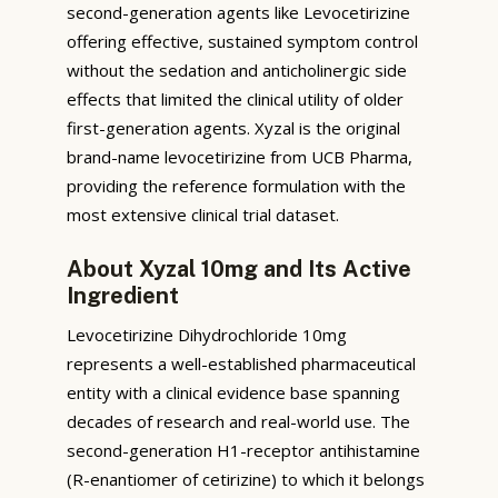
second-generation agents like Levocetirizine
offering effective, sustained symptom control
without the sedation and anticholinergic side
effects that limited the clinical utility of older
first-generation agents. Xyzal is the original
brand-name levocetirizine from UCB Pharma,
providing the reference formulation with the
most extensive clinical trial dataset.
About Xyzal 10mg and Its Active
Ingredient
Levocetirizine Dihydrochloride 10mg
represents a well-established pharmaceutical
entity with a clinical evidence base spanning
decades of research and real-world use. The
second-generation H1-receptor antihistamine
(R-enantiomer of cetirizine) to which it belongs