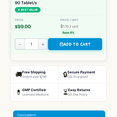
90 Tablet/s
★ BEST VALUE
$
99.00
$
1.10
/ unit
Save 8%
−
+
ADD TO CART
Free Shipping
Secure Payment
🚚
🔒
Orders over $199
SSL Encrypted
GMP Certified
Easy Returns
💊
⏳
Licensed Medicine
30-Day Policy
Description