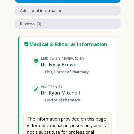
Additional information
Reviews (0)
Medical & Editorial Information
MEDICALLY REVIEWED BY
Dr. Emily Brown
PhD, Doctor of Pharmacy
WRITTEN BY
Dr. Ryan Mitchell
Doctor of Pharmacy
The information provided on this page
is for educational purposes only and is
not a substitute for professional