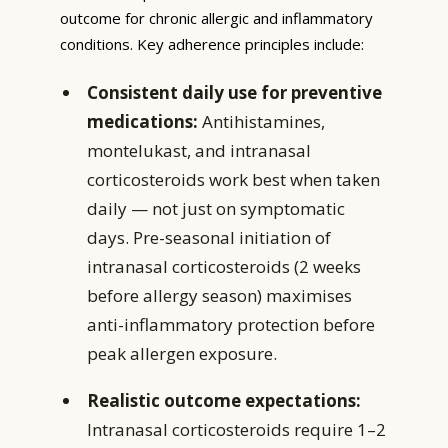
outcome for chronic allergic and inflammatory
conditions. Key adherence principles include:
Consistent daily use for preventive
medications:
Antihistamines,
montelukast, and intranasal
corticosteroids work best when taken
daily — not just on symptomatic
days. Pre-seasonal initiation of
intranasal corticosteroids (2 weeks
before allergy season) maximises
anti-inflammatory protection before
peak allergen exposure.
Realistic outcome expectations:
Intranasal corticosteroids require 1–2