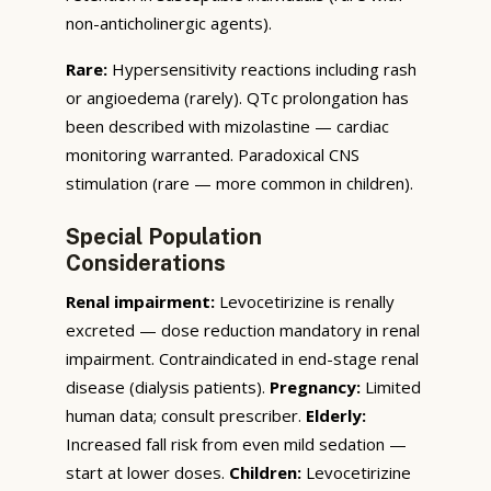
non-anticholinergic agents).
Rare:
Hypersensitivity reactions including rash
or angioedema (rarely). QTc prolongation has
been described with mizolastine — cardiac
monitoring warranted. Paradoxical CNS
stimulation (rare — more common in children).
Special Population
Considerations
Renal impairment:
Levocetirizine is renally
excreted — dose reduction mandatory in renal
impairment. Contraindicated in end-stage renal
disease (dialysis patients).
Pregnancy:
Limited
human data; consult prescriber.
Elderly:
Increased fall risk from even mild sedation —
start at lower doses.
Children:
Levocetirizine