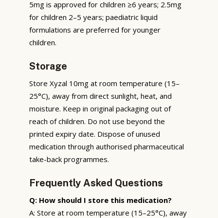
5mg is approved for children ≥6 years; 2.5mg
for children 2–5 years; paediatric liquid
formulations are preferred for younger
children.
Storage
Store Xyzal 10mg at room temperature (15–
25°C), away from direct sunlight, heat, and
moisture. Keep in original packaging out of
reach of children. Do not use beyond the
printed expiry date. Dispose of unused
medication through authorised pharmaceutical
take-back programmes.
Frequently Asked Questions
Q: How should I store this medication?
A: Store at room temperature (15–25°C), away