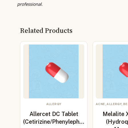
professional.
Related Products
ALLERGY
ACNE, ALLERGY, B
Allercet DC Tablet
Melalite
(Cetirizine/Phenyleph…
(Hydroq