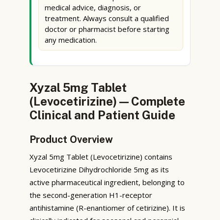
medical advice, diagnosis, or
treatment. Always consult a qualified
doctor or pharmacist before starting
any medication.
Xyzal 5mg Tablet
(Levocetirizine) — Complete
Clinical and Patient Guide
Product Overview
Xyzal 5mg Tablet (Levocetirizine) contains
Levocetirizine Dihydrochloride 5mg as its
active pharmaceutical ingredient, belonging to
the second-generation H1-receptor
antihistamine (R-enantiomer of cetirizine). It is