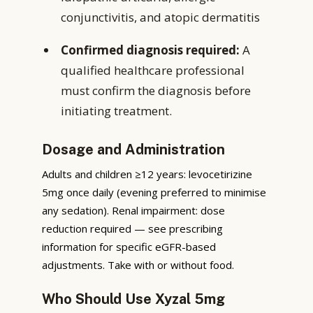
conjunctivitis, and atopic dermatitis
Confirmed diagnosis required:
A
qualified healthcare professional
must confirm the diagnosis before
initiating treatment.
Dosage and Administration
Adults and children ≥12 years: levocetirizine
5mg once daily (evening preferred to minimise
any sedation). Renal impairment: dose
reduction required — see prescribing
information for specific eGFR-based
adjustments. Take with or without food.
Who Should Use Xyzal 5mg