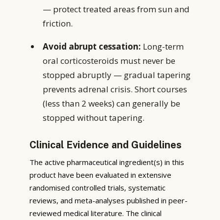
— protect treated areas from sun and
friction.
Avoid abrupt cessation:
Long-term
oral corticosteroids must never be
stopped abruptly — gradual tapering
prevents adrenal crisis. Short courses
(less than 2 weeks) can generally be
stopped without tapering.
Clinical Evidence and Guidelines
The active pharmaceutical ingredient(s) in this
product have been evaluated in extensive
randomised controlled trials, systematic
reviews, and meta-analyses published in peer-
reviewed medical literature. The clinical