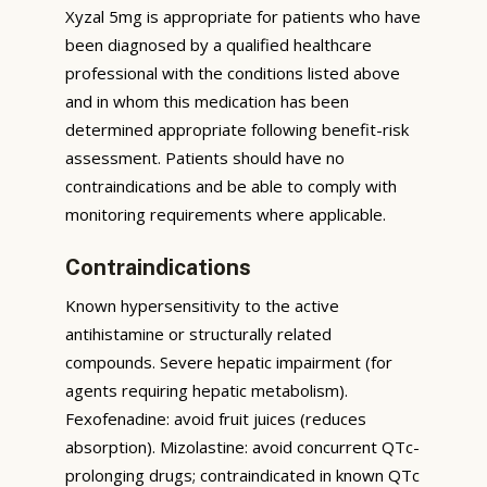
Xyzal 5mg is appropriate for patients who have
been diagnosed by a qualified healthcare
professional with the conditions listed above
and in whom this medication has been
determined appropriate following benefit-risk
assessment. Patients should have no
contraindications and be able to comply with
monitoring requirements where applicable.
Contraindications
Known hypersensitivity to the active
antihistamine or structurally related
compounds. Severe hepatic impairment (for
agents requiring hepatic metabolism).
Fexofenadine: avoid fruit juices (reduces
absorption). Mizolastine: avoid concurrent QTc-
prolonging drugs; contraindicated in known QTc