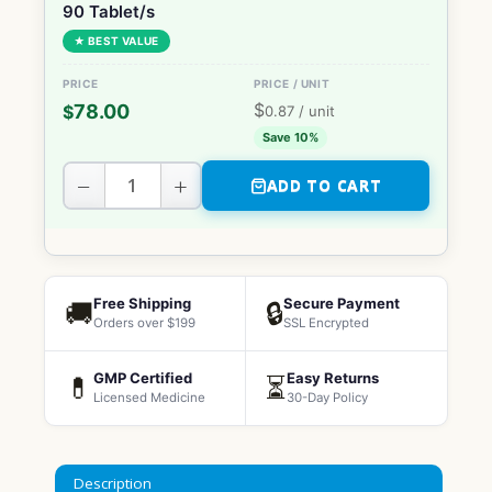
90 Tablet/s
★ BEST VALUE
$
78.00
$
0.87
/ unit
Save 10%
−
+
ADD TO CART
Free Shipping
Secure Payment
🚚
🔒
Orders over $199
SSL Encrypted
GMP Certified
Easy Returns
💊
⏳
Licensed Medicine
30-Day Policy
Description