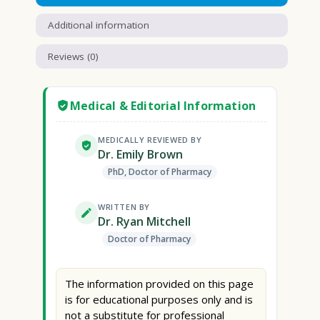
Additional information
Reviews (0)
Medical & Editorial Information
MEDICALLY REVIEWED BY
Dr. Emily Brown
PhD, Doctor of Pharmacy
WRITTEN BY
Dr. Ryan Mitchell
Doctor of Pharmacy
The information provided on this page
is for educational purposes only and is
not a substitute for professional