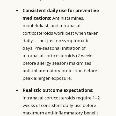
Consistent daily use for preventive
medications:
Antihistamines,
montelukast, and intranasal
corticosteroids work best when taken
daily — not just on symptomatic
days. Pre-seasonal initiation of
intranasal corticosteroids (2 weeks
before allergy season) maximises
anti-inflammatory protection before
peak allergen exposure.
Realistic outcome expectations:
Intranasal corticosteroids require 1–2
weeks of consistent daily use before
maximum anti-inflammatory benefit