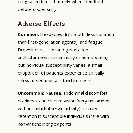
drug selection — but only when identified
before dispensing.
Adverse Effects
Common:
Headache, dry mouth (less common
than first-generation agents), and fatigue.
Drowsiness — second-generation
antihistamines are minimally or non-sedating
but individual susceptibility varies; a small
proportion of patients experience clinically
relevant sedation at standard doses.
Uncommon:
Nausea, abdominal discomfort,
dizziness, and blurred vision (very uncommon
without anticholinergic activity). Urinary
retention in susceptible individuals (rare with
non-anticholinergic agents).