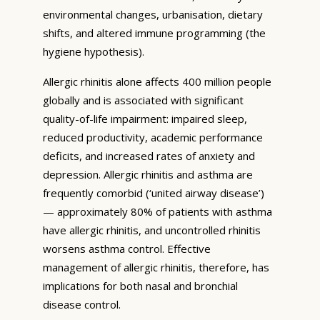
environmental changes, urbanisation, dietary
shifts, and altered immune programming (the
hygiene hypothesis).
Allergic rhinitis alone affects 400 million people
globally and is associated with significant
quality-of-life impairment: impaired sleep,
reduced productivity, academic performance
deficits, and increased rates of anxiety and
depression. Allergic rhinitis and asthma are
frequently comorbid (‘united airway disease’)
— approximately 80% of patients with asthma
have allergic rhinitis, and uncontrolled rhinitis
worsens asthma control. Effective
management of allergic rhinitis, therefore, has
implications for both nasal and bronchial
disease control.