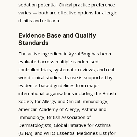
sedation potential. Clinical practice preference
varies — both are effective options for allergic
rhinitis and urticaria.
Evidence Base and Quality
Standards
The active ingredient in Xyzal 5mg has been
evaluated across multiple randomised
controlled trials, systematic reviews, and real-
world clinical studies. Its use is supported by
evidence-based guidelines from major
international organisations including the British
Society for Allergy and Clinical Immunology,
American Academy of Allergy, Asthma and
Immunology, British Association of
Dermatologists, Global Initiative for Asthma
(GINA), and WHO Essential Medicines List (for