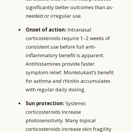
significantly better outcomes than as-
needed or irregular use.
Onset of action:
Intranasal
corticosteroids require 1–2 weeks of
consistent use before full anti-
inflammatory benefit is apparent.
Antihistamines provide faster
symptom relief. Montelukast’s benefit
for asthma and rhinitis accumulates
with regular daily dosing.
Sun protection:
Systemic
corticosteroids increase
photosensitivity. Many topical
corticosteroids increase skin fragility