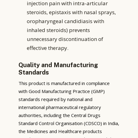
injection pain with intra-articular
steroids, epistaxis with nasal sprays,
oropharyngeal candidiasis with
inhaled steroids) prevents
unnecessary discontinuation of
effective therapy.
Quality and Manufacturing
Standards
This product is manufactured in compliance
with Good Manufacturing Practice (GMP)
standards required by national and
international pharmaceutical regulatory
authorities, including the Central Drugs
Standard Control Organisation (CDSCO) in India,
the Medicines and Healthcare products