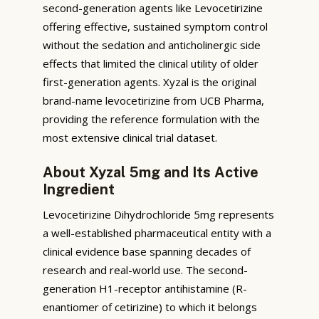
second-generation agents like Levocetirizine
offering effective, sustained symptom control
without the sedation and anticholinergic side
effects that limited the clinical utility of older
first-generation agents. Xyzal is the original
brand-name levocetirizine from UCB Pharma,
providing the reference formulation with the
most extensive clinical trial dataset.
About Xyzal 5mg and Its Active
Ingredient
Levocetirizine Dihydrochloride 5mg represents
a well-established pharmaceutical entity with a
clinical evidence base spanning decades of
research and real-world use. The second-
generation H1-receptor antihistamine (R-
enantiomer of cetirizine) to which it belongs