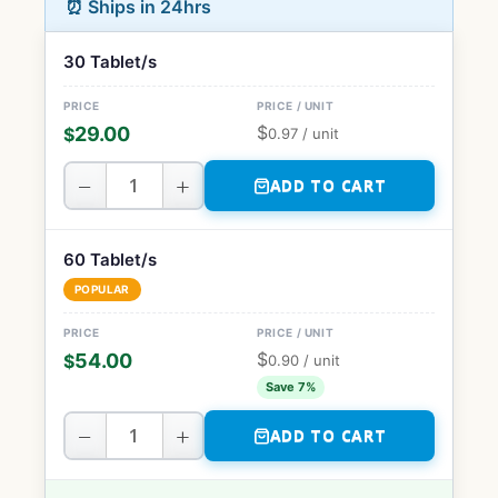
⏰ Ships in 24hrs
30 Tablet/s
$
29.00
$
0.97
/ unit
−
+
ADD TO CART
60 Tablet/s
POPULAR
$
54.00
$
0.90
/ unit
Save 7%
−
+
ADD TO CART