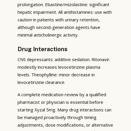
prolongation. Ebastine/mizolastine: significant
hepatic impairment. All antihistamines: use with
caution in patients with urinary retention,
although second-generation agents have
minimal anticholinergic activity.
Drug Interactions
CNS depressants: additive sedation. Ritonavir:
modestly increases levocetirizine plasma
levels. Theophylline: minor decrease in
levocetirizine clearance.
A complete medication review by a qualified
pharmacist or physician is essential before
starting Xyzal 5mg. Many drug interactions can
be managed proactively through timing
adjustments, dose modifications, or alternative