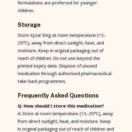
formulations are preferred for younger
children.
Storage
Store Xyzal 5mg at room temperature (15–
25°C), away from direct sunlight, heat, and
moisture. Keep in original packaging out of
reach of children. Do not use beyond the
printed expiry date. Dispose of unused
medication through authorised pharmaceutical
take-back programmes.
Frequently Asked Questions
Q: How should I store this medication?
A: Store at room temperature (15–25°C), away
from direct sunlight, heat, and moisture. Keep
in original packaging out of reach of children and