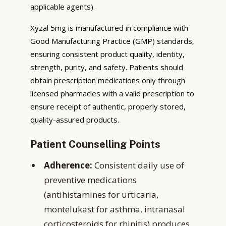
applicable agents).
Xyzal 5mg is manufactured in compliance with
Good Manufacturing Practice (GMP) standards,
ensuring consistent product quality, identity,
strength, purity, and safety. Patients should
obtain prescription medications only through
licensed pharmacies with a valid prescription to
ensure receipt of authentic, properly stored,
quality-assured products.
Patient Counselling Points
Adherence:
Consistent daily use of
preventive medications
(antihistamines for urticaria,
montelukast for asthma, intranasal
corticosteroids for rhinitis) produces