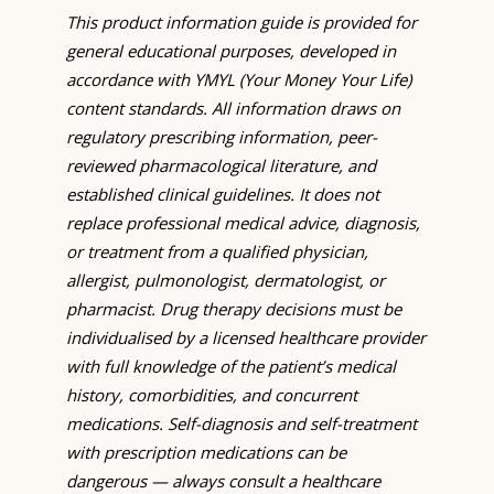
This product information guide is provided for
general educational purposes, developed in
accordance with YMYL (Your Money Your Life)
content standards. All information draws on
regulatory prescribing information, peer-
reviewed pharmacological literature, and
established clinical guidelines. It does not
replace professional medical advice, diagnosis,
or treatment from a qualified physician,
allergist, pulmonologist, dermatologist, or
pharmacist. Drug therapy decisions must be
individualised by a licensed healthcare provider
with full knowledge of the patient’s medical
history, comorbidities, and concurrent
medications. Self-diagnosis and self-treatment
with prescription medications can be
dangerous — always consult a healthcare