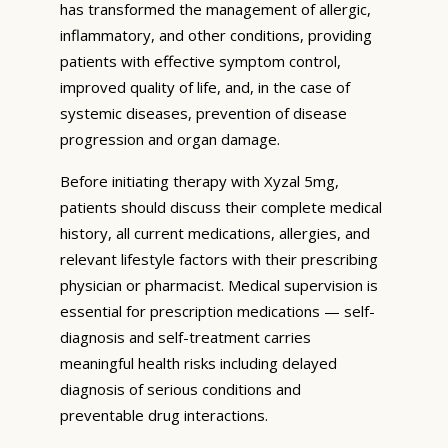
has transformed the management of allergic,
inflammatory, and other conditions, providing
patients with effective symptom control,
improved quality of life, and, in the case of
systemic diseases, prevention of disease
progression and organ damage.
Before initiating therapy with Xyzal 5mg,
patients should discuss their complete medical
history, all current medications, allergies, and
relevant lifestyle factors with their prescribing
physician or pharmacist. Medical supervision is
essential for prescription medications — self-
diagnosis and self-treatment carries
meaningful health risks including delayed
diagnosis of serious conditions and
preventable drug interactions.