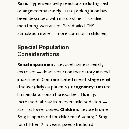
Rare:
Hypersensitivity reactions including rash
or angioedema (rarely). QTc prolongation has
been described with mizolastine — cardiac
monitoring warranted. Paradoxical CNS
stimulation (rare — more common in children).
Special Population
Considerations
Renal impairment:
Levocetirizine is renally
excreted — dose reduction mandatory in renal
impairment. Contraindicated in end-stage renal
disease (dialysis patients).
Pregnancy:
Limited
human data; consult prescriber.
Elderly:
Increased fall risk from even mild sedation —
start at lower doses.
Children:
Levocetirizine
5mg is approved for children ≥6 years; 2.5mg
for children 2–5 years; paediatric liquid