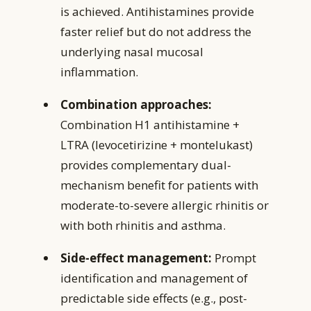
is achieved. Antihistamines provide
faster relief but do not address the
underlying nasal mucosal
inflammation.
Combination approaches:
Combination H1 antihistamine +
LTRA (levocetirizine + montelukast)
provides complementary dual-
mechanism benefit for patients with
moderate-to-severe allergic rhinitis or
with both rhinitis and asthma.
Side-effect management:
Prompt
identification and management of
predictable side effects (e.g., post-