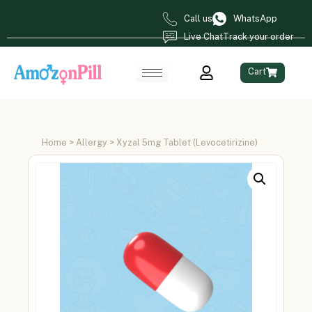
Call us
WhatsApp
Live Chat
Track your order
Cart
Home
>
Allergy
> Xyzal 5mg Tablet (Levocetirizine)