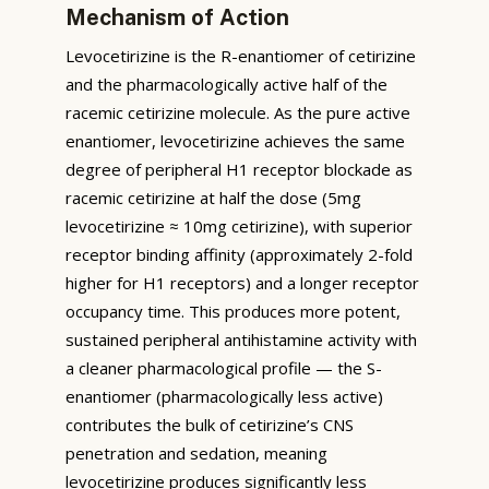
Mechanism of Action
Levocetirizine is the R-enantiomer of cetirizine
and the pharmacologically active half of the
racemic cetirizine molecule. As the pure active
enantiomer, levocetirizine achieves the same
degree of peripheral H1 receptor blockade as
racemic cetirizine at half the dose (5mg
levocetirizine ≈ 10mg cetirizine), with superior
receptor binding affinity (approximately 2-fold
higher for H1 receptors) and a longer receptor
occupancy time. This produces more potent,
sustained peripheral antihistamine activity with
a cleaner pharmacological profile — the S-
enantiomer (pharmacologically less active)
contributes the bulk of cetirizine’s CNS
penetration and sedation, meaning
levocetirizine produces significantly less