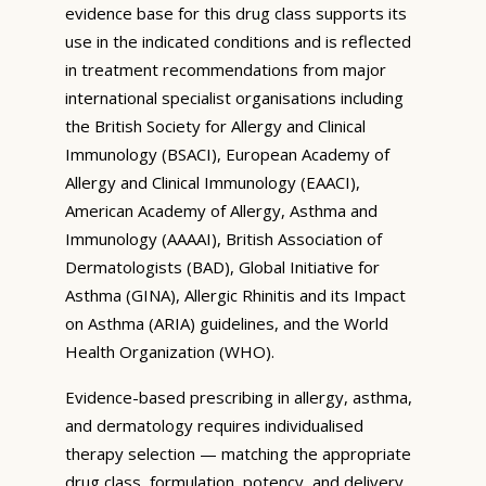
evidence base for this drug class supports its
use in the indicated conditions and is reflected
in treatment recommendations from major
international specialist organisations including
the British Society for Allergy and Clinical
Immunology (BSACI), European Academy of
Allergy and Clinical Immunology (EAACI),
American Academy of Allergy, Asthma and
Immunology (AAAAI), British Association of
Dermatologists (BAD), Global Initiative for
Asthma (GINA), Allergic Rhinitis and its Impact
on Asthma (ARIA) guidelines, and the World
Health Organization (WHO).
Evidence-based prescribing in allergy, asthma,
and dermatology requires individualised
therapy selection — matching the appropriate
drug class, formulation, potency, and delivery