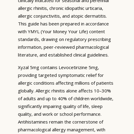
clinically indicated for seasonal and perennial
allergic rhinitis, chronic idiopathic urticaria,
allergic conjunctivitis, and atopic dermatitis.
This guide has been prepared in accordance
with YMYL (Your Money Your Life) content
standards, drawing on regulatory prescribing
information, peer-reviewed pharmacological
literature, and established clinical guidelines.
Xyzal 5mg contains Levocetirizine 5mg,
providing targeted symptomatic relief for
allergic conditions affecting millions of patients
globally. Allergic rhinitis alone affects 10–30%
of adults and up to 40% of children worldwide,
significantly impairing quality of life, sleep
quality, and work or school performance.
Antihistamines remain the cornerstone of
pharmacological allergy management, with