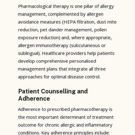
Pharmacological therapy is one pillar of allergy
management, complemented by allergen
avoidance measures (HEPA filtration, dust mite
reduction, pet dander management, pollen
exposure reduction) and, where appropriate,
allergen immunotherapy (subcutaneous or
sublingual). Healthcare providers help patients
develop comprehensive personalised
management plans that integrate all three
approaches for optimal disease control.
Patient Counselling and
Adherence
Adherence to prescribed pharmacotherapy is
the most important determinant of treatment
outcome for chronic allergic and inflammatory
conditions. Key adherence principles include: