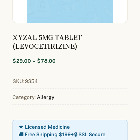
XYZAL 5MG TABLET
(LEVOCETIRIZINE)
$
29.00
–
$
78.00
SKU:
9354
Category:
Allergy
★ Licensed Medicine
🚚 Free Shipping $199+
🔒 SSL Secure