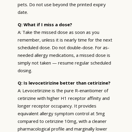
pets. Do not use beyond the printed expiry
date.
Q: What if I miss a dose?
A: Take the missed dose as soon as you
remember, unless it is nearly time for the next
scheduled dose. Do not double-dose. For as-
needed allergy medications, a missed dose is
simply not taken — resume regular scheduled
dosing.
Q: Is levocetirizine better than cetirizine?
A: Levocetirizine is the pure R-enantiomer of
cetirizine with higher H1 receptor affinity and
longer receptor occupancy. It provides
equivalent allergy symptom control at 5mg
compared to cetirizine 10mg, with a cleaner
pharmacological profile and marginally lower