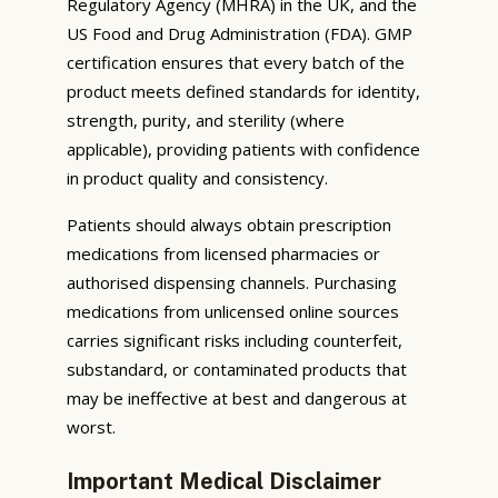
Regulatory Agency (MHRA) in the UK, and the
US Food and Drug Administration (FDA). GMP
certification ensures that every batch of the
product meets defined standards for identity,
strength, purity, and sterility (where
applicable), providing patients with confidence
in product quality and consistency.
Patients should always obtain prescription
medications from licensed pharmacies or
authorised dispensing channels. Purchasing
medications from unlicensed online sources
carries significant risks including counterfeit,
substandard, or contaminated products that
may be ineffective at best and dangerous at
worst.
Important Medical Disclaimer