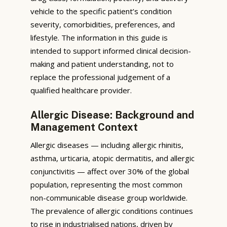
vehicle to the specific patient’s condition
severity, comorbidities, preferences, and
lifestyle. The information in this guide is
intended to support informed clinical decision-
making and patient understanding, not to
replace the professional judgement of a
qualified healthcare provider.
Allergic Disease: Background and
Management Context
Allergic diseases — including allergic rhinitis,
asthma, urticaria, atopic dermatitis, and allergic
conjunctivitis — affect over 30% of the global
population, representing the most common
non-communicable disease group worldwide.
The prevalence of allergic conditions continues
to rise in industrialised nations, driven by