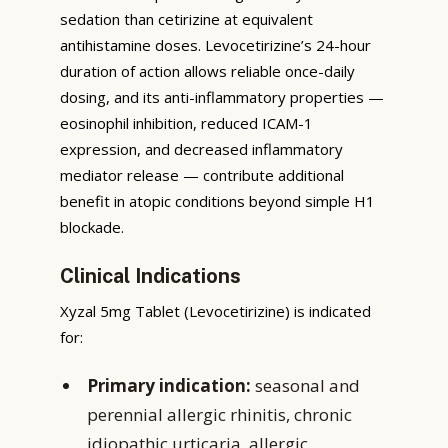
sedation than cetirizine at equivalent
antihistamine doses. Levocetirizine’s 24-hour
duration of action allows reliable once-daily
dosing, and its anti-inflammatory properties —
eosinophil inhibition, reduced ICAM-1
expression, and decreased inflammatory
mediator release — contribute additional
benefit in atopic conditions beyond simple H1
blockade.
Clinical Indications
Xyzal 5mg Tablet (Levocetirizine) is indicated
for:
Primary indication:
seasonal and
perennial allergic rhinitis, chronic
idiopathic urticaria, allergic