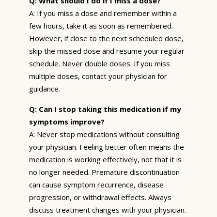
Q: What should I do if I miss a dose?
A: If you miss a dose and remember within a
few hours, take it as soon as remembered.
However, if close to the next scheduled dose,
skip the missed dose and resume your regular
schedule. Never double doses. If you miss
multiple doses, contact your physician for
guidance.
Q: Can I stop taking this medication if my
symptoms improve?
A: Never stop medications without consulting
your physician. Feeling better often means the
medication is working effectively, not that it is
no longer needed. Premature discontinuation
can cause symptom recurrence, disease
progression, or withdrawal effects. Always
discuss treatment changes with your physician.