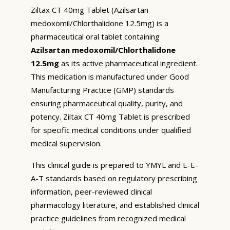
Ziltax CT 40mg Tablet (Azilsartan
medoxomil/Chlorthalidone 12.5mg) is a
pharmaceutical oral tablet containing
Azilsartan medoxomil/Chlorthalidone
12.5mg
as its active pharmaceutical ingredient.
This medication is manufactured under Good
Manufacturing Practice (GMP) standards
ensuring pharmaceutical quality, purity, and
potency. Ziltax CT 40mg Tablet is prescribed
for specific medical conditions under qualified
medical supervision.
This clinical guide is prepared to YMYL and E-E-
A-T standards based on regulatory prescribing
information, peer-reviewed clinical
pharmacology literature, and established clinical
practice guidelines from recognized medical