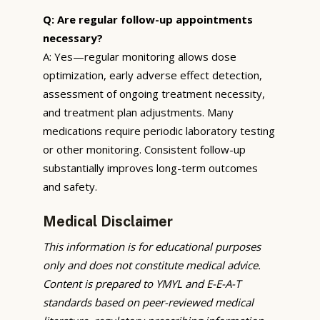
Q: Are regular follow-up appointments
necessary?
A: Yes—regular monitoring allows dose
optimization, early adverse effect detection,
assessment of ongoing treatment necessity,
and treatment plan adjustments. Many
medications require periodic laboratory testing
or other monitoring. Consistent follow-up
substantially improves long-term outcomes
and safety.
Medical Disclaimer
This information is for educational purposes
only and does not constitute medical advice.
Content is prepared to YMYL and E-E-A-T
standards based on peer-reviewed medical