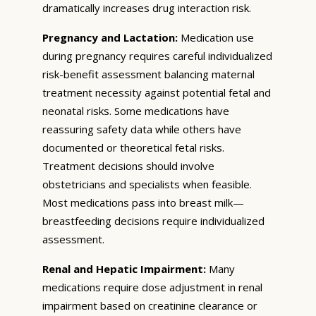
dramatically increases drug interaction risk.
Pregnancy and Lactation:
Medication use
during pregnancy requires careful individualized
risk-benefit assessment balancing maternal
treatment necessity against potential fetal and
neonatal risks. Some medications have
reassuring safety data while others have
documented or theoretical fetal risks.
Treatment decisions should involve
obstetricians and specialists when feasible.
Most medications pass into breast milk—
breastfeeding decisions require individualized
assessment.
Renal and Hepatic Impairment:
Many
medications require dose adjustment in renal
impairment based on creatinine clearance or