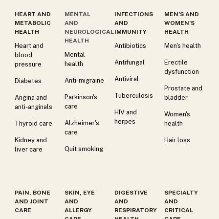
HEART AND
MENTAL
INFECTIONS
MEN’S AND
METABOLIC
AND
AND
WOMEN’S
HEALTH
NEUROLOGICAL
IMMUNITY
HEALTH
HEALTH
Heart and
Antibiotics
Men's health
Mental
blood
Antifungal
Erectile
health
pressure
dysfunction
Antiviral
Anti-migraine
Diabetes
Prostate and
Tuberculosis
Parkinson's
Angina and
bladder
care
anti-anginals
HIV and
Women's
herpes
Alzheimer's
Thyroid care
health
care
Kidney and
Hair loss
Quit smoking
liver care
PAIN, BONE
SKIN, EYE
DIGESTIVE
SPECIALTY
AND JOINT
AND
AND
AND
CARE
ALLERGY
RESPIRATORY
CRITICAL
CARE
HEALTH
CARE