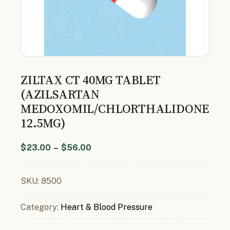
ZILTAX CT 40MG TABLET
(AZILSARTAN
MEDOXOMIL/CHLORTHALIDONE
12.5MG)
$
23.00
–
$
56.00
SKU:
8500
Category:
Heart & Blood Pressure