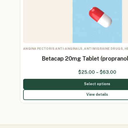
ANGINA PECTORIS ANTI-ANGINALS, ANTI MIGRAINE DRUGS, 
Betacap 20mg Tablet (proprano
$
25.00
–
$
63.00
Select options
View details