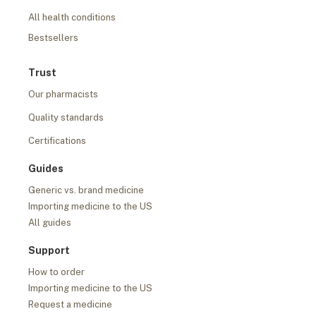
All health conditions
Bestsellers
Trust
Our pharmacists
Quality standards
Certifications
Guides
Generic vs. brand medicine
Importing medicine to the US
All guides
Support
How to order
Importing medicine to the US
Request a medicine