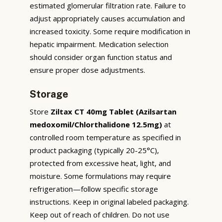
estimated glomerular filtration rate. Failure to
adjust appropriately causes accumulation and
increased toxicity. Some require modification in
hepatic impairment. Medication selection
should consider organ function status and
ensure proper dose adjustments.
Storage
Store
Ziltax CT 40mg Tablet (Azilsartan
medoxomil/Chlorthalidone 12.5mg)
at
controlled room temperature as specified in
product packaging (typically 20-25°C),
protected from excessive heat, light, and
moisture. Some formulations may require
refrigeration—follow specific storage
instructions. Keep in original labeled packaging.
Keep out of reach of children. Do not use