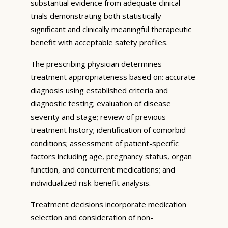
substantial evidence from adequate clinical
trials demonstrating both statistically
significant and clinically meaningful therapeutic
benefit with acceptable safety profiles.
The prescribing physician determines
treatment appropriateness based on: accurate
diagnosis using established criteria and
diagnostic testing; evaluation of disease
severity and stage; review of previous
treatment history; identification of comorbid
conditions; assessment of patient-specific
factors including age, pregnancy status, organ
function, and concurrent medications; and
individualized risk-benefit analysis.
Treatment decisions incorporate medication
selection and consideration of non-