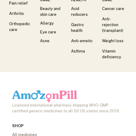
Pain relief
Beauty and
Acid
Cancer care
Arthritis
skin care
reducers
Anti-
Allergy
Orthopedic
Gastro
rejection
care
health
(transplant)
Eye care
Acne
Anti-emetic
Weight loss
Asthma
Vitamin
deficiency
Licensed international pharmacy shipping WHO-GMP
certified generic medicines to all 50 US states since 2019.
SHOP
All medicines