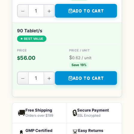
−
+
ADD TO CART
90 Tablet/s
★ BEST VALUE
$
56.00
$
0.62
/ unit
Save 19%
−
+
ADD TO CART
Free Shipping
Secure Payment
🚚
🔒
Orders over $199
SSL Encrypted
GMP Certified
Easy Returns
💊
⏳