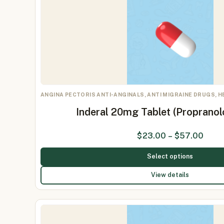
ANGINA PECTORIS ANTI-ANGINALS, ANTI MIGRAINE DRUGS, 
Inderal 20mg Tablet (Proprano
$
23.00
–
$
57.00
Select options
View details