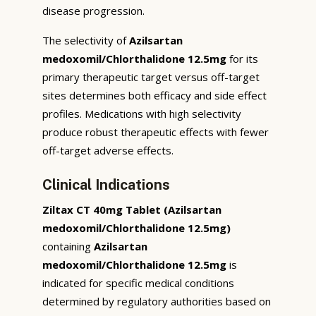
disease progression.
The selectivity of
Azilsartan
medoxomil/Chlorthalidone 12.5mg
for its
primary therapeutic target versus off-target
sites determines both efficacy and side effect
profiles. Medications with high selectivity
produce robust therapeutic effects with fewer
off-target adverse effects.
Clinical Indications
Ziltax CT 40mg Tablet (Azilsartan
medoxomil/Chlorthalidone 12.5mg)
containing
Azilsartan
medoxomil/Chlorthalidone 12.5mg
is
indicated for specific medical conditions
determined by regulatory authorities based on