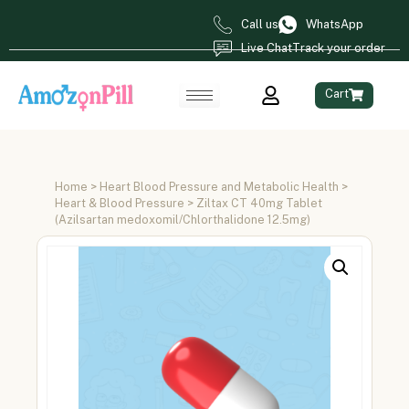
Call us
WhatsApp
Live Chat
Track your order
Cart
Home
>
Heart Blood Pressure and Metabolic Health
>
Heart & Blood Pressure
> Ziltax CT 40mg Tablet
(Azilsartan medoxomil/Chlorthalidone 12.5mg)