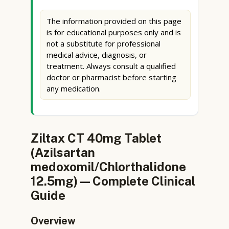
The information provided on this page
is for educational purposes only and is
not a substitute for professional
medical advice, diagnosis, or
treatment. Always consult a qualified
doctor or pharmacist before starting
any medication.
Ziltax CT 40mg Tablet
(Azilsartan
medoxomil/Chlorthalidone
12.5mg) — Complete Clinical
Guide
Overview