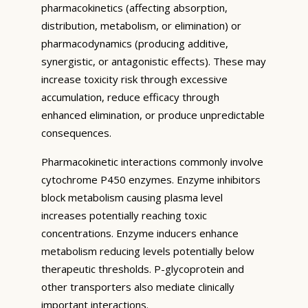
pharmacokinetics (affecting absorption,
distribution, metabolism, or elimination) or
pharmacodynamics (producing additive,
synergistic, or antagonistic effects). These may
increase toxicity risk through excessive
accumulation, reduce efficacy through
enhanced elimination, or produce unpredictable
consequences.
Pharmacokinetic interactions commonly involve
cytochrome P450 enzymes. Enzyme inhibitors
block metabolism causing plasma level
increases potentially reaching toxic
concentrations. Enzyme inducers enhance
metabolism reducing levels potentially below
therapeutic thresholds. P-glycoprotein and
other transporters also mediate clinically
important interactions.