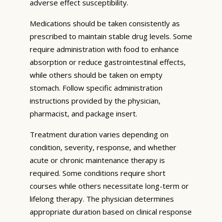
adverse effect susceptibility.
Medications should be taken consistently as
prescribed to maintain stable drug levels. Some
require administration with food to enhance
absorption or reduce gastrointestinal effects,
while others should be taken on empty
stomach. Follow specific administration
instructions provided by the physician,
pharmacist, and package insert.
Treatment duration varies depending on
condition, severity, response, and whether
acute or chronic maintenance therapy is
required. Some conditions require short
courses while others necessitate long-term or
lifelong therapy. The physician determines
appropriate duration based on clinical response