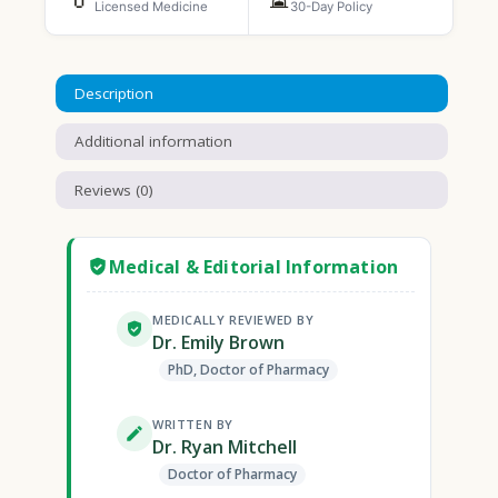
Licensed Medicine
30-Day Policy
Description
Additional information
Reviews (0)
Medical & Editorial Information
MEDICALLY REVIEWED BY
Dr. Emily Brown
PhD, Doctor of Pharmacy
WRITTEN BY
Dr. Ryan Mitchell
Doctor of Pharmacy