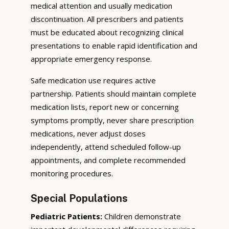
medical attention and usually medication
discontinuation. All prescribers and patients
must be educated about recognizing clinical
presentations to enable rapid identification and
appropriate emergency response.
Safe medication use requires active
partnership. Patients should maintain complete
medication lists, report new or concerning
symptoms promptly, never share prescription
medications, never adjust doses
independently, attend scheduled follow-up
appointments, and complete recommended
monitoring procedures.
Special Populations
Pediatric Patients:
Children demonstrate