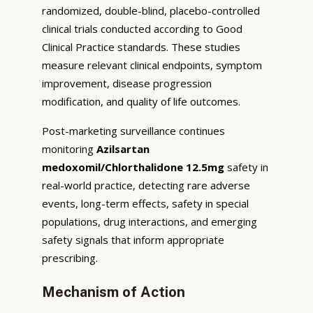
randomized, double-blind, placebo-controlled
clinical trials conducted according to Good
Clinical Practice standards. These studies
measure relevant clinical endpoints, symptom
improvement, disease progression
modification, and quality of life outcomes.
Post-marketing surveillance continues
monitoring
Azilsartan
medoxomil/Chlorthalidone 12.5mg
safety in
real-world practice, detecting rare adverse
events, long-term effects, safety in special
populations, drug interactions, and emerging
safety signals that inform appropriate
prescribing.
Mechanism of Action