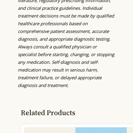
literature, regulatory prescribing information,
and clinical practice guidelines. Individual
treatment decisions must be made by qualified
healthcare professionals based on
comprehensive patient assessment, accurate
diagnosis, and appropriate diagnostic testing.
Always consult a qualified physician or
specialist before starting, changing, or stopping
any medication. Self-diagnosis and self-
medication may result in serious harm,
treatment failure, or delayed appropriate
diagnosis and treatment.
Related Products