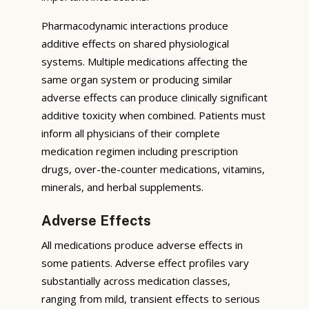
Pharmacodynamic interactions produce
additive effects on shared physiological
systems. Multiple medications affecting the
same organ system or producing similar
adverse effects can produce clinically significant
additive toxicity when combined. Patients must
inform all physicians of their complete
medication regimen including prescription
drugs, over-the-counter medications, vitamins,
minerals, and herbal supplements.
Adverse Effects
All medications produce adverse effects in
some patients. Adverse effect profiles vary
substantially across medication classes,
ranging from mild, transient effects to serious