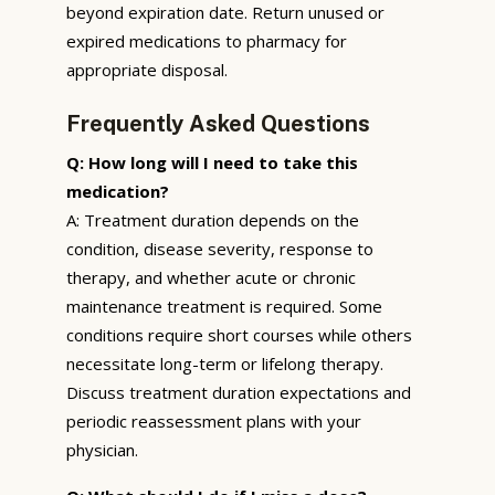
beyond expiration date. Return unused or
expired medications to pharmacy for
appropriate disposal.
Frequently Asked Questions
Q: How long will I need to take this
medication?
A: Treatment duration depends on the
condition, disease severity, response to
therapy, and whether acute or chronic
maintenance treatment is required. Some
conditions require short courses while others
necessitate long-term or lifelong therapy.
Discuss treatment duration expectations and
periodic reassessment plans with your
physician.