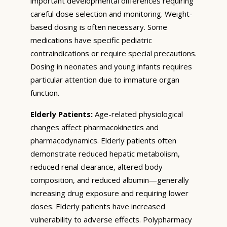
important developmental differences requiring
careful dose selection and monitoring. Weight-
based dosing is often necessary. Some
medications have specific pediatric
contraindications or require special precautions.
Dosing in neonates and young infants requires
particular attention due to immature organ
function.
Elderly Patients:
Age-related physiological
changes affect pharmacokinetics and
pharmacodynamics. Elderly patients often
demonstrate reduced hepatic metabolism,
reduced renal clearance, altered body
composition, and reduced albumin—generally
increasing drug exposure and requiring lower
doses. Elderly patients have increased
vulnerability to adverse effects. Polypharmacy