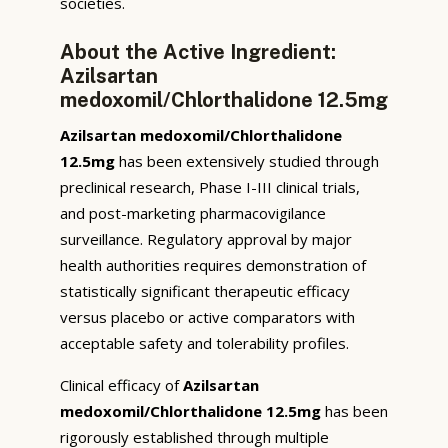
societies.
About the Active Ingredient:
Azilsartan
medoxomil/Chlorthalidone 12.5mg
Azilsartan medoxomil/Chlorthalidone
12.5mg
has been extensively studied through
preclinical research, Phase I-III clinical trials,
and post-marketing pharmacovigilance
surveillance. Regulatory approval by major
health authorities requires demonstration of
statistically significant therapeutic efficacy
versus placebo or active comparators with
acceptable safety and tolerability profiles.
Clinical efficacy of
Azilsartan
medoxomil/Chlorthalidone 12.5mg
has been
rigorously established through multiple