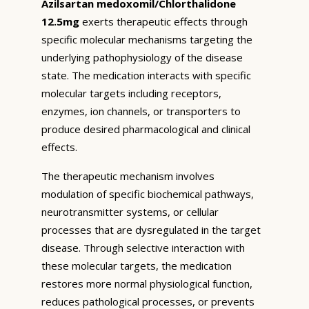
Azilsartan medoxomil/Chlorthalidone
12.5mg
exerts therapeutic effects through
specific molecular mechanisms targeting the
underlying pathophysiology of the disease
state. The medication interacts with specific
molecular targets including receptors,
enzymes, ion channels, or transporters to
produce desired pharmacological and clinical
effects.
The therapeutic mechanism involves
modulation of specific biochemical pathways,
neurotransmitter systems, or cellular
processes that are dysregulated in the target
disease. Through selective interaction with
these molecular targets, the medication
restores more normal physiological function,
reduces pathological processes, or prevents