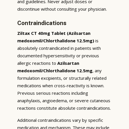
and guidelines. Never adjust doses or
discontinue without consulting your physician.
Contraindications
Ziltax CT 40mg Tablet (Azilsartan
medoxomil/Chlorthalidone 12.5mg)
is
absolutely contraindicated in patients with
documented hypersensitivity or previous
allergic reactions to
Azilsartan
medoxomil/Chlorthalidone 12.5mg
, any
formulation excipients, or structurally related
medications when cross-reactivity is known.
Previous serious reactions including
anaphylaxis, angioedema, or severe cutaneous
reactions constitute absolute contraindications.
Additional contraindications vary by specific
medication and mechanism. These may include