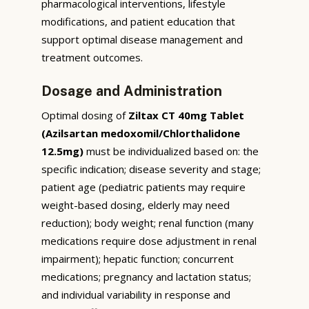
pharmacological interventions, lifestyle
modifications, and patient education that
support optimal disease management and
treatment outcomes.
Dosage and Administration
Optimal dosing of
Ziltax CT 40mg Tablet
(Azilsartan medoxomil/Chlorthalidone
12.5mg)
must be individualized based on: the
specific indication; disease severity and stage;
patient age (pediatric patients may require
weight-based dosing, elderly may need
reduction); body weight; renal function (many
medications require dose adjustment in renal
impairment); hepatic function; concurrent
medications; pregnancy and lactation status;
and individual variability in response and