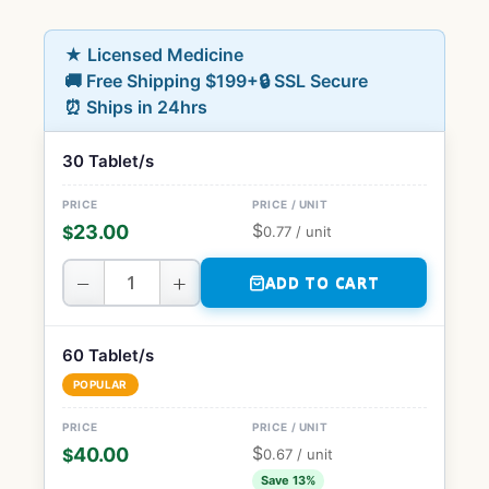
★ Licensed Medicine
🚚 Free Shipping $199+
🔒 SSL Secure
⏰ Ships in 24hrs
30 Tablet/s
$
23.00
$
0.77
/ unit
−
+
ADD TO CART
60 Tablet/s
POPULAR
$
40.00
$
0.67
/ unit
Save 13%