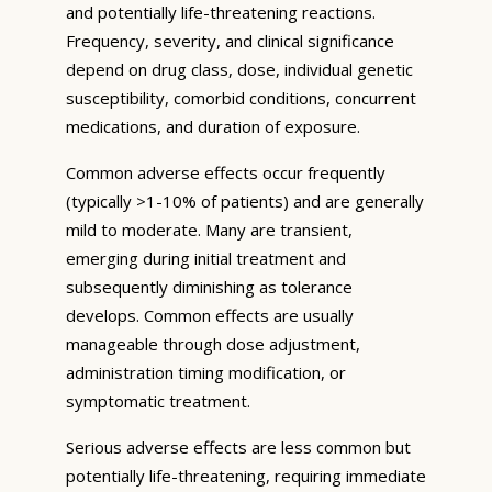
and potentially life-threatening reactions.
Frequency, severity, and clinical significance
depend on drug class, dose, individual genetic
susceptibility, comorbid conditions, concurrent
medications, and duration of exposure.
Common adverse effects occur frequently
(typically >1-10% of patients) and are generally
mild to moderate. Many are transient,
emerging during initial treatment and
subsequently diminishing as tolerance
develops. Common effects are usually
manageable through dose adjustment,
administration timing modification, or
symptomatic treatment.
Serious adverse effects are less common but
potentially life-threatening, requiring immediate