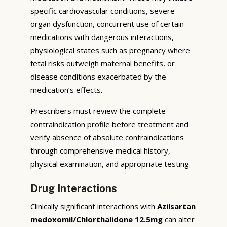
specific cardiovascular conditions, severe
organ dysfunction, concurrent use of certain
medications with dangerous interactions,
physiological states such as pregnancy where
fetal risks outweigh maternal benefits, or
disease conditions exacerbated by the
medication’s effects.
Prescribers must review the complete
contraindication profile before treatment and
verify absence of absolute contraindications
through comprehensive medical history,
physical examination, and appropriate testing.
Drug Interactions
Clinically significant interactions with
Azilsartan
medoxomil/Chlorthalidone 12.5mg
can alter