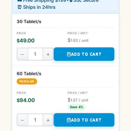
🚚 Free Shipping $199+
🔒 SSL Secure
⏰ Ships in 24hrs
30 Tablet/s
$
49.00
$
1.63
/ unit
−
+
ADD TO CART
60 Tablet/s
POPULAR
$
94.00
$
1.57
/ unit
Save 4%
−
+
ADD TO CART