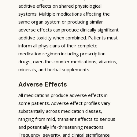
additive effects on shared physiological
systems. Multiple medications affecting the
same organ system or producing similar
adverse effects can produce clinically significant
additive toxicity when combined. Patients must
inform all physicians of their complete
medication regimen including prescription
drugs, over-the-counter medications, vitamins,
minerals, and herbal supplements.
Adverse Effects
All medications produce adverse effects in
some patients. Adverse effect profiles vary
substantially across medication classes,
ranging from mild, transient effects to serious
and potentially life-threatening reactions.
Frequency, severity, and clinical significance