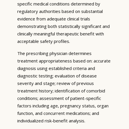
specific medical conditions determined by
regulatory authorities based on substantial
evidence from adequate clinical trials
demonstrating both statistically significant and
clinically meaningful therapeutic benefit with
acceptable safety profiles.
The prescribing physician determines
treatment appropriateness based on: accurate
diagnosis using established criteria and
diagnostic testing; evaluation of disease
severity and stage; review of previous
treatment history; identification of comorbid
conditions; assessment of patient-specific
factors including age, pregnancy status, organ
function, and concurrent medications; and
individualized risk-benefit analysis.