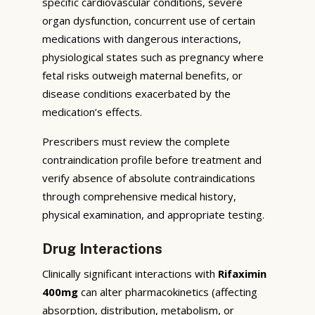
specific cardiovascular conditions, severe
organ dysfunction, concurrent use of certain
medications with dangerous interactions,
physiological states such as pregnancy where
fetal risks outweigh maternal benefits, or
disease conditions exacerbated by the
medication’s effects.
Prescribers must review the complete
contraindication profile before treatment and
verify absence of absolute contraindications
through comprehensive medical history,
physical examination, and appropriate testing.
Drug Interactions
Clinically significant interactions with
Rifaximin
400mg
can alter pharmacokinetics (affecting
absorption, distribution, metabolism, or