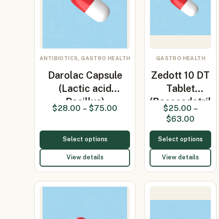
ANTIBIOTICS, GASTRO HEALTH
GASTRO HEALTH
Darolac Capsule
Zedott 10 DT
(Lactic acid
Tablet
Bacillus)
(Racecadotril
$
28.00
–
$
75.00
$
25.00
–
10mg)
$
63.00
Select options
Select options
View details
View details