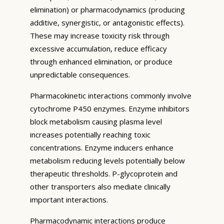
elimination) or pharmacodynamics (producing
additive, synergistic, or antagonistic effects).
These may increase toxicity risk through
excessive accumulation, reduce efficacy
through enhanced elimination, or produce
unpredictable consequences.
Pharmacokinetic interactions commonly involve
cytochrome P450 enzymes. Enzyme inhibitors
block metabolism causing plasma level
increases potentially reaching toxic
concentrations. Enzyme inducers enhance
metabolism reducing levels potentially below
therapeutic thresholds. P-glycoprotein and
other transporters also mediate clinically
important interactions.
Pharmacodynamic interactions produce