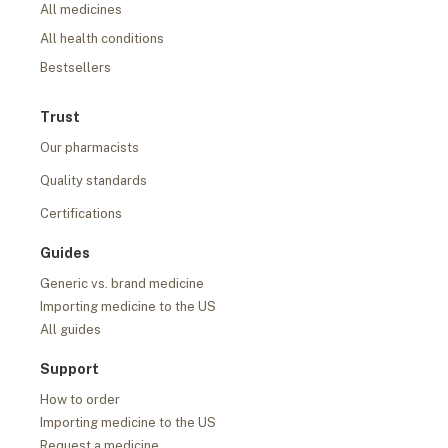
All medicines
All health conditions
Bestsellers
Trust
Our pharmacists
Quality standards
Certifications
Guides
Generic vs. brand medicine
Importing medicine to the US
All guides
Support
How to order
Importing medicine to the US
Request a medicine