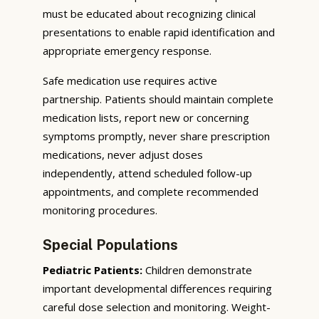
must be educated about recognizing clinical
presentations to enable rapid identification and
appropriate emergency response.
Safe medication use requires active
partnership. Patients should maintain complete
medication lists, report new or concerning
symptoms promptly, never share prescription
medications, never adjust doses
independently, attend scheduled follow-up
appointments, and complete recommended
monitoring procedures.
Special Populations
Pediatric Patients:
Children demonstrate
important developmental differences requiring
careful dose selection and monitoring. Weight-