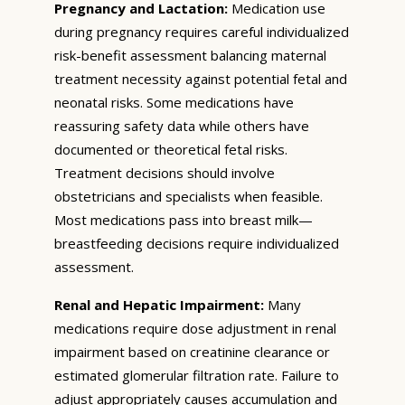
Pregnancy and Lactation:
Medication use
during pregnancy requires careful individualized
risk-benefit assessment balancing maternal
treatment necessity against potential fetal and
neonatal risks. Some medications have
reassuring safety data while others have
documented or theoretical fetal risks.
Treatment decisions should involve
obstetricians and specialists when feasible.
Most medications pass into breast milk—
breastfeeding decisions require individualized
assessment.
Renal and Hepatic Impairment:
Many
medications require dose adjustment in renal
impairment based on creatinine clearance or
estimated glomerular filtration rate. Failure to
adjust appropriately causes accumulation and