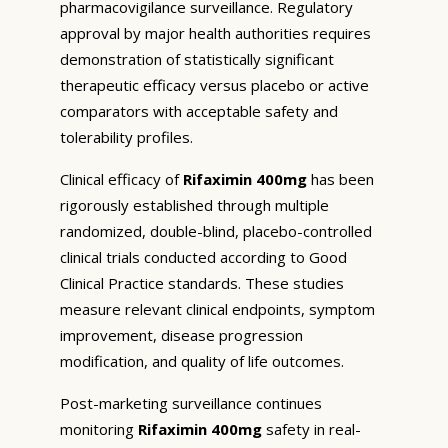
pharmacovigilance surveillance. Regulatory
approval by major health authorities requires
demonstration of statistically significant
therapeutic efficacy versus placebo or active
comparators with acceptable safety and
tolerability profiles.
Clinical efficacy of
Rifaximin 400mg
has been
rigorously established through multiple
randomized, double-blind, placebo-controlled
clinical trials conducted according to Good
Clinical Practice standards. These studies
measure relevant clinical endpoints, symptom
improvement, disease progression
modification, and quality of life outcomes.
Post-marketing surveillance continues
monitoring
Rifaximin 400mg
safety in real-