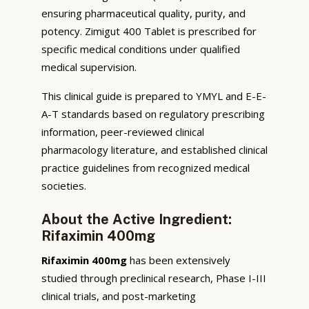
ensuring pharmaceutical quality, purity, and
potency. Zimigut 400 Tablet is prescribed for
specific medical conditions under qualified
medical supervision.
This clinical guide is prepared to YMYL and E-E-
A-T standards based on regulatory prescribing
information, peer-reviewed clinical
pharmacology literature, and established clinical
practice guidelines from recognized medical
societies.
About the Active Ingredient:
Rifaximin 400mg
Rifaximin 400mg
has been extensively
studied through preclinical research, Phase I-III
clinical trials, and post-marketing