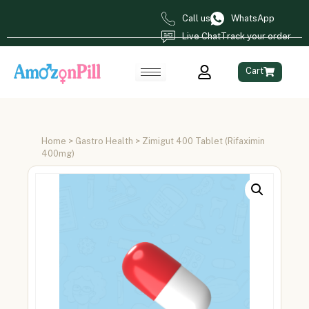
Call us
WhatsApp
Live Chat
Track your order
Cart
Home
>
Gastro Health
> Zimigut 400 Tablet (Rifaximin
400mg)