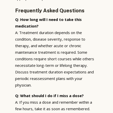
Frequently Asked Questions
Q: How long will I need to take this
medication?
A: Treatment duration depends on the
condition, disease severity, response to
therapy, and whether acute or chronic
maintenance treatment is required. Some
conditions require short courses while others
necessitate long-term or lifelong therapy.
Discuss treatment duration expectations and
periodic reassessment plans with your
physician.
Q: What should I do if I miss a dose?
A: If you miss a dose and remember within a
few hours, take it as soon as remembered.