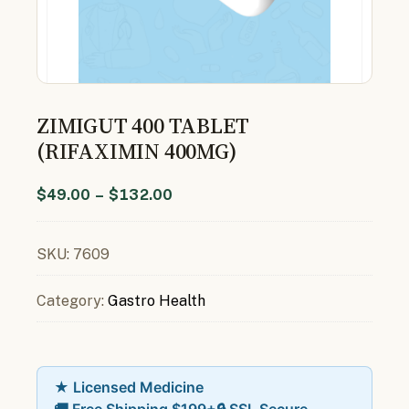
ZIMIGUT 400 TABLET
(RIFAXIMIN 400MG)
$
49.00
–
$
132.00
SKU:
7609
Category:
Gastro Health
★ Licensed Medicine