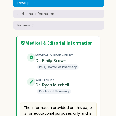
Description
Additional information
Reviews (0)
Medical & Editorial Information
MEDICALLY REVIEWED BY
Dr. Emily Brown
PhD, Doctor of Pharmacy
WRITTEN BY
Dr. Ryan Mitchell
Doctor of Pharmacy
The information provided on this page
is for educational purposes only and is