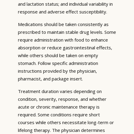
and lactation status; and individual variability in
response and adverse effect susceptibility.
Medications should be taken consistently as
prescribed to maintain stable drug levels. Some
require administration with food to enhance
absorption or reduce gastrointestinal effects,
while others should be taken on empty
stomach. Follow specific administration
instructions provided by the physician,
pharmacist, and package insert.
Treatment duration varies depending on
condition, severity, response, and whether
acute or chronic maintenance therapy is
required. Some conditions require short
courses while others necessitate long-term or
lifelong therapy. The physician determines