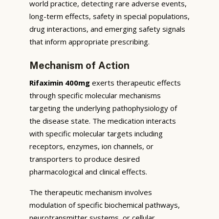
world practice, detecting rare adverse events,
long-term effects, safety in special populations,
drug interactions, and emerging safety signals
that inform appropriate prescribing.
Mechanism of Action
Rifaximin 400mg
exerts therapeutic effects
through specific molecular mechanisms
targeting the underlying pathophysiology of
the disease state. The medication interacts
with specific molecular targets including
receptors, enzymes, ion channels, or
transporters to produce desired
pharmacological and clinical effects.
The therapeutic mechanism involves
modulation of specific biochemical pathways,
neurotransmitter systems, or cellular