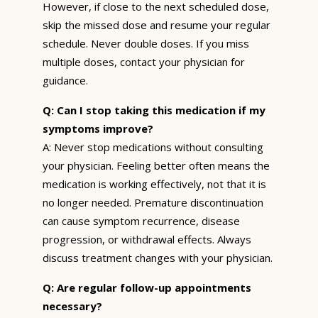
However, if close to the next scheduled dose,
skip the missed dose and resume your regular
schedule. Never double doses. If you miss
multiple doses, contact your physician for
guidance.
Q: Can I stop taking this medication if my
symptoms improve?
A: Never stop medications without consulting
your physician. Feeling better often means the
medication is working effectively, not that it is
no longer needed. Premature discontinuation
can cause symptom recurrence, disease
progression, or withdrawal effects. Always
discuss treatment changes with your physician.
Q: Are regular follow-up appointments
necessary?