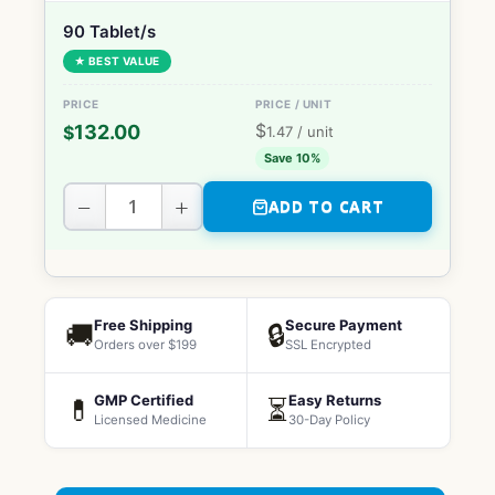
90 Tablet/s
★ BEST VALUE
$
132.00
$
1.47
/ unit
Save 10%
−
+
ADD TO CART
Free Shipping
Secure Payment
🚚
🔒
Orders over $199
SSL Encrypted
GMP Certified
Easy Returns
💊
⏳
Licensed Medicine
30-Day Policy