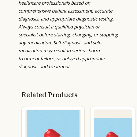
healthcare professionals based on
comprehensive patient assessment, accurate
diagnosis, and appropriate diagnostic testing.
Always consult a qualified physician or
specialist before starting, changing, or stopping
any medication. Self-diagnosis and self-
medication may result in serious harm,
treatment failure, or delayed appropriate
diagnosis and treatment.
Related Products