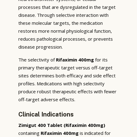
processes that are dysregulated in the target
disease. Through selective interaction with
these molecular targets, the medication
restores more normal physiological function,
reduces pathological processes, or prevents
disease progression.
The selectivity of
Rifaximin 400mg
for its
primary therapeutic target versus off-target
sites determines both efficacy and side effect
profiles. Medications with high selectivity
produce robust therapeutic effects with fewer
off-target adverse effects.
Clinical Indications
Zimigut 400 Tablet (Rifaximin 400mg)
containing
Rifaximin 400mg
is indicated for