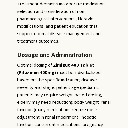
Treatment decisions incorporate medication
selection and consideration of non-
pharmacological interventions, lifestyle
modifications, and patient education that
support optimal disease management and
treatment outcomes.
Dosage and Administration
Optimal dosing of
Zimigut 400 Tablet
(Rifaximin 400mg)
must be individualized
based on: the specific indication; disease
severity and stage; patient age (pediatric
patients may require weight-based dosing,
elderly may need reduction); body weight; renal
function (many medications require dose
adjustment in renal impairment); hepatic
function; concurrent medications; pregnancy