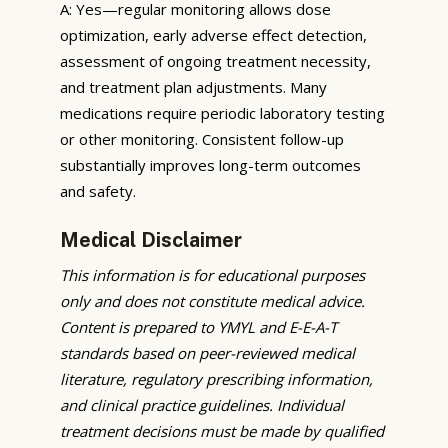
A: Yes—regular monitoring allows dose
optimization, early adverse effect detection,
assessment of ongoing treatment necessity,
and treatment plan adjustments. Many
medications require periodic laboratory testing
or other monitoring. Consistent follow-up
substantially improves long-term outcomes
and safety.
Medical Disclaimer
This information is for educational purposes
only and does not constitute medical advice.
Content is prepared to YMYL and E-E-A-T
standards based on peer-reviewed medical
literature, regulatory prescribing information,
and clinical practice guidelines. Individual
treatment decisions must be made by qualified