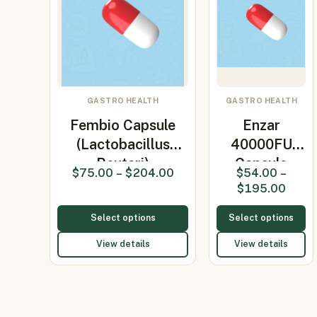
GASTRO HEALTH
GASTRO HEALTH
Fembio Capsule
Enzar
(Lactobacillus
40000FU
Reuteri)
Capsule
$
75.00
–
$
204.00
$
54.00
–
(Pancreatin)
$
195.00
Select options
Select options
View details
View details