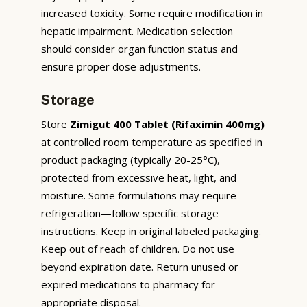
increased toxicity. Some require modification in
hepatic impairment. Medication selection
should consider organ function status and
ensure proper dose adjustments.
Storage
Store
Zimigut 400 Tablet (Rifaximin 400mg)
at controlled room temperature as specified in
product packaging (typically 20-25°C),
protected from excessive heat, light, and
moisture. Some formulations may require
refrigeration—follow specific storage
instructions. Keep in original labeled packaging.
Keep out of reach of children. Do not use
beyond expiration date. Return unused or
expired medications to pharmacy for
appropriate disposal.