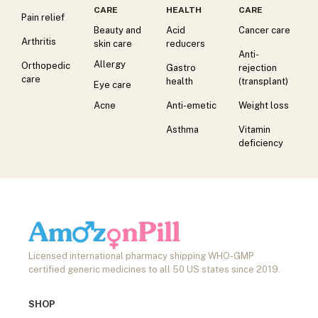
CARE
HEALTH
CARE
Pain relief
Beauty and
Acid
Cancer care
Arthritis
skin care
reducers
Anti-
Allergy
Orthopedic
Gastro
rejection
care
health
(transplant)
Eye care
Acne
Anti-emetic
Weight loss
Asthma
Vitamin
deficiency
Licensed international pharmacy shipping WHO-GMP
certified generic medicines to all 50 US states since 2019.
SHOP