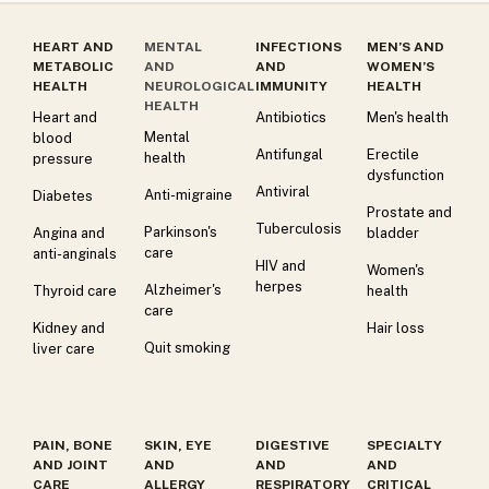
HEART AND
MENTAL
INFECTIONS
MEN’S AND
METABOLIC
AND
AND
WOMEN’S
HEALTH
NEUROLOGICAL
IMMUNITY
HEALTH
HEALTH
Heart and
Antibiotics
Men's health
Mental
blood
Antifungal
Erectile
health
pressure
dysfunction
Antiviral
Anti-migraine
Diabetes
Prostate and
Tuberculosis
Parkinson's
Angina and
bladder
care
anti-anginals
HIV and
Women's
herpes
Alzheimer's
Thyroid care
health
care
Kidney and
Hair loss
Quit smoking
liver care
PAIN, BONE
SKIN, EYE
DIGESTIVE
SPECIALTY
AND JOINT
AND
AND
AND
CARE
ALLERGY
RESPIRATORY
CRITICAL