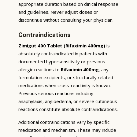
appropriate duration based on clinical response
and guidelines. Never adjust doses or
discontinue without consulting your physician.
Contraindications
Zimigut 400 Tablet (Rifaximin 400mg)
is
absolutely contraindicated in patients with
documented hypersensitivity or previous
allergic reactions to
Rifaximin 400mg
, any
formulation excipients, or structurally related
medications when cross-reactivity is known.
Previous serious reactions including
anaphylaxis, angioedema, or severe cutaneous
reactions constitute absolute contraindications.
Additional contraindications vary by specific
medication and mechanism. These may include