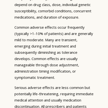
depend on drug class, dose, individual genetic
susceptibility, comorbid conditions, concurrent
medications, and duration of exposure.
Common adverse effects occur frequently
(typically >1-10% of patients) and are generally
mild to moderate. Many are transient,
emerging during initial treatment and
subsequently diminishing as tolerance
develops. Common effects are usually
manageable through dose adjustment,
administration timing modification, or
symptomatic treatment.
Serious adverse effects are less common but
potentially life-threatening, requiring immediate
medical attention and usually medication
discontinuation. All prescribers and patients