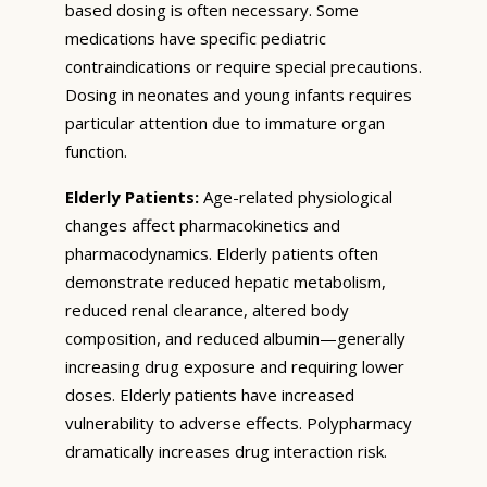
based dosing is often necessary. Some
medications have specific pediatric
contraindications or require special precautions.
Dosing in neonates and young infants requires
particular attention due to immature organ
function.
Elderly Patients:
Age-related physiological
changes affect pharmacokinetics and
pharmacodynamics. Elderly patients often
demonstrate reduced hepatic metabolism,
reduced renal clearance, altered body
composition, and reduced albumin—generally
increasing drug exposure and requiring lower
doses. Elderly patients have increased
vulnerability to adverse effects. Polypharmacy
dramatically increases drug interaction risk.