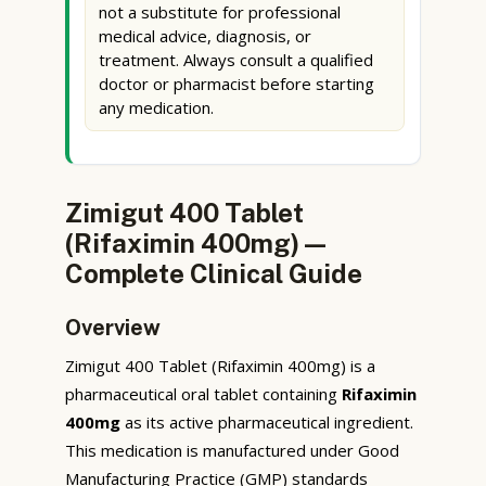
not a substitute for professional
medical advice, diagnosis, or
treatment. Always consult a qualified
doctor or pharmacist before starting
any medication.
Zimigut 400 Tablet
(Rifaximin 400mg) —
Complete Clinical Guide
Overview
Zimigut 400 Tablet (Rifaximin 400mg) is a
pharmaceutical oral tablet containing
Rifaximin
400mg
as its active pharmaceutical ingredient.
This medication is manufactured under Good
Manufacturing Practice (GMP) standards