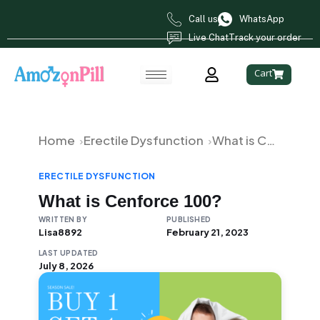
Call us
WhatsApp
Live Chat
Track your order
Cart
Home
Erectile Dysfunction
What is Cenforce 100?
ERECTILE DYSFUNCTION
What is Cenforce 100?
WRITTEN BY
PUBLISHED
Lisa8892
February 21, 2023
LAST UPDATED
July 8, 2026