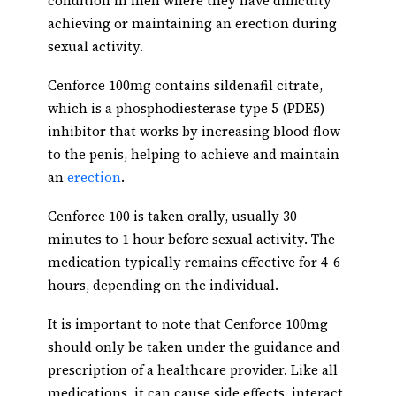
condition in men where they have difficulty
achieving or maintaining an erection during
sexual activity.
Cenforce 100mg contains sildenafil citrate,
which is a phosphodiesterase type 5 (PDE5)
inhibitor that works by increasing blood flow
to the penis, helping to achieve and maintain
an
erection
.
Cenforce 100 is taken orally, usually 30
minutes to 1 hour before sexual activity. The
medication typically remains effective for 4-6
hours, depending on the individual.
It is important to note that Cenforce 100mg
should only be taken under the guidance and
prescription of a healthcare provider. Like all
medications, it can cause side effects, interact