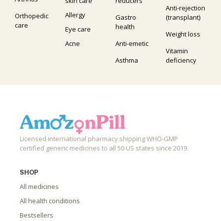
skin care
reducers
Anti-rejection
Allergy
Orthopedic
Gastro
(transplant)
care
health
Eye care
Weight loss
Acne
Anti-emetic
Vitamin
Asthma
deficiency
Licensed international pharmacy shipping WHO-GMP
certified generic medicines to all 50 US states since 2019.
SHOP
All medicines
All health conditions
Bestsellers