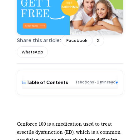
Share this article:
Facebook
X
WhatsApp
Table of Contents
▾
1 sections · 2 min read
Cenforce 100 is a medication used to treat
erectile dysfunction (ED), which is a common