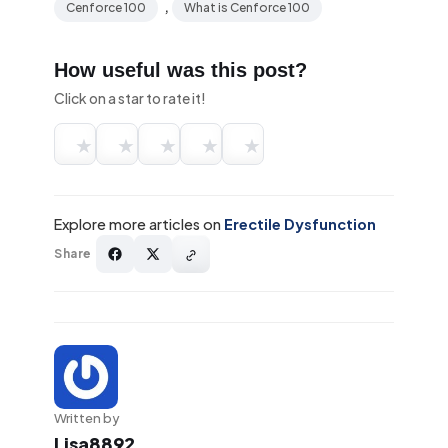
,
Cenforce 100
What is Cenforce 100
How useful was this post?
Click on a star to rate it!
★
★
★
★
★
Explore more articles on
Erectile Dysfunction
Share
Written by
Lisa8892