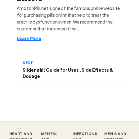
AmozonPill.net is one of the famous online website
for purchasing pills onlinr that help to treat the
erectile dysfunction in men.We recommend the
customer that the consult the…
Learn More
NEXT
Sildenafil: Guide for Uses , Side Effects &
Dosage
HEART AND
MENTAL
INFECTIONS
MEN’S AND