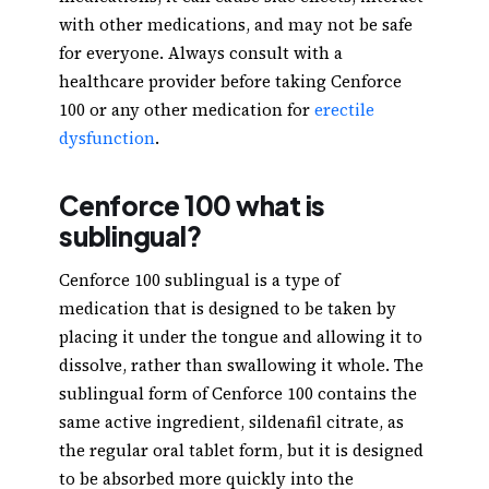
with other medications, and may not be safe
for everyone. Always consult with a
healthcare provider before taking Cenforce
100 or any other medication for
erectile
dysfunction
.
Cenforce 100 what is
sublingual?
Cenforce 100 sublingual is a type of
medication that is designed to be taken by
placing it under the tongue and allowing it to
dissolve, rather than swallowing it whole. The
sublingual form of Cenforce 100 contains the
same active ingredient, sildenafil citrate, as
the regular oral tablet form, but it is designed
to be absorbed more quickly into the