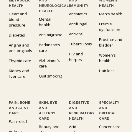
METABOLIC
AND
AND
WOMEN’S
HEALTH
NEUROLOGICAL
IMMUNITY
HEALTH
HEALTH
Heart and
Antibiotics
Men's health
Mental
blood
Antifungal
Erectile
health
pressure
dysfunction
Antiviral
Anti-migraine
Diabetes
Prostate and
Tuberculosis
Parkinson's
Angina and
bladder
care
anti-anginals
HIV and
Women's
herpes
Alzheimer's
Thyroid care
health
care
Kidney and
Hair loss
Quit smoking
liver care
PAIN, BONE
SKIN, EYE
DIGESTIVE
SPECIALTY
AND JOINT
AND
AND
AND
CARE
ALLERGY
RESPIRATORY
CRITICAL
CARE
HEALTH
CARE
Pain relief
Beauty and
Acid
Cancer care
Arthritis