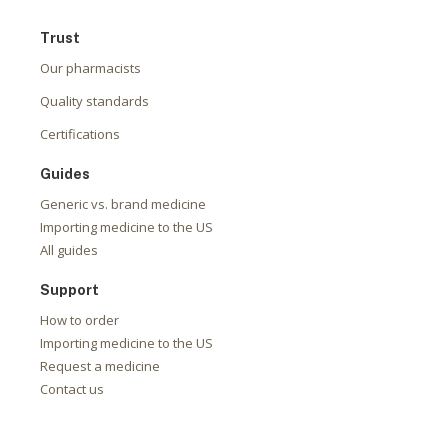
Trust
Our pharmacists
Quality standards
Certifications
Guides
Generic vs. brand medicine
Importing medicine to the US
All guides
Support
How to order
Importing medicine to the US
Request a medicine
Contact us