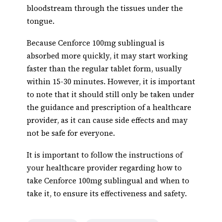
bloodstream through the tissues under the
tongue.
Because Cenforce 100mg sublingual is
absorbed more quickly, it may start working
faster than the regular tablet form, usually
within 15-30 minutes. However, it is important
to note that it should still only be taken under
the guidance and prescription of a healthcare
provider, as it can cause side effects and may
not be safe for everyone.
It is important to follow the instructions of
your healthcare provider regarding how to
take Cenforce 100mg sublingual and when to
take it, to ensure its effectiveness and safety.