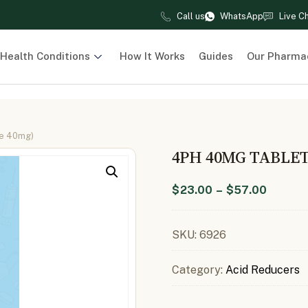
Call us
WhatsApp
Live C
Health Conditions
How It Works
Guides
Our Pharma
le 40mg)
4PH 40MG TABLE
$
23.00
–
$
57.00
SKU:
6926
Category:
Acid Reducers