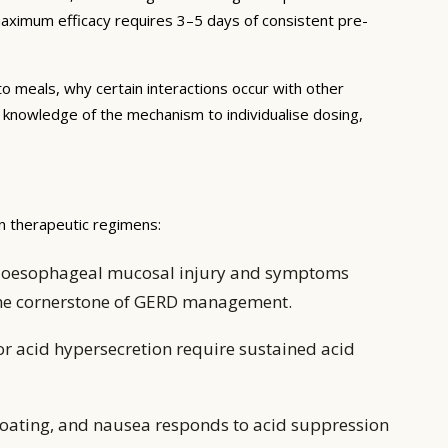
 maximum efficacy requires 3–5 days of consistent pre-
to meals, why certain interactions occur with other
e knowledge of the mechanism to individualise dosing,
n therapeutic regimens:
ing oesophageal mucosal injury and symptoms
 the cornerstone of GERD management.
or acid hypersecretion require sustained acid
oating, and nausea responds to acid suppression