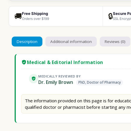
Free Shipping
Secure P
🚚
🔒
Orders over $199
SSL Encryp
Description
Additional information
Reviews (0)
Medical & Editorial Information
MEDICALLY REVIEWED BY
Dr. Emily Brown
PhD, Doctor of Pharmacy
The information provided on this page is for educatio
qualified doctor or pharmacist before starting any m