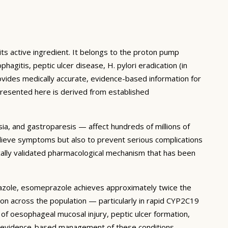
 active ingredient. It belongs to the proton pump
gitis, peptic ulcer disease, H. pylori eradication (in
ovides medically accurate, evidence-based information for
presented here is derived from established
ia, and gastroparesis — affect hundreds of millions of
relieve symptoms but also to prevent serious complications
cally validated pharmacological mechanism that has been
azole, esomeprazole achieves approximately twice the
on across the population — particularly in rapid CYP2C19
 of oesophageal mucosal injury, peptic ulcer formation,
he evidence-based management of these conditions.