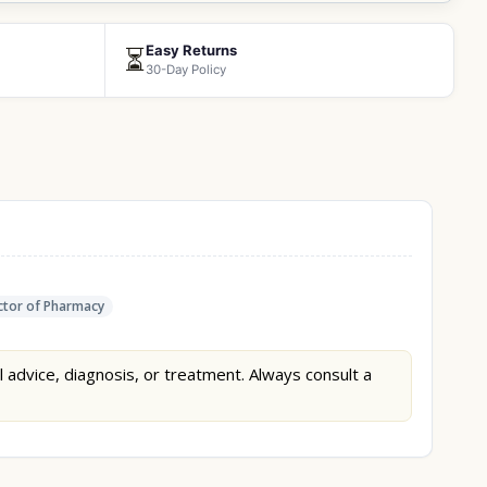
Easy Returns
⏳
30-Day Policy
tor of Pharmacy
l advice, diagnosis, or treatment. Always consult a