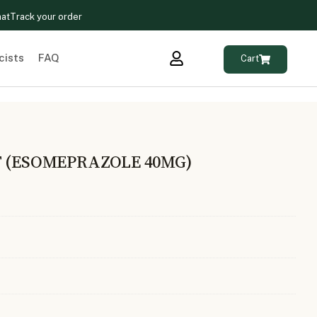
hat
Track your order
cists
FAQ
Cart
T (ESOMEPRAZOLE 40MG)