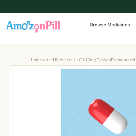
Browse Medicines
Home
>
Acid Reducers
> 4PH 40mg Tablet (Esomeprazo