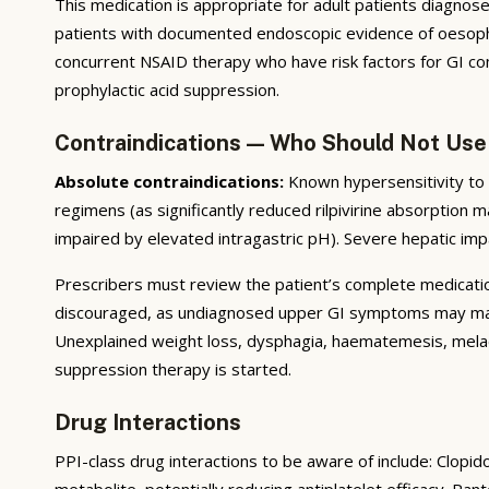
This medication is appropriate for adult patients diagnosed 
patients with documented endoscopic evidence of oesophagi
concurrent NSAID therapy who have risk factors for GI com
prophylactic acid suppression.
Contraindications — Who Should Not Use
Absolute contraindications:
Known hypersensitivity to t
regimens (as significantly reduced rilpivirine absorption m
impaired by elevated intragastric pH). Severe hepatic imp
Prescribers must review the patient’s complete medication 
discouraged, as undiagnosed upper GI symptoms may mask 
Unexplained weight loss, dysphagia, haematemesis, melae
suppression therapy is started.
Drug Interactions
PPI-class drug interactions to be aware of include: Clopi
metabolite, potentially reducing antiplatelet efficacy. P