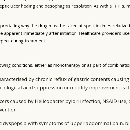
tic ulcer healing and oesophagitis resolution. As with all PPIs,
preciating why the drug must be taken at specific times relative 
be apparent immediately after initiation. Healthcare providers us
expect during treatment.
owing conditions, either as monotherapy or as part of combinatio
aracterised by chronic reflux of gastric contents caus
acological acid suppression or motility improvement is
ers caused by Helicobacter pylori infection, NSAID use, 
vention.
ic dyspepsia with symptoms of upper abdominal pain, bl