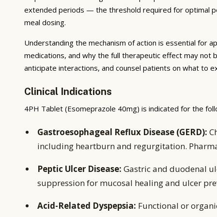
extended periods — the threshold required for optimal pep
meal dosing.
Understanding the mechanism of action is essential for ap
medications, and why the full therapeutic effect may not 
anticipate interactions, and counsel patients on what to 
Clinical Indications
4PH Tablet (Esomeprazole 40mg) is indicated for the foll
Gastroesophageal Reflux Disease (GERD):
Ch
including heartburn and regurgitation. Pharm
Peptic Ulcer Disease:
Gastric and duodenal ulc
suppression for mucosal healing and ulcer pre
Acid-Related Dyspepsia:
Functional or organ