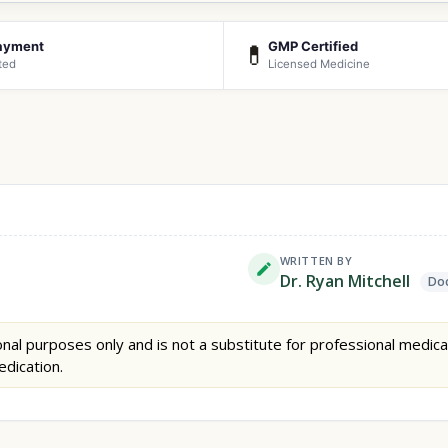
ayment
GMP Certified
💊
ted
Licensed Medicine
WRITTEN BY
Dr. Ryan Mitchell
Doc
nal purposes only and is not a substitute for professional medica
edication.