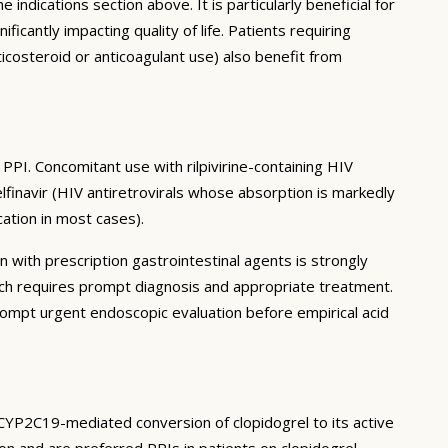
 indications section above. It is particularly beneficial for
antly impacting quality of life. Patients requiring
icosteroid or anticoagulant use) also benefit from
PPI. Concomitant use with rilpivirine-containing HIV
elfinavir (HIV antiretrovirals whose absorption is markedly
ation in most cases).
n with prescription gastrointestinal agents is strongly
ch requires prompt diagnosis and appropriate treatment.
mpt urgent endoscopic evaluation before empirical acid
 CYP2C19-mediated conversion of clopidogrel to its active
on and are preferred PPIs in patients on clopidogrel.