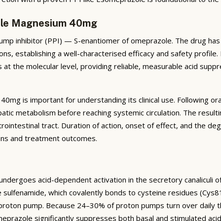
zole Magnesium 40mg
 inhibitor (PPI) — S-enantiomer of omeprazole. The drug has be
ns, establishing a well-characterised efficacy and safety profile
 at the molecular level, providing reliable, measurable acid suppr
mg is important for understanding its clinical use. Following or
atic metabolism before reaching systemic circulation. The result
rointestinal tract. Duration of action, onset of effect, and the deg
sions and treatment outcomes.
ergoes acid-dependent activation in the secretory canaliculi of ga
e sulfenamide, which covalently bonds to cysteine residues (Cys
e proton pump. Because 24–30% of proton pumps turn over daily th
omeprazole significantly suppresses both basal and stimulated aci