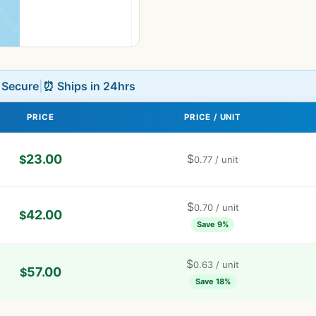
L Secure
|
⏰ Ships in 24hrs
PRICE
PRICE / UNIT
23.00
$
$
0.77
/ unit
$
0.70
/ unit
42.00
$
Save 9%
$
0.63
/ unit
57.00
$
Save 18%