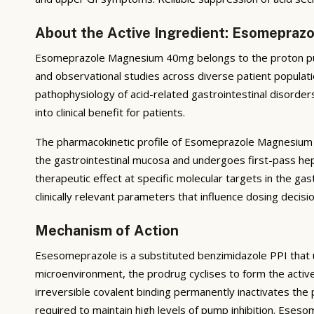
About the Active Ingredient: Esomepra
Esomeprazole Magnesium 40mg belongs to the proton pump
and observational studies across diverse patient populatio
pathophysiology of acid-related gastrointestinal disorders
into clinical benefit for patients.
The pharmacokinetic profile of Esomeprazole Magnesium 40
the gastrointestinal mucosa and undergoes first-pass hep
therapeutic effect at specific molecular targets in the gast
clinically relevant parameters that influence dosing deci
Mechanism of Action
Esesomeprazole is a substituted benzimidazole PPI that und
microenvironment, the prodrug cyclises to form the activ
irreversible covalent binding permanently inactivates th
required to maintain high levels of pump inhibition. Eses