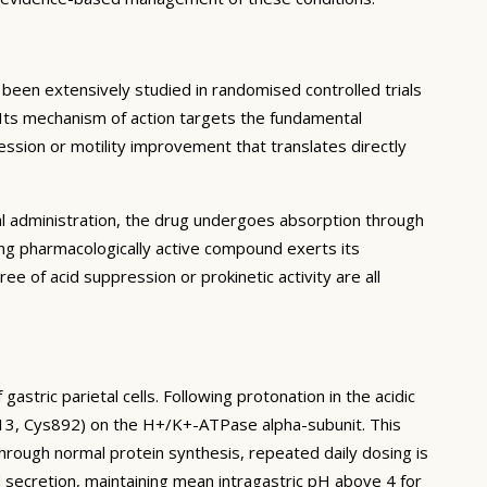
en extensively studied in randomised controlled trials
. Its mechanism of action targets the fundamental
ession or motility improvement that translates directly
al administration, the drug undergoes absorption through
ing pharmacologically active compound exerts its
ree of acid suppression or prokinetic activity are all
stric parietal cells. Following protonation in the acidic
813, Cys892) on the H+/K+-ATPase alpha-subunit. This
rough normal protein synthesis, repeated daily dosing is
d secretion, maintaining mean intragastric pH above 4 for