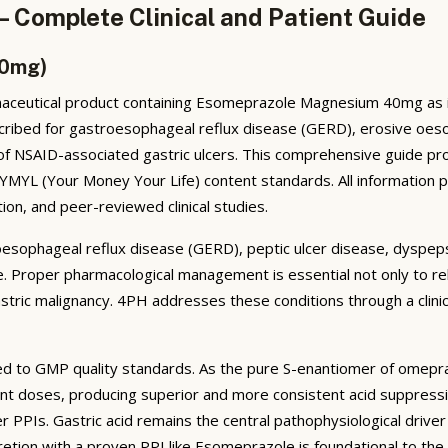
 Complete Clinical and Patient Guide
40mg)
ceutical product containing Esomeprazole Magnesium 40mg as its
ribed for gastroesophageal reflux disease (GERD), erosive oesopha
 of NSAID-associated gastric ulcers. This comprehensive guide pr
h YMYL (Your Money Your Life) content standards. All information 
ion, and peer-reviewed clinical studies.
oesophageal reflux disease (GERD), peptic ulcer disease, dyspeps
 life. Proper pharmacological management is essential not only to 
stric malignancy. 4PH addresses these conditions through a clini
 to GMP quality standards. As the pure S-enantiomer of omepr
lent doses, producing superior and more consistent acid suppressi
 PPIs. Gastric acid remains the central pathophysiological driver
retion with a proven PPI like Esomeprazole is foundational to t