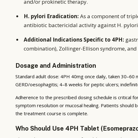
and/or prokinetic therapy.
H. pylori Eradication:
As a component of tripl
antibiotic bactericidal activity against H. pylori
Additional Indications Specific to 4PH:
gastr
combination), Zollinger-Ellison syndrome, and 
Dosage and Administration
Standard adult dose: 4PH 40mg once daily, taken 30–60 m
GERD/oesophagitis; 4–8 weeks for peptic ulcers; indefini
Adherence to the prescribed dosing schedule is critical for
symptom resolution or mucosal healing. Patients should b
the treatment course is complete.
Who Should Use 4PH Tablet (Esomepraz