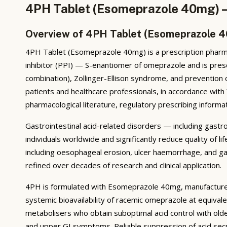
4PH Tablet (Esomeprazole 40mg) —
Overview of 4PH Tablet (Esomeprazole 
4PH Tablet (Esomeprazole 40mg) is a prescription pharma
inhibitor (PPI) — S-enantiomer of omeprazole and is presc
combination), Zollinger-Ellison syndrome, and prevention
patients and healthcare professionals, in accordance wit
pharmacological literature, regulatory prescribing informat
Gastrointestinal acid-related disorders — including gastr
individuals worldwide and significantly reduce quality of
including oesophageal erosion, ulcer haemorrhage, and ga
refined over decades of research and clinical application.
4PH is formulated with Esomeprazole 40mg, manufactured
systemic bioavailability of racemic omeprazole at equiva
metabolisers who obtain suboptimal acid control with older
and upper GI symptoms. Reliable suppression of acid sec