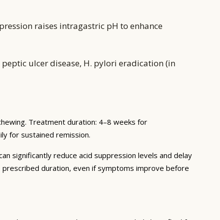
pression raises intragastric pH to enhance
eptic ulcer disease, H. pylori eradication (in
 chewing. Treatment duration: 4–8 weeks for
ly for sustained remission.
 can significantly reduce acid suppression levels and delay
he prescribed duration, even if symptoms improve before