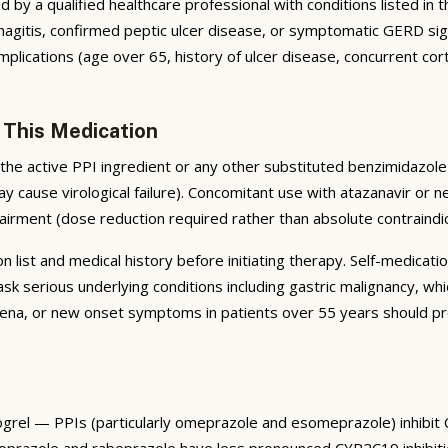
by a qualified healthcare professional with conditions listed in the
tis, confirmed peptic ulcer disease, or symptomatic GERD signific
plications (age over 65, history of ulcer disease, concurrent cort
 This Medication
he active PPI ingredient or any other substituted benzimidazole 
ay cause virological failure). Concomitant use with atazanavir or n
airment (dose reduction required rather than absolute contraindic
list and medical history before initiating therapy. Self-medicatio
serious underlying conditions including gastric malignancy, whi
na, or new onset symptoms in patients over 55 years should pro
dogrel — PPIs (particularly omeprazole and esomeprazole) inhibit
antoprazole and rabeprazole have less pronounced CYP2C19 inhibiti