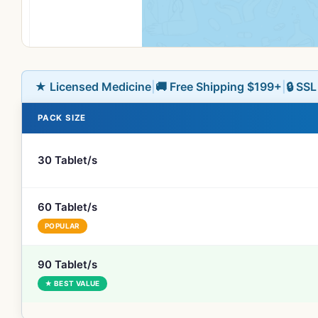
★ Licensed Medicine
|
🚚 Free Shipping $199+
|
🔒 SS
PACK SIZE
30 Tablet/s
60 Tablet/s
POPULAR
90 Tablet/s
★ BEST VALUE