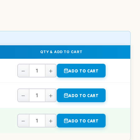
QTY & ADD TO CART
−
+
ADD TO CART
−
+
ADD TO CART
−
+
ADD TO CART