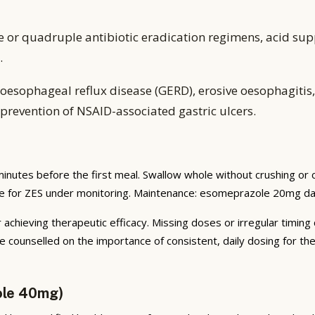
e or quadruple antibiotic eradication regimens, acid sup
.
oesophageal reflux disease (GERD), erosive oesophagitis, p
prevention of NSAID-associated gastric ulcers.
inutes before the first meal. Swallow whole without crushing or
te for ZES under monitoring. Maintenance: esomeprazole 20mg dai
 achieving therapeutic efficacy. Missing doses or irregular timing
e counselled on the importance of consistent, daily dosing for t
ole 40mg)