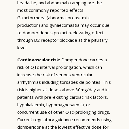
headache, and abdominal cramping are the
most commonly reported effects.
Galactorrhoea (abnormal breast milk
production) and gynaecomastia may occur due
to domperidone’s prolactin-elevating effect
through D2 receptor blockade at the pituitary
level.
Cardiovascular risk:
Domperidone carries a
risk of QTc interval prolongation, which can
increase the risk of serious ventricular
arrhythmias including torsades de pointes. This
risk is higher at doses above 30mg/day and in
patients with pre-existing cardiac risk factors,
hypokalaemia, hypomagnesaemia, or
concurrent use of other QTc-prolonging drugs.
Current regulatory guidance recommends using
domperidone at the lowest effective dose for