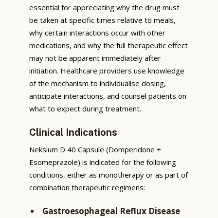
essential for appreciating why the drug must
be taken at specific times relative to meals,
why certain interactions occur with other
medications, and why the full therapeutic effect
may not be apparent immediately after
initiation. Healthcare providers use knowledge
of the mechanism to individualise dosing,
anticipate interactions, and counsel patients on
what to expect during treatment.
Clinical Indications
Neksium D 40 Capsule (Domperidone +
Esomeprazole) is indicated for the following
conditions, either as monotherapy or as part of
combination therapeutic regimens:
Gastroesophageal Reflux Disease