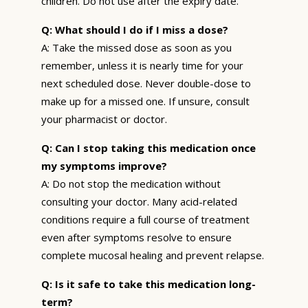
children. Do not use after the expiry date.
Q: What should I do if I miss a dose?
A: Take the missed dose as soon as you
remember, unless it is nearly time for your
next scheduled dose. Never double-dose to
make up for a missed one. If unsure, consult
your pharmacist or doctor.
Q: Can I stop taking this medication once
my symptoms improve?
A: Do not stop the medication without
consulting your doctor. Many acid-related
conditions require a full course of treatment
even after symptoms resolve to ensure
complete mucosal healing and prevent relapse.
Q: Is it safe to take this medication long-
term?