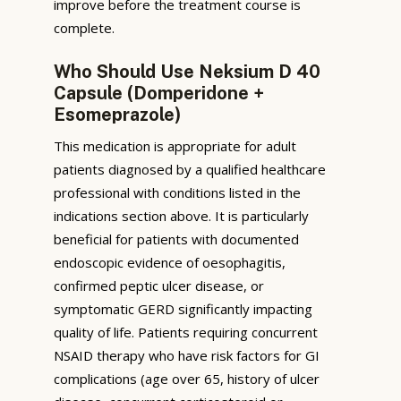
improve before the treatment course is
complete.
Who Should Use Neksium D 40
Capsule (Domperidone +
Esomeprazole)
This medication is appropriate for adult
patients diagnosed by a qualified healthcare
professional with conditions listed in the
indications section above. It is particularly
beneficial for patients with documented
endoscopic evidence of oesophagitis,
confirmed peptic ulcer disease, or
symptomatic GERD significantly impacting
quality of life. Patients requiring concurrent
NSAID therapy who have risk factors for GI
complications (age over 65, history of ulcer