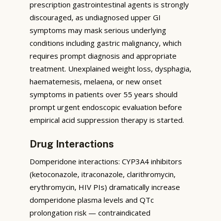
prescription gastrointestinal agents is strongly
discouraged, as undiagnosed upper GI
symptoms may mask serious underlying
conditions including gastric malignancy, which
requires prompt diagnosis and appropriate
treatment. Unexplained weight loss, dysphagia,
haematemesis, melaena, or new onset
symptoms in patients over 55 years should
prompt urgent endoscopic evaluation before
empirical acid suppression therapy is started.
Drug Interactions
Domperidone interactions: CYP3A4 inhibitors
(ketoconazole, itraconazole, clarithromycin,
erythromycin, HIV PIs) dramatically increase
domperidone plasma levels and QTc
prolongation risk — contraindicated