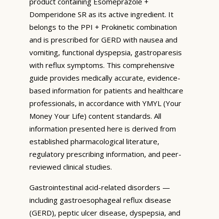
product containing Esomeprazole +
Domperidone SR as its active ingredient. It
belongs to the PPI + Prokinetic combination
and is prescribed for GERD with nausea and
vomiting, functional dyspepsia, gastroparesis
with reflux symptoms. This comprehensive
guide provides medically accurate, evidence-
based information for patients and healthcare
professionals, in accordance with YMYL (Your
Money Your Life) content standards. All
information presented here is derived from
established pharmacological literature,
regulatory prescribing information, and peer-
reviewed clinical studies.
Gastrointestinal acid-related disorders —
including gastroesophageal reflux disease
(GERD), peptic ulcer disease, dyspepsia, and