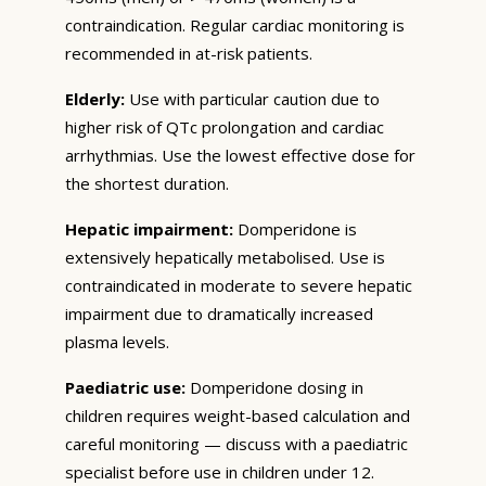
contraindication. Regular cardiac monitoring is
recommended in at-risk patients.
Elderly:
Use with particular caution due to
higher risk of QTc prolongation and cardiac
arrhythmias. Use the lowest effective dose for
the shortest duration.
Hepatic impairment:
Domperidone is
extensively hepatically metabolised. Use is
contraindicated in moderate to severe hepatic
impairment due to dramatically increased
plasma levels.
Paediatric use:
Domperidone dosing in
children requires weight-based calculation and
careful monitoring — discuss with a paediatric
specialist before use in children under 12.