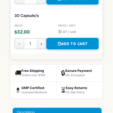
30 Capsule/s
$
32.00
$
1.07
/ unit
−
+
ADD TO CART
Free Shipping
Secure Payment
🚚
🔒
Orders over $199
SSL Encrypted
GMP Certified
Easy Returns
💊
⏳
Licensed Medicine
30-Day Policy
Description