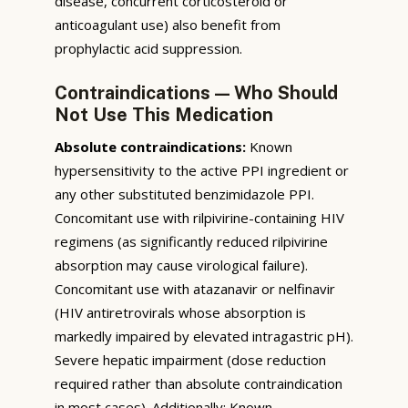
disease, concurrent corticosteroid or
anticoagulant use) also benefit from
prophylactic acid suppression.
Contraindications — Who Should
Not Use This Medication
Absolute contraindications:
Known
hypersensitivity to the active PPI ingredient or
any other substituted benzimidazole PPI.
Concomitant use with rilpivirine-containing HIV
regimens (as significantly reduced rilpivirine
absorption may cause virological failure).
Concomitant use with atazanavir or nelfinavir
(HIV antiretrovirals whose absorption is
markedly impaired by elevated intragastric pH).
Severe hepatic impairment (dose reduction
required rather than absolute contraindication
in most cases). Additionally: Known