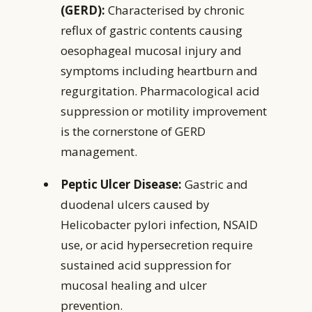
(GERD):
Characterised by chronic
reflux of gastric contents causing
oesophageal mucosal injury and
symptoms including heartburn and
regurgitation. Pharmacological acid
suppression or motility improvement
is the cornerstone of GERD
management.
Peptic Ulcer Disease:
Gastric and
duodenal ulcers caused by
Helicobacter pylori infection, NSAID
use, or acid hypersecretion require
sustained acid suppression for
mucosal healing and ulcer
prevention.