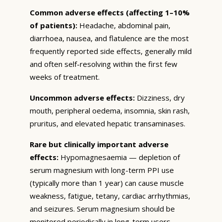
Common adverse effects (affecting 1–10%
of patients):
Headache, abdominal pain,
diarrhoea, nausea, and flatulence are the most
frequently reported side effects, generally mild
and often self-resolving within the first few
weeks of treatment.
Uncommon adverse effects:
Dizziness, dry
mouth, peripheral oedema, insomnia, skin rash,
pruritus, and elevated hepatic transaminases.
Rare but clinically important adverse
effects:
Hypomagnesaemia — depletion of
serum magnesium with long-term PPI use
(typically more than 1 year) can cause muscle
weakness, fatigue, tetany, cardiac arrhythmias,
and seizures. Serum magnesium should be
monitored periodically in long-term users.