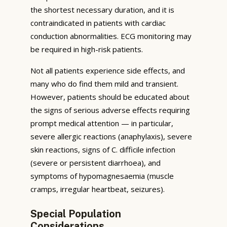
the shortest necessary duration, and it is
contraindicated in patients with cardiac
conduction abnormalities. ECG monitoring may
be required in high-risk patients.
Not all patients experience side effects, and
many who do find them mild and transient.
However, patients should be educated about
the signs of serious adverse effects requiring
prompt medical attention — in particular,
severe allergic reactions (anaphylaxis), severe
skin reactions, signs of C. difficile infection
(severe or persistent diarrhoea), and
symptoms of hypomagnesaemia (muscle
cramps, irregular heartbeat, seizures).
Special Population
Considerations