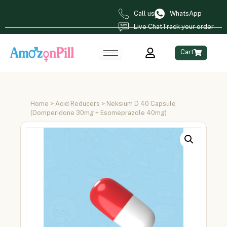
Call us
WhatsApp
Live Chat
Track your order
Cart
Home
>
Acid Reducers
> Neksium D 40 Capsule
(Domperidone 30mg + Esomeprazole 40mg)