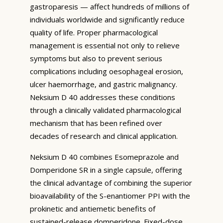
gastroparesis — affect hundreds of millions of
individuals worldwide and significantly reduce
quality of life. Proper pharmacological
management is essential not only to relieve
symptoms but also to prevent serious
complications including oesophageal erosion,
ulcer haemorrhage, and gastric malignancy.
Neksium D 40 addresses these conditions
through a clinically validated pharmacological
mechanism that has been refined over
decades of research and clinical application.
Neksium D 40 combines Esomeprazole and
Domperidone SR in a single capsule, offering
the clinical advantage of combining the superior
bioavailability of the S-enantiomer PPI with the
prokinetic and antiemetic benefits of
sustained-release domperidone. Fixed-dose