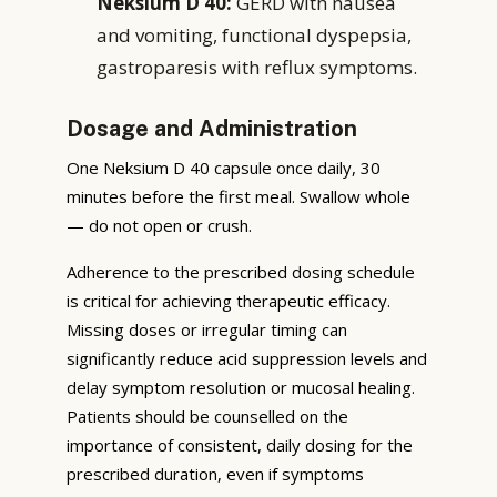
Neksium D 40:
GERD with nausea
and vomiting, functional dyspepsia,
gastroparesis with reflux symptoms.
Dosage and Administration
One Neksium D 40 capsule once daily, 30
minutes before the first meal. Swallow whole
— do not open or crush.
Adherence to the prescribed dosing schedule
is critical for achieving therapeutic efficacy.
Missing doses or irregular timing can
significantly reduce acid suppression levels and
delay symptom resolution or mucosal healing.
Patients should be counselled on the
importance of consistent, daily dosing for the
prescribed duration, even if symptoms