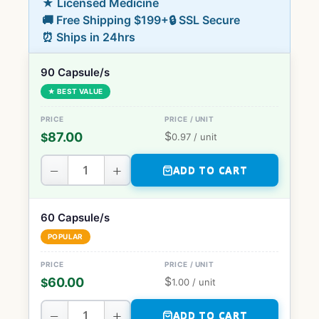
★ Licensed Medicine
🚚 Free Shipping $199+
🔒 SSL Secure
⏰ Ships in 24hrs
90 Capsule/s
★ BEST VALUE
$
87.00
$
0.97
/ unit
−
+
ADD TO CART
60 Capsule/s
POPULAR
$
60.00
$
1.00
/ unit
−
+
ADD TO CART