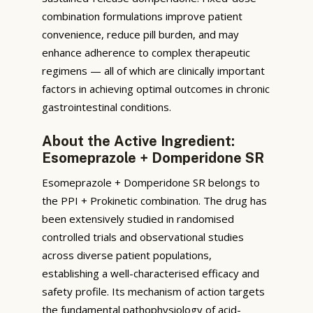
combination formulations improve patient
convenience, reduce pill burden, and may
enhance adherence to complex therapeutic
regimens — all of which are clinically important
factors in achieving optimal outcomes in chronic
gastrointestinal conditions.
About the Active Ingredient:
Esomeprazole + Domperidone SR
Esomeprazole + Domperidone SR belongs to
the PPI + Prokinetic combination. The drug has
been extensively studied in randomised
controlled trials and observational studies
across diverse patient populations,
establishing a well-characterised efficacy and
safety profile. Its mechanism of action targets
the fundamental pathophysiology of acid-