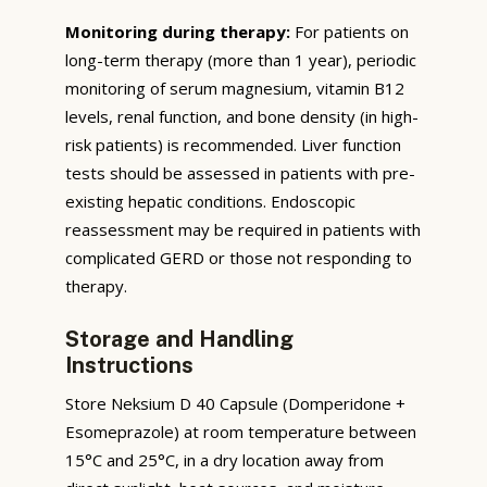
Monitoring during therapy:
For patients on
long-term therapy (more than 1 year), periodic
monitoring of serum magnesium, vitamin B12
levels, renal function, and bone density (in high-
risk patients) is recommended. Liver function
tests should be assessed in patients with pre-
existing hepatic conditions. Endoscopic
reassessment may be required in patients with
complicated GERD or those not responding to
therapy.
Storage and Handling
Instructions
Store Neksium D 40 Capsule (Domperidone +
Esomeprazole) at room temperature between
15°C and 25°C, in a dry location away from