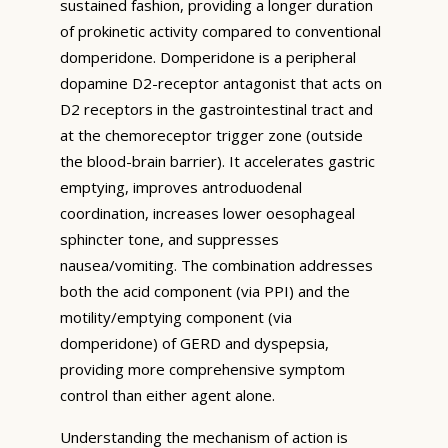
sustained fashion, providing a longer duration
of prokinetic activity compared to conventional
domperidone. Domperidone is a peripheral
dopamine D2-receptor antagonist that acts on
D2 receptors in the gastrointestinal tract and
at the chemoreceptor trigger zone (outside
the blood-brain barrier). It accelerates gastric
emptying, improves antroduodenal
coordination, increases lower oesophageal
sphincter tone, and suppresses
nausea/vomiting. The combination addresses
both the acid component (via PPI) and the
motility/emptying component (via
domperidone) of GERD and dyspepsia,
providing more comprehensive symptom
control than either agent alone.
Understanding the mechanism of action is