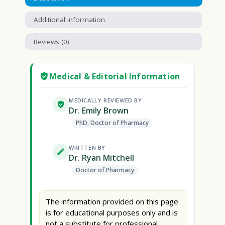
Additional information
Reviews (0)
Medical & Editorial Information
MEDICALLY REVIEWED BY
Dr. Emily Brown
PhD, Doctor of Pharmacy
WRITTEN BY
Dr. Ryan Mitchell
Doctor of Pharmacy
The information provided on this page
is for educational purposes only and is
not a substitute for professional