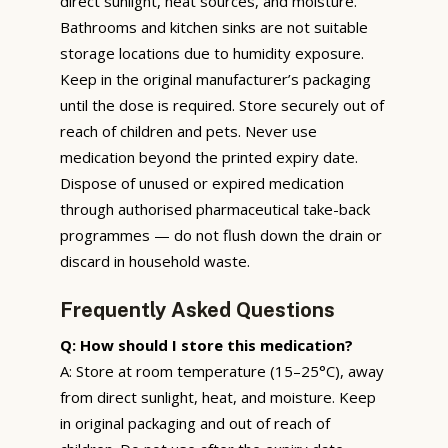
direct sunlight, heat sources, and moisture.
Bathrooms and kitchen sinks are not suitable
storage locations due to humidity exposure.
Keep in the original manufacturer’s packaging
until the dose is required. Store securely out of
reach of children and pets. Never use
medication beyond the printed expiry date.
Dispose of unused or expired medication
through authorised pharmaceutical take-back
programmes — do not flush down the drain or
discard in household waste.
Frequently Asked Questions
Q: How should I store this medication?
A: Store at room temperature (15–25°C), away
from direct sunlight, heat, and moisture. Keep
in original packaging and out of reach of