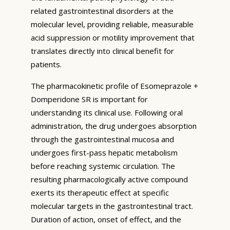
related gastrointestinal disorders at the
molecular level, providing reliable, measurable
acid suppression or motility improvement that
translates directly into clinical benefit for
patients.
The pharmacokinetic profile of Esomeprazole +
Domperidone SR is important for
understanding its clinical use. Following oral
administration, the drug undergoes absorption
through the gastrointestinal mucosa and
undergoes first-pass hepatic metabolism
before reaching systemic circulation. The
resulting pharmacologically active compound
exerts its therapeutic effect at specific
molecular targets in the gastrointestinal tract.
Duration of action, onset of effect, and the