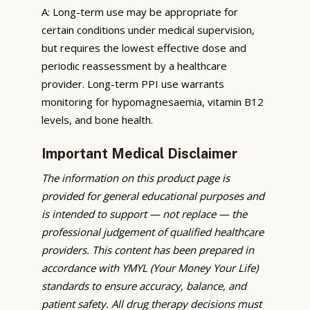
A: Long-term use may be appropriate for
certain conditions under medical supervision,
but requires the lowest effective dose and
periodic reassessment by a healthcare
provider. Long-term PPI use warrants
monitoring for hypomagnesaemia, vitamin B12
levels, and bone health.
Important Medical Disclaimer
The information on this product page is
provided for general educational purposes and
is intended to support — not replace — the
professional judgement of qualified healthcare
providers. This content has been prepared in
accordance with YMYL (Your Money Your Life)
standards to ensure accuracy, balance, and
patient safety. All drug therapy decisions must