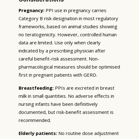
Pregnancy:
PPI use in pregnancy carries
Category B risk designation in most regulatory
frameworks, based on animal studies showing
no teratogenicity. However, controlled human
data are limited. Use only when clearly
indicated by a prescribing physician after
careful benefit-risk assessment. Non-
pharmacological measures should be optimised
first in pregnant patients with GERD.
Breastfeeding:
PPIs are excreted in breast
milk in small quantities. No adverse effects in
nursing infants have been definitively
documented, but risk-benefit assessment is
recommended.
Elderly patients:
No routine dose adjustment