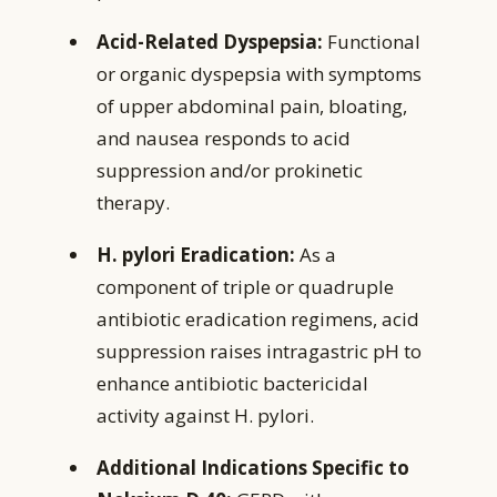
Acid-Related Dyspepsia:
Functional
or organic dyspepsia with symptoms
of upper abdominal pain, bloating,
and nausea responds to acid
suppression and/or prokinetic
therapy.
H. pylori Eradication:
As a
component of triple or quadruple
antibiotic eradication regimens, acid
suppression raises intragastric pH to
enhance antibiotic bactericidal
activity against H. pylori.
Additional Indications Specific to