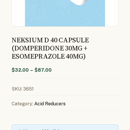
NEKSIUM D 40 CAPSULE
(DOMPERIDONE 30MG +
ESOMEPRAZOLE 40MG)
$
32.00
–
$
87.00
SKU:
3651
Category:
Acid Reducers