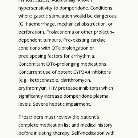
hypersensitivity to domperidone. Conditions
where gastric stimulation would be dangerous
(GI haemorrhage, mechanical obstruction, or
perforation). Prolactinoma or other prolactin-
dependent tumours. Pre-existing cardiac
conditions with QTc prolongation or
predisposing factors for arrhythmia.
Concomitant QTc-prolonging medications.
Concurrent use of potent CYP3A4 inhibitors
(e.g., ketoconazole, clarithromycin,
erythromycin, HIV protease inhibitors) which
significantly increase domperidone plasma
levels. Severe hepatic impairment.
Prescribers must review the patient’s
complete medication list and medical history
before initiating therapy. Self-medication with