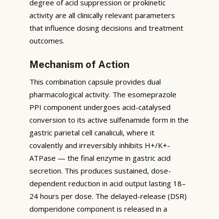
degree of acid suppression or prokinetic
activity are all clinically relevant parameters
that influence dosing decisions and treatment
outcomes.
Mechanism of Action
This combination capsule provides dual
pharmacological activity. The esomeprazole
PPI component undergoes acid-catalysed
conversion to its active sulfenamide form in the
gastric parietal cell canaliculi, where it
covalently and irreversibly inhibits H+/K+-
ATPase — the final enzyme in gastric acid
secretion. This produces sustained, dose-
dependent reduction in acid output lasting 18–
24 hours per dose. The delayed-release (DSR)
domperidone component is released in a