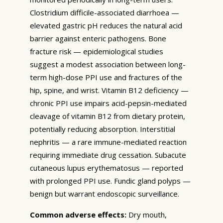
Clostridium difficile-associated diarrhoea —
elevated gastric pH reduces the natural acid
barrier against enteric pathogens. Bone
fracture risk — epidemiological studies
suggest a modest association between long-
term high-dose PPI use and fractures of the
hip, spine, and wrist. Vitamin B12 deficiency —
chronic PPI use impairs acid-pepsin-mediated
cleavage of vitamin B12 from dietary protein,
potentially reducing absorption. Interstitial
nephritis — a rare immune-mediated reaction
requiring immediate drug cessation. Subacute
cutaneous lupus erythematosus — reported
with prolonged PPI use. Fundic gland polyps —
benign but warrant endoscopic surveillance.
Common adverse effects:
Dry mouth,