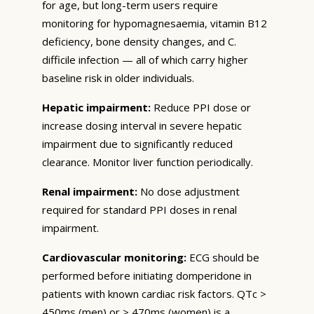
for age, but long-term users require
monitoring for hypomagnesaemia, vitamin B12
deficiency, bone density changes, and C.
difficile infection — all of which carry higher
baseline risk in older individuals.
Hepatic impairment:
Reduce PPI dose or
increase dosing interval in severe hepatic
impairment due to significantly reduced
clearance. Monitor liver function periodically.
Renal impairment:
No dose adjustment
required for standard PPI doses in renal
impairment.
Cardiovascular monitoring:
ECG should be
performed before initiating domperidone in
patients with known cardiac risk factors. QTc >
450ms (men) or > 470ms (women) is a