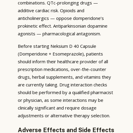
combinations. QTc-prolonging drugs —
additive cardiac risk. Opioids and
anticholinergics — oppose domperidone’s
prokinetic effect. Antiparkinsonian dopamine
agonists — pharmacological antagonism.
Before starting Neksium D 40 Capsule
(Domperidone + Esomeprazole), patients
should inform their healthcare provider of all
prescription medications, over-the-counter
drugs, herbal supplements, and vitamins they
are currently taking. Drug interaction checks
should be performed by a qualified pharmacist
or physician, as some interactions may be
clinically significant and require dosage
adjustments or alternative therapy selection.
Adverse Effects and Side Effects