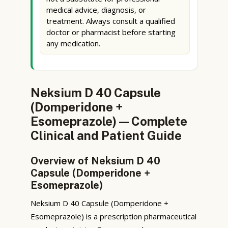
medical advice, diagnosis, or
treatment. Always consult a qualified
doctor or pharmacist before starting
any medication.
Neksium D 40 Capsule
(Domperidone +
Esomeprazole) — Complete
Clinical and Patient Guide
Overview of Neksium D 40
Capsule (Domperidone +
Esomeprazole)
Neksium D 40 Capsule (Domperidone +
Esomeprazole) is a prescription pharmaceutical