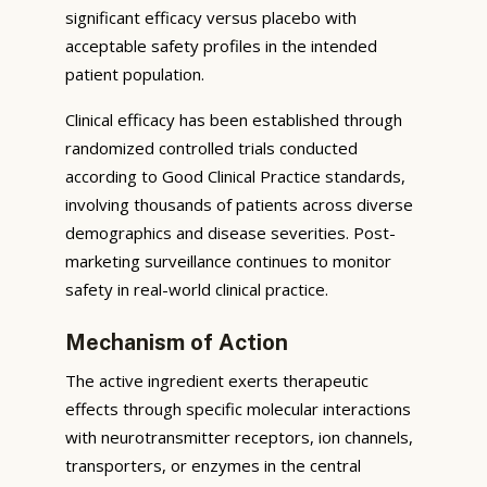
significant efficacy versus placebo with
acceptable safety profiles in the intended
patient population.
Clinical efficacy has been established through
randomized controlled trials conducted
according to Good Clinical Practice standards,
involving thousands of patients across diverse
demographics and disease severities. Post-
marketing surveillance continues to monitor
safety in real-world clinical practice.
Mechanism of Action
The active ingredient exerts therapeutic
effects through specific molecular interactions
with neurotransmitter receptors, ion channels,
transporters, or enzymes in the central