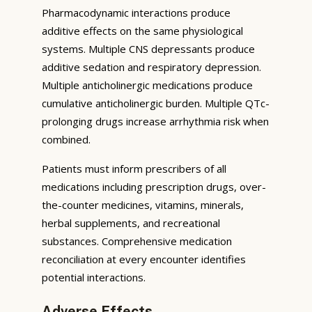
Pharmacodynamic interactions produce
additive effects on the same physiological
systems. Multiple CNS depressants produce
additive sedation and respiratory depression.
Multiple anticholinergic medications produce
cumulative anticholinergic burden. Multiple QTc-
prolonging drugs increase arrhythmia risk when
combined.
Patients must inform prescribers of all
medications including prescription drugs, over-
the-counter medicines, vitamins, minerals,
herbal supplements, and recreational
substances. Comprehensive medication
reconciliation at every encounter identifies
potential interactions.
Adverse Effects