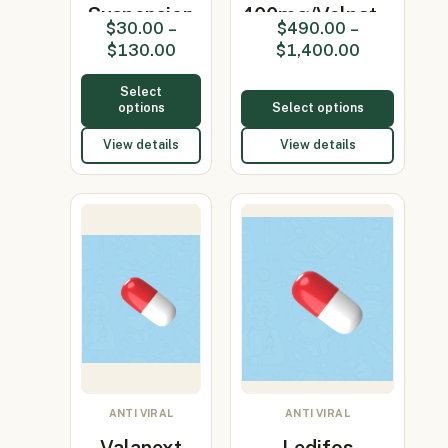
Suspension
400mg/Velpat…
$
30.00
–
$
490.00
–
(Acyclovir
$
130.00
$
1,400.00
400m…
Select
options
Select options
View details
View details
ANTI VIRAL
ANTI VIRAL
Valanext
Ledifos