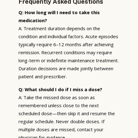
Frequently Asked Questions
Q: How long will I need to take this
medication?
A: Treatment duration depends on the
condition and individual factors. Acute episodes
typically require 6–12 months after achieving
remission. Recurrent conditions may require
long-term or indefinite maintenance treatment.
Duration decisions are made jointly between
patient and prescriber.
Q: What should I do if I miss a dose?
A: Take the missed dose as soon as
remembered unless close to the next
scheduled dose—then skip it and resume the
regular schedule. Never double doses. If
multiple doses are missed, contact your
physician for guidance.