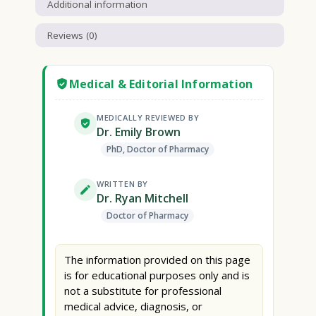
Additional information
Reviews (0)
Medical & Editorial Information
MEDICALLY REVIEWED BY
Dr. Emily Brown
PhD, Doctor of Pharmacy
WRITTEN BY
Dr. Ryan Mitchell
Doctor of Pharmacy
The information provided on this page
is for educational purposes only and is
not a substitute for professional
medical advice, diagnosis, or