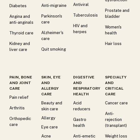
Antiviral
Anti-migraine
Diabetes
Prostate and
Tuberculosis
Parkinson's
Angina and
bladder
care
anti-anginals
HIV and
Women's
herpes
Alzheimer's
Thyroid care
health
care
Kidney and
Hair loss
Quit smoking
liver care
PAIN, BONE
SKIN, EYE
DIGESTIVE
SPECIALTY
AND JOINT
AND
AND
AND
CARE
ALLERGY
RESPIRATORY
CRITICAL
CARE
HEALTH
CARE
Pain relief
Beauty and
Acid
Cancer care
Arthritis
skin care
reducers
Anti-
Allergy
Orthopedic
Gastro
rejection
care
health
(transplant)
Eye care
Acne
Anti-emetic
Weight loss