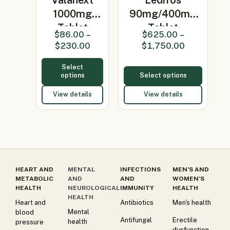
1000mg
90mg/400mg
Tablet
Tablet
$
86.00
–
$
625.00
–
(Valacyclovir
(Ledipasvir/So…
$
230.00
$
1,750.00
100…
Select
options
Select options
View details
View details
HEART AND
MENTAL
INFECTIONS
MEN’S AND
METABOLIC
AND
AND
WOMEN’S
HEALTH
NEUROLOGICAL
IMMUNITY
HEALTH
HEALTH
Heart and
Antibiotics
Men's health
Mental
blood
Antifungal
Erectile
health
pressure
dysfunction