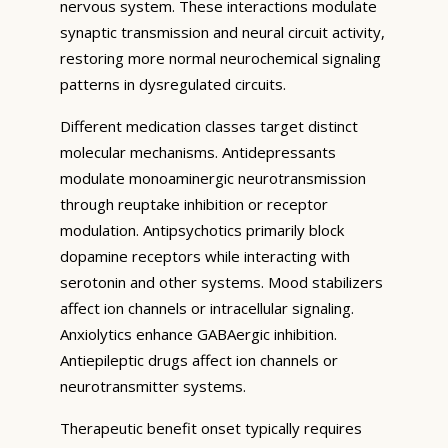
nervous system. These interactions modulate
synaptic transmission and neural circuit activity,
restoring more normal neurochemical signaling
patterns in dysregulated circuits.
Different medication classes target distinct
molecular mechanisms. Antidepressants
modulate monoaminergic neurotransmission
through reuptake inhibition or receptor
modulation. Antipsychotics primarily block
dopamine receptors while interacting with
serotonin and other systems. Mood stabilizers
affect ion channels or intracellular signaling.
Anxiolytics enhance GABAergic inhibition.
Antiepileptic drugs affect ion channels or
neurotransmitter systems.
Therapeutic benefit onset typically requires