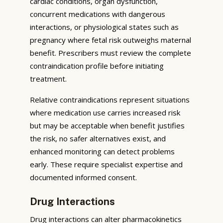
cardiac conditions, organ dysfunction,
concurrent medications with dangerous
interactions, or physiological states such as
pregnancy where fetal risk outweighs maternal
benefit. Prescribers must review the complete
contraindication profile before initiating
treatment.
Relative contraindications represent situations
where medication use carries increased risk
but may be acceptable when benefit justifies
the risk, no safer alternatives exist, and
enhanced monitoring can detect problems
early. These require specialist expertise and
documented informed consent.
Drug Interactions
Drug interactions can alter pharmacokinetics