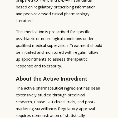
based on regulatory prescribing information
and peer-reviewed clinical pharmacology
literature.
This medication is prescribed for specific
psychiatric or neurological conditions under
qualified medical supervision. Treatment should
be initiated and monitored with regular follow-
up appointments to assess therapeutic
response and tolerability.
About the Active Ingredient
The active pharmaceutical ingredient has been
extensively studied through preclinical
research, Phase I-III clinical trials, and post-
marketing surveillance. Regulatory approval
requires demonstration of statistically