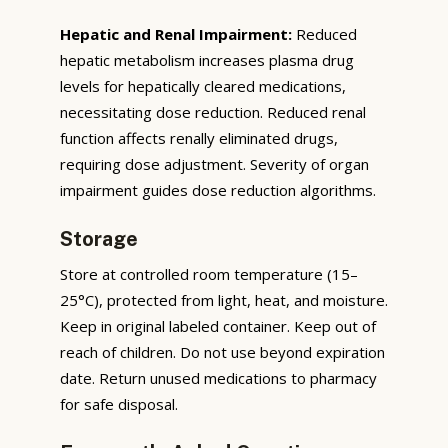
Hepatic and Renal Impairment:
Reduced
hepatic metabolism increases plasma drug
levels for hepatically cleared medications,
necessitating dose reduction. Reduced renal
function affects renally eliminated drugs,
requiring dose adjustment. Severity of organ
impairment guides dose reduction algorithms.
Storage
Store at controlled room temperature (15–
25°C), protected from light, heat, and moisture.
Keep in original labeled container. Keep out of
reach of children. Do not use beyond expiration
date. Return unused medications to pharmacy
for safe disposal.