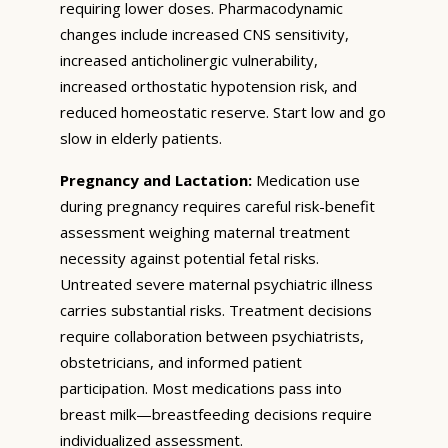
requiring lower doses. Pharmacodynamic
changes include increased CNS sensitivity,
increased anticholinergic vulnerability,
increased orthostatic hypotension risk, and
reduced homeostatic reserve. Start low and go
slow in elderly patients.
Pregnancy and Lactation:
Medication use
during pregnancy requires careful risk-benefit
assessment weighing maternal treatment
necessity against potential fetal risks.
Untreated severe maternal psychiatric illness
carries substantial risks. Treatment decisions
require collaboration between psychiatrists,
obstetricians, and informed patient
participation. Most medications pass into
breast milk—breastfeeding decisions require
individualized assessment.