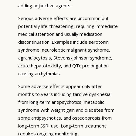
adding adjunctive agents.
Serious adverse effects are uncommon but
potentially life-threatening, requiring immediate
medical attention and usually medication
discontinuation. Examples include serotonin
syndrome, neuroleptic malignant syndrome,
agranulocytosis, Stevens-Johnson syndrome,
acute hepatotoxicity, and QTc prolongation
causing arrhythmias.
Some adverse effects appear only after
months to years including tardive dyskinesia
from long-term antipsychotics, metabolic
syndrome with weight gain and diabetes from
some antipsychotics, and osteoporosis from
long-term SSRI use. Long-term treatment
requires ongoing monitoring.