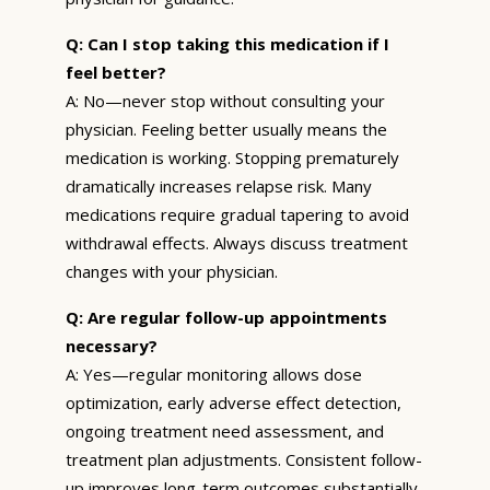
Q: Can I stop taking this medication if I
feel better?
A: No—never stop without consulting your
physician. Feeling better usually means the
medication is working. Stopping prematurely
dramatically increases relapse risk. Many
medications require gradual tapering to avoid
withdrawal effects. Always discuss treatment
changes with your physician.
Q: Are regular follow-up appointments
necessary?
A: Yes—regular monitoring allows dose
optimization, early adverse effect detection,
ongoing treatment need assessment, and
treatment plan adjustments. Consistent follow-
up improves long-term outcomes substantially.