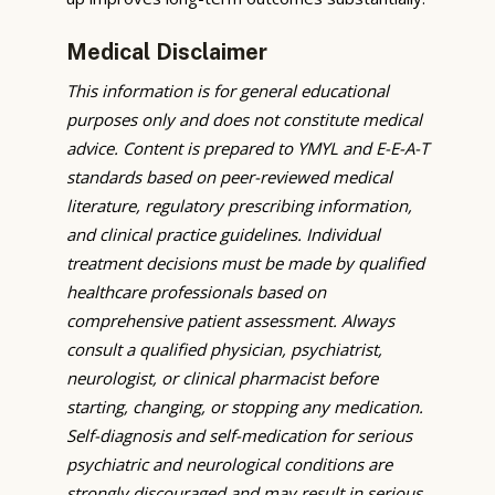
Medical Disclaimer
This information is for general educational
purposes only and does not constitute medical
advice. Content is prepared to YMYL and E-E-A-T
standards based on peer-reviewed medical
literature, regulatory prescribing information,
and clinical practice guidelines. Individual
treatment decisions must be made by qualified
healthcare professionals based on
comprehensive patient assessment. Always
consult a qualified physician, psychiatrist,
neurologist, or clinical pharmacist before
starting, changing, or stopping any medication.
Self-diagnosis and self-medication for serious
psychiatric and neurological conditions are
strongly discouraged and may result in serious