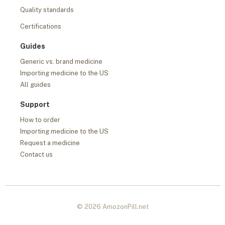
Quality standards
Certifications
Guides
Generic vs. brand medicine
Importing medicine to the US
All guides
Support
How to order
Importing medicine to the US
Request a medicine
Contact us
© 2026 AmozonPill.net