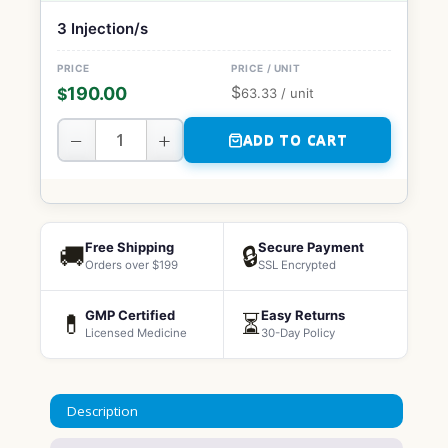
3 Injection/s
$
190.00
$
63.33
/ unit
−
+
ADD TO CART
Free Shipping
Secure Payment
🚚
🔒
Orders over $199
SSL Encrypted
GMP Certified
Easy Returns
💊
⏳
Licensed Medicine
30-Day Policy
Description