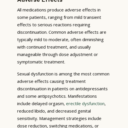
All medications produce adverse effects in
some patients, ranging from mild transient
effects to serious reactions requiring
discontinuation. Common adverse effects are
typically mild to moderate, often diminishing
with continued treatment, and usually
manageable through dose adjustment or
symptomatic treatment.
Sexual dysfunction is among the most common
adverse effects causing treatment
discontinuation in patients on antidepressants
and some antipsychotics. Manifestations
include delayed orgasm,
erectile dysfunction
,
reduced libido, and decreased genital
sensitivity. Management strategies include
dose reduction, switching medications, or