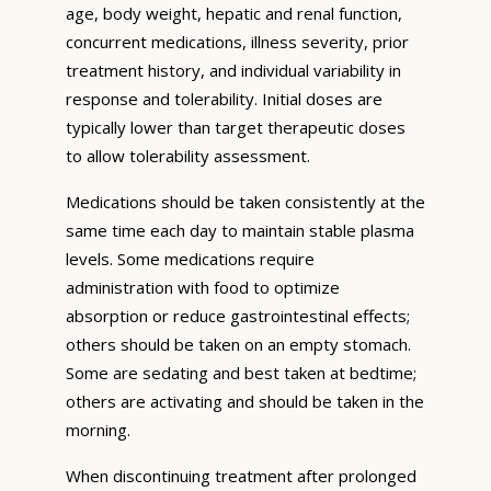
age, body weight, hepatic and renal function,
concurrent medications, illness severity, prior
treatment history, and individual variability in
response and tolerability. Initial doses are
typically lower than target therapeutic doses
to allow tolerability assessment.
Medications should be taken consistently at the
same time each day to maintain stable plasma
levels. Some medications require
administration with food to optimize
absorption or reduce gastrointestinal effects;
others should be taken on an empty stomach.
Some are sedating and best taken at bedtime;
others are activating and should be taken in the
morning.
When discontinuing treatment after prolonged