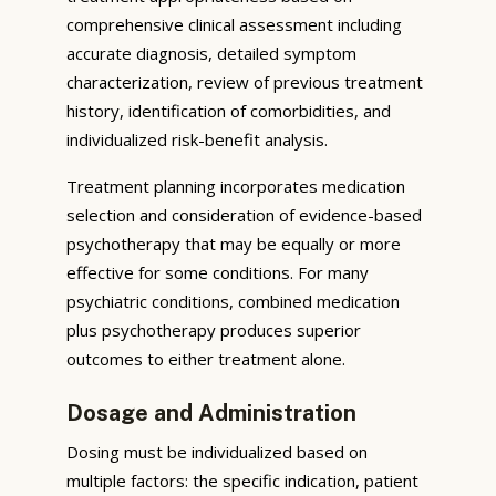
comprehensive clinical assessment including
accurate diagnosis, detailed symptom
characterization, review of previous treatment
history, identification of comorbidities, and
individualized risk-benefit analysis.
Treatment planning incorporates medication
selection and consideration of evidence-based
psychotherapy that may be equally or more
effective for some conditions. For many
psychiatric conditions, combined medication
plus psychotherapy produces superior
outcomes to either treatment alone.
Dosage and Administration
Dosing must be individualized based on
multiple factors: the specific indication, patient