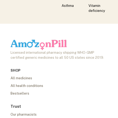
Asthma
Vitamin
deficiency
Licensed international pharmacy shipping WHO-GMP
certified generic medicines to all 50 US states since 2019.
SHOP
All medicines
All health conditions
Bestsellers
Trust
Our pharmacists