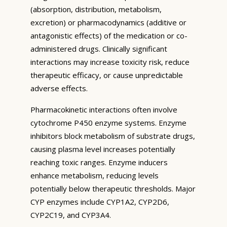
(absorption, distribution, metabolism,
excretion) or pharmacodynamics (additive or
antagonistic effects) of the medication or co-
administered drugs. Clinically significant
interactions may increase toxicity risk, reduce
therapeutic efficacy, or cause unpredictable
adverse effects.
Pharmacokinetic interactions often involve
cytochrome P450 enzyme systems. Enzyme
inhibitors block metabolism of substrate drugs,
causing plasma level increases potentially
reaching toxic ranges. Enzyme inducers
enhance metabolism, reducing levels
potentially below therapeutic thresholds. Major
CYP enzymes include CYP1A2, CYP2D6,
CYP2C19, and CYP3A4.