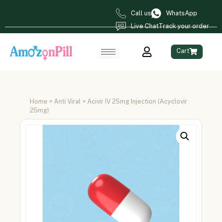
Call us
WhatsApp
Live Chat
Track your order
Cart
Home
>
Anti Viral
> Acivir IV 25mg Injection (Acyclovir
25mg)