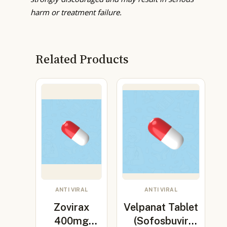
harm or treatment failure.
Related Products
ANTI VIRAL
ANTI VIRAL
Zovirax
Velpanat Tablet
400mg
(Sofosbuvir