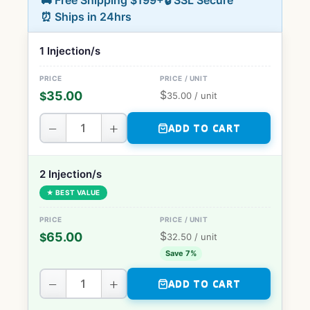
🚚 Free Shipping $199+
🔒 SSL Secure
⏰ Ships in 24hrs
1 Injection/s
$
35.00
$
35.00
/ unit
−
+
ADD TO CART
2 Injection/s
★ BEST VALUE
$
65.00
$
32.50
/ unit
Save 7%
−
+
ADD TO CART