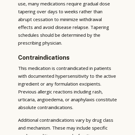
use, many medications require gradual dose
tapering over days to weeks rather than
abrupt cessation to minimize withdrawal
effects and avoid disease relapse. Tapering
schedules should be determined by the
prescribing physician.
Contraindications
This medication is contraindicated in patients
with documented hypersensitivity to the active
ingredient or any formulation excipients.
Previous allergic reactions including rash,
urticaria, angioedema, or anaphylaxis constitute
absolute contraindications.
Additional contraindications vary by drug class
and mechanism. These may include specific