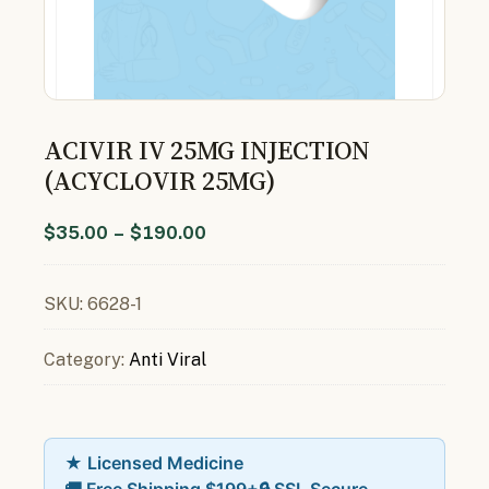
ACIVIR IV 25MG INJECTION
(ACYCLOVIR 25MG)
$
35.00
–
$
190.00
SKU:
6628-1
Category:
Anti Viral
★ Licensed Medicine