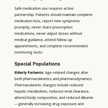
Safe medication use requires active
partnership. Patients should maintain complete
medication lists, report new symptoms
promptly, never share prescription
medications, never adjust doses without
medical guidance, attend follow-up
appointments, and complete recommended
monitoring tests.
Special Populations
Elderly Patients:
Age-related changes alter
both pharmacokinetics and pharmacodynamics.
Pharmacokinetic changes include reduced
hepatic metabolism, reduced renal clearance,
altered body composition, and reduced albumin
—generally increasing drug exposure and