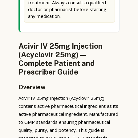
treatment. Always consult a qualified
doctor or pharmacist before starting
any medication.
Acivir IV 25mg Injection
(Acyclovir 25mg) —
Complete Patient and
Prescriber Guide
Overview
Acivir IV 25mg Injection (Acyclovir 25mg)
contains active pharmaceutical ingredient as its
active pharmaceutical ingredient. Manufactured
to GMP standards ensuring pharmaceutical
quality, purity, and potency. This guide is
prepared to YMYL and E-E-A-T standards