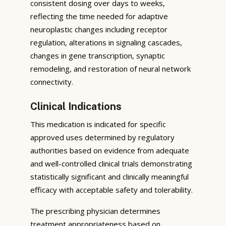
consistent dosing over days to weeks,
reflecting the time needed for adaptive
neuroplastic changes including receptor
regulation, alterations in signaling cascades,
changes in gene transcription, synaptic
remodeling, and restoration of neural network
connectivity.
Clinical Indications
This medication is indicated for specific
approved uses determined by regulatory
authorities based on evidence from adequate
and well-controlled clinical trials demonstrating
statistically significant and clinically meaningful
efficacy with acceptable safety and tolerability.
The prescribing physician determines
treatment appropriateness based on