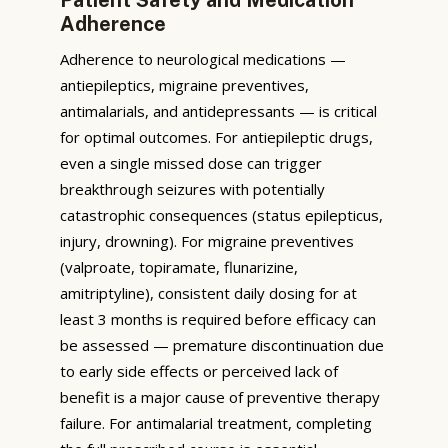
Adherence
Adherence to neurological medications —
antiepileptics, migraine preventives,
antimalarials, and antidepressants — is critical
for optimal outcomes. For antiepileptic drugs,
even a single missed dose can trigger
breakthrough seizures with potentially
catastrophic consequences (status epilepticus,
injury, drowning). For migraine preventives
(valproate, topiramate, flunarizine,
amitriptyline), consistent daily dosing for at
least 3 months is required before efficacy can
be assessed — premature discontinuation due
to early side effects or perceived lack of
benefit is a major cause of preventive therapy
failure. For antimalarial treatment, completing