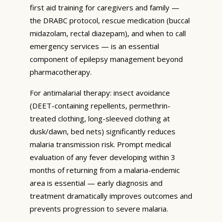
first aid training for caregivers and family —
the DRABC protocol, rescue medication (buccal
midazolam, rectal diazepam), and when to call
emergency services — is an essential
component of epilepsy management beyond
pharmacotherapy.
For antimalarial therapy: insect avoidance
(DEET-containing repellents, permethrin-
treated clothing, long-sleeved clothing at
dusk/dawn, bed nets) significantly reduces
malaria transmission risk. Prompt medical
evaluation of any fever developing within 3
months of returning from a malaria-endemic
area is essential — early diagnosis and
treatment dramatically improves outcomes and
prevents progression to severe malaria.