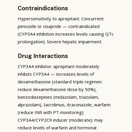
Contraindications
Hypersensitivity to aprepitant. Concurrent
pimozide or cisapride — contraindicated
(CYP3A4 inhibition increases levels causing QTc
prolongation). Severe hepatic impairment.
Drug Interactions
CYP3A4 inhibitor: aprepitant moderately
inhibits CYP3A4 — increases levels of
dexamethasone (standard triple regimen:
reduce dexamethasone dose by 50%),
benzodiazepines (midazolam, triazolam,
alprazolam), tacrolimus, itraconazole, warfarin
(reduce INR with PT monitoring).
CYP3A4/CYP2C9 inducer (moderate): may
reduce levels of warfarin and hormonal