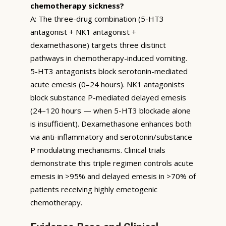
chemotherapy sickness?
A: The three-drug combination (5-HT3
antagonist + NK1 antagonist +
dexamethasone) targets three distinct
pathways in chemotherapy-induced vomiting.
5-HT3 antagonists block serotonin-mediated
acute emesis (0–24 hours). NK1 antagonists
block substance P-mediated delayed emesis
(24–120 hours — when 5-HT3 blockade alone
is insufficient). Dexamethasone enhances both
via anti-inflammatory and serotonin/substance
P modulating mechanisms. Clinical trials
demonstrate this triple regimen controls acute
emesis in >95% and delayed emesis in >70% of
patients receiving highly emetogenic
chemotherapy.