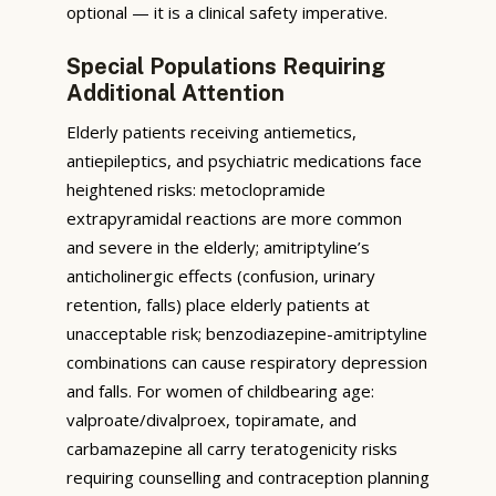
optional — it is a clinical safety imperative.
Special Populations Requiring
Additional Attention
Elderly patients receiving antiemetics,
antiepileptics, and psychiatric medications face
heightened risks: metoclopramide
extrapyramidal reactions are more common
and severe in the elderly; amitriptyline’s
anticholinergic effects (confusion, urinary
retention, falls) place elderly patients at
unacceptable risk; benzodiazepine-amitriptyline
combinations can cause respiratory depression
and falls. For women of childbearing age:
valproate/divalproex, topiramate, and
carbamazepine all carry teratogenicity risks
requiring counselling and contraception planning