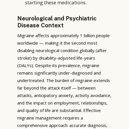
starting these medications.
Neurological and Psychiatric
Disease Context
Migraine affects approximately 1 billion people
worldwide — making it the second most
disabling neurological condition globally (after
stroke) by disability-adjusted life-years
(DALYs). Despite its prevalence, migraine
remains significantly under-diagnosed and
undertreated. The burden of migraine extends
far beyond the attack itself — between
attacks, anticipatory anxiety, activity avoidance,
and the impact on employment, relationships,
and quality of life are substantial. Effective
migraine management requires a
comprehensive approach: accurate diagnosis,