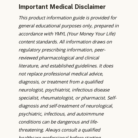
Important Medical Disclaimer
This product information guide is provided for
general educational purposes only, prepared in
accordance with YMYL (Your Money Your Life)
content standards. All information draws on
regulatory prescribing information, peer-
reviewed pharmacological and clinical
literature, and established guidelines. It does
not replace professional medical advice,
diagnosis, or treatment from a qualified
neurologist, psychiatrist, infectious disease
specialist, rheumatologist, or pharmacist. Self-
diagnosis and self-treatment of neurological,
psychiatric, infectious, and autoimmune
conditions can be dangerous and life-
threatening. Always consult a qualified
healthcare professional before starting,