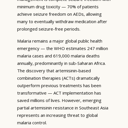
minimum drug toxicity — 70% of patients
achieve seizure freedom on AEDs, allowing
many to eventually withdraw medication after
prolonged seizure-free periods.
Malaria remains a major global public health
emergency — the WHO estimates 247 million
malaria cases and 619,000 malaria deaths
annually, predominantly in sub-Saharan Africa.
The discovery that artemisinin-based
combination therapies (ACTs) dramatically
outperform previous treatments has been
transformative — ACT implementation has
saved millions of lives. However, emerging
partial artemisinin resistance in Southeast Asia
represents an increasing threat to global
malaria control.