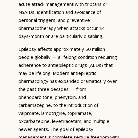
acute attack management with triptans or
NSAIDs, identification and avoidance of
personal triggers, and preventive
pharmacotherapy when attacks occur ≥4
days/month or are particularly disabling.
Epilepsy affects approximately 50 million
people globally — a lifelong condition requiring
adherence to antiepileptic drugs (AEDs) that
may be lifelong. Modern antiepileptic
pharmacology has expanded dramatically over
the past three decades — from
phenobarbitone, phenytoin, and
carbamazepine, to the introduction of
valproate, lamotrigine, topiramate,
oxcarbazepine, levetiracetam, and multiple
newer agents. The goal of epilepsy
management is complete seizure freedom with