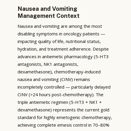
Nausea and Vomiting
Management Context
Nausea and vomiting are among the most
disabling symptoms in oncology patients —
impacting quality of life, nutritional status,
hydration, and treatment adherence. Despite
advances in antiemetic pharmacology (5-HT3
antagonists, NK1 antagonists,
dexamethasone), chemotherapy-induced
nausea and vomiting (CINV) remains
incompletely controlled — particularly delayed
CINV (>24 hours post-chemotherapy). The
triple antiemetic regimen (5-HT3 + NK1 +
dexamethasone) represents the current gold
standard for highly emetogenic chemotherapy,
achieving complete emesis control in 70–80%