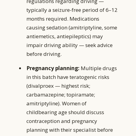
regulations regarding driving —
typically a seizure-free period of 6–12
months required. Medications
causing sedation (amitriptyline, some
antiemetics, antiepileptics) may
impair driving ability — seek advice
before driving.
Pregnancy planning:
Multiple drugs
in this batch have teratogenic risks
(divalproex — highest risk;
carbamazepine; topiramate;
amitriptyline). Women of
childbearing age should discuss
contraception and pregnancy
planning with their specialist before