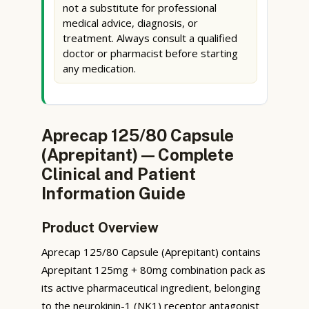
not a substitute for professional
medical advice, diagnosis, or
treatment. Always consult a qualified
doctor or pharmacist before starting
any medication.
Aprecap 125/80 Capsule
(Aprepitant) — Complete
Clinical and Patient
Information Guide
Product Overview
Aprecap 125/80 Capsule (Aprepitant) contains
Aprepitant 125mg + 80mg combination pack as
its active pharmaceutical ingredient, belonging
to the neurokinin-1 (NK1) receptor antagonist