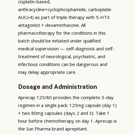
cisplatin-based,
anthracycline+cyclophosphamide, carboplatin
AUC≥4) as part of triple therapy with 5-HT3
antagonist + dexamethasone. All
pharmacotherapy for the conditions in this
batch should be initiated under qualified
medical supervision — self-diagnosis and self-
treatment of neurological, psychiatric, and
infectious conditions can be dangerous and
may delay appropriate care.
Dosage and Administration
Aprecap 125/80 provides the complete 3-day
regimen in a single pack: 125mg capsule (day 1)
+ two 80mg capsules (days 2 and 3). Take 1
hour before chemotherapy on day 1. Aprecap is
the Sun Pharma brand aprepitant.