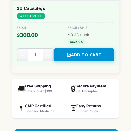
36 Capsule/s
★ BEST VALUE
$
300.00
$
8.33
/ unit
Save 6%
−
+
ADD TO CART
Free Shipping
Secure Payment
🚚
🔒
Orders over $199
SSL Encrypted
GMP Certified
Easy Returns
💊
⏳
Licensed Medicine
30-Day Policy