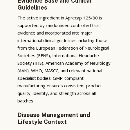
Evidence Base and Clinical
Guidelines
The active ingredient in Aprecap 125/80 is
supported by randomised controlled trial
evidence and incorporated into major
international clinical guidelines including those
from the European Federation of Neurological
Societies (EFNS), International Headache
Society (IHS), American Academy of Neurology
(AAN), WHO, MASCC, and relevant national
specialist bodies. GMP-compliant
manufacturing ensures consistent product
quality, identity, and strength across all
batches.
Disease Management and
Lifestyle Context