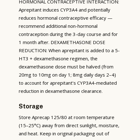
HORMONAL CONTRACEPTIVE INTERACTION:
Aprepitant induces CYP3A4 and potentially
reduces hormonal contraceptive efficacy —
recommend additional non-hormonal
contraception during the 3-day course and for
1 month after. DEXAMETHASONE DOSE
REDUCTION: When aprepitant is added to a 5-
HT3 + dexamethasone regimen, the
dexamethasone dose must be halved (from
20mg to 10mg on day 1; 8mg daily days 2–4)
to account for aprepitant’s CYP3A4-mediated
reduction in dexamethasone clearance.
Storage
Store Aprecap 125/80 at room temperature
(15–25°C) away from direct sunlight, moisture,
and heat. Keep in original packaging out of