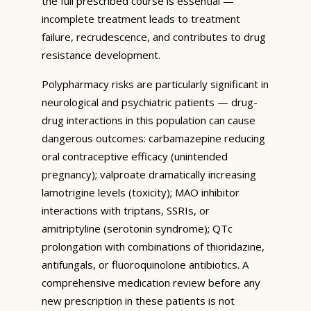
the full prescribed course is essential —
incomplete treatment leads to treatment
failure, recrudescence, and contributes to drug
resistance development.
Polypharmacy risks are particularly significant in
neurological and psychiatric patients — drug-
drug interactions in this population can cause
dangerous outcomes: carbamazepine reducing
oral contraceptive efficacy (unintended
pregnancy); valproate dramatically increasing
lamotrigine levels (toxicity); MAO inhibitor
interactions with triptans, SSRIs, or
amitriptyline (serotonin syndrome); QTc
prolongation with combinations of thioridazine,
antifungals, or fluoroquinolone antibiotics. A
comprehensive medication review before any
new prescription in these patients is not