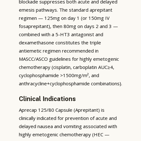
blockade suppresses both acute and delayed
emesis pathways. The standard aprepitant
regimen — 125mg on day 1 (or 150mg IV
fosaprepitant), then 80mg on days 2 and 3 —
combined with a 5-HT3 antagonist and
dexamethasone constitutes the triple
antiemetic regimen recommended in
MASCC/ASCO guidelines for highly emetogenic
chemotherapy (cisplatin, carboplatin AUC≥4,
cyclophosphamide >1500mg/m², and
anthracycline+cyclophosphamide combinations).
Clinical Indications
Aprecap 125/80 Capsule (Aprepitant) is
clinically indicated for prevention of acute and
delayed nausea and vomiting associated with
highly emetogenic chemotherapy (HEC —