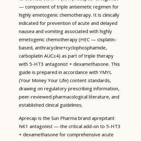
— component of triple antiemetic regimen for
highly emetogenic chemotherapy. It is clinically
indicated for prevention of acute and delayed
nausea and vomiting associated with highly
emetogenic chemotherapy (HEC — cisplatin-
based, anthracycline+cyclophosphamide,
carboplatin AUC≥4) as part of triple therapy
with 5-HT3 antagonist + dexamethasone. This
guide is prepared in accordance with YMYL
(Your Money Your Life) content standards,
drawing on regulatory prescribing information,
peer-reviewed pharmacological literature, and
established clinical guidelines.
Aprecap is the Sun Pharma brand aprepitant
NK1 antagonist — the critical add-on to 5-HT3
+ dexamethasone for comprehensive acute