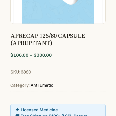
APRECAP 125/80 CAPSULE
(APREPITANT)
$
106.00
–
$
300.00
SKU:
6880
Category:
Anti Emetic
★ Licensed Medicine