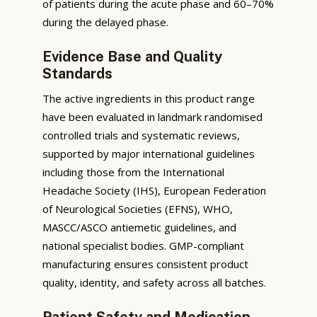
of patients during the acute phase and 60–70%
during the delayed phase.
Evidence Base and Quality
Standards
The active ingredients in this product range
have been evaluated in landmark randomised
controlled trials and systematic reviews,
supported by major international guidelines
including those from the International
Headache Society (IHS), European Federation
of Neurological Societies (EFNS), WHO,
MASCC/ASCO antiemetic guidelines, and
national specialist bodies. GMP-compliant
manufacturing ensures consistent product
quality, identity, and safety across all batches.
Patient Safety and Medication