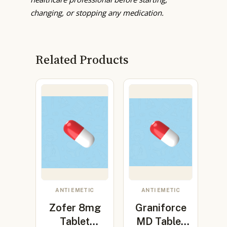
changing, or stopping any medication.
Related Products
ANTI EMETIC
ANTI EMETIC
Zofer 8mg
Graniforce
Tablet
MD Tablet