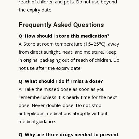
reach of children and pets. Do not use beyond
the expiry date.
Frequently Asked Questions
Q: How should I store this medication?
A: Store at room temperature (15–25°C), away
from direct sunlight, heat, and moisture. Keep
in original packaging out of reach of children. Do
not use after the expiry date.
Q: What should I do if I miss a dose?
A: Take the missed dose as soon as you
remember unless it is nearly time for the next
dose. Never double-dose. Do not stop
antiepileptic medications abruptly without
medical guidance.
Q: Why are three drugs needed to prevent