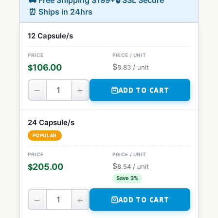
🚚 Free Shipping $199+
🔒 SSL Secure
⏰ Ships in 24hrs
12 Capsule/s
$
106.00
$
8.83
/ unit
−
+
ADD TO CART
24 Capsule/s
POPULAR
$
205.00
$
8.54
/ unit
Save 3%
−
+
ADD TO CART