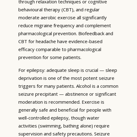
through relaxation techniques or cognitive
behavioural therapy (CBT), and regular
moderate aerobic exercise all significantly
reduce migraine frequency and complement
pharmacological prevention. Biofeedback and
CBT for headache have evidence-based
efficacy comparable to pharmacological
prevention for some patients.
For epilepsy: adequate sleep is crucial — sleep
deprivation is one of the most potent seizure
triggers for many patients. Alcohol is a common
seizure precipitant — abstinence or significant
moderation is recommended. Exercise is
generally safe and beneficial for people with
well-controlled epilepsy, though water
activities (swimming, bathing alone) require
supervision and safety precautions. Seizure