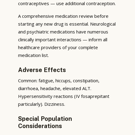
contraceptives — use additional contraception.
A comprehensive medication review before
starting any new drug is essential. Neurological
and psychiatric medications have numerous
clinically important interactions — inform all
healthcare providers of your complete
medication list.
Adverse Effects
Common: fatigue, hiccups, constipation,
diarrhoea, headache, elevated ALT.
Hypersensitivity reactions (IV fosaprepitant
particularly). Dizziness.
Special Population
Considerations