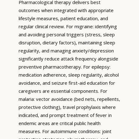
Pharmacological therapy delivers best
outcomes when integrated with appropriate
lifestyle measures, patient education, and
regular clinical review. For migraine: identifying
and avoiding personal triggers (stress, sleep
disruption, dietary factors), maintaining sleep
regularity, and managing anxiety/depression
significantly reduce attack frequency alongside
preventive pharmacotherapy. For epilepsy:
medication adherence, sleep regularity, alcohol
avoidance, and seizure first-aid education for
caregivers are essential components. For
malaria: vector avoidance (bed nets, repellents,
protective clothing), travel prophylaxis where
indicated, and prompt treatment of fever in
endemic areas are critical public health
measures. For autoimmune conditions: joint