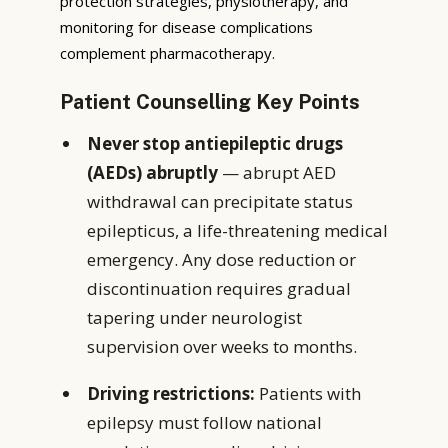
protection strategies, physiotherapy, and
monitoring for disease complications
complement pharmacotherapy.
Patient Counselling Key Points
Never stop antiepileptic drugs
(AEDs) abruptly
— abrupt AED
withdrawal can precipitate status
epilepticus, a life-threatening medical
emergency. Any dose reduction or
discontinuation requires gradual
tapering under neurologist
supervision over weeks to months.
Driving restrictions:
Patients with
epilepsy must follow national