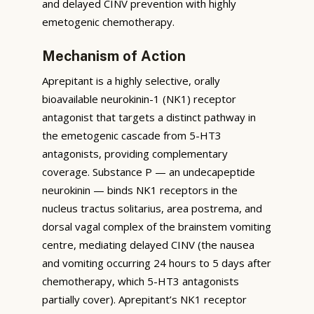
and delayed CINV prevention with highly
emetogenic chemotherapy.
Mechanism of Action
Aprepitant is a highly selective, orally
bioavailable neurokinin-1 (NK1) receptor
antagonist that targets a distinct pathway in
the emetogenic cascade from 5-HT3
antagonists, providing complementary
coverage. Substance P — an undecapeptide
neurokinin — binds NK1 receptors in the
nucleus tractus solitarius, area postrema, and
dorsal vagal complex of the brainstem vomiting
centre, mediating delayed CINV (the nausea
and vomiting occurring 24 hours to 5 days after
chemotherapy, which 5-HT3 antagonists
partially cover). Aprepitant’s NK1 receptor