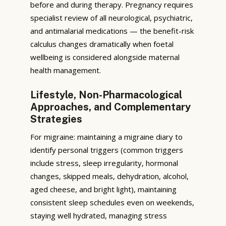
before and during therapy. Pregnancy requires
specialist review of all neurological, psychiatric,
and antimalarial medications — the benefit-risk
calculus changes dramatically when foetal
wellbeing is considered alongside maternal
health management.
Lifestyle, Non-Pharmacological
Approaches, and Complementary
Strategies
For migraine: maintaining a migraine diary to
identify personal triggers (common triggers
include stress, sleep irregularity, hormonal
changes, skipped meals, dehydration, alcohol,
aged cheese, and bright light), maintaining
consistent sleep schedules even on weekends,
staying well hydrated, managing stress