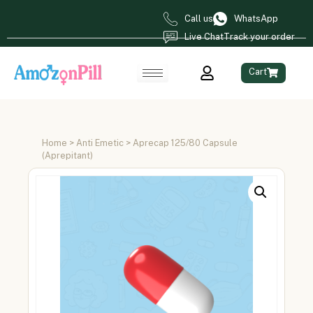
Call us
WhatsApp
Live Chat
Track your order
Cart
Home
>
Anti Emetic
> Aprecap 125/80 Capsule
(Aprepitant)