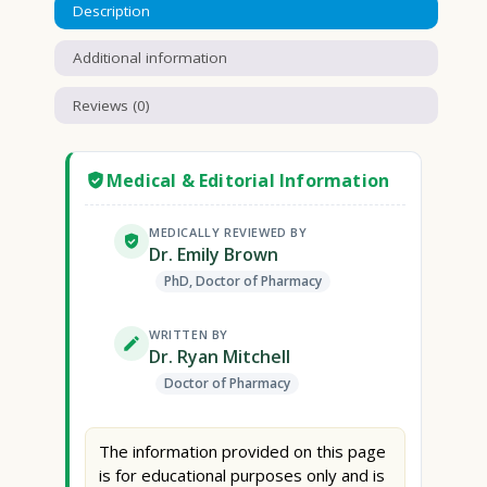
Description
Additional information
Reviews (0)
Medical & Editorial Information
MEDICALLY REVIEWED BY
Dr. Emily Brown
PhD, Doctor of Pharmacy
WRITTEN BY
Dr. Ryan Mitchell
Doctor of Pharmacy
The information provided on this page
is for educational purposes only and is