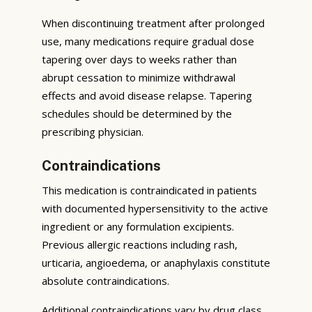
When discontinuing treatment after prolonged
use, many medications require gradual dose
tapering over days to weeks rather than
abrupt cessation to minimize withdrawal
effects and avoid disease relapse. Tapering
schedules should be determined by the
prescribing physician.
Contraindications
This medication is contraindicated in patients
with documented hypersensitivity to the active
ingredient or any formulation excipients.
Previous allergic reactions including rash,
urticaria, angioedema, or anaphylaxis constitute
absolute contraindications.
Additional contraindications vary by drug class