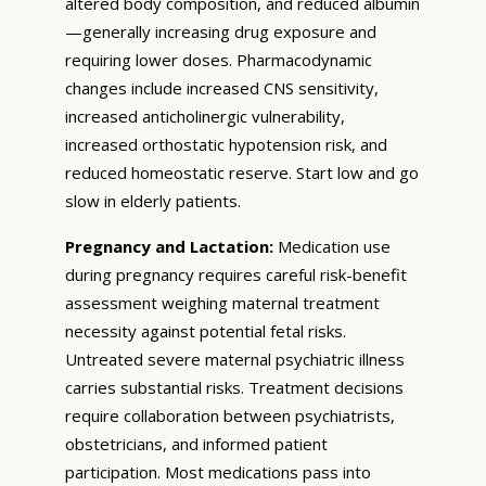
altered body composition, and reduced albumin
—generally increasing drug exposure and
requiring lower doses. Pharmacodynamic
changes include increased CNS sensitivity,
increased anticholinergic vulnerability,
increased orthostatic hypotension risk, and
reduced homeostatic reserve. Start low and go
slow in elderly patients.
Pregnancy and Lactation:
Medication use
during pregnancy requires careful risk-benefit
assessment weighing maternal treatment
necessity against potential fetal risks.
Untreated severe maternal psychiatric illness
carries substantial risks. Treatment decisions
require collaboration between psychiatrists,
obstetricians, and informed patient
participation. Most medications pass into