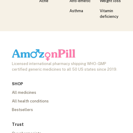
Acne
Anti-emetic
Weight loss
Asthma
Vitamin
deficiency
Licensed international pharmacy shipping WHO-GMP
certified generic medicines to all 50 US states since 2019.
SHOP
All medicines
All health conditions
Bestsellers
Trust