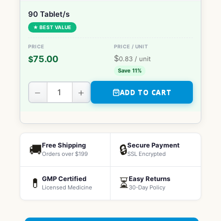
90 Tablet/s
★ BEST VALUE
$
75.00
$
0.83
/ unit
Save 11%
−
+
ADD TO CART
Free Shipping
Secure Payment
🚚
🔒
Orders over $199
SSL Encrypted
GMP Certified
Easy Returns
💊
⏳
Licensed Medicine
30-Day Policy