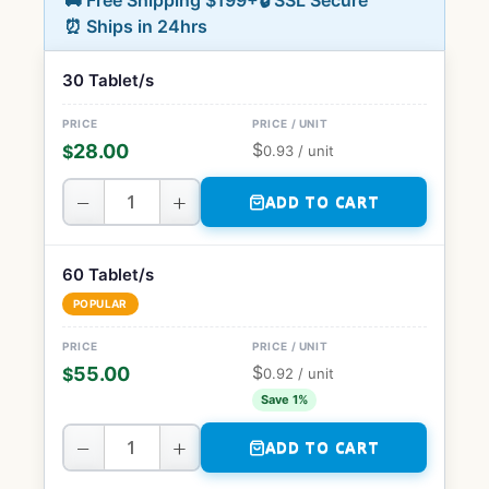
🚚 Free Shipping $199+
🔒 SSL Secure
⏰ Ships in 24hrs
30 Tablet/s
$
28.00
$
0.93
/ unit
−
+
ADD TO CART
60 Tablet/s
POPULAR
$
55.00
$
0.92
/ unit
Save 1%
−
+
ADD TO CART