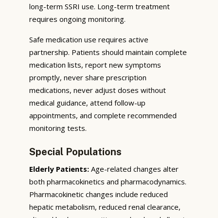
long-term SSRI use. Long-term treatment
requires ongoing monitoring.
Safe medication use requires active
partnership. Patients should maintain complete
medication lists, report new symptoms
promptly, never share prescription
medications, never adjust doses without
medical guidance, attend follow-up
appointments, and complete recommended
monitoring tests.
Special Populations
Elderly Patients:
Age-related changes alter
both pharmacokinetics and pharmacodynamics.
Pharmacokinetic changes include reduced
hepatic metabolism, reduced renal clearance,