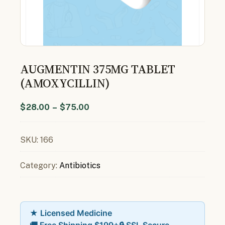
AUGMENTIN 375MG TABLET
(AMOXYCILLIN)
$
28.00
–
$
75.00
SKU:
166
Category:
Antibiotics
★ Licensed Medicine