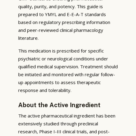
quality, purity, and potency. This guide is
prepared to YMYL and E-E-A-T standards
based on regulatory prescribing information
and peer-reviewed clinical pharmacology
literature.
This medication is prescribed for specific
psychiatric or neurological conditions under
qualified medical supervision. Treatment should
be initiated and monitored with regular follow-
up appointments to assess therapeutic
response and tolerability.
About the Active Ingredient
The active pharmaceutical ingredient has been
extensively studied through preclinical
research, Phase I-III clinical trials, and post-