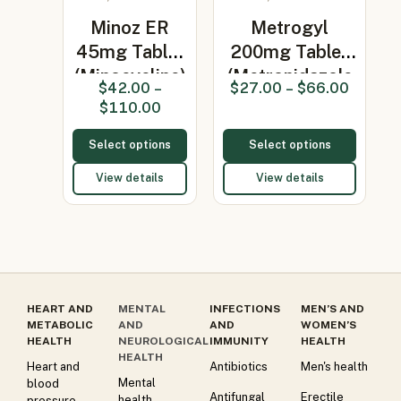
Minoz ER
Metrogyl
45mg Tablet
200mg Tablet
(Minocycline)
(Metronidazole
$
42.00
–
$
27.00
–
$
66.00
200…
$
110.00
Select options
Select options
View details
View details
HEART AND
MENTAL
INFECTIONS
MEN’S AND
METABOLIC
AND
AND
WOMEN’S
HEALTH
NEUROLOGICAL
IMMUNITY
HEALTH
HEALTH
Heart and
Antibiotics
Men's health
Mental
blood
Antifungal
Erectile
health
pressure