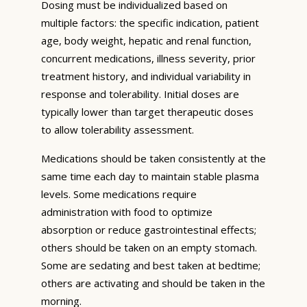
Dosing must be individualized based on
multiple factors: the specific indication, patient
age, body weight, hepatic and renal function,
concurrent medications, illness severity, prior
treatment history, and individual variability in
response and tolerability. Initial doses are
typically lower than target therapeutic doses
to allow tolerability assessment.
Medications should be taken consistently at the
same time each day to maintain stable plasma
levels. Some medications require
administration with food to optimize
absorption or reduce gastrointestinal effects;
others should be taken on an empty stomach.
Some are sedating and best taken at bedtime;
others are activating and should be taken in the
morning.