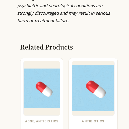
psychiatric and neurological conditions are
strongly discouraged and may result in serious
harm or treatment failure.
Related Products
ACNE, ANTIBIOTICS
ANTIBIOTICS