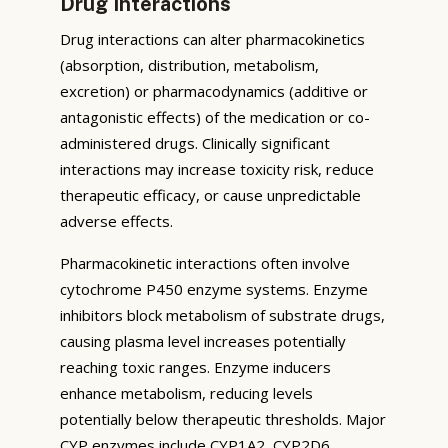
Drug Interactions
Drug interactions can alter pharmacokinetics
(absorption, distribution, metabolism,
excretion) or pharmacodynamics (additive or
antagonistic effects) of the medication or co-
administered drugs. Clinically significant
interactions may increase toxicity risk, reduce
therapeutic efficacy, or cause unpredictable
adverse effects.
Pharmacokinetic interactions often involve
cytochrome P450 enzyme systems. Enzyme
inhibitors block metabolism of substrate drugs,
causing plasma level increases potentially
reaching toxic ranges. Enzyme inducers
enhance metabolism, reducing levels
potentially below therapeutic thresholds. Major
CYP enzymes include CYP1A2, CYP2D6,