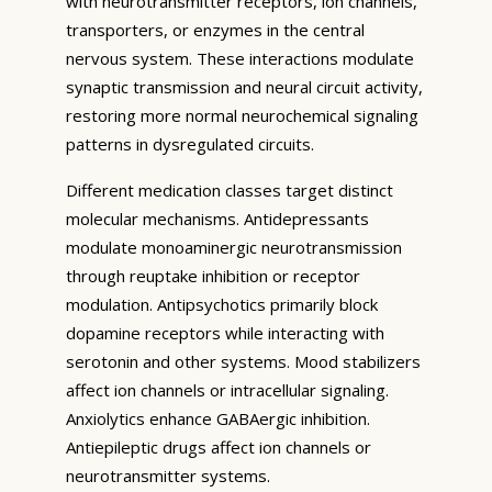
with neurotransmitter receptors, ion channels,
transporters, or enzymes in the central
nervous system. These interactions modulate
synaptic transmission and neural circuit activity,
restoring more normal neurochemical signaling
patterns in dysregulated circuits.
Different medication classes target distinct
molecular mechanisms. Antidepressants
modulate monoaminergic neurotransmission
through reuptake inhibition or receptor
modulation. Antipsychotics primarily block
dopamine receptors while interacting with
serotonin and other systems. Mood stabilizers
affect ion channels or intracellular signaling.
Anxiolytics enhance GABAergic inhibition.
Antiepileptic drugs affect ion channels or
neurotransmitter systems.