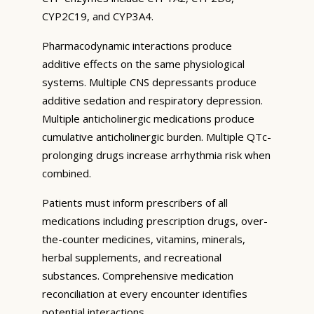
CYP2C19, and CYP3A4.
Pharmacodynamic interactions produce
additive effects on the same physiological
systems. Multiple CNS depressants produce
additive sedation and respiratory depression.
Multiple anticholinergic medications produce
cumulative anticholinergic burden. Multiple QTc-
prolonging drugs increase arrhythmia risk when
combined.
Patients must inform prescribers of all
medications including prescription drugs, over-
the-counter medicines, vitamins, minerals,
herbal supplements, and recreational
substances. Comprehensive medication
reconciliation at every encounter identifies
potential interactions.