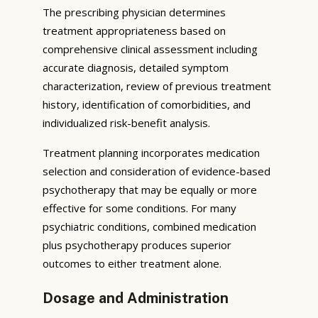
The prescribing physician determines
treatment appropriateness based on
comprehensive clinical assessment including
accurate diagnosis, detailed symptom
characterization, review of previous treatment
history, identification of comorbidities, and
individualized risk-benefit analysis.
Treatment planning incorporates medication
selection and consideration of evidence-based
psychotherapy that may be equally or more
effective for some conditions. For many
psychiatric conditions, combined medication
plus psychotherapy produces superior
outcomes to either treatment alone.
Dosage and Administration