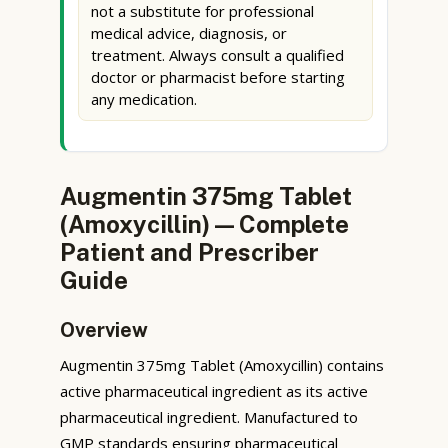
not a substitute for professional
medical advice, diagnosis, or
treatment. Always consult a qualified
doctor or pharmacist before starting
any medication.
Augmentin 375mg Tablet
(Amoxycillin) — Complete
Patient and Prescriber
Guide
Overview
Augmentin 375mg Tablet (Amoxycillin) contains
active pharmaceutical ingredient as its active
pharmaceutical ingredient. Manufactured to
GMP standards ensuring pharmaceutical