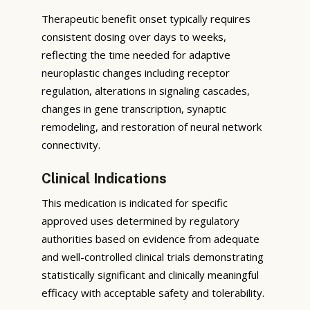
Therapeutic benefit onset typically requires
consistent dosing over days to weeks,
reflecting the time needed for adaptive
neuroplastic changes including receptor
regulation, alterations in signaling cascades,
changes in gene transcription, synaptic
remodeling, and restoration of neural network
connectivity.
Clinical Indications
This medication is indicated for specific
approved uses determined by regulatory
authorities based on evidence from adequate
and well-controlled clinical trials demonstrating
statistically significant and clinically meaningful
efficacy with acceptable safety and tolerability.