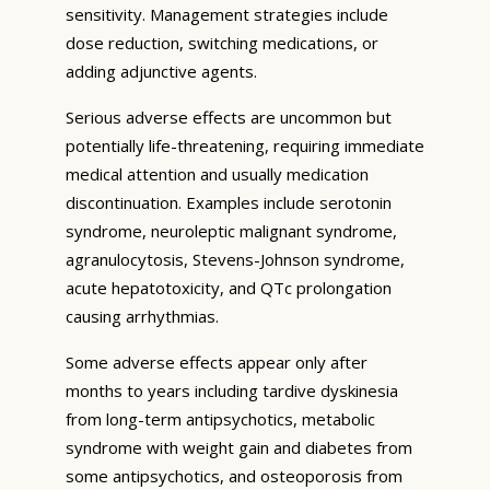
sensitivity. Management strategies include
dose reduction, switching medications, or
adding adjunctive agents.
Serious adverse effects are uncommon but
potentially life-threatening, requiring immediate
medical attention and usually medication
discontinuation. Examples include serotonin
syndrome, neuroleptic malignant syndrome,
agranulocytosis, Stevens-Johnson syndrome,
acute hepatotoxicity, and QTc prolongation
causing arrhythmias.
Some adverse effects appear only after
months to years including tardive dyskinesia
from long-term antipsychotics, metabolic
syndrome with weight gain and diabetes from
some antipsychotics, and osteoporosis from