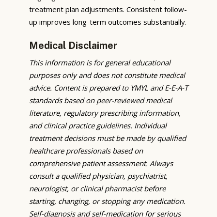
treatment plan adjustments. Consistent follow-
up improves long-term outcomes substantially.
Medical Disclaimer
This information is for general educational
purposes only and does not constitute medical
advice. Content is prepared to YMYL and E-E-A-T
standards based on peer-reviewed medical
literature, regulatory prescribing information,
and clinical practice guidelines. Individual
treatment decisions must be made by qualified
healthcare professionals based on
comprehensive patient assessment. Always
consult a qualified physician, psychiatrist,
neurologist, or clinical pharmacist before
starting, changing, or stopping any medication.
Self-diagnosis and self-medication for serious