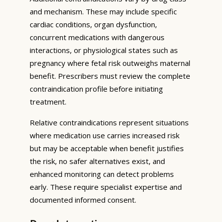
and mechanism. These may include specific
cardiac conditions, organ dysfunction,
concurrent medications with dangerous
interactions, or physiological states such as
pregnancy where fetal risk outweighs maternal
benefit. Prescribers must review the complete
contraindication profile before initiating
treatment.
Relative contraindications represent situations
where medication use carries increased risk
but may be acceptable when benefit justifies
the risk, no safer alternatives exist, and
enhanced monitoring can detect problems
early. These require specialist expertise and
documented informed consent.