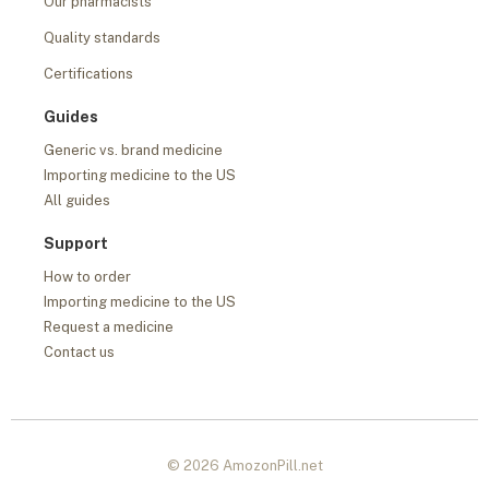
Our pharmacists
Quality standards
Certifications
Guides
Generic vs. brand medicine
Importing medicine to the US
All guides
Support
How to order
Importing medicine to the US
Request a medicine
Contact us
© 2026 AmozonPill.net