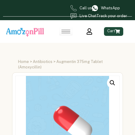
Call us
WhatsApp
Live Chat
Track your order
Cart
Home
>
Antibiotics
> Augmentin 375mg Tablet
(Amoxycillin)