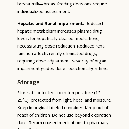
breast milk—breastfeeding decisions require
individualized assessment.
Hepatic and Renal Impairment:
Reduced
hepatic metabolism increases plasma drug
levels for hepatically cleared medications,
necessitating dose reduction. Reduced renal
function affects renally eliminated drugs,
requiring dose adjustment. Severity of organ
impairment guides dose reduction algorithms.
Storage
Store at controlled room temperature (15–
25°C), protected from light, heat, and moisture.
Keep in original labeled container. Keep out of
reach of children. Do not use beyond expiration
date. Return unused medications to pharmacy