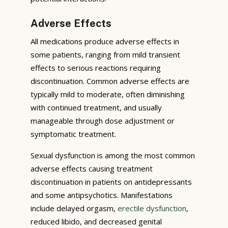
Adverse Effects
All medications produce adverse effects in
some patients, ranging from mild transient
effects to serious reactions requiring
discontinuation. Common adverse effects are
typically mild to moderate, often diminishing
with continued treatment, and usually
manageable through dose adjustment or
symptomatic treatment.
Sexual dysfunction is among the most common
adverse effects causing treatment
discontinuation in patients on antidepressants
and some antipsychotics. Manifestations
include delayed orgasm,
erectile dysfunction
,
reduced libido, and decreased genital