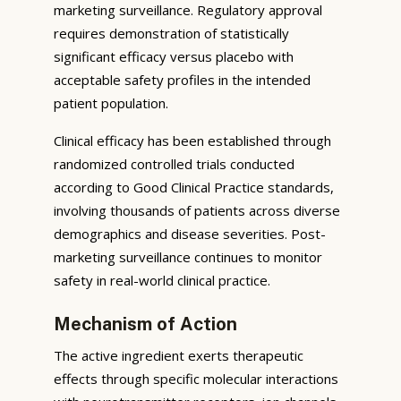
marketing surveillance. Regulatory approval
requires demonstration of statistically
significant efficacy versus placebo with
acceptable safety profiles in the intended
patient population.
Clinical efficacy has been established through
randomized controlled trials conducted
according to Good Clinical Practice standards,
involving thousands of patients across diverse
demographics and disease severities. Post-
marketing surveillance continues to monitor
safety in real-world clinical practice.
Mechanism of Action
The active ingredient exerts therapeutic
effects through specific molecular interactions