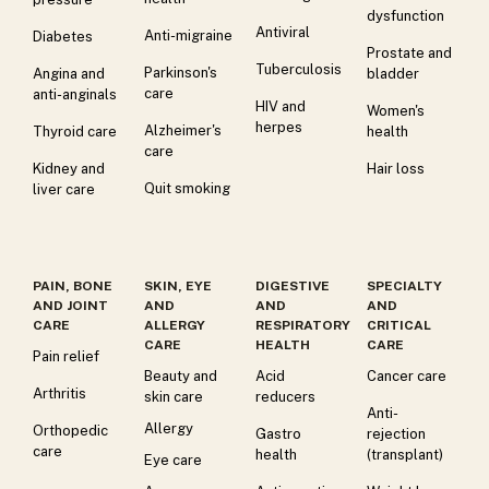
dysfunction
Antiviral
Anti-migraine
Diabetes
Prostate and
Tuberculosis
Parkinson's
Angina and
bladder
care
anti-anginals
HIV and
Women's
herpes
Alzheimer's
Thyroid care
health
care
Kidney and
Hair loss
Quit smoking
liver care
PAIN, BONE
SKIN, EYE
DIGESTIVE
SPECIALTY
AND JOINT
AND
AND
AND
CARE
ALLERGY
RESPIRATORY
CRITICAL
CARE
HEALTH
CARE
Pain relief
Beauty and
Acid
Cancer care
Arthritis
skin care
reducers
Anti-
Allergy
Orthopedic
Gastro
rejection
care
health
(transplant)
Eye care