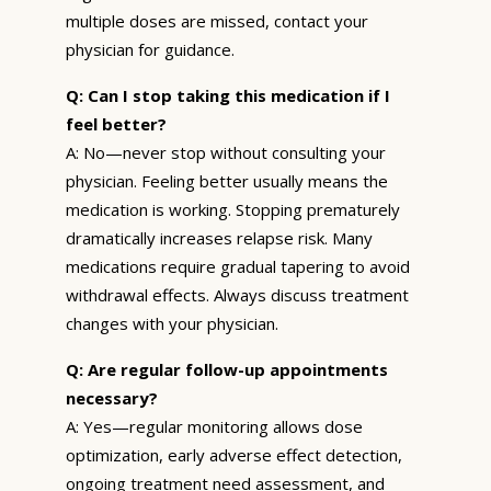
multiple doses are missed, contact your
physician for guidance.
Q: Can I stop taking this medication if I
feel better?
A: No—never stop without consulting your
physician. Feeling better usually means the
medication is working. Stopping prematurely
dramatically increases relapse risk. Many
medications require gradual tapering to avoid
withdrawal effects. Always discuss treatment
changes with your physician.
Q: Are regular follow-up appointments
necessary?
A: Yes—regular monitoring allows dose
optimization, early adverse effect detection,
ongoing treatment need assessment, and