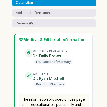
Description
Additional information
Reviews (0)
Medical & Editorial Information
MEDICALLY REVIEWED BY
Dr. Emily Brown
PhD, Doctor of Pharmacy
WRITTEN BY
Dr. Ryan Mitchell
Doctor of Pharmacy
The information provided on this page
is for educational purposes only and is