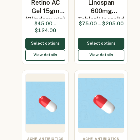
Retino AC
Linospan
Gel 15gm
600mg
(Clindamycin)
Tablet(Linezolid
$
45.00
–
$
75.00
–
$
205.00
600mg)
$
124.00
Select options
Select options
View details
View details
ACNE, ANTIBIOTICS
ACNE, ANTIBIOTICS