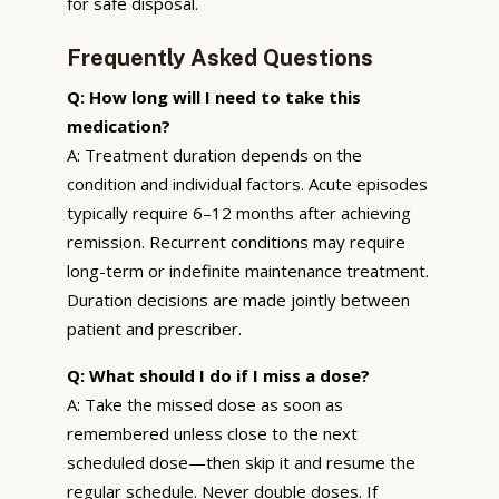
for safe disposal.
Frequently Asked Questions
Q: How long will I need to take this
medication?
A: Treatment duration depends on the
condition and individual factors. Acute episodes
typically require 6–12 months after achieving
remission. Recurrent conditions may require
long-term or indefinite maintenance treatment.
Duration decisions are made jointly between
patient and prescriber.
Q: What should I do if I miss a dose?
A: Take the missed dose as soon as
remembered unless close to the next
scheduled dose—then skip it and resume the
regular schedule. Never double doses. If