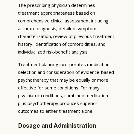
The prescribing physician determines
treatment appropriateness based on
comprehensive clinical assessment including
accurate diagnosis, detailed symptom
characterization, review of previous treatment
history, identification of comorbidities, and
individualized risk-benefit analysis.
Treatment planning incorporates medication
selection and consideration of evidence-based
psychotherapy that may be equally or more
effective for some conditions. For many
psychiatric conditions, combined medication
plus psychotherapy produces superior
outcomes to either treatment alone.
Dosage and Administration