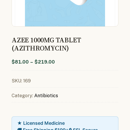
AZEE 1000MG TABLET
(AZITHROMYCIN)
$
81.00
–
$
219.00
SKU:
169
Category:
Antibiotics
★ Licensed Medicine