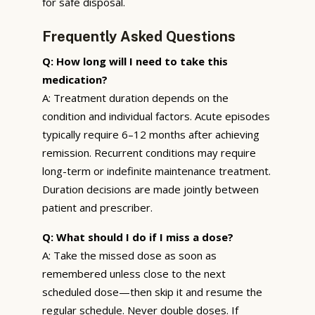
for safe disposal.
Frequently Asked Questions
Q: How long will I need to take this
medication?
A: Treatment duration depends on the
condition and individual factors. Acute episodes
typically require 6–12 months after achieving
remission. Recurrent conditions may require
long-term or indefinite maintenance treatment.
Duration decisions are made jointly between
patient and prescriber.
Q: What should I do if I miss a dose?
A: Take the missed dose as soon as
remembered unless close to the next
scheduled dose—then skip it and resume the
regular schedule. Never double doses. If