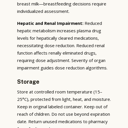
breast milk—breastfeeding decisions require
individualized assessment.
Hepatic and Renal Impairment:
Reduced
hepatic metabolism increases plasma drug
levels for hepatically cleared medications,
necessitating dose reduction. Reduced renal
function affects renally eliminated drugs,
requiring dose adjustment. Severity of organ
impairment guides dose reduction algorithms.
Storage
Store at controlled room temperature (15–
25°C), protected from light, heat, and moisture.
Keep in original labeled container. Keep out of
reach of children. Do not use beyond expiration
date. Return unused medications to pharmacy