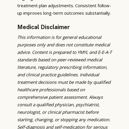
treatment plan adjustments. Consistent follow-
up improves long-term outcomes substantially.
Medical Disclaimer
This information is for general educational
purposes only and does not constitute medical
advice. Content is prepared to YMYL and E-E-A-T
standards based on peer-reviewed medical
literature, regulatory prescribing information,
and clinical practice guidelines. Individual
treatment decisions must be made by qualified
healthcare professionals based on
comprehensive patient assessment. Always
consult a qualified physician, psychiatrist,
neurologist, or clinical pharmacist before
starting, changing, or stopping any medication.
Self-diagnosis and self-medication for serious