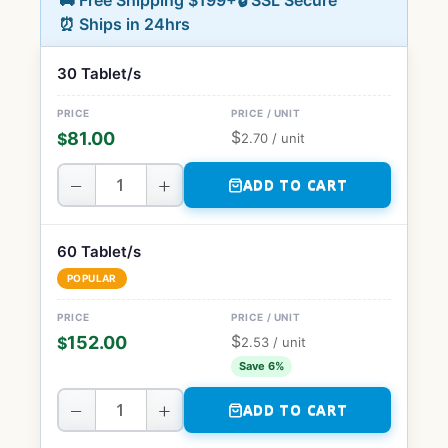
🚚 Free Shipping $199+
🔒 SSL Secure
⏰ Ships in 24hrs
30 Tablet/s
$
81.00
$
2.70
/ unit
−
+
ADD TO CART
60 Tablet/s
POPULAR
$
152.00
$
2.53
/ unit
Save 6%
−
+
ADD TO CART