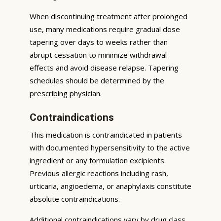
When discontinuing treatment after prolonged
use, many medications require gradual dose
tapering over days to weeks rather than
abrupt cessation to minimize withdrawal
effects and avoid disease relapse. Tapering
schedules should be determined by the
prescribing physician.
Contraindications
This medication is contraindicated in patients
with documented hypersensitivity to the active
ingredient or any formulation excipients.
Previous allergic reactions including rash,
urticaria, angioedema, or anaphylaxis constitute
absolute contraindications.
Additional contraindications vary by drug class