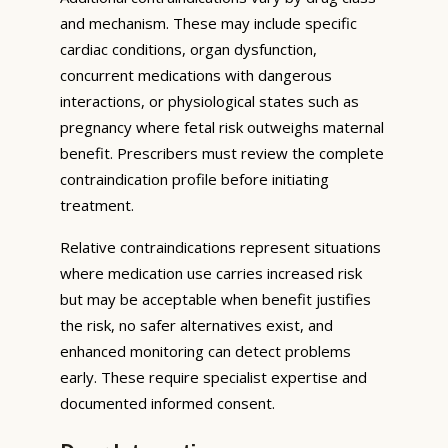
and mechanism. These may include specific
cardiac conditions, organ dysfunction,
concurrent medications with dangerous
interactions, or physiological states such as
pregnancy where fetal risk outweighs maternal
benefit. Prescribers must review the complete
contraindication profile before initiating
treatment.
Relative contraindications represent situations
where medication use carries increased risk
but may be acceptable when benefit justifies
the risk, no safer alternatives exist, and
enhanced monitoring can detect problems
early. These require specialist expertise and
documented informed consent.