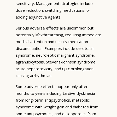
sensitivity. Management strategies include
dose reduction, switching medications, or
adding adjunctive agents.
Serious adverse effects are uncommon but
potentially life-threatening, requiring immediate
medical attention and usually medication
discontinuation. Examples include serotonin
syndrome, neuroleptic malignant syndrome,
agranulocytosis, Stevens-Johnson syndrome,
acute hepatotoxicity, and QTc prolongation
causing arrhythmias.
Some adverse effects appear only after
months to years including tardive dyskinesia
from long-term antipsychotics, metabolic
syndrome with weight gain and diabetes from
some antipsychotics, and osteoporosis from