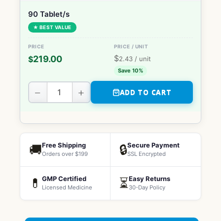
90 Tablet/s
★ BEST VALUE
$
219.00
$
2.43
/ unit
Save 10%
−
+
ADD TO CART
Free Shipping
Secure Payment
🚚
🔒
Orders over $199
SSL Encrypted
GMP Certified
Easy Returns
💊
⏳
Licensed Medicine
30-Day Policy