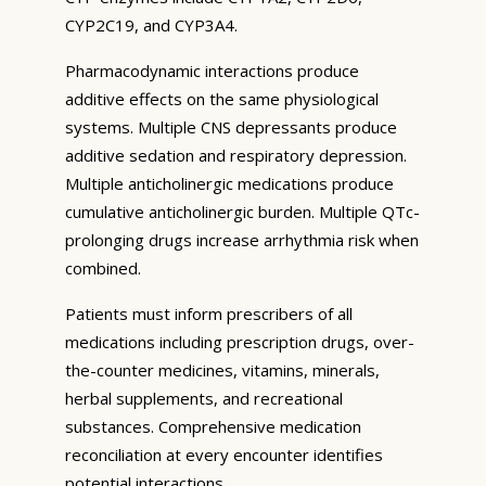
CYP2C19, and CYP3A4.
Pharmacodynamic interactions produce
additive effects on the same physiological
systems. Multiple CNS depressants produce
additive sedation and respiratory depression.
Multiple anticholinergic medications produce
cumulative anticholinergic burden. Multiple QTc-
prolonging drugs increase arrhythmia risk when
combined.
Patients must inform prescribers of all
medications including prescription drugs, over-
the-counter medicines, vitamins, minerals,
herbal supplements, and recreational
substances. Comprehensive medication
reconciliation at every encounter identifies
potential interactions.