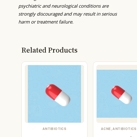
psychiatric and neurological conditions are
strongly discouraged and may result in serious
harm or treatment failure.
Related Products
ANTIBIOTICS
ACNE, ANTIBIOTICS