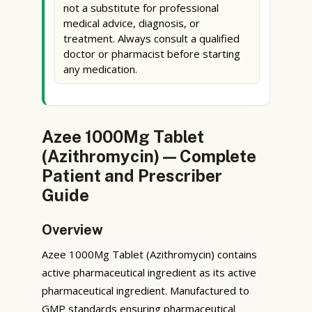
not a substitute for professional
medical advice, diagnosis, or
treatment. Always consult a qualified
doctor or pharmacist before starting
any medication.
Azee 1000Mg Tablet
(Azithromycin) — Complete
Patient and Prescriber
Guide
Overview
Azee 1000Mg Tablet (Azithromycin) contains
active pharmaceutical ingredient as its active
pharmaceutical ingredient. Manufactured to
GMP standards ensuring pharmaceutical