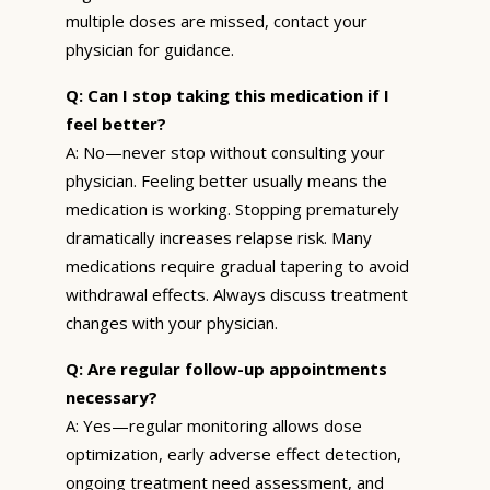
multiple doses are missed, contact your
physician for guidance.
Q: Can I stop taking this medication if I
feel better?
A: No—never stop without consulting your
physician. Feeling better usually means the
medication is working. Stopping prematurely
dramatically increases relapse risk. Many
medications require gradual tapering to avoid
withdrawal effects. Always discuss treatment
changes with your physician.
Q: Are regular follow-up appointments
necessary?
A: Yes—regular monitoring allows dose
optimization, early adverse effect detection,
ongoing treatment need assessment, and