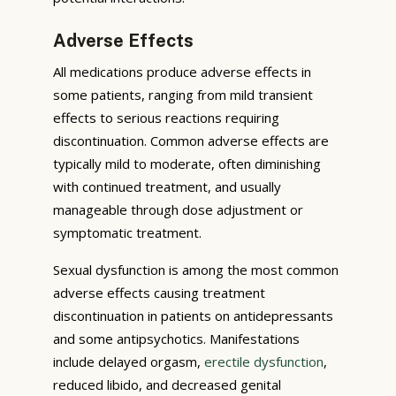
Adverse Effects
All medications produce adverse effects in
some patients, ranging from mild transient
effects to serious reactions requiring
discontinuation. Common adverse effects are
typically mild to moderate, often diminishing
with continued treatment, and usually
manageable through dose adjustment or
symptomatic treatment.
Sexual dysfunction is among the most common
adverse effects causing treatment
discontinuation in patients on antidepressants
and some antipsychotics. Manifestations
include delayed orgasm,
erectile dysfunction
,
reduced libido, and decreased genital