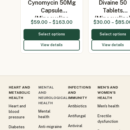
Cynomycin 50Mg
Divaine 50
Capsule
Tablets
(Minocycline
(Minocycline
$
59.00
–
$
163.00
$
30.00
–
$
85.0
50mg…
Select options
Select options
View details
View details
HEART AND
MENTAL
INFECTIONS
MEN’S AND
METABOLIC
AND
AND
WOMEN’S
HEALTH
NEUROLOGICAL
IMMUNITY
HEALTH
HEALTH
Heart and
Antibiotics
Men's health
Mental
blood
Antifungal
Erectile
health
pressure
dysfunction
Antiviral
Anti-migraine
Diabetes