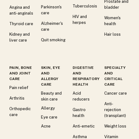
Prostate and
Tuberculosis
Parkinson's
Angina and
bladder
care
anti-anginals
HIV and
Women's
herpes
Alzheimer's
Thyroid care
health
care
Kidney and
Hair loss
Quit smoking
liver care
PAIN, BONE
SKIN, EYE
DIGESTIVE
SPECIALTY
AND JOINT
AND
AND
AND
CARE
ALLERGY
RESPIRATORY
CRITICAL
CARE
HEALTH
CARE
Pain relief
Beauty and
Acid
Cancer care
Arthritis
skin care
reducers
Anti-
Allergy
Orthopedic
Gastro
rejection
care
health
(transplant)
Eye care
Acne
Anti-emetic
Weight loss
Asthma
Vitamin