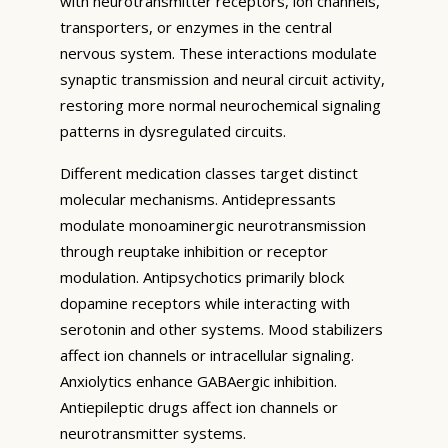
with neurotransmitter receptors, ion channels,
transporters, or enzymes in the central
nervous system. These interactions modulate
synaptic transmission and neural circuit activity,
restoring more normal neurochemical signaling
patterns in dysregulated circuits.
Different medication classes target distinct
molecular mechanisms. Antidepressants
modulate monoaminergic neurotransmission
through reuptake inhibition or receptor
modulation. Antipsychotics primarily block
dopamine receptors while interacting with
serotonin and other systems. Mood stabilizers
affect ion channels or intracellular signaling.
Anxiolytics enhance GABAergic inhibition.
Antiepileptic drugs affect ion channels or
neurotransmitter systems.