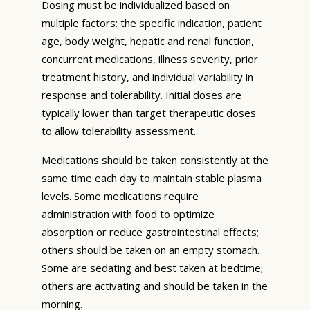
Dosing must be individualized based on
multiple factors: the specific indication, patient
age, body weight, hepatic and renal function,
concurrent medications, illness severity, prior
treatment history, and individual variability in
response and tolerability. Initial doses are
typically lower than target therapeutic doses
to allow tolerability assessment.
Medications should be taken consistently at the
same time each day to maintain stable plasma
levels. Some medications require
administration with food to optimize
absorption or reduce gastrointestinal effects;
others should be taken on an empty stomach.
Some are sedating and best taken at bedtime;
others are activating and should be taken in the
morning.