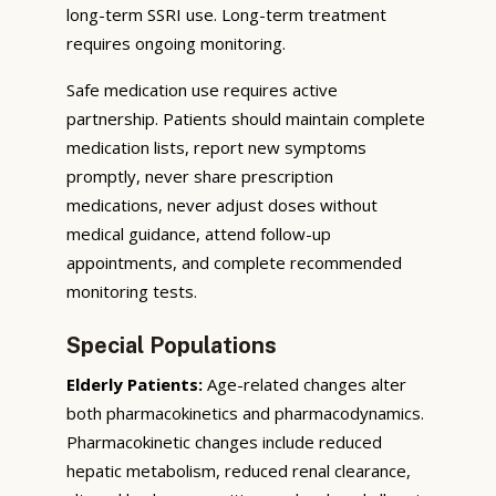
long-term SSRI use. Long-term treatment
requires ongoing monitoring.
Safe medication use requires active
partnership. Patients should maintain complete
medication lists, report new symptoms
promptly, never share prescription
medications, never adjust doses without
medical guidance, attend follow-up
appointments, and complete recommended
monitoring tests.
Special Populations
Elderly Patients:
Age-related changes alter
both pharmacokinetics and pharmacodynamics.
Pharmacokinetic changes include reduced
hepatic metabolism, reduced renal clearance,