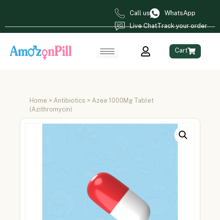
Call us
WhatsApp
Live Chat
Track your order
Cart
Home
>
Antibiotics
> Azee 1000Mg Tablet
(Azithromycin)