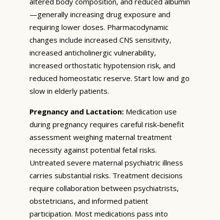
altered body composition, and reduced albumin
—generally increasing drug exposure and
requiring lower doses. Pharmacodynamic
changes include increased CNS sensitivity,
increased anticholinergic vulnerability,
increased orthostatic hypotension risk, and
reduced homeostatic reserve. Start low and go
slow in elderly patients.
Pregnancy and Lactation:
Medication use
during pregnancy requires careful risk-benefit
assessment weighing maternal treatment
necessity against potential fetal risks.
Untreated severe maternal psychiatric illness
carries substantial risks. Treatment decisions
require collaboration between psychiatrists,
obstetricians, and informed patient
participation. Most medications pass into