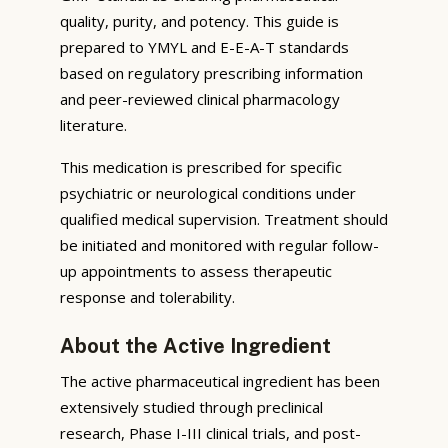
quality, purity, and potency. This guide is
prepared to YMYL and E-E-A-T standards
based on regulatory prescribing information
and peer-reviewed clinical pharmacology
literature.
This medication is prescribed for specific
psychiatric or neurological conditions under
qualified medical supervision. Treatment should
be initiated and monitored with regular follow-
up appointments to assess therapeutic
response and tolerability.
About the Active Ingredient
The active pharmaceutical ingredient has been
extensively studied through preclinical
research, Phase I-III clinical trials, and post-