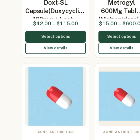
Doxt-SL
Metrogyl
Capsule(Doxycycline
600Mg Table
100mg + Lact…
(Metronidazol
$
42.00
–
$
115.00
$
15.00
–
$
600.
Select options
Select options
View details
View details
ACNE, ANTIBIOTICS
ACNE, ANTIBIOTICS