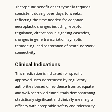
Therapeutic benefit onset typically requires
consistent dosing over days to weeks,
reflecting the time needed for adaptive
neuroplastic changes including receptor
regulation, alterations in signaling cascades,
changes in gene transcription, synaptic
remodeling, and restoration of neural network
connectivity.
Clinical Indications
This medication is indicated for specific
approved uses determined by regulatory
authorities based on evidence from adequate
and well-controlled clinical trials demonstrating
statistically significant and clinically meaningful
efficacy with acceptable safety and tolerability.