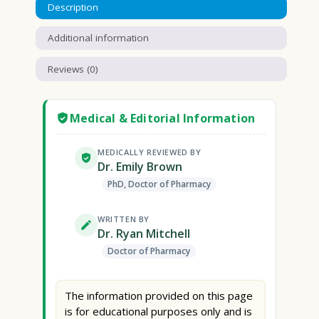
Description
Additional information
Reviews (0)
Medical & Editorial Information
MEDICALLY REVIEWED BY
Dr. Emily Brown
PhD, Doctor of Pharmacy
WRITTEN BY
Dr. Ryan Mitchell
Doctor of Pharmacy
The information provided on this page
is for educational purposes only and is