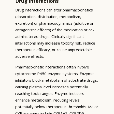
Drug Interactions
Drug interactions can alter pharmacokinetics
(absorption, distribution, metabolism,
excretion) or pharmacodynamics (additive or
antagonistic effects) of the medication or co-
administered drugs. Clinically significant
interactions may increase toxicity risk, reduce
therapeutic efficacy, or cause unpredictable
adverse effects.
Pharmacokinetic interactions often involve
cytochrome P450 enzyme systems. Enzyme
inhibitors block metabolism of substrate drugs,
causing plasma level increases potentially
reaching toxic ranges. Enzyme inducers
enhance metabolism, reducing levels
potentially below therapeutic thresholds. Major
CYP enzymes include CYP1A2, CYP2D6,