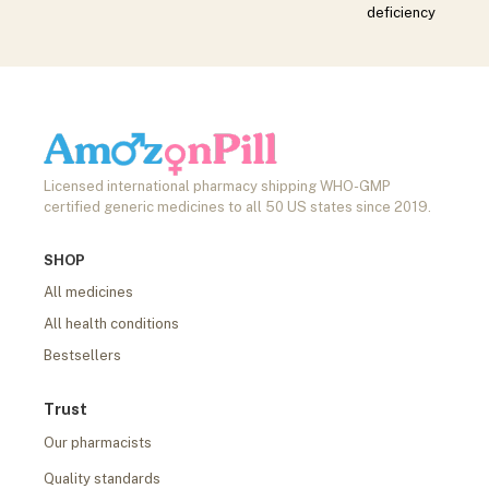
deficiency
Licensed international pharmacy shipping WHO-GMP
certified generic medicines to all 50 US states since 2019.
SHOP
All medicines
All health conditions
Bestsellers
Trust
Our pharmacists
Quality standards