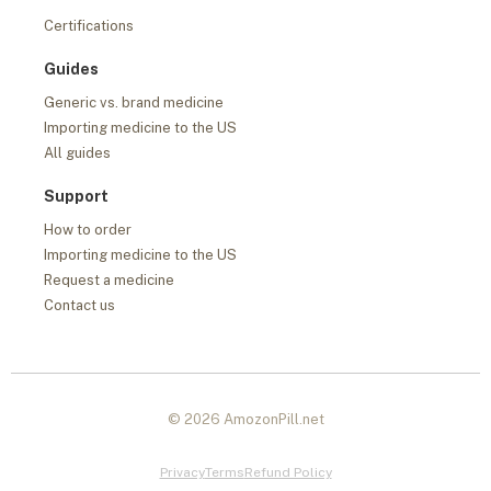
Certifications
Guides
Generic vs. brand medicine
Importing medicine to the US
All guides
Support
How to order
Importing medicine to the US
Request a medicine
Contact us
© 2026 AmozonPill.net
Privacy
Terms
Refund Policy