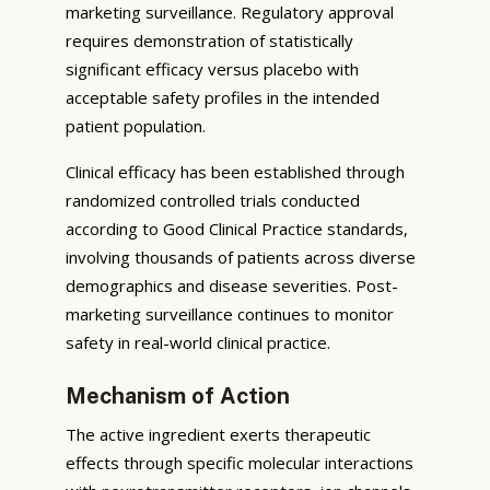
marketing surveillance. Regulatory approval
requires demonstration of statistically
significant efficacy versus placebo with
acceptable safety profiles in the intended
patient population.
Clinical efficacy has been established through
randomized controlled trials conducted
according to Good Clinical Practice standards,
involving thousands of patients across diverse
demographics and disease severities. Post-
marketing surveillance continues to monitor
safety in real-world clinical practice.
Mechanism of Action
The active ingredient exerts therapeutic
effects through specific molecular interactions