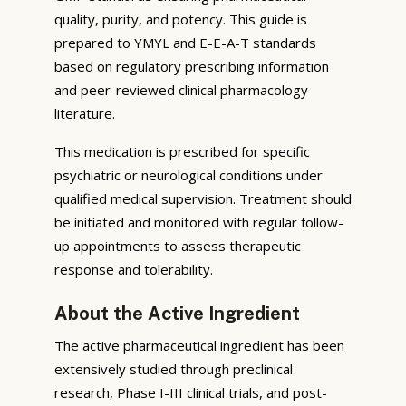
quality, purity, and potency. This guide is
prepared to YMYL and E-E-A-T standards
based on regulatory prescribing information
and peer-reviewed clinical pharmacology
literature.
This medication is prescribed for specific
psychiatric or neurological conditions under
qualified medical supervision. Treatment should
be initiated and monitored with regular follow-
up appointments to assess therapeutic
response and tolerability.
About the Active Ingredient
The active pharmaceutical ingredient has been
extensively studied through preclinical
research, Phase I-III clinical trials, and post-