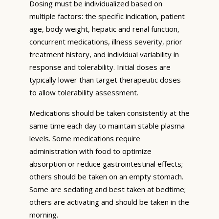
Dosing must be individualized based on
multiple factors: the specific indication, patient
age, body weight, hepatic and renal function,
concurrent medications, illness severity, prior
treatment history, and individual variability in
response and tolerability. Initial doses are
typically lower than target therapeutic doses
to allow tolerability assessment.
Medications should be taken consistently at the
same time each day to maintain stable plasma
levels. Some medications require
administration with food to optimize
absorption or reduce gastrointestinal effects;
others should be taken on an empty stomach.
Some are sedating and best taken at bedtime;
others are activating and should be taken in the
morning.