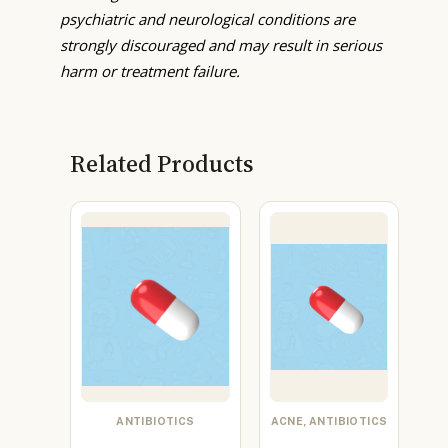
psychiatric and neurological conditions are
strongly discouraged and may result in serious
harm or treatment failure.
Related Products
ANTIBIOTICS
ACNE, ANTIBIOTICS