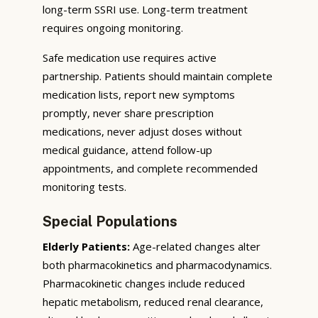
long-term SSRI use. Long-term treatment
requires ongoing monitoring.
Safe medication use requires active
partnership. Patients should maintain complete
medication lists, report new symptoms
promptly, never share prescription
medications, never adjust doses without
medical guidance, attend follow-up
appointments, and complete recommended
monitoring tests.
Special Populations
Elderly Patients:
Age-related changes alter
both pharmacokinetics and pharmacodynamics.
Pharmacokinetic changes include reduced
hepatic metabolism, reduced renal clearance,