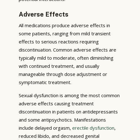
Adverse Effects
All medications produce adverse effects in
some patients, ranging from mild transient
effects to serious reactions requiring
discontinuation. Common adverse effects are
typically mild to moderate, often diminishing
with continued treatment, and usually
manageable through dose adjustment or
symptomatic treatment.
Sexual dysfunction is among the most common
adverse effects causing treatment
discontinuation in patients on antidepressants
and some antipsychotics. Manifestations
include delayed orgasm,
erectile dysfunction
,
reduced libido, and decreased genital