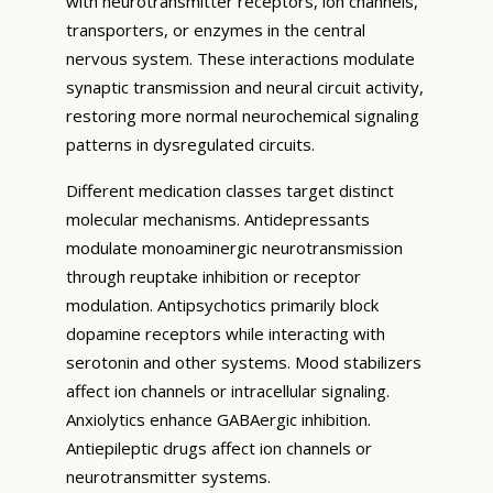
with neurotransmitter receptors, ion channels,
transporters, or enzymes in the central
nervous system. These interactions modulate
synaptic transmission and neural circuit activity,
restoring more normal neurochemical signaling
patterns in dysregulated circuits.
Different medication classes target distinct
molecular mechanisms. Antidepressants
modulate monoaminergic neurotransmission
through reuptake inhibition or receptor
modulation. Antipsychotics primarily block
dopamine receptors while interacting with
serotonin and other systems. Mood stabilizers
affect ion channels or intracellular signaling.
Anxiolytics enhance GABAergic inhibition.
Antiepileptic drugs affect ion channels or
neurotransmitter systems.