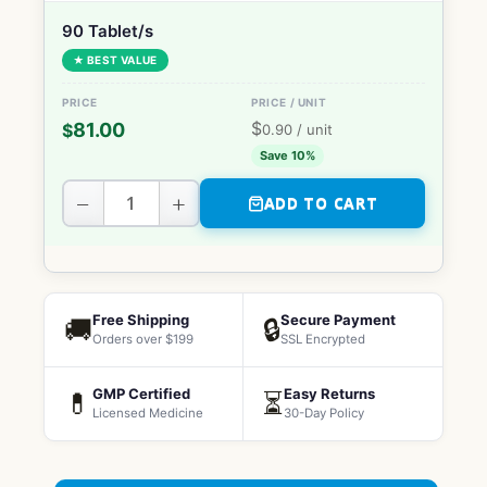
90 Tablet/s
★ BEST VALUE
$
81.00
$
0.90
/ unit
Save 10%
−
+
ADD TO CART
Free Shipping
Secure Payment
🚚
🔒
Orders over $199
SSL Encrypted
GMP Certified
Easy Returns
💊
⏳
Licensed Medicine
30-Day Policy