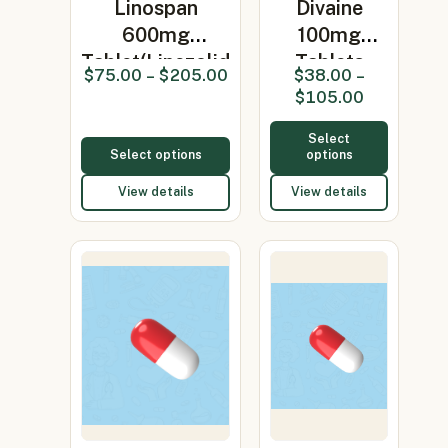
Linospan
Divaine
600mg
100mg
Tablet(Linezolid
Tablets
$
75.00
–
$
205.00
$
38.00
–
600mg)
(Minocycline
$
105.00
100mg…
Select
Select options
options
View details
View details