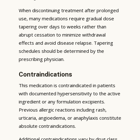
When discontinuing treatment after prolonged
use, many medications require gradual dose
tapering over days to weeks rather than
abrupt cessation to minimize withdrawal
effects and avoid disease relapse. Tapering
schedules should be determined by the
prescribing physician.
Contraindications
This medication is contraindicated in patients
with documented hypersensitivity to the active
ingredient or any formulation excipients.
Previous allergic reactions including rash,
urticaria, angioedema, or anaphylaxis constitute
absolute contraindications.
Additional contraindications vary by drug class