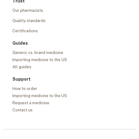
Trust
Our pharmacists
Quality standards
Certifications
Guides
Generic vs. brand medicine
Importing medicine to the US
All guides
Support
How to order
Importing medicine to the US
Request a medicine
Contact us