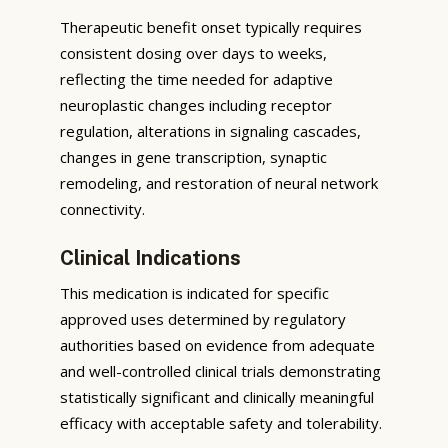
Therapeutic benefit onset typically requires
consistent dosing over days to weeks,
reflecting the time needed for adaptive
neuroplastic changes including receptor
regulation, alterations in signaling cascades,
changes in gene transcription, synaptic
remodeling, and restoration of neural network
connectivity.
Clinical Indications
This medication is indicated for specific
approved uses determined by regulatory
authorities based on evidence from adequate
and well-controlled clinical trials demonstrating
statistically significant and clinically meaningful
efficacy with acceptable safety and tolerability.