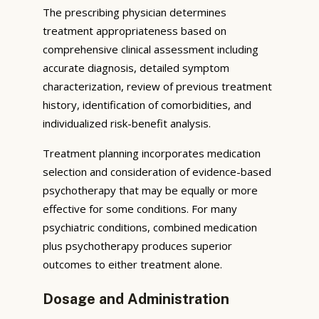
The prescribing physician determines
treatment appropriateness based on
comprehensive clinical assessment including
accurate diagnosis, detailed symptom
characterization, review of previous treatment
history, identification of comorbidities, and
individualized risk-benefit analysis.
Treatment planning incorporates medication
selection and consideration of evidence-based
psychotherapy that may be equally or more
effective for some conditions. For many
psychiatric conditions, combined medication
plus psychotherapy produces superior
outcomes to either treatment alone.
Dosage and Administration