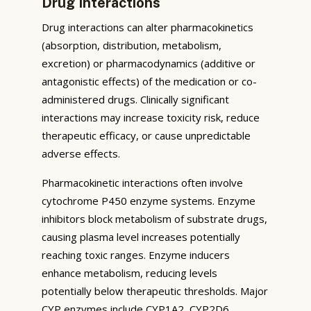
Drug Interactions
Drug interactions can alter pharmacokinetics
(absorption, distribution, metabolism,
excretion) or pharmacodynamics (additive or
antagonistic effects) of the medication or co-
administered drugs. Clinically significant
interactions may increase toxicity risk, reduce
therapeutic efficacy, or cause unpredictable
adverse effects.
Pharmacokinetic interactions often involve
cytochrome P450 enzyme systems. Enzyme
inhibitors block metabolism of substrate drugs,
causing plasma level increases potentially
reaching toxic ranges. Enzyme inducers
enhance metabolism, reducing levels
potentially below therapeutic thresholds. Major
CYP enzymes include CYP1A2, CYP2D6,