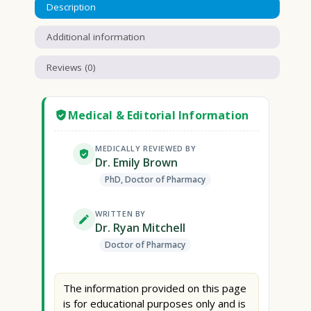
Description
Additional information
Reviews (0)
Medical & Editorial Information
MEDICALLY REVIEWED BY
Dr. Emily Brown
PhD, Doctor of Pharmacy
WRITTEN BY
Dr. Ryan Mitchell
Doctor of Pharmacy
The information provided on this page
is for educational purposes only and is