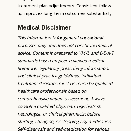
treatment plan adjustments. Consistent follow-
up improves long-term outcomes substantially.
Medical Disclaimer
This information is for general educational
purposes only and does not constitute medical
advice. Content is prepared to YMYL and E-E-A-T
standards based on peer-reviewed medical
literature, regulatory prescribing information,
and clinical practice guidelines. Individual
treatment decisions must be made by qualified
healthcare professionals based on
comprehensive patient assessment. Always
consult a qualified physician, psychiatrist,
neurologist, or clinical pharmacist before
starting, changing, or stopping any medication.
Self-diagnosis and self-medication for serious