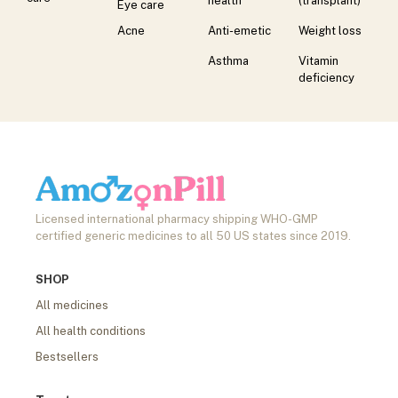
health
(transplant)
Eye care
Acne
Anti-emetic
Weight loss
Asthma
Vitamin
deficiency
Licensed international pharmacy shipping WHO-GMP
certified generic medicines to all 50 US states since 2019.
SHOP
All medicines
All health conditions
Bestsellers