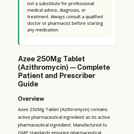
not a substitute for professional
medical advice, diagnosis, or
treatment. Always consult a qualified
doctor or pharmacist before starting
any medication.
Azee 250Mg Tablet
(Azithromycin) — Complete
Patient and Prescriber
Guide
Overview
Azee 250Mg Tablet (Azithromycin) contains
active pharmaceutical ingredient as its active
pharmaceutical ingredient. Manufactured to
GMP standards ensuring pharmaceutical