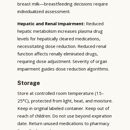
breast milk—breastfeeding decisions require
individualized assessment.
Hepatic and Renal Impairment:
Reduced
hepatic metabolism increases plasma drug
levels for hepatically cleared medications,
necessitating dose reduction. Reduced renal
function affects renally eliminated drugs,
requiring dose adjustment. Severity of organ
impairment guides dose reduction algorithms.
Storage
Store at controlled room temperature (15–
25°C), protected from light, heat, and moisture.
Keep in original labeled container. Keep out of
reach of children. Do not use beyond expiration
date. Return unused medications to pharmacy