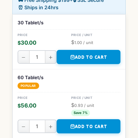
🚚 Free Shipping $199+
🔒 SSL Secure
⏰ Ships in 24hrs
30 Tablet/s
$
30.00
$
1.00
/ unit
−
+
ADD TO CART
60 Tablet/s
POPULAR
$
56.00
$
0.93
/ unit
Save 7%
−
+
ADD TO CART