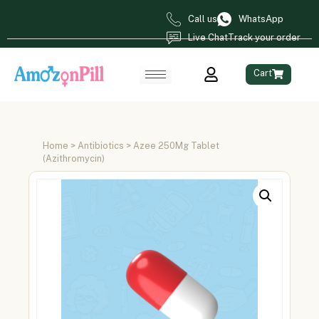
Call us
WhatsApp
Live Chat
Track your order
Cart
Home
>
Antibiotics
> Azee 250Mg Tablet
(Azithromycin)