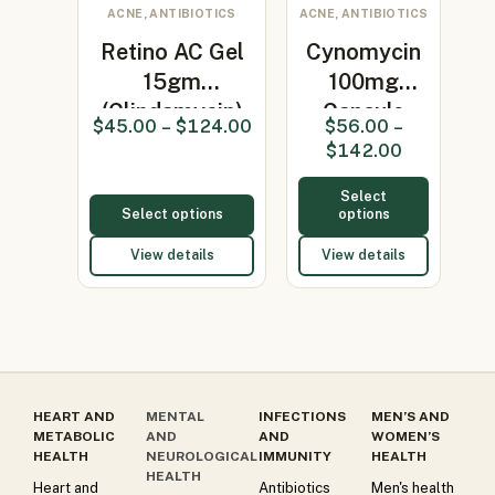
ACNE, ANTIBIOTICS
ACNE, ANTIBIOTICS
Retino AC Gel
Cynomycin
15gm
100mg
(Clindamycin)
Capsule
$
45.00
–
$
124.00
$
56.00
–
(Minocycline
$
142.00
100…
Select
Select options
options
View details
View details
HEART AND
MENTAL
INFECTIONS
MEN’S AND
METABOLIC
AND
AND
WOMEN’S
HEALTH
NEUROLOGICAL
IMMUNITY
HEALTH
HEALTH
Heart and
Antibiotics
Men's health