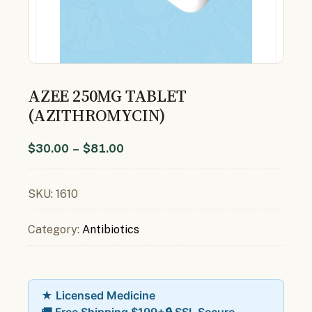
AZEE 250MG TABLET
(AZITHROMYCIN)
$
30.00
–
$
81.00
SKU:
1610
Category:
Antibiotics
★ Licensed Medicine