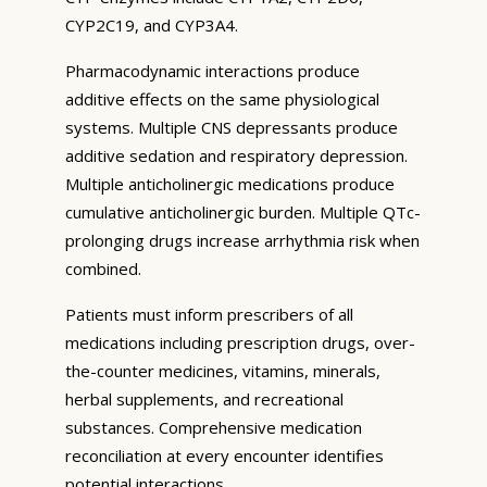
CYP2C19, and CYP3A4.
Pharmacodynamic interactions produce
additive effects on the same physiological
systems. Multiple CNS depressants produce
additive sedation and respiratory depression.
Multiple anticholinergic medications produce
cumulative anticholinergic burden. Multiple QTc-
prolonging drugs increase arrhythmia risk when
combined.
Patients must inform prescribers of all
medications including prescription drugs, over-
the-counter medicines, vitamins, minerals,
herbal supplements, and recreational
substances. Comprehensive medication
reconciliation at every encounter identifies
potential interactions.