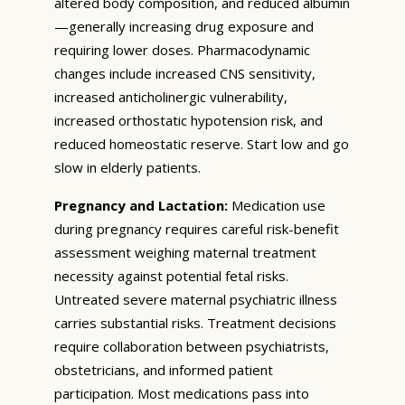
altered body composition, and reduced albumin
—generally increasing drug exposure and
requiring lower doses. Pharmacodynamic
changes include increased CNS sensitivity,
increased anticholinergic vulnerability,
increased orthostatic hypotension risk, and
reduced homeostatic reserve. Start low and go
slow in elderly patients.
Pregnancy and Lactation:
Medication use
during pregnancy requires careful risk-benefit
assessment weighing maternal treatment
necessity against potential fetal risks.
Untreated severe maternal psychiatric illness
carries substantial risks. Treatment decisions
require collaboration between psychiatrists,
obstetricians, and informed patient
participation. Most medications pass into