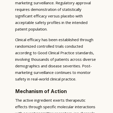
marketing surveillance. Regulatory approval
requires demonstration of statistically
significant efficacy versus placebo with
acceptable safety profiles in the intended
patient population.
Clinical efficacy has been established through
randomized controlled trials conducted
according to Good Clinical Practice standards,
involving thousands of patients across diverse
demographics and disease severities. Post-
marketing surveillance continues to monitor
safety in real-world clinical practice.
Mechanism of Action
The active ingredient exerts therapeutic
effects through specific molecular interactions