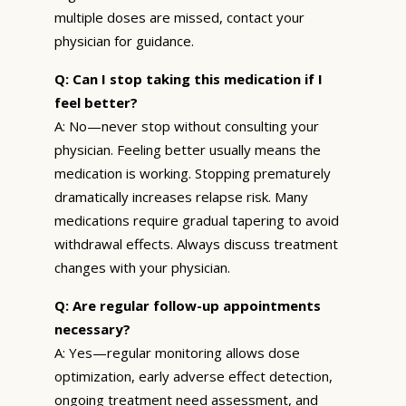
multiple doses are missed, contact your
physician for guidance.
Q: Can I stop taking this medication if I
feel better?
A: No—never stop without consulting your
physician. Feeling better usually means the
medication is working. Stopping prematurely
dramatically increases relapse risk. Many
medications require gradual tapering to avoid
withdrawal effects. Always discuss treatment
changes with your physician.
Q: Are regular follow-up appointments
necessary?
A: Yes—regular monitoring allows dose
optimization, early adverse effect detection,
ongoing treatment need assessment, and