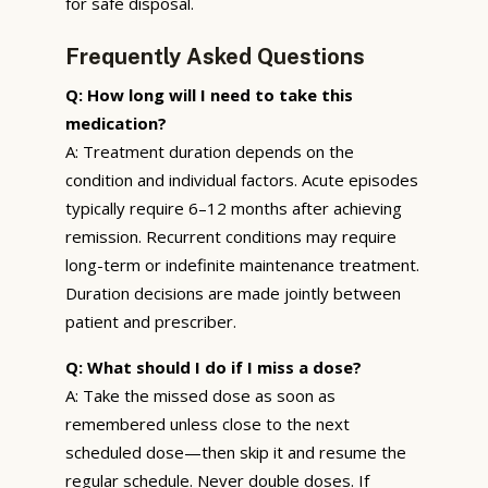
for safe disposal.
Frequently Asked Questions
Q: How long will I need to take this
medication?
A: Treatment duration depends on the
condition and individual factors. Acute episodes
typically require 6–12 months after achieving
remission. Recurrent conditions may require
long-term or indefinite maintenance treatment.
Duration decisions are made jointly between
patient and prescriber.
Q: What should I do if I miss a dose?
A: Take the missed dose as soon as
remembered unless close to the next
scheduled dose—then skip it and resume the
regular schedule. Never double doses. If