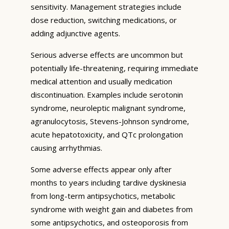
sensitivity. Management strategies include
dose reduction, switching medications, or
adding adjunctive agents.
Serious adverse effects are uncommon but
potentially life-threatening, requiring immediate
medical attention and usually medication
discontinuation. Examples include serotonin
syndrome, neuroleptic malignant syndrome,
agranulocytosis, Stevens-Johnson syndrome,
acute hepatotoxicity, and QTc prolongation
causing arrhythmias.
Some adverse effects appear only after
months to years including tardive dyskinesia
from long-term antipsychotics, metabolic
syndrome with weight gain and diabetes from
some antipsychotics, and osteoporosis from