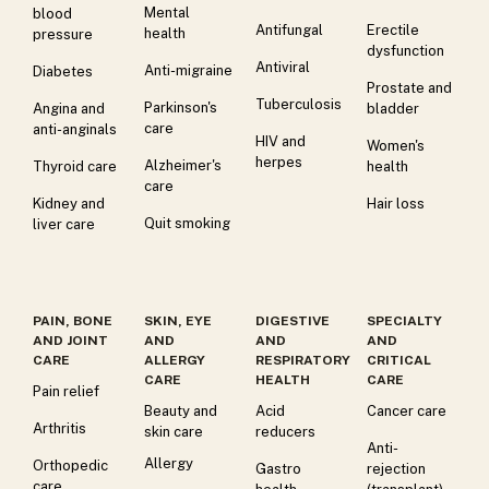
Mental
blood
Antifungal
Erectile
health
pressure
dysfunction
Antiviral
Anti-migraine
Diabetes
Prostate and
Tuberculosis
Parkinson's
Angina and
bladder
care
anti-anginals
HIV and
Women's
herpes
Alzheimer's
Thyroid care
health
care
Kidney and
Hair loss
Quit smoking
liver care
PAIN, BONE
SKIN, EYE
DIGESTIVE
SPECIALTY
AND JOINT
AND
AND
AND
CARE
ALLERGY
RESPIRATORY
CRITICAL
CARE
HEALTH
CARE
Pain relief
Beauty and
Acid
Cancer care
Arthritis
skin care
reducers
Anti-
Allergy
Orthopedic
Gastro
rejection
care