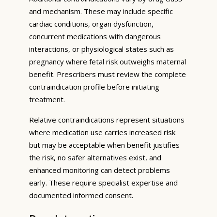
and mechanism. These may include specific
cardiac conditions, organ dysfunction,
concurrent medications with dangerous
interactions, or physiological states such as
pregnancy where fetal risk outweighs maternal
benefit. Prescribers must review the complete
contraindication profile before initiating
treatment.
Relative contraindications represent situations
where medication use carries increased risk
but may be acceptable when benefit justifies
the risk, no safer alternatives exist, and
enhanced monitoring can detect problems
early. These require specialist expertise and
documented informed consent.