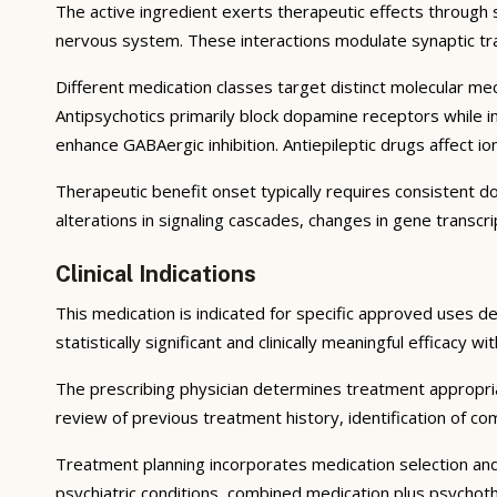
The active ingredient exerts therapeutic effects through 
nervous system. These interactions modulate synaptic tran
Different medication classes target distinct molecular m
Antipsychotics primarily block dopamine receptors while int
enhance GABAergic inhibition. Antiepileptic drugs affect 
Therapeutic benefit onset typically requires consistent d
alterations in signaling cascades, changes in gene transcr
Clinical Indications
This medication is indicated for specific approved uses d
statistically significant and clinically meaningful efficacy w
The prescribing physician determines treatment appropri
review of previous treatment history, identification of como
Treatment planning incorporates medication selection an
psychiatric conditions, combined medication plus psycho