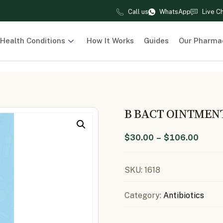
Call us
WhatsApp
Live C
Health Conditions
How It Works
Guides
Our Pharma
B BACT OINTMEN
$
30.00
–
$
106.00
SKU:
1618
Category:
Antibiotics