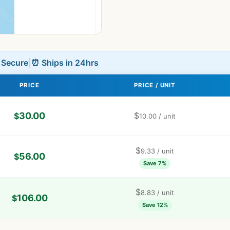
L Secure
|
⏰ Ships in 24hrs
PRICE
PRICE / UNIT
30.00
$
$
10.00
/ unit
$
9.33
/ unit
56.00
$
Save 7%
$
8.83
/ unit
106.00
$
Save 12%