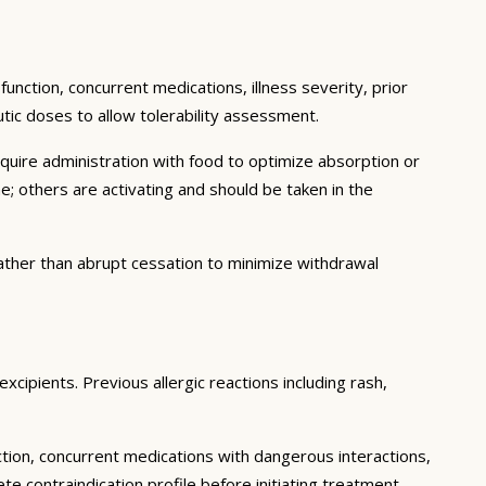
function, concurrent medications, illness severity, prior
eutic doses to allow tolerability assessment.
quire administration with food to optimize absorption or
; others are activating and should be taken in the
ther than abrupt cessation to minimize withdrawal
xcipients. Previous allergic reactions including rash,
ction, concurrent medications with dangerous interactions,
 contraindication profile before initiating treatment.