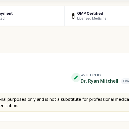
ayment
GMP Certified
💊
ted
Licensed Medicine
WRITTEN BY
Dr. Ryan Mitchell
Doc
nal purposes only and is not a substitute for professional medica
edication.