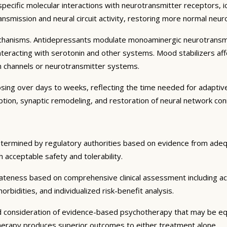
specific molecular interactions with neurotransmitter receptors, i
smission and neural circuit activity, restoring more normal neuroc
echanisms. Antidepressants modulate monoaminergic neurotransmis
eracting with serotonin and other systems. Mood stabilizers affect
ion channels or neurotransmitter systems.
osing over days to weeks, reflecting the time needed for adaptive
iption, synaptic remodeling, and restoration of neural network conn
etermined by regulatory authorities based on evidence from adequa
ith acceptable safety and tolerability.
ateness based on comprehensive clinical assessment including ac
rbidities, and individualized risk-benefit analysis.
d consideration of evidence-based psychotherapy that may be equ
therapy produces superior outcomes to either treatment alone.