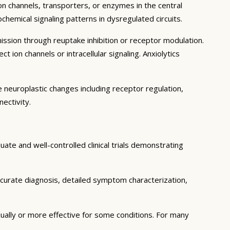
on channels, transporters, or enzymes in the central
hemical signaling patterns in dysregulated circuits.
sion through reuptake inhibition or receptor modulation.
 ion channels or intracellular signaling. Anxiolytics
 neuroplastic changes including receptor regulation,
ectivity.
te and well-controlled clinical trials demonstrating
curate diagnosis, detailed symptom characterization,
ally or more effective for some conditions. For many