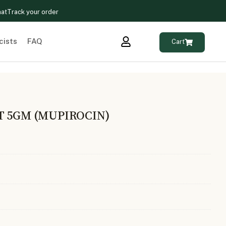
hat
Track your order
cists
FAQ
Cart
T 5GM (MUPIROCIN)