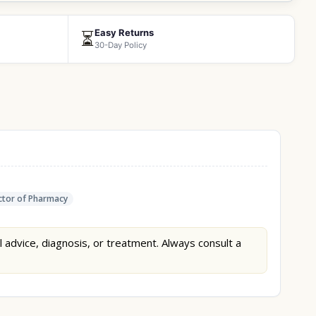
Easy Returns
⏳
30-Day Policy
tor of Pharmacy
l advice, diagnosis, or treatment. Always consult a