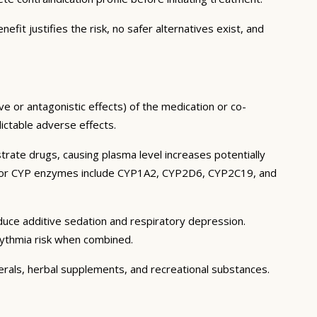
it justifies the risk, no safer alternatives exist, and
e or antagonistic effects) of the medication or co-
dictable adverse effects.
ate drugs, causing plasma level increases potentially
 Major CYP enzymes include CYP1A2, CYP2D6, CYP2C19, and
uce additive sedation and respiratory depression.
rhythmia risk when combined.
nerals, herbal supplements, and recreational substances.