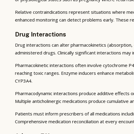
Relative contraindications represent situations where medi
enhanced monitoring can detect problems early. These re
Drug Interactions
Drug interactions can alter pharmacokinetics (absorption, 
administered drugs. Clinically significant interactions may
Pharmacokinetic interactions often involve cytochrome P4
reaching toxic ranges. Enzyme inducers enhance metaboli
CYP3A4.
Pharmacodynamic interactions produce additive effects o
Multiple anticholinergic medications produce cumulative a
Patients must inform prescribers of all medications inclu
Comprehensive medication reconciliation at every encounter