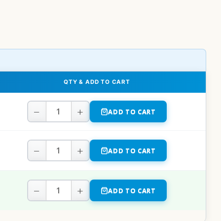
QTY & ADD TO CART
−
+
ADD TO CART
−
+
ADD TO CART
−
+
ADD TO CART