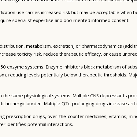
cation use carries increased risk but may be acceptable when benef
quire specialist expertise and documented informed consent.
distribution, metabolism, excretion) or pharmacodynamics (additiv
 increase toxicity risk, reduce therapeutic efficacy, or cause unpre
50 enzyme systems. Enzyme inhibitors block metabolism of substr
sm, reducing levels potentially below therapeutic thresholds.
n the same physiological systems. Multiple CNS depressants prod
nticholinergic burden. Multiple QTc-prolonging drugs increase ar
ding prescription drugs, over-the-counter medicines, vitamins, mi
 identifies potential interactions.