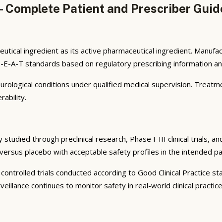
 Complete Patient and Prescriber Guid
utical ingredient as its active pharmaceutical ingredient. Manuf
E-E-A-T standards based on regulatory prescribing information and
neurological conditions under qualified medical supervision. Treatm
ability.
tudied through preclinical research, Phase I-III clinical trials, 
y versus placebo with acceptable safety profiles in the intended pa
controlled trials conducted according to Good Clinical Practice s
llance continues to monitor safety in real-world clinical practice