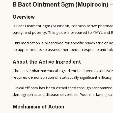
B Bact Ointment 5gm (Mupirocin) —
Overview
B Bact Ointment 5gm (Mupirocin) contains active pharmace
purity, and potency. This guide is prepared to YMYL and 
This medication is prescribed for specific psychiatric or 
up appointments to assess therapeutic response and toler
About the Active Ingredient
The active pharmaceutical ingredient has been extensively s
requires demonstration of statistically significant efficac
Clinical efficacy has been established through randomized 
demographics and disease severities. Post-marketing survei
Mechanism of Action