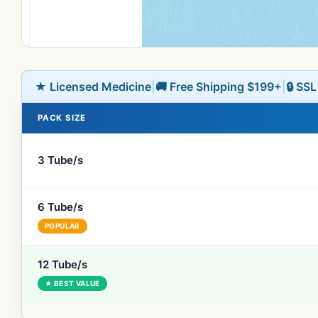
★ Licensed Medicine
|
🚚 Free Shipping $199+
|
🔒 SS
PACK SIZE
3 Tube/s
6 Tube/s
POPULAR
12 Tube/s
★ BEST VALUE