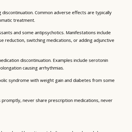
ng discontinuation. Common adverse effects are typically
omatic treatment.
sants and some antipsychotics. Manifestations include
se reduction, switching medications, or adding adjunctive
edication discontinuation. Examples include serotonin
olongation causing arrhythmias.
abolic syndrome with weight gain and diabetes from some
s promptly, never share prescription medications, never