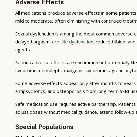
Adverse Effects
All medications produce adverse effects in some patients,
mild to moderate, often diminishing with continued trea
Sexual dysfunction is among the most common adverse effe
delayed orgasm,
erectile dysfunction
, reduced libido, an
agents.
Serious adverse effects are uncommon but potentially life
syndrome, neuroleptic malignant syndrome, agranulocytos
Some adverse effects appear only after months to years 
antipsychotics, and osteoporosis from long-term SSRI us
Safe medication use requires active partnership. Patient
adjust doses without medical guidance, attend follow-u
Special Populations