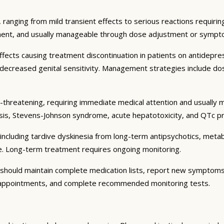
 ranging from mild transient effects to serious reactions requiri
tment, and usually manageable through dose adjustment or sympt
cts causing treatment discontinuation in patients on antidepres
d decreased genital sensitivity. Management strategies include do
-threatening, requiring immediate medical attention and usually m
is, Stevens-Johnson syndrome, acute hepatotoxicity, and QTc pr
including tardive dyskinesia from long-term antipsychotics, met
e. Long-term treatment requires ongoing monitoring.
s should maintain complete medication lists, report new symptom
p appointments, and complete recommended monitoring tests.