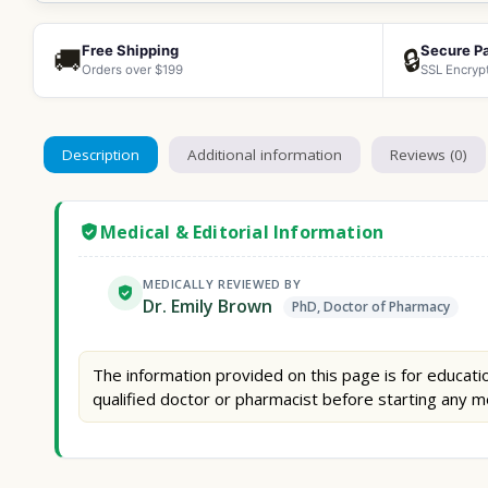
Free Shipping
Secure P
🚚
🔒
Orders over $199
SSL Encryp
Description
Additional information
Reviews (0)
Medical & Editorial Information
MEDICALLY REVIEWED BY
Dr. Emily Brown
PhD, Doctor of Pharmacy
The information provided on this page is for educatio
qualified doctor or pharmacist before starting any m