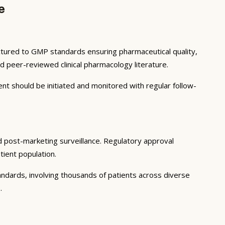
e
actured to GMP standards ensuring pharmaceutical quality,
 peer-reviewed clinical pharmacology literature.
ent should be initiated and monitored with regular follow-
and post-marketing surveillance. Regulatory approval
tient population.
tandards, involving thousands of patients across diverse
.