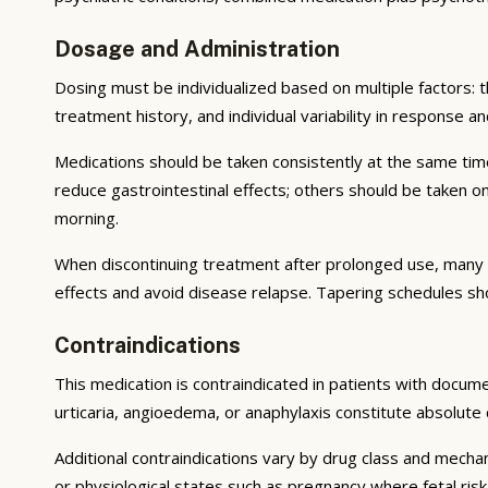
Dosage and Administration
Dosing must be individualized based on multiple factors: th
treatment history, and individual variability in response an
Medications should be taken consistently at the same tim
reduce gastrointestinal effects; others should be taken 
morning.
When discontinuing treatment after prolonged use, many 
effects and avoid disease relapse. Tapering schedules sh
Contraindications
This medication is contraindicated in patients with documen
urticaria, angioedema, or anaphylaxis constitute absolute 
Additional contraindications vary by drug class and mecha
or physiological states such as pregnancy where fetal ris