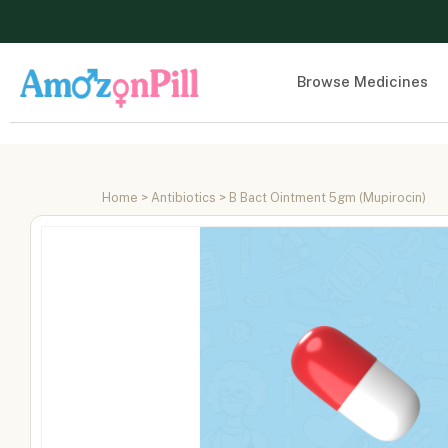
Browse Medicines
Home
>
Antibiotics
> B Bact Ointment 5gm (Mupirocin)