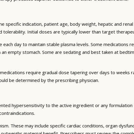
e specific indication, patient age, body weight, hepatic and renal 
d tolerability. Initial doses are typically lower than target therap
e each day to maintain stable plasma levels. Some medications re
on an empty stomach. Some are sedating and best taken at bedtime
medications require gradual dose tapering over days to weeks ra
ould be determined by the prescribing physician.
ted hypersensitivity to the active ingredient or any formulation e
contraindications.
nism. These may include specific cardiac conditions, organ dysfun
k outweighs maternal benefit. Prescribers must review the complete