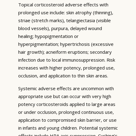
Topical corticosteroid adverse effects with
prolonged use include: skin atrophy (thinning),
striae (stretch marks), telangiectasia (visible
blood vessels), purpura, delayed wound
healing; hypopigmentation or
hyperpigmentation; hypertrichosis (excessive
hair growth); acneiform eruptions; secondary
infection due to local immunosuppression. Risk
increases with higher potency, prolonged use,
occlusion, and application to thin skin areas.
Systemic adverse effects are uncommon with
appropriate use but can occur with very high
potency corticosteroids applied to large areas
or under occlusion, prolonged continuous use,
application to compromised skin barrier, or use
in infants and young children. Potential systemic
effects include HPA axis suppression, Cushing’s