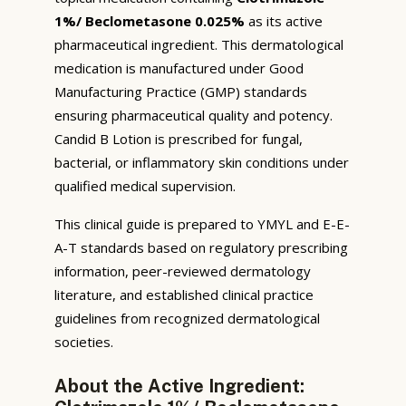
1%/ Beclometasone 0.025%
as its active
pharmaceutical ingredient. This dermatological
medication is manufactured under Good
Manufacturing Practice (GMP) standards
ensuring pharmaceutical quality and potency.
Candid B Lotion is prescribed for fungal,
bacterial, or inflammatory skin conditions under
qualified medical supervision.
This clinical guide is prepared to YMYL and E-E-
A-T standards based on regulatory prescribing
information, peer-reviewed dermatology
literature, and established clinical practice
guidelines from recognized dermatological
societies.
About the Active Ingredient: