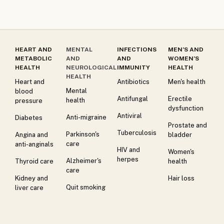
HEART AND
MENTAL
INFECTIONS
MEN’S AND
METABOLIC
AND
AND
WOMEN’S
HEALTH
NEUROLOGICAL
IMMUNITY
HEALTH
HEALTH
Heart and
Antibiotics
Men's health
Mental
blood
Antifungal
Erectile
health
pressure
dysfunction
Antiviral
Anti-migraine
Diabetes
Prostate and
Tuberculosis
Parkinson's
Angina and
bladder
care
anti-anginals
HIV and
Women's
herpes
Alzheimer's
Thyroid care
health
care
Kidney and
Hair loss
Quit smoking
liver care