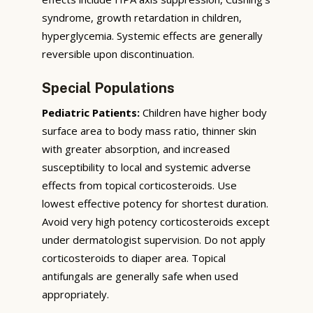
syndrome, growth retardation in children,
hyperglycemia. Systemic effects are generally
reversible upon discontinuation.
Special Populations
Pediatric Patients:
Children have higher body
surface area to body mass ratio, thinner skin
with greater absorption, and increased
susceptibility to local and systemic adverse
effects from topical corticosteroids. Use
lowest effective potency for shortest duration.
Avoid very high potency corticosteroids except
under dermatologist supervision. Do not apply
corticosteroids to diaper area. Topical
antifungals are generally safe when used
appropriately.