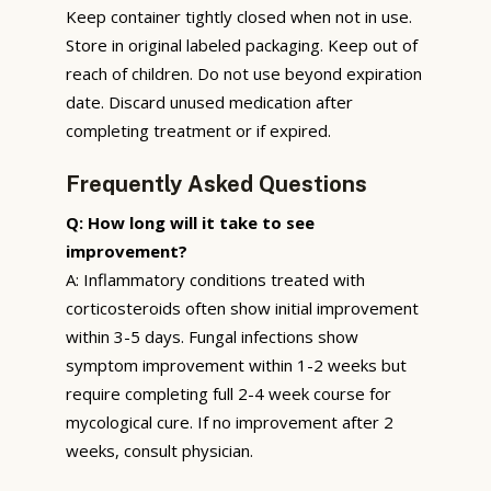
Keep container tightly closed when not in use.
Store in original labeled packaging. Keep out of
reach of children. Do not use beyond expiration
date. Discard unused medication after
completing treatment or if expired.
Frequently Asked Questions
Q: How long will it take to see
improvement?
A: Inflammatory conditions treated with
corticosteroids often show initial improvement
within 3-5 days. Fungal infections show
symptom improvement within 1-2 weeks but
require completing full 2-4 week course for
mycological cure. If no improvement after 2
weeks, consult physician.