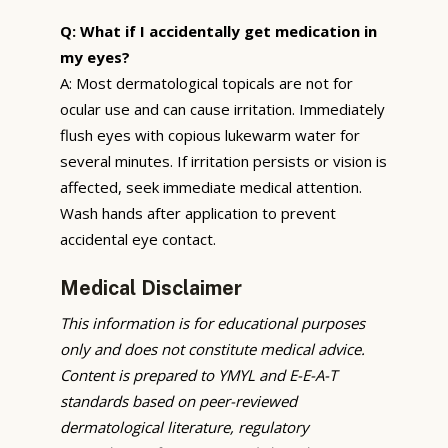
Q: What if I accidentally get medication in
my eyes?
A: Most dermatological topicals are not for
ocular use and can cause irritation. Immediately
flush eyes with copious lukewarm water for
several minutes. If irritation persists or vision is
affected, seek immediate medical attention.
Wash hands after application to prevent
accidental eye contact.
Medical Disclaimer
This information is for educational purposes
only and does not constitute medical advice.
Content is prepared to YMYL and E-E-A-T
standards based on peer-reviewed
dermatological literature, regulatory