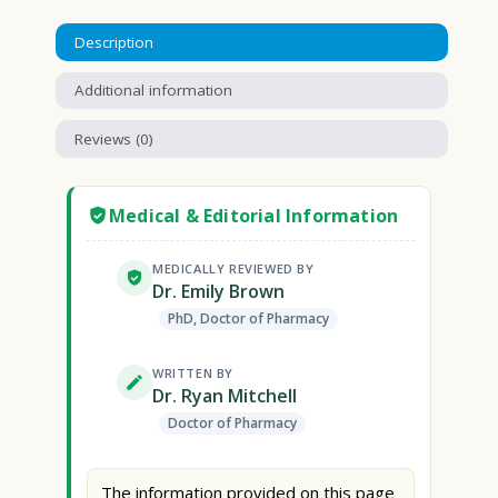
Description
Additional information
Reviews (0)
Medical & Editorial Information
MEDICALLY REVIEWED BY
Dr. Emily Brown
PhD, Doctor of Pharmacy
WRITTEN BY
Dr. Ryan Mitchell
Doctor of Pharmacy
The information provided on this page