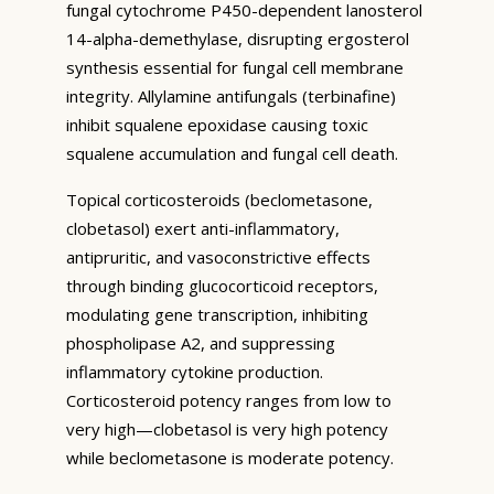
fungal cytochrome P450-dependent lanosterol
14-alpha-demethylase, disrupting ergosterol
synthesis essential for fungal cell membrane
integrity. Allylamine antifungals (terbinafine)
inhibit squalene epoxidase causing toxic
squalene accumulation and fungal cell death.
Topical corticosteroids (beclometasone,
clobetasol) exert anti-inflammatory,
antipruritic, and vasoconstrictive effects
through binding glucocorticoid receptors,
modulating gene transcription, inhibiting
phospholipase A2, and suppressing
inflammatory cytokine production.
Corticosteroid potency ranges from low to
very high—clobetasol is very high potency
while beclometasone is moderate potency.