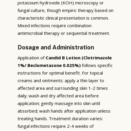
potassium hydroxide (KOH) microscopy or
fungal culture, though empiric therapy based on
characteristic clinical presentation is common.
Mixed infections require combination
antimicrobial therapy or sequential treatment.
Dosage and Administration
Application of
Candid B Lotion (Clotrimazole
1%/ Beclometasone 0.025%)
follows specific
instructions for optimal benefit. For topical
creams and ointments: apply a thin layer to
affected area and surrounding skin 1-2 times
daily; wash and dry affected area before
application; gently massage into skin until
absorbed; wash hands after application unless
treating hands. Treatment duration varies:
fungal infections require 2-4 weeks of