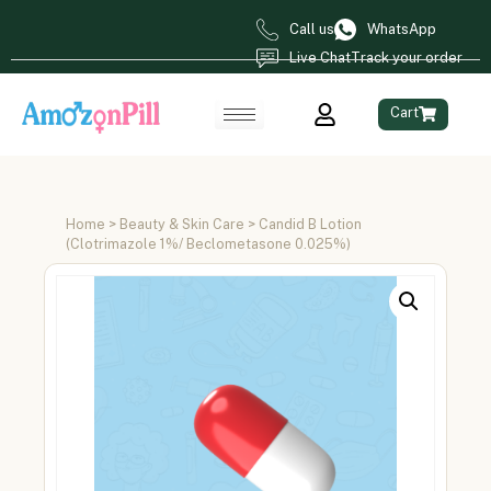
Call us
WhatsApp
Live Chat
Track your order
Cart
Home
>
Beauty & Skin Care
> Candid B Lotion
(Clotrimazole 1%/ Beclometasone 0.025%)