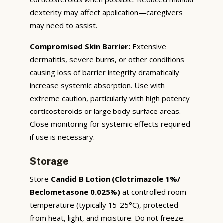
dexterity may affect application—caregivers
may need to assist.
Compromised Skin Barrier:
Extensive
dermatitis, severe burns, or other conditions
causing loss of barrier integrity dramatically
increase systemic absorption. Use with
extreme caution, particularly with high potency
corticosteroids or large body surface areas.
Close monitoring for systemic effects required
if use is necessary.
Storage
Store
Candid B Lotion (Clotrimazole 1%/
Beclometasone 0.025%)
at controlled room
temperature (typically 15-25°C), protected
from heat, light, and moisture. Do not freeze.