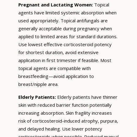
Pregnant and Lactating Women:
Topical
agents have limited systemic absorption when
used appropriately. Topical antifungals are
generally acceptable during pregnancy when
applied to limited areas for standard durations.
Use lowest effective corticosteroid potency
for shortest duration, avoid extensive
application in first trimester if feasible. Most
topical agents are compatible with
breastfeeding—avoid application to
breast/nipple area.
Elderly Patients:
Elderly patients have thinner
skin with reduced barrier function potentially
increasing absorption. Skin fragility increases
risk of corticosteroid-induced atrophy, purpura,
and delayed healing. Use lower potency
corticosteroids when possible. Reduced manual