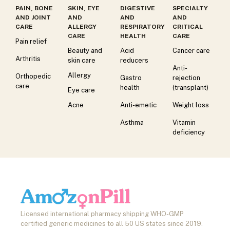
PAIN, BONE
SKIN, EYE
DIGESTIVE
SPECIALTY
AND JOINT
AND
AND
AND
CARE
ALLERGY
RESPIRATORY
CRITICAL
CARE
HEALTH
CARE
Pain relief
Beauty and
Acid
Cancer care
Arthritis
skin care
reducers
Anti-
Allergy
Orthopedic
Gastro
rejection
care
health
(transplant)
Eye care
Acne
Anti-emetic
Weight loss
Asthma
Vitamin
deficiency
Licensed international pharmacy shipping WHO-GMP
certified generic medicines to all 50 US states since 2019.