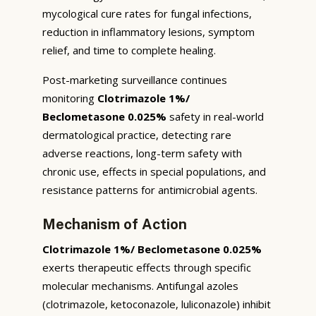
mycological cure rates for fungal infections,
reduction in inflammatory lesions, symptom
relief, and time to complete healing.
Post-marketing surveillance continues
monitoring
Clotrimazole 1%/
Beclometasone 0.025%
safety in real-world
dermatological practice, detecting rare
adverse reactions, long-term safety with
chronic use, effects in special populations, and
resistance patterns for antimicrobial agents.
Mechanism of Action
Clotrimazole 1%/ Beclometasone 0.025%
exerts therapeutic effects through specific
molecular mechanisms. Antifungal azoles
(clotrimazole, ketoconazole, luliconazole) inhibit