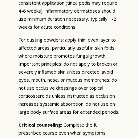
consistent application (tinea pedis may require
4-6 weeks); inflammatory dermatoses should
use minimum duration necessary, typically 1-2
weeks for acute conditions.
For dusting powders: apply thin, even layer to
affected areas, particularly useful in skin folds
where moisture promotes fungal growth.
Important principles: do not apply to broken or
severely inflamed skin unless directed; avoid
eyes, mouth, nose, or mucous membranes; do
not use occlusive dressings over topical
corticosteroids unless instructed as occlusion
increases systemic absorption; do not use on
large body surface areas for extended periods.
Critical counseling:
Complete the full
prescribed course even when symptoms