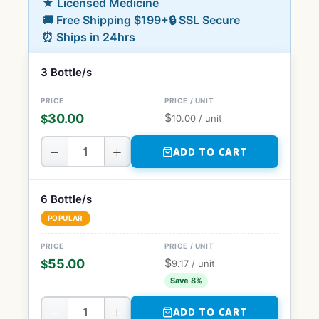
★ Licensed Medicine
🚚 Free Shipping $199+
🔒 SSL Secure
⏰ Ships in 24hrs
3 Bottle/s
$
30.00
$
10.00
/ unit
−
+
ADD TO CART
6 Bottle/s
POPULAR
$
55.00
$
9.17
/ unit
Save 8%
−
+
ADD TO CART