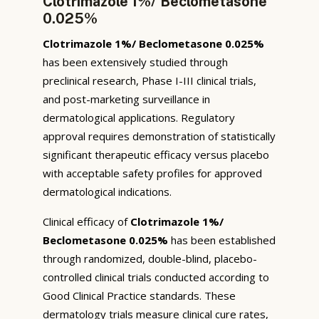
Clotrimazole 1%/ Beclometasone
0.025%
Clotrimazole 1%/ Beclometasone 0.025%
has been extensively studied through
preclinical research, Phase I-III clinical trials,
and post-marketing surveillance in
dermatological applications. Regulatory
approval requires demonstration of statistically
significant therapeutic efficacy versus placebo
with acceptable safety profiles for approved
dermatological indications.
Clinical efficacy of
Clotrimazole 1%/
Beclometasone 0.025%
has been established
through randomized, double-blind, placebo-
controlled clinical trials conducted according to
Good Clinical Practice standards. These
dermatology trials measure clinical cure rates,