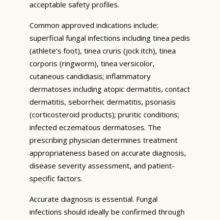
acceptable safety profiles.
Common approved indications include:
superficial fungal infections including tinea pedis
(athlete’s foot), tinea cruris (jock itch), tinea
corporis (ringworm), tinea versicolor,
cutaneous candidiasis; inflammatory
dermatoses including atopic dermatitis, contact
dermatitis, seborrheic dermatitis, psoriasis
(corticosteroid products); pruritic conditions;
infected eczematous dermatoses. The
prescribing physician determines treatment
appropriateness based on accurate diagnosis,
disease severity assessment, and patient-
specific factors.
Accurate diagnosis is essential. Fungal
infections should ideally be confirmed through