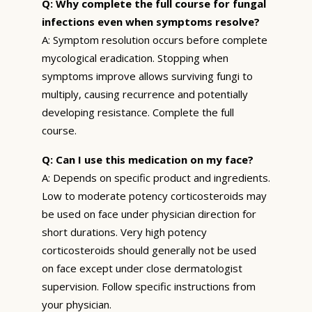
Q: Why complete the full course for fungal
infections even when symptoms resolve?
A: Symptom resolution occurs before complete
mycological eradication. Stopping when
symptoms improve allows surviving fungi to
multiply, causing recurrence and potentially
developing resistance. Complete the full
course.
Q: Can I use this medication on my face?
A: Depends on specific product and ingredients.
Low to moderate potency corticosteroids may
be used on face under physician direction for
short durations. Very high potency
corticosteroids should generally not be used
on face except under close dermatologist
supervision. Follow specific instructions from
your physician.