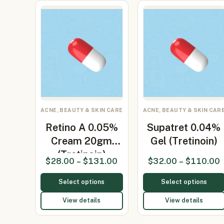
ACNE, BEAUTY & SKIN CARE
ACNE, BEAUTY & SKIN CAR
Retino A 0.05%
Supatret 0.04%
Cream 20gm
Gel (Tretinoin)
(Tretinoin)
$
28.00
–
$
131.00
$
32.00
–
$
110.00
Select options
Select options
View details
View details