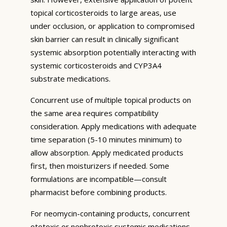
topical corticosteroids to large areas, use
under occlusion, or application to compromised
skin barrier can result in clinically significant
systemic absorption potentially interacting with
systemic corticosteroids and CYP3A4
substrate medications.
Concurrent use of multiple topical products on
the same area requires compatibility
consideration. Apply medications with adequate
time separation (5-10 minutes minimum) to
allow absorption. Apply medicated products
first, then moisturizers if needed. Some
formulations are incompatible—consult
pharmacist before combining products.
For neomycin-containing products, concurrent
ototoxic or nephrotoxic systemic medications