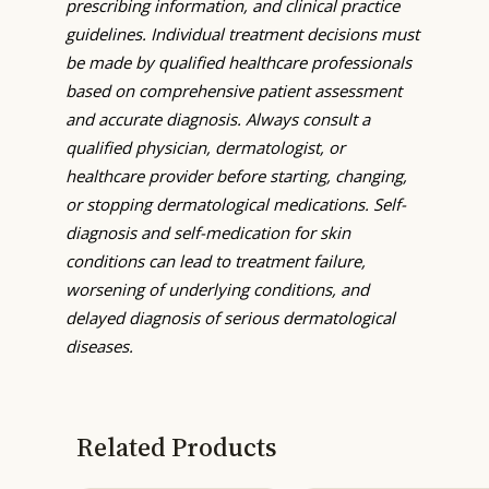
prescribing information, and clinical practice
guidelines. Individual treatment decisions must
be made by qualified healthcare professionals
based on comprehensive patient assessment
and accurate diagnosis. Always consult a
qualified physician, dermatologist, or
healthcare provider before starting, changing,
or stopping dermatological medications. Self-
diagnosis and self-medication for skin
conditions can lead to treatment failure,
worsening of underlying conditions, and
delayed diagnosis of serious dermatological
diseases.
Related Products