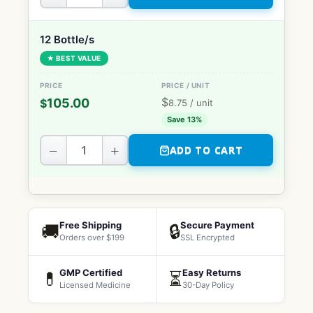
12 Bottle/s
★ BEST VALUE
$
105.00
$
8.75
/ unit
Save 13%
−
+
ADD TO CART
Free Shipping
Secure Payment
🚚
🔒
Orders over $199
SSL Encrypted
GMP Certified
Easy Returns
💊
⏳
Licensed Medicine
30-Day Policy