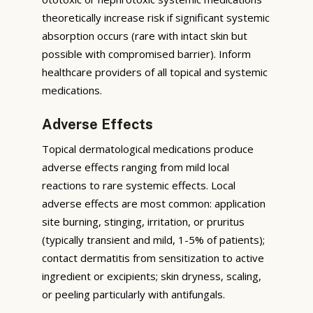
theoretically increase risk if significant systemic
absorption occurs (rare with intact skin but
possible with compromised barrier). Inform
healthcare providers of all topical and systemic
medications.
Adverse Effects
Topical dermatological medications produce
adverse effects ranging from mild local
reactions to rare systemic effects. Local
adverse effects are most common: application
site burning, stinging, irritation, or pruritus
(typically transient and mild, 1-5% of patients);
contact dermatitis from sensitization to active
ingredient or excipients; skin dryness, scaling,
or peeling particularly with antifungals.