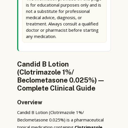
is for educational purposes only and is
not a substitute for professional
medical advice, diagnosis, or
treatment. Always consult a qualified
doctor or pharmacist before starting
any medication.
Candid B Lotion
(Clotrimazole 1%/
Beclometasone 0.025%) —
Complete Clinical Guide
Overview
Candid B Lotion (Clotrimazole 1%/
Beclometasone 0.025%) is a pharmaceutical
topical medication containing
Clotrimazole