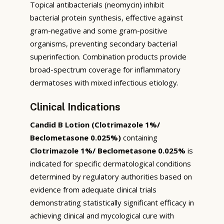
Topical antibacterials (neomycin) inhibit
bacterial protein synthesis, effective against
gram-negative and some gram-positive
organisms, preventing secondary bacterial
superinfection. Combination products provide
broad-spectrum coverage for inflammatory
dermatoses with mixed infectious etiology.
Clinical Indications
Candid B Lotion (Clotrimazole 1%/
Beclometasone 0.025%)
containing
Clotrimazole 1%/ Beclometasone 0.025%
is
indicated for specific dermatological conditions
determined by regulatory authorities based on
evidence from adequate clinical trials
demonstrating statistically significant efficacy in
achieving clinical and mycological cure with