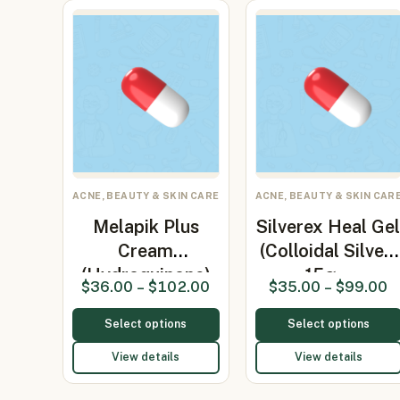
ACNE, BEAUTY & SKIN CARE
ACNE, BEAUTY & SKIN CAR
Melapik Plus
Silverex Heal Ge
Cream
(Colloidal Silver)
(Hydroquinone)
15g…
$
36.00
–
$
102.00
$
35.00
–
$
99.00
Select options
Select options
View details
View details