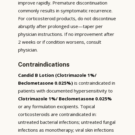
improve rapidly. Premature discontinuation
commonly results in symptomatic recurrence.
For corticosteroid products, do not discontinue
abruptly after prolonged use—taper per
physician instructions. If no improvement after
2 weeks or if condition worsens, consult
physician.
Contraindications
Candid B Lotion (Clotrimazole 1%/
Beclometasone 0.025%)
is contraindicated in
patients with documented hypersensitivity to
Clotrimazole 1%/ Beclometasone 0.025%
or any formulation excipients. Topical
corticosteroids are contraindicated in:
untreated bacterial infections; untreated fungal
infections as monotherapy; viral skin infections