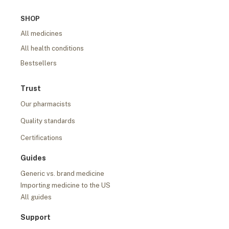
SHOP
All medicines
All health conditions
Bestsellers
Trust
Our pharmacists
Quality standards
Certifications
Guides
Generic vs. brand medicine
Importing medicine to the US
All guides
Support