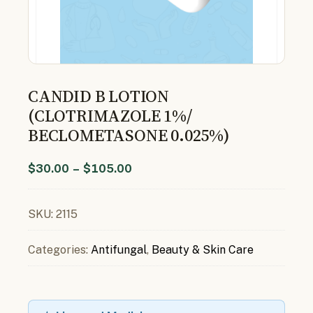
CANDID B LOTION
(CLOTRIMAZOLE 1%/
BECLOMETASONE 0.025%)
$
30.00
–
$
105.00
SKU:
2115
Categories:
Antifungal
,
Beauty & Skin Care