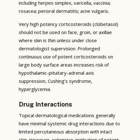
including herpes simplex, varicella, vaccinia;
rosacea; perioral dermatitis; acne vulgaris.
Very high potency corticosteroids (clobetasol)
should not be used on face, groin, or axillae
where skin is thin unless under close
dermatologist supervision. Prolonged
continuous use of potent corticosteroids on
large body surface areas increases risk of
hypothalamic-pituitary-adrenal axis
suppression, Cushing’s syndrome,
hyperglycemia.
Drug Interactions
Topical dermatological medications generally
have minimal systemic drug interactions due to
limited percutaneous absorption with intact
skin. However, extensive application of potent