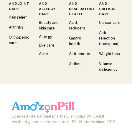
AND JOINT
AND
AND
AND
CARE
ALLERGY
RESPIRATORY
CRITICAL
CARE
HEALTH
CARE
Pain relief
Beauty and
Acid
Cancer care
Arthritis
skin care
reducers
Anti-
Allergy
Orthopedic
Gastro
rejection
care
health
(transplant)
Eye care
Acne
Anti-emetic
Weight loss
Asthma
Vitamin
deficiency
Licensed international pharmacy shipping WHO-GMP
certified generic medicines to all 50 US states since 2019.