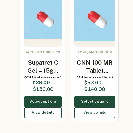
ACNE, ANTIBIOTICS
ACNE, ANTIBIOTICS
Supatret C
CNN 100 MR
Gel – 15gm
Tablet
(Clindamycin)
(Minocycline)
$
38.00
–
$
53.00
–
$
130.00
$
140.00
Select options
Select options
View details
View details