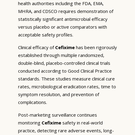
health authorities including the FDA, EMA,
MHRA, and CDSCO requires demonstration of
statistically significant antimicrobial efficacy
versus placebo or active comparators with
acceptable safety profiles.
Clinical efficacy of
Cefixime
has been rigorously
established through multiple randomized,
double-blind, placebo-controlled clinical trials
conducted according to Good Clinical Practice
standards. These studies measure clinical cure
rates, microbiological eradication rates, time to
symptom resolution, and prevention of
complications.
Post-marketing surveillance continues
monitoring
Cefixime
safety in real-world
practice, detecting rare adverse events, long-