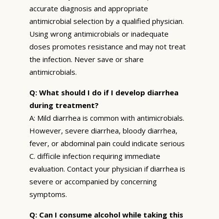
accurate diagnosis and appropriate
antimicrobial selection by a qualified physician.
Using wrong antimicrobials or inadequate
doses promotes resistance and may not treat
the infection. Never save or share
antimicrobials.
Q: What should I do if I develop diarrhea
during treatment?
A: Mild diarrhea is common with antimicrobials.
However, severe diarrhea, bloody diarrhea,
fever, or abdominal pain could indicate serious
C. difficile infection requiring immediate
evaluation. Contact your physician if diarrhea is
severe or accompanied by concerning
symptoms.
Q: Can I consume alcohol while taking this