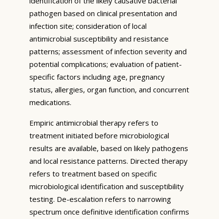
identification of the likely causative bacterial
pathogen based on clinical presentation and
infection site; consideration of local
antimicrobial susceptibility and resistance
patterns; assessment of infection severity and
potential complications; evaluation of patient-
specific factors including age, pregnancy
status, allergies, organ function, and concurrent
medications.
Empiric antimicrobial therapy refers to
treatment initiated before microbiological
results are available, based on likely pathogens
and local resistance patterns. Directed therapy
refers to treatment based on specific
microbiological identification and susceptibility
testing. De-escalation refers to narrowing
spectrum once definitive identification confirms