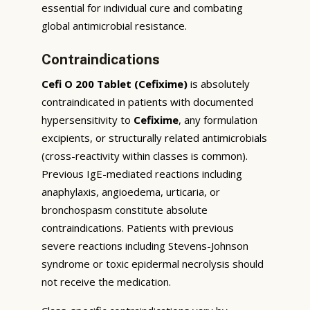
essential for individual cure and combating
global antimicrobial resistance.
Contraindications
Cefi O 200 Tablet (Cefixime)
is absolutely
contraindicated in patients with documented
hypersensitivity to
Cefixime
, any formulation
excipients, or structurally related antimicrobials
(cross-reactivity within classes is common).
Previous IgE-mediated reactions including
anaphylaxis, angioedema, urticaria, or
bronchospasm constitute absolute
contraindications. Patients with previous
severe reactions including Stevens-Johnson
syndrome or toxic epidermal necrolysis should
not receive the medication.