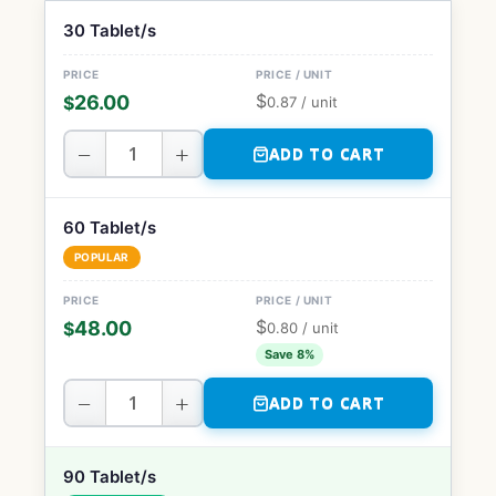
30 Tablet/s
$
26.00
$
0.87
/ unit
−
+
ADD TO CART
60 Tablet/s
POPULAR
$
48.00
$
0.80
/ unit
Save 8%
−
+
ADD TO CART
90 Tablet/s