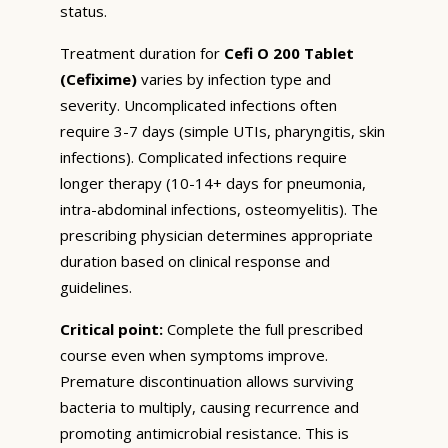
status.
Treatment duration for
Cefi O 200 Tablet
(Cefixime)
varies by infection type and
severity. Uncomplicated infections often
require 3-7 days (simple UTIs, pharyngitis, skin
infections). Complicated infections require
longer therapy (10-14+ days for pneumonia,
intra-abdominal infections, osteomyelitis). The
prescribing physician determines appropriate
duration based on clinical response and
guidelines.
Critical point:
Complete the full prescribed
course even when symptoms improve.
Premature discontinuation allows surviving
bacteria to multiply, causing recurrence and
promoting antimicrobial resistance. This is