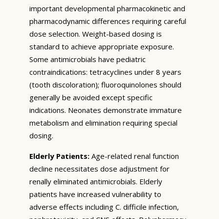
important developmental pharmacokinetic and
pharmacodynamic differences requiring careful
dose selection. Weight-based dosing is
standard to achieve appropriate exposure.
Some antimicrobials have pediatric
contraindications: tetracyclines under 8 years
(tooth discoloration); fluoroquinolones should
generally be avoided except specific
indications. Neonates demonstrate immature
metabolism and elimination requiring special
dosing.
Elderly Patients:
Age-related renal function
decline necessitates dose adjustment for
renally eliminated antimicrobials. Elderly
patients have increased vulnerability to
adverse effects including C. difficile infection,