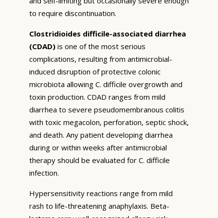
and self-limiting but occasionally severe enough
to require discontinuation.
Clostridioides difficile-associated diarrhea
(CDAD)
is one of the most serious
complications, resulting from antimicrobial-
induced disruption of protective colonic
microbiota allowing C. difficile overgrowth and
toxin production. CDAD ranges from mild
diarrhea to severe pseudomembranous colitis
with toxic megacolon, perforation, septic shock,
and death. Any patient developing diarrhea
during or within weeks after antimicrobial
therapy should be evaluated for C. difficile
infection.
Hypersensitivity reactions range from mild
rash to life-threatening anaphylaxis. Beta-