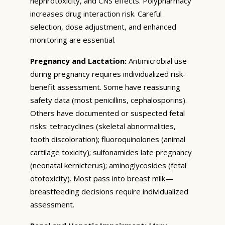
nephrotoxicity, and CNS effects. Polypharmacy
increases drug interaction risk. Careful
selection, dose adjustment, and enhanced
monitoring are essential.
Pregnancy and Lactation:
Antimicrobial use
during pregnancy requires individualized risk-
benefit assessment. Some have reassuring
safety data (most penicillins, cephalosporins).
Others have documented or suspected fetal
risks: tetracyclines (skeletal abnormalities,
tooth discoloration); fluoroquinolones (animal
cartilage toxicity); sulfonamides late pregnancy
(neonatal kernicterus); aminoglycosides (fetal
ototoxicity). Most pass into breast milk—
breastfeeding decisions require individualized
assessment.