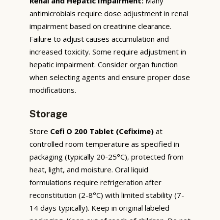
Renal and Hepatic Impairment:
Many
antimicrobials require dose adjustment in renal
impairment based on creatinine clearance.
Failure to adjust causes accumulation and
increased toxicity. Some require adjustment in
hepatic impairment. Consider organ function
when selecting agents and ensure proper dose
modifications.
Storage
Store
Cefi O 200 Tablet (Cefixime)
at
controlled room temperature as specified in
packaging (typically 20-25°C), protected from
heat, light, and moisture. Oral liquid
formulations require refrigeration after
reconstitution (2-8°C) with limited stability (7-
14 days typically). Keep in original labeled