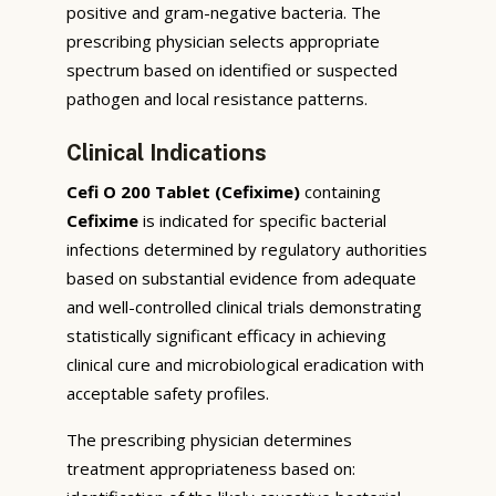
positive and gram-negative bacteria. The
prescribing physician selects appropriate
spectrum based on identified or suspected
pathogen and local resistance patterns.
Clinical Indications
Cefi O 200 Tablet (Cefixime)
containing
Cefixime
is indicated for specific bacterial
infections determined by regulatory authorities
based on substantial evidence from adequate
and well-controlled clinical trials demonstrating
statistically significant efficacy in achieving
clinical cure and microbiological eradication with
acceptable safety profiles.
The prescribing physician determines
treatment appropriateness based on: