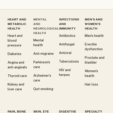
HEART AND
MENTAL
INFECTIONS
MEN’S AND
METABOLIC
AND
AND
WOMEN’S
HEALTH
NEUROLOGICAL
IMMUNITY
HEALTH
HEALTH
Heart and
Antibiotics
Men's health
Mental
blood
Antifungal
Erectile
health
pressure
dysfunction
Antiviral
Anti-migraine
Diabetes
Prostate and
Tuberculosis
Parkinson's
Angina and
bladder
care
anti-anginals
HIV and
Women's
herpes
Alzheimer's
Thyroid care
health
care
Kidney and
Hair loss
Quit smoking
liver care
PAIN, BONE
SKIN, EYE
DIGESTIVE
SPECIALTY