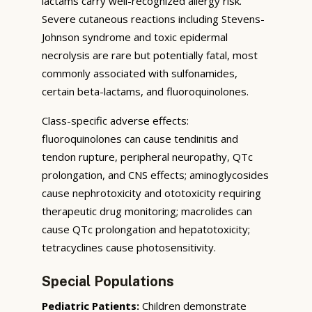
lactams carry well-recognized allergy risk.
Severe cutaneous reactions including Stevens-
Johnson syndrome and toxic epidermal
necrolysis are rare but potentially fatal, most
commonly associated with sulfonamides,
certain beta-lactams, and fluoroquinolones.
Class-specific adverse effects:
fluoroquinolones can cause tendinitis and
tendon rupture, peripheral neuropathy, QTc
prolongation, and CNS effects; aminoglycosides
cause nephrotoxicity and ototoxicity requiring
therapeutic drug monitoring; macrolides can
cause QTc prolongation and hepatotoxicity;
tetracyclines cause photosensitivity.
Special Populations
Pediatric Patients:
Children demonstrate