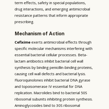
term effects, safety in special populations,
drug interactions, and emerging antimicrobial
resistance patterns that inform appropriate
prescribing.
Mechanism of Action
Cefixime
exerts antimicrobial effects through
specific molecular mechanisms interfering with
essential bacterial cellular processes. Beta-
lactam antibiotics inhibit bacterial cell wall
synthesis by binding penicillin-binding proteins,
causing cell wall defects and bacterial lysis.
Fluoroquinolones inhibit bacterial DNA gyrase
and topoisomerase IV essential for DNA
replication. Macrolides bind to bacterial 50S
ribosomal subunits inhibiting protein synthesis.
Aminoglycosides bind to 30S ribosomal