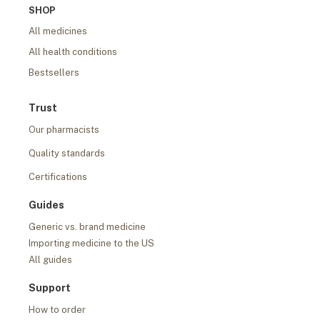
SHOP
All medicines
All health conditions
Bestsellers
Trust
Our pharmacists
Quality standards
Certifications
Guides
Generic vs. brand medicine
Importing medicine to the US
All guides
Support
How to order