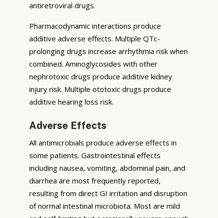
antiretroviral drugs.
Pharmacodynamic interactions produce
additive adverse effects. Multiple QTc-
prolonging drugs increase arrhythmia risk when
combined. Aminoglycosides with other
nephrotoxic drugs produce additive kidney
injury risk. Multiple ototoxic drugs produce
additive hearing loss risk.
Adverse Effects
All antimicrobials produce adverse effects in
some patients. Gastrointestinal effects
including nausea, vomiting, abdominal pain, and
diarrhea are most frequently reported,
resulting from direct GI irritation and disruption
of normal intestinal microbiota. Most are mild