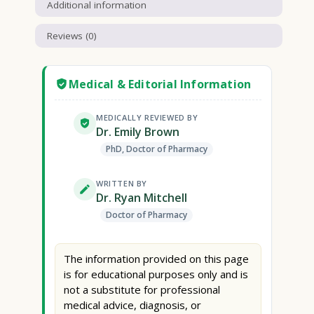
Additional information
Reviews (0)
Medical & Editorial Information
MEDICALLY REVIEWED BY
Dr. Emily Brown
PhD, Doctor of Pharmacy
WRITTEN BY
Dr. Ryan Mitchell
Doctor of Pharmacy
The information provided on this page
is for educational purposes only and is
not a substitute for professional
medical advice, diagnosis, or