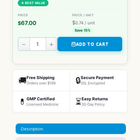
★ BEST VALUE
$
67.00
$
0.74
/ unit
Save 15%
−
+
ADD TO CART
Free Shipping
Secure Payment
🚚
🔒
Orders over $199
SSL Encrypted
GMP Certified
Easy Returns
💊
⏳
Licensed Medicine
30-Day Policy
Description