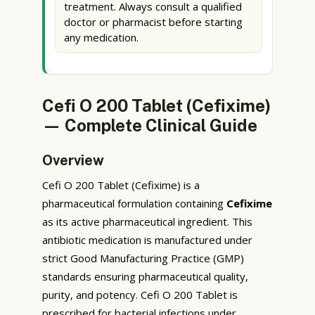
treatment. Always consult a qualified
doctor or pharmacist before starting
any medication.
Cefi O 200 Tablet (Cefixime)
— Complete Clinical Guide
Overview
Cefi O 200 Tablet (Cefixime) is a
pharmaceutical formulation containing
Cefixime
as its active pharmaceutical ingredient. This
antibiotic medication is manufactured under
strict Good Manufacturing Practice (GMP)
standards ensuring pharmaceutical quality,
purity, and potency. Cefi O 200 Tablet is
prescribed for bacterial infections under