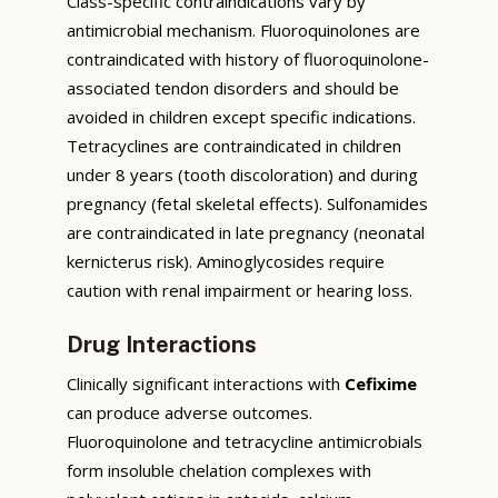
Class-specific contraindications vary by
antimicrobial mechanism. Fluoroquinolones are
contraindicated with history of fluoroquinolone-
associated tendon disorders and should be
avoided in children except specific indications.
Tetracyclines are contraindicated in children
under 8 years (tooth discoloration) and during
pregnancy (fetal skeletal effects). Sulfonamides
are contraindicated in late pregnancy (neonatal
kernicterus risk). Aminoglycosides require
caution with renal impairment or hearing loss.
Drug Interactions
Clinically significant interactions with
Cefixime
can produce adverse outcomes.
Fluoroquinolone and tetracycline antimicrobials
form insoluble chelation complexes with