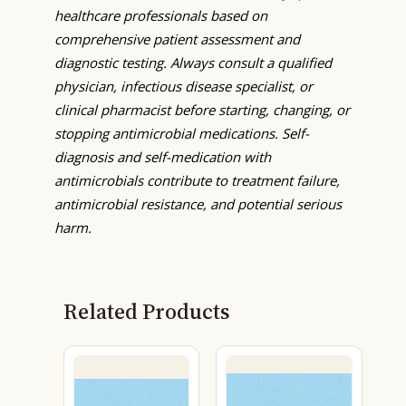
healthcare professionals based on
comprehensive patient assessment and
diagnostic testing. Always consult a qualified
physician, infectious disease specialist, or
clinical pharmacist before starting, changing, or
stopping antimicrobial medications. Self-
diagnosis and self-medication with
antimicrobials contribute to treatment failure,
antimicrobial resistance, and potential serious
harm.
Related Products