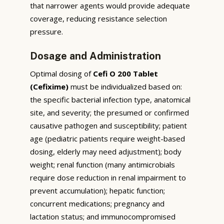
that narrower agents would provide adequate
coverage, reducing resistance selection
pressure.
Dosage and Administration
Optimal dosing of
Cefi O 200 Tablet
(Cefixime)
must be individualized based on:
the specific bacterial infection type, anatomical
site, and severity; the presumed or confirmed
causative pathogen and susceptibility; patient
age (pediatric patients require weight-based
dosing, elderly may need adjustment); body
weight; renal function (many antimicrobials
require dose reduction in renal impairment to
prevent accumulation); hepatic function;
concurrent medications; pregnancy and
lactation status; and immunocompromised