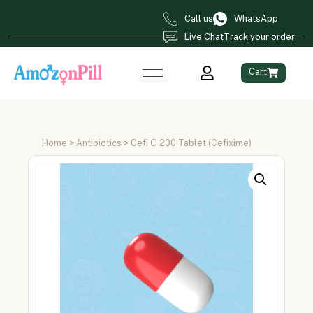
Call us
WhatsApp
Live Chat
Track your order
Cart
Home
>
Antibiotics
> Cefi O 200 Tablet (Cefixime)