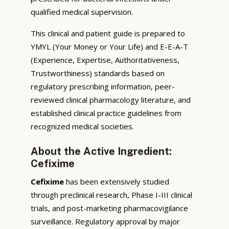
qualified medical supervision.
This clinical and patient guide is prepared to
YMYL (Your Money or Your Life) and E-E-A-T
(Experience, Expertise, Authoritativeness,
Trustworthiness) standards based on
regulatory prescribing information, peer-
reviewed clinical pharmacology literature, and
established clinical practice guidelines from
recognized medical societies.
About the Active Ingredient:
Cefixime
Cefixime
has been extensively studied
through preclinical research, Phase I-III clinical
trials, and post-marketing pharmacovigilance
surveillance. Regulatory approval by major