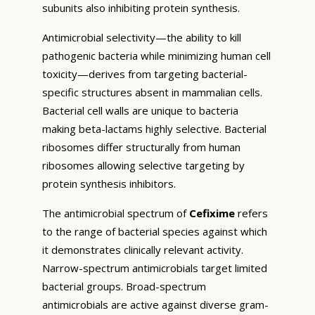
subunits also inhibiting protein synthesis.
Antimicrobial selectivity—the ability to kill
pathogenic bacteria while minimizing human cell
toxicity—derives from targeting bacterial-
specific structures absent in mammalian cells.
Bacterial cell walls are unique to bacteria
making beta-lactams highly selective. Bacterial
ribosomes differ structurally from human
ribosomes allowing selective targeting by
protein synthesis inhibitors.
The antimicrobial spectrum of
Cefixime
refers
to the range of bacterial species against which
it demonstrates clinically relevant activity.
Narrow-spectrum antimicrobials target limited
bacterial groups. Broad-spectrum
antimicrobials are active against diverse gram-