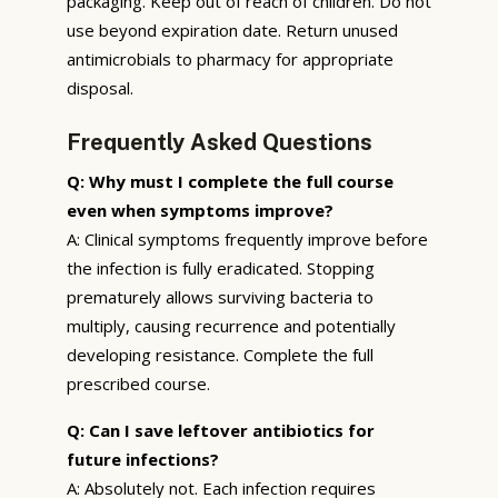
packaging. Keep out of reach of children. Do not
use beyond expiration date. Return unused
antimicrobials to pharmacy for appropriate
disposal.
Frequently Asked Questions
Q: Why must I complete the full course
even when symptoms improve?
A: Clinical symptoms frequently improve before
the infection is fully eradicated. Stopping
prematurely allows surviving bacteria to
multiply, causing recurrence and potentially
developing resistance. Complete the full
prescribed course.
Q: Can I save leftover antibiotics for
future infections?
A: Absolutely not. Each infection requires