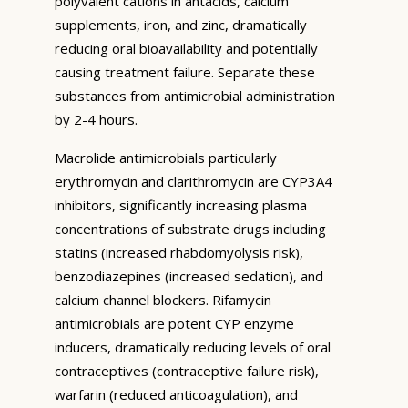
polyvalent cations in antacids, calcium
supplements, iron, and zinc, dramatically
reducing oral bioavailability and potentially
causing treatment failure. Separate these
substances from antimicrobial administration
by 2-4 hours.
Macrolide antimicrobials particularly
erythromycin and clarithromycin are CYP3A4
inhibitors, significantly increasing plasma
concentrations of substrate drugs including
statins (increased rhabdomyolysis risk),
benzodiazepines (increased sedation), and
calcium channel blockers. Rifamycin
antimicrobials are potent CYP enzyme
inducers, dramatically reducing levels of oral
contraceptives (contraceptive failure risk),
warfarin (reduced anticoagulation), and