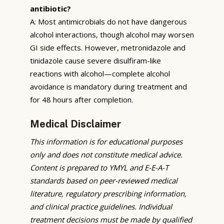
antibiotic?
A: Most antimicrobials do not have dangerous
alcohol interactions, though alcohol may worsen
GI side effects. However, metronidazole and
tinidazole cause severe disulfiram-like
reactions with alcohol—complete alcohol
avoidance is mandatory during treatment and
for 48 hours after completion.
Medical Disclaimer
This information is for educational purposes
only and does not constitute medical advice.
Content is prepared to YMYL and E-E-A-T
standards based on peer-reviewed medical
literature, regulatory prescribing information,
and clinical practice guidelines. Individual
treatment decisions must be made by qualified