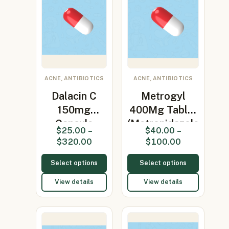
ACNE, ANTIBIOTICS
ACNE, ANTIBIOTICS
Dalacin C
Metrogyl
150mg
400Mg Tablet
Capsule
(Metronidazole
$
25.00
–
$
40.00
–
(clindamycin
400…
$
320.00
$
100.00
150…
Select options
Select options
View details
View details