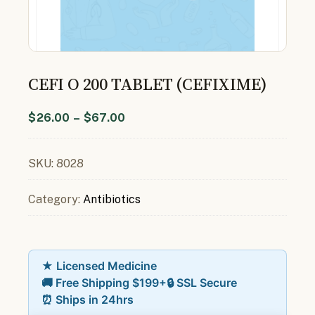
CEFI O 200 TABLET (CEFIXIME)
$
26.00
–
$
67.00
SKU:
8028
Category:
Antibiotics
★ Licensed Medicine
🚚 Free Shipping $199+
🔒 SSL Secure
⏰ Ships in 24hrs