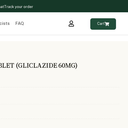
hat
Track your order
cists
FAQ
Cart
BLET (GLICLAZIDE 60MG)