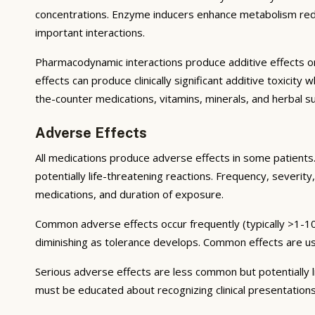
concentrations. Enzyme inducers enhance metabolism reduci
important interactions.
Pharmacodynamic interactions produce additive effects on
effects can produce clinically significant additive toxicit
the-counter medications, vitamins, minerals, and herbal 
Adverse Effects
All medications produce adverse effects in some patients. 
potentially life-threatening reactions. Frequency, severity,
medications, and duration of exposure.
Common adverse effects occur frequently (typically >1-10
diminishing as tolerance develops. Common effects are u
Serious adverse effects are less common but potentially li
must be educated about recognizing clinical presentation