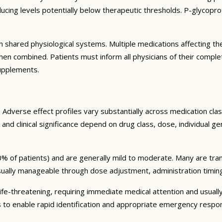
ng levels potentially below therapeutic thresholds. P-glycoprote
 shared physiological systems. Multiple medications affecting t
y when combined. Patients must inform all physicians of their comp
supplements.
Adverse effect profiles vary substantially across medication clas
 and clinical significance depend on drug class, dose, individual g
% of patients) and are generally mild to moderate. Many are tran
sually manageable through dose adjustment, administration timin
fe-threatening, requiring immediate medical attention and usually
s to enable rapid identification and appropriate emergency respo