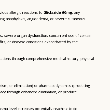
ious allergic reactions to
Gliclazide 60mg
, any
luding anaphylaxis, angioedema, or severe cutaneous
ns, severe organ dysfunction, concurrent use of certain
fits, or disease conditions exacerbated by the
cations through comprehensive medical history, physical
olism, or elimination) or pharmacodynamics (producing
icacy through enhanced elimination, or produce
ma level increases potentially reaching toxic