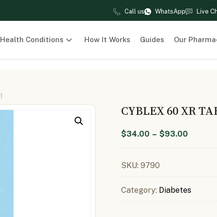
Call us
WhatsApp
Live C
Health Conditions
How It Works
Guides
Our Pharma
)
CYBLEX 60 XR TA
$
34.00
–
$
93.00
SKU:
9790
Category:
Diabetes