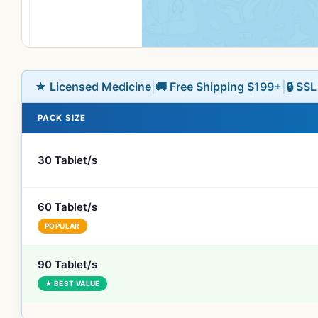
★ Licensed Medicine
|
🚚 Free Shipping $199+
|
🔒 SS
PACK SIZE
30 Tablet/s
60 Tablet/s
POPULAR
90 Tablet/s
★ BEST VALUE