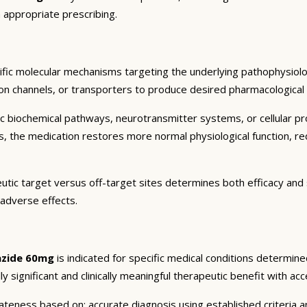
 appropriate prescribing.
fic molecular mechanisms targeting the underlying pathophysiolo
on channels, or transporters to produce desired pharmacological an
c biochemical pathways, neurotransmitter systems, or cellular pr
ts, the medication restores more normal physiological function, r
utic target versus off-target sites determines both efficacy and s
 adverse effects.
lazide 60mg
is indicated for specific medical conditions determin
ly significant and clinically meaningful therapeutic benefit with ac
eness based on: accurate diagnosis using established criteria an