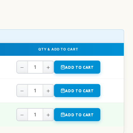
QTY & ADD TO CART
−
+
ADD TO CART
−
+
ADD TO CART
−
+
ADD TO CART