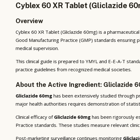
Cyblex 60 XR Tablet (Gliclazide 6
Overview
Cyblex 60 XR Tablet (Gliclazide 60mg) is a pharmaceutical 
Good Manufacturing Practice (GMP) standards ensuring phar
medical supervision.
This clinical guide is prepared to YMYL and E-E-A-T standa
practice guidelines from recognized medical societies.
About the Active Ingredient: Gliclazide 
Gliclazide 60mg
has been extensively studied through prec
major health authorities requires demonstration of statisti
Clinical efficacy of
Gliclazide 60mg
has been rigorously est
Practice standards. These studies measure relevant clini
Post-marketing surveillance continues monitoring
Glicla