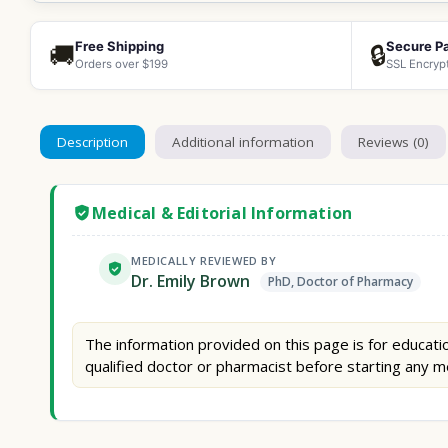
Free Shipping
Secure P
🚚
🔒
Orders over $199
SSL Encryp
Description
Additional information
Reviews (0)
Medical & Editorial Information
MEDICALLY REVIEWED BY
Dr. Emily Brown
PhD, Doctor of Pharmacy
The information provided on this page is for educatio
qualified doctor or pharmacist before starting any m