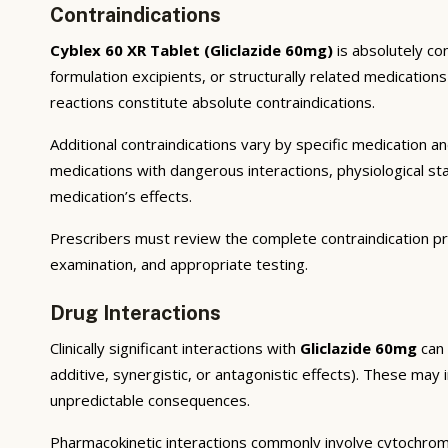
Contraindications
Cyblex 60 XR Tablet (Gliclazide 60mg)
is absolutely co
formulation excipients, or structurally related medicatio
reactions constitute absolute contraindications.
Additional contraindications vary by specific medication 
medications with dangerous interactions, physiological s
medication’s effects.
Prescribers must review the complete contraindication pr
examination, and appropriate testing.
Drug Interactions
Clinically significant interactions with
Gliclazide 60mg
can 
additive, synergistic, or antagonistic effects). These may
unpredictable consequences.
Pharmacokinetic interactions commonly involve cytochrom