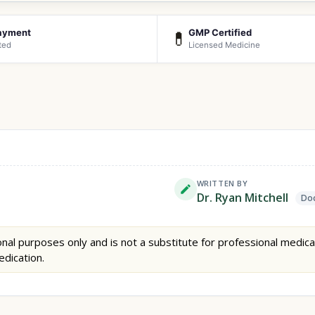
ayment
GMP Certified
💊
ted
Licensed Medicine
WRITTEN BY
Dr. Ryan Mitchell
Doc
nal purposes only and is not a substitute for professional medica
edication.