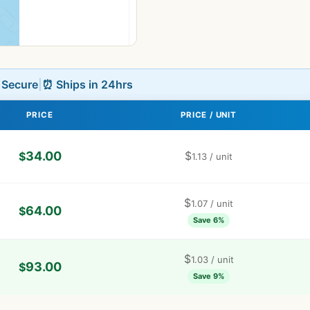
L Secure
|
⏰ Ships in 24hrs
PRICE
PRICE / UNIT
34.00
$
$
1.13
/ unit
$
1.07
/ unit
64.00
$
Save 6%
$
1.03
/ unit
93.00
$
Save 9%