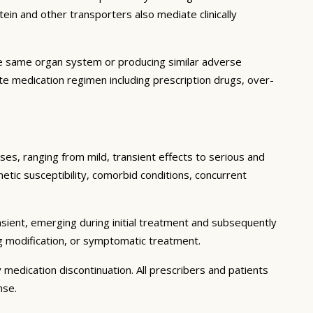
in and other transporters also mediate clinically
he same organ system or producing similar adverse
lete medication regimen including prescription drugs, over-
ses, ranging from mild, transient effects to serious and
enetic susceptibility, comorbid conditions, concurrent
sient, emerging during initial treatment and subsequently
g modification, or symptomatic treatment.
 medication discontinuation. All prescribers and patients
nse.