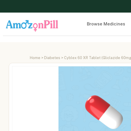
Browse Medicines
Home
>
Diabetes
> Cyblex 60 XR Tablet (Gliclazide 60mg