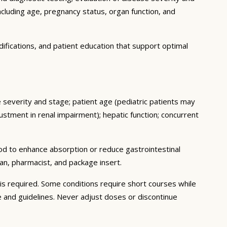
ncluding age, pregnancy status, organ function, and
ifications, and patient education that support optimal
e severity and stage; patient age (pediatric patients may
stment in renal impairment); hepatic function; concurrent
ood to enhance absorption or reduce gastrointestinal
an, pharmacist, and package insert.
s required. Some conditions require short courses while
e and guidelines. Never adjust doses or discontinue