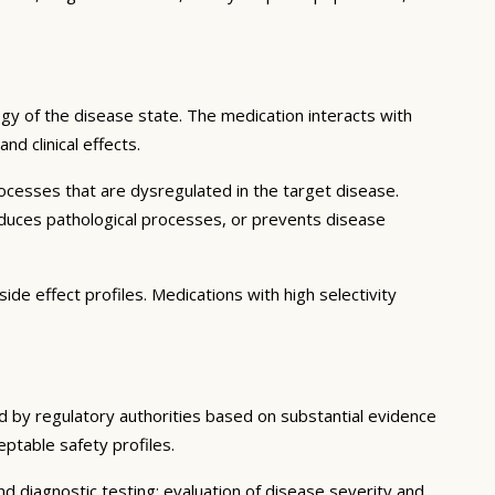
gy of the disease state. The medication interacts with
d clinical effects.
ocesses that are dysregulated in the target disease.
educes pathological processes, or prevents disease
ide effect profiles. Medications with high selectivity
ed by regulatory authorities based on substantial evidence
ceptable safety profiles.
d diagnostic testing; evaluation of disease severity and