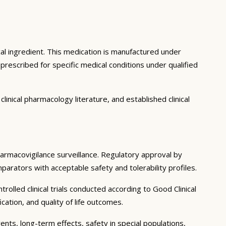
al ingredient. This medication is manufactured under
rescribed for specific medical conditions under qualified
inical pharmacology literature, and established clinical
pharmacovigilance surveillance. Regulatory approval by
mparators with acceptable safety and tolerability profiles.
olled clinical trials conducted according to Good Clinical
tion, and quality of life outcomes.
ents, long-term effects, safety in special populations,