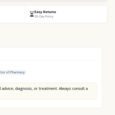
Easy Returns
⏳
30-Day Policy
tor of Pharmacy
l advice, diagnosis, or treatment. Always consult a