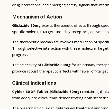
drug interactions, and emerging safety signals that inform
Mechanism of Action
Gliclazide 60mg
exerts therapeutic effects through speci
specific molecular targets including receptors, enzymes, i
The therapeutic mechanism involves modulation of specifi
Through selective interaction with these molecular targe
progression.
The selectivity of
Gliclazide 60mg
for its primary therape
produce robust therapeutic effects with fewer off-target
Clinical Indications
Cyblex 60 XR Tablet (Gliclazide 60mg)
containing
Glic
from adequate clinical trials demonstrating both statistical
The prescribing physician determines treatment appropriat