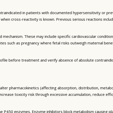
ntraindicated in patients with documented hypersensitivity or prev
ns when cross-reactivity is known. Previous serious reactions inc
and mechanism. These may include specific cardiovascular conditio
tates such as pregnancy where fetal risks outweigh maternal bene
ofile before treatment and verify absence of absolute contraindi
alter pharmacokinetics (affecting absorption, distribution, metab
 increase toxicity risk through excessive accumulation, reduce eff
e P450 enzymes. Enzyme inhibitors block metabolism causing plas