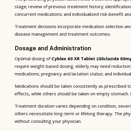
stage; review of previous treatment history; identificatio
concurrent medications; and individualized risk-benefit ana
Treatment decisions incorporate medication selection and 
disease management and treatment outcomes.
Dosage and Administration
Optimal dosing of
Cyblex 60 XR Tablet (Gliclazide 60m
require weight-based dosing, elderly may need reduction);
medications; pregnancy and lactation status; and individual
Medications should be taken consistently as prescribed to
effects, while others should be taken on empty stomach. F
Treatment duration varies depending on condition, severi
others necessitate long-term or lifelong therapy. The phy
without consulting your physician.