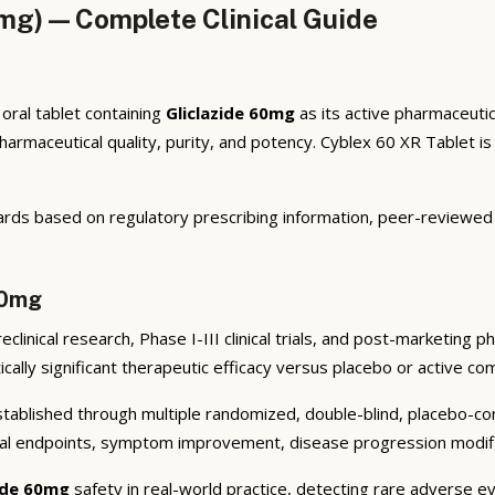
0mg) — Complete Clinical Guide
oral tablet containing
Gliclazide 60mg
as its active pharmaceutic
maceutical quality, purity, and potency. Cyblex 60 XR Tablet is p
rds based on regulatory prescribing information, peer-reviewed cl
60mg
linical research, Phase I-III clinical trials, and post-marketing 
cally significant therapeutic efficacy versus placebo or active co
ablished through multiple randomized, double-blind, placebo-contr
cal endpoints, symptom improvement, disease progression modifica
zide 60mg
safety in real-world practice, detecting rare adverse ev