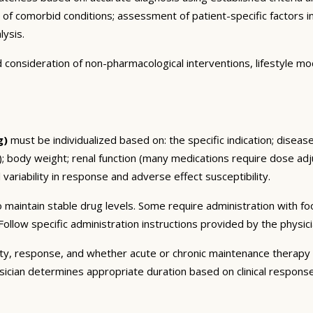
n of comorbid conditions; assessment of patient-specific factors i
lysis.
consideration of non-pharmacological interventions, lifestyle mod
g)
must be individualized based on: the specific indication; diseas
 body weight; renal function (many medications require dose adju
 variability in response and adverse effect susceptibility.
 maintain stable drug levels. Some require administration with f
ollow specific administration instructions provided by the physici
ty, response, and whether acute or chronic maintenance therapy i
sician determines appropriate duration based on clinical respons